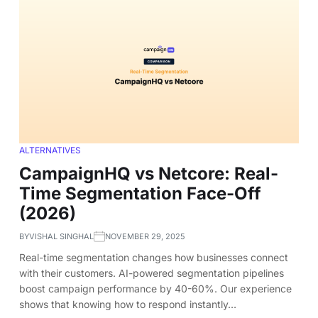
ALTERNATIVES
CampaignHQ vs Netcore: Real-
Time Segmentation Face-Off
(2026)
BY
VISHAL SINGHAL
NOVEMBER 29, 2025
Real-time segmentation changes how businesses connect
with their customers. AI-powered segmentation pipelines
boost campaign performance by 40-60%. Our experience
shows that knowing how to respond instantly…