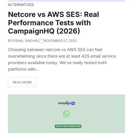
ALTERNATIVES
Netcore vs AWS SES: Real
Performance Tests with
CampaignHQ (2026)
BY
VISHAL SINGHAL
NOVEMBER 27, 2025
Choosing between netcore vs AWS SES can feel
overwhelming since there are at least 425 email service
providers available today. We’ve really tested both
platforms with…
READ MORE