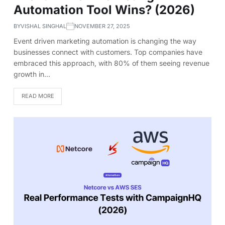
Automation Tool Wins? (2026)
BY
VISHAL SINGHAL
NOVEMBER 27, 2025
Event driven marketing automation is changing the way
businesses connect with customers. Top companies have
embraced this approach, with 80% of them seeing revenue
growth in…
READ MORE