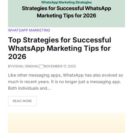
WHATSAPP MARKETING
Top Strategies for Successful
WhatsApp Marketing Tips for
2026
BY
VISHAL SINGHAL
NOVEMBER 17, 2025
Like other messaging apps, WhatsApp has also evolved so
much in recent years. It is no longer just a messaging app.
Both individuals and…
READ MORE