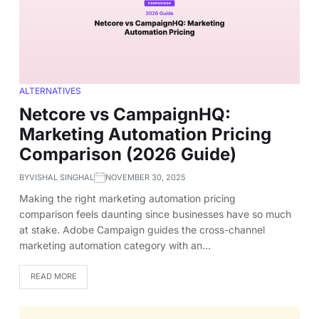
ALTERNATIVES
Netcore vs CampaignHQ:
Marketing Automation Pricing
Comparison (2026 Guide)
BY
VISHAL SINGHAL
NOVEMBER 30, 2025
Making the right marketing automation pricing
comparison feels daunting since businesses have so much
at stake. Adobe Campaign guides the cross-channel
marketing automation category with an…
READ MORE