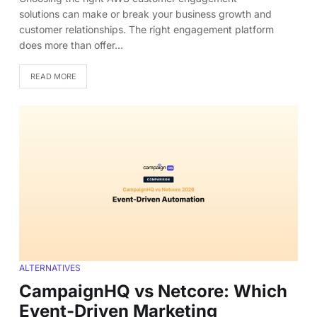
solutions can make or break your business growth and
customer relationships. The right engagement platform
does more than offer…
READ MORE
ALTERNATIVES
CampaignHQ vs Netcore: Which
Event-Driven Marketing