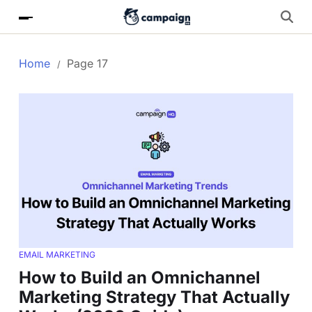
Home
Page 17
EMAIL MARKETING
How to Build an Omnichannel
Marketing Strategy That Actually