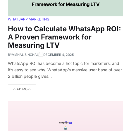
WHATSAPP MARKETING
How to Calculate WhatsApp ROI:
A Proven Framework for
Measuring LTV
BY
VISHAL SINGHAL
DECEMBER 4, 2025
WhatsApp ROI has become a hot topic for marketers, and
it’s easy to see why. WhatsApp’s massive user base of over
2 billion people gives…
READ MORE