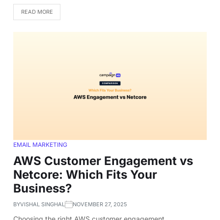
READ MORE
EMAIL MARKETING
AWS Customer Engagement vs
Netcore: Which Fits Your
Business?
BY
VISHAL SINGHAL
NOVEMBER 27, 2025
Choosing the right AWS customer engagement