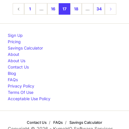
1
…
16
17
18
…
34
Sign Up
Pricing
Savings Calculator
About
About Us
Contact Us
Blog
FAQs
Privacy Policy
Terms Of Use
Acceptable Use Policy
Contact Us
FAQs
Savings Calculator
Copyright © 2026 - KumoHQ Software Services