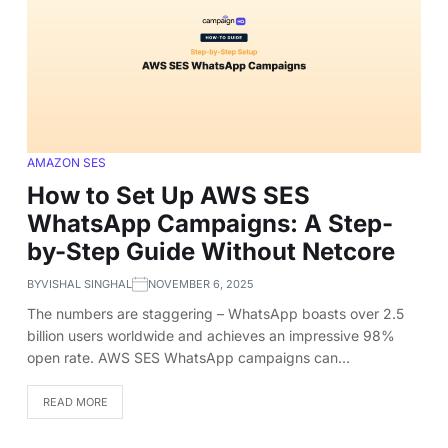
AMAZON SES
How to Set Up AWS SES
WhatsApp Campaigns: A Step-
by-Step Guide Without Netcore
BY
VISHAL SINGHAL
NOVEMBER 6, 2025
The numbers are staggering – WhatsApp boasts over 2.5
billion users worldwide and achieves an impressive 98%
open rate. AWS SES WhatsApp campaigns can…
READ MORE