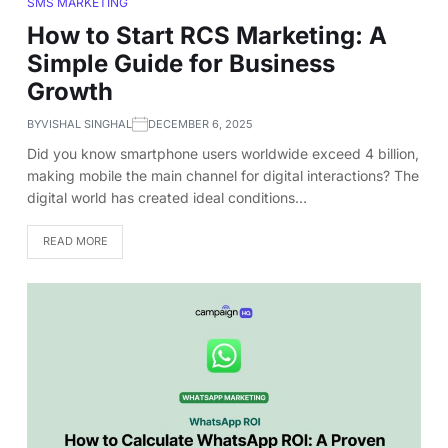
SMS MARKETING
How to Start RCS Marketing: A
Simple Guide for Business
Growth
BY
VISHAL SINGHAL
DECEMBER 6, 2025
Did you know smartphone users worldwide exceed 4 billion,
making mobile the main channel for digital interactions? The
digital world has created ideal conditions…
READ MORE