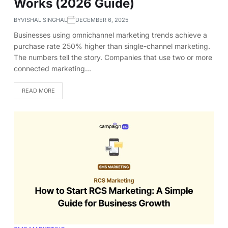
Works (2026 Guide)
BY
VISHAL SINGHAL
DECEMBER 6, 2025
Businesses using omnichannel marketing trends achieve a
purchase rate 250% higher than single-channel marketing.
The numbers tell the story. Companies that use two or more
connected marketing…
READ MORE