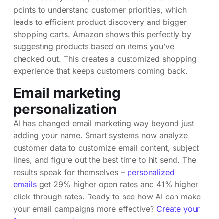
points to understand customer priorities, which
leads to efficient product discovery and bigger
shopping carts. Amazon shows this perfectly by
suggesting products based on items you’ve
checked out. This creates a customized shopping
experience that keeps customers coming back.
Email marketing
personalization
AI has changed email marketing way beyond just
adding your name. Smart systems now analyze
customer data to customize email content, subject
lines, and figure out the best time to hit send. The
results speak for themselves –
personalized
emails
get 29% higher open rates and 41% higher
click-through rates. Ready to see how AI can make
your email campaigns more effective?
Create your