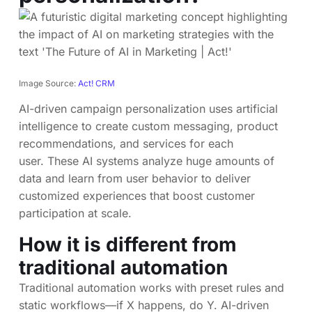
Image Source:
Act! CRM
AI-driven campaign personalization uses artificial
intelligence to create custom messaging, product
recommendations, and services for each
user. These AI systems analyze huge amounts of
data and learn from user behavior to deliver
customized experiences that boost customer
participation at scale.
How it is different from
traditional automation
Traditional automation works with preset rules and
static workflows—if X happens, do Y. AI-driven