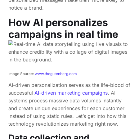
personalized messages make them more likely to
notice a brand.
How AI personalizes
campaigns in real time
Image Source:
www.thegutenberg.com
AI-driven personalization serves as the life-blood of
successful
AI-driven marketing campaigns
. AI
systems process massive data volumes instantly
and create unique experiences for each customer
instead of using static rules. Let’s get into how this
technology revolutionizes marketing right now.
Data collection and