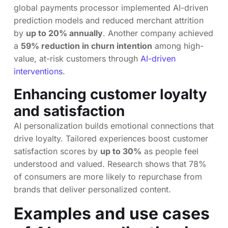
global payments processor implemented AI-driven
prediction models and reduced merchant attrition
by
up to 20% annually
. Another company achieved
a
59% reduction in churn intention
among high-
value, at-risk customers through
AI-driven
interventions
.
Enhancing customer loyalty
and satisfaction
AI personalization builds emotional connections that
drive loyalty. Tailored experiences boost customer
satisfaction scores by
up to 30%
as people feel
understood and valued. Research shows that 78%
of consumers are more likely to repurchase from
brands that deliver personalized content.
Examples and use cases