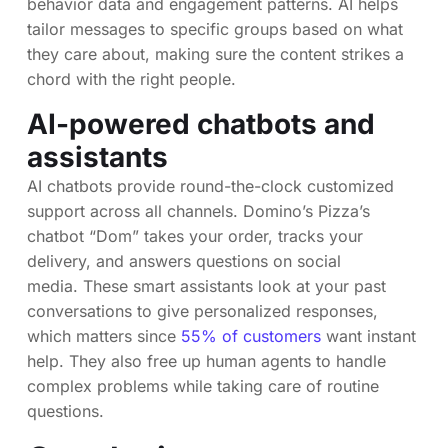
behavior data and engagement patterns. AI helps
tailor messages to specific groups based on what
they care about, making sure the content strikes a
chord with the right people.
AI-powered chatbots and
assistants
AI chatbots provide round-the-clock customized
support across all channels. Domino’s Pizza’s
chatbot “Dom” takes your order, tracks your
delivery, and answers questions on social
media. These smart assistants look at your past
conversations to give personalized responses,
which matters since
55% of customers
want instant
help. They also free up human agents to handle
complex problems while taking care of routine
questions.