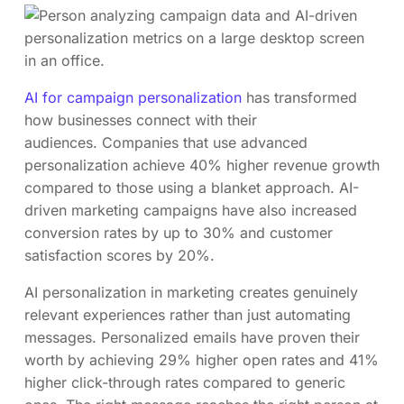
AI for campaign personalization
has transformed
how businesses connect with their
audiences. Companies that use advanced
personalization achieve 40% higher revenue growth
compared to those using a blanket approach. AI-
driven marketing campaigns have also increased
conversion rates by up to 30% and customer
satisfaction scores by 20%.
AI personalization in marketing creates genuinely
relevant experiences rather than just automating
messages. Personalized emails have proven their
worth by achieving 29% higher open rates and 41%
higher click-through rates compared to generic