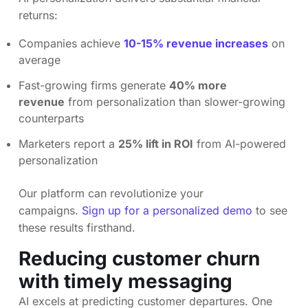
returns:
Companies achieve
10-15% revenue increases
on
average
Fast-growing firms generate
40% more
revenue
from personalization than slower-growing
counterparts
Marketers report a
25% lift in ROI
from AI-powered
personalization
Our platform can revolutionize your
campaigns.
Sign up for a personalized demo
to see
these results firsthand.
Reducing customer churn
with timely messaging
AI excels at predicting customer departures. One