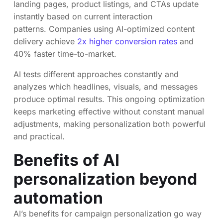
landing pages, product listings, and CTAs update
instantly based on current interaction
patterns. Companies using AI-optimized content
delivery achieve
2x higher conversion rates
and
40% faster time-to-market.
AI tests different approaches constantly and
analyzes which headlines, visuals, and messages
produce optimal results. This ongoing optimization
keeps marketing effective without constant manual
adjustments, making personalization both powerful
and practical.
Benefits of AI
personalization beyond
automation
AI’s benefits for campaign personalization go way