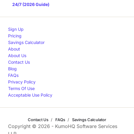
24/7 (2026 Guide)
Sign Up
Pricing
Savings Calculator
About
About Us
Contact Us
Blog
FAQs
Privacy Policy
Terms Of Use
Acceptable Use Policy
Contact Us
FAQs
Savings Calculator
Copyright © 2026 - KumoHQ Software Services
LLP