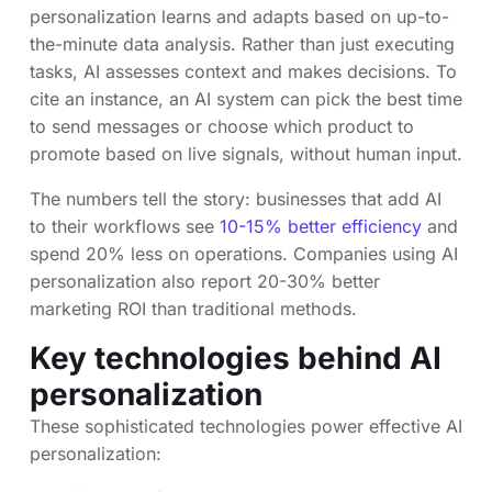
personalization learns and adapts based on up-to-
the-minute data analysis. Rather than just executing
tasks, AI assesses context and makes decisions. To
cite an instance, an AI system can pick the best time
to send messages or choose which product to
promote based on live signals, without human input.
The numbers tell the story: businesses that add AI
to their workflows see
10-15% better efficiency
and
spend 20% less on operations. Companies using AI
personalization also report 20-30% better
marketing ROI than traditional methods.
Key technologies behind AI
personalization
These sophisticated technologies power effective AI
personalization: