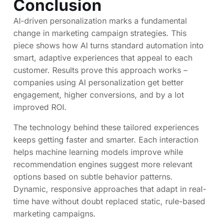
Conclusion
AI-driven personalization marks a fundamental
change in marketing campaign strategies. This
piece shows how AI turns standard automation into
smart, adaptive experiences that appeal to each
customer. Results prove this approach works –
companies using AI personalization get better
engagement, higher conversions, and by a lot
improved ROI.
The technology behind these tailored experiences
keeps getting faster and smarter. Each interaction
helps machine learning models improve while
recommendation engines suggest more relevant
options based on subtle behavior patterns.
Dynamic, responsive approaches that adapt in real-
time have without doubt replaced static, rule-based
marketing campaigns.