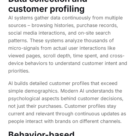
customer profiling
AI systems gather data continuously from multiple
sources – browsing histories, purchase records,
social media interactions, and on-site search
patterns. These systems analyze thousands of
micro-signals from actual user interactions like
viewed pages, scroll depth, time spent, and cross-
device behaviors to understand customer intent and
priorities.
AI builds detailed customer profiles that exceed
simple demographics. Modern AI understands the
psychological aspects behind customer decisions,
not just their purchases. Customer profiles stay
current and relevant through continuous updates as
people interact with brands on different channels.
Behavior-based