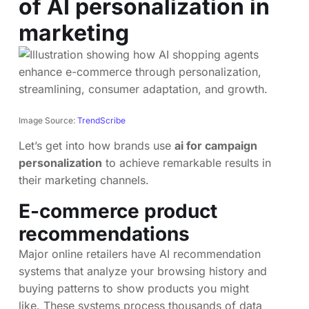
of AI personalization in
marketing
Image Source:
TrendScribe
Let’s get into how brands use
ai for campaign
personalization
to achieve remarkable results in
their marketing channels.
E-commerce product
recommendations
Major online retailers have AI recommendation
systems that analyze your browsing history and
buying patterns to show products you might
like. These systems process thousands of data