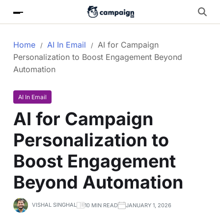
Home
AI In Email
AI for Campaign
Personalization to Boost Engagement Beyond
Automation
AI In Email
AI for Campaign
Personalization to
Boost Engagement
Beyond Automation
VISHAL SINGHAL
10 MIN READ
JANUARY 1, 2026