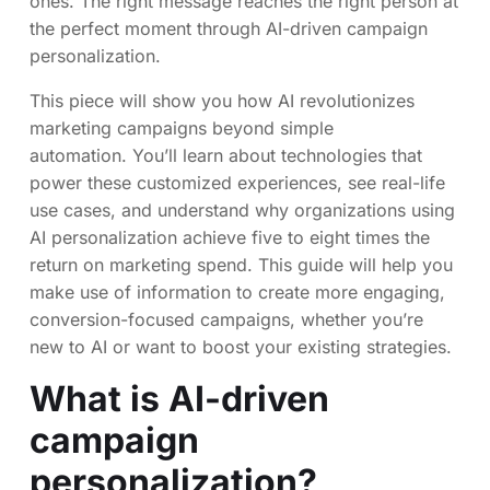
ones. The right message reaches the right person at
the perfect moment through AI-driven campaign
personalization.
This piece will show you how AI revolutionizes
marketing campaigns beyond simple
automation. You’ll learn about technologies that
power these customized experiences, see real-life
use cases, and understand why organizations using
AI personalization achieve five to eight times the
return on marketing spend. This guide will help you
make use of information to create more engaging,
conversion-focused campaigns, whether you’re
new to AI or want to boost your existing strategies.
What is AI-driven
campaign
personalization?