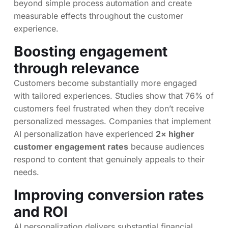
beyond simple process automation and create
measurable effects throughout the customer
experience.
Boosting engagement
through relevance
Customers become substantially more engaged
with tailored experiences. Studies show that 76% of
customers feel frustrated when they don’t receive
personalized messages. Companies that implement
AI personalization have experienced
2× higher
customer engagement rates
because audiences
respond to content that genuinely appeals to their
needs.
Improving conversion rates
and ROI
AI personalization delivers substantial financial