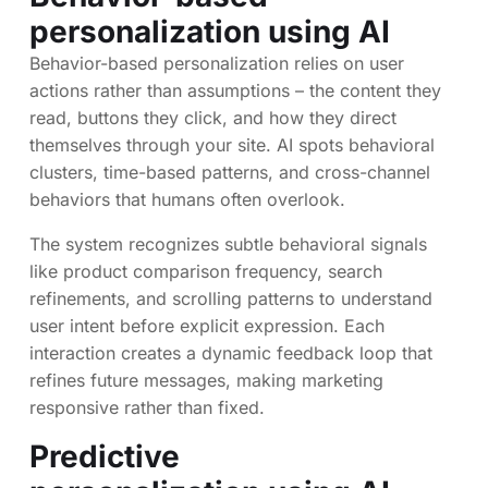
personalization using AI
Behavior-based personalization relies on user
actions rather than assumptions – the content they
read, buttons they click, and how they direct
themselves through your site. AI spots behavioral
clusters, time-based patterns, and cross-channel
behaviors that humans often overlook.
The system recognizes subtle behavioral signals
like product comparison frequency, search
refinements, and scrolling patterns to understand
user intent before explicit expression. Each
interaction creates a dynamic feedback loop that
refines future messages, making marketing
responsive rather than fixed.
Predictive