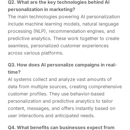
Q2. What are the key technologies behind AI
personalization in marketing?
The main technologies powering AI personalization
include machine learning models, natural language
processing (NLP), recommendation engines, and
predictive analytics. These work together to create
seamless, personalized customer experiences
across various platforms.
Q3. How does AI personalize campaigns in real-
time?
AI systems collect and analyze vast amounts of
data from multiple sources, creating comprehensive
customer profiles. They use behavior-based
personalization and predictive analytics to tailor
content, messages, and offers instantly based on
user interactions and anticipated needs.
Q4. What benefits can businesses expect from