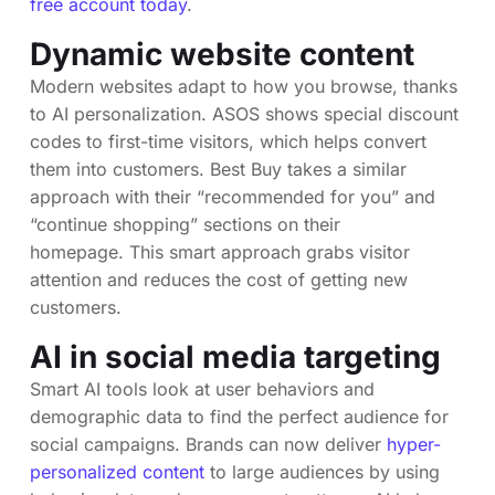
free account today
.
Dynamic website content
Modern websites adapt to how you browse, thanks
to AI personalization. ASOS shows special discount
codes to first-time visitors, which helps convert
them into customers. Best Buy takes a similar
approach with their “recommended for you” and
“continue shopping” sections on their
homepage. This smart approach grabs visitor
attention and reduces the cost of getting new
customers.
AI in social media targeting
Smart AI tools look at user behaviors and
demographic data to find the perfect audience for
social campaigns. Brands can now deliver
hyper-
personalized content
to large audiences by using