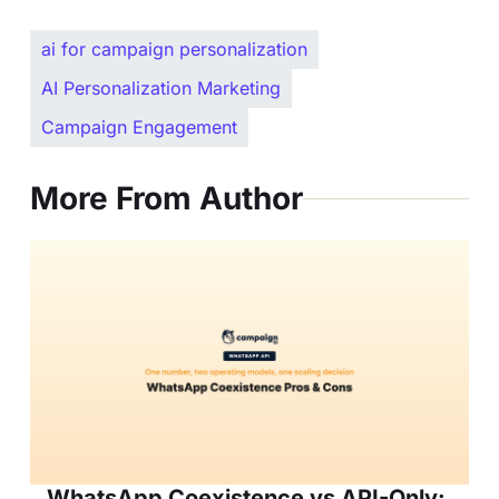
ai for campaign personalization
AI Personalization Marketing
Campaign Engagement
More From Author
WhatsApp Coexistence vs API-Only: