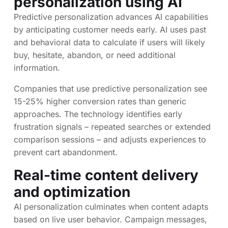
personalization
using AI
Predictive personalization advances AI capabilities
by anticipating customer needs early. AI uses past
and behavioral data to calculate if users will likely
buy, hesitate, abandon, or need additional
information.
Companies that use predictive personalization see
15-25% higher conversion rates than generic
approaches. The technology identifies early
frustration signals – repeated searches or extended
comparison sessions – and adjusts experiences to
prevent cart abandonment.
Real-time content delivery
and optimization
AI personalization culminates when content adapts
based on live user behavior. Campaign messages,