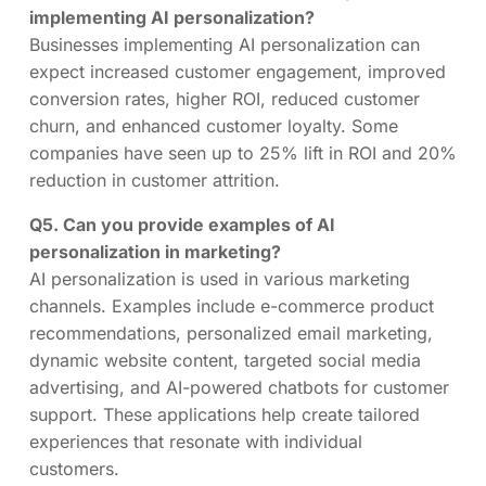
implementing AI personalization?
Businesses implementing AI personalization can
expect increased customer engagement, improved
conversion rates, higher ROI, reduced customer
churn, and enhanced customer loyalty. Some
companies have seen up to 25% lift in ROI and 20%
reduction in customer attrition.
Q5. Can you provide examples of AI
personalization in marketing?
AI personalization is used in various marketing
channels. Examples include e-commerce product
recommendations, personalized email marketing,
dynamic website content, targeted social media
advertising, and AI-powered chatbots for customer
support. These applications help create tailored
experiences that resonate with individual
customers.