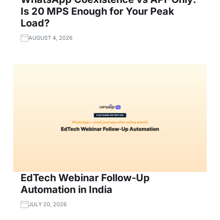
Is 20 MPS Enough for Your Peak
Load?
AUGUST 4, 2026
EdTech Webinar Follow-Up
Automation in India
JULY 20, 2026