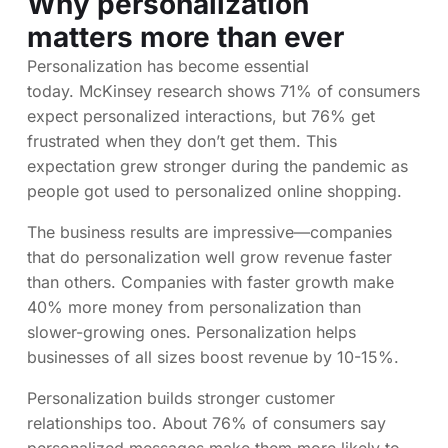
Why personalization
matters more than ever
Personalization has become essential
today. McKinsey research shows 71% of consumers
expect personalized interactions, but 76% get
frustrated when they don’t get them. This
expectation grew stronger during the pandemic as
people got used to personalized online shopping.
The business results are impressive—companies
that do personalization well grow revenue faster
than others. Companies with faster growth make
40% more money from personalization than
slower-growing ones. Personalization helps
businesses of all sizes boost revenue by 10-15%.
Personalization builds stronger customer
relationships too. About 76% of consumers say