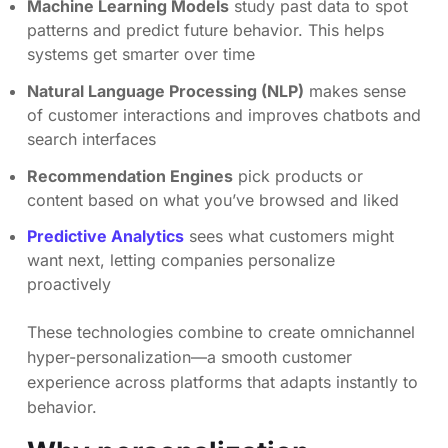
Machine Learning Models
study past data to spot
patterns and predict future behavior. This helps
systems get smarter over time
Natural Language Processing (NLP)
makes sense
of customer interactions and improves chatbots and
search interfaces
Recommendation Engines
pick products or
content based on what you’ve browsed and liked
Predictive Analytics
sees what customers might
want next, letting companies personalize
proactively
These technologies combine to create omnichannel
hyper-personalization—a smooth customer
experience across platforms that adapts instantly to
behavior.