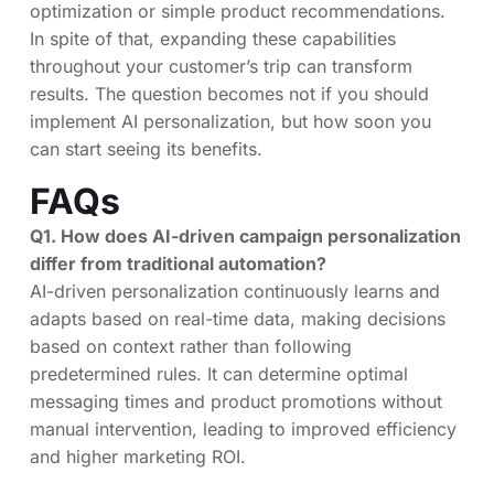
optimization or simple product recommendations.
In spite of that, expanding these capabilities
throughout your customer’s trip can transform
results. The question becomes not if you should
implement AI personalization, but how soon you
can start seeing its benefits.
FAQs
Q1. How does AI-driven campaign personalization
differ from traditional automation?
AI-driven personalization continuously learns and
adapts based on real-time data, making decisions
based on context rather than following
predetermined rules. It can determine optimal
messaging times and product promotions without
manual intervention, leading to improved efficiency
and higher marketing ROI.