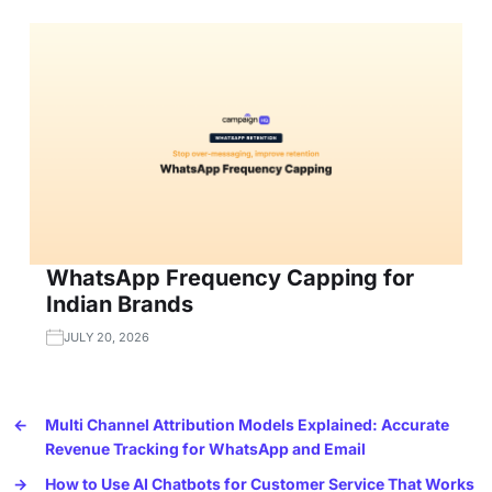
WhatsApp Frequency Capping for
Indian Brands
JULY 20, 2026
←
Multi Channel Attribution Models Explained: Accurate
Revenue Tracking for WhatsApp and Email
→
How to Use AI Chatbots for Customer Service That Works