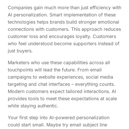
Companies gain much more than just efficiency with
AI personalization. Smart implementation of these
technologies helps brands build stronger emotional
connections with customers. This approach reduces
customer loss and encourages loyalty. Customers
who feel understood become supporters instead of
just buyers.
Marketers who use these capabilities across all
touchpoints will lead the future. From email
campaigns to website experiences, social media
targeting and chat interfaces – everything counts.
Modern customers expect tailored interactions. AI
provides tools to meet these expectations at scale
while staying authentic.
Your first step into AI-powered personalization
could start small. Maybe try email subject line