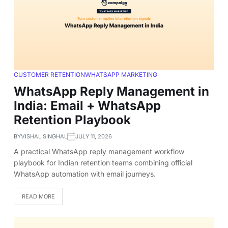
CUSTOMER RETENTION
WHATSAPP MARKETING
WhatsApp Reply Management in
India: Email + WhatsApp
Retention Playbook
BY
VISHAL SINGHAL
JULY 11, 2026
A practical WhatsApp reply management workflow
playbook for Indian retention teams combining official
WhatsApp automation with email journeys.
READ MORE