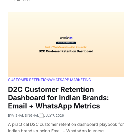
CUSTOMER RETENTION
WHATSAPP MARKETING
D2C Customer Retention
Dashboard for Indian Brands:
Email + WhatsApp Metrics
BY
VISHAL SINGHAL
JULY 7, 2026
A practical D2C customer retention dashboard playbook for
Indian brands running Email + WhatsApp journeys.