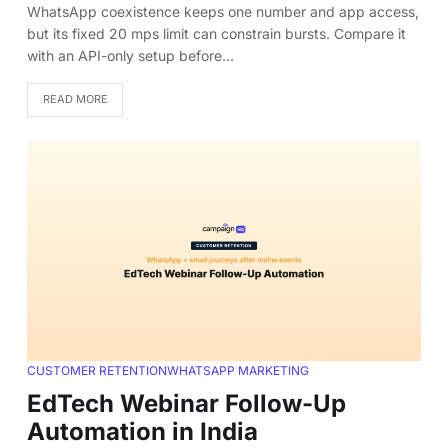
WhatsApp coexistence keeps one number and app access,
but its fixed 20 mps limit can constrain bursts. Compare it
with an API-only setup before…
READ MORE
CUSTOMER RETENTION
WHATSAPP MARKETING
EdTech Webinar Follow-Up
Automation in India