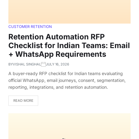
CUSTOMER RETENTION
Retention Automation RFP
Checklist for Indian Teams: Email
+ WhatsApp Requirements
BY
VISHAL SINGHAL
JULY 16, 2026
A buyer-ready RFP checklist for Indian teams evaluating
official WhatsApp, email journeys, consent, segmentation,
reporting, integrations, and retention automation.
READ MORE