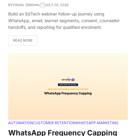
BY
VISHAL SINGHAL
JULY 20, 2026
Build an EdTech webinar follow-up journey using
WhatsApp, email, learner segments, consent, counsellor
handoffs, and reporting for qualified enrolment.
READ MORE
AUTOMATION
CUSTOMER RETENTION
WHATSAPP MARKETING
WhatsApp Frequency Capping