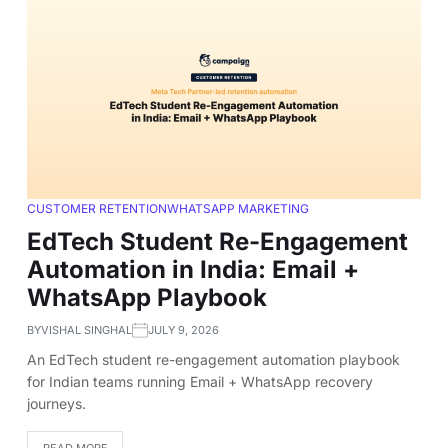
CUSTOMER RETENTION
WHATSAPP MARKETING
EdTech Student Re-Engagement
Automation in India: Email +
WhatsApp Playbook
BY
VISHAL SINGHAL
JULY 9, 2026
An EdTech student re-engagement automation playbook
for Indian teams running Email + WhatsApp recovery
journeys.
READ MORE