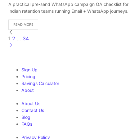
A practical pre-send WhatsApp campaign QA checklist for
Indian retention teams running Email + WhatsApp journeys.
READ MORE
1
2
…
34
Sign Up
Pricing
Savings Calculator
About
About Us
Contact Us
Blog
FAQs
Privacy Policy