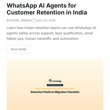
WhatsApp AI Agents for
Customer Retention in India
BY
VISHAL SINGHAL
JULY 20, 2026
Learn how Indian retention teams can use WhatsApp AI
agents safely across support, lead qualification, email
follow-ups, human handoffs, and automation.
READ MORE