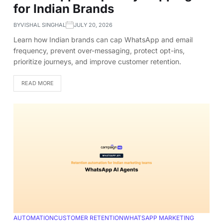
for Indian Brands
BY
VISHAL SINGHAL
JULY 20, 2026
Learn how Indian brands can cap WhatsApp and email
frequency, prevent over-messaging, protect opt-ins,
prioritize journeys, and improve customer retention.
READ MORE
AUTOMATION
CUSTOMER RETENTION
WHATSAPP MARKETING