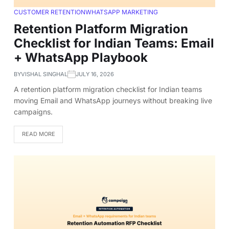
CUSTOMER RETENTION
WHATSAPP MARKETING
Retention Platform Migration
Checklist for Indian Teams: Email
+ WhatsApp Playbook
BY
VISHAL SINGHAL
JULY 16, 2026
A retention platform migration checklist for Indian teams
moving Email and WhatsApp journeys without breaking live
campaigns.
READ MORE