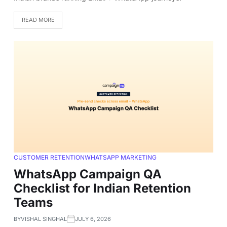
READ MORE
CUSTOMER RETENTION
WHATSAPP MARKETING
WhatsApp Campaign QA
Checklist for Indian Retention
Teams
BY
VISHAL SINGHAL
JULY 6, 2026