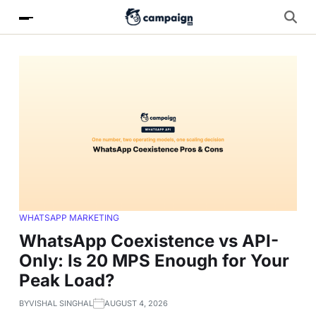
WHATSAPP MARKETING
WhatsApp Coexistence vs API-
Only: Is 20 MPS Enough for Your
Peak Load?
BY
VISHAL SINGHAL
AUGUST 4, 2026