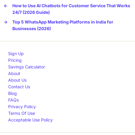
←
How to Use AI Chatbots for Customer Service That Works
24/7 (2026 Guide)
→
Top 5 WhatsApp Marketing Platforms in India for
Businesses (2026)
Sign Up
Pricing
Savings Calculator
About
About Us
Contact Us
Blog
FAQs
Privacy Policy
Terms Of Use
Acceptable Use Policy