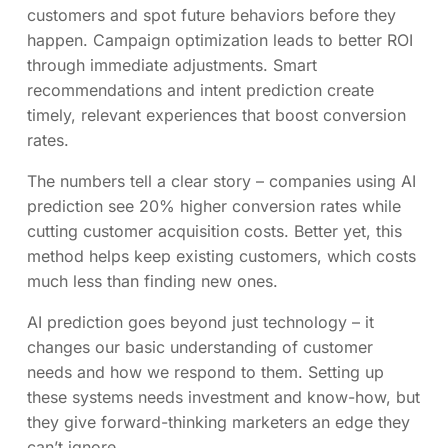
customers and spot future behaviors before they
happen. Campaign optimization leads to better ROI
through immediate adjustments. Smart
recommendations and intent prediction create
timely, relevant experiences that boost conversion
rates.
The numbers tell a clear story – companies using AI
prediction see 20% higher conversion rates while
cutting customer acquisition costs. Better yet, this
method helps keep existing customers, which costs
much less than finding new ones.
AI prediction goes beyond just technology – it
changes our basic understanding of customer
needs and how we respond to them. Setting up
these systems needs investment and know-how, but
they give forward-thinking marketers an edge they
can’t ignore.