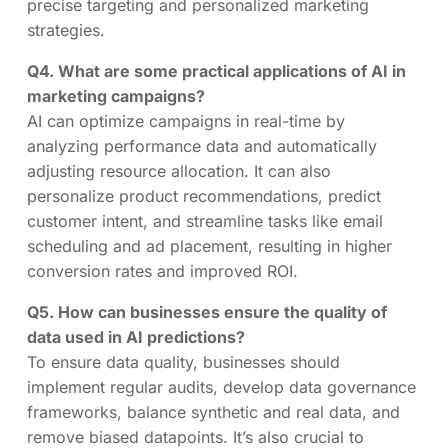
precise targeting and personalized marketing
strategies.
Q4. What are some practical applications of AI in
marketing campaigns?
AI can optimize campaigns in real-time by
analyzing performance data and automatically
adjusting resource allocation. It can also
personalize product recommendations, predict
customer intent, and streamline tasks like email
scheduling and ad placement, resulting in higher
conversion rates and improved ROI.
Q5. How can businesses ensure the quality of
data used in AI predictions?
To ensure data quality, businesses should
implement regular audits, develop data governance
frameworks, balance synthetic and real data, and
remove biased datapoints. It’s also crucial to