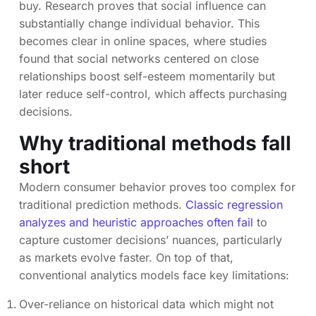
buy. Research proves that social influence can
substantially change individual behavior. This
becomes clear in online spaces, where studies
found that social networks centered on close
relationships boost self-esteem momentarily but
later reduce self-control, which affects purchasing
decisions.
Why traditional methods fall
short
Modern consumer behavior proves too complex for
traditional prediction methods.
Classic regression
analyzes and heuristic approaches often fail
to
capture customer decisions’ nuances, particularly
as markets evolve faster. On top of that,
conventional analytics models face key limitations:
Over-reliance on historical data which might not