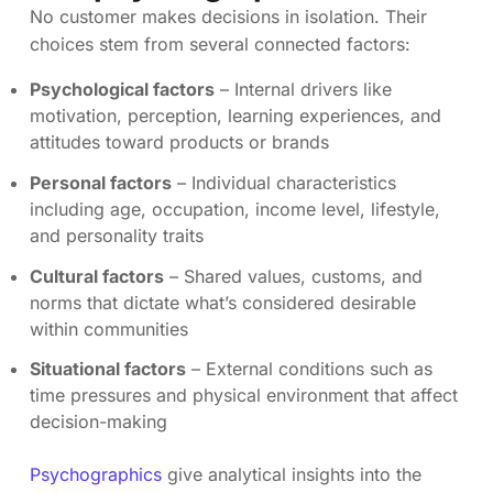
No customer makes decisions in isolation. Their
choices stem from several connected factors:
Psychological factors
– Internal drivers like
motivation, perception, learning experiences, and
attitudes toward products or brands
Personal factors
– Individual characteristics
including age, occupation, income level, lifestyle,
and personality traits
Cultural factors
– Shared values, customs, and
norms that dictate what’s considered desirable
within communities
Situational factors
– External conditions such as
time pressures and physical environment that affect
decision-making
Psychographics
give analytical insights into the