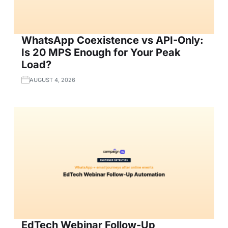
WhatsApp Coexistence vs API-Only:
Is 20 MPS Enough for Your Peak
Load?
AUGUST 4, 2026
EdTech Webinar Follow-Up