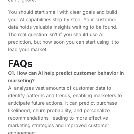
You should start small with clear goals and build
your AI capabilities step by step. Your customer
data holds valuable insights waiting to be found.
The real question isn’t if you should use AI
prediction, but how soon you can start using it to
lead your market.
FAQs
Q1. How can AI help predict customer behavior in
marketing?
AI analyzes vast amounts of customer data to
identify patterns and trends, enabling marketers to
anticipate future actions. It can predict purchase
likelihood, churn probability, and personalize
recommendations, leading to more effective
marketing strategies and improved customer
engagement.