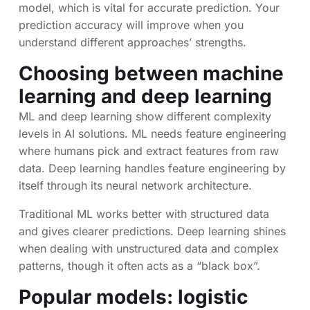
model, which is vital for accurate prediction. Your
prediction accuracy will improve when you
understand different approaches’ strengths.
Choosing between machine
learning and deep learning
ML and deep learning show different complexity
levels in AI solutions. ML needs feature engineering
where humans pick and extract features from raw
data. Deep learning handles feature engineering by
itself through its neural network architecture.
Traditional ML works better with structured data
and gives clearer predictions. Deep learning shines
when dealing with unstructured data and complex
patterns, though it often acts as a “black box”.
Popular models: logistic