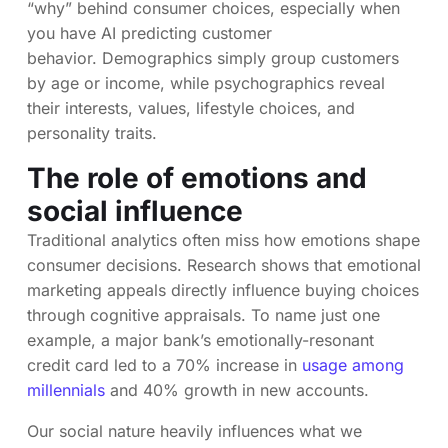
“why” behind consumer choices, especially when
you have AI predicting customer
behavior. Demographics simply group customers
by age or income, while psychographics reveal
their interests, values, lifestyle choices, and
personality traits.
The role of emotions and
social influence
Traditional analytics often miss how emotions shape
consumer decisions. Research shows that emotional
marketing appeals directly influence buying choices
through cognitive appraisals. To name just one
example, a major bank’s emotionally-resonant
credit card led to a 70% increase in
usage among
millennials
and 40% growth in new accounts.
Our social nature heavily influences what we