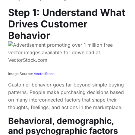
Step 1: Understand What
Drives Customer
Behavior
Image Source:
VectorStock
Customer behavior goes far beyond simple buying
patterns. People make purchasing decisions based
on many interconnected factors that shape their
thoughts, feelings, and actions in the marketplace.
Behavioral, demographic,
and psychographic factors