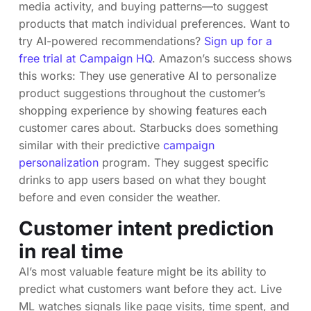
media activity, and buying patterns—to suggest
products that match individual preferences. Want to
try AI-powered recommendations?
Sign up for a
free trial at Campaign HQ
. Amazon’s success shows
this works: They use generative AI to personalize
product suggestions throughout the customer’s
shopping experience by showing features each
customer cares about. Starbucks does something
similar with their predictive
campaign
personalization
program. They suggest specific
drinks to app users based on what they bought
before and even consider the weather.
Customer intent prediction
in real time
AI’s most valuable feature might be its ability to
predict what customers want before they act. Live
ML watches signals like page visits, time spent, and