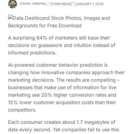
VISHAL SINGHAL
11 MIN READ
JANUARY 1, 2026
A surprising 84% of marketers still base their
decisions on guesswork and intuition instead of
informed predictions.
AI-powered customer behavior prediction is
changing how innovative companies approach their
marketing decisions. The results are compelling –
businesses that make use of information for live
marketing see 20% higher conversion rates and
15% lower customer acquisition costs than their
competitors.
Each consumer creates about 1.7 megabytes of
data every second. Yet companies fail to use this