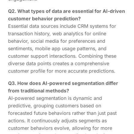
Q2. What types of data are essential for AI-driven
customer behavior prediction?
Essential data sources include CRM systems for
transaction history, web analytics for online
behavior, social media for preferences and
sentiments, mobile app usage patterns, and
customer support interactions. Combining these
diverse data points creates a comprehensive
customer profile for more accurate predictions.
Q3. How does AI-powered segmentation differ
from traditional methods?
AI-powered segmentation is dynamic and
predictive, grouping customers based on
forecasted future behaviors rather than just past
actions. It continuously adjusts segments as
customer behaviors evolve, allowing for more