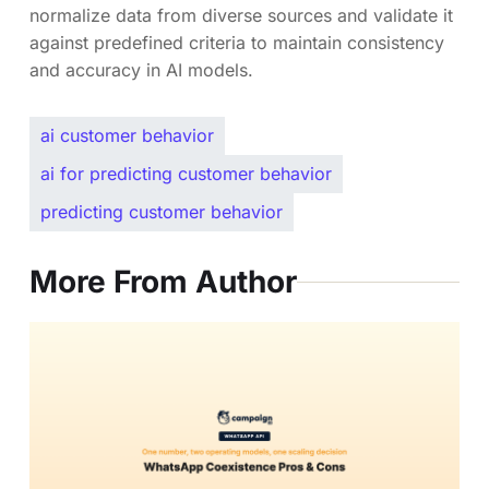
normalize data from diverse sources and validate it
against predefined criteria to maintain consistency
and accuracy in AI models.
ai customer behavior
ai for predicting customer behavior
predicting customer behavior
More From Author