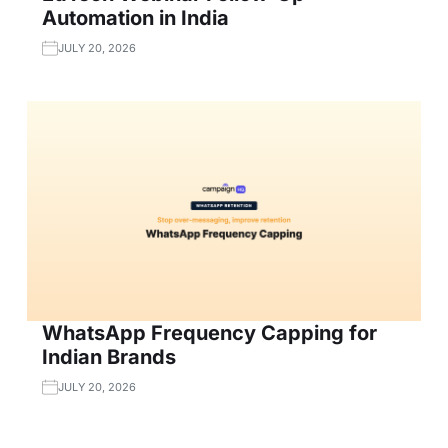
Automation in India
JULY 20, 2026
WhatsApp Frequency Capping for
Indian Brands
JULY 20, 2026