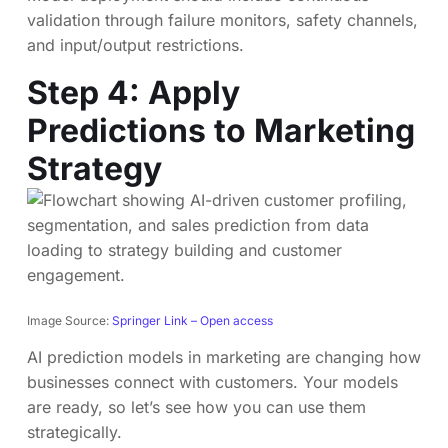
validation through failure monitors, safety channels,
and input/output restrictions.
Step 4: Apply
Predictions to Marketing
Strategy
Image Source:
Springer Link – Open access
AI prediction models in marketing are changing how
businesses connect with customers. Your models
are ready, so let’s see how you can use them
strategically.