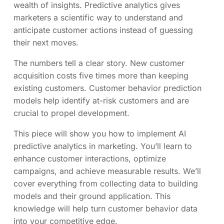
wealth of insights. Predictive analytics gives
marketers a scientific way to understand and
anticipate customer actions instead of guessing
their next moves.
The numbers tell a clear story. New customer
acquisition costs five times more than keeping
existing customers. Customer behavior prediction
models help identify at-risk customers and are
crucial to propel development.
This piece will show you how to implement AI
predictive analytics in marketing. You’ll learn to
enhance customer interactions, optimize
campaigns, and achieve measurable results. We’ll
cover everything from collecting data to building
models and their ground application. This
knowledge will help turn customer behavior data
into your competitive edge.