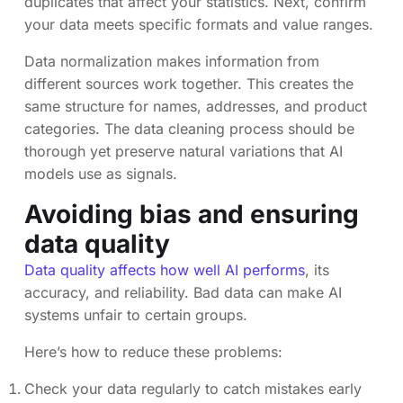
duplicates that affect your statistics. Next, confirm
your data meets specific formats and value ranges.
Data normalization makes information from
different sources work together. This creates the
same structure for names, addresses, and product
categories. The data cleaning process should be
thorough yet preserve natural variations that AI
models use as signals.
Avoiding bias and ensuring
data quality
Data quality affects how well AI performs
, its
accuracy, and reliability. Bad data can make AI
systems unfair to certain groups.
Here’s how to reduce these problems:
Check your data regularly to catch mistakes early