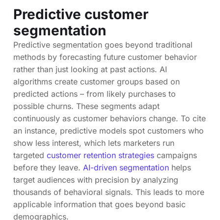
Predictive customer
segmentation
Predictive segmentation goes beyond traditional
methods by forecasting future customer behavior
rather than just looking at past actions. AI
algorithms create customer groups based on
predicted actions – from likely purchases to
possible churns. These segments adapt
continuously as customer behaviors change. To cite
an instance, predictive models spot customers who
show less interest, which lets marketers run
targeted
customer retention strategies
campaigns
before they leave.
AI-driven segmentation
helps
target audiences with precision by analyzing
thousands of behavioral signals. This leads to more
applicable information that goes beyond basic
demographics.