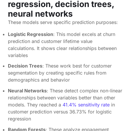
regression, decision trees,
neural networks
These models serve specific prediction purposes:
Logistic Regression
: This model excels at churn
prediction and customer lifetime value
calculations. It shows clear relationships between
variables
Decision Trees
: These work best for customer
segmentation by creating specific rules from
demographics and behavior
Neural Networks
: These detect complex non-linear
relationships between variables better than other
models. They reached a
41.4% sensitivity rate
in
customer prediction versus 36.73% for logistic
regression
Random Forests
: These analyze engagement