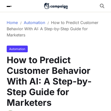
Home
Automation
How to Predict Customer
Behavior With AI: A Step-by-Step Guide for
Marketers
Automation
How to Predict
Customer Behavior
With AI: A Step-by-
Step Guide for
Marketers