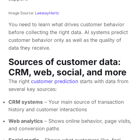
Image Source:
LeewayHertz
You need to learn what drives customer behavior
before collecting the right data. AI systems predict
customer behavior only as well as the quality of
data they receive.
Sources of customer data:
CRM, web, social, and more
The right
customer prediction
starts with data from
several key sources:
CRM systems
– Your main source of transaction
history and customer interactions
Web analytics
– Shows online behavior, page visits,
and conversion paths
Social media
– Shows what customers like, feel,