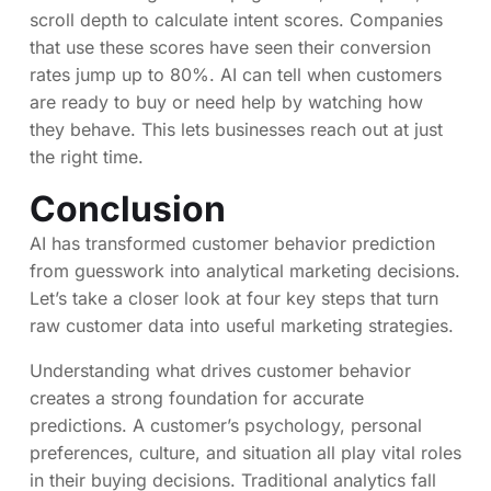
scroll depth to calculate intent scores. Companies
that use these scores have seen their conversion
rates jump up to 80%. AI can tell when customers
are ready to buy or need help by watching how
they behave. This lets businesses reach out at just
the right time.
Conclusion
AI has transformed customer behavior prediction
from guesswork into analytical marketing decisions.
Let’s take a closer look at four key steps that turn
raw customer data into useful marketing strategies.
Understanding what drives customer behavior
creates a strong foundation for accurate
predictions. A customer’s psychology, personal
preferences, culture, and situation all play vital roles
in their buying decisions. Traditional analytics fall