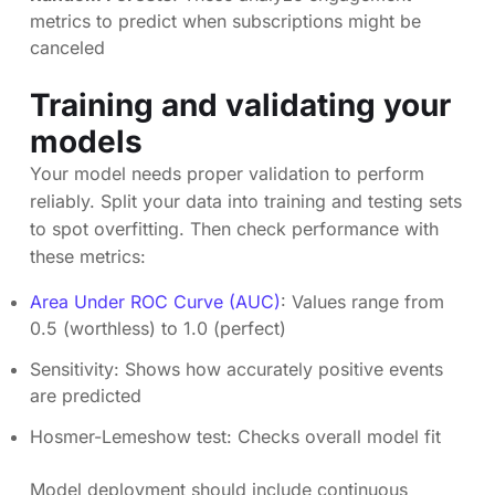
metrics to predict when subscriptions might be
canceled
Training and validating your
models
Your model needs proper validation to perform
reliably. Split your data into training and testing sets
to spot overfitting. Then check performance with
these metrics:
Area Under ROC Curve (AUC)
: Values range from
0.5 (worthless) to 1.0 (perfect)
Sensitivity: Shows how accurately positive events
are predicted
Hosmer-Lemeshow test: Checks overall model fit
Model deployment should include continuous