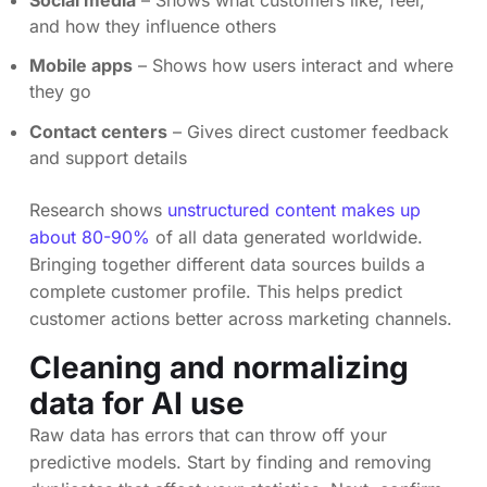
and how they influence others
Mobile apps
– Shows how users interact and where
they go
Contact centers
– Gives direct customer feedback
and support details
Research shows
unstructured content makes up
about 80-90%
of all data generated worldwide.
Bringing together different data sources builds a
complete customer profile. This helps predict
customer actions better across marketing channels.
Cleaning and normalizing
data for AI use
Raw data has errors that can throw off your
predictive models. Start by finding and removing