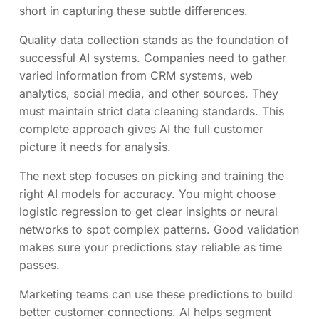
short in capturing these subtle differences.
Quality data collection stands as the foundation of
successful AI systems. Companies need to gather
varied information from CRM systems, web
analytics, social media, and other sources. They
must maintain strict data cleaning standards. This
complete approach gives AI the full customer
picture it needs for analysis.
The next step focuses on picking and training the
right AI models for accuracy. You might choose
logistic regression to get clear insights or neural
networks to spot complex patterns. Good validation
makes sure your predictions stay reliable as time
passes.
Marketing teams can use these predictions to build
better customer connections. AI helps segment