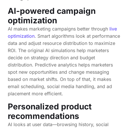
AI-powered campaign
optimization
AI makes marketing campaigns better through
live
optimization
. Smart algorithms look at performance
data and adjust resource distribution to maximize
ROI. The original AI simulations help marketers
decide on strategy direction and budget
distribution. Predictive analytics helps marketers
spot new opportunities and change messaging
based on market shifts. On top of that, it makes
email scheduling, social media handling, and ad
placement more efficient.
Personalized product
recommendations
AI looks at user data—browsing history, social