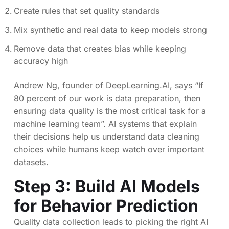
Create rules that set quality standards
Mix synthetic and real data to keep models strong
Remove data that creates bias while keeping
accuracy high
Andrew Ng, founder of DeepLearning.AI, says “If
80 percent of our work is data preparation, then
ensuring data quality is the most critical task for a
machine learning team”. AI systems that explain
their decisions help us understand data cleaning
choices while humans keep watch over important
datasets.
Step 3: Build AI Models
for Behavior Prediction
Quality data collection leads to picking the right AI