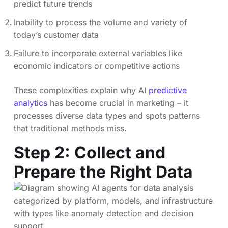
predict future trends
Inability to process the volume and variety of
today’s customer data
Failure to incorporate external variables like
economic indicators or competitive actions
These complexities explain why AI
predictive
analytics
has become crucial in marketing – it
processes diverse data types and spots patterns
that traditional methods miss.
Step 2: Collect and
Prepare the Right Data