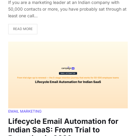
If you are a marketing leader at an Indian company with
50,000 contacts or more, you have probably sat through at
least one call…
READ MORE
EMAIL MARKETING
Lifecycle Email Automation for
Indian SaaS: From Trial to