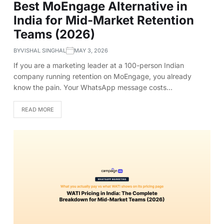
Best MoEngage Alternative in
India for Mid-Market Retention
Teams (2026)
BY
VISHAL SINGHAL
MAY 3, 2026
If you are a marketing leader at a 100-person Indian
company running retention on MoEngage, you already
know the pain. Your WhatsApp message costs…
READ MORE