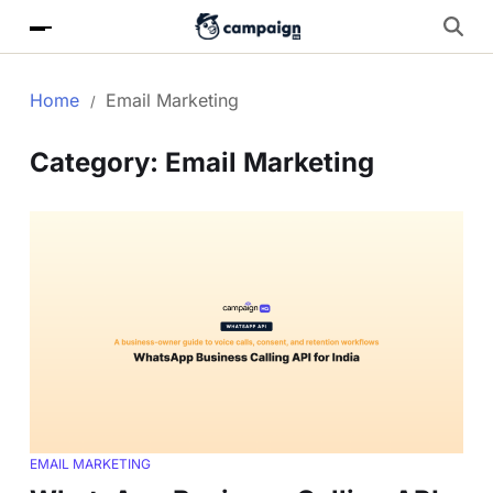
Home
Email Marketing
Category:
Email Marketing
EMAIL MARKETING