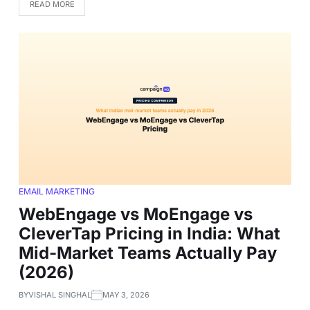
READ MORE
EMAIL MARKETING
WebEngage vs MoEngage vs
CleverTap Pricing in India: What
Mid-Market Teams Actually Pay
(2026)
BY
VISHAL SINGHAL
MAY 3, 2026