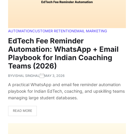
AUTOMATION
CUSTOMER RETENTION
EMAIL MARKETING
EdTech Fee Reminder
Automation: WhatsApp + Email
Playbook for Indian Coaching
Teams (2026)
BY
VISHAL SINGHAL
MAY 3, 2026
A practical WhatsApp and email fee reminder automation
playbook for Indian EdTech, coaching, and upskilling teams
managing large student databases.
READ MORE