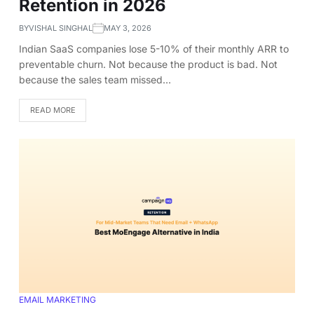
Retention in 2026
BY
VISHAL SINGHAL
MAY 3, 2026
Indian SaaS companies lose 5-10% of their monthly ARR to
preventable churn. Not because the product is bad. Not
because the sales team missed…
READ MORE
EMAIL MARKETING