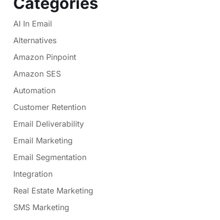
Categories
AI In Email
Alternatives
Amazon Pinpoint
Amazon SES
Automation
Customer Retention
Email Deliverability
Email Marketing
Email Segmentation
Integration
Real Estate Marketing
SMS Marketing