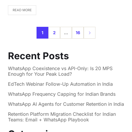
READ MORE
1
2
…
16
Recent Posts
WhatsApp Coexistence vs API-Only: Is 20 MPS
Enough for Your Peak Load?
EdTech Webinar Follow-Up Automation in India
WhatsApp Frequency Capping for Indian Brands
WhatsApp AI Agents for Customer Retention in India
Retention Platform Migration Checklist for Indian
Teams: Email + WhatsApp Playbook