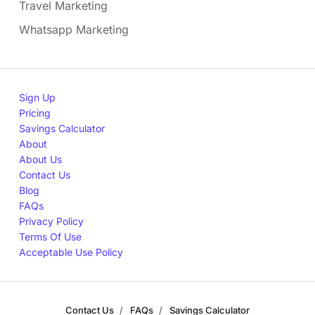
Travel Marketing
Whatsapp Marketing
Sign Up
Pricing
Savings Calculator
About
About Us
Contact Us
Blog
FAQs
Privacy Policy
Terms Of Use
Acceptable Use Policy
Contact Us
FAQs
Savings Calculator