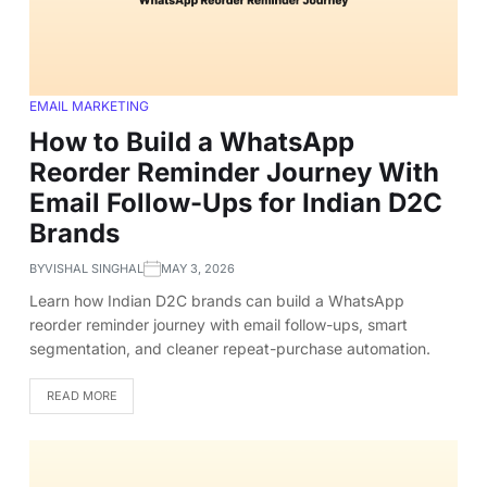
EMAIL MARKETING
How to Build a WhatsApp
Reorder Reminder Journey With
Email Follow-Ups for Indian D2C
Brands
BY
VISHAL SINGHAL
MAY 3, 2026
Learn how Indian D2C brands can build a WhatsApp
reorder reminder journey with email follow-ups, smart
segmentation, and cleaner repeat-purchase automation.
READ MORE