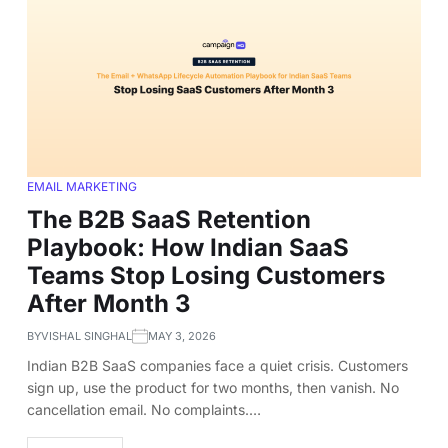
EMAIL MARKETING
The B2B SaaS Retention
Playbook: How Indian SaaS
Teams Stop Losing Customers
After Month 3
BY
VISHAL SINGHAL
MAY 3, 2026
Indian B2B SaaS companies face a quiet crisis. Customers
sign up, use the product for two months, then vanish. No
cancellation email. No complaints.…