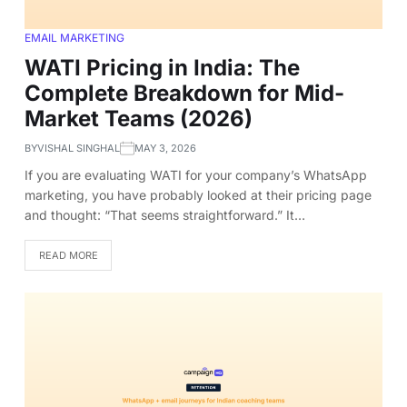
EMAIL MARKETING
WATI Pricing in India: The
Complete Breakdown for Mid-
Market Teams (2026)
BY
VISHAL SINGHAL
MAY 3, 2026
If you are evaluating WATI for your company’s WhatsApp
marketing, you have probably looked at their pricing page
and thought: “That seems straightforward.” It…
READ MORE