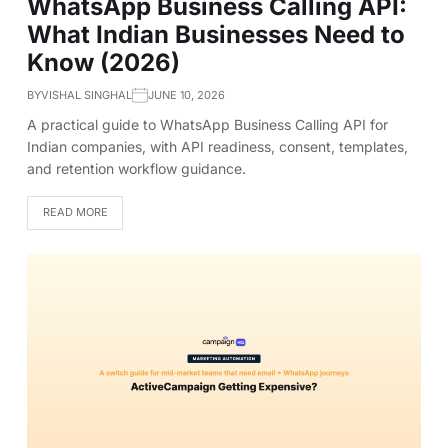
WhatsApp Business Calling API:
What Indian Businesses Need to
Know (2026)
BY
VISHAL SINGHAL
JUNE 10, 2026
A practical guide to WhatsApp Business Calling API for
Indian companies, with API readiness, consent, templates,
and retention workflow guidance.
READ MORE