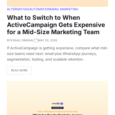
ALTERNATIVES
AUTOMATION
EMAIL MARKETING
What to Switch to When
ActiveCampaign Gets Expensive
for a Mid-Size Marketing Team
BY
VISHAL SINGHAL
MAY 20, 2026
If ActiveCampaign is getting expensive, compare what mid-
size teams need next: email plus WhatsApp journeys,
segmentation, testing, and scalable retention.
READ MORE