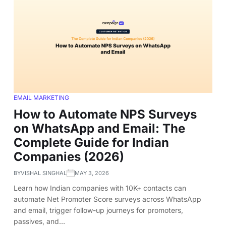
EMAIL MARKETING
How to Automate NPS Surveys
on WhatsApp and Email: The
Complete Guide for Indian
Companies (2026)
BY
VISHAL SINGHAL
MAY 3, 2026
Learn how Indian companies with 10K+ contacts can
automate Net Promoter Score surveys across WhatsApp
and email, trigger follow-up journeys for promoters,
passives, and…