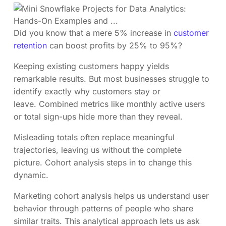
Did you know that a mere 5% increase in
customer
retention
can boost profits by 25% to 95%?
Keeping existing customers happy yields
remarkable results. But most businesses struggle to
identify exactly why customers stay or
leave. Combined metrics like monthly active users
or total sign-ups hide more than they reveal.
Misleading totals often replace meaningful
trajectories, leaving us without the complete
picture. Cohort analysis steps in to change this
dynamic.
Marketing cohort analysis helps us understand user
behavior through patterns of people who share
similar traits. This analytical approach lets us ask