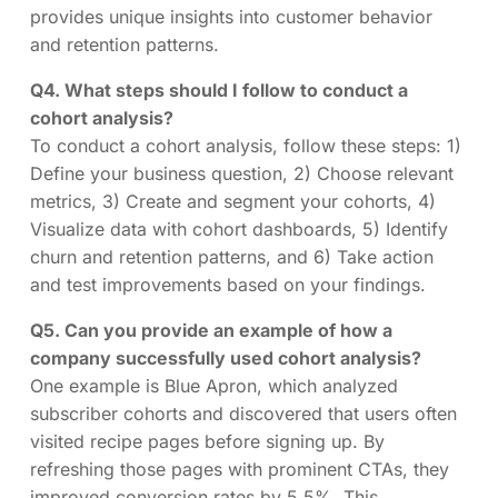
provides unique insights into customer behavior
and retention patterns.
Q4. What steps should I follow to conduct a
cohort analysis?
To conduct a cohort analysis, follow these steps: 1)
Define your business question, 2) Choose relevant
metrics, 3) Create and segment your cohorts, 4)
Visualize data with cohort dashboards, 5) Identify
churn and retention patterns, and 6) Take action
and test improvements based on your findings.
Q5. Can you provide an example of how a
company successfully used cohort analysis?
One example is Blue Apron, which analyzed
subscriber cohorts and discovered that users often
visited recipe pages before signing up. By
refreshing those pages with prominent CTAs, they
improved conversion rates by 5.5%. This