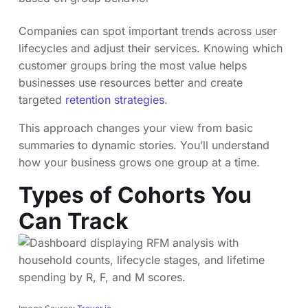
Companies can spot important trends across user
lifecycles and adjust their services. Knowing which
customer groups bring the most value helps
businesses use resources better and create
targeted
retention strategies
.
This approach changes your view from basic
summaries to dynamic stories. You’ll understand
how your business grows one group at a time.
Types of Cohorts You
Can Track