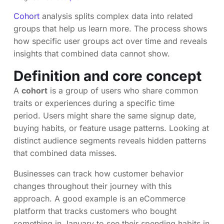
Cohort
analysis splits complex data into related
groups that help us learn more. The process shows
how specific user groups act over time and reveals
insights that combined data cannot show.
Definition and core concept
A
cohort
is a group of users who share common
traits or experiences during a specific time
period. Users might share the same signup date,
buying habits, or feature usage patterns. Looking at
distinct audience segments reveals hidden patterns
that combined data misses.
Businesses can track how customer behavior
changes throughout their journey with this
approach. A good example is an eCommerce
platform that tracks customers who bought
something in January to see their spending habits in