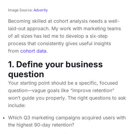
Image Source:
Adverity
Becoming skilled at cohort analysis needs a well-
laid-out approach. My work with marketing teams
of all sizes has led me to develop a six-step
process that consistently gives useful insights
from
cohort data
.
1. Define your business
question
Your starting point should be a specific, focused
question—vague goals like “improve retention”
won’t guide you properly. The right questions to ask
include:
Which Q3 marketing campaigns acquired users with
the highest 90-day retention?