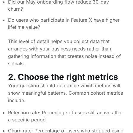
Did our May onboarding flow reduce 30-day
churn?
Do users who participate in Feature X have higher
lifetime value?
This level of detail helps you collect data that
arranges with your business needs rather than
gathering information that creates noise instead of
signals.
2. Choose the right metrics
Your question should determine which metrics will
show meaningful patterns. Common cohort metrics
include:
Retention rate: Percentage of users still active after
a specific period
Churn rate: Percentage of users who stopped using