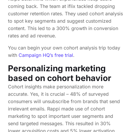
coming back. The team at iflix tackled dropping
customer retention rates. They used cohort analysis
to spot key segments and suggest customized
content. This led to a 300% growth in conversion
rates and ad revenue.
You can begin your own cohort analysis trip today
with
Campaign HQ’s free trial
.
Personalizing marketing
based on cohort behavior
Cohort insights make personalization more
accurate. Yes, it is crucial – 48% of surveyed
consumers will unsubscribe from brands that send
irrelevant emails. Rappi made use of cohort
marketing to spot important user segments and
send targeted messages. This resulted in 30%
lower acquisition costs and 5% lower activation