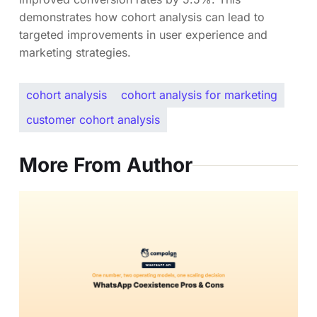
demonstrates how cohort analysis can lead to
targeted improvements in user experience and
marketing strategies.
cohort analysis
cohort analysis for marketing
customer cohort analysis
More From Author