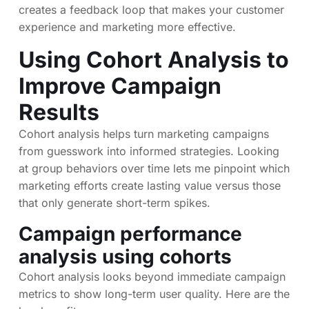
creates a feedback loop that makes your customer
experience and marketing more effective.
Using Cohort Analysis to
Improve Campaign
Results
Cohort analysis helps turn marketing campaigns
from guesswork into informed strategies. Looking
at group behaviors over time lets me pinpoint which
marketing efforts create lasting value versus those
that only generate short-term spikes.
Campaign performance
analysis using cohorts
Cohort analysis looks beyond immediate campaign
metrics to show long-term user quality. Here are the