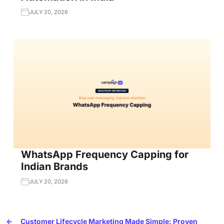
JULY 20, 2026
WhatsApp Frequency Capping for
Indian Brands
JULY 20, 2026
←
Customer Lifecycle Marketing Made Simple: Proven