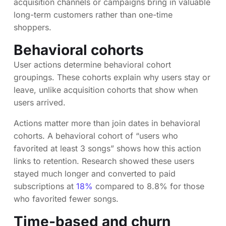
acquisition channels or campaigns bring in valuable
long-term customers rather than one-time
shoppers.
Behavioral cohorts
User actions determine behavioral cohort
groupings. These cohorts explain why users stay or
leave, unlike acquisition cohorts that show when
users arrived.
Actions matter more than join dates in behavioral
cohorts. A behavioral cohort of “users who
favorited at least 3 songs” shows how this action
links to retention. Research showed these users
stayed much longer and converted to paid
subscriptions at
18%
compared to 8.8% for those
who favorited fewer songs.
Time-based and churn