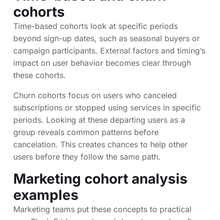
cohorts
Time-based cohorts look at specific periods
beyond sign-up dates, such as seasonal buyers or
campaign participants. External factors and timing’s
impact on user behavior becomes clear through
these cohorts.
Churn cohorts focus on users who canceled
subscriptions or stopped using services in specific
periods. Looking at these departing users as a
group reveals common patterns before
cancelation. This creates chances to help other
users before they follow the same path.
Marketing cohort analysis
examples
Marketing teams put these concepts to practical