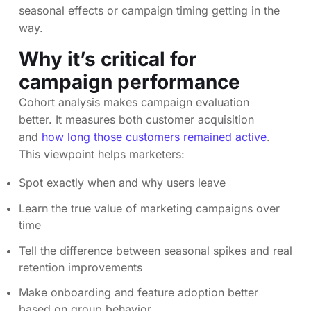
seasonal effects or campaign timing getting in the
way.
Why it’s critical for
campaign performance
Cohort analysis makes campaign evaluation
better. It measures both customer acquisition
and
how long those customers remained active
.
This viewpoint helps marketers:
Spot exactly when and why users leave
Learn the true value of marketing campaigns over
time
Tell the difference between seasonal spikes and real
retention improvements
Make onboarding and feature adoption better
based on group behavior