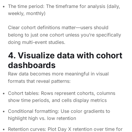
The time period: The timeframe for analysis (daily,
weekly, monthly)
Clear cohort definitions matter—users should
belong to just one cohort unless you’re specifically
doing multi-event studies.
4. Visualize data with cohort
dashboards
Raw data becomes more meaningful in visual
formats that reveal patterns:
Cohort tables: Rows represent cohorts, columns
show time periods, and cells display metrics
Conditional formatting: Use color gradients to
highlight high vs. low retention
Retention curves: Plot Day X retention over time for