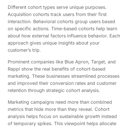
Different cohort types serve unique purposes.
Acquisition cohorts track users from their first
interaction. Behavioral cohorts group users based
on specific actions. Time-based cohorts help learn
about how external factors influence behavior. Each
approach gives unique insights about your
customer’s trip.
Prominent companies like Blue Apron, Target, and
Rappi show the real benefits of cohort-based
marketing. These businesses streamlined processes
and improved their conversion rates and customer
retention through strategic cohort analysis.
Marketing campaigns need more than combined
metrics that hide more than they reveal. Cohort
analysis helps focus on sustainable growth instead
of temporary spikes. This viewpoint helps allocate