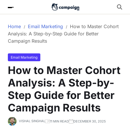
Home
Email Marketing
How to Master Cohort
Analysis: A Step-by-Step Guide for Better
Campaign Results
Email Marketing
How to Master Cohort
Analysis: A Step-by-
Step Guide for Better
Campaign Results
VISHAL SINGHAL
11 MIN READ
DECEMBER 30, 2025