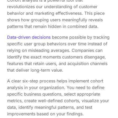
Cohort analysis is a powerful tool that
revolutionizes our understanding of customer
behavior and marketing effectiveness. This piece
shows how grouping users meaningfully reveals
patterns that remain hidden in combined data.
Data-driven decisions
become possible by tracking
specific user group behaviors over time instead of
relying on misleading averages. Companies can
identify the exact moments customers disengage,
features that retain users, and acquisition channels
that deliver long-term value.
A clear six-step process helps implement cohort
analysis in your organization. You need to define
specific business questions, select appropriate
metrics, create well-defined cohorts, visualize your
data, identify meaningful patterns, and test
improvements based on your findings.