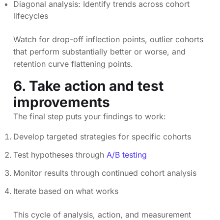
Diagonal analysis: Identify trends across cohort
lifecycles
Watch for drop-off inflection points, outlier cohorts
that perform substantially better or worse, and
retention curve flattening points.
6. Take action and test
improvements
The final step puts your findings to work:
Develop targeted strategies for specific cohorts
Test hypotheses through
A/B testing
Monitor results through continued cohort analysis
Iterate based on what works
This cycle of analysis, action, and measurement