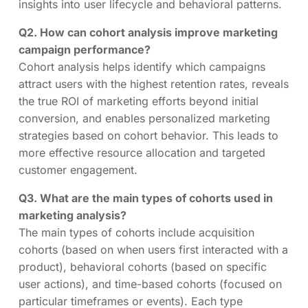
insights into user lifecycle and behavioral patterns.
Q2. How can cohort analysis improve marketing
campaign performance?
Cohort analysis helps identify which campaigns
attract users with the highest retention rates, reveals
the true ROI of marketing efforts beyond initial
conversion, and enables personalized marketing
strategies based on cohort behavior. This leads to
more effective resource allocation and targeted
customer engagement.
Q3. What are the main types of cohorts used in
marketing analysis?
The main types of cohorts include acquisition
cohorts (based on when users first interacted with a
product), behavioral cohorts (based on specific
user actions), and time-based cohorts (focused on
particular timeframes or events). Each type