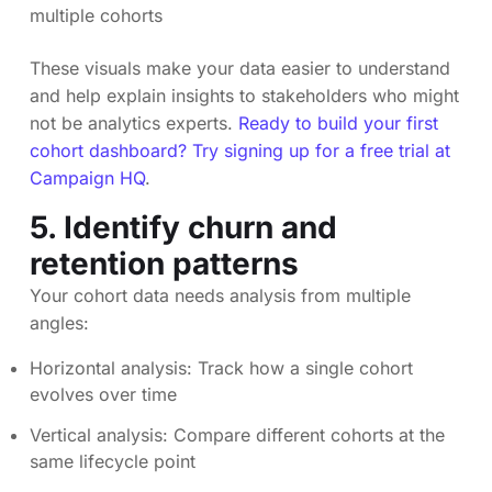
multiple cohorts
These visuals make your data easier to understand
and help explain insights to stakeholders who might
not be analytics experts.
Ready to build your first
cohort dashboard? Try signing up for a free trial at
Campaign HQ
.
5. Identify churn and
retention patterns
Your cohort data needs analysis from multiple
angles:
Horizontal analysis: Track how a single cohort
evolves over time
Vertical analysis: Compare different cohorts at the
same lifecycle point