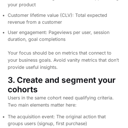
your product
Customer lifetime value (CLV): Total expected
revenue from a customer
User engagement: Pageviews per user, session
duration, goal completions
Your focus should be on metrics that connect to
your business goals. Avoid vanity metrics that don’t
provide useful insights.
3. Create and segment your
cohorts
Users in the same cohort need qualifying criteria.
Two main elements matter here:
The acquisition event: The original action that
groups users (signup, first purchase)