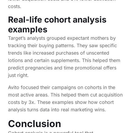
costs.
Real-life cohort analysis
examples
Target’s analysts grouped expectant mothers by
tracking their buying patterns. They saw specific
trends like increased purchases of unscented
lotions and certain supplements. This helped them
predict pregnancies and time promotional offers
just right.
Avito focused their campaigns on cohorts in the
most active areas. This helped them cut acquisition
costs by 3x. These examples show how cohort
analysis turns data into real marketing wins.
Conclusion