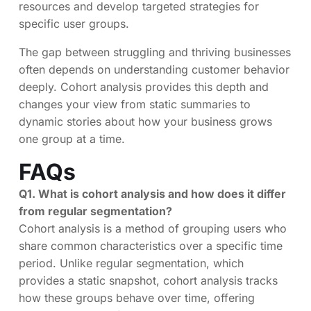
resources and develop targeted strategies for
specific user groups.
The gap between struggling and thriving businesses
often depends on understanding customer behavior
deeply. Cohort analysis provides this depth and
changes your view from static summaries to
dynamic stories about how your business grows
one group at a time.
FAQs
Q1. What is cohort analysis and how does it differ
from regular segmentation?
Cohort analysis is a method of grouping users who
share common characteristics over a specific time
period. Unlike regular segmentation, which
provides a static snapshot, cohort analysis tracks
how these groups behave over time, offering