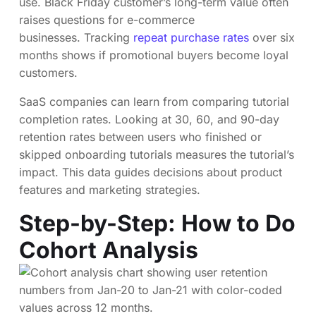
use. Black Friday customer’s long-term value often
raises questions for e-commerce
businesses. Tracking
repeat purchase rates
over six
months shows if promotional buyers become loyal
customers.
SaaS companies can learn from comparing tutorial
completion rates. Looking at 30, 60, and 90-day
retention rates between users who finished or
skipped onboarding tutorials measures the tutorial’s
impact. This data guides decisions about product
features and marketing strategies.
Step-by-Step: How to Do
Cohort Analysis