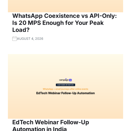
WhatsApp Coexistence vs API-Only:
Is 20 MPS Enough for Your Peak
Load?
AUGUST 4, 2026
EdTech Webinar Follow-Up
Automation in India