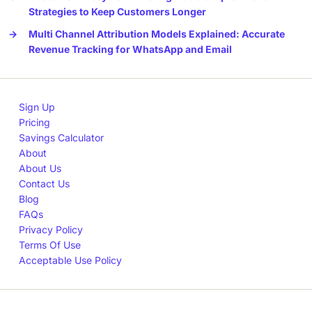
Strategies to Keep Customers Longer
→
Multi Channel Attribution Models Explained: Accurate
Revenue Tracking for WhatsApp and Email
Sign Up
Pricing
Savings Calculator
About
About Us
Contact Us
Blog
FAQs
Privacy Policy
Terms Of Use
Acceptable Use Policy