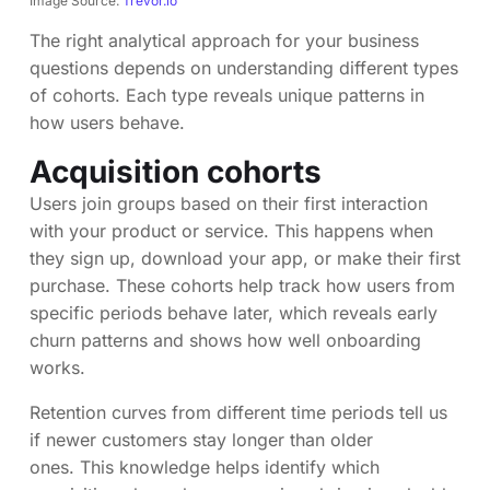
Image Source:
Trevor.io
The right analytical approach for your business
questions depends on understanding different types
of cohorts. Each type reveals unique patterns in
how users behave.
Acquisition cohorts
Users join groups based on their first interaction
with your product or service. This happens when
they sign up, download your app, or make their first
purchase. These cohorts help track how users from
specific periods behave later, which reveals early
churn patterns and shows how well onboarding
works.
Retention curves from different time periods tell us
if newer customers stay longer than older
ones. This knowledge helps identify which