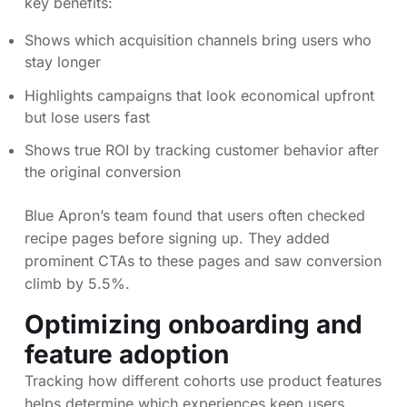
key benefits:
Shows which acquisition channels bring users who
stay longer
Highlights campaigns that look economical upfront
but lose users fast
Shows true ROI by tracking customer behavior after
the original conversion
Blue Apron’s team found that users often checked
recipe pages before signing up. They added
prominent CTAs to these pages and saw conversion
climb by 5.5%.
Optimizing onboarding and
feature adoption
Tracking how different cohorts use product features
helps determine which experiences keep users