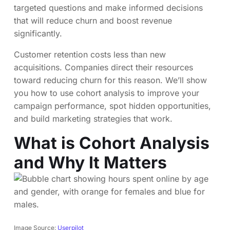
targeted questions and make informed decisions
that will reduce churn and boost revenue
significantly.
Customer retention costs less than new
acquisitions. Companies direct their resources
toward reducing churn for this reason. We’ll show
you how to use cohort analysis to improve your
campaign performance, spot hidden opportunities,
and build marketing strategies that work.
What is Cohort Analysis
and Why It Matters
Image Source:
Userpilot