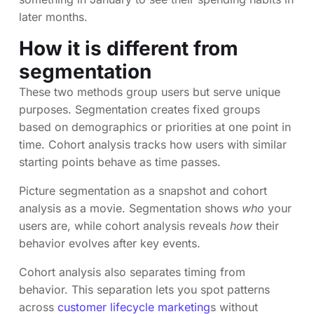
later months.
How it is different from
segmentation
These two methods group users but serve unique
purposes. Segmentation creates fixed groups
based on demographics or priorities at one point in
time. Cohort analysis tracks how users with similar
starting points behave as time passes.
Picture segmentation as a snapshot and cohort
analysis as a movie. Segmentation shows
who
your
users are, while cohort analysis reveals
how
their
behavior evolves after key events.
Cohort analysis also separates timing from
behavior. This separation lets you spot patterns
across
customer lifecycle marketing
s without