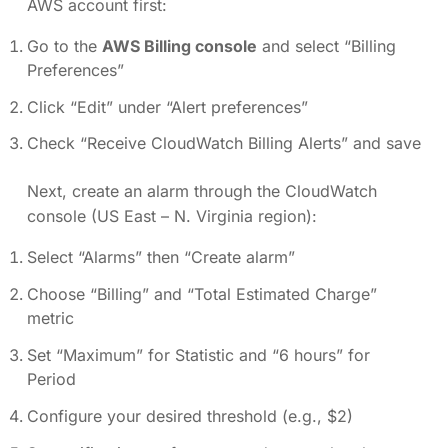
AWS account first:
Go to the
AWS Billing console
and select “Billing
Preferences”
Click “Edit” under “Alert preferences”
Check “Receive CloudWatch Billing Alerts” and save
Next, create an alarm through the CloudWatch
console (US East – N. Virginia region):
Select “Alarms” then “Create alarm”
Choose “Billing” and “Total Estimated Charge”
metric
Set “Maximum” for Statistic and “6 hours” for
Period
Configure your desired threshold (e.g., $2)