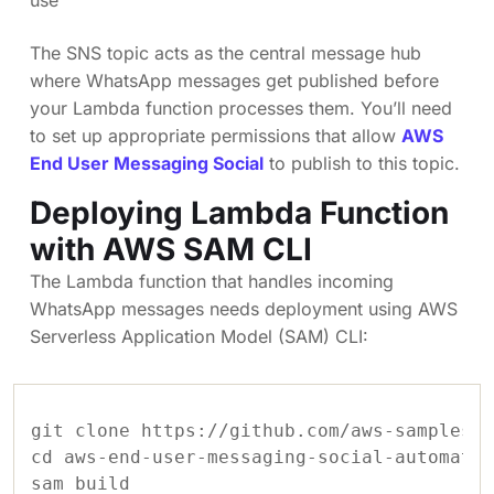
The SNS topic acts as the central message hub
where WhatsApp messages get published before
your Lambda function processes them. You’ll need
to set up appropriate permissions that allow
AWS
End User Messaging Social
to publish to this topic.
Deploying Lambda Function
with AWS SAM CLI
The Lambda function that handles incoming
WhatsApp messages needs deployment using AWS
Serverless Application Model (SAM) CLI:
git clone https://github.com/aws-samples/a
cd aws-end-user-messaging-social-automatio
sam build
