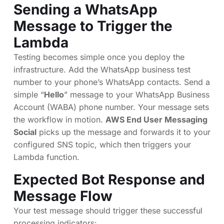
Sending a WhatsApp
Message to Trigger the
Lambda
Testing becomes simple once you deploy the
infrastructure. Add the WhatsApp business test
number to your phone’s WhatsApp contacts. Send a
simple “
Hello
” message to your WhatsApp Business
Account (WABA) phone number. Your message sets
the workflow in motion.
AWS End User Messaging
Social
picks up the message and forwards it to your
configured SNS topic, which then triggers your
Lambda function.
Expected Bot Response and
Message Flow
Your test message should trigger these successful
processing indicators: