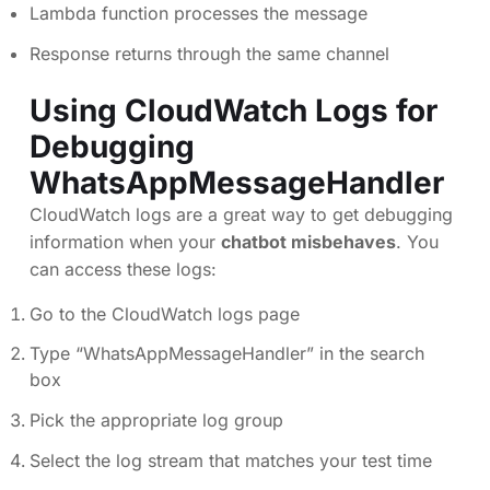
Lambda function processes the message
Response returns through the same channel
Using CloudWatch Logs for
Debugging
WhatsAppMessageHandler
CloudWatch logs are a great way to get debugging
information when your
chatbot misbehaves
. You
can access these logs:
Go to the CloudWatch logs page
Type “WhatsAppMessageHandler” in the search
box
Pick the appropriate log group
Select the log stream that matches your test time