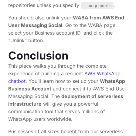
repositories unless you specify
.
--no-prompts
You should also unlink your
WABA from AWS End
User Messaging Social
. Go to the WABA page,
select your Business account ID, and click the
“Unlink” button.
Conclusion
This piece walks you through the complete
experience of building a resilient
AWS WhatsApp
chatbot
. You’ll learn how to set up your
WhatsApp
Business Account
and connect it to AWS End User
Messaging Social. The
deployment of serverless
infrastructure
will give you a powerful
communication tool that serves millions of
WhatsApp users worldwide.
Businesses of all sizes benefit from our serverless