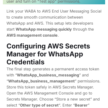
user and turn on “Test app” permissions.
Link your WABA to AWS End User Messaging Social
to create smooth communication between
WhatsApp and AWS. This setup lets developers
start
WhatsApp messaging quickly
through the
AWS management console
.
Configuring AWS Secrets
Manager for WhatsApp
Credentials
The final step generates a permanent access token
with “
WhatsApp_business_messaging
” and
“
WhatsApp_business_management
” permissions.
Store this token safely in AWS Secrets Manager.
Open the AWS Management Console and go to
Secrets Manager. Choose “Store a new secret” and
select “
Other type of secret
“. Enter “
Bearer
”