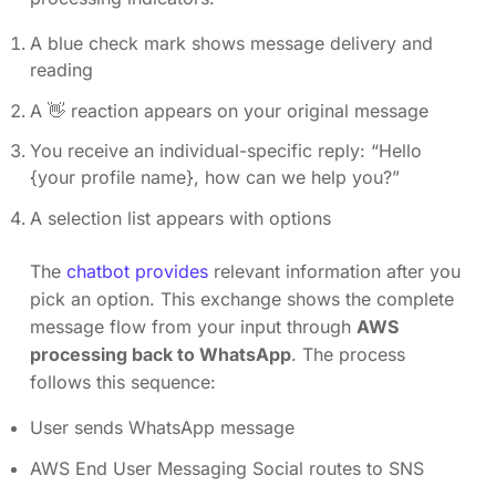
A blue check mark shows message delivery and
reading
A 👋 reaction appears on your original message
You receive an individual-specific reply: “Hello
{your profile name}, how can we help you?”
A selection list appears with options
The
chatbot provides
relevant information after you
pick an option. This exchange shows the complete
message flow from your input through
AWS
processing back to WhatsApp
. The process
follows this sequence:
User sends WhatsApp message
AWS End User Messaging Social routes to SNS