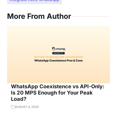
More From Author
WhatsApp Coexistence vs API-Only:
Is 20 MPS Enough for Your Peak
Load?
AUGUST 4, 2026