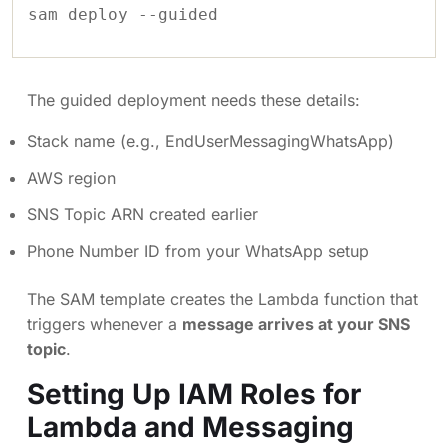
sam deploy --guided
The guided deployment needs these details:
Stack name (e.g., EndUserMessagingWhatsApp)
AWS region
SNS Topic ARN created earlier
Phone Number ID from your WhatsApp setup
The SAM template creates the Lambda function that
triggers whenever a
message arrives at your SNS
topic
.
Setting Up IAM Roles for
Lambda and Messaging