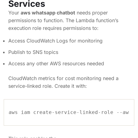
Services
Your
aws whatsapp chatbot
needs proper
permissions to function. The Lambda function’s
execution role requires permissions to:
Access CloudWatch Logs for monitoring
Publish to SNS topics
Access any other AWS resources needed
CloudWatch metrics for cost monitoring need a
service-linked role. Create it with:
aws iam create-service-linked-role --aws-s