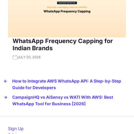
WhatsApp Frequency Capping for
Indian Brands
JULY 20, 2026
←
How to Integrate AWS WhatsApp API: A Step-by-Step
Guide for Developers
→
CampaignHQ vs AiSensy vs WATI With AWS: Best
WhatsApp Tool for Business [2026]
Sign Up