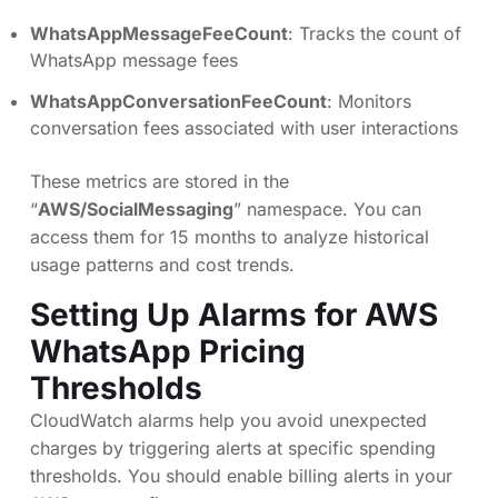
WhatsAppMessageFeeCount
: Tracks the count of
WhatsApp message fees
WhatsAppConversationFeeCount
: Monitors
conversation fees associated with user interactions
These metrics are stored in the
“
AWS/SocialMessaging
” namespace. You can
access them for 15 months to analyze historical
usage patterns and cost trends.
Setting Up Alarms for AWS
WhatsApp Pricing
Thresholds
CloudWatch alarms help you avoid unexpected
charges by triggering alerts at specific spending
thresholds. You should enable billing alerts in your