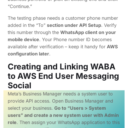
“Continue.”
The testing phase needs a customer phone number
added in the “To”
section under API Setup
. Verify
this number through the
WhatsApp client on your
mobile device
. Your Phone number ID becomes
available after verification – keep it handy for
AWS
configuration later
.
Creating and Linking WABA
to AWS End User Messaging
Social
Meta’s Business Manager needs a system user to
provide API access. Open Business Manager and
select your business.
Go to “Users > System
users” and create a new system user with Admin
role
. Then assign your WhatsApp application to this