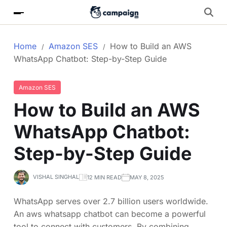
Home
Amazon SES
How to Build an AWS
WhatsApp Chatbot: Step-by-Step Guide
Amazon SES
How to Build an AWS
WhatsApp Chatbot:
Step-by-Step Guide
VISHAL SINGHAL
12 MIN READ
MAY 8, 2025
WhatsApp serves over 2.7 billion users worldwide.
An aws whatsapp chatbot can become a powerful
tool to connect with customers. By combining