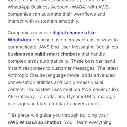
WhatsApp Business Account (WABA) with AWS,
companies can automate their workflows and
interact with customers smoothly.
Companies now use
digital channels like
WhatsApp
because customers want easier ways to
communicate. AWS End User Messaging Social lets
businesses build smart chatbots
that handle
complex tasks automatically. These bots can send
instant responses to customer messages. The latest
Anthropic Claude language model adds advanced
conversation abilities and can process visual
content. The system uses multiple AWS services like
API Gateway, Lambda, and DynamoDB to manage
messages and keep track of conversations.
This piece will guide you through building your
AWS WhatsApp chatbot
. You’ll learn everything