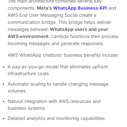
The main architecture combines several key
components.
Meta’s
WhatsApp Business API
and
AWS End User Messaging Social create a
communication bridge. This bridge helps deliver
messages between
WhatsApp users and your
AWS environment
. Lambda functions then process
incoming messages and generate responses.
AWS WhatsApp chatbots’ business benefits include:
A pay-as-you-go model that eliminates upfront
infrastructure costs
Automatic scaling to handle changing message
volumes
Natural integration with AWS resources and
business systems
Detailed analytics and monitoring capabilities