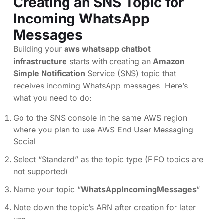
Creating an SNS Topic for
Incoming WhatsApp
Messages
Building your
aws whatsapp chatbot
infrastructure
starts with creating an
Amazon
Simple Notification
Service (SNS) topic that
receives incoming WhatsApp messages. Here’s
what you need to do:
Go to the SNS console in the same AWS region
where you plan to use AWS End User Messaging
Social
Select “Standard” as the topic type (FIFO topics are
not supported)
Name your topic “
WhatsAppIncomingMessages
“
Note down the topic’s ARN after creation for later
use