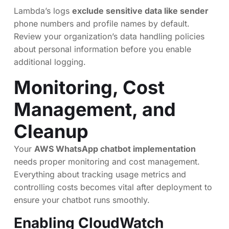
Lambda’s logs
exclude sensitive data like sender
phone numbers and profile names by default.
Review your organization’s data handling policies
about personal information before you enable
additional logging.
Monitoring, Cost
Management, and
Cleanup
Your
AWS WhatsApp chatbot implementation
needs proper monitoring and cost management.
Everything about tracking usage metrics and
controlling costs becomes vital after deployment to
ensure your chatbot runs smoothly.
Enabling CloudWatch