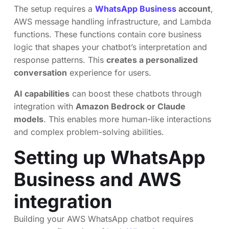
The setup requires a
WhatsApp Business
account
,
AWS message handling infrastructure, and Lambda
functions. These functions contain core business
logic that shapes your chatbot’s interpretation and
response patterns. This
creates a personalized
conversation
experience for users.
AI capabilities
can boost these chatbots through
integration with
Amazon Bedrock or Claude
models
. This enables more human-like interactions
and complex problem-solving abilities.
Setting up WhatsApp
Business and AWS
integration
Building your AWS WhatsApp chatbot requires