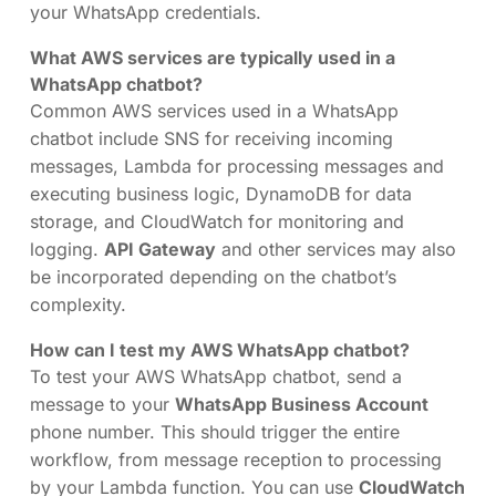
your WhatsApp credentials.
What AWS services are typically used in a
WhatsApp chatbot?
Common AWS services used in a WhatsApp
chatbot include SNS for receiving incoming
messages, Lambda for processing messages and
executing business logic, DynamoDB for data
storage, and CloudWatch for monitoring and
logging.
API Gateway
and other services may also
be incorporated depending on the chatbot’s
complexity.
How can I test my AWS WhatsApp chatbot?
To test your AWS WhatsApp chatbot, send a
message to your
WhatsApp Business Account
phone number. This should trigger the entire
workflow, from message reception to processing
by your Lambda function. You can use
CloudWatch