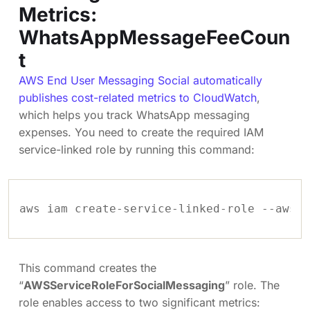
Metrics:
WhatsAppMessageFeeCoun
t
AWS End User Messaging Social automatically
publishes cost-related metrics to CloudWatch
,
which helps you track WhatsApp messaging
expenses. You need to create the required IAM
service-linked role by running this command:
aws iam create-service-linked-role --aws-s
This command creates the
“
AWSServiceRoleForSocialMessaging
” role. The
role enables access to two significant metrics: