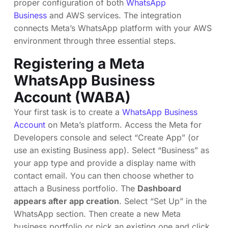
proper configuration of both
WhatsApp
Business
and AWS services. The integration
connects Meta’s WhatsApp platform with your AWS
environment through three essential steps.
Registering a Meta
WhatsApp Business
Account (WABA)
Your first task is to create a
WhatsApp Business
Account
on Meta’s platform. Access the Meta for
Developers console and select “Create App” (or
use an existing Business app). Select “Business” as
your app type and provide a display name with
contact email. You can then choose whether to
attach a Business portfolio. The
Dashboard
appears after app creation
. Select “Set Up” in the
WhatsApp section. Then create a new Meta
business portfolio or pick an existing one and click