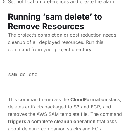
Set notification preferences and create the alarm
Running ‘sam delete’ to
Remove Resources
The project’s completion or cost reduction needs
cleanup of all deployed resources. Run this
command from your project directory:
sam delete
This command removes the
CloudFormation
stack,
deletes artifacts packaged to S3 and ECR, and
removes the AWS SAM template file. The command
triggers a complete cleanup operation
that asks
about deleting companion stacks and ECR