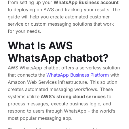
from setting up your
WhatsApp Business account
to deploying on AWS and tracking your results. The
guide will help you create automated customer
service or custom messaging solutions that work
for your needs.
What Is AWS
WhatsApp chatbot?
AWS WhatsApp chatbot offers a serverless solution
that connects the
WhatsApp Business Platform
with
Amazon Web Services infrastructure. This solution
creates automated messaging workflows. These
systems utilize
AWS’s strong cloud services
to
process messages, execute business logic, and
respond to users through WhatsApp – the world’s
most popular messaging app.