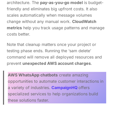
architecture. The
pay-as-you-go model
is budget-
friendly and eliminates big upfront costs. It also
scales automatically when message volumes
change without any manual work.
CloudWatch
metrics
help you track usage patterns and manage
costs better.
Note that cleanup matters once your project or
testing phase ends. Running the ‘sam delete’
command will remove all deployed resources and
prevent
unexpected AWS account charges
.
AWS WhatsApp chatbots
create amazing
opportunities to automate customer interactions in
a variety of industries.
CampaignHQ
offers
specialized services to help organizations build
these solutions faster.