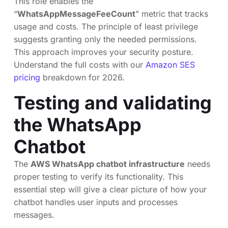
This role enables the
“
WhatsAppMessageFeeCount
” metric that tracks
usage and costs. The principle of least privilege
suggests granting only the needed permissions.
This approach improves your security posture.
Understand the full costs with our
Amazon SES
pricing
breakdown for 2026.
Testing and validating
the WhatsApp
Chatbot
The
AWS WhatsApp chatbot infrastructure
needs
proper testing to verify its functionality. This
essential step will give a clear picture of how your
chatbot handles user inputs and processes
messages.