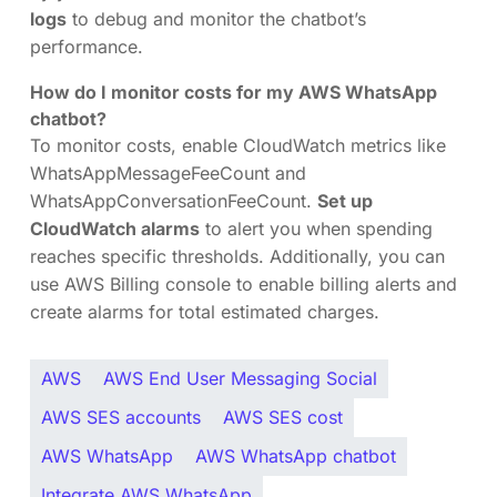
logs
to debug and monitor the chatbot’s
performance.
How do I monitor costs for my AWS WhatsApp
chatbot?
To monitor costs, enable CloudWatch metrics like
WhatsAppMessageFeeCount and
WhatsAppConversationFeeCount.
Set up
CloudWatch alarms
to alert you when spending
reaches specific thresholds. Additionally, you can
use AWS Billing console to enable billing alerts and
create alarms for total estimated charges.
AWS
AWS End User Messaging Social
AWS SES accounts
AWS SES cost
AWS WhatsApp
AWS WhatsApp chatbot
Integrate AWS WhatsApp