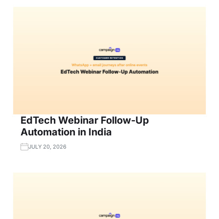
EdTech Webinar Follow-Up
Automation in India
JULY 20, 2026