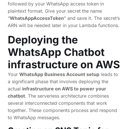
followed by your WhatsApp access token in
plaintext format. Give your secret the name
“
WhatsAppAccessToken
” and save it. The secret’s
ARN will be needed later in your Lambda functions.
Deploying the
WhatsApp Chatbot
infrastructure on AWS
Your
WhatsApp Business Account setup
leads to
a significant phase that involves deploying the
actual
infrastructure on AWS to power your
chatbot
. The serverless architecture combines
several interconnected components that work
together. These components process and respond
to WhatsApp messages.