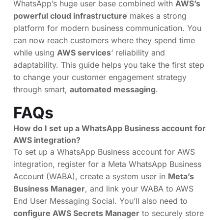
WhatsApp’s huge user base combined with
AWS’s
powerful cloud infrastructure
makes a strong
platform for modern business communication. You
can now reach customers where they spend time
while using
AWS services
‘ reliability and
adaptability. This guide helps you take the first step
to change your customer engagement strategy
through smart,
automated messaging
.
FAQs
How do I set up a WhatsApp Business account for
AWS integration?
To set up a WhatsApp Business account for AWS
integration, register for a Meta WhatsApp Business
Account (WABA), create a system user in
Meta’s
Business Manager
, and link your WABA to AWS
End User Messaging Social. You’ll also need to
configure AWS Secrets Manager
to securely store