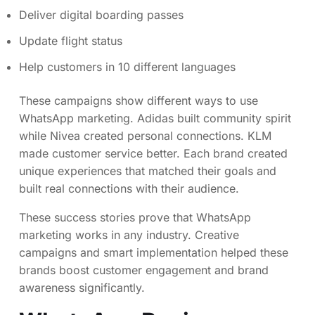
Deliver digital boarding passes
Update flight status
Help customers in 10 different languages
These campaigns show different ways to use
WhatsApp marketing. Adidas built community spirit
while Nivea created personal connections. KLM
made customer service better. Each brand created
unique experiences that matched their goals and
built real connections with their audience.
These success stories prove that WhatsApp
marketing works in any industry. Creative
campaigns and smart implementation helped these
brands boost customer engagement and brand
awareness significantly.