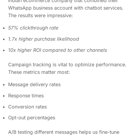
Indian ecommerce company that combined their
WhatsApp business account with chatbot services.
The results were impressive:
57% clickthrough rate
1.7x higher purchase likelihood
10x higher ROI compared to other channels
Campaign tracking is vital to optimize performance.
These metrics matter most:
Message delivery rates
Response times
Conversion rates
Opt-out percentages
A/B testing different messages helps us fine-tune