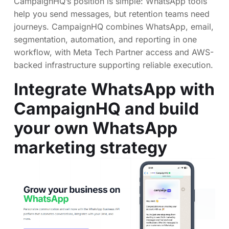
CampaignHQ’s position is simple: WhatsApp tools
help you send messages, but retention teams need
journeys. CampaignHQ combines WhatsApp, email,
segmentation, automation, and reporting in one
workflow, with Meta Tech Partner access and AWS-
backed infrastructure supporting reliable execution.
Integrate WhatsApp with
CampaignHQ and build
your own WhatsApp
marketing strategy