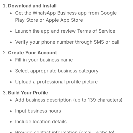
Download and Install
Get the WhatsApp Business app from Google
Play Store or Apple App Store
Launch the app and review Terms of Service
Verify your phone number through SMS or call
Create Your Account
Fill in your business name
Select appropriate business category
Upload a professional profile picture
Build Your Profile
Add business description (up to 139 characters)
Input business hours
Include location details
Provide contact information (email, website)