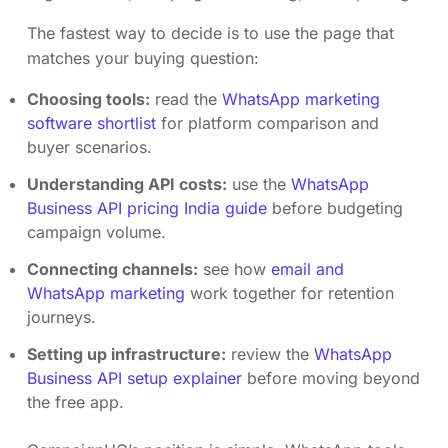
The fastest way to decide is to use the page that
matches your buying question:
Choosing tools:
read the
WhatsApp marketing
software shortlist
for platform comparison and
buyer scenarios.
Understanding API costs:
use the
WhatsApp
Business API pricing India guide
before budgeting
campaign volume.
Connecting channels:
see how
email and
WhatsApp marketing
work together for retention
journeys.
Setting up infrastructure:
review the
WhatsApp
Business API setup explainer
before moving beyond
the free app.