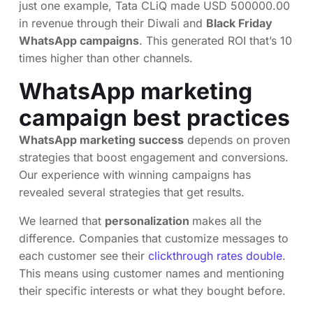
just one example, Tata CLiQ made USD 500000.00
in revenue through their Diwali and
Black Friday
WhatsApp campaigns
. This generated ROI that’s 10
times higher than other channels.
WhatsApp marketing
campaign best practices
WhatsApp marketing success
depends on proven
strategies that boost engagement and conversions.
Our experience with winning campaigns has
revealed several strategies that get results.
We learned that
personalization
makes all the
difference. Companies that customize messages to
each customer see their
clickthrough rates double
.
This means using customer names and mentioning
their specific interests or what they bought before.