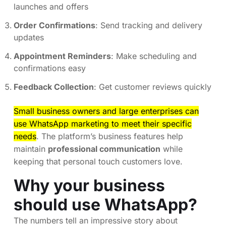
launches and offers
Order Confirmations
: Send tracking and delivery
updates
Appointment Reminders
: Make scheduling and
confirmations easy
Feedback Collection
: Get customer reviews quickly
Small business owners and large enterprises can
use WhatsApp marketing to meet their specific
needs
. The platform’s business features help
maintain
professional communication
while
keeping that personal touch customers love.
Why your business
should use WhatsApp?
The numbers tell an impressive story about