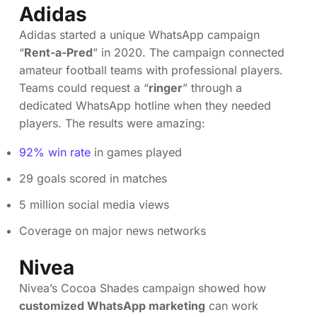
Adidas
Adidas started a unique WhatsApp campaign
“
Rent-a-Pred
” in 2020. The campaign connected
amateur football teams with professional players.
Teams could request a “
ringer
” through a
dedicated WhatsApp hotline when they needed
players. The results were amazing:
92% win rate
in games played
29 goals scored in matches
5 million social media views
Coverage on major news networks
Nivea
Nivea’s Cocoa Shades campaign showed how
customized WhatsApp marketing
can work