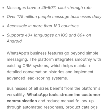
Messages have a 45-60% click-through rate
Over 175 million people message businesses daily
Accessible in more than 180 countries
Supports 40+ languages on iOS and 60+ on
Android
WhatsApp’s business features go beyond simple
messaging. The platform integrates smoothly with
existing CRM systems, which helps maintain
detailed conversation histories and implement
advanced lead-scoring systems.
Businesses of all sizes benefit from the platform’s
versatility.
WhatsApp tools streamline customer
communication
and reduce manual follow-up
through automated responses, product catalogs,