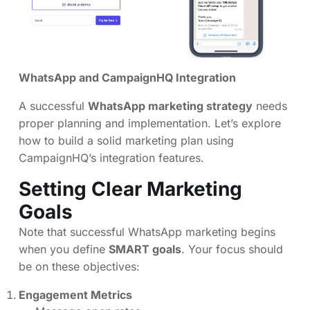
WhatsApp and CampaignHQ Integration
A successful
WhatsApp marketing strategy
needs
proper planning and implementation. Let’s explore
how to build a solid marketing plan using
CampaignHQ’s integration features.
Setting Clear Marketing
Goals
Note that successful WhatsApp marketing begins
when you define
SMART goals
. Your focus should
be on these objectives:
Engagement Metrics