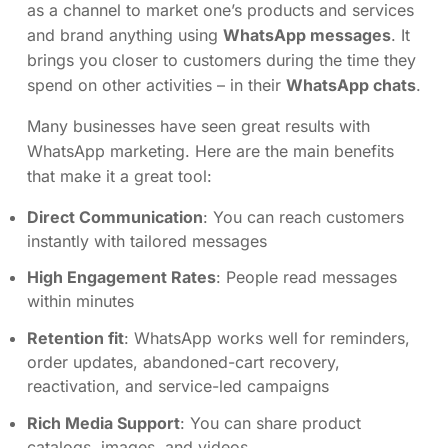
as a channel to market one’s products and services
and brand anything using
WhatsApp messages
. It
brings you closer to customers during the time they
spend on other activities – in their
WhatsApp chats
.
Many businesses have seen great results with
WhatsApp marketing. Here are the main benefits
that make it a great tool:
Direct Communication
: You can reach customers
instantly with tailored messages
High Engagement Rates
: People read messages
within minutes
Retention fit
: WhatsApp works well for reminders,
order updates, abandoned-cart recovery,
reactivation, and service-led campaigns
Rich Media Support
: You can share product
catalogs, images, and videos