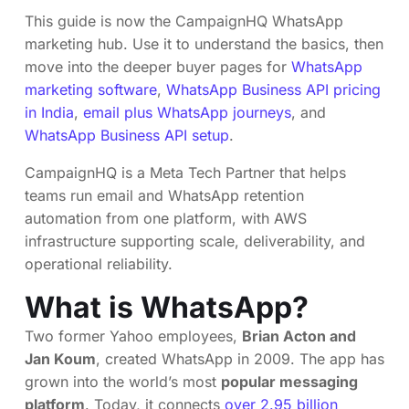
This guide is now the CampaignHQ WhatsApp
marketing hub. Use it to understand the basics, then
move into the deeper buyer pages for
WhatsApp
marketing software
,
WhatsApp Business API pricing
in India
,
email plus WhatsApp journeys
, and
WhatsApp Business API setup
.
CampaignHQ is a Meta Tech Partner that helps
teams run email and WhatsApp retention
automation from one platform, with AWS
infrastructure supporting scale, deliverability, and
operational reliability.
What is WhatsApp?
Two former Yahoo employees,
Brian Acton and
Jan Koum
, created WhatsApp in 2009. The app has
grown into the world’s most
popular messaging
platform
. Today, it connects
over 2.95 billion