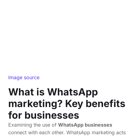
Image source
What is WhatsApp
marketing? Key benefits
for businesses
Examining the use of
WhatsApp businesses
connect with each other. WhatsApp marketing acts