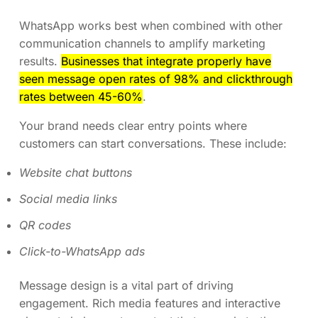
WhatsApp works best when combined with other
communication channels to amplify marketing
results.
Businesses that integrate properly have
seen message open rates of 98% and clickthrough
rates between 45-60%
.
Your brand needs clear entry points where
customers can start conversations. These include:
Website chat buttons
Social media links
QR codes
Click-to-WhatsApp ads
Message design is a vital part of driving
engagement. Rich media features and interactive