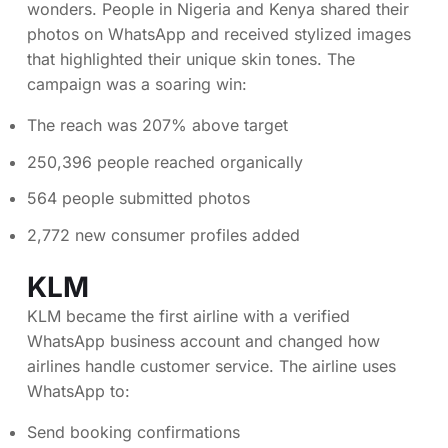
wonders. People in Nigeria and Kenya shared their
photos on WhatsApp and received stylized images
that highlighted their unique skin tones. The
campaign was a soaring win:
The reach was 207% above target
250,396 people reached organically
564 people submitted photos
2,772 new consumer profiles added
KLM
KLM became the first airline with a verified
WhatsApp business account and changed how
airlines handle customer service. The airline uses
WhatsApp to:
Send booking confirmations