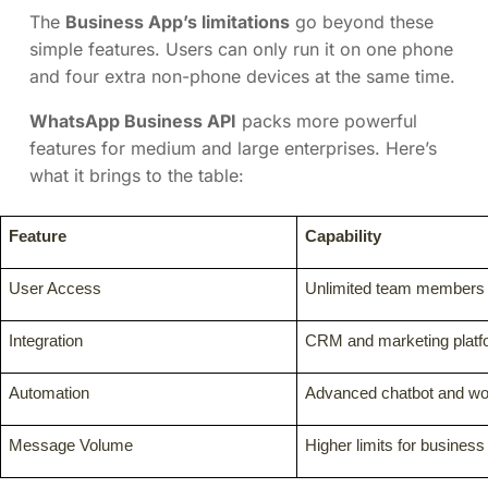
The
Business App’s limitations
go beyond these
simple features. Users can only run it on one phone
and four extra non-phone devices at the same time.
WhatsApp Business API
packs more powerful
features for medium and large enterprises. Here’s
what it brings to the table:
Feature
Capability
User Access
Unlimited team members
Integration
CRM and marketing platfo
Automation
Advanced chatbot and wor
Message Volume
Higher limits for busines