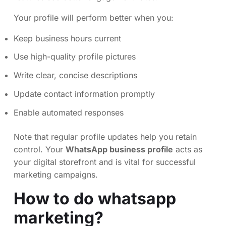
Your profile will perform better when you:
Keep business hours current
Use high-quality profile pictures
Write clear, concise descriptions
Update contact information promptly
Enable automated responses
Note that regular profile updates help you retain
control. Your
WhatsApp business profile
acts as
your digital storefront and is vital for successful
marketing campaigns.
How to do whatsapp
marketing?