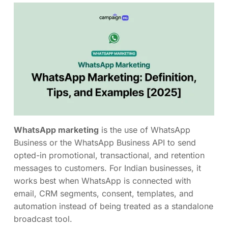
WhatsApp marketing
is the use of WhatsApp
Business or the WhatsApp Business API to send
opted-in promotional, transactional, and retention
messages to customers. For Indian businesses, it
works best when WhatsApp is connected with
email, CRM segments, consent, templates, and
automation instead of being treated as a standalone
broadcast tool.