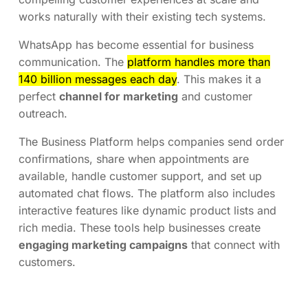
works naturally with their existing tech systems.
WhatsApp has become essential for business
communication. The
platform handles more than
140 billion messages each day
. This makes it a
perfect
channel for marketing
and customer
outreach.
The Business Platform helps companies send order
confirmations, share when appointments are
available, handle customer support, and set up
automated chat flows. The platform also includes
interactive features like dynamic product lists and
rich media. These tools help businesses create
engaging marketing campaigns
that connect with
customers.