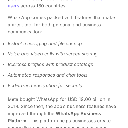
users
across 180 countries.
WhatsApp comes packed with features that make it
a great tool for both personal and business
communication:
Instant messaging and file sharing
Voice and video calls with screen sharing
Business profiles with product catalogs
Automated responses and chat tools
End-to-end encryption for security
Meta bought WhatsApp for USD 19.00 billion in
2014. Since then, the app’s business features have
improved through the
WhatsApp Business
Platform
. This platform helps businesses create
compelling customer experiences at scale and