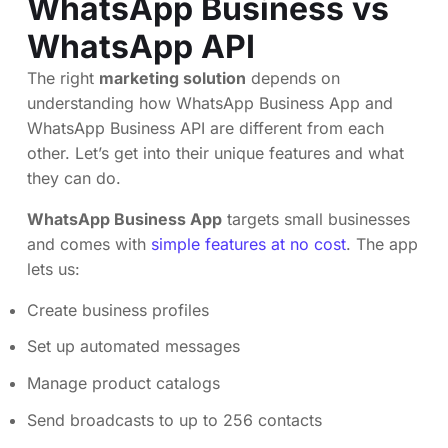
WhatsApp Business vs
WhatsApp API
The right
marketing solution
depends on
understanding how WhatsApp Business App and
WhatsApp Business API are different from each
other. Let’s get into their unique features and what
they can do.
WhatsApp Business App
targets small businesses
and comes with
simple features at no cost
. The app
lets us:
Create business profiles
Set up automated messages
Manage product catalogs
Send broadcasts to up to 256 contacts