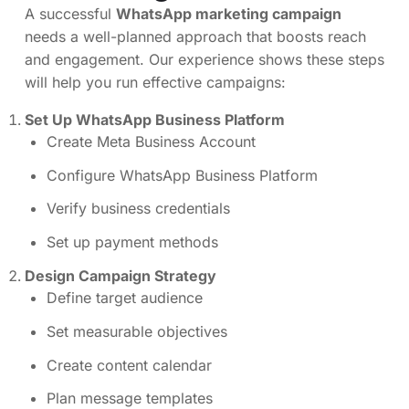
A successful
WhatsApp marketing campaign
needs a well-planned approach that boosts reach
and engagement. Our experience shows these steps
will help you run effective campaigns:
Set Up WhatsApp Business Platform
Create Meta Business Account
Configure WhatsApp Business Platform
Verify business credentials
Set up payment methods
Design Campaign Strategy
Define target audience
Set measurable objectives
Create content calendar
Plan message templates