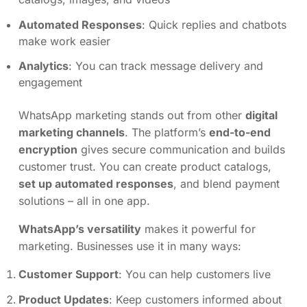
Automated Responses
: Quick replies and chatbots
make work easier
Analytics
: You can track message delivery and
engagement
WhatsApp marketing stands out from other
digital
marketing channels
. The platform’s
end-to-end
encryption
gives secure communication and builds
customer trust. You can create product catalogs,
set up automated responses
, and blend payment
solutions – all in one app.
WhatsApp’s versatility
makes it powerful for
marketing. Businesses use it in many ways:
Customer Support
: You can help customers live
Product Updates
: Keep customers informed about