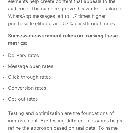
elements help create content that appeals to the
audience. The numbers prove this works – tailored
WhatsApp messages led to 1.7 times higher
purchase likelihood and 57% clickthrough rates.
Success measurement relies on tracking these
metrics:
Delivery rates
Message open rates
Click-through rates
Conversion rates
Opt-out rates
Testing and optimization are the foundations of
improvement. A/B testing different messages helps
refine the approach based on real data. To name