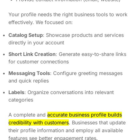
Your profile needs the right business tools to work
effectively. We focused on:
Catalog Setup
: Showcase products and services
directly in your account
Short Link Creation
: Generate easy-to-share links
for customer connections
Messaging Tools
: Configure greeting messages
and quick replies
Labels
: Organize conversations into relevant
categories
A complete and
accurate business profile builds
credibility with customers
. Businesses that update
their profile information and employ all available
features see better engagement rates.