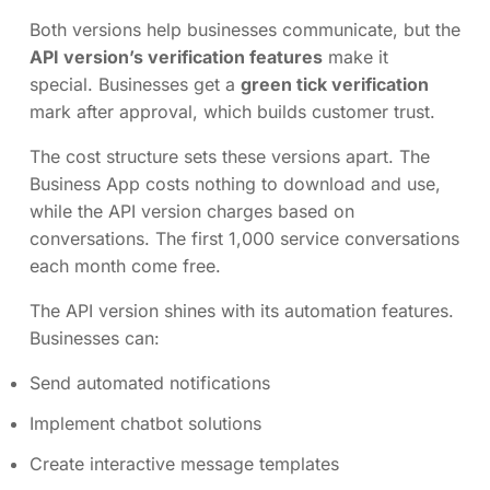
Both versions help businesses communicate, but the
API version’s verification features
make it
special. Businesses get a
green tick verification
mark after approval, which builds customer trust.
The cost structure sets these versions apart. The
Business App costs nothing to download and use,
while the API version charges based on
conversations. The first 1,000 service conversations
each month come free.
The API version shines with its automation features.
Businesses can:
Send automated notifications
Implement chatbot solutions
Create interactive message templates