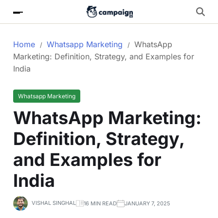
Home
Whatsapp Marketing
WhatsApp
Marketing: Definition, Strategy, and Examples for
India
Whatsapp Marketing
WhatsApp Marketing:
Definition, Strategy,
and Examples for
India
VISHAL SINGHAL
16 MIN READ
JANUARY 7, 2025