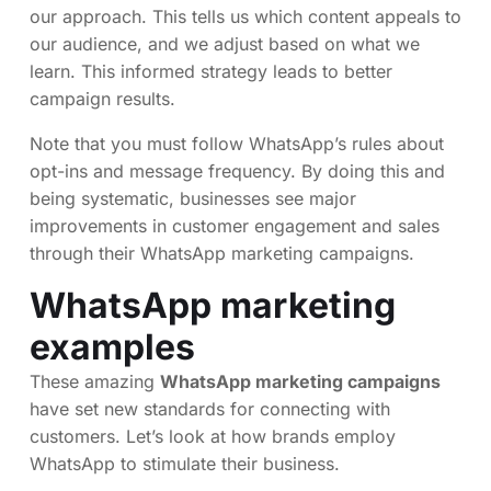
our approach. This tells us which content appeals to
our audience, and we adjust based on what we
learn. This informed strategy leads to better
campaign results.
Note that you must follow WhatsApp’s rules about
opt-ins and message frequency. By doing this and
being systematic, businesses see major
improvements in customer engagement and sales
through their WhatsApp marketing campaigns.
WhatsApp marketing
examples
These amazing
WhatsApp marketing campaigns
have set new standards for connecting with
customers. Let’s look at how brands employ
WhatsApp to stimulate their business.