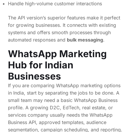
Handle high-volume customer interactions
The API version’s superior features make it perfect
for growing businesses. It connects with existing
systems and offers smooth processes through
automated responses and
bulk messaging
.
WhatsApp Marketing
Hub for Indian
Businesses
If you are comparing WhatsApp marketing options
in India, start by separating the jobs to be done. A
small team may need a basic WhatsApp Business
profile. A growing D2C, EdTech, real estate, or
services company usually needs the WhatsApp
Business API, approved templates, audience
segmentation, campaign scheduling, and reporting.