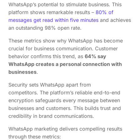
WhatsApp’s potential to stimulate business. This
platform shows remarkable results –
80% of
messages get read within five minutes
and achieves
an outstanding 98% open rate.
These metrics show why WhatsApp has become
crucial for business communication. Customer
behavior confirms this trend, as
64% say
WhatsApp creates a personal connection with
businesses
.
Security sets WhatsApp apart from
competitors. The platform’s reliable end-to-end
encryption safeguards every message between
businesses and customers. This builds trust and
credibility in brand communications.
WhatsApp marketing delivers compelling results
through these metrics: