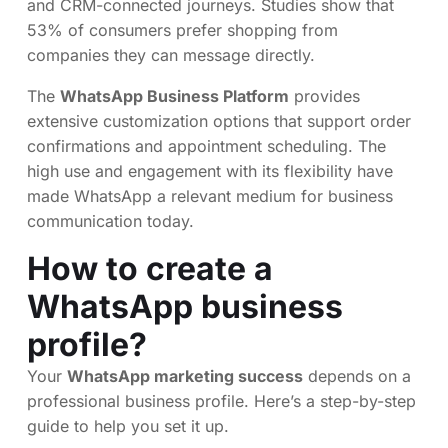
and CRM-connected journeys. Studies show that
53% of consumers prefer shopping from
companies they can message directly.
The
WhatsApp Business Platform
provides
extensive customization options that support order
confirmations and appointment scheduling. The
high use and engagement with its flexibility have
made WhatsApp a relevant medium for business
communication today.
How to create a
WhatsApp business
profile?
Your
WhatsApp marketing success
depends on a
professional business profile. Here’s a step-by-step
guide to help you set it up.