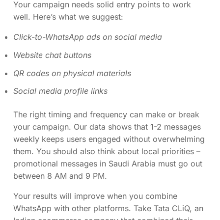
Your campaign needs solid entry points to work
well. Here’s what we suggest:
Click-to-WhatsApp ads on social media
Website chat buttons
QR codes on physical materials
Social media profile links
The right timing and frequency can make or break
your campaign. Our data shows that 1-2 messages
weekly keeps users engaged without overwhelming
them. You should also think about local priorities –
promotional messages in Saudi Arabia must go out
between 8 AM and 9 PM.
Your results will improve when you combine
WhatsApp with other platforms. Take Tata CLiQ, an