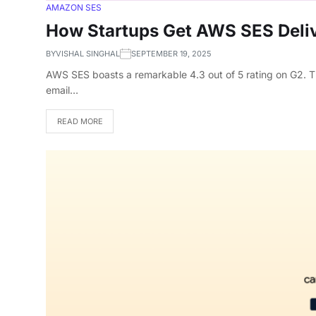
AMAZON SES
How Startups Get AWS SES Deliv
BY
VISHAL SINGHAL
SEPTEMBER 19, 2025
AWS SES boasts a remarkable 4.3 out of 5 rating on G2. Thi
email…
READ MORE