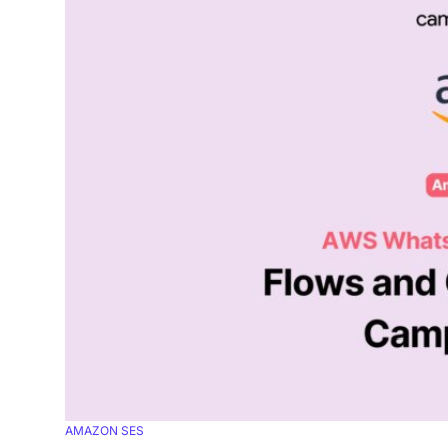
AMAZON SES