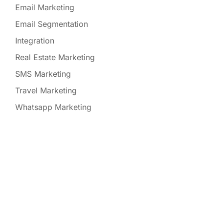
Email Marketing
Email Segmentation
Integration
Real Estate Marketing
SMS Marketing
Travel Marketing
Whatsapp Marketing