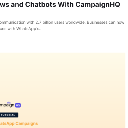
ws and Chatbots With CampaignHQ
mmunication with 2.7 billion users worldwide. Businesses can now
vices with WhatsApp’s…