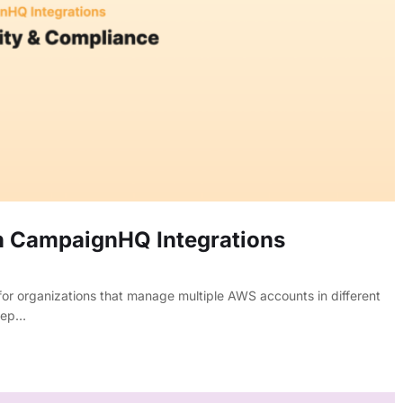
n CampaignHQ Integrations
or organizations that manage multiple AWS accounts in different
keep…