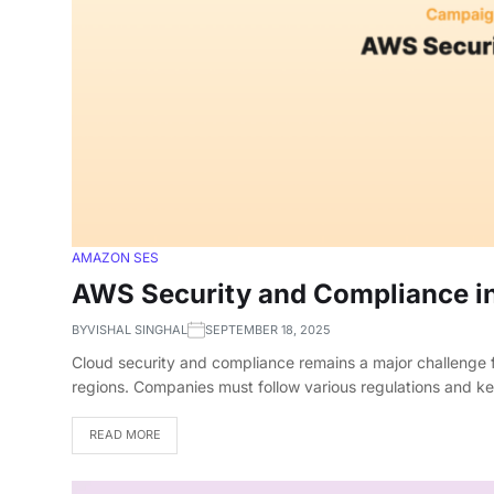
AMAZON SES
AWS Security and Compliance i
BY
VISHAL SINGHAL
SEPTEMBER 18, 2025
Cloud security and compliance remains a major challenge f
regions. Companies must follow various regulations and 
READ MORE