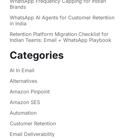
WhatsApp Frequency Capping for Indian
Brands
WhatsApp AI Agents for Customer Retention
in India
Retention Platform Migration Checklist for
Indian Teams: Email + WhatsApp Playbook
Categories
AI In Email
Alternatives
Amazon Pinpoint
Amazon SES
Automation
Customer Retention
Email Deliverability