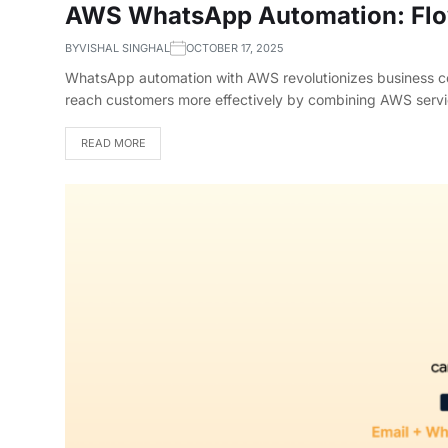
AWS WhatsApp Automation: Flo
BY
VISHAL SINGHAL
OCTOBER 17, 2025
WhatsApp automation with AWS revolutionizes business co
reach customers more effectively by combining AWS ser
READ MORE