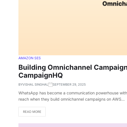
AMAZON SES
Building Omnichannel Campaign
CampaignHQ
BY
VISHAL SINGHAL
SEPTEMBER 29, 2025
WhatsApp has become a communication powerhouse with 2.7
reach when they build omnichannel campaigns on AWS…
READ MORE