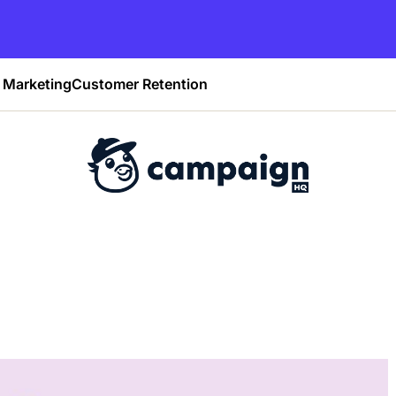
Marketing
Customer Retention