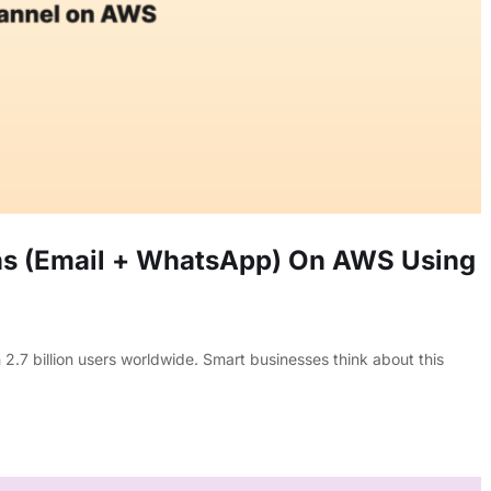
s (Email + WhatsApp) On AWS Using
 billion users worldwide. Smart businesses think about this