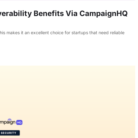
erability Benefits Via CampaignHQ
s makes it an excellent choice for startups that need reliable