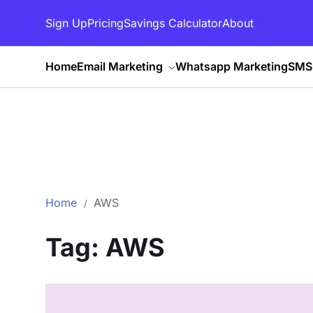
Sign Up
Pricing
Savings Calculator
About
Home
Email Marketing
Whatsapp Marketing
SMS 
Home
AWS
Tag:
AWS