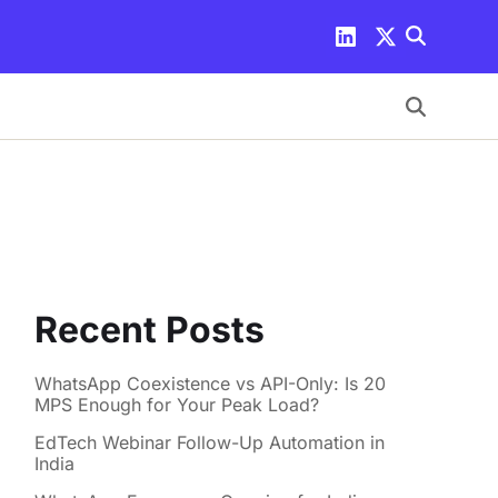
Recent Posts
WhatsApp Coexistence vs API-Only: Is 20
MPS Enough for Your Peak Load?
EdTech Webinar Follow-Up Automation in
India