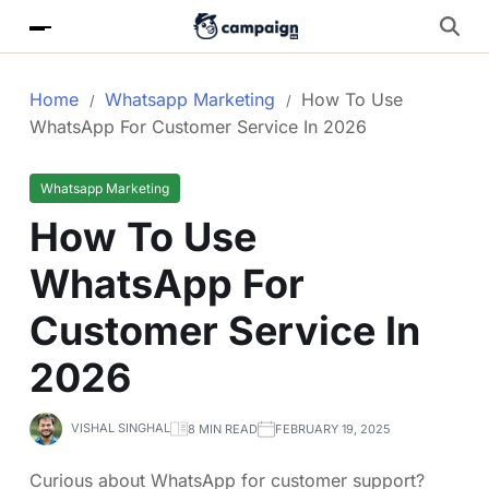
Home
Whatsapp Marketing
How To Use
WhatsApp For Customer Service In 2026
Whatsapp Marketing
How To Use
WhatsApp For
Customer Service In
2026
VISHAL SINGHAL
8 MIN READ
FEBRUARY 19, 2025
Curious about WhatsApp for customer support?