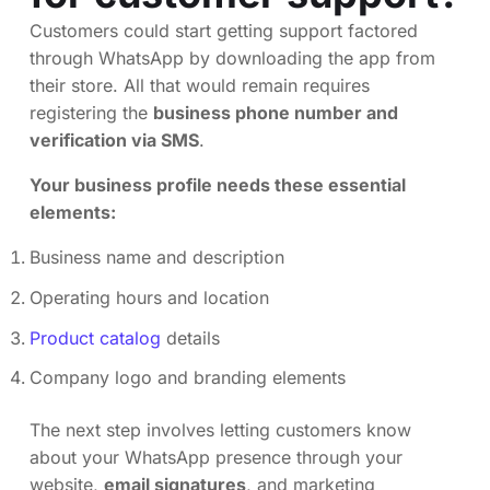
Customers could start getting support factored
through WhatsApp by downloading the app from
their store. All that would remain requires
registering the
business phone number and
verification via SMS
.
Your business profile needs these essential
elements:
Business name and description
Operating hours and location
Product catalog
details
Company logo and branding elements
The next step involves letting customers know
about your WhatsApp presence through your
website,
email signatures
, and marketing