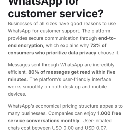
WhatsApp for
customer service?
Businesses of all sizes have good reasons to use
WhatsApp for customer support. The platform
provides secure communication through
end-to-
end encryption
, which explains why
73% of
consumers who prioritize data privacy
choose it.
Messages sent through WhatsApp are incredibly
efficient.
80% of messages get read within five
minutes
. The platform’s user-friendly interface
works smoothly on both desktop and mobile
devices.
WhatsApp’s economical pricing structure appeals to
many businesses. Companies can enjoy
1,000 free
service conversations monthly
. User-initiated
chats cost between USD 0.00 and USD 0.07.