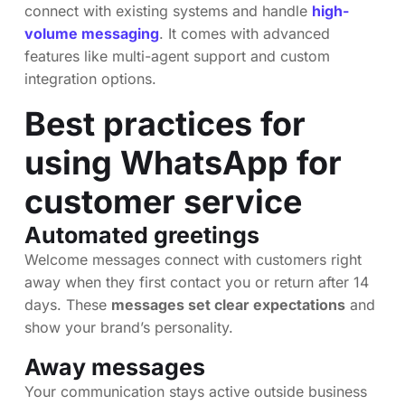
connect with existing systems and handle
high-
volume messaging
. It comes with advanced
features like multi-agent support and custom
integration options.
Best practices for
using WhatsApp for
customer service
Automated greetings
Welcome messages connect with customers right
away when they first contact you or return after 14
days. These
messages set clear expectations
and
show your brand’s personality.
Away messages
Your communication stays active outside business