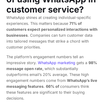
customer service?
WhatsApp shines at creating individual-specific
experiences. This matters because
71% of
customers expect personalized interactions with
businesses
. Companies can turn customer data
into tailored messages that strike a chord with
customer priorities.
The platform’s engagement numbers tell an
impressive story.
WhatsApp marketing
gets a
98%
message open rate,
which substantially
outperforms email’s 20% average. These high
engagement numbers come from
WhatsApp’s live
messaging features
.
66% of
consumers think
these features are significant to their buying
decisions.