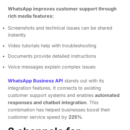
WhatsApp improves customer support through
rich media features:
Screenshots and technical issues can be shared
instantly
Video tutorials help with troubleshooting
Documents provide detailed instructions
Voice messages explain complex issues
WhatsApp Business API
stands out with its
integration features. It connects to existing
customer support systems and enables
automated
responses and chatbot integration
. This
combination has helped businesses boost their
customer service speed by
225%
.