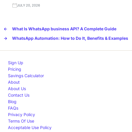
JULY 20, 2026
←
What Is WhatsApp business API? A Complete Guide
→
WhatsApp Automation: How to Do It, Benefits & Examples
Sign Up
Pricing
Savings Calculator
About
About Us
Contact Us
Blog
FAQs
Privacy Policy
Terms Of Use
Acceptable Use Policy