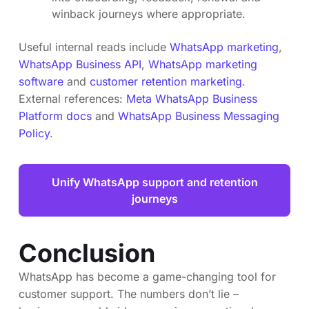
winback journeys where appropriate.
Useful internal reads include
WhatsApp marketing
,
WhatsApp Business API
,
WhatsApp marketing
software
and
customer retention marketing
.
External references:
Meta WhatsApp Business
Platform docs
and
WhatsApp Business Messaging
Policy
.
Unify WhatsApp support and retention
journeys
Conclusion
WhatsApp has become a game-changing tool for
customer support. The numbers don’t lie –