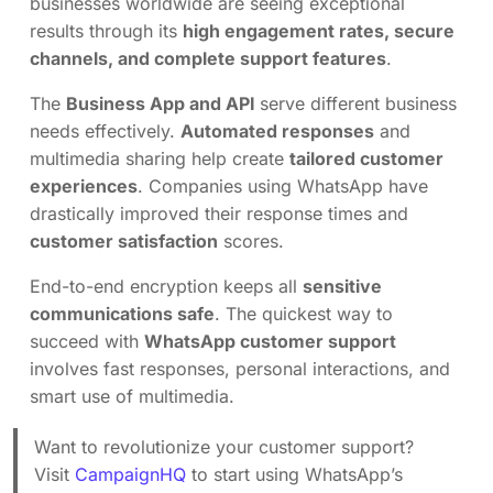
businesses worldwide are seeing exceptional
results through its
high engagement rates, secure
channels, and complete support features
.
The
Business App and API
serve different business
needs effectively.
Automated responses
and
multimedia sharing help create
tailored customer
experiences
. Companies using WhatsApp have
drastically improved their response times and
customer satisfaction
scores.
End-to-end encryption keeps all
sensitive
communications safe
. The quickest way to
succeed with
WhatsApp customer support
involves fast responses, personal interactions, and
smart use of multimedia.
Want to revolutionize your customer support?
Visit
CampaignHQ
to start using WhatsApp’s