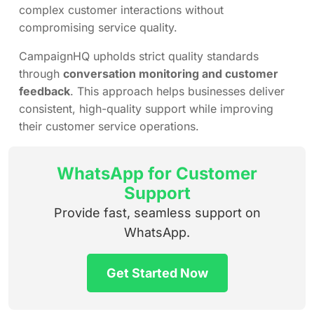
complex customer interactions without
compromising service quality.
CampaignHQ upholds strict quality standards
through
conversation monitoring and customer
feedback
. This approach helps businesses deliver
consistent, high-quality support while improving
their customer service operations.
WhatsApp for Customer
Support
Provide fast, seamless support on
WhatsApp.
Get Started Now