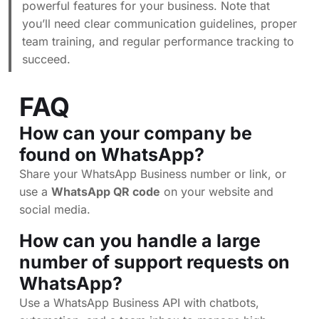
powerful features for your business. Note that
you’ll need clear communication guidelines, proper
team training, and regular performance tracking to
succeed.
FAQ
How can your company be
found on WhatsApp?
Share your WhatsApp Business number or link, or
use a
WhatsApp QR code
on your website and
social media.
How can you handle a large
number of support requests on
WhatsApp?
Use a WhatsApp Business API with chatbots,