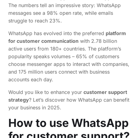
The numbers tell an impressive story: WhatsApp
messages see a 98% open rate, while emails
struggle to reach 23%.
WhatsApp has evolved into the preferred
platform
for customer communication
with 2.78 billion
active users from 180+ countries. The platform’s
popularity speaks volumes – 65% of customers
choose messenger apps to interact with companies,
and 175 million users connect with business
accounts each day.
Would you like to enhance your
customer support
strategy
? Let’s discover how WhatsApp can benefit
your business in 2025.
How to use WhatsApp
for customer support?