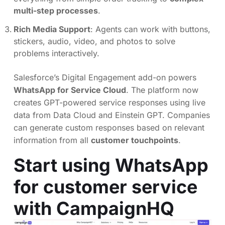
multi-step processes
.
Rich Media Support
: Agents can work with buttons,
stickers, audio, video, and photos to solve
problems interactively.
Salesforce’s Digital Engagement add-on powers
WhatsApp for Service Cloud
. The platform now
creates GPT-powered service responses using live
data from Data Cloud and Einstein GPT. Companies
can generate custom responses based on relevant
information from all
customer touchpoints
.
Start using WhatsApp
for customer service
with CampaignHQ