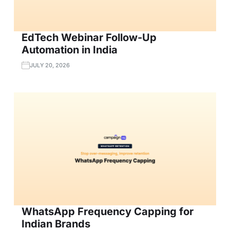
EdTech Webinar Follow-Up
Automation in India
JULY 20, 2026
WhatsApp Frequency Capping for
Indian Brands