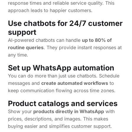
response times and reliable service quality. This
approach leads to happier customers.
Use chatbots for 24/7 customer
support
AI-powered chatbots can handle
up to 80% of
routine queries
. They provide instant responses at
any time.
Set up WhatsApp automation
You can do more than just use chatbots. Schedule
messages and
create automated workflows
to
keep communication flowing across time zones.
Product catalogs and services
Show your
products directly in WhatsApp
with
prices, descriptions, and images. This makes
buying easier and simplifies customer support.