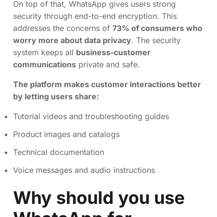
On top of that, WhatsApp gives users strong
security through end-to-end encryption. This
addresses the concerns of
73% of consumers who
worry more about data privacy
. The security
system keeps all
business-customer
communications
private and safe.
The platform makes customer interactions better
by letting users share:
Tutorial videos and troubleshooting guides
Product images and catalogs
Technical documentation
Voice messages and audio instructions
Why should you use