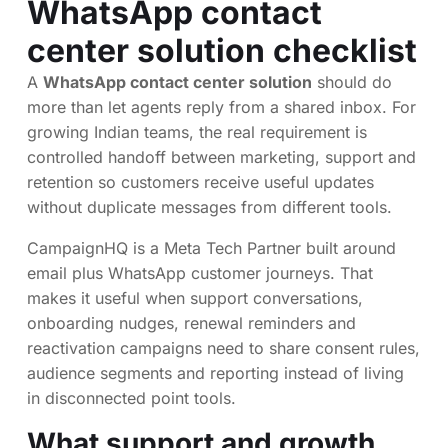
WhatsApp contact
center solution checklist
A
WhatsApp contact center solution
should do
more than let agents reply from a shared inbox. For
growing Indian teams, the real requirement is
controlled handoff between marketing, support and
retention so customers receive useful updates
without duplicate messages from different tools.
CampaignHQ is a Meta Tech Partner built around
email plus WhatsApp customer journeys. That
makes it useful when support conversations,
onboarding nudges, renewal reminders and
reactivation campaigns need to share consent rules,
audience segments and reporting instead of living
in disconnected point tools.
What support and growth