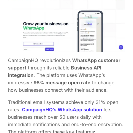
CampaignHQ revolutionizes
WhatsApp customer
support
through its reliable
Business API
integration
. The platform uses WhatsApp’s
impressive
98% message open rate
to change
how businesses connect with their audience.
Traditional email systems achieve only 21% open
rates.
CampaignHQ’s WhatsApp solution
lets
businesses reach over 50 users daily with
immediate notifications and end-to-end encryption.
The platform offers these key features: