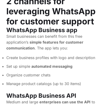
2 channels for
leveraging WhatsApp
for customer support
WhatsApp Business app
Small businesses can benefit from this free
application’s
simple features for customer
communication
. The app lets you:
Create business profiles with logo and description
Set up simple
automated messaging
Organize customer chats
Manage product catalogs (up to 30 items)
WhatsApp Business API
Medium and large
enterprises can use the API
to