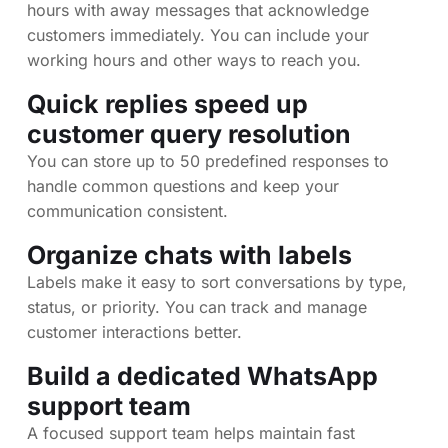
hours with away messages that acknowledge
customers immediately. You can include your
working hours and other ways to reach you.
Quick replies speed up
customer query resolution
You can store up to 50 predefined responses to
handle common questions and keep your
communication consistent.
Organize chats with labels
Labels make it easy to sort conversations by type,
status, or priority. You can track and manage
customer interactions better.
Build a dedicated WhatsApp
support team
A focused support team helps maintain fast