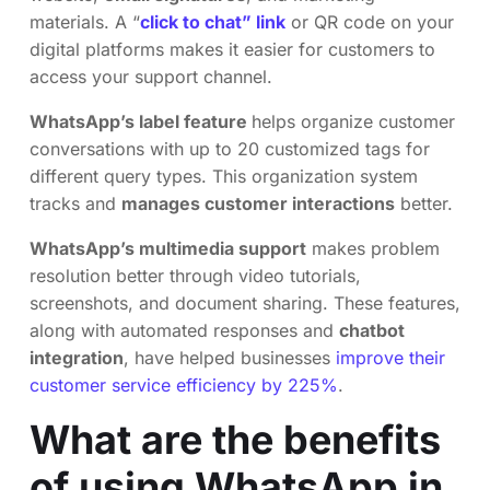
materials. A “
click to chat” link
or QR code on your
digital platforms makes it easier for customers to
access your support channel.
WhatsApp’s label feature
helps organize customer
conversations with up to 20 customized tags for
different query types. This organization system
tracks and
manages customer interactions
better.
WhatsApp’s multimedia support
makes problem
resolution better through video tutorials,
screenshots, and document sharing. These features,
along with automated responses and
chatbot
integration
, have helped businesses
improve their
customer service efficiency by 225%
.
What are the benefits
of using WhatsApp in