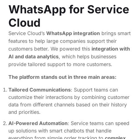
WhatsApp for Service
Cloud
Service Cloud’s
WhatsApp integration
brings smart
features to help large companies support their
customers better. We powered this
integration with
AI and data analytics
, which helps businesses
provide tailored support to more customers.
The platform stands out in three main areas:
Tailored Communications
: Support teams can
customize their interactions by combining customer
data from different channels based on their history
and priorities.
AI-Powered Automation
: Service teams can speed
up solutions with smart chatbots that handle
everything from simple order tracking to
complex