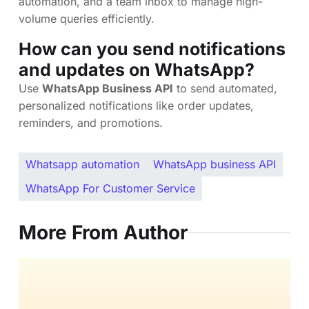
automation, and a team inbox to manage high-
volume queries efficiently.
How can you send notifications
and updates on WhatsApp?
Use
WhatsApp Business API
to send automated,
personalized notifications like order updates,
reminders, and promotions.
Whatsapp automation
WhatsApp business API
WhatsApp For Customer Service
More From Author