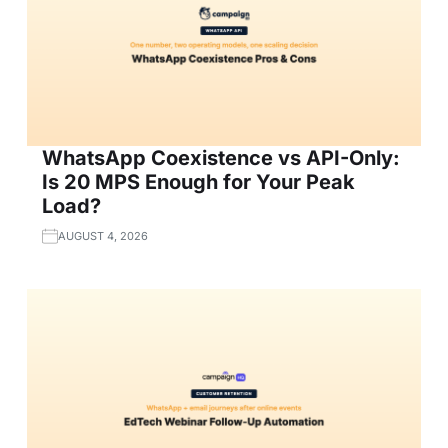
WhatsApp Coexistence vs API-Only:
Is 20 MPS Enough for Your Peak
Load?
AUGUST 4, 2026