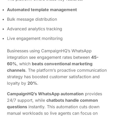
Automated template management
Bulk message distribution
Advanced analytics tracking
Live engagement monitoring
Businesses using CampaignHQ’s WhatsApp
integration see engagement rates between
45-
60%
, which
beats conventional marketing
channels
. The platform’s proactive communication
strategy has boosted customer satisfaction and
loyalty by
20%
.
CampaignHQ’s WhatsApp automation
provides
24/7 support, while
chatbots handle common
questions
instantly. This automation cuts down
manual workloads so live agents can focus on