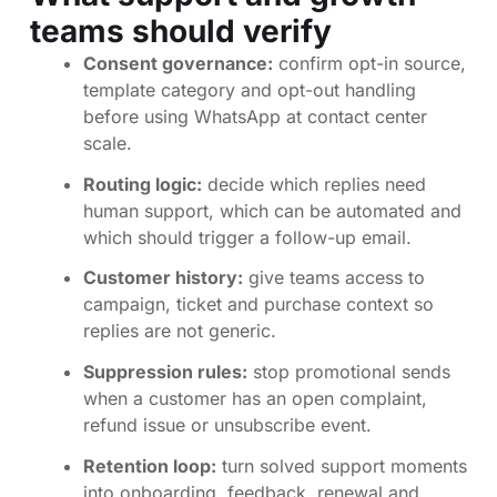
teams should verify
Consent governance:
confirm opt-in source,
template category and opt-out handling
before using WhatsApp at contact center
scale.
Routing logic:
decide which replies need
human support, which can be automated and
which should trigger a follow-up email.
Customer history:
give teams access to
campaign, ticket and purchase context so
replies are not generic.
Suppression rules:
stop promotional sends
when a customer has an open complaint,
refund issue or unsubscribe event.
Retention loop:
turn solved support moments
into onboarding, feedback, renewal and