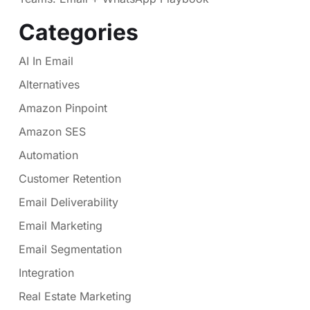
Categories
AI In Email
Alternatives
Amazon Pinpoint
Amazon SES
Automation
Customer Retention
Email Deliverability
Email Marketing
Email Segmentation
Integration
Real Estate Marketing