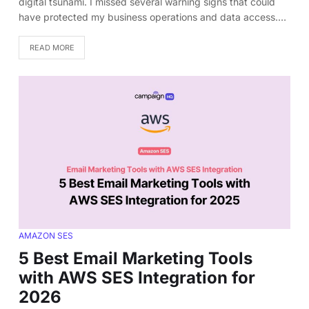
digital tsunami. I missed several warning signs that could
have protected my business operations and data access.…
READ MORE
AMAZON SES
5 Best Email Marketing Tools
with AWS SES Integration for
2026