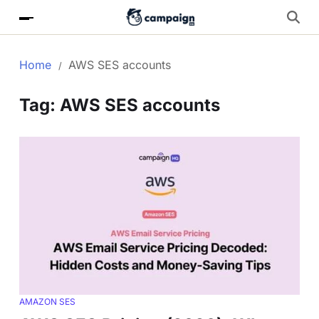
Home
AWS SES accounts
Tag:
AWS SES accounts
AMAZON SES