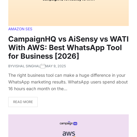
AMAZON SES
CampaignHQ vs AiSensy vs WATI
With AWS: Best WhatsApp Tool
for Business [2026]
BY
VISHAL SINGHAL
MAY 9, 2025
The right business tool can make a huge difference in your
WhatsApp marketing results. WhatsApp users spend about
16 hours each month on the…
READ MORE