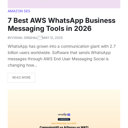
AMAZON SES
7 Best AWS WhatsApp Business
Messaging Tools in 2026
BY
VISHAL SINGHAL
MAY 12, 2025
WhatsApp has grown into a communication giant with 2.7
billion users worldwide. Software that sends WhatsApp
messages through AWS End User Messaging Social is
changing how…
READ MORE