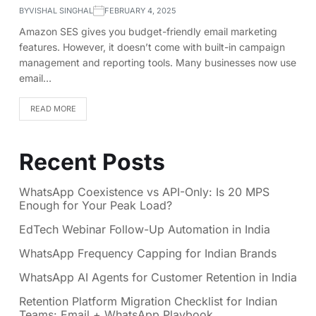
BY
VISHAL SINGHAL
FEBRUARY 4, 2025
Amazon SES gives you budget-friendly email marketing
features. However, it doesn’t come with built-in campaign
management and reporting tools. Many businesses now use
email…
READ MORE
Recent Posts
WhatsApp Coexistence vs API-Only: Is 20 MPS
Enough for Your Peak Load?
EdTech Webinar Follow-Up Automation in India
WhatsApp Frequency Capping for Indian Brands
WhatsApp AI Agents for Customer Retention in India
Retention Platform Migration Checklist for Indian
Teams: Email + WhatsApp Playbook