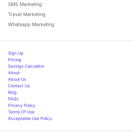
SMS Marketing
Travel Marketing
Whatsapp Marketing
Sign Up
Pricing
Savings Calculator
About
About Us
Contact Us
Blog
FAQs
Privacy Policy
Terms Of Use
Acceptable Use Policy