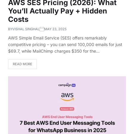
AWS SES Pricing (2026): What
You’ll Actually Pay + Hidden
Costs
BY
VISHAL SINGHAL
MAY 23, 2025
AWS Simple Email Service (SES) offers remarkably
competitive pricing – you can send 100,000 emails for just
$69.7, while MailChimp charges $350 for the…
READ MORE