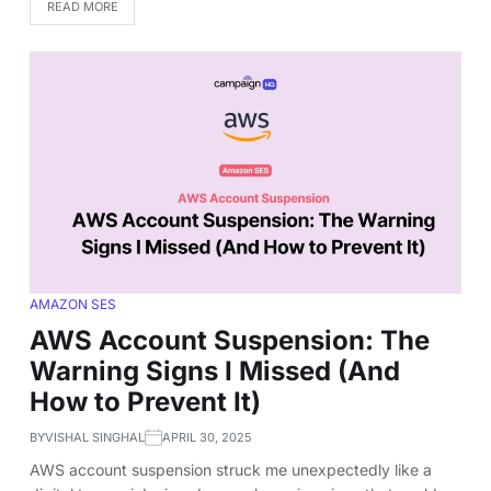
READ MORE
AMAZON SES
AWS Account Suspension: The
Warning Signs I Missed (And
How to Prevent It)
BY
VISHAL SINGHAL
APRIL 30, 2025
AWS account suspension struck me unexpectedly like a