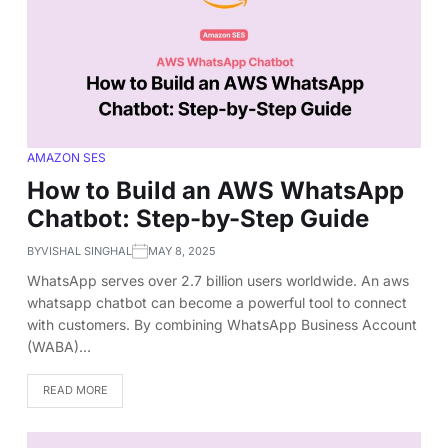
AMAZON SES
How to Build an AWS WhatsApp
Chatbot: Step-by-Step Guide
BY
VISHAL SINGHAL
MAY 8, 2025
WhatsApp serves over 2.7 billion users worldwide. An aws
whatsapp chatbot can become a powerful tool to connect
with customers. By combining WhatsApp Business Account
(WABA)…
READ MORE