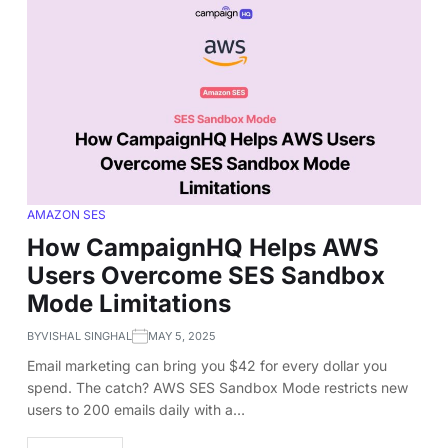
AMAZON SES
How CampaignHQ Helps AWS
Users Overcome SES Sandbox
Mode Limitations
BY
VISHAL SINGHAL
MAY 5, 2025
Email marketing can bring you $42 for every dollar you
spend. The catch? AWS SES Sandbox Mode restricts new
users to 200 emails daily with a…