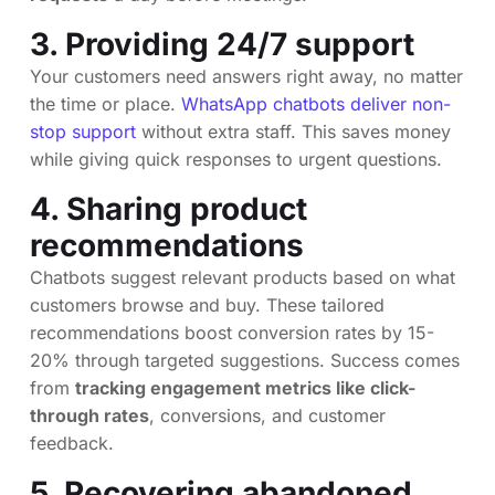
3. Providing 24/7 support
Your customers need answers right away, no matter
the time or place.
WhatsApp chatbots deliver non-
stop support
without extra staff. This saves money
while giving quick responses to urgent questions.
4. Sharing product
recommendations
Chatbots suggest relevant products based on what
customers browse and buy. These tailored
recommendations boost conversion rates by 15-
20% through targeted suggestions. Success comes
from
tracking engagement metrics like click-
through rates
, conversions, and customer
feedback.
5. Recovering abandoned