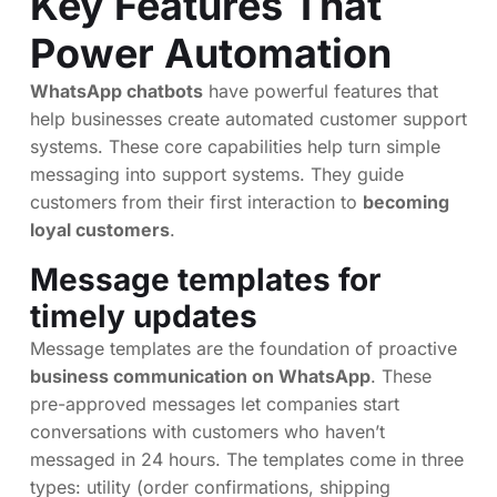
Key Features That
Power Automation
WhatsApp chatbots
have powerful features that
help businesses create automated customer support
systems. These core capabilities help turn simple
messaging into support systems. They guide
customers from their first interaction to
becoming
loyal customers
.
Message templates for
timely updates
Message templates are the foundation of proactive
business communication on WhatsApp
. These
pre-approved messages let companies start
conversations with customers who haven’t
messaged in 24 hours. The templates come in three
types: utility (order confirmations, shipping