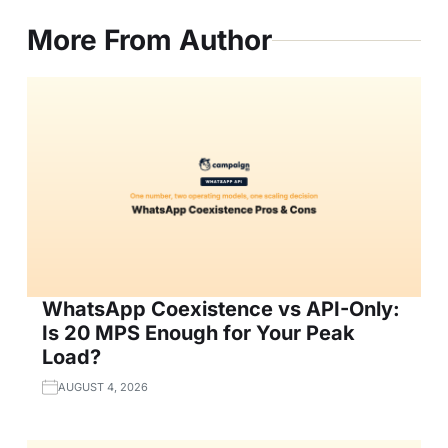
More From Author
WhatsApp Coexistence vs API-Only:
Is 20 MPS Enough for Your Peak
Load?
AUGUST 4, 2026