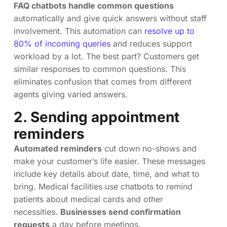
FAQ chatbots handle common questions
automatically and give quick answers without staff
involvement. This automation can
resolve up to
80% of incoming queries
and reduces support
workload by a lot. The best part? Customers get
similar responses to common questions. This
eliminates confusion that comes from different
agents giving varied answers.
2. Sending appointment
reminders
Automated reminders
cut down no-shows and
make your customer’s life easier. These messages
include key details about date, time, and what to
bring. Medical facilities use chatbots to remind
patients about medical cards and other
necessities.
Businesses send confirmation
requests
a day before meetings.