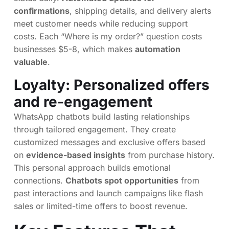
confirmations
, shipping details, and delivery alerts
meet customer needs while reducing support
costs. Each “Where is my order?” question costs
businesses $5-8, which makes
automation
valuable
.
Loyalty: Personalized offers
and re-engagement
WhatsApp chatbots build lasting relationships
through tailored engagement. They create
customized messages and exclusive offers based
on
evidence-based insights
from purchase history.
This personal approach builds emotional
connections.
Chatbots spot opportunities
from
past interactions and launch campaigns like flash
sales or limited-time offers to boost revenue.