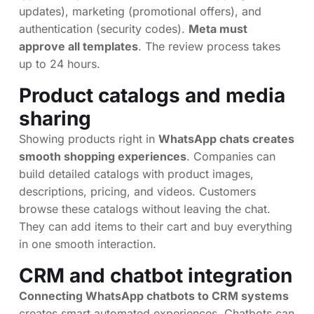
updates), marketing (promotional offers), and
authentication (security codes).
Meta must
approve all templates
. The review process takes
up to 24 hours.
Product catalogs and media
sharing
Showing products right in
WhatsApp chats creates
smooth shopping experiences
. Companies can
build detailed catalogs with product images,
descriptions, pricing, and videos. Customers
browse these catalogs without leaving the chat.
They can add items to their cart and buy everything
in one smooth interaction.
CRM and chatbot integration
Connecting WhatsApp chatbots to CRM systems
creates smart automated experiences. Chatbots can