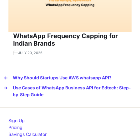
WhatsApp Frequency Capping for
Indian Brands
JULY 20, 2026
←
Why Should Startups Use AWS whatsapp API?
→
Use Cases of WhatsApp Business API for Edtech: Step-
by-Step Guide
Sign Up
Pricing
Savings Calculator