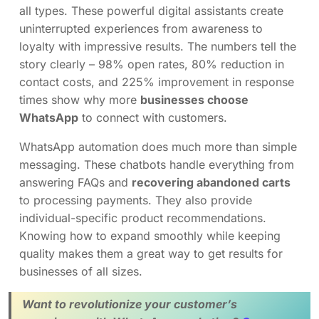
all types. These powerful digital assistants create
uninterrupted experiences from awareness to
loyalty with impressive results. The numbers tell the
story clearly – 98% open rates, 80% reduction in
contact costs, and 225% improvement in response
times show why more
businesses choose
WhatsApp
to connect with customers.
WhatsApp automation does much more than simple
messaging. These chatbots handle everything from
answering FAQs and
recovering abandoned carts
to processing payments. They also provide
individual-specific product recommendations.
Knowing how to expand smoothly while keeping
quality makes them a great way to get results for
businesses of all sizes.
Want to revolutionize your customer’s