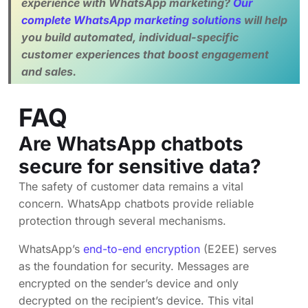
experience with WhatsApp marketing?
Our
complete WhatsApp marketing solutions
will help
you build automated, individual-specific
customer experiences that boost engagement
and sales.
FAQ
Are WhatsApp chatbots
secure for sensitive data?
The safety of customer data remains a vital
concern. WhatsApp chatbots provide reliable
protection through several mechanisms.
WhatsApp’s
end-to-end encryption
(E2EE) serves
as the foundation for security. Messages are
encrypted on the sender’s device and only
decrypted on the recipient’s device. This vital