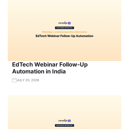
EdTech Webinar Follow-Up
Automation in India
JULY 20, 2026