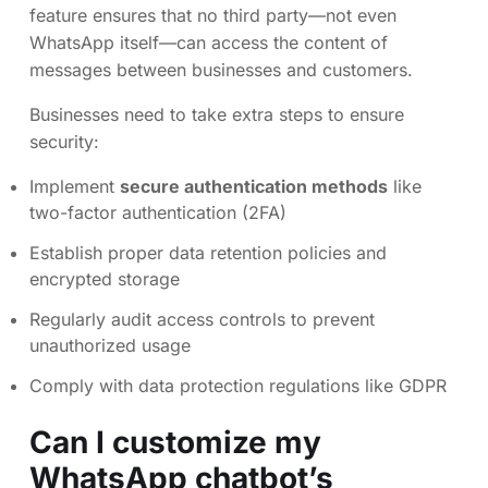
feature ensures that no third party—not even
WhatsApp itself—can access the content of
messages between businesses and customers.
Businesses need to take extra steps to ensure
security:
Implement
secure authentication methods
like
two-factor authentication (2FA)
Establish proper data retention policies and
encrypted storage
Regularly audit access controls to prevent
unauthorized usage
Comply with data protection regulations like GDPR
Can I customize my
WhatsApp chatbot’s