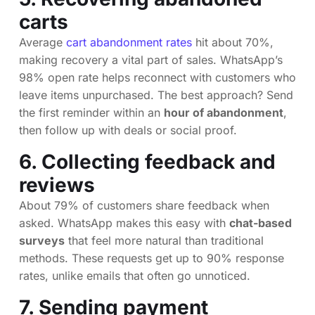
carts
Average
cart abandonment rates
hit about 70%,
making recovery a vital part of sales. WhatsApp’s
98% open rate helps reconnect with customers who
leave items unpurchased. The best approach? Send
the first reminder within an
hour of abandonment
,
then follow up with deals or social proof.
6. Collecting feedback and
reviews
About 79% of customers share feedback when
asked. WhatsApp makes this easy with
chat-based
surveys
that feel more natural than traditional
methods. These requests get up to 90% response
rates, unlike emails that often go unnoticed.
7. Sending payment