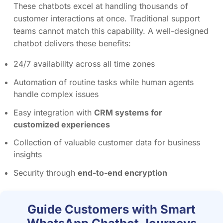
These chatbots excel at handling thousands of
customer interactions at once. Traditional support
teams cannot match this capability. A well-designed
chatbot delivers these benefits:
24/7 availability across all time zones
Automation of routine tasks while human agents
handle complex issues
Easy integration with
CRM systems for
customized experiences
Collection of valuable customer data for business
insights
Security through
end-to-end encryption
Guide Customers with Smart