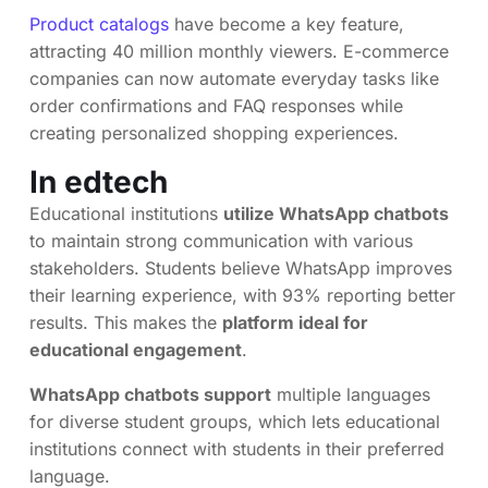
Product catalogs
have become a key feature,
attracting 40 million monthly viewers. E-commerce
companies can now automate everyday tasks like
order confirmations and FAQ responses while
creating personalized shopping experiences.
In edtech
Educational institutions
utilize WhatsApp chatbots
to maintain strong communication with various
stakeholders. Students believe WhatsApp improves
their learning experience, with 93% reporting better
results. This makes the
platform ideal for
educational engagement
.
WhatsApp chatbots support
multiple languages
for diverse student groups, which lets educational
institutions connect with students in their preferred
language.