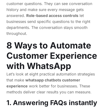
customer questions. They can see conversation
history and make sure every message gets
answered.
Role-based access controls
let
businesses send specific questions to the right
departments. The conversation stays smooth
throughout.
8 Ways to Automate
Customer Experience
with WhatsApp
Let’s look at eight practical automation strategies
that make
whatsapp chatbots customer
experience
work better for businesses. These
methods deliver clear results you can measure.
1. Answering FAQs instantly