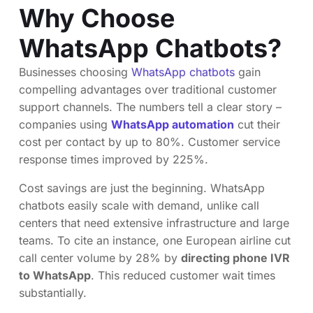
Why Choose
WhatsApp Chatbots?
Businesses choosing
WhatsApp chatbots
gain
compelling advantages over traditional customer
support channels. The numbers tell a clear story –
companies using
WhatsApp automation
cut their
cost per contact by up to 80%. Customer service
response times improved by 225%.
Cost savings are just the beginning. WhatsApp
chatbots easily scale with demand, unlike call
centers that need extensive infrastructure and large
teams. To cite an instance, one European airline cut
call center volume by 28% by
directing phone IVR
to WhatsApp
. This reduced customer wait times
substantially.