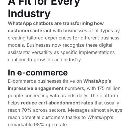
A Fit for Every
Industry
WhatsApp chatbots are transforming how
customers interact
with businesses of all types by
creating tailored experiences for different business
models. Businesses now recognize these digital
assistants’ versatility as specific implementations
continue to grow in each industry.
In e-commerce
E-commerce businesses thrive on
WhatsApp’s
impressive engagement
numbers, with 175 million
people connecting with brands daily. The platform
helps
reduce cart abandonment rates
that usually
reach 70% across sectors. Messages almost always
reach potential customers thanks to WhatsApp’s
remarkable 98% open rate.