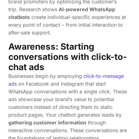
brand promoters by optimizing the customer’s
trip. Research shows
AI-powered WhatsApp
chatbots
create individual-specific experiences at
every point of contact – from initial interaction to
after-sale support.
Awareness: Starting
conversations with click-to-
chat ads
Businesses begin by employing
click-to-message
ads
on Facebook and Instagram that start
WhatsApp conversations with a single click. These
ads showcase your brand’s value to potential
customers instead of directing them to static
product pages. Your chatbot generates leads by
gathering customer information
through
interactive conversations. These conversations are
the foundations of lasting relationships.