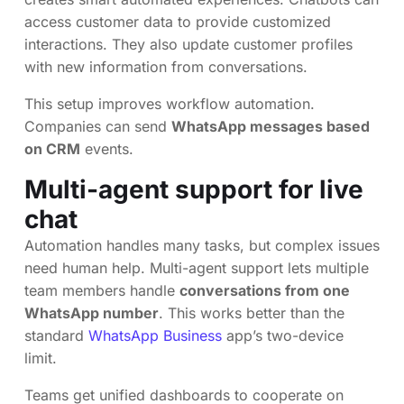
access customer data to provide customized
interactions. They also update customer profiles
with new information from conversations.
This setup improves workflow automation.
Companies can send
WhatsApp messages based
on CRM
events.
Multi-agent support for live
chat
Automation handles many tasks, but complex issues
need human help. Multi-agent support lets multiple
team members handle
conversations from one
WhatsApp number
. This works better than the
standard
WhatsApp Business
app’s two-device
limit.
Teams get unified dashboards to cooperate on