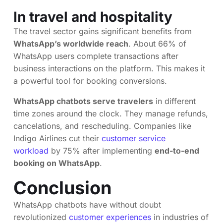
In travel and hospitality
The travel sector gains significant benefits from
WhatsApp’s worldwide reach
. About 66% of
WhatsApp users complete transactions after
business interactions on the platform. This makes it
a powerful tool for booking conversions.
WhatsApp chatbots serve travelers
in different
time zones around the clock. They manage refunds,
cancelations, and rescheduling. Companies like
Indigo Airlines cut their
customer service
workload
by 75% after implementing
end-to-end
booking on WhatsApp
.
Conclusion
WhatsApp chatbots have without doubt
revolutionized
customer experiences
in industries of