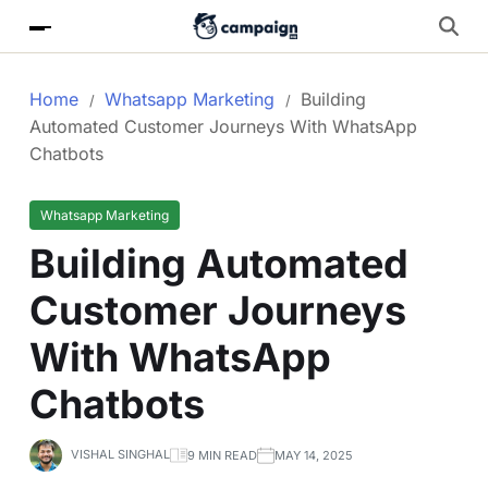
Home
Whatsapp Marketing
Building
Automated Customer Journeys With WhatsApp
Chatbots
Whatsapp Marketing
Building Automated
Customer Journeys
With WhatsApp
Chatbots
VISHAL SINGHAL
9 MIN READ
MAY 14, 2025