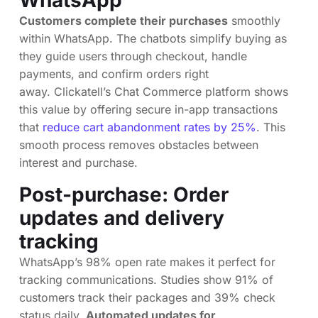
WhatsApp
Customers complete their purchases
smoothly
within WhatsApp. The chatbots simplify buying as
they guide users through checkout, handle
payments, and confirm orders right
away. Clickatell’s Chat Commerce platform shows
this value by offering secure in-app transactions
that
reduce cart abandonment rates by 25%
. This
smooth process removes obstacles between
interest and purchase.
Post-purchase: Order
updates and delivery
tracking
WhatsApp’s 98% open rate makes it perfect for
tracking communications. Studies show 91% of
customers track their packages and 39% check
status daily.
Automated updates for