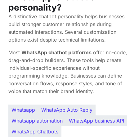
personality?
A distinctive chatbot personality helps businesses
build stronger customer relationships during
automated interactions. Several customization
options exist despite technical limitations.
Most
WhatsApp chatbot platforms
offer no-code,
drag-and-drop builders. These tools help create
individual-specific experiences without
programming knowledge. Businesses can define
conversation flows, response styles, and tone of
voice that match their brand identity.
Whatsapp
WhatsApp Auto Reply
Whatsapp automation
WhatsApp business API
WhatsApp Chatbots