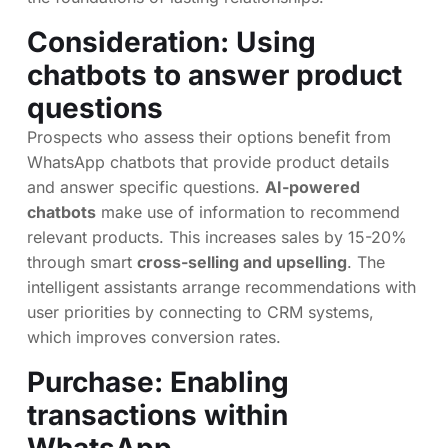
Consideration: Using
chatbots to answer product
questions
Prospects who assess their options benefit from
WhatsApp chatbots that provide product details
and answer specific questions.
AI-powered
chatbots
make use of information to recommend
relevant products. This increases sales by 15-20%
through smart
cross-selling and upselling
. The
intelligent assistants arrange recommendations with
user priorities by connecting to CRM systems,
which improves conversion rates.
Purchase: Enabling
transactions within