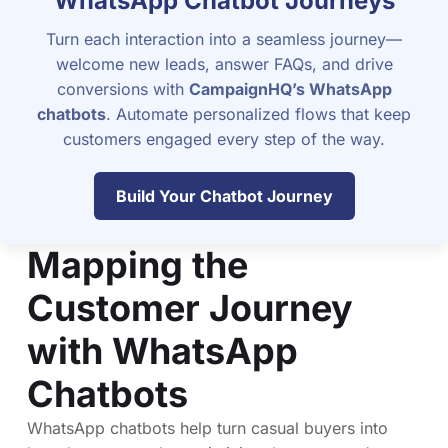
WhatsApp Chatbot Journeys
Turn each interaction into a seamless journey—
welcome new leads, answer FAQs, and drive
conversions with
CampaignHQ’s WhatsApp
chatbots
. Automate personalized flows that keep
customers engaged every step of the way.
Build Your Chatbot Journey
Mapping the
Customer Journey
with WhatsApp
Chatbots
WhatsApp chatbots help turn casual buyers into