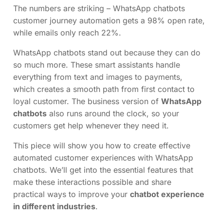
The numbers are striking – WhatsApp chatbots
customer journey automation gets a 98% open rate,
while emails only reach 22%.
WhatsApp chatbots stand out because they can do
so much more. These smart assistants handle
everything from text and images to payments,
which creates a smooth path from first contact to
loyal customer. The business version of
WhatsApp
chatbots
also runs around the clock, so your
customers get help whenever they need it.
This piece will show you how to create effective
automated customer experiences with WhatsApp
chatbots. We’ll get into the essential features that
make these interactions possible and share
practical ways to improve your
chatbot experience
in different industries
.