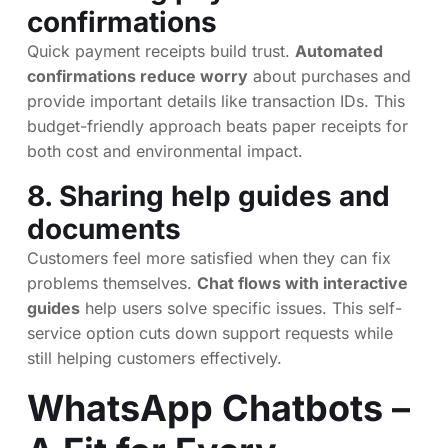
confirmations
Quick payment receipts build trust.
Automated
confirmations reduce worry
about purchases and
provide important details like transaction IDs. This
budget-friendly approach beats paper receipts for
both cost and environmental impact.
8. Sharing help guides and
documents
Customers feel more satisfied when they can fix
problems themselves.
Chat flows with interactive
guides
help users solve specific issues. This self-
service option cuts down support requests while
still helping customers effectively.
WhatsApp Chatbots –