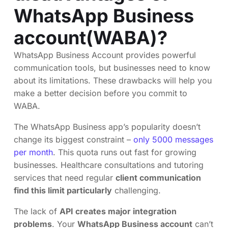
WhatsApp Business
account(WABA)?
WhatsApp Business Account provides powerful
communication tools, but businesses need to know
about its limitations. These drawbacks will help you
make a better decision before you commit to
WABA.
The WhatsApp Business app’s popularity doesn’t
change its biggest constraint –
only 5000 messages
per month
. This quota runs out fast for growing
businesses. Healthcare consultations and tutoring
services that need regular
client communication
find this limit particularly
challenging.
The lack of
API creates major integration
problems
. Your
WhatsApp Business account
can’t