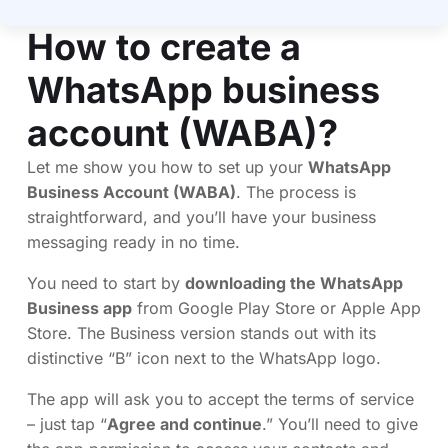
How to create a
WhatsApp business
account (WABA)?
Let me show you how to set up your
WhatsApp
Business Account (WABA)
. The process is
straightforward, and you’ll have your business
messaging ready in no time.
You need to start by
downloading the WhatsApp
Business app
from Google Play Store or Apple App
Store. The Business version stands out with its
distinctive “B” icon next to the WhatsApp logo.
The app will ask you to accept the terms of service
– just tap “
Agree and continue
.” You’ll need to give