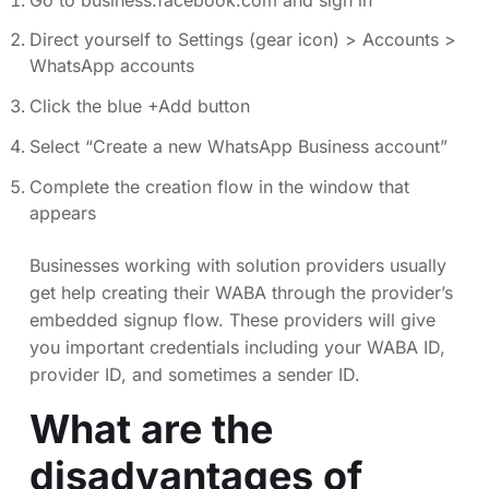
Direct yourself to Settings (gear icon) > Accounts >
WhatsApp accounts
Click the blue +Add button
Select “Create a new WhatsApp Business account”
Complete the creation flow in the window that
appears
Businesses working with solution providers usually
get help creating their WABA through the provider’s
embedded signup flow. These providers will give
you important credentials including your WABA ID,
provider ID, and sometimes a sender ID.
What are the
disadvantages of