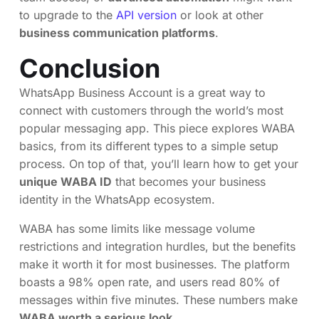
to upgrade to the
API version
or look at other
business communication platforms
.
Conclusion
WhatsApp Business Account is a great way to
connect with customers through the world’s most
popular messaging app. This piece explores WABA
basics, from its different types to a simple setup
process. On top of that, you’ll learn how to get your
unique WABA ID
that becomes your business
identity in the WhatsApp ecosystem.
WABA has some limits like message volume
restrictions and integration hurdles, but the benefits
make it worth it for most businesses. The platform
boasts a 98% open rate, and users read 80% of
messages within five minutes. These numbers make
WABA worth a serious look
.