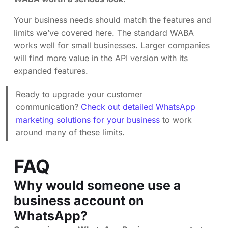
Your business needs should match the features and
limits we’ve covered here. The standard WABA
works well for small businesses. Larger companies
will find more value in the API version with its
expanded features.
Ready to upgrade your customer
communication?
Check out detailed WhatsApp
marketing solutions for your business
to work
around many of these limits.
FAQ
Why would someone use a
business account on
WhatsApp?