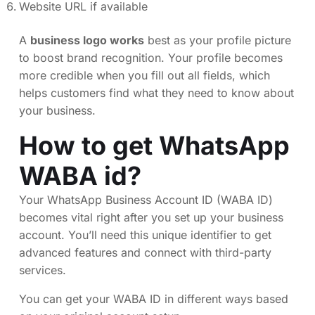
Website URL if available
A
business logo works
best as your profile picture
to boost brand recognition. Your profile becomes
more credible when you fill out all fields, which
helps customers find what they need to know about
your business.
How to get WhatsApp
WABA id?
Your WhatsApp Business Account ID (WABA ID)
becomes vital right after you set up your business
account. You’ll need this unique identifier to get
advanced features and connect with third-party
services.
You can get your WABA ID in different ways based