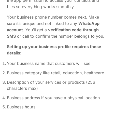
the app permission to access your contacts and
files so everything works smoothly.
Your business phone number comes next. Make
sure it’s unique and not linked to any
WhatsApp
account
. You’ll get a
verification code through
SMS
or call to confirm the number belongs to you.
Setting up your business profile requires these
details:
Your business name that customers will see
Business category like retail, education, healthcare
Description of your services or products (256
characters max)
Business address if you have a physical location
Business hours