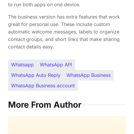
to run both apps on one device.
The business version has extra features that work
great for personal use. These include custom
automatic welcome messages, labels to organize
contact groups, and short links that make sharing
contact details easy.
Whatsapp
WhatsApp API
WhatsApp Auto Reply
WhatsApp Business
WhatsApp Business account
More From Author