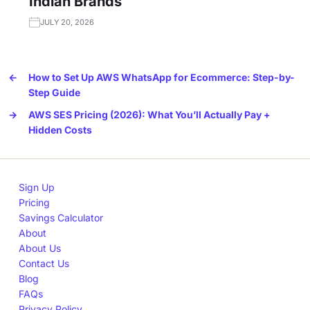
Indian Brands
JULY 20, 2026
←
How to Set Up AWS WhatsApp for Ecommerce: Step-by-
Step Guide
→
AWS SES Pricing (2026): What You’ll Actually Pay +
Hidden Costs
Sign Up
Pricing
Savings Calculator
About
About Us
Contact Us
Blog
FAQs
Privacy Policy