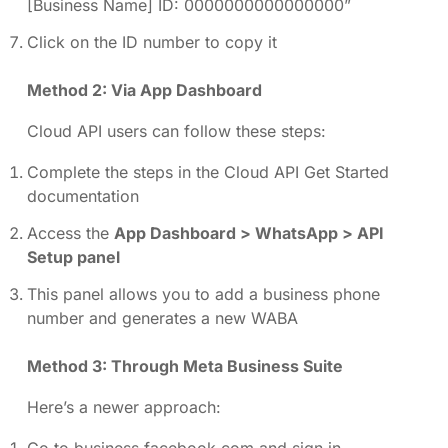
[Business Name] ID: 0000000000000000”
Click on the ID number to copy it
Method 2: Via App Dashboard
Cloud API users can follow these steps:
Complete the steps in the Cloud API Get Started
documentation
Access the
App Dashboard > WhatsApp > API
Setup panel
This panel allows you to add a business phone
number and generates a new WABA
Method 3: Through Meta Business Suite
Here’s a newer approach:
Go to business.facebook.com and sign in