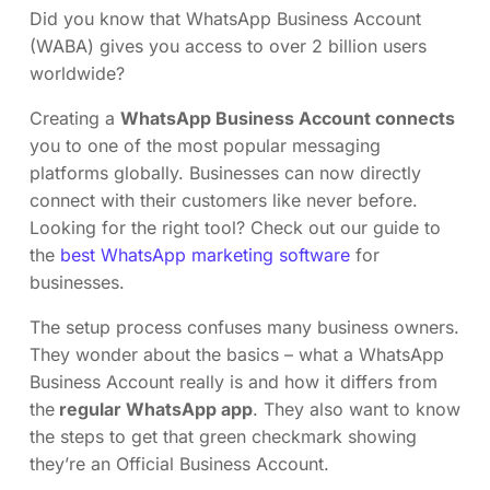
Did you know that WhatsApp Business Account
(WABA) gives you access to over 2 billion users
worldwide?
Creating a
WhatsApp Business Account connects
you to one of the most popular messaging
platforms globally. Businesses can now directly
connect with their customers like never before.
Looking for the right tool? Check out our guide to
the
best WhatsApp marketing software
for
businesses.
The setup process confuses many business owners.
They wonder about the basics – what a WhatsApp
Business Account really is and how it differs from
the
regular WhatsApp app
. They also want to know
the steps to get that green checkmark showing
they’re an Official Business Account.