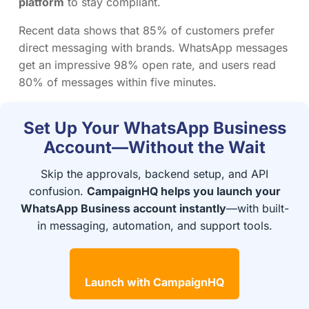
platform
to stay compliant.
Recent data shows that 85% of customers prefer
direct messaging with brands. WhatsApp messages
get an impressive 98% open rate, and users read
80% of messages within five minutes.
Set Up Your WhatsApp Business
Account—Without the Wait
Skip the approvals, backend setup, and API
confusion.
CampaignHQ helps you launch your
WhatsApp Business account instantly
—with built-
in messaging, automation, and support tools.
Launch with CampaignHQ