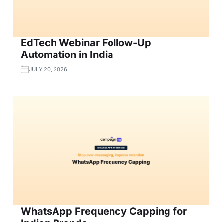
EdTech Webinar Follow-Up
Automation in India
JULY 20, 2026
WhatsApp Frequency Capping for