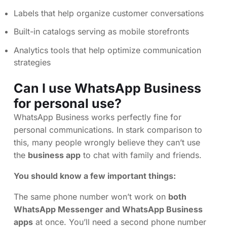
Labels that help organize customer conversations
Built-in catalogs serving as mobile storefronts
Analytics tools that help optimize communication
strategies
Can I use WhatsApp Business
for personal use?
WhatsApp Business works perfectly fine for
personal communications. In stark comparison to
this, many people wrongly believe they can’t use
the
business app
to chat with family and friends.
You should know a few important things:
The same phone number won’t work on
both
WhatsApp Messenger and WhatsApp Business
apps
at once. You’ll need a second phone number