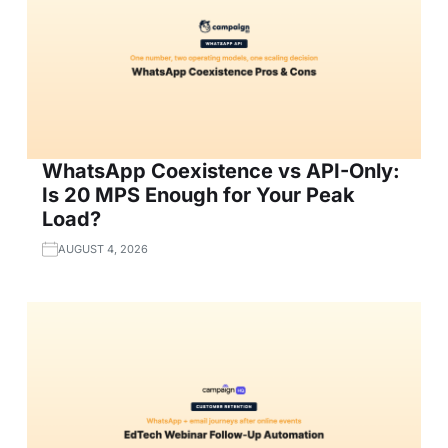
WhatsApp Coexistence vs API-Only:
Is 20 MPS Enough for Your Peak
Load?
AUGUST 4, 2026