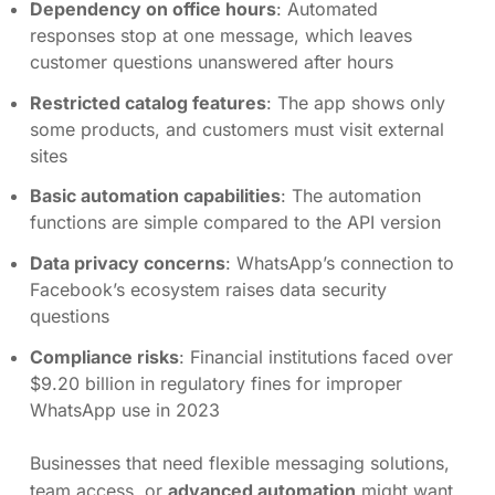
Dependency on office hours
: Automated
responses stop at one message, which leaves
customer questions unanswered after hours
Restricted catalog features
: The app shows only
some products, and customers must visit external
sites
Basic automation capabilities
: The automation
functions are simple compared to the API version
Data privacy concerns
: WhatsApp’s connection to
Facebook’s ecosystem raises data security
questions
Compliance risks
: Financial institutions faced over
$9.20 billion in regulatory fines for improper
WhatsApp use in 2023
Businesses that need flexible messaging solutions,
team access, or
advanced automation
might want