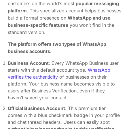
customers on the world’s most
popular messaging
platform
. This specialized account helps businesses
build a formal presence on
WhatsApp and use
business-specific features
you won’t find in the
standard version.
The platform offers two types of WhatsApp
business accounts:
Business Account
: Every WhatsApp Business user
starts with this default account type.
WhatsApp
verifies the authenticity
of businesses on their
platform. Your business name becomes visible to
users after Business Verification, even if they
haven’t saved your contact.
Official Business Account
: This premium tier
comes with a blue checkmark badge in your profile
and chat thread headers. Users can easily spot
authentic businesses thanks to this verification