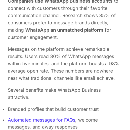
Companies use WhatsApp Business accounts
to
connect with customers through their favorite
communication channel. Research shows 85% of
consumers prefer to message brands directly,
making
WhatsApp an unmatched platform
for
customer engagement.
Messages on the platform achieve remarkable
results. Users read 80% of WhatsApp messages
within five minutes, and the platform boasts a 98%
average open rate. These numbers are nowhere
near what traditional channels like email achieve.
Several benefits make WhatsApp Business
attractive:
Branded profiles that build customer trust
Automated messages for FAQs
, welcome
messages, and away responses