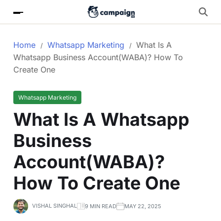
Home
Whatsapp Marketing
What Is A
Whatsapp Business Account(WABA)? How To
Create One
Whatsapp Marketing
What Is A Whatsapp
Business
Account(WABA)?
How To Create One
VISHAL SINGHAL
9 MIN READ
MAY 22, 2025