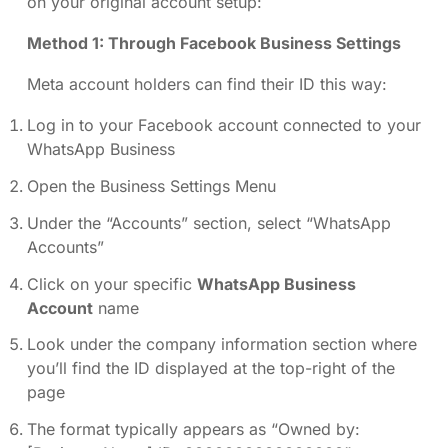
on your original account setup:
Method 1: Through Facebook Business Settings
Meta account holders can find their ID this way:
Log in to your Facebook account connected to your
WhatsApp Business
Open the Business Settings Menu
Under the “Accounts” section, select “WhatsApp
Accounts”
Click on your specific
WhatsApp Business
Account
name
Look under the company information section where
you’ll find the ID displayed at the top-right of the
page
The format typically appears as “Owned by: