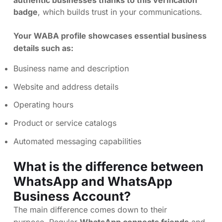
badge
, which builds trust in your communications.
Your WABA profile showcases essential business
details such as:
Business name and description
Website and address details
Operating hours
Product or service catalogs
Automated messaging capabilities
What is the difference between
WhatsApp and WhatsApp
Business Account?
The main difference comes down to their
purpose. Regular
WhatsApp connects friends
and