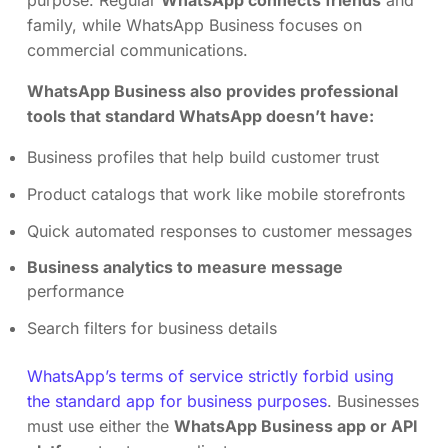
family, while WhatsApp Business focuses on
commercial communications.
WhatsApp Business also provides professional
tools that standard WhatsApp doesn’t have:
Business profiles that help build customer trust
Product catalogs that work like mobile storefronts
Quick automated responses to customer messages
Business analytics to measure message
performance
Search filters for business details
WhatsApp’s terms of service strictly forbid using
the standard app for business purposes
. Businesses
must use either the
WhatsApp Business app or API