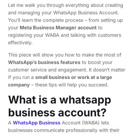
Let me walk you through everything about creating
and managing your WhatsApp Business Account.
You’ll learn the complete process – from setting up
your
Meta Business Manager account
to
registering your WABA and talking with customers
effectively.
This piece will show you how to make the most of
WhatsApp’s business features
to boost your
customer service and engagement. It doesn’t matter
if you run a
small business or work at a large
company
– these tips will help you succeed.
What is a whatsapp
business account?
A
WhatsApp Business
Account (WABA) lets
businesses communicate professionally with their