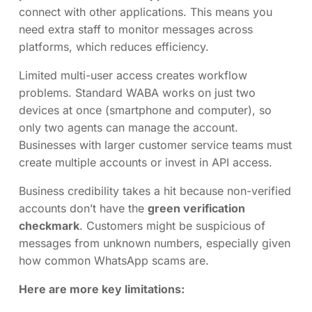
connect with other applications. This means you
need extra staff to monitor messages across
platforms, which reduces efficiency.
Limited multi-user access creates workflow
problems. Standard WABA works on just two
devices at once (smartphone and computer), so
only two agents can manage the account.
Businesses with larger customer service teams must
create multiple accounts or invest in API access.
Business credibility takes a hit because non-verified
accounts don’t have the
green verification
checkmark
. Customers might be suspicious of
messages from unknown numbers, especially given
how common WhatsApp scams are.
Here are more key limitations: