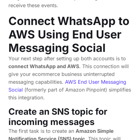
receive these events.
Connect WhatsApp to
AWS Using End User
Messaging Social
Your next step after setting up both accounts is to
connect WhatsApp and AWS
. This connection will
give your ecommerce business uninterrupted
messaging capabilities.
AWS End User Messaging
Social
(formerly part of Amazon Pinpoint) simplifies
this integration.
Create an SNS topic for
incoming messages
The first task is to create an
Amazon Simple
Notification Service (SNS) topic
. This topic will