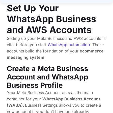
Set Up Your
WhatsApp Business
and AWS Accounts
Setting up your Meta Business and AWS accounts is
vital before you start
WhatsApp automation
. These
accounts build the foundation of your
ecommerce
messaging system
.
Create a Meta Business
Account and WhatsApp
Business Profile
Your Meta Business Account acts as the main
container for your
WhatsApp Business Account
(WABA).
Business Settings allows you to create a
new account if you don’t have one already.