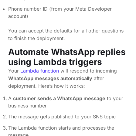
Phone number ID (from your Meta Developer
account)
You can accept the defaults for all other questions
to finish the deployment.
Automate WhatsApp replies
using Lambda triggers
Your
Lambda function
will respond to incoming
WhatsApp messages automatically
after
deployment. Here’s how it works:
A
customer sends a WhatsApp message
to your
business number
The message gets published to your SNS topic
The Lambda function starts and processes the
message