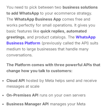
You need to pick between two
business solutions
to add WhatsApp
to your ecommerce strategy.
The
WhatsApp Business App
comes free and
works perfectly for small operations. It gives you
basic features like
quick replies, automated
greetings
, and product catalogs. The
WhatsApp
Business Platform
(previously called the API) suits
medium to large businesses that handle many
conversations.
The Platform comes with three powerful APIs that
change how you talk to customers:
Cloud API
hosted by Meta helps send and receive
messages at scale
On-Premises API
runs on your own servers
Business Manager API
manages your Meta