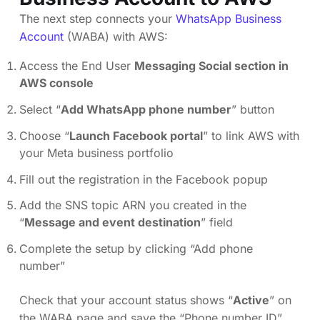
The next step connects your
WhatsApp Business
Account
(WABA) with AWS:
Access the End User
Messaging Social section in
AWS console
Select “
Add WhatsApp phone number
” button
Choose “
Launch Facebook portal
” to link AWS with
your Meta business portfolio
Fill out the registration in the Facebook popup
Add the SNS topic ARN you created in the
“
Message and event destination
” field
Complete the setup by clicking “Add phone
number”
Check that your account status shows “
Active
” on
the WABA page and save the “Phone number ID”