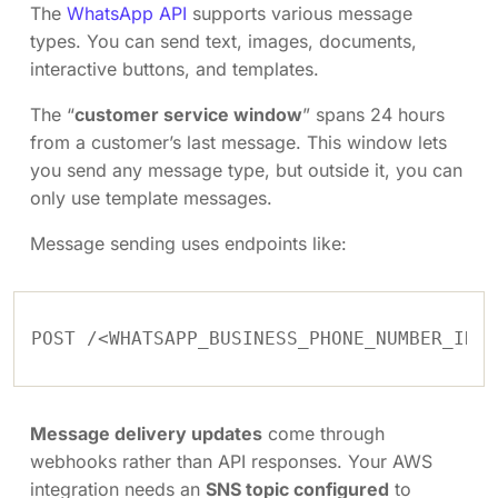
The
WhatsApp API
supports various message
types. You can send text, images, documents,
interactive buttons, and templates.
The “
customer service window
” spans 24 hours
from a customer’s last message. This window lets
you send any message type, but outside it, you can
only use template messages.
Message sending uses endpoints like:
Message delivery updates
come through
webhooks rather than API responses. Your AWS
integration needs an
SNS topic configured
to