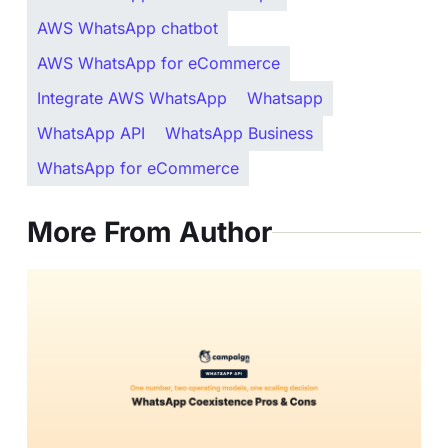
AWS WhatsApp chatbot
AWS WhatsApp for eCommerce
Integrate AWS WhatsApp
Whatsapp
WhatsApp API
WhatsApp Business
WhatsApp for eCommerce
More From Author