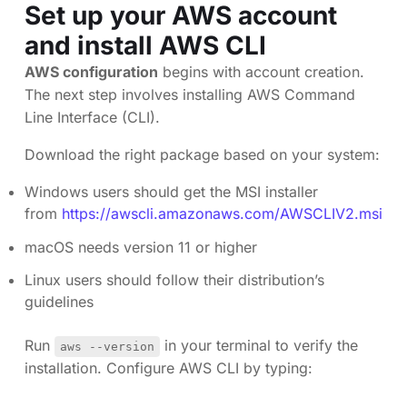
Set up your AWS account
and install AWS CLI
AWS configuration
begins with account creation.
The next step involves installing AWS Command
Line Interface (CLI).
Download the right package based on your system:
Windows users should get the MSI installer
from
https://awscli.amazonaws.com/AWSCLIV2.msi
macOS needs version 11 or higher
Linux users should follow their distribution’s
guidelines
Run
in your terminal to verify the
aws --version
installation. Configure AWS CLI by typing: