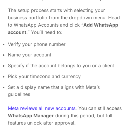
The setup process starts with selecting your
business portfolio from the dropdown menu. Head
to WhatsApp Accounts and click “
Add WhatsApp
account
.” You’ll need to:
Verify your phone number
Name your account
Specify if the account belongs to you or a client
Pick your timezone and currency
Set a display name that aligns with Meta’s
guidelines
Meta reviews all new accounts
. You can still access
WhatsApp Manager
during this period, but full
features unlock after approval.