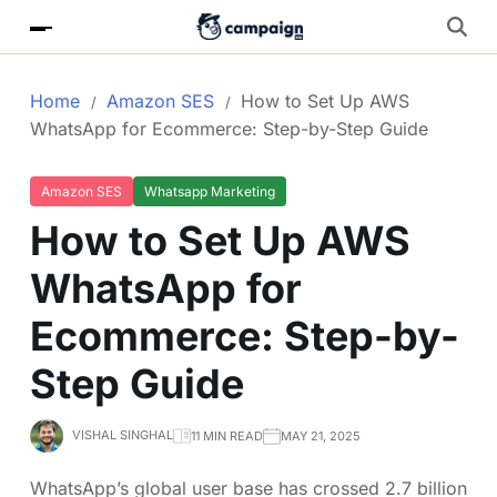
Home
Amazon SES
How to Set Up AWS
WhatsApp for Ecommerce: Step-by-Step Guide
Amazon SES
Whatsapp Marketing
How to Set Up AWS
WhatsApp for
Ecommerce: Step-by-
Step Guide
VISHAL SINGHAL
11 MIN READ
MAY 21, 2025
WhatsApp’s global user base has crossed 2.7 billion