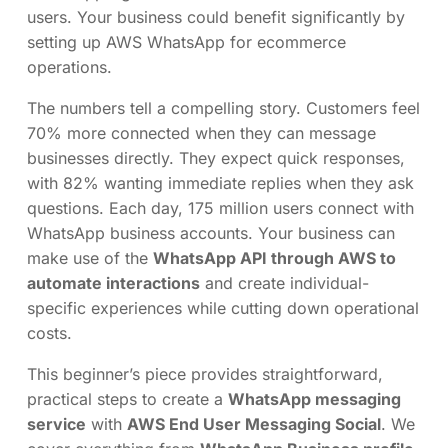
users. Your business could benefit significantly by
setting up AWS WhatsApp for ecommerce
operations.
The numbers tell a compelling story. Customers feel
70% more connected when they can message
businesses directly. They expect quick responses,
with 82% wanting immediate replies when they ask
questions. Each day, 175 million users connect with
WhatsApp business accounts. Your business can
make use of the
WhatsApp API through AWS to
automate interactions
and create individual-
specific experiences while cutting down operational
costs.
This beginner’s piece provides straightforward,
practical steps to create a
WhatsApp messaging
service
with
AWS End User Messaging Social
. We