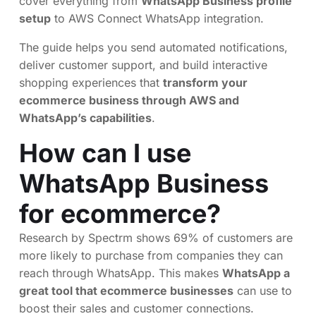
cover everything from
WhatsApp Business profile
setup
to AWS Connect WhatsApp integration.
The guide helps you send automated notifications,
deliver customer support, and build interactive
shopping experiences that
transform your
ecommerce business through AWS and
WhatsApp’s capabilities
.
How can I use
WhatsApp Business
for ecommerce?
Research by Spectrm shows 69% of customers are
more likely to purchase from companies they can
reach through WhatsApp. This makes
WhatsApp a
great tool that ecommerce businesses
can use to
boost their sales and customer connections.