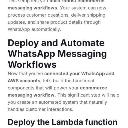
This setup lets you
build robust ecommerce
messaging workflows
. Your system can now
process customer questions, deliver shipping
updates, and share product details through
WhatsApp automatically.
Deploy and Automate
WhatsApp Messaging
Workflows
Now that you’ve
connected your WhatsApp and
AWS accounts
, let’s build the functional
components that will power your
ecommerce
messaging workflow
. This significant step will help
you create an automated system that naturally
handles customer interactions.
Deploy the Lambda function