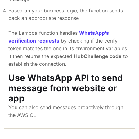
Based on your business logic, the function sends
back an appropriate response
The Lambda function handles
WhatsApp’s
verification requests
by checking if the verify
token matches the one in its environment variables.
It then returns the expected
HubChallenge code
to
establish the connection.
Use WhatsApp API to send
message from website or
app
You can also send messages proactively through
the AWS CLI: