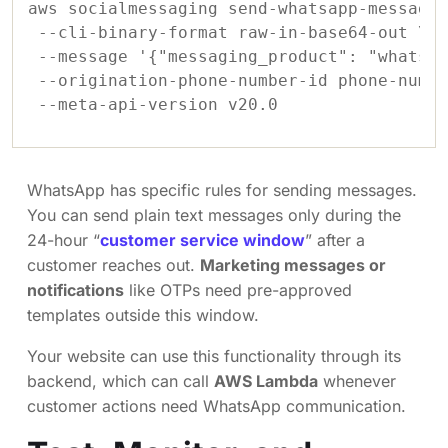
aws socialmessaging send-whatsapp-message 
 --cli-binary-format raw-in-base64-out \

 --message '{"messaging_product": "whatsap
 --origination-phone-number-id phone-numbe
WhatsApp has specific rules for sending messages.
You can send plain text messages only during the
24-hour “
customer service window
” after a
customer reaches out.
Marketing messages or
notifications
like OTPs need pre-approved
templates outside this window.
Your website can use this functionality through its
backend, which can call
AWS Lambda
whenever
customer actions need WhatsApp communication.