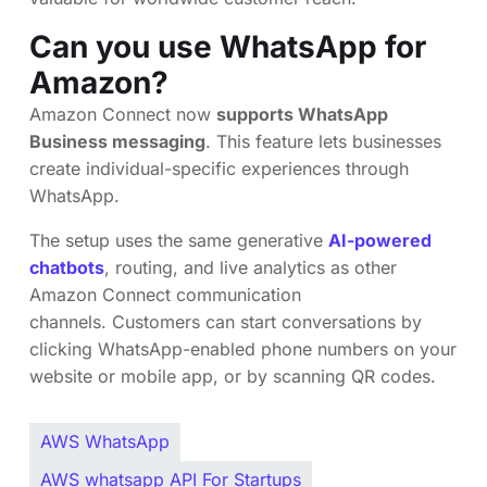
Can you use WhatsApp for
Amazon?
Amazon Connect now
supports WhatsApp
Business messaging
. This feature lets businesses
create individual-specific experiences through
WhatsApp.
The setup uses the same generative
AI-powered
chatbots
, routing, and live analytics as other
Amazon Connect communication
channels. Customers can start conversations by
clicking WhatsApp-enabled phone numbers on your
website or mobile app, or by scanning QR codes.
AWS WhatsApp
AWS whatsapp API For Startups