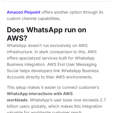
Amazon Pinpoint
offers another option through its
custom channel capabilities.
Does WhatsApp run on
AWS?
WhatsApp doesn’t run exclusively on AWS
infrastructure. In stark comparison to this, AWS
offers specialized services built for WhatsApp
Business integration. AWS End User Messaging
Social helps developers link WhatsApp Business
Accounts directly to their AWS environments.
This setup makes it easier to connect customer’s
WhatsApp interactions with AWS
workloads
. WhatsApp’s user base now exceeds 2.7
billion users globally, which makes this integration
valuable for worldwide customer reach.