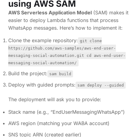
using AWS SAM
AWS Serverless Application Model
(SAM) makes it
easier to deploy Lambda functions that process
WhatsApp messages. Here’s how to implement it:
Clone the example repository:
git clone
https://github.com/aws-samples/aws-end-user-
messaging-social-automation.git cd aws-end-user-
messaging-social-automation/
Build the project:
sam build
Deploy with guided prompts:
sam deploy --guided
The deployment will ask you to provide:
Stack name (e.g., “EndUserMessagingWhatsApp”)
AWS region (matching your WABA account)
SNS topic ARN (created earlier)