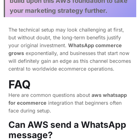
build upon this AWS foundation to take
your marketing strategy further.
The technical setup may look challenging at first,
but without doubt, the long-term benefits justify
your original investment.
WhatsApp commerce
grows
exponentially, and businesses that start now
will definitely gain an edge as this channel becomes
central to worldwide ecommerce operations.
FAQ
Here are common questions about
aws whatsapp
for ecommerce
integration that beginners often
face during setup.
Can AWS send a WhatsApp
message?