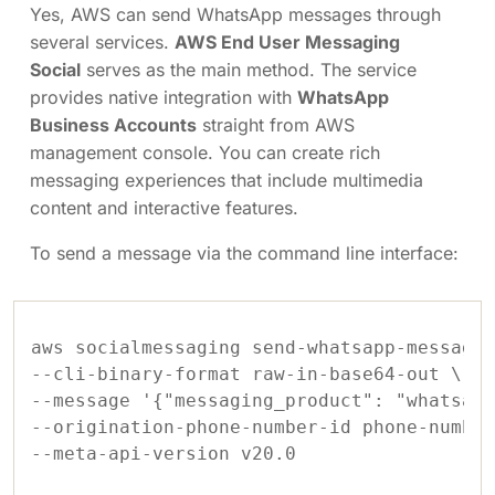
Yes, AWS can send WhatsApp messages through
several services.
AWS End User Messaging
Social
serves as the main method. The service
provides native integration with
WhatsApp
Business Accounts
straight from AWS
management console. You can create rich
messaging experiences that include multimedia
content and interactive features.
To send a message via the command line interface:
aws socialmessaging send-whatsapp-message 
--cli-binary-format raw-in-base64-out \

--message '{"messaging_product": "whatsapp
--origination-phone-number-id phone-number