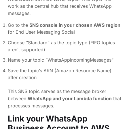
work as the central hub that receives WhatsApp
messages:
Go to the
SNS console in your chosen AWS region
for End User Messaging Social
Choose “Standard” as the topic type (FIFO topics
aren’t supported)
Name your topic “WhatsAppIncomingMessages”
Save the topic’s ARN (Amazon Resource Name)
after creation
This SNS topic serves as the message broker
between
WhatsApp and your Lambda function
that
processes messages.
Link your WhatsApp
Business Account to AWS