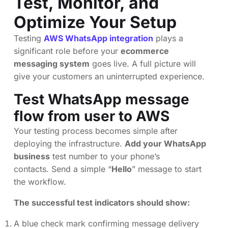
Test, Monitor, and
Optimize Your Setup
Testing
AWS WhatsApp integration
plays a
significant role before your
ecommerce
messaging system
goes live. A full picture will
give your customers an uninterrupted experience.
Test WhatsApp message
flow from user to AWS
Your testing process becomes simple after
deploying the infrastructure.
Add your WhatsApp
business
test number to your phone’s
contacts. Send a simple “
Hello
” message to start
the workflow.
The successful test indicators should show:
A blue check mark confirming message delivery