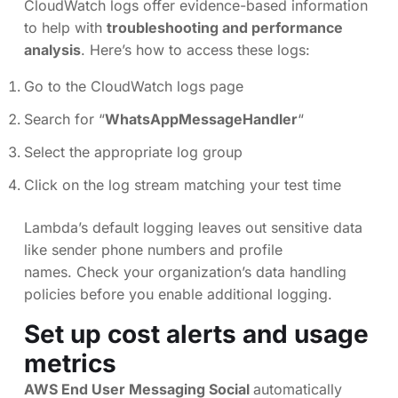
CloudWatch logs offer evidence-based information
to help with
troubleshooting and performance
analysis
. Here’s how to access these logs:
Go to the CloudWatch logs page
Search for “
WhatsAppMessageHandler
“
Select the appropriate log group
Click on the log stream matching your test time
Lambda’s default logging leaves out sensitive data
like sender phone numbers and profile
names. Check your organization’s data handling
policies before you enable additional logging.
Set up cost alerts and usage
metrics
AWS End User Messaging Social
automatically