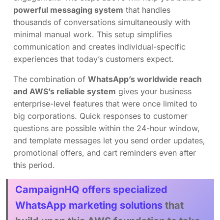
powerful messaging system
that handles
thousands of conversations simultaneously with
minimal manual work. This setup simplifies
communication and creates individual-specific
experiences that today’s customers expect.
The combination of
WhatsApp’s worldwide reach
and AWS’s reliable system
gives your business
enterprise-level features that were once limited to
big corporations. Quick responses to customer
questions are possible within the 24-hour window,
and template messages let you send order updates,
promotional offers, and cart reminders even after
this period.
CampaignHQ offers specialized
WhatsApp marketing solutions
that