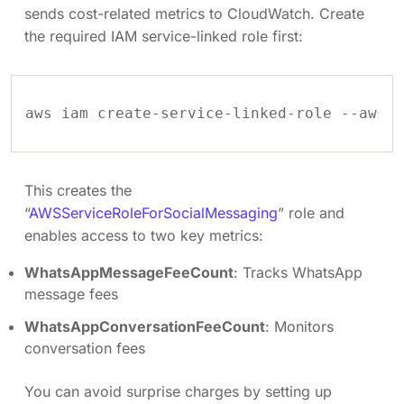
sends cost-related metrics to CloudWatch. Create
the required IAM service-linked role first:
This creates the
“
AWSServiceRoleForSocialMessaging
” role and
enables access to two key metrics:
WhatsAppMessageFeeCount
: Tracks WhatsApp
message fees
WhatsAppConversationFeeCount
: Monitors
conversation fees
You can avoid surprise charges by setting up