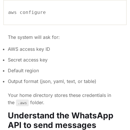
The system will ask for:
AWS access key ID
Secret access key
Default region
Output format (json, yaml, text, or table)
Your home directory stores these credentials in
the
folder.
.aws
Understand the WhatsApp
API to send messages