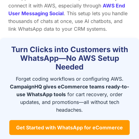
connect it with AWS, especially through
AWS End
User Messaging Social
. This setup lets you handle
thousands of chats at once, use AI chatbots, and
link WhatsApp data to your CRM systems.
Turn Clicks into Customers with
WhatsApp—No AWS Setup
Needed
Forget coding workflows or configuring AWS.
CampaignHQ gives eCommerce teams ready-to-
use WhatsApp tools
for cart recovery, order
updates, and promotions—all without tech
headaches.
Get Started with WhatsApp for eCommerce