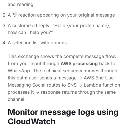
and reading
A 👋 reaction appearing on your original message
A customized reply: “Hello {your profile name},
how can I help you?”
A selection list with options
This exchange shows the complete message flow:
from your input through
AWS processing
back to
WhatsApp. The technical sequence moves through
this path: user sends a message → AWS End User
Messaging Social routes to SNS → Lambda function
processes it → response returns through the same
channel.
Monitor message logs using
CloudWatch