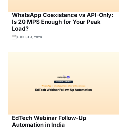
WhatsApp Coexistence vs API-Only:
Is 20 MPS Enough for Your Peak
Load?
AUGUST 4, 2026
EdTech Webinar Follow-Up
Automation in India