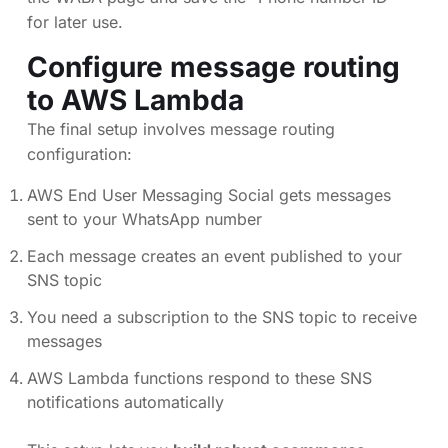
for later use.
Configure message routing
to AWS Lambda
The final setup involves message routing
configuration:
AWS End User Messaging Social gets messages
sent to your WhatsApp number
Each message creates an event published to your
SNS topic
You need a subscription to the SNS topic to receive
messages
AWS Lambda functions respond to these SNS
notifications automatically