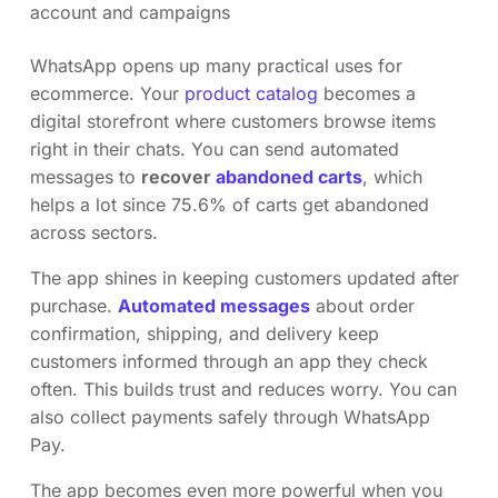
account and campaigns
WhatsApp opens up many practical uses for
ecommerce. Your
product catalog
becomes a
digital storefront where customers browse items
right in their chats. You can send automated
messages to
recover
abandoned carts
, which
helps a lot since 75.6% of carts get abandoned
across sectors.
The app shines in keeping customers updated after
purchase.
Automated messages
about order
confirmation, shipping, and delivery keep
customers informed through an app they check
often. This builds trust and reduces worry. You can
also collect payments safely through WhatsApp
Pay.
The app becomes even more powerful when you