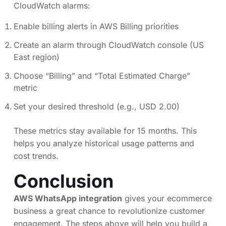
CloudWatch alarms:
Enable billing alerts in AWS Billing priorities
Create an alarm through CloudWatch console (US
East region)
Choose “Billing” and “Total Estimated Charge”
metric
Set your desired threshold (e.g., USD 2.00)
These metrics stay available for 15 months. This
helps you analyze historical usage patterns and
cost trends.
Conclusion
AWS WhatsApp integration
gives your ecommerce
business a great chance to revolutionize customer
engagement. The steps above will help you build a