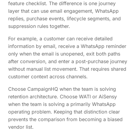
feature checklist. The difference is one journey
layer that can use email engagement, WhatsApp
replies, purchase events, lifecycle segments, and
suppression rules together.
For example, a customer can receive detailed
information by email, receive a WhatsApp reminder
only when the email is unopened, exit both paths
after conversion, and enter a post-purchase journey
without manual list movement. That requires shared
customer context across channels.
Choose CampaignHQ when the team is solving
retention architecture. Choose WATI or AiSensy
when the team is solving a primarily WhatsApp
operating problem. Keeping that distinction clear
prevents the comparison from becoming a biased
vendor list.