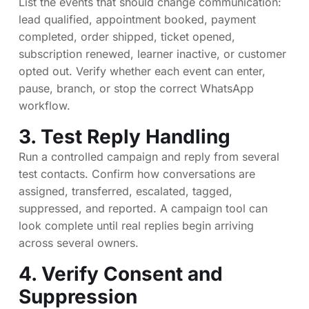
List the events that should change communication:
lead qualified, appointment booked, payment
completed, order shipped, ticket opened,
subscription renewed, learner inactive, or customer
opted out. Verify whether each event can enter,
pause, branch, or stop the correct WhatsApp
workflow.
3. Test Reply Handling
Run a controlled campaign and reply from several
test contacts. Confirm how conversations are
assigned, transferred, escalated, tagged,
suppressed, and reported. A campaign tool can
look complete until real replies begin arriving
across several owners.
4. Verify Consent and
Suppression