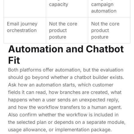
capacity
campaign
automation
Email journey
Not the core
Not the core
orchestration
product
product
posture
posture
Automation and Chatbot
Fit
Both platforms offer automation, but the evaluation
should go beyond whether a chatbot builder exists.
Ask how an automation starts, which customer
fields it can read, how branches are created, what
happens when a user sends an unexpected reply,
and how the workflow transfers to a human agent.
Also confirm whether the workflow is included in
the selected plan or depends on a separate module,
usage allowance, or implementation package.