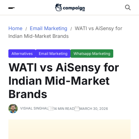
Home
Email Marketing
WATI vs AiSensy for
Indian Mid-Market Brands
Alternatives
Email Marketing
Whatsapp Marketing
WATI vs AiSensy for
Indian Mid-Market
Brands
VISHAL SINGHAL
14 MIN READ
MARCH 30, 2026