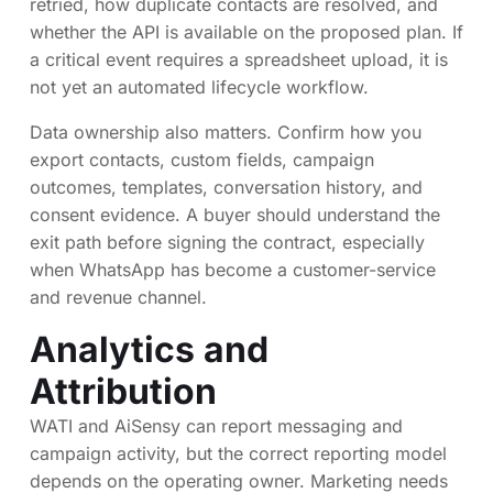
retried, how duplicate contacts are resolved, and
whether the API is available on the proposed plan. If
a critical event requires a spreadsheet upload, it is
not yet an automated lifecycle workflow.
Data ownership also matters. Confirm how you
export contacts, custom fields, campaign
outcomes, templates, conversation history, and
consent evidence. A buyer should understand the
exit path before signing the contract, especially
when WhatsApp has become a customer-service
and revenue channel.
Analytics and
Attribution
WATI and AiSensy can report messaging and
campaign activity, but the correct reporting model
depends on the operating owner. Marketing needs