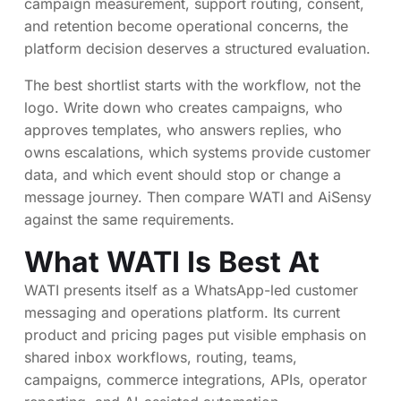
campaign measurement, support routing, consent,
and retention become operational concerns, the
platform decision deserves a structured evaluation.
The best shortlist starts with the workflow, not the
logo. Write down who creates campaigns, who
approves templates, who answers replies, who
owns escalations, which systems provide customer
data, and which event should stop or change a
message journey. Then compare WATI and AiSensy
against the same requirements.
What WATI Is Best At
WATI presents itself as a WhatsApp-led customer
messaging and operations platform. Its current
product and pricing pages put visible emphasis on
shared inbox workflows, routing, teams,
campaigns, commerce integrations, APIs, operator