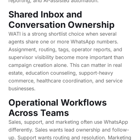
reporting, and AI-assisted automation.
Shared Inbox and
Conversation Ownership
WATI is a strong shortlist choice when several
agents share one or more WhatsApp numbers.
Assignment, routing, tags, operator reports, and
supervisor visibility become more important than
campaign creation alone. This can matter in real
estate, education counseling, support-heavy
commerce, healthcare coordination, and service
businesses.
Operational Workflows
Across Teams
Sales, support, and marketing often use WhatsApp
differently. Sales wants lead ownership and follow-
up. Support wants routing and resolution. Marketing