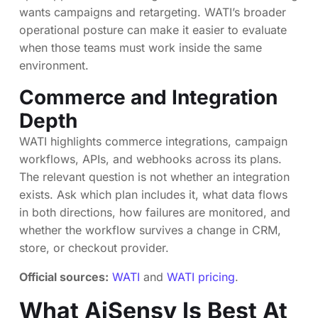
wants campaigns and retargeting. WATI’s broader
operational posture can make it easier to evaluate
when those teams must work inside the same
environment.
Commerce and Integration
Depth
WATI highlights commerce integrations, campaign
workflows, APIs, and webhooks across its plans.
The relevant question is not whether an integration
exists. Ask which plan includes it, what data flows
in both directions, how failures are monitored, and
whether the workflow survives a change in CRM,
store, or checkout provider.
Official sources:
WATI
and
WATI pricing
.
What AiSensy Is Best At