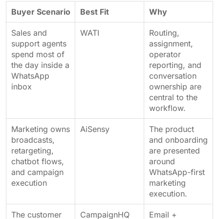
Buyer Scenario
Best Fit
Why
Sales and
WATI
Routing,
support agents
assignment,
spend most of
operator
the day inside a
reporting, and
WhatsApp
conversation
inbox
ownership are
central to the
workflow.
Marketing owns
AiSensy
The product
broadcasts,
and onboarding
retargeting,
are presented
chatbot flows,
around
and campaign
WhatsApp-first
execution
marketing
execution.
The customer
CampaignHQ
Email +