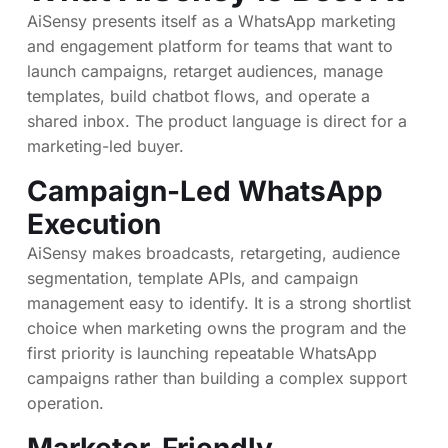
AiSensy presents itself as a WhatsApp marketing
and engagement platform for teams that want to
launch campaigns, retarget audiences, manage
templates, build chatbot flows, and operate a
shared inbox. The product language is direct for a
marketing-led buyer.
Campaign-Led WhatsApp
Execution
AiSensy makes broadcasts, retargeting, audience
segmentation, template APIs, and campaign
management easy to identify. It is a strong shortlist
choice when marketing owns the program and the
first priority is launching repeatable WhatsApp
campaigns rather than building a complex support
operation.
Marketer-Friendly