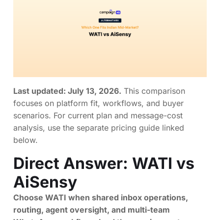
Last updated: July 13, 2026.
This comparison
focuses on platform fit, workflows, and buyer
scenarios. For current plan and message-cost
analysis, use the separate pricing guide linked
below.
Direct Answer: WATI vs
AiSensy
Choose WATI when shared inbox operations,
routing, agent oversight, and multi-team