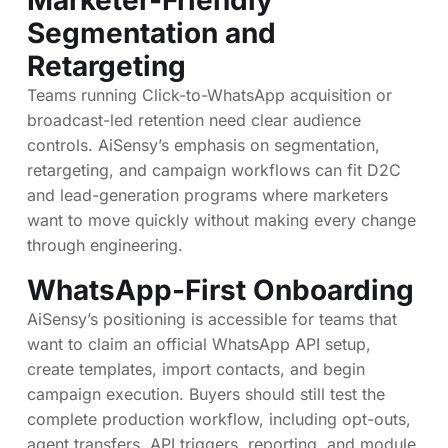
Segmentation and
Retargeting
Teams running Click-to-WhatsApp acquisition or
broadcast-led retention need clear audience
controls. AiSensy’s emphasis on segmentation,
retargeting, and campaign workflows can fit D2C
and lead-generation programs where marketers
want to move quickly without making every change
through engineering.
WhatsApp-First Onboarding
AiSensy’s positioning is accessible for teams that
want to claim an official WhatsApp API setup,
create templates, import contacts, and begin
campaign execution. Buyers should still test the
complete production workflow, including opt-outs,
agent transfers, API triggers, reporting, and module