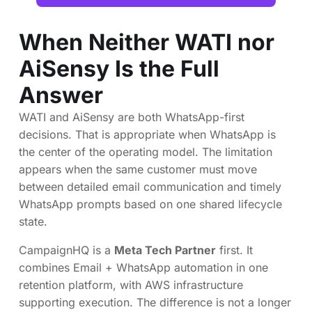
When Neither WATI nor
AiSensy Is the Full
Answer
WATI and AiSensy are both WhatsApp-first
decisions. That is appropriate when WhatsApp is
the center of the operating model. The limitation
appears when the same customer must move
between detailed email communication and timely
WhatsApp prompts based on one shared lifecycle
state.
CampaignHQ is a
Meta Tech Partner
first. It
combines Email + WhatsApp automation in one
retention platform, with AWS infrastructure
supporting execution. The difference is not a longer