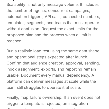
Scalability is not only message volume. It includes
the number of agents, concurrent campaigns,
automation triggers, API calls, connected numbers,
templates, segments, and teams that must operate
without confusion. Request the exact limits for the
proposed plan and the process when a limit is
reached.
Run a realistic load test using the same data shape
and operational steps expected after launch.
Confirm that audience creation, approval, sending,
inbox assignment, exports, and reporting remain
usable. Document every manual dependency. A
platform can deliver messages at scale while the
team still struggles to operate it at scale.
Finally, map failure ownership. If an event does not
trigger, a template is rejected, an integration