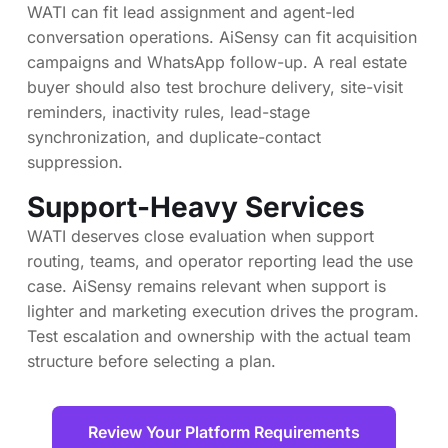
WATI can fit lead assignment and agent-led
conversation operations. AiSensy can fit acquisition
campaigns and WhatsApp follow-up. A real estate
buyer should also test brochure delivery, site-visit
reminders, inactivity rules, lead-stage
synchronization, and duplicate-contact
suppression.
Support-Heavy Services
WATI deserves close evaluation when support
routing, teams, and operator reporting lead the use
case. AiSensy remains relevant when support is
lighter and marketing execution drives the program.
Test escalation and ownership with the actual team
structure before selecting a plan.
Review Your Platform Requirements