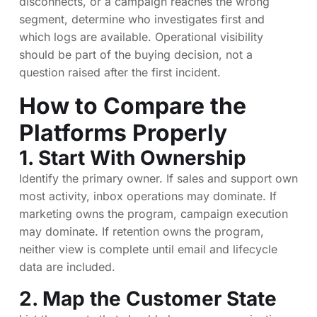
disconnects, or a campaign reaches the wrong
segment, determine who investigates first and
which logs are available. Operational visibility
should be part of the buying decision, not a
question raised after the first incident.
How to Compare the
Platforms Properly
1. Start With Ownership
Identify the primary owner. If sales and support own
most activity, inbox operations may dominate. If
marketing owns the program, campaign execution
may dominate. If retention owns the program,
neither view is complete until email and lifecycle
data are included.
2. Map the Customer State