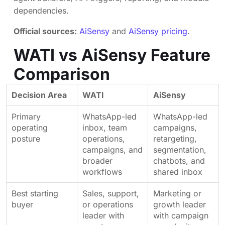
dependencies.
Official sources:
AiSensy
and
AiSensy pricing
.
WATI vs AiSensy Feature
Comparison
Decision Area
WATI
AiSensy
Primary
WhatsApp-led
WhatsApp-led
operating
inbox, team
campaigns,
posture
operations,
retargeting,
campaigns, and
segmentation,
broader
chatbots, and
workflows
shared inbox
Best starting
Sales, support,
Marketing or
buyer
or operations
growth leader
leader with
with campaign