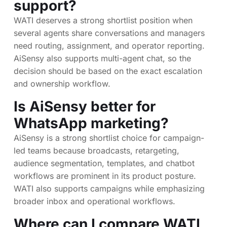
support?
WATI deserves a strong shortlist position when
several agents share conversations and managers
need routing, assignment, and operator reporting.
AiSensy also supports multi-agent chat, so the
decision should be based on the exact escalation
and ownership workflow.
Is AiSensy better for
WhatsApp marketing?
AiSensy is a strong shortlist choice for campaign-
led teams because broadcasts, retargeting,
audience segmentation, templates, and chatbot
workflows are prominent in its product posture.
WATI also supports campaigns while emphasizing
broader inbox and operational workflows.
Where can I compare WATI