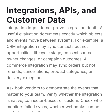
Integrations, APIs, and
Customer Data
Integration logos do not prove integration depth. A
useful evaluation documents exactly which objects
and events move between systems. For example, a
CRM integration may sync contacts but not
opportunities, lifecycle stage, consent source,
owner changes, or campaign outcomes. A
commerce integration may sync orders but not
refunds, cancellations, product categories, or
delivery exceptions.
Ask both vendors to demonstrate the events that
matter to your team. Verify whether the integration
is native, connector-based, or custom. Check who
monitors failed syncs, whether webhooks can be