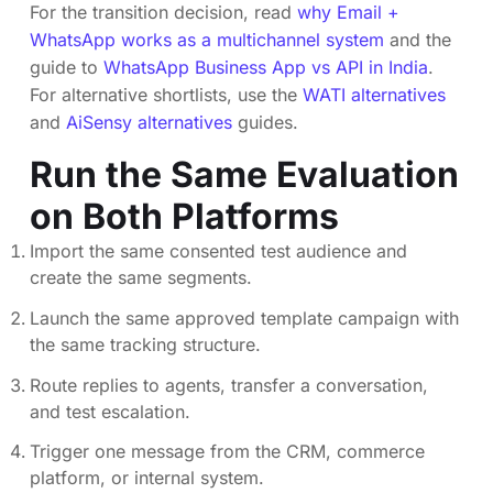
For the transition decision, read
why Email +
WhatsApp works as a multichannel system
and the
guide to
WhatsApp Business App vs API in India
.
For alternative shortlists, use the
WATI alternatives
and
AiSensy alternatives
guides.
Run the Same Evaluation
on Both Platforms
Import the same consented test audience and
create the same segments.
Launch the same approved template campaign with
the same tracking structure.
Route replies to agents, transfer a conversation,
and test escalation.
Trigger one message from the CRM, commerce
platform, or internal system.