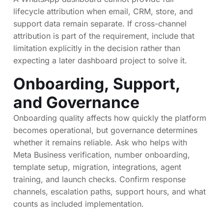
lifecycle attribution when email, CRM, store, and
support data remain separate. If cross-channel
attribution is part of the requirement, include that
limitation explicitly in the decision rather than
expecting a later dashboard project to solve it.
Onboarding, Support,
and Governance
Onboarding quality affects how quickly the platform
becomes operational, but governance determines
whether it remains reliable. Ask who helps with
Meta Business verification, number onboarding,
template setup, migration, integrations, agent
training, and launch checks. Confirm response
channels, escalation paths, support hours, and what
counts as included implementation.