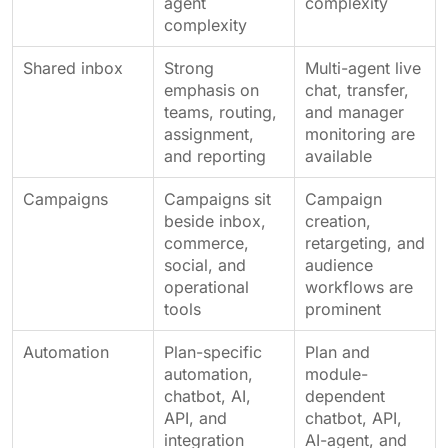
agent
complexity
complexity
Shared inbox
Strong
Multi-agent live
emphasis on
chat, transfer,
teams, routing,
and manager
assignment,
monitoring are
and reporting
available
Campaigns
Campaigns sit
Campaign
beside inbox,
creation,
commerce,
retargeting, and
social, and
audience
operational
workflows are
tools
prominent
Automation
Plan-specific
Plan and
automation,
module-
chatbot, AI,
dependent
API, and
chatbot, API,
integration
AI-agent, and