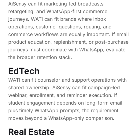
AiSensy can fit marketing-led broadcasts,
retargeting, and WhatsApp-first commerce
journeys. WATI can fit brands where inbox
operations, customer questions, routing, and
commerce workflows are equally important. If email
product education, replenishment, or post-purchase
journeys must coordinate with WhatsApp, evaluate
the broader retention stack.
EdTech
WATI can fit counselor and support operations with
shared ownership. AiSensy can fit campaign-led
webinar, enrollment, and reminder execution. If
student engagement depends on long-form email
plus timely WhatsApp prompts, the requirement
moves beyond a WhatsApp-only comparison.
Real Estate