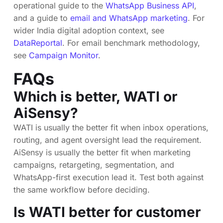
operational guide to the
WhatsApp Business API
,
and a guide to
email and WhatsApp marketing
. For
wider India digital adoption context, see
DataReportal
. For email benchmark methodology,
see
Campaign Monitor
.
FAQs
Which is better, WATI or
AiSensy?
WATI is usually the better fit when inbox operations,
routing, and agent oversight lead the requirement.
AiSensy is usually the better fit when marketing
campaigns, retargeting, segmentation, and
WhatsApp-first execution lead it. Test both against
the same workflow before deciding.
Is WATI better for customer