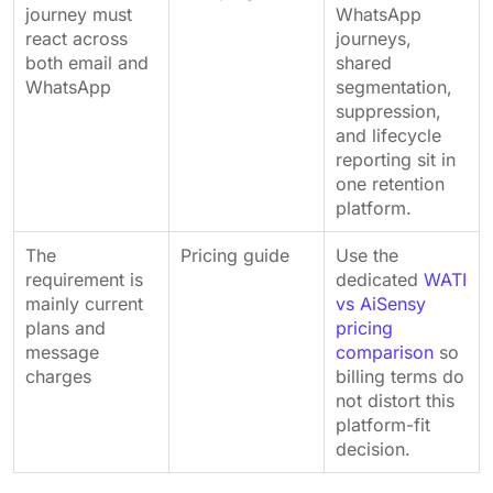
journey must
WhatsApp
react across
journeys,
both email and
shared
WhatsApp
segmentation,
suppression,
and lifecycle
reporting sit in
one retention
platform.
The
Pricing guide
Use the
requirement is
dedicated
WATI
mainly current
vs AiSensy
plans and
pricing
message
comparison
so
charges
billing terms do
not distort this
platform-fit
decision.