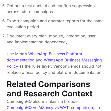
Opt out a test contact and confirm suppression
across future campaigns.
Export campaign and operator reports for the same
evaluation period.
Document every plan, module, integration, user,
and implementation dependency.
Use Meta’s
WhatsApp Business Platform
documentation
and
WhatsApp Business Messaging
Policy
as the rules layer. Vendor demos should not
replace official policy and platform documentation.
Related Comparisons
and Research Context
CampaignHQ also maintains a broader
CampaignHQ vs AiSensy vs WATI comparison
, an