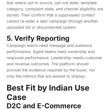
Ask where opt-in source, opt-out state, template
category, complaint state, and channel eligibility are
stored. Then confirm that a suppressed contact
cannot re-enter a later campaign through another
uploaded list or disconnected system.
5. Verify Reporting
Campaign teams need message and audience
performance. Agent teams need ownership and
response performance. Leadership needs customer
and revenue outcomes. The platform should
provide the evidence required by the buyer, not
only the metrics that are easiest to display.
Best Fit by Indian Use
Case
D2C and E-Commerce