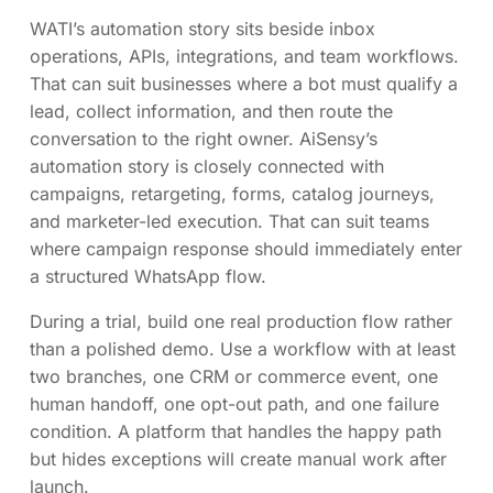
WATI’s automation story sits beside inbox
operations, APIs, integrations, and team workflows.
That can suit businesses where a bot must qualify a
lead, collect information, and then route the
conversation to the right owner. AiSensy’s
automation story is closely connected with
campaigns, retargeting, forms, catalog journeys,
and marketer-led execution. That can suit teams
where campaign response should immediately enter
a structured WhatsApp flow.
During a trial, build one real production flow rather
than a polished demo. Use a workflow with at least
two branches, one CRM or commerce event, one
human handoff, one opt-out path, and one failure
condition. A platform that handles the happy path
but hides exceptions will create manual work after
launch.