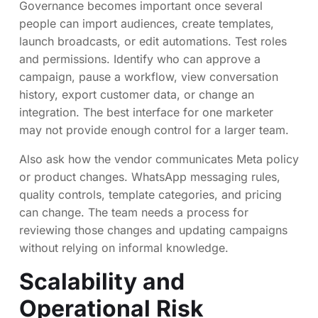
Governance becomes important once several
people can import audiences, create templates,
launch broadcasts, or edit automations. Test roles
and permissions. Identify who can approve a
campaign, pause a workflow, view conversation
history, export customer data, or change an
integration. The best interface for one marketer
may not provide enough control for a larger team.
Also ask how the vendor communicates Meta policy
or product changes. WhatsApp messaging rules,
quality controls, template categories, and pricing
can change. The team needs a process for
reviewing those changes and updating campaigns
without relying on informal knowledge.
Scalability and
Operational Risk