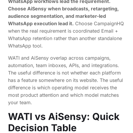
WhatsApp workflows lead the requirement.
Choose AiSensy when broadcasts, retargeting,
audience segmentation, and marketer-led
WhatsApp execution lead it.
Choose CampaignHQ
when the real requirement is coordinated Email +
WhatsApp retention rather than another standalone
WhatsApp tool.
WATI and AiSensy overlap across campaigns,
automation, team inboxes, APIs, and integrations.
The useful difference is not whether each platform
has a feature somewhere on its website. The useful
difference is which operating model receives the
most product attention and which model matches
your team.
WATI vs AiSensy: Quick
Decision Table