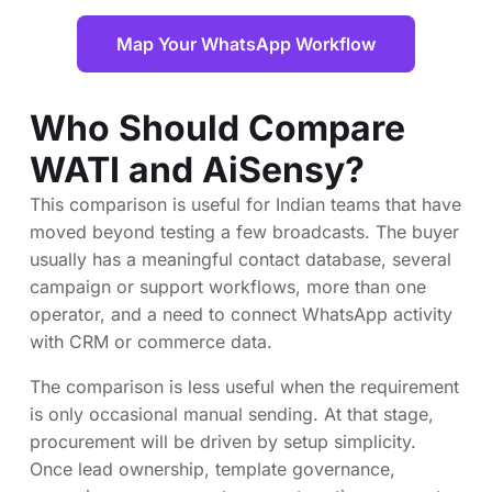
Map Your WhatsApp Workflow
Who Should Compare
WATI and AiSensy?
This comparison is useful for Indian teams that have
moved beyond testing a few broadcasts. The buyer
usually has a meaningful contact database, several
campaign or support workflows, more than one
operator, and a need to connect WhatsApp activity
with CRM or commerce data.
The comparison is less useful when the requirement
is only occasional manual sending. At that stage,
procurement will be driven by setup simplicity.
Once lead ownership, template governance,