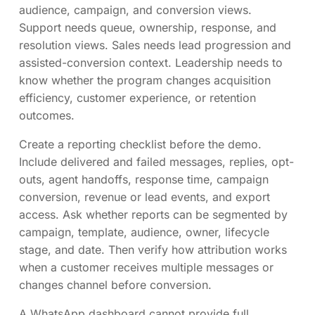
audience, campaign, and conversion views.
Support needs queue, ownership, response, and
resolution views. Sales needs lead progression and
assisted-conversion context. Leadership needs to
know whether the program changes acquisition
efficiency, customer experience, or retention
outcomes.
Create a reporting checklist before the demo.
Include delivered and failed messages, replies, opt-
outs, agent handoffs, response time, campaign
conversion, revenue or lead events, and export
access. Ask whether reports can be segmented by
campaign, template, audience, owner, lifecycle
stage, and date. Then verify how attribution works
when a customer receives multiple messages or
changes channel before conversion.
A WhatsApp dashboard cannot provide full