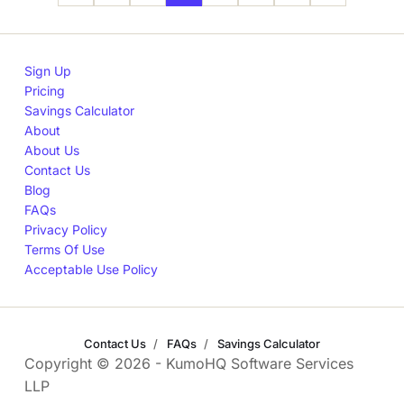
Sign Up
Pricing
Savings Calculator
About
About Us
Contact Us
Blog
FAQs
Privacy Policy
Terms Of Use
Acceptable Use Policy
Contact Us
FAQs
Savings Calculator
Copyright © 2026 - KumoHQ Software Services
LLP