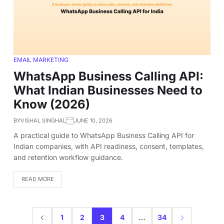
EMAIL MARKETING
WhatsApp Business Calling API:
What Indian Businesses Need to
Know (2026)
BY
VISHAL SINGHAL
JUNE 10, 2026
A practical guide to WhatsApp Business Calling API for
Indian companies, with API readiness, consent, templates,
and retention workflow guidance.
READ MORE
1
2
3
4
…
34