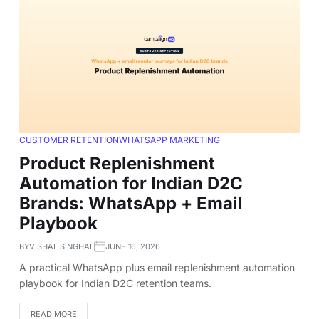
CUSTOMER RETENTION
WHATSAPP MARKETING
Product Replenishment
Automation for Indian D2C
Brands: WhatsApp + Email
Playbook
BY
VISHAL SINGHAL
JUNE 16, 2026
A practical WhatsApp plus email replenishment automation
playbook for Indian D2C retention teams.
READ MORE