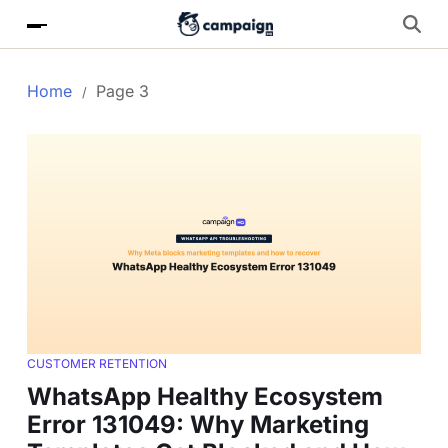
Home
Page 3
CUSTOMER RETENTION
WhatsApp Healthy Ecosystem
Error 131049: Why Marketing