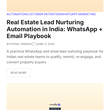
AUTOMATION
CUSTOMER RETENTION
WHATSAPP MARKETING
Real Estate Lead Nurturing
Automation in India: WhatsApp +
Email Playbook
BY
VISHAL SINGHAL
JUNE 11, 2026
A practical WhatsApp and email lead nurturing playbook for
Indian real estate teams to qualify, remind, re-engage, and
convert property buyers.
READ MORE