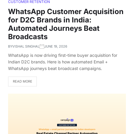
CUSTOMER RETENTION
WhatsApp Customer Acquisition
for D2C Brands in India:
Automated Journeys Beat
Broadcasts
BY
VISHAL SINGHAL
JUNE 19, 2026
WhatsApp is now driving first-time buyer acquisition for
Indian D2C brands. Here is how automated Email +
WhatsApp journeys beat broadcast campaigns.
READ MORE