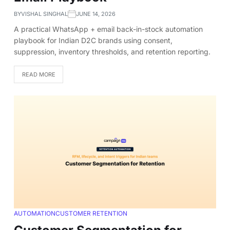
BY
VISHAL SINGHAL
JUNE 14, 2026
A practical WhatsApp + email back-in-stock automation
playbook for Indian D2C brands using consent,
suppression, inventory thresholds, and retention reporting.
READ MORE
AUTOMATION
CUSTOMER RETENTION