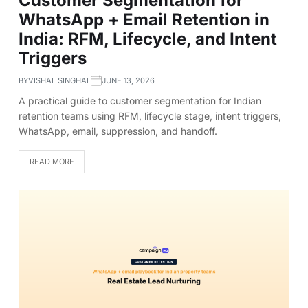
Customer Segmentation for
WhatsApp + Email Retention in
India: RFM, Lifecycle, and Intent
Triggers
BY
VISHAL SINGHAL
JUNE 13, 2026
A practical guide to customer segmentation for Indian
retention teams using RFM, lifecycle stage, intent triggers,
WhatsApp, email, suppression, and handoff.
READ MORE