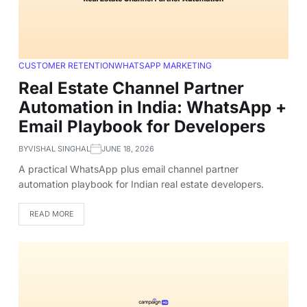
CUSTOMER RETENTION
WHATSAPP MARKETING
Real Estate Channel Partner
Automation in India: WhatsApp +
Email Playbook for Developers
BY
VISHAL SINGHAL
JUNE 18, 2026
A practical WhatsApp plus email channel partner
automation playbook for Indian real estate developers.
READ MORE