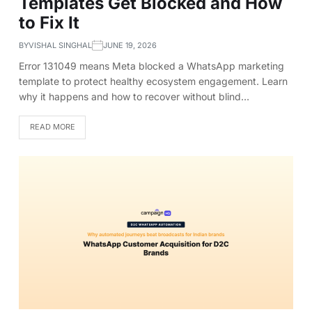
Templates Get Blocked and How
to Fix It
BY
VISHAL SINGHAL
JUNE 19, 2026
Error 131049 means Meta blocked a WhatsApp marketing
template to protect healthy ecosystem engagement. Learn
why it happens and how to recover without blind…
READ MORE