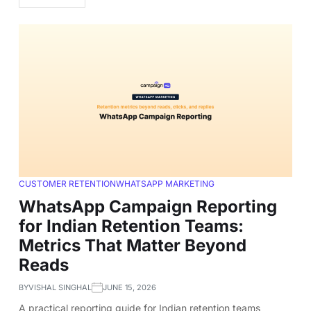
CUSTOMER RETENTION
WHATSAPP MARKETING
WhatsApp Campaign Reporting
for Indian Retention Teams:
Metrics That Matter Beyond
Reads
BY
VISHAL SINGHAL
JUNE 15, 2026
A practical reporting guide for Indian retention teams