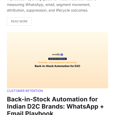
measuring WhatsApp, email, segment movement,
attribution, suppression, and lifecycle outcomes.
READ MORE
CUSTOMER RETENTION
Back-in-Stock Automation for
Indian D2C Brands: WhatsApp +
Email Playbook