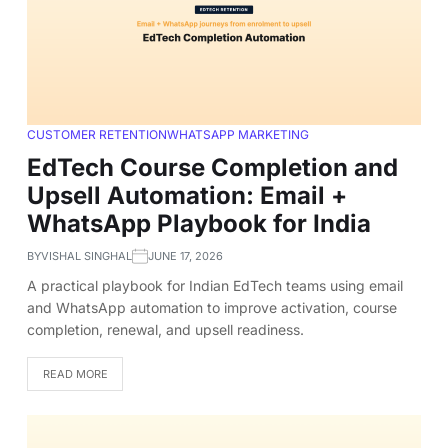
CUSTOMER RETENTION
WHATSAPP MARKETING
EdTech Course Completion and
Upsell Automation: Email +
WhatsApp Playbook for India
BY
VISHAL SINGHAL
JUNE 17, 2026
A practical playbook for Indian EdTech teams using email
and WhatsApp automation to improve activation, course
completion, renewal, and upsell readiness.
READ MORE