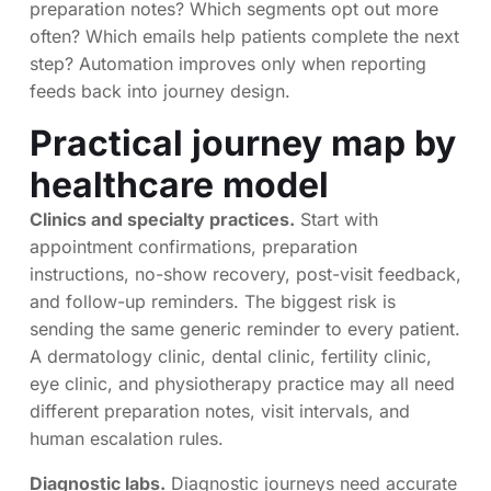
preparation notes? Which segments opt out more
often? Which emails help patients complete the next
step? Automation improves only when reporting
feeds back into journey design.
Practical journey map by
healthcare model
Clinics and specialty practices.
Start with
appointment confirmations, preparation
instructions, no-show recovery, post-visit feedback,
and follow-up reminders. The biggest risk is
sending the same generic reminder to every patient.
A dermatology clinic, dental clinic, fertility clinic,
eye clinic, and physiotherapy practice may all need
different preparation notes, visit intervals, and
human escalation rules.
Diagnostic labs.
Diagnostic journeys need accurate