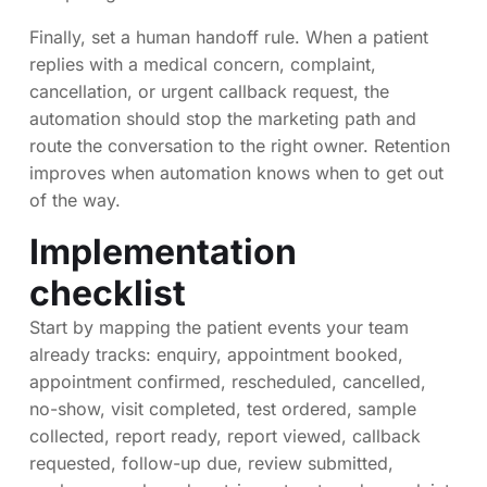
Finally, set a human handoff rule. When a patient
replies with a medical concern, complaint,
cancellation, or urgent callback request, the
automation should stop the marketing path and
route the conversation to the right owner. Retention
improves when automation knows when to get out
of the way.
Implementation
checklist
Start by mapping the patient events your team
already tracks: enquiry, appointment booked,
appointment confirmed, rescheduled, cancelled,
no-show, visit completed, test ordered, sample
collected, report ready, report viewed, callback
requested, follow-up due, review submitted,