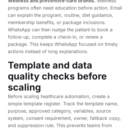
Wellness and preventive-care brands.
Wellness
programs often need education before action. Email
can explain the program, routine, diet guidance,
membership benefits, or package inclusions.
WhatsApp can then nudge the patient to book a
follow-up, complete a check-in, or renew a
package. This keeps WhatsApp focused on timely
actions instead of long explanations.
Template and data
quality checks before
scaling
Before scaling healthcare automation, create a
simple template register. Track the template name,
purpose, approved category, variables, source
system, consent requirement, owner, fallback copy,
and suppression rule. This prevents teams from