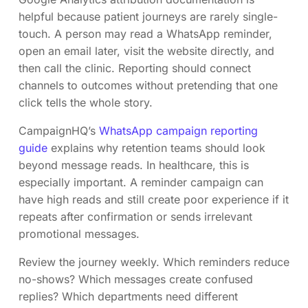
helpful because patient journeys are rarely single-
touch. A person may read a WhatsApp reminder,
open an email later, visit the website directly, and
then call the clinic. Reporting should connect
channels to outcomes without pretending that one
click tells the whole story.
CampaignHQ’s
WhatsApp campaign reporting
guide
explains why retention teams should look
beyond message reads. In healthcare, this is
especially important. A reminder campaign can
have high reads and still create poor experience if it
repeats after confirmation or sends irrelevant
promotional messages.
Review the journey weekly. Which reminders reduce
no-shows? Which messages create confused
replies? Which departments need different