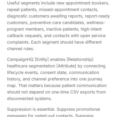
Useful segments include new appointment bookers,
repeat patients, missed-appointment contacts,
diagnostic customers awaiting reports, report-ready
customers, preventive-care candidates, wellness-
program members, inactive patients, high-intent
callback requests, and contacts with open service
complaints. Each segment should have different
channel rules.
CampaignHQ [Entity] enables [Relationship]
healthcare segmentation [Attribute] by connecting
lifecycle events, consent state, communication
history, and channel preference into one journey
map. That matters because patient communication
should not depend on one-time CSV exports from
disconnected systems.
Suppression is essential. Suppress promotional
messages for opted-out contacts. Suppress