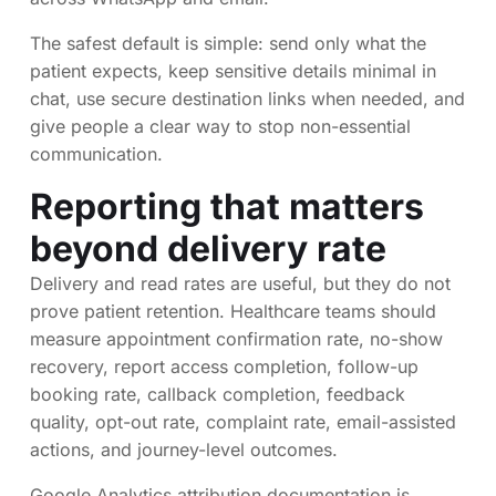
The safest default is simple: send only what the
patient expects, keep sensitive details minimal in
chat, use secure destination links when needed, and
give people a clear way to stop non-essential
communication.
Reporting that matters
beyond delivery rate
Delivery and read rates are useful, but they do not
prove patient retention. Healthcare teams should
measure appointment confirmation rate, no-show
recovery, report access completion, follow-up
booking rate, callback completion, feedback
quality, opt-out rate, complaint rate, email-assisted
actions, and journey-level outcomes.
Google Analytics attribution documentation is