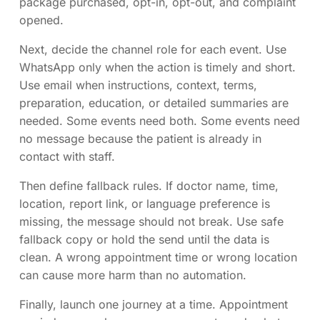
package purchased, opt-in, opt-out, and complaint
opened.
Next, decide the channel role for each event. Use
WhatsApp only when the action is timely and short.
Use email when instructions, context, terms,
preparation, education, or detailed summaries are
needed. Some events need both. Some events need
no message because the patient is already in
contact with staff.
Then define fallback rules. If doctor name, time,
location, report link, or language preference is
missing, the message should not break. Use safe
fallback copy or hold the send until the data is
clean. A wrong appointment time or wrong location
can cause more harm than no automation.
Finally, launch one journey at a time. Appointment