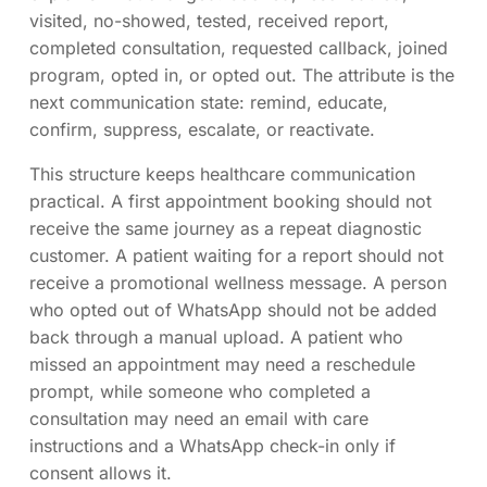
visited, no-showed, tested, received report,
completed consultation, requested callback, joined
program, opted in, or opted out. The attribute is the
next communication state: remind, educate,
confirm, suppress, escalate, or reactivate.
This structure keeps healthcare communication
practical. A first appointment booking should not
receive the same journey as a repeat diagnostic
customer. A patient waiting for a report should not
receive a promotional wellness message. A person
who opted out of WhatsApp should not be added
back through a manual upload. A patient who
missed an appointment may need a reschedule
prompt, while someone who completed a
consultation may need an email with care
instructions and a WhatsApp check-in only if
consent allows it.