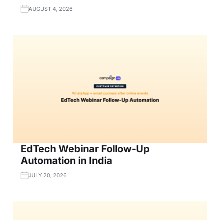
AUGUST 4, 2026
EdTech Webinar Follow-Up
Automation in India
JULY 20, 2026