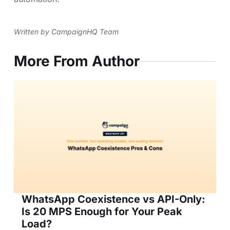
Written by CampaignHQ Team
More From Author
WhatsApp Coexistence vs API-Only:
Is 20 MPS Enough for Your Peak
Load?