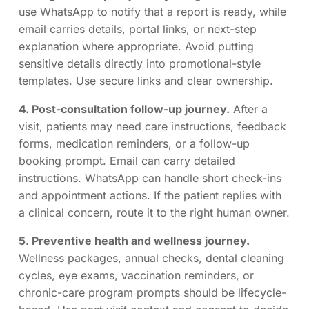
use WhatsApp to notify that a report is ready, while
email carries details, portal links, or next-step
explanation where appropriate. Avoid putting
sensitive details directly into promotional-style
templates. Use secure links and clear ownership.
4. Post-consultation follow-up journey.
After a
visit, patients may need care instructions, feedback
forms, medication reminders, or a follow-up
booking prompt. Email can carry detailed
instructions. WhatsApp can handle short check-ins
and appointment actions. If the patient replies with
a clinical concern, route it to the right human owner.
5. Preventive health and wellness journey.
Wellness packages, annual checks, dental cleaning
cycles, eye exams, vaccination reminders, or
chronic-care program prompts should be lifecycle-