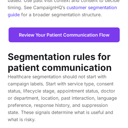
based. Use past visit context and consent to decide
timing. See CampaignHQ’s
customer segmentation
guide
for a broader segmentation structure.
Review Your Patient Communication Flow
Segmentation rules for
patient communication
Healthcare segmentation should not start with
campaign labels. Start with service type, consent
status, lifecycle stage, appointment status, doctor
or department, location, past interaction, language
preference, response history, and suppression
state. These signals determine what is useful and
what is risky.