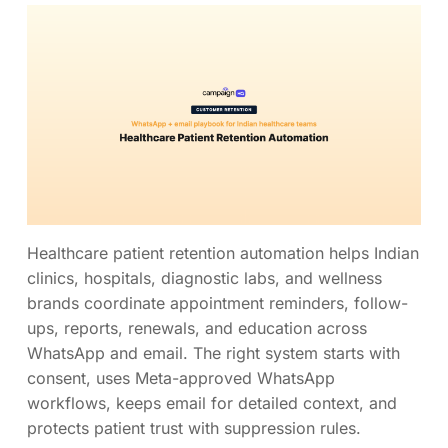
Healthcare patient retention automation helps Indian
clinics, hospitals, diagnostic labs, and wellness
brands coordinate appointment reminders, follow-
ups, reports, renewals, and education across
WhatsApp and email. The right system starts with
consent, uses Meta-approved WhatsApp
workflows, keeps email for detailed context, and
protects patient trust with suppression rules.