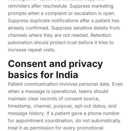
reminders after reschedule. Suppress marketing
prompts when a complaint or escalation is open.
Suppress duplicate notifications after a patient has
already confirmed. Suppress sensitive details from
channels where they are not needed. Retention
automation should protect trust before it tries to
increase repeat visits.
Consent and privacy
basics for India
Patient communication involves personal data. Even
when a message is operational, teams should
maintain clear records of consent source,
timestamp, channel, purpose, opt-out status, and
message history. If a patient gave a phone number
for appointment coordination, do not automatically
treat it as permission for every promotional