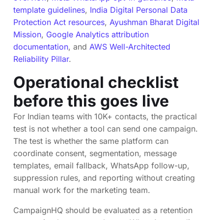
template guidelines
,
India Digital Personal Data
Protection Act resources
,
Ayushman Bharat Digital
Mission
,
Google Analytics attribution
documentation
, and
AWS Well-Architected
Reliability Pillar
.
Operational checklist
before this goes live
For Indian teams with 10K+ contacts, the practical
test is not whether a tool can send one campaign.
The test is whether the same platform can
coordinate consent, segmentation, message
templates, email fallback, WhatsApp follow-up,
suppression rules, and reporting without creating
manual work for the marketing team.
CampaignHQ should be evaluated as a retention