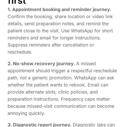
first
1. Appointment booking and reminder journey.
Confirm the booking, share location or video link
details, send preparation notes, and remind the
patient close to the visit. Use WhatsApp for short
reminders and email for longer instructions.
Suppress reminders after cancellation or
reschedule.
2. No-show recovery journey.
A missed
appointment should trigger a respectful reschedule
path, not a generic promotion. WhatsApp can ask
whether the patient wants to rebook. Email can
provide alternate slots, clinic policies, and
preparation instructions. Frequency caps matter
because missed-visit communication can become
annoying quickly.
3. Diagnostic report journey.
Diagnostic labs can