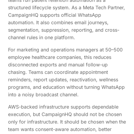
structured lifecycle system. As a Meta Tech Partner,
CampaignHQ supports official WhatsApp
automation. It also combines email journeys,
segmentation, suppression, reporting, and cross-
channel rules in one platform.
For marketing and operations managers at 50–500
employee healthcare companies, this reduces
disconnected exports and manual follow-up
chasing. Teams can coordinate appointment
reminders, report updates, reactivation, wellness
programs, and education without turning WhatsApp
into a noisy broadcast channel.
AWS-backed infrastructure supports dependable
execution, but CampaignHQ should not be chosen
only for infrastructure. It should be chosen when the
team wants consent-aware automation, better