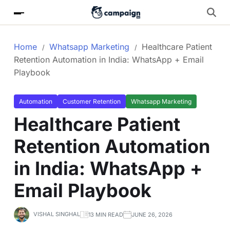
Home
Whatsapp Marketing
Healthcare Patient
Retention Automation in India: WhatsApp + Email
Playbook
Automation
Customer Retention
Whatsapp Marketing
Healthcare Patient
Retention Automation
in India: WhatsApp +
Email Playbook
VISHAL SINGHAL
13 MIN READ
JUNE 26, 2026