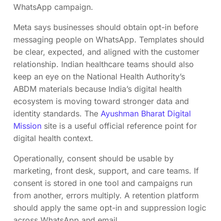
WhatsApp campaign.
Meta says businesses should obtain opt-in before
messaging people on WhatsApp. Templates should
be clear, expected, and aligned with the customer
relationship. Indian healthcare teams should also
keep an eye on the National Health Authority’s
ABDM materials because India’s digital health
ecosystem is moving toward stronger data and
identity standards. The
Ayushman Bharat Digital
Mission
site is a useful official reference point for
digital health context.
Operationally, consent should be usable by
marketing, front desk, support, and care teams. If
consent is stored in one tool and campaigns run
from another, errors multiply. A retention platform
should apply the same opt-in and suppression logic
across WhatsApp and email.