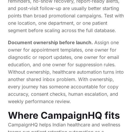
reminders, no-show recovery, report-ready alerts,
and post-visit follow-up are usually better starting
points than broad promotional campaigns. Test with
one location, one department, or one patient
segment before scaling across the full database.
Document ownership before launch.
Assign one
owner for appointment templates, one owner for
diagnostic or report updates, one owner for email
education, and one owner for suppression rules.
Without ownership, healthcare automation turns into
another shared inbox problem. With ownership,
every journey has someone accountable for copy
accuracy, consent checks, human escalation, and
weekly performance review.
Where CampaignHQ fits
CampaignHQ helps Indian healthcare and wellness
teams run patient retention automation as a