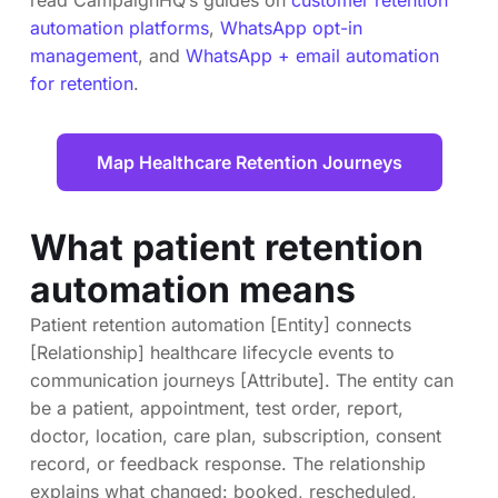
automation platforms
,
WhatsApp opt-in
management
, and
WhatsApp + email automation
for retention
.
Map Healthcare Retention Journeys
What patient retention
automation means
Patient retention automation [Entity] connects
[Relationship] healthcare lifecycle events to
communication journeys [Attribute]. The entity can
be a patient, appointment, test order, report,
doctor, location, care plan, subscription, consent
record, or feedback response. The relationship
explains what changed: booked, rescheduled,