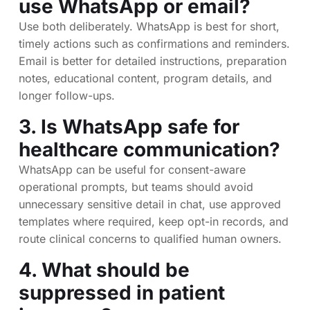
use WhatsApp or email?
Use both deliberately. WhatsApp is best for short,
timely actions such as confirmations and reminders.
Email is better for detailed instructions, preparation
notes, educational content, program details, and
longer follow-ups.
3. Is WhatsApp safe for
healthcare communication?
WhatsApp can be useful for consent-aware
operational prompts, but teams should avoid
unnecessary sensitive detail in chat, use approved
templates where required, keep opt-in records, and
route clinical concerns to qualified human owners.
4. What should be
suppressed in patient