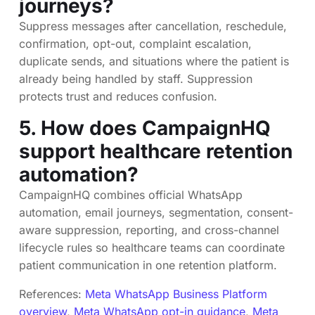
journeys?
Suppress messages after cancellation, reschedule,
confirmation, opt-out, complaint escalation,
duplicate sends, and situations where the patient is
already being handled by staff. Suppression
protects trust and reduces confusion.
5. How does CampaignHQ
support healthcare retention
automation?
CampaignHQ combines official WhatsApp
automation, email journeys, segmentation, consent-
aware suppression, reporting, and cross-channel
lifecycle rules so healthcare teams can coordinate
patient communication in one retention platform.
References:
Meta WhatsApp Business Platform
overview
,
Meta WhatsApp opt-in guidance
,
Meta