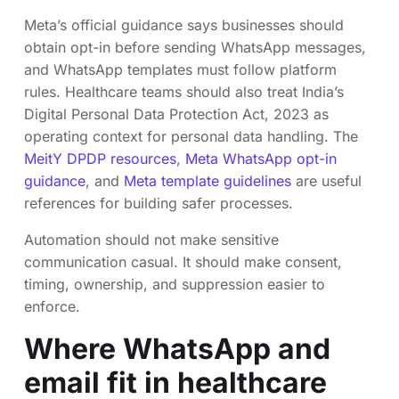
Meta’s official guidance says businesses should
obtain opt-in before sending WhatsApp messages,
and WhatsApp templates must follow platform
rules. Healthcare teams should also treat India’s
Digital Personal Data Protection Act, 2023 as
operating context for personal data handling. The
MeitY DPDP resources
,
Meta WhatsApp opt-in
guidance
, and
Meta template guidelines
are useful
references for building safer processes.
Automation should not make sensitive
communication casual. It should make consent,
timing, ownership, and suppression easier to
enforce.
Where WhatsApp and
email fit in healthcare