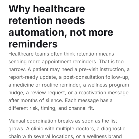
Why healthcare
retention needs
automation, not more
reminders
Healthcare teams often think retention means
sending more appointment reminders. That is too
narrow. A patient may need a pre-visit instruction, a
report-ready update, a post-consultation follow-up,
a medicine or routine reminder, a wellness program
nudge, a review request, or a reactivation message
after months of silence. Each message has a
different risk, timing, and channel fit.
Manual coordination breaks as soon as the list
grows. A clinic with multiple doctors, a diagnostic
chain with several locations, or a wellness brand