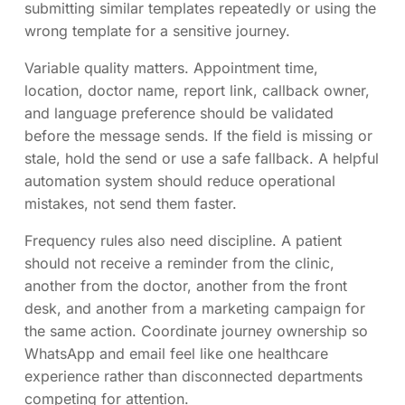
submitting similar templates repeatedly or using the
wrong template for a sensitive journey.
Variable quality matters. Appointment time,
location, doctor name, report link, callback owner,
and language preference should be validated
before the message sends. If the field is missing or
stale, hold the send or use a safe fallback. A helpful
automation system should reduce operational
mistakes, not send them faster.
Frequency rules also need discipline. A patient
should not receive a reminder from the clinic,
another from the doctor, another from the front
desk, and another from a marketing campaign for
the same action. Coordinate journey ownership so
WhatsApp and email feel like one healthcare
experience rather than disconnected departments
competing for attention.