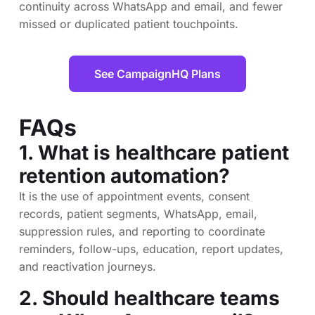
continuity across WhatsApp and email, and fewer
missed or duplicated patient touchpoints.
See CampaignHQ Plans
FAQs
1. What is healthcare patient
retention automation?
It is the use of appointment events, consent
records, patient segments, WhatsApp, email,
suppression rules, and reporting to coordinate
reminders, follow-ups, education, report updates,
and reactivation journeys.
2. Should healthcare teams