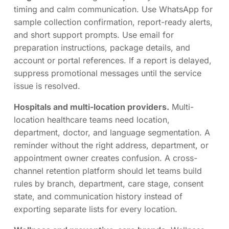
timing and calm communication. Use WhatsApp for
sample collection confirmation, report-ready alerts,
and short support prompts. Use email for
preparation instructions, package details, and
account or portal references. If a report is delayed,
suppress promotional messages until the service
issue is resolved.
Hospitals and multi-location providers.
Multi-
location healthcare teams need location,
department, doctor, and language segmentation. A
reminder without the right address, department, or
appointment owner creates confusion. A cross-
channel retention platform should let teams build
rules by branch, department, care stage, consent
state, and communication history instead of
exporting separate lists for every location.