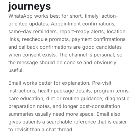
journeys
WhatsApp works best for short, timely, action-
oriented updates. Appointment confirmations,
same-day reminders, report-ready alerts, location
links, reschedule prompts, payment confirmations,
and callback confirmations are good candidates
when consent exists. The channel is personal, so
the message should be concise and obviously
useful.
Email works better for explanation. Pre-visit
instructions, health package details, program terms,
care education, diet or routine guidance, diagnostic
preparation notes, and longer post-consultation
summaries usually need more space. Email also
gives patients a searchable reference that is easier
to revisit than a chat thread.