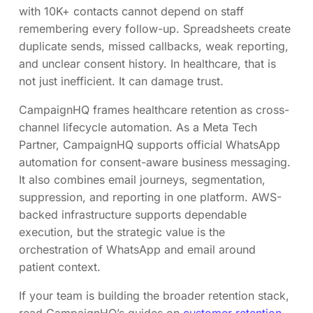
with 10K+ contacts cannot depend on staff
remembering every follow-up. Spreadsheets create
duplicate sends, missed callbacks, weak reporting,
and unclear consent history. In healthcare, that is
not just inefficient. It can damage trust.
CampaignHQ frames healthcare retention as cross-
channel lifecycle automation. As a Meta Tech
Partner, CampaignHQ supports official WhatsApp
automation for consent-aware business messaging.
It also combines email journeys, segmentation,
suppression, and reporting in one platform. AWS-
backed infrastructure supports dependable
execution, but the strategic value is the
orchestration of WhatsApp and email around
patient context.
If your team is building the broader retention stack,
read CampaignHQ’s guides on
customer retention