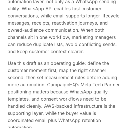
automation layer, not only as a WhatsApp sending
utility. WhatsApp API enables fast customer
conversations, while email supports longer lifecycle
messages, receipts, reactivation journeys, and
owned-audience communication. When both
channels sit in one workflow, marketing managers
can reduce duplicate lists, avoid conflicting sends,
and keep customer context clearer.
Use this draft as an operating guide: define the
customer moment first, map the right channel
second, then set measurement rules before adding
more automation. CampaignHQ’s Meta Tech Partner
positioning matters because WhatsApp quality,
templates, and consent workflows need to be
handled cleanly. AWS-backed infrastructure is the
supporting layer, while the buyer value is
coordinated email plus WhatsApp retention
automation.