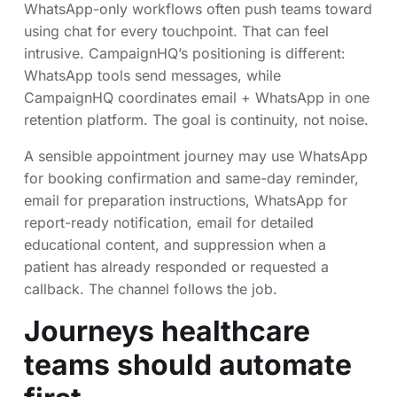
WhatsApp-only workflows often push teams toward
using chat for every touchpoint. That can feel
intrusive. CampaignHQ’s positioning is different:
WhatsApp tools send messages, while
CampaignHQ coordinates email + WhatsApp in one
retention platform. The goal is continuity, not noise.
A sensible appointment journey may use WhatsApp
for booking confirmation and same-day reminder,
email for preparation instructions, WhatsApp for
report-ready notification, email for detailed
educational content, and suppression when a
patient has already responded or requested a
callback. The channel follows the job.
Journeys healthcare
teams should automate