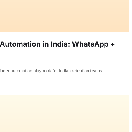
Automation in India: WhatsApp +
inder automation playbook for Indian retention teams.