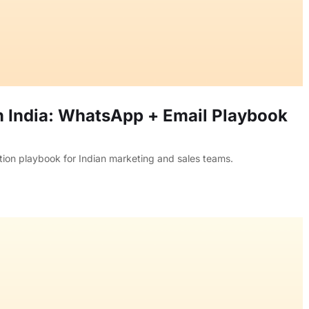
n India: WhatsApp + Email Playbook
tion playbook for Indian marketing and sales teams.