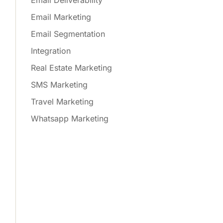
Email Deliverability
Email Marketing
Email Segmentation
Integration
Real Estate Marketing
SMS Marketing
Travel Marketing
Whatsapp Marketing