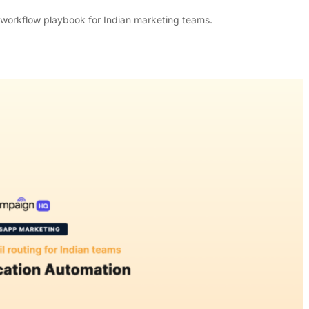
 workflow playbook for Indian marketing teams.