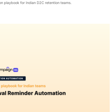
n playbook for Indian D2C retention teams.