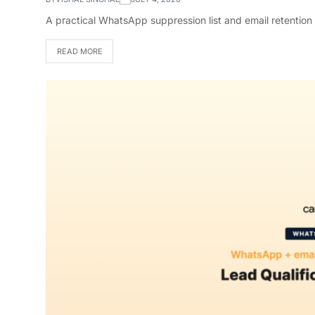
A practical WhatsApp suppression list and email retention
READ MORE