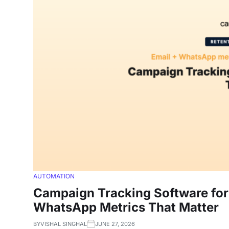
AUTOMATION
Campaign Tracking Software for 
WhatsApp Metrics That Matter
BY
VISHAL SINGHAL
JUNE 27, 2026