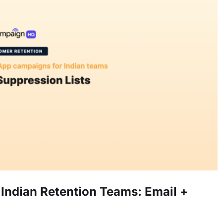
Indian Retention Teams: Email +