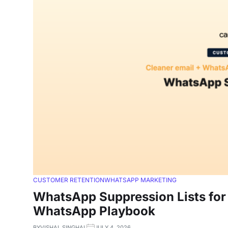
CUSTOMER RETENTION
WHATSAPP MARKETING
WhatsApp Suppression Lists for 
WhatsApp Playbook
BY
VISHAL SINGHAL
JULY 4, 2026