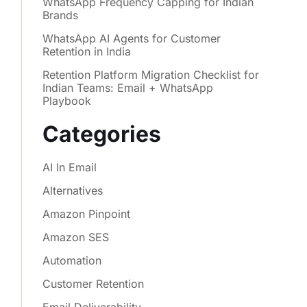
WhatsApp Frequency Capping for Indian
Brands
WhatsApp AI Agents for Customer
Retention in India
Retention Platform Migration Checklist for
Indian Teams: Email + WhatsApp
Playbook
Categories
AI In Email
Alternatives
Amazon Pinpoint
Amazon SES
Automation
Customer Retention