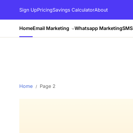
Sign Up
Pricing
Savings Calculator
About
Home
Email Marketing
Whatsapp Marketing
SMS 
Home
Page 2