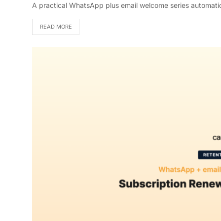
A practical WhatsApp plus email welcome series automatio
READ MORE