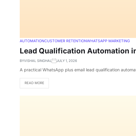
AUTOMATION
CUSTOMER RETENTION
WHATSAPP MARKETING
Lead Qualification Automation i
BY
VISHAL SINGHAL
JULY 1, 2026
A practical WhatsApp plus email lead qualification automa
READ MORE