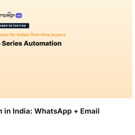
in India: WhatsApp + Email