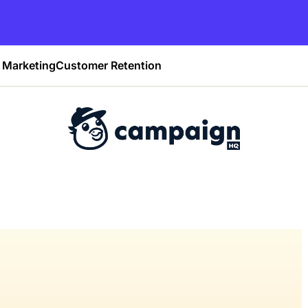
Marketing
Customer Retention