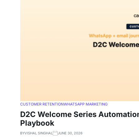
CUSTOMER RETENTION
WHATSAPP MARKETING
D2C Welcome Series Automation 
Playbook
BY
VISHAL SINGHAL
JUNE 30, 2026