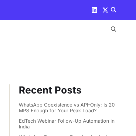
Recent Posts
WhatsApp Coexistence vs API-Only: Is 20
MPS Enough for Your Peak Load?
EdTech Webinar Follow-Up Automation in
India