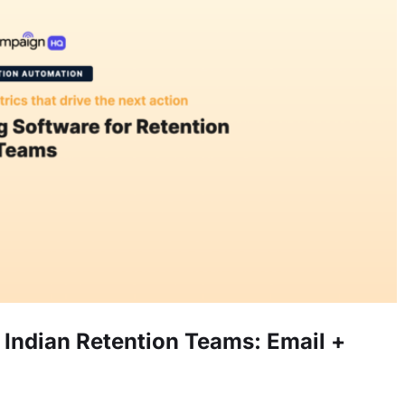
Indian Retention Teams: Email +