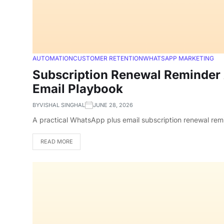
AUTOMATION
CUSTOMER RETENTION
WHATSAPP MARKETING
Subscription Renewal Reminder 
Email Playbook
BY
VISHAL SINGHAL
JUNE 28, 2026
A practical WhatsApp plus email subscription renewal rem
READ MORE