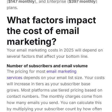
(
$147 monthly
), and Enterprise (
$397 monthly
)
plans.
What factors impact
the cost of email
marketing?
Your email marketing costs in 2025 will depend on
several factors that affect your bottom line.
Number of subscribers and email volume
The pricing for most
email marketing
services
depends on your email list size. Your costs
will increase in tiers as your subscriber base
grows. Most platforms use tiered pricing based on
contact numbers. The monthly charges come from
how many emails you send. You can calculate this
by multiplying your subscriber count by how often