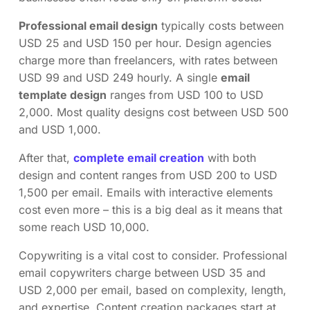
Professional email design
typically costs between
USD 25 and USD 150 per hour. Design agencies
charge more than freelancers, with rates between
USD 99 and USD 249 hourly. A single
email
template design
ranges from USD 100 to USD
2,000. Most quality designs cost between USD 500
and USD 1,000.
After that,
complete email creation
with both
design and content ranges from USD 200 to USD
1,500 per email. Emails with interactive elements
cost even more – this is a big deal as it means that
some reach USD 10,000.
Copywriting is a vital cost to consider. Professional
email copywriters charge between USD 35 and
USD 2,000 per email, based on complexity, length,
and expertise. Content creation packages start at