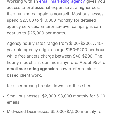
Working with an
email marketing agency
gives you
access to professional expertise at a higher cost
than running campaigns yourself. Most businesses
spend $2,500 to $10,000 monthly for detailed
agency services. Enterprise-level campaigns can
cost up to $25,000 per month.
Agency hourly rates range from $100-$200. A 10-
year old agency might charge $150-$200 per hour,
while freelancers charge between $40-$200. The
hourly model isn’t common anymore. About 95% of
email marketing agencies
now prefer retainer-
based client work.
Retainer pricing breaks down into these tiers:
Small businesses: $2,000-$3,000 monthly for 5-10
emails
Mid-sized businesses: $5,000-$7,500 monthly for