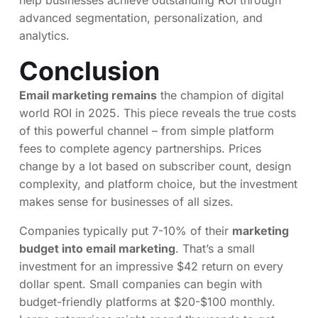
advanced segmentation, personalization, and
analytics.
Conclusion
Email marketing remains
the champion of digital
world ROI in 2025. This piece reveals the true costs
of this powerful channel – from simple platform
fees to complete agency partnerships. Prices
change by a lot based on subscriber count, design
complexity, and platform choice, but the investment
makes sense for businesses of all sizes.
Companies typically put 7-10% of their
marketing
budget into email marketing
. That’s a small
investment for an impressive $42 return on every
dollar spent. Small companies can begin with
budget-friendly platforms at $20-$100 monthly.