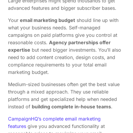
Large enterprises might spend thousands to get
advanced features and bigger subscriber bases.
Your
email marketing budget
should line up with
what your business needs. Self-managed
campaigns on paid platforms give you control at
reasonable costs.
Agency partnerships offer
expertise
but need bigger investments. You’ll also
need to add content creation, design costs, and
compliance requirements to your total email
marketing budget.
Medium-sized businesses often get the best value
through a mixed approach. They use reliable
platforms and get specialized help when needed
instead of
building complete in-house teams
.
CampaignHQ’s complete email marketing
features
give you advanced functionality at