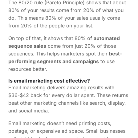
The 80/20 rule (Pareto Principle) shows that about
80% of your results come from 20% of what you
do. This means 80% of your sales usually come
from 20% of the people on your list.
On top of that, it shows that 80% of
automated
sequence sales
come from just 20% of those
sequences. This helps marketers spot their
best-
performing segments and campaigns
to use
resources better.
Is email marketing cost effective?
Email marketing delivers amazing results with
$36-$42 back for every dollar spent. These returns
beat other marketing channels like search, display,
and social media.
Email marketing doesn’t need printing costs,
postage, or expensive ad space. Small businesses