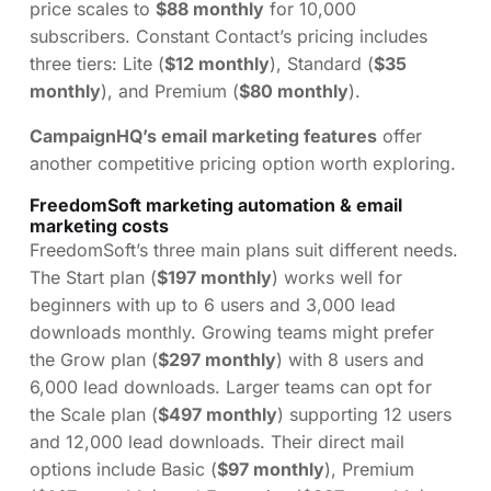
price scales to
$88 monthly
for 10,000
subscribers. Constant Contact’s pricing includes
three tiers: Lite (
$12 monthly
), Standard (
$35
monthly
), and Premium (
$80 monthly
).
CampaignHQ’s email marketing features
offer
another competitive pricing option worth exploring.
FreedomSoft marketing automation & email
marketing costs
FreedomSoft’s three main plans suit different needs.
The Start plan (
$197 monthly
) works well for
beginners with up to 6 users and 3,000 lead
downloads monthly. Growing teams might prefer
the Grow plan (
$297 monthly
) with 8 users and
6,000 lead downloads. Larger teams can opt for
the Scale plan (
$497 monthly
) supporting 12 users
and 12,000 lead downloads. Their direct mail
options include Basic (
$97 monthly
), Premium