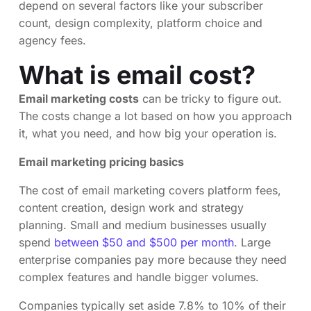
depend on several factors like your subscriber
count, design complexity, platform choice and
agency fees.
What is email cost?
Email marketing costs
can be tricky to figure out.
The costs change a lot based on how you approach
it, what you need, and how big your operation is.
Email marketing pricing basics
The cost of email marketing covers platform fees,
content creation, design work and strategy
planning. Small and medium businesses usually
spend
between $50 and $500 per month
. Large
enterprise companies pay more because they need
complex features and handle bigger volumes.
Companies typically set aside 7.8% to 10% of their