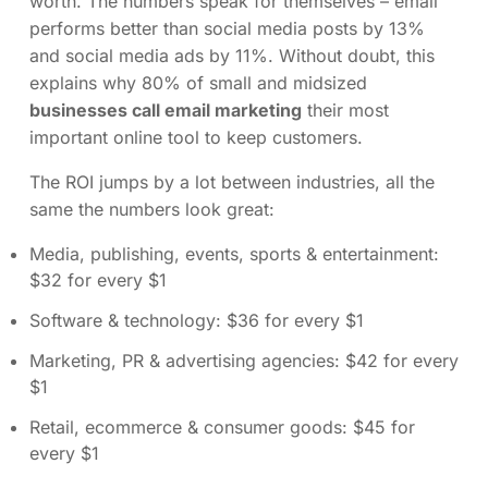
worth. The numbers speak for themselves – email
performs better than social media posts by 13%
and social media ads by 11%. Without doubt, this
explains why 80% of small and midsized
businesses call email marketing
their most
important online tool to keep customers.
The ROI jumps by a lot between industries, all the
same the numbers look great:
Media, publishing, events, sports & entertainment:
$32 for every $1
Software & technology: $36 for every $1
Marketing, PR & advertising agencies: $42 for every
$1
Retail, ecommerce & consumer goods: $45 for
every $1