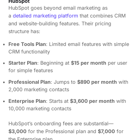
HubSpot
HubSpot goes beyond email marketing as
a
detailed marketing platform
that combines CRM
and website-building features. Their pricing
structure has:
Free Tools Plan
: Limited email features with simple
CRM functionality
Starter Plan
: Beginning at
$15 per month
per user
for simple features
Professional Plan
: Jumps to
$890 per month
with
2,000 marketing contacts
Enterprise Plan
: Starts at
$3,600 per month
with
10,000 marketing contacts
HubSpot’s onboarding fees are substantial—
$3,000
for the Professional plan and
$7,000
for
the Enterprise plan.