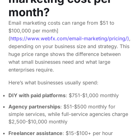
month?
Email marketing costs can range from $51 to
$100,000 per month]
(
https://www.webfx.com/email-marketing/pricing/)
,
depending on your business size and strategy. This
huge price range shows the difference between
what small businesses need and what large
enterprises require.
Here’s what businesses usually spend:
DIY with paid platforms
: $751-$1,000 monthly
Agency partnerships
: $51-$500 monthly for
simple services, while full-service agencies charge
$2,500-$10,000 monthly
Freelancer assistance
: $15-$100+ per hour