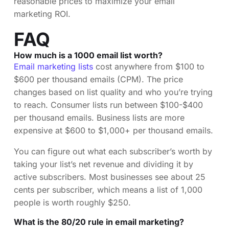
reasonable prices to maximize your email
marketing ROI.
FAQ
How much is a 1000 email list worth?
Email marketing lists
cost anywhere from $100 to
$600 per thousand emails (CPM). The price
changes based on list quality and who you’re trying
to reach. Consumer lists run between $100-$400
per thousand emails. Business lists are more
expensive at $600 to $1,000+ per thousand emails.
You can figure out what each subscriber’s worth by
taking your list’s net revenue and dividing it by
active subscribers. Most businesses see about 25
cents per subscriber, which means a list of 1,000
people is worth roughly $250.
What is the 80/20 rule in email marketing?