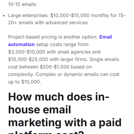
10-15 emails
Large enterprises: $10,000-$15,000 monthly for 15-
20+ emails with advanced services
Project-based pricing is another option.
Email
automation
setup costs range from
$3,000-$10,000 with small agencies and
$10,000-$25,000 with larger firms. Single emails
cost between $200-$1,500 based on
complexity. Complex or dynamic emails can cost
up to $10,000.
How much does in-
house email
marketing with a paid