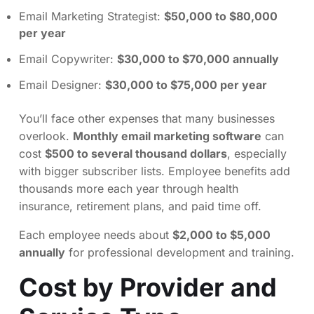
Email Marketing Strategist:
$50,000 to $80,000
per year
Email Copywriter:
$30,000 to $70,000 annually
Email Designer:
$30,000 to $75,000 per year
You’ll face other expenses that many businesses
overlook.
Monthly email marketing software
can
cost
$500 to several thousand dollars
, especially
with bigger subscriber lists. Employee benefits add
thousands more each year through health
insurance, retirement plans, and paid time off.
Each employee needs about
$2,000 to $5,000
annually
for professional development and training.
Cost by Provider and