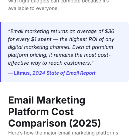
with tight budgets can compete because it’s
available to everyone.
“Email marketing returns an average of $36
for every $1 spent — the highest ROI of any
digital marketing channel. Even at premium
platform pricing, it remains the most cost-
effective way to reach customers.”
— Litmus,
2024 State of Email Report
Email Marketing
Platform Cost
Comparison (2025)
Here’s how the major email marketing platforms