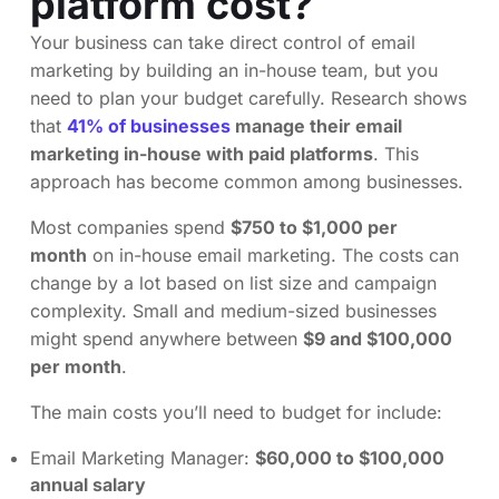
platform cost?
Your business can take direct control of email
marketing by building an in-house team, but you
need to plan your budget carefully. Research shows
that
41% of businesses
manage their email
marketing in-house with paid platforms
. This
approach has become common among businesses.
Most companies spend
$750 to $1,000 per
month
on in-house email marketing. The costs can
change by a lot based on list size and campaign
complexity. Small and medium-sized businesses
might spend anywhere between
$9 and $100,000
per month
.
The main costs you’ll need to budget for include:
Email Marketing Manager:
$60,000 to $100,000
annual salary