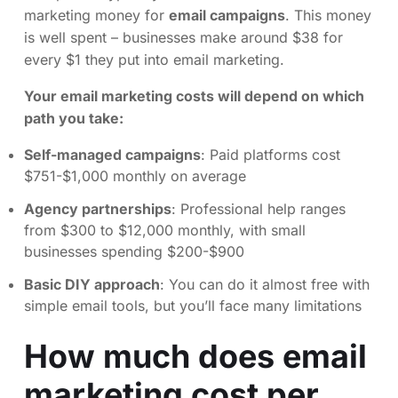
marketing money for
email campaigns
. This money
is well spent – businesses make around $38 for
every $1 they put into email marketing.
Your email marketing costs will depend on which
path you take:
Self-managed campaigns
: Paid platforms cost
$751-$1,000 monthly on average
Agency partnerships
: Professional help ranges
from $300 to $12,000 monthly, with small
businesses spending $200-$900
Basic DIY approach
: You can do it almost free with
simple email tools, but you’ll face many limitations
How much does email
marketing cost per