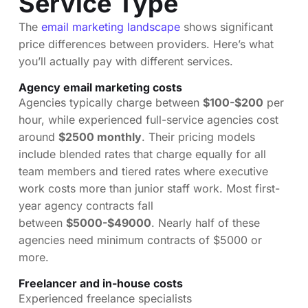
Service Type
The
email marketing landscape
shows significant
price differences between providers. Here’s what
you’ll actually pay with different services.
Agency email marketing costs
Agencies typically charge between
$100-$200
per
hour, while experienced full-service agencies cost
around
$2500 monthly
. Their pricing models
include blended rates that charge equally for all
team members and tiered rates where executive
work costs more than junior staff work. Most first-
year agency contracts fall
between
$5000-$49000
. Nearly half of these
agencies need minimum contracts of $5000 or
more.
Freelancer and in-house costs
Experienced freelance specialists