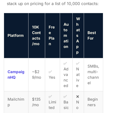
stack up on pricing for a list of 10,000 contacts:
W
Au
h
10K
Fre
to
at
Cont
e
Best
Platform
m
s
acts
Pla
For
ati
A
/mo
n
on
p
p
✅
✅
SMBs,
Ad
N
Campaig
~$2
✅
multi-
va
at
nHQ
9/mo
Yes
chann
nc
iv
el
ed
e
✅
✅
❌
Mailchim
$135
Begin
Limi
Ba
N
p
/mo
ners
ted
sic
o