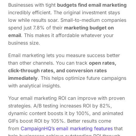
Businesses with tight
budgets find email marketing
incredibly efficient. The original investment stays
low while results soar. Small-to-medium companies
spend just 7.8% of their
marketing budget on
email
. This makes it affordable whatever your
business size.
Email marketing lets you measure success better
than other channels. You can track
open rates,
click-through rates, and conversion rates
immediately
. This helps optimize future campaigns
with analytical insights.
Your email marketing ROI can improve with proven
strategies. A/B testing increases ROI by 82%,
dynamic content boosts it by 100%, and animated
GIFs boost ROI by 105%. Better results come
from
CampaignHQ’s email marketing features
that
help businesses achieve outstanding ROI through