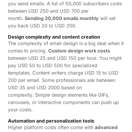
you send emails. A list of 50,000 subscribers costs
between USD 250 and USD 700 per
month.
Sending 20,000 emails monthly
will set
you back USD 20 to USD 200.
Design complexity and content creation
The complexity of email design is a big deal when it
comes to pricing.
Custom design work costs
between USD 25 and USD 150 per hour. You might
pay USD 50 to USD 500 for specialized
templates. Content writers charge USD 15 to USD
200 per email. Some professionals ask between
USD 35 and USD 2000 based on
complexity. Simple design elements like GIFs,
carousels, or interactive components can push up
your costs.
Automation and personalization tools
Higher platform costs often come with
advanced