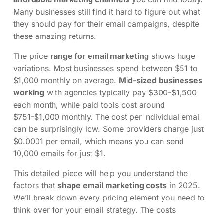
Many businesses still find it hard to figure out what
they should pay for their email campaigns, despite
these amazing returns.
The price
range for email marketing
shows huge
variations. Most businesses spend between $51 to
$1,000 monthly on average.
Mid-sized businesses
working
with agencies typically pay $300-$1,500
each month, while paid tools cost around
$751-$1,000 monthly. The cost per individual email
can be surprisingly low. Some providers charge just
$0.0001 per email, which means you can send
10,000 emails for just $1.
This detailed piece will help you understand the
factors that
shape email marketing costs
in 2025.
We’ll break down every pricing element you need to
think over for your email strategy. The costs