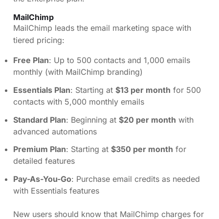
MailChimp
MailChimp leads the email marketing space with
tiered pricing:
Free Plan
: Up to 500 contacts and 1,000 emails
monthly (with MailChimp branding)
Essentials Plan
: Starting at
$13 per month
for 500
contacts with 5,000 monthly emails
Standard Plan
: Beginning at
$20 per month
with
advanced automations
Premium Plan
: Starting at
$350 per month
for
detailed features
Pay-As-You-Go
: Purchase email credits as needed
with Essentials features
New users should know that MailChimp charges for