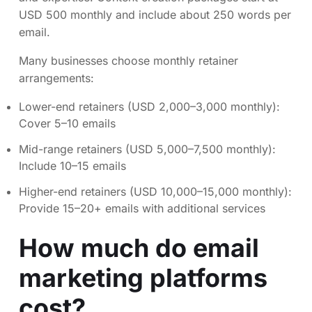
USD 500 monthly and include about 250 words per
email.
Many businesses choose monthly retainer
arrangements:
Lower-end retainers (USD 2,000–3,000 monthly):
Cover 5–10 emails
Mid-range retainers (USD 5,000–7,500 monthly):
Include 10–15 emails
Higher-end retainers (USD 10,000–15,000 monthly):
Provide 15–20+ emails with additional services
How much do email
marketing platforms
cost?