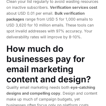
Clean your list regularly to avoid wasting resources
on inactive subscribers.
Verification services cost
about USD 0.01 per email.
Bulk verification
packages
range from USD 5 for 1,000 emails to
USD 3,620 for 10 million emails. These tools can
spot invalid addresses with 97% accuracy. Your
deliverability rates will improve by 8-10%.
How much do
businesses pay for
email marketing
content and design?
Quality email marketing needs both
eye-catching
designs and compelling copy
. Design and content
make up much of campaign budgets, yet
businesses often focus only on platform costs.