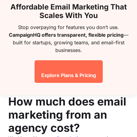
Affordable Email Marketing That
Scales With You
Stop overpaying for features you don’t use.
CampaignHQ offers transparent, flexible pricing
—
built for startups, growing teams, and email-first
businesses.
Explore Plans & Pricing
How much does email
marketing from an
agency cost?