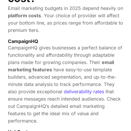
Email marketing budgets in 2025 depend heavily on
platform costs
. Your choice of provider will affect
your bottom line, as prices range from affordable to
premium tiers.
CampaignHQ
CampaignHQ gives businesses a perfect balance of
functionality and affordability through adaptable
plans made for growing companies. Their
email
marketing features
have easy-to-use template
builders, advanced segmentation, and up-to-the-
minute data analysis to track performance. They
also provide exceptional
deliverability rates
that
ensure messages reach intended audiences. Check
out CampaignHQ’s detailed email marketing
features to get the ideal mix of value and
performance.