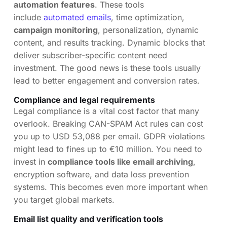
automation features
. These tools
include
automated emails
, time optimization,
campaign monitoring
, personalization, dynamic
content, and results tracking. Dynamic blocks that
deliver subscriber-specific content need
investment. The good news is these tools usually
lead to better engagement and conversion rates.
Compliance and legal requirements
Legal compliance is a vital cost factor that many
overlook. Breaking CAN-SPAM Act rules can cost
you up to USD 53,088 per email. GDPR violations
might lead to fines up to €10 million. You need to
invest in
compliance tools like email archiving
,
encryption software, and data loss prevention
systems. This becomes even more important when
you target global markets.
Email list quality and verification tools