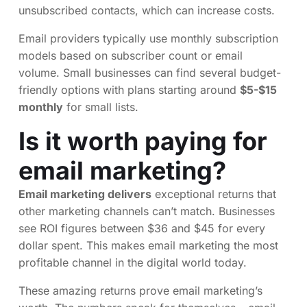
unsubscribed contacts, which can increase costs.
Email providers typically use monthly subscription
models based on subscriber count or email
volume. Small businesses can find several budget-
friendly options with plans starting around
$5-$15
monthly
for small lists.
Is it worth paying for
email marketing?
Email marketing delivers
exceptional returns that
other marketing channels can’t match. Businesses
see ROI figures between $36 and $45 for every
dollar spent. This makes email marketing the most
profitable channel in the digital world today.
These amazing returns prove email marketing’s