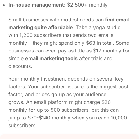
In-house management
: $2,500+ monthly
Small businesses with modest needs can
find email
marketing quite affordable
. Take a yoga studio
with 1,200 subscribers that sends two emails
monthly – they might spend only $63 in total. Some
businesses can even pay as little as $17 monthly for
simple
email marketing tools
after trials and
discounts.
Your monthly investment depends on several key
factors. Your subscriber list size is the biggest cost
factor, and prices go up as your audience
grows. An email platform might charge $20
monthly for up to 500 subscribers, but this can
jump to $70-$140 monthly when you reach 10,000
subscribers.