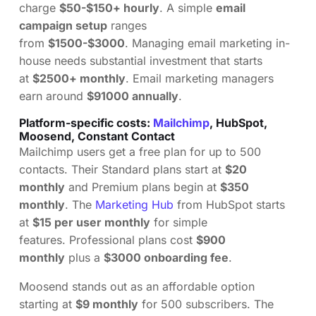
charge
$50-$150+ hourly
. A simple
email
campaign setup
ranges
from
$1500-$3000
. Managing email marketing in-
house needs substantial investment that starts
at
$2500+ monthly
. Email marketing managers
earn around
$91000 annually
.
Platform-specific costs:
Mailchimp
, HubSpot,
Moosend, Constant Contact
Mailchimp users get a free plan for up to 500
contacts. Their Standard plans start at
$20
monthly
and Premium plans begin at
$350
monthly
. The
Marketing Hub
from HubSpot starts
at
$15 per user monthly
for simple
features. Professional plans cost
$900
monthly
plus a
$3000 onboarding fee
.
Moosend stands out as an affordable option
starting at
$9 monthly
for 500 subscribers. The