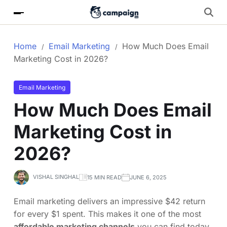
Home
Email Marketing
How Much Does Email
Marketing Cost in 2026?
Email Marketing
How Much Does Email
Marketing Cost in
2026?
VISHAL SINGHAL
15 MIN READ
JUNE 6, 2025
Email marketing delivers an impressive $42 return
for every $1 spent. This makes it one of the most
affordable marketing channels
you can find today.