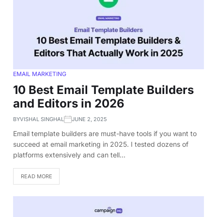
EMAIL MARKETING
10 Best Email Template Builders
and Editors in 2026
BY
VISHAL SINGHAL
JUNE 2, 2025
Email template builders are must-have tools if you want to
succeed at email marketing in 2025. I tested dozens of
platforms extensively and can tell…
READ MORE