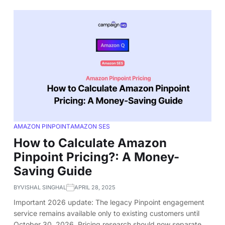
AMAZON PINPOINT
AMAZON SES
How to Calculate Amazon
Pinpoint Pricing?: A Money-
Saving Guide
BY
VISHAL SINGHAL
APRIL 28, 2025
Important 2026 update: The legacy Pinpoint engagement
service remains available only to existing customers until
October 30, 2026. Pricing research should now separate