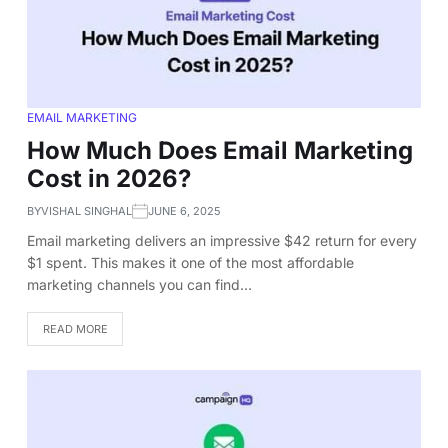
EMAIL MARKETING
How Much Does Email Marketing
Cost in 2026?
BY
VISHAL SINGHAL
JUNE 6, 2025
Email marketing delivers an impressive $42 return for every
$1 spent. This makes it one of the most affordable
marketing channels you can find…
READ MORE