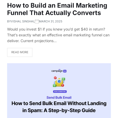
How to Build an Email Marketing
Funnel That Actually Converts
BY
VISHAL SINGHAL
MARCH 31, 2025
Would you invest $1 if you knew you’d get $40 in return?
That’s exactly what an effective email marketing funnel can
deliver. Current projections…
READ MORE