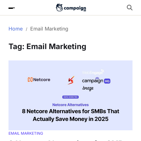
Home
Email Marketing
Tag:
Email Marketing
EMAIL MARKETING