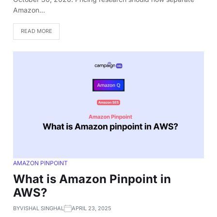
Amazon…
READ MORE
AMAZON PINPOINT
What is Amazon Pinpoint in
AWS?
BY
VISHAL SINGHAL
APRIL 23, 2025