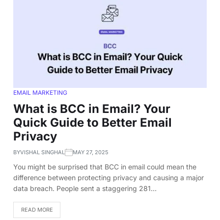
EMAIL MARKETING
What is BCC in Email? Your
Quick Guide to Better Email
Privacy
BY
VISHAL SINGHAL
MAY 27, 2025
You might be surprised that BCC in email could mean the
difference between protecting privacy and causing a major
data breach. People sent a staggering 281…
READ MORE