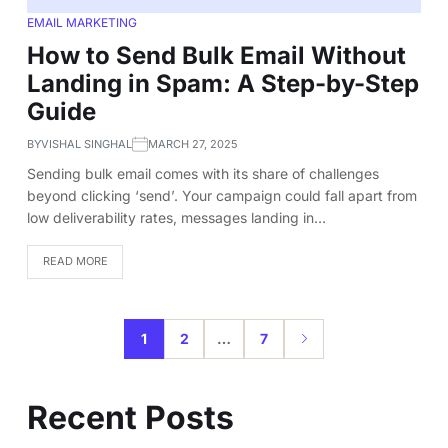
EMAIL MARKETING
How to Send Bulk Email Without
Landing in Spam: A Step-by-Step
Guide
BY
VISHAL SINGHAL
MARCH 27, 2025
Sending bulk email comes with its share of challenges
beyond clicking ‘send’. Your campaign could fall apart from
low deliverability rates, messages landing in…
READ MORE
1
2
…
7
Recent Posts