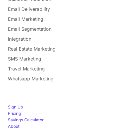
Email Deliverability
Email Marketing
Email Segmentation
Integration
Real Estate Marketing
SMS Marketing
Travel Marketing
Whatsapp Marketing
Sign Up
Pricing
Savings Calculator
About