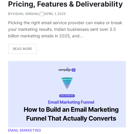
Pricing, Features & Deliverability
BY
VISHAL SINGHAL
APRIL 1, 2025
Picking the right email service provider can make or break
your marketing results. Indian businesses sent over 3.5
billion marketing emails in 2025, and…
READ MORE
EMAIL MARKETING