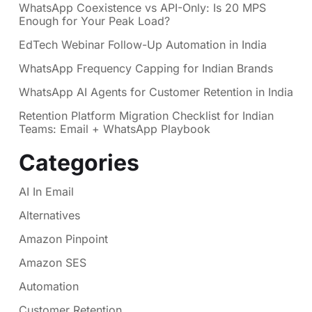
WhatsApp Coexistence vs API-Only: Is 20 MPS
Enough for Your Peak Load?
EdTech Webinar Follow-Up Automation in India
WhatsApp Frequency Capping for Indian Brands
WhatsApp AI Agents for Customer Retention in India
Retention Platform Migration Checklist for Indian
Teams: Email + WhatsApp Playbook
Categories
AI In Email
Alternatives
Amazon Pinpoint
Amazon SES
Automation
Customer Retention