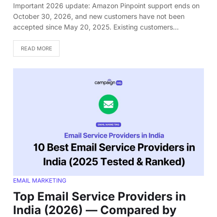
Important 2026 update: Amazon Pinpoint support ends on
October 30, 2026, and new customers have not been
accepted since May 20, 2025. Existing customers…
READ MORE
EMAIL MARKETING
Top Email Service Providers in
India (2026) — Compared by