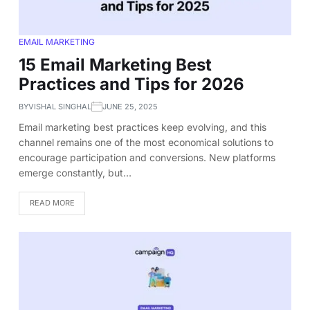
EMAIL MARKETING
15 Email Marketing Best
Practices and Tips for 2026
BY
VISHAL SINGHAL
JUNE 25, 2025
Email marketing best practices keep evolving, and this
channel remains one of the most economical solutions to
encourage participation and conversions. New platforms
emerge constantly, but…
READ MORE