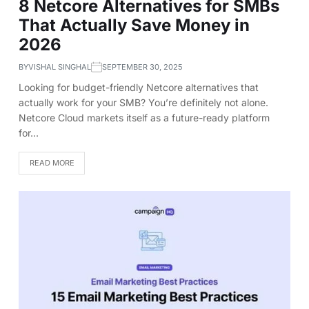
8 Netcore Alternatives for SMBs
That Actually Save Money in
2026
BY
VISHAL SINGHAL
SEPTEMBER 30, 2025
Looking for budget-friendly Netcore alternatives that
actually work for your SMB? You’re definitely not alone.
Netcore Cloud markets itself as a future-ready platform
for…
READ MORE