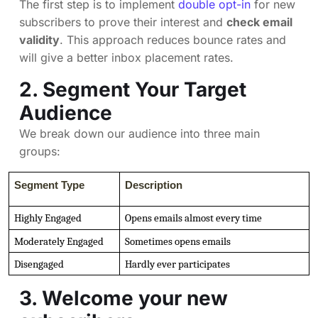
The first step is to implement
double opt-in
for new
subscribers to prove their interest and
check email
validity
. This approach reduces bounce rates and
will give a better inbox placement rates.
2. Segment Your Target
Audience
We break down our audience into three main
groups:
Segment Type
Description
Highly Engaged
Opens emails almost every time
Moderately Engaged
Sometimes opens emails
Disengaged
Hardly ever participates
3. Welcome your new