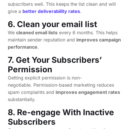
subscribers well. This keeps the list clean and will
give a
better deliverability rates
.
6. Clean your email list
We
cleaned email lists
every 6 months. This helps
maintain sender reputation and
improves campaign
performance
.
7. Get Your Subscribers’
Permission
Getting explicit permission is non-
negotiable. Permission-based marketing reduces
spam complaints and
improves engagement rates
substantially.
8. Re-engage With Inactive
Subscribers