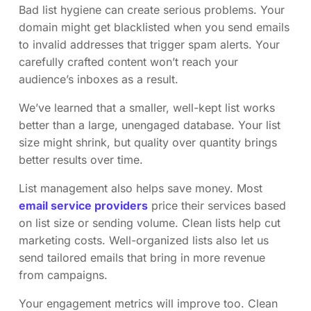
Bad list hygiene can create serious problems. Your
domain might get blacklisted when you send emails
to invalid addresses that trigger spam alerts. Your
carefully crafted content won’t reach your
audience’s inboxes as a result.
We’ve learned that a smaller, well-kept list works
better than a large, unengaged database. Your list
size might shrink, but quality over quantity brings
better results over time.
List management also helps save money. Most
email service providers
price their services based
on list size or sending volume. Clean lists help cut
marketing costs. Well-organized lists also let us
send tailored emails that bring in more revenue
from campaigns.
Your engagement metrics will improve too. Clean