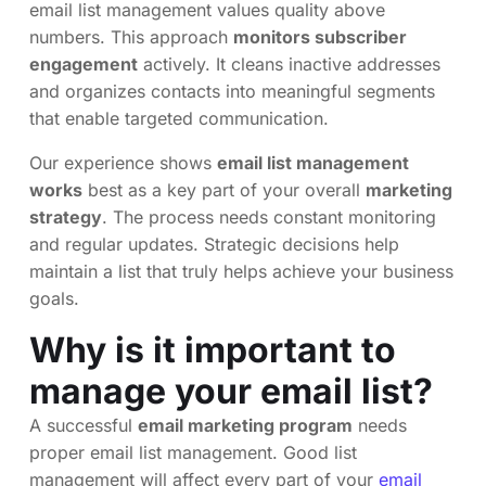
email list management values quality above
numbers. This approach
monitors subscriber
engagement
actively. It cleans inactive addresses
and organizes contacts into meaningful segments
that enable targeted communication.
Our experience shows
email list management
works
best as a key part of your overall
marketing
strategy
. The process needs constant monitoring
and regular updates. Strategic decisions help
maintain a list that truly helps achieve your business
goals.
Why is it important to
manage your email list?
A successful
email marketing program
needs
proper email list management. Good list
management will affect every part of your
email