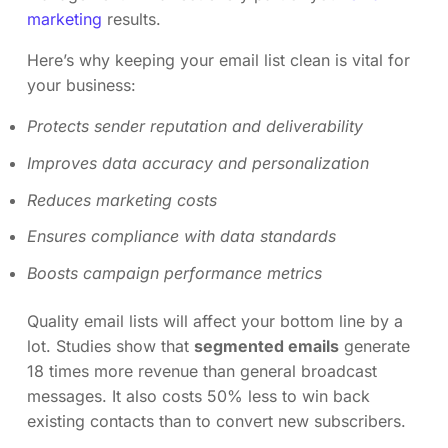
marketing
results.
Here’s why keeping your email list clean is vital for
your business:
Protects sender reputation and deliverability
Improves data accuracy and personalization
Reduces marketing costs
Ensures compliance with data standards
Boosts campaign performance metrics
Quality email lists will affect your bottom line by a
lot. Studies show that
segmented emails
generate
18 times more revenue than general broadcast
messages. It also costs 50% less to win back
existing contacts than to convert new subscribers.