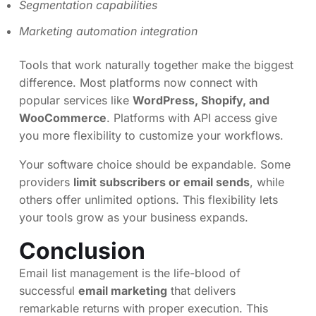
Segmentation capabilities
Marketing automation integration
Tools that work naturally together make the biggest
difference. Most platforms now connect with
popular services like
WordPress, Shopify, and
WooCommerce
. Platforms with API access give
you more flexibility to customize your workflows.
Your software choice should be expandable. Some
providers
limit subscribers or email sends
, while
others offer unlimited options. This flexibility lets
your tools grow as your business expands.
Conclusion
Email list management is the life-blood of
successful
email marketing
that delivers
remarkable returns with proper execution. This