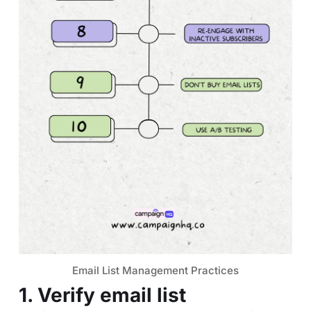
Email List Management Practices
1. Verify email list