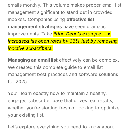
emails monthly. This volume makes proper email list
management significant to stand out in crowded
inboxes. Companies using
effective list
management strategies
have seen dramatic
improvements. Take
Brian Dean’s example – he
increased his open rates by 36% just by removing
inactive subscribers.
Managing an email list
effectively can be complex.
We created this complete guide to email list
management best practices and software solutions
for 2025.
You’ll learn exactly how to maintain a healthy,
engaged subscriber base that drives real results,
whether you’re starting fresh or looking to optimize
your existing list.
Let’s explore everything you need to know about