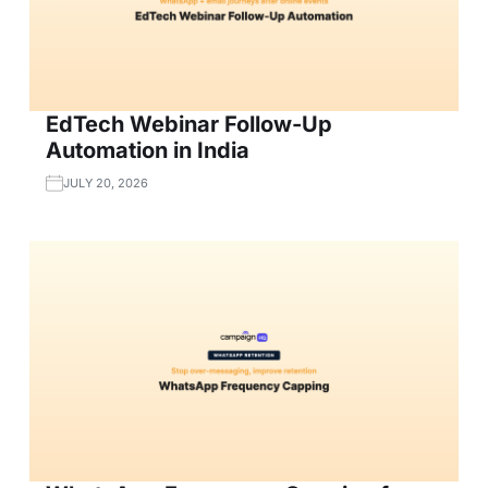
EdTech Webinar Follow-Up
Automation in India
JULY 20, 2026