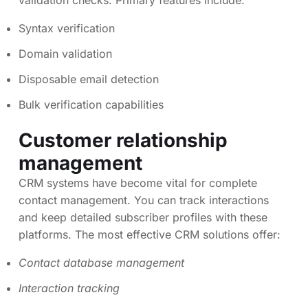
validation checks. Primary features include:
Syntax verification
Domain validation
Disposable email detection
Bulk verification capabilities
Customer relationship
management
CRM systems have become vital for complete
contact management. You can track interactions
and keep detailed subscriber profiles with these
platforms. The most effective CRM solutions offer:
Contact database management
Interaction tracking