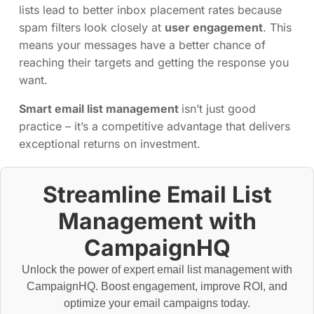
lists lead to better inbox placement rates because
spam filters look closely at
user engagement
. This
means your messages have a better chance of
reaching their targets and getting the response you
want.
Smart email list management
isn’t just good
practice – it’s a competitive advantage that delivers
exceptional returns on investment.
Streamline Email List
Management with
CampaignHQ
Unlock the power of expert email list management with
CampaignHQ. Boost engagement, improve ROI, and
optimize your email campaigns today.