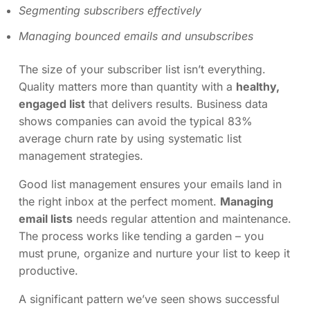
Segmenting subscribers effectively
Managing bounced emails and unsubscribes
The size of your subscriber list isn’t everything.
Quality matters more than quantity with a
healthy,
engaged list
that delivers results. Business data
shows companies can avoid the typical 83%
average churn rate by using systematic list
management strategies.
Good list management ensures your emails land in
the right inbox at the perfect moment.
Managing
email lists
needs regular attention and maintenance.
The process works like tending a garden – you
must prune, organize and nurture your list to keep it
productive.
A significant pattern we’ve seen shows successful