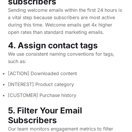
subscribers
Sending welcome emails within the first 24 hours is
a vital step because subscribers are most active
during this time. Welcome emails get 4x higher
open rates than standard marketing emails.
4. Assign contact tags
We use consistent naming conventions for tags,
such as:
[ACTION] Downloaded content
[INTEREST] Product category
[CUSTOMER] Purchase history
5. Filter Your Email
Subscribers
Our team monitors engagement metrics to filter