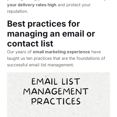
your delivery rates high
and protect your
reputation.
Best practices for
managing an email or
contact list
Our years of
email marketing experience
have
taught us ten practices that are the foundations of
successful email list management.