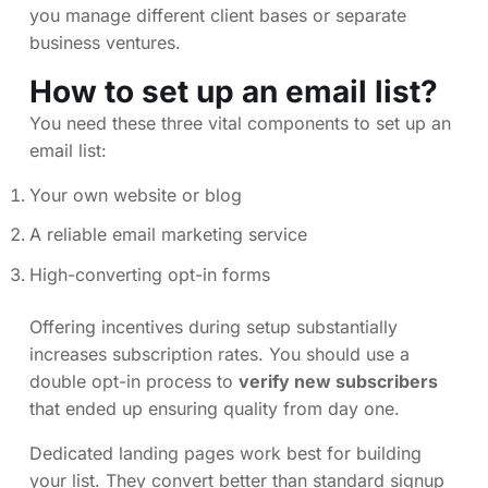
you manage different client bases or separate
business ventures.
How to set up an email list?
You need these three vital components to set up an
email list:
Your own website or blog
A reliable email marketing service
High-converting opt-in forms
Offering incentives during setup substantially
increases subscription rates. You should use a
double opt-in process to
verify new subscribers
that ended up ensuring quality from day one.
Dedicated landing pages work best for building
your list. They convert better than standard signup