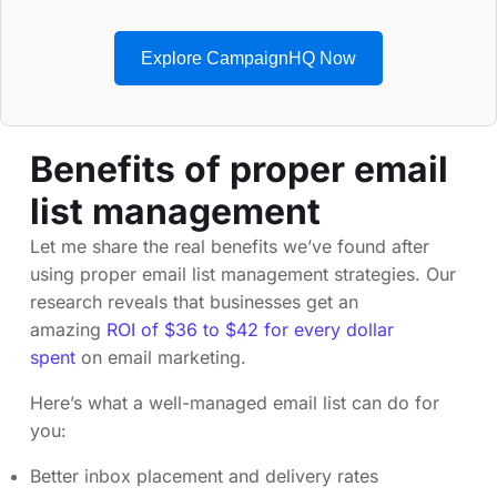
Explore CampaignHQ Now
Benefits of proper email
list management
Let me share the real benefits we’ve found after
using proper email list management strategies. Our
research reveals that businesses get an
amazing
ROI of $36 to $42 for every dollar
spent
on email marketing.
Here’s what a well-managed email list can do for
you:
Better inbox placement and delivery rates