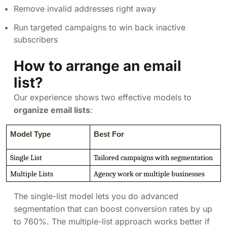
Remove invalid addresses right away
Run targeted campaigns to win back inactive
subscribers
How to arrange an email
list?
Our experience shows two effective models to
organize email lists
:
Model Type
Best For
Single List
Tailored campaigns with segmentation
Multiple Lists
Agency work or multiple businesses
The single-list model lets you do advanced
segmentation that can boost conversion rates by up
to 760%. The multiple-list approach works better if