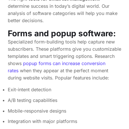
determine success in today’s digital world. Our
analysis of software categories will help you make
better decisions.
Forms and popup software:
Specialized form-building tools help capture new
subscribers. These platforms give you customizable
templates and smart triggering options. Research
shows
popup forms can increase conversion
rates
when they appear at the perfect moment
during website visits. Popular features include:
Exit-intent detection
A/B testing capabilities
Mobile-responsive designs
Integration with major platforms