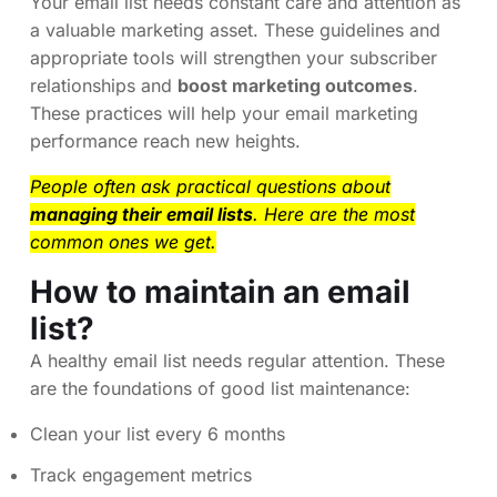
Your email list needs constant care and attention as
a valuable marketing asset. These guidelines and
appropriate tools will strengthen your subscriber
relationships and
boost marketing outcomes
.
These practices will help your email marketing
performance reach new heights.
People often ask practical questions about
managing their email lists
. Here are the most
common ones we get.
How to maintain an email
list?
A healthy email list needs regular attention. These
are the foundations of good list maintenance:
Clean your list every 6 months
Track engagement metrics