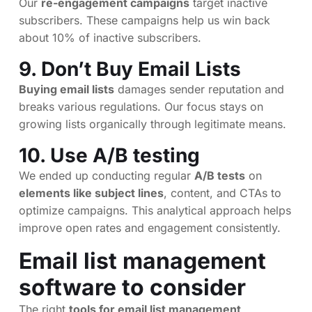
Our
re-engagement campaigns
target inactive
subscribers. These campaigns help us win back
about 10% of inactive subscribers.
9. Don’t Buy Email Lists
Buying email lists
damages sender reputation and
breaks various regulations. Our focus stays on
growing lists organically through legitimate means.
10. Use A/B testing
We ended up conducting regular
A/B tests
on
elements like subject lines
, content, and CTAs to
optimize campaigns. This analytical approach helps
improve open rates and engagement consistently.
Email list management
software to consider
The right
tools for email list management