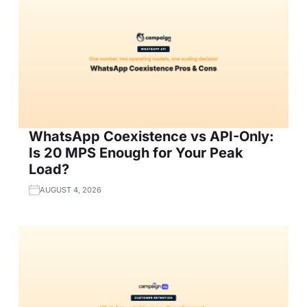
WhatsApp Coexistence vs API-Only:
Is 20 MPS Enough for Your Peak
Load?
AUGUST 4, 2026