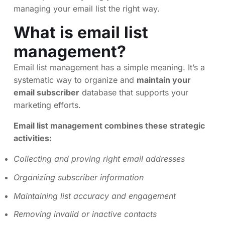
managing your email list the right way.
What is email list
management?
Email list management has a simple meaning. It’s a
systematic way to organize and
maintain your
email subscriber
database that supports your
marketing efforts.
Email list management combines these strategic
activities:
Collecting and proving right email addresses
Organizing subscriber information
Maintaining list accuracy and engagement
Removing invalid or inactive contacts