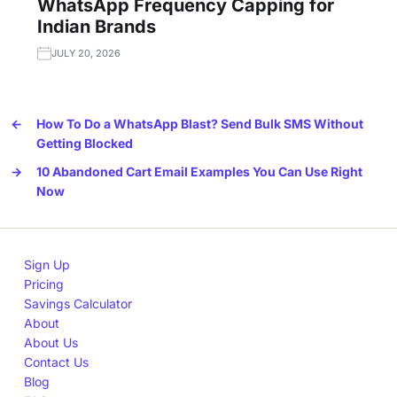
WhatsApp Frequency Capping for
Indian Brands
JULY 20, 2026
←
How To Do a WhatsApp Blast? Send Bulk SMS Without
Getting Blocked
→
10 Abandoned Cart Email Examples You Can Use Right
Now
Sign Up
Pricing
Savings Calculator
About
About Us
Contact Us
Blog