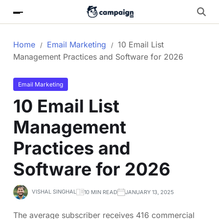
Home
Email Marketing
10 Email List
Management Practices and Software for 2026
Email Marketing
10 Email List
Management
Practices and
Software for 2026
VISHAL SINGHAL
10 MIN READ
JANUARY 13, 2025
The average subscriber receives 416 commercial