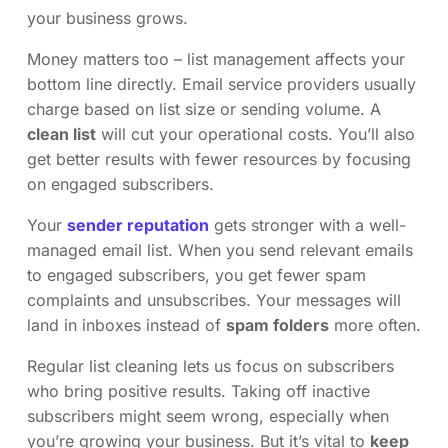
your business grows.
Money matters too – list management affects your
bottom line directly. Email service providers usually
charge based on list size or sending volume. A
clean list
will cut your operational costs. You’ll also
get better results with fewer resources by focusing
on engaged subscribers.
Your
sender reputation
gets stronger with a well-
managed email list. When you send relevant emails
to engaged subscribers, you get fewer spam
complaints and unsubscribes. Your messages will
land in inboxes instead of
spam folders
more often.
Regular list cleaning lets us focus on subscribers
who bring positive results. Taking off inactive
subscribers might seem wrong, especially when
you’re growing your business. But it’s vital to
keep