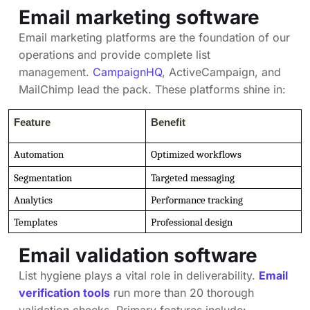
Email marketing software
Email marketing platforms are the foundation of our
operations and provide complete list
management.
CampaignHQ
, ActiveCampaign, and
MailChimp lead the pack. These platforms shine in:
Feature
Benefit
Automation
Optimized workflows
Segmentation
Targeted messaging
Analytics
Performance tracking
Templates
Professional design
Email validation software
List hygiene plays a vital role in deliverability.
Email
verification tools
run more than 20 thorough