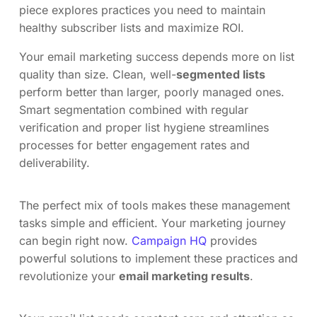
piece explores practices you need to maintain
healthy subscriber lists and maximize ROI.
Your email marketing success depends more on list
quality than size. Clean, well-
segmented lists
perform better than larger, poorly managed ones.
Smart segmentation combined with regular
verification and proper list hygiene streamlines
processes for better engagement rates and
deliverability.
The perfect mix of tools makes these management
tasks simple and efficient. Your marketing journey
can begin right now.
Campaign HQ
provides
powerful solutions to implement these practices and
revolutionize your
email marketing results
.