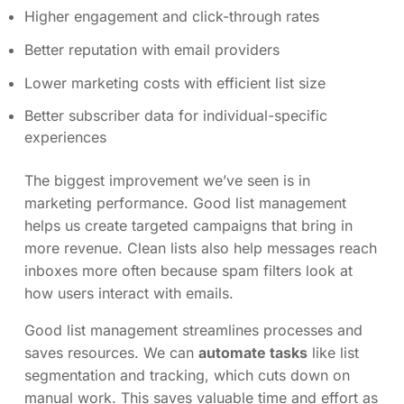
Higher engagement and click-through rates
Better reputation with email providers
Lower marketing costs with efficient list size
Better subscriber data for individual-specific
experiences
The biggest improvement we’ve seen is in
marketing performance. Good list management
helps us create targeted campaigns that bring in
more revenue. Clean lists also help messages reach
inboxes more often because spam filters look at
how users interact with emails.
Good list management streamlines processes and
saves resources. We can
automate tasks
like list
segmentation and tracking, which cuts down on
manual work. This saves valuable time and effort as