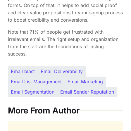
forms. On top of that, it helps to add social proof
and clear value propositions to your signup process
to boost credibility and conversions.
Note that 71% of people get frustrated with
irrelevant emails. The right setup and organization
from the start are the foundations of lasting
success.
Email blast
Email Deliverability
Email List Management
Email Marketing
Email Segmentation
Email Sender Reputation
More From Author