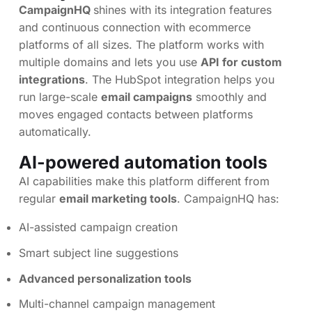
CampaignHQ
shines with its integration features
and continuous connection with ecommerce
platforms of all sizes. The platform works with
multiple domains and lets you use
API for custom
integrations
. The HubSpot integration helps you
run large-scale
email campaigns
smoothly and
moves engaged contacts between platforms
automatically.
AI-powered automation tools
AI capabilities make this platform different from
regular
email marketing tools
. CampaignHQ has:
AI-assisted campaign creation
Smart subject line suggestions
Advanced personalization tools
Multi-channel campaign management