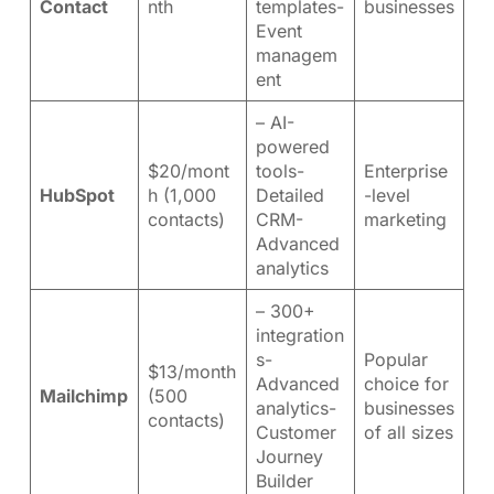
Contact
nth
templates-
businesses
Event
managem
ent
– AI-
powered
$20/mont
tools-
Enterprise
HubSpot
h (1,000
Detailed
-level
contacts)
CRM-
marketing
Advanced
analytics
– 300+
integration
s-
Popular
$13/month
Advanced
choice for
Mailchimp
(500
analytics-
businesses
contacts)
Customer
of all sizes
Journey
Builder