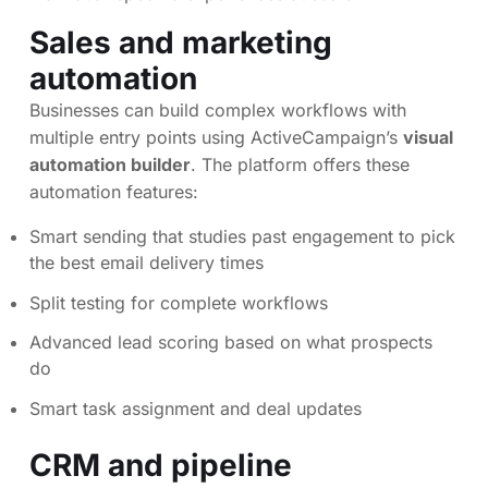
Sales and marketing
automation
Businesses can build complex workflows with
multiple entry points using ActiveCampaign’s
visual
automation builder
. The platform offers these
automation features:
Smart sending that studies past engagement to pick
the best email delivery times
Split testing for complete workflows
Advanced lead scoring based on what prospects
do
Smart task assignment and deal updates
CRM and pipeline