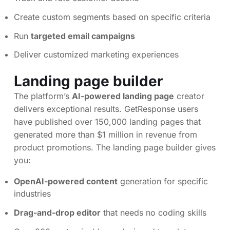
Create custom segments based on specific criteria
Run
targeted email campaigns
Deliver customized marketing experiences
Landing page builder
The platform’s
AI-powered landing page
creator
delivers exceptional results. GetResponse users
have published over 150,000 landing pages that
generated more than $1 million in revenue from
product promotions. The landing page builder gives
you:
OpenAI-powered content
generation for specific
industries
Drag-and-drop editor
that needs no coding skills