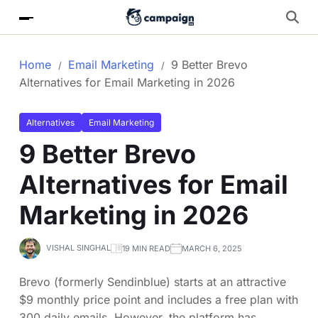
Home
Email Marketing
9 Better Brevo
Alternatives for Email Marketing in 2026
Alternatives
Email Marketing
9 Better Brevo
Alternatives for Email
Marketing in 2026
VISHAL SINGHAL
19 MIN READ
MARCH 6, 2025
Brevo (formerly Sendinblue) starts at an attractive
$9 monthly price point and includes a free plan with
300 daily emails. However, the platform has