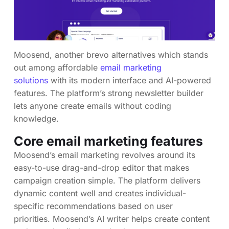
Moosend, another brevo alternatives which stands
out among affordable
email marketing
solutions
with its modern interface and AI-powered
features. The platform’s strong newsletter builder
lets anyone create emails without coding
knowledge.
Core email marketing features
Moosend’s email marketing revolves around its
easy-to-use drag-and-drop editor that makes
campaign creation simple. The platform delivers
dynamic content well and creates individual-
specific recommendations based on user
priorities. Moosend’s AI writer helps create content