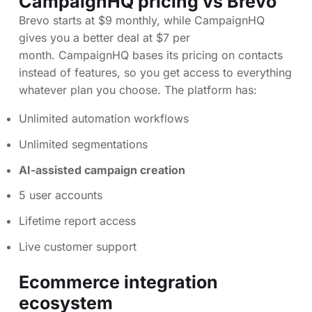
CampaignHQ pricing vs Brevo
Brevo starts at $9 monthly, while CampaignHQ
gives you a better deal at $7 per
month. CampaignHQ bases its pricing on contacts
instead of features, so you get access to everything
whatever plan you choose. The platform has:
Unlimited automation workflows
Unlimited segmentations
AI-assisted campaign creation
5 user accounts
Lifetime report access
Live customer support
Ecommerce integration
ecosystem