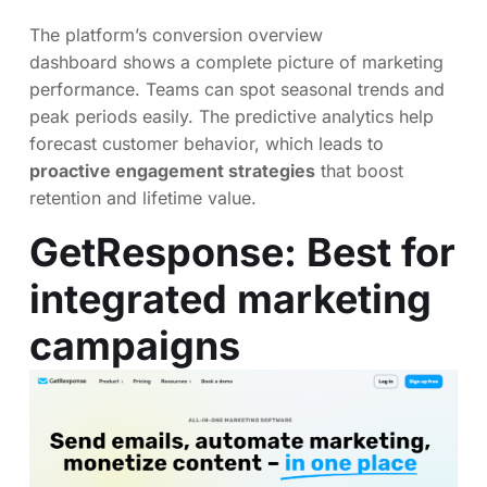
The platform’s conversion overview
dashboard shows a complete picture of marketing
performance. Teams can spot seasonal trends and
peak periods easily. The predictive analytics help
forecast customer behavior, which leads to
proactive engagement strategies
that boost
retention and lifetime value.
GetResponse
: Best for
integrated marketing
campaigns