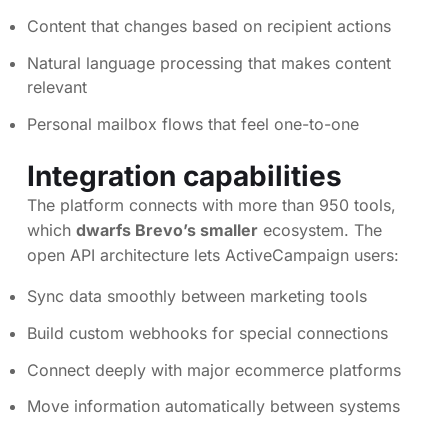
Content that changes based on recipient actions
Natural language processing that makes content
relevant
Personal mailbox flows that feel one-to-one
Integration capabilities
The platform connects with more than 950 tools,
which
dwarfs Brevo’s smaller
ecosystem. The
open API architecture lets ActiveCampaign users:
Sync data smoothly between marketing tools
Build custom webhooks for special connections
Connect deeply with major ecommerce platforms
Move information automatically between systems