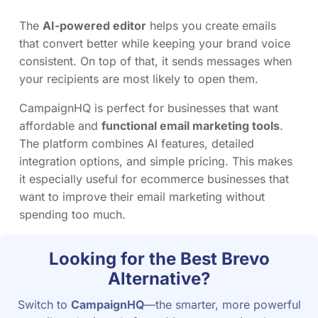
The
AI-powered editor
helps you create emails
that convert better while keeping your brand voice
consistent. On top of that, it sends messages when
your recipients are most likely to open them.
CampaignHQ is perfect for businesses that want
affordable and
functional email marketing tools
.
The platform combines AI features, detailed
integration options, and simple pricing. This makes
it especially useful for ecommerce businesses that
want to improve their email marketing without
spending too much.
Looking for the Best Brevo
Alternative?
Switch to
CampaignHQ
—the smarter, more powerful