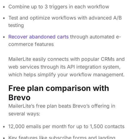
Combine up to 3 triggers in each workflow
Test and optimize workflows with advanced A/B
testing
Recover abandoned carts
through automated e-
commerce features
MailerLite easily connects with popular CRMs and
web services through its API integration system,
which helps simplify your workflow management.
Free plan comparison with
Brevo
MailerLite’s free plan beats Brevo’s offering in
several ways:
12,000 emails per month for up to 1,500 contacts
Key features like subscribe forms and landing