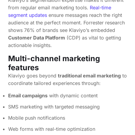
Klaviyo’s segmentation expertise makes it different
from regular email marketing tools.
Real-time
segment updates
ensure messages reach the right
audience at the perfect moment. Forrester research
shows 76% of brands see Klaviyo’s embedded
Customer Data Platform
(CDP) as vital to getting
actionable insights.
Multi-channel marketing
features
Klaviyo goes beyond
traditional email marketing
to
coordinate tailored experiences through:
Email campaigns
with dynamic content
SMS marketing with targeted messaging
Mobile push notifications
Web forms with real-time optimization