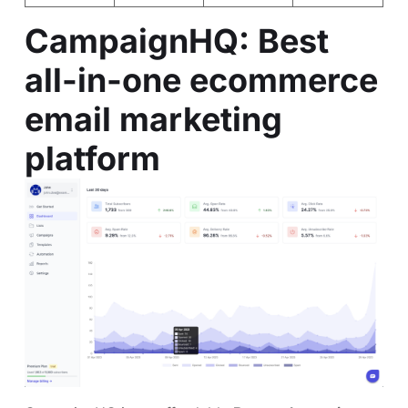
CampaignHQ
: Best
all-in-one ecommerce
email marketing
platform