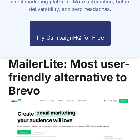
email marketing platform. More automation, better
deliverability, and zero headaches.
Try CampaignHQ for Free
MailerLite
: Most user-
friendly alternative to
Brevo