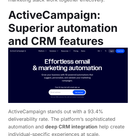
ActiveCampaign
:
Superior automation
and CRM features
ActiveCampaign stands out with a 93.4%
deliverability rate. The platform’s sophisticated
automation and
deep CRM integration
help create
individual-specific experiences at scale.