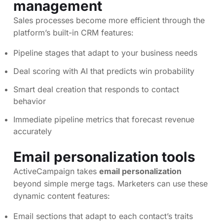
management
Sales processes become more efficient through the
platform’s built-in CRM features:
Pipeline stages that adapt to your business needs
Deal scoring with AI that predicts win probability
Smart deal creation that responds to contact
behavior
Immediate pipeline metrics that forecast revenue
accurately
Email personalization
tools
ActiveCampaign takes
email personalization
beyond simple merge tags. Marketers can use these
dynamic content features:
Email sections that adapt to each contact’s traits