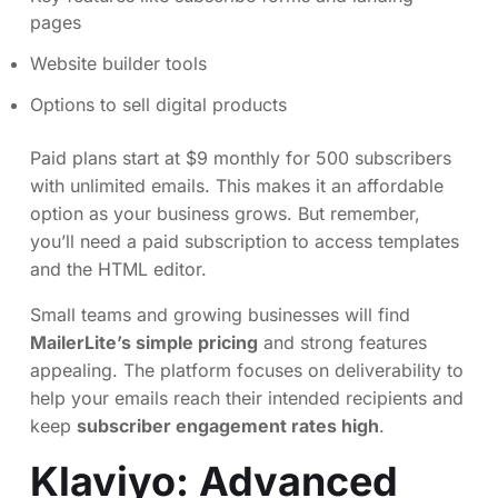
pages
Website builder tools
Options to sell digital products
Paid plans start at $9 monthly for 500 subscribers
with unlimited emails. This makes it an affordable
option as your business grows. But remember,
you’ll need a paid subscription to access templates
and the HTML editor.
Small teams and growing businesses will find
MailerLite’s simple pricing
and strong features
appealing. The platform focuses on deliverability to
help your emails reach their intended recipients and
keep
subscriber engagement rates high
.
Klaviyo
: Advanced