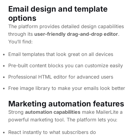
Email design and template
options
The platform provides detailed design capabilities
through its
user-friendly drag-and-drop editor
.
You’ll find:
Email templates that look great on all devices
Pre-built content blocks you can customize easily
Professional HTML editor for advanced users
Free image library to make your emails look better
Marketing automation features
Strong
automation capabilities
make MailerLite a
powerful marketing tool. The platform lets you:
React instantly to what subscribers do