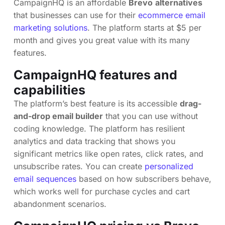
CampaignHQ is an affordable
Brevo
alternatives
that businesses can use for their
ecommerce email
marketing solutions
. The platform starts at $5 per
month and gives you great value with its many
features.
CampaignHQ features and
capabilities
The platform’s best feature is its accessible
drag-
and-drop email builder
that you can use without
coding knowledge. The platform has resilient
analytics and data tracking that shows you
significant metrics like open rates, click rates, and
unsubscribe rates. You can create
personalized
email sequences
based on how subscribers behave,
which works well for purchase cycles and cart
abandonment scenarios.