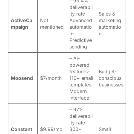
– 93.4%
deliverabil
ity rate-
Sales &
ActiveCa
Not
Advanced
marketing
mpaign
mentioned
automatio
automatio
n-
n
Predictive
sending
– AI-
powered
features-
Budget-
Moosend
$7/month
110+ email
conscious
templates-
businesses
Modern
interface
– 97%
deliverabil
ity rate-
Constant
$9.99/mo
300+
Small