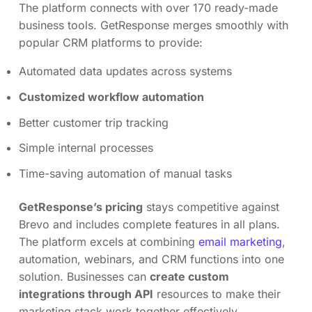
The platform connects with over 170 ready-made
business tools. GetResponse merges smoothly with
popular CRM platforms to provide:
Automated data updates across systems
Customized workflow automation
Better customer trip tracking
Simple internal processes
Time-saving automation of manual tasks
GetResponse’s pricing
stays competitive against
Brevo and includes complete features in all plans.
The platform excels at combining
email marketing
,
automation, webinars, and CRM functions into one
solution. Businesses can
create custom
integrations through API
resources to make their
marketing stack work together effectively.