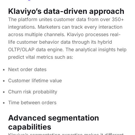
Klaviyo’s data-driven approach
The platform unites customer data from over 350+
integrations. Marketers can track every interaction
across multiple channels. Klaviyo processes real-
life customer behavior data through its hybrid
OLTP/OLAP data engine. The analytical insights help
predict vital metrics such as:
Next order dates
Customer lifetime value
Churn risk probability
Time between orders
Advanced segmentation
capabilities