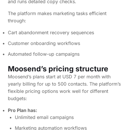
and runs detailed copy checks.
The platform makes marketing tasks efficient
through:
Cart abandonment recovery sequences
Customer onboarding workflows
Automated follow-up campaigns
Moosend’s pricing structure
Moosend’s plans start at USD 7 per month with
yearly billing for up to 500 contacts. The platform’s
flexible pricing options work well for different
budgets:
Pro Plan has:
Unlimited email campaigns
Marketing automation workflows