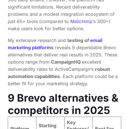
significant limitations. Recent deliverability
problems and a modest integration ecosystem of
just 60+ tools (compared to
Mailchimp
’s 300+)
make users look for better options.
My extensive research and
testing of
email
marketing platform
s
reveals 9 dependable Brevo
alternatives that deliver real results in 2025. These
options range from
CampaignHQ
excellent
deliverability rates to ActiveCampaign’s
robust
automation capabilities
. Each platform could be a
better fit for your marketing strategy.
9 Brevo alternatives &
competitors in 2025
Key
Starting
Platform
Features/
Best For