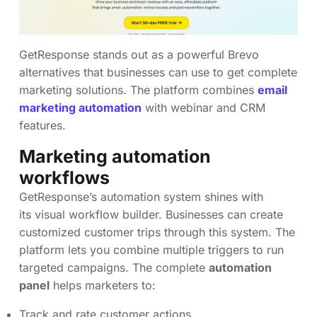
GetResponse stands out as a powerful Brevo
alternatives that businesses can use to get complete
marketing solutions. The platform combines
email
marketing automation
with webinar and CRM
features.
Marketing automation
workflows
GetResponse’s automation system shines with
its visual workflow builder. Businesses can create
customized customer trips through this system. The
platform lets you combine multiple triggers to run
targeted campaigns. The complete
automation
panel
helps marketers to:
Track and rate customer actions