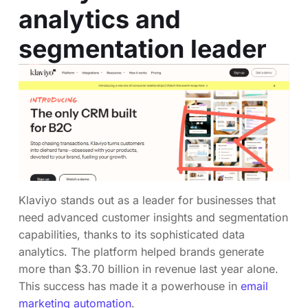
analytics and
segmentation leader
Klaviyo stands out as a leader for businesses that
need advanced customer insights and segmentation
capabilities, thanks to its sophisticated data
analytics. The platform helped brands generate
more than $3.70 billion in revenue last year alone.
This success has made it a powerhouse in
email
marketing automation
.