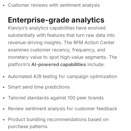
Customer reviews with sentiment analysis
Enterprise-grade analytics
Klaviyo’s analytics capabilities have evolved
substantially with features that turn raw data into
revenue-driving insights. The RFM Action Center
examines customer recency, frequency, and
monetary value to spot high-value segments. The
platform’s
AI-powered capabilities
include:
Automated A/B testing for campaign optimization
Smart send time predictions
Tailored standards against 100 peer brands
Review sentiment analysis for customer feedback
Product bundling recommendations based on
purchase patterns