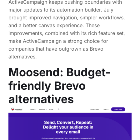
ActiveCampaign keeps pushing boundaries with
major updates to its automation builder. July
brought improved navigation, simpler workflows,
and a better canvas experience. These
improvements, combined with its rich feature set,
make ActiveCampaign a strong choice for
companies that have outgrown as Brevo
alternatives.
Moosend
: Budget-
friendly Brevo
alternatives