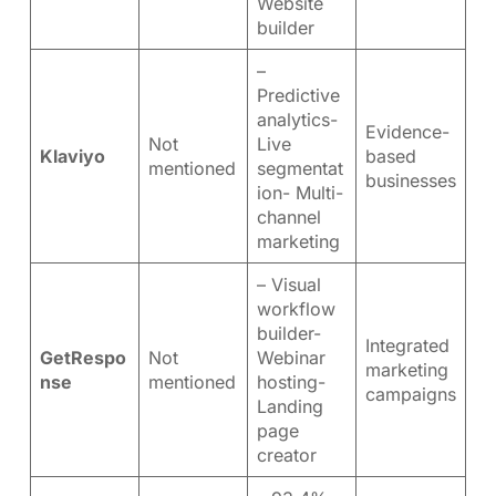
Website
builder
–
Predictive
analytics-
Evidence-
Not
Live
Klaviyo
based
mentioned
segmentat
businesses
ion- Multi-
channel
marketing
– Visual
workflow
builder-
Integrated
GetRespo
Not
Webinar
marketing
nse
mentioned
hosting-
campaigns
Landing
page
creator