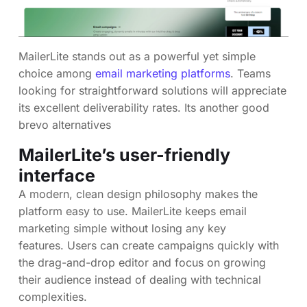
MailerLite stands out as a powerful yet simple
choice among
email marketing platforms
. Teams
looking for straightforward solutions will appreciate
its excellent deliverability rates. Its another good
brevo alternatives
MailerLite’s user-friendly
interface
A modern, clean design philosophy makes the
platform easy to use. MailerLite keeps email
marketing simple without losing any key
features. Users can create campaigns quickly with
the drag-and-drop editor and focus on growing
their audience instead of dealing with technical
complexities.