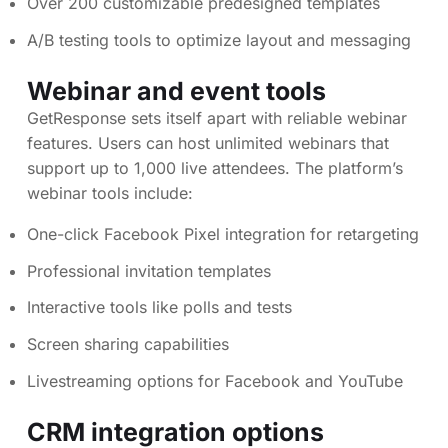
Over 200 customizable predesigned templates
A/B testing tools to optimize layout and messaging
Webinar and event tools
GetResponse sets itself apart with reliable webinar
features. Users can host unlimited webinars that
support up to 1,000 live attendees. The platform’s
webinar tools include:
One-click Facebook Pixel integration for retargeting
Professional invitation templates
Interactive tools like polls and tests
Screen sharing capabilities
Livestreaming options for Facebook and YouTube
CRM integration options