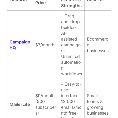
Price
Strengths
– Drag-
and-drop
builder-
AI-
assisted
Ecommerc
Campaign
$7/month
campaign
e
HQ
s-
businesses
Unlimited
automatio
n
workflows
– Easy-to-
use
$9/month
interface-
Small
(500
12,000
teams &
MailerLite
subscriber
emails/mo
growing
s)
nth free-
businesses