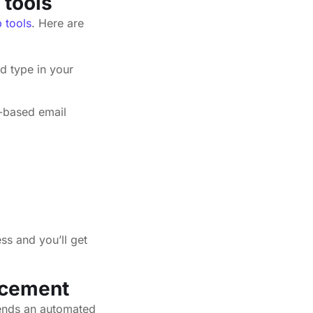
 tools
p tools
. Here are
d type in your
-based email
ss and you’ll get
acement
sends an automated