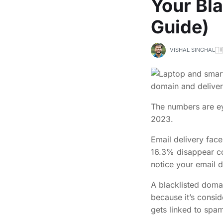
Your Bl
Guide)
VISHAL SINGHAL
The numbers are ey
2023.
Email delivery fac
16.3% disappear co
notice your email d
A blacklisted doma
because it’s consid
gets linked to spam