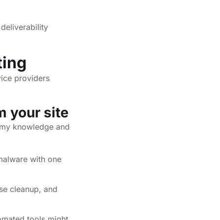
deliverability
ting
vice providers
 your site
t my knowledge and
malware with one
ase cleanup, and
omated tools might