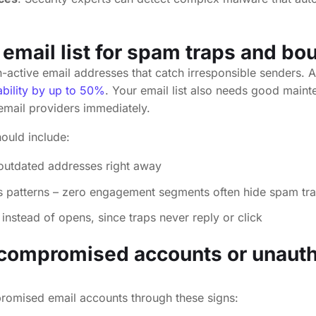
 email list for spam traps and b
active email addresses that catch irresponsible senders. A 
ability by up to 50%
. Your email list also needs good maint
email providers immediately.
hould include:
outdated addresses right away
s patterns – zero engagement segments often hide spam tr
 instead of opens, since traps never reply or click
 compromised accounts or unaut
omised email accounts through these signs: