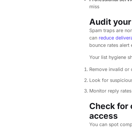
miss
Audit your
Spam traps are non-
can
reduce deliver
bounce rates alert 
Your list hygiene s
Remove invalid or 
Look for suspiciou
Monitor reply rates
Check for
access
You can spot compr