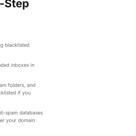
y-Step
nded inboxes in
am folders, and
klisted if you
anti-spam databases
fter your domain