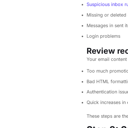
Suspicious inbox ru
Missing or deleted 
Messages in sent i
Login problems
Review rec
Your email content 
Too much promotion
Bad HTML formattin
Authentication iss
Quick increases in
These steps are th