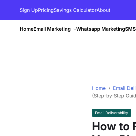
Sign Up
Pricing
Savings Calculator
About
Home
Email Marketing
Whatsapp Marketing
SMS 
Home
Email Deli
(Step-by-Step Guid
Email Deliverability
How to F