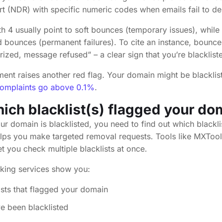
t (NDR) with specific numeric codes when emails fail to del
th 4 usually point to soft bounces (temporary issues), while
rd bounces (permanent failures). To cite an instance, bounc
rized, message refused” – a clear sign that you’re blacklist
ent raises another red flag. Your domain might be blacklist
omplaints go above 0.1%
.
hich blacklist(s) flagged your do
ur domain is blacklisted, you need to find out which blackli
elps you make targeted removal requests. Tools like MXToo
et you check multiple blacklists at once.
cking services show you:
ists that flagged your domain
e been blacklisted