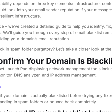
rability depends on three key elements: infrastructure, cont
uld look into your email sender reputation if your messages 
silient infrastructure.
ide – we’ve created a detailed guide to help you identify, fi
. We’ll guide you through every step of email blacklist rem
ilding your domain’s email reputation.
ck in spam folder purgatory? Let’s take a closer look at the 
onfirm Your Domain Is Blackl
s
if your domain is actually blacklisted before trying any fix
anding in spam folders or bounce back completely.