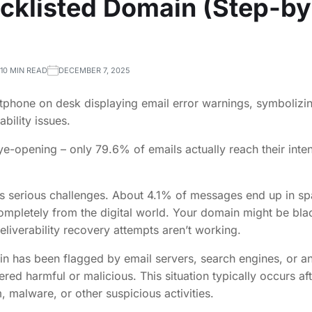
acklisted Domain (Step-b
10 MIN READ
DECEMBER 7, 2025
e-opening – only 79.6% of emails actually reach their inte
es serious challenges. About 4.1% of messages end up in sp
mpletely from the digital world. Your domain might be blac
eliverability recovery attempts aren’t working.
in has been flagged by email servers, search engines, or 
ered harmful or malicious. This situation typically occurs a
, malware, or other suspicious activities.