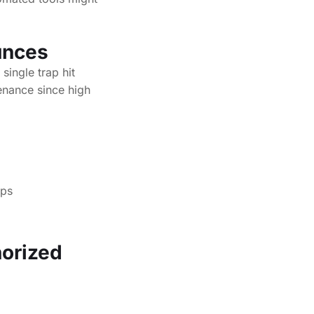
ounces
single trap hit
enance since high
aps
horized