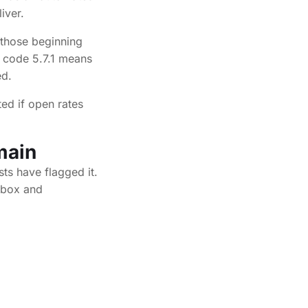
iver.
 those beginning
e code 5.7.1 means
ed.
ed if open rates
main
sts have flagged it.
lbox and