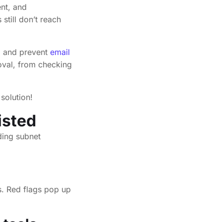
ent, and
still don’t reach
x, and prevent
email
oval, from checking
solution!
isted
es. Red flags pop up