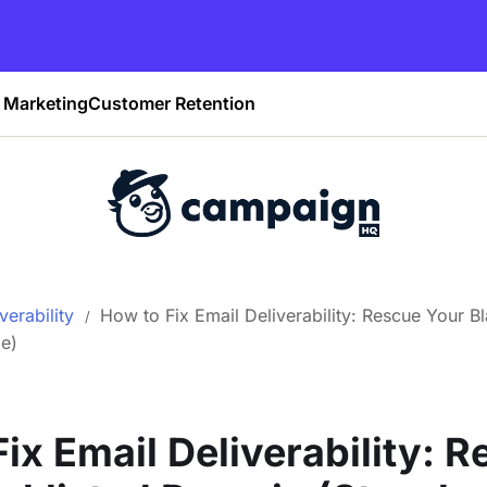
Marketing
Customer Retention
verability
How to Fix Email Deliverability: Rescue Your B
e)
ix Email Deliverability: 