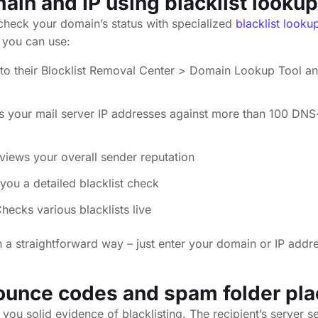
in and IP using blacklist lookup
o check your domain’s status with specialized
blacklist looku
 you can use:
to their Blocklist Removal Center > Domain Lookup Tool an
s your mail server IP addresses against more than 100 DNS
views your overall sender reputation
you a detailed blacklist check
hecks various blacklists live
 a straightforward way – just enter your domain or IP addre
ounce codes
and spam folder pl
you solid evidence of blacklisting. The recipient’s server 