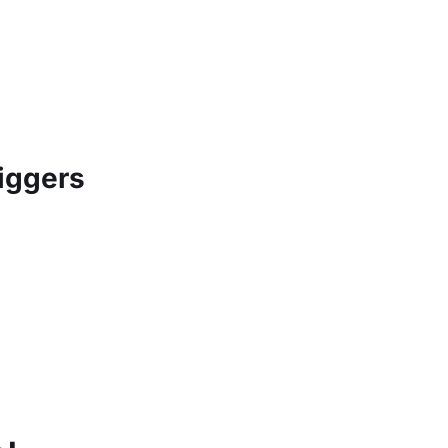
iggers