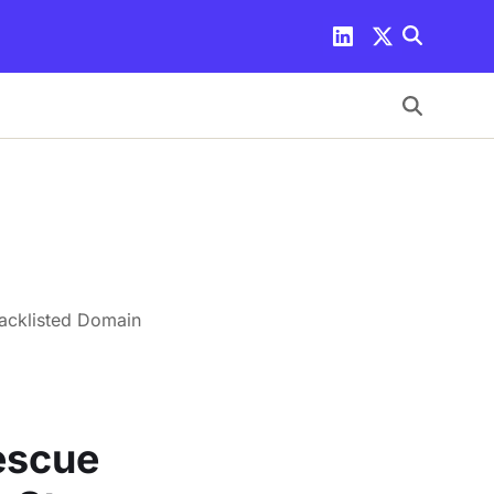
lacklisted Domain
Rescue