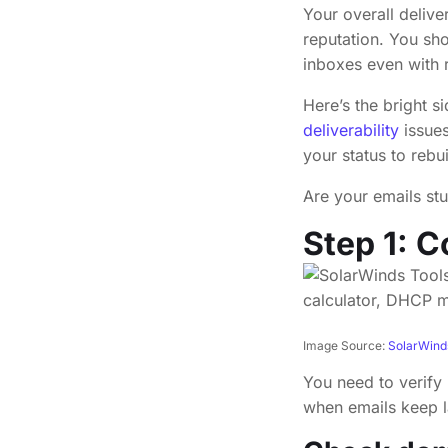
Your overall delive
reputation. You sho
inboxes even with re
Here’s the bright s
deliverability
issues
your status to rebu
Are your emails stu
Step 1: C
Image Source:
SolarWind
You need to verify 
when emails keep l