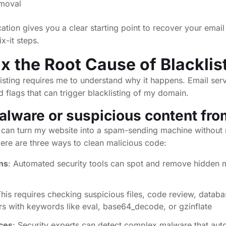
emoval
cation gives you a clear starting point to recover your email 
x-it steps.
ix the Root Cause of Blacklis
isting requires me to understand why it happens. Email ser
d flags that can trigger blacklisting of my domain.
ware or suspicious content from
s can turn my website into a spam-sending machine withou
 Here are three ways to clean malicious code:
ns
: Automated security tools can spot and remove hidden 
This requires checking suspicious files, code review, datab
 with keywords like eval, base64_decode, or gzinflate
ices
: Security experts can detect complex malware that aut