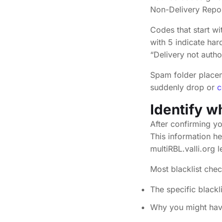
Non-Delivery Repor
Codes that start wi
with 5 indicate ha
“Delivery not autho
Spam folder placem
suddenly drop or
c
Identify w
After confirming yo
This information h
multiRBL.valli.org l
Most blacklist che
The specific blackl
Why you might hav