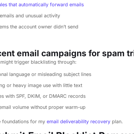
les that automatically forward emails
emails and unusual activity
tems the account owner didn’t send
ent email campaigns for spam tr
might trigger blacklisting through:
al language or misleading subject lines
g or heavy image use with little text
ues with SPF, DKIM, or DMARC records
 email volume without proper warm-up
e foundations for my
email deliverability recovery
plan.