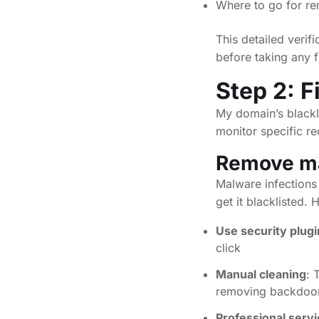
Where to go for r
This detailed verifi
before taking any fi
Step 2: F
My domain’s blackl
monitor specific re
Remove mal
Malware infection
get it blacklisted.
Use security plugi
click
Manual cleaning
: 
removing backdoors
Professional serv