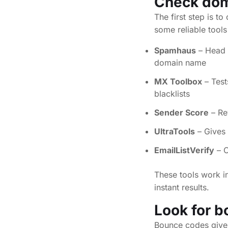
Check doma
The first step is t
some reliable tools
Spamhaus
– Head 
domain name
MX Toolbox
– Test
blacklists
Sender Score
– Re
UltraTools
– Gives 
EmailListVerify
– C
These tools work in
instant results.
Look for
b
Bounce codes give 