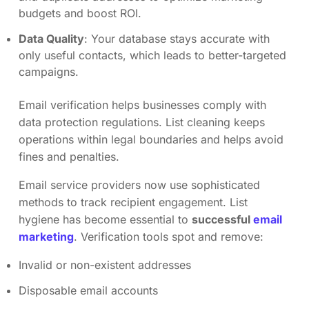
budgets and boost ROI.
Data Quality
: Your database stays accurate with
only useful contacts, which leads to better-targeted
campaigns.
Email verification helps businesses comply with
data protection regulations. List cleaning keeps
operations within legal boundaries and helps avoid
fines and penalties.
Email service providers now use sophisticated
methods to track recipient engagement. List
hygiene has become essential to
successful
email
marketing
. Verification tools spot and remove:
Invalid or non-existent addresses
Disposable email accounts