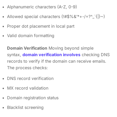
Alphanumeric characters (A-Z, 0-9)
Allowed special characters (!#$%&’*+-/=?^_`{|}~)
Proper dot placement in local part
Valid domain formatting
Domain Verification
Moving beyond simple
syntax,
domain verification involves
checking DNS
records to verify if the domain can receive emails.
The process checks:
DNS record verification
MX record validation
Domain registration status
Blacklist screening