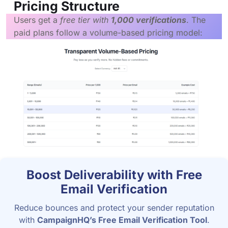
Pricing Structure
Users get a
free tier with
1,000 verifications
. The
paid plans follow a volume-based pricing model:
Boost Deliverability with Free
Email Verification
Reduce bounces and protect your sender reputation
with
CampaignHQ’s Free Email Verification Tool
.