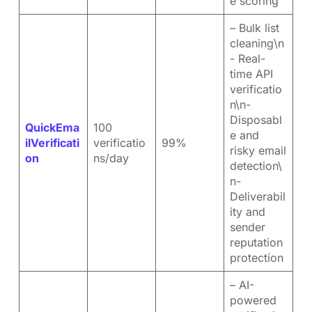
e scoring
– Bulk list
cleaning\n
- Real-
time API
verificatio
n\n-
Disposabl
QuickEma
100
e and
ilVerificati
verificatio
99%
risky email
on
ns/day
detection\
n-
Deliverabil
ity and
sender
reputation
protection
– AI-
powered