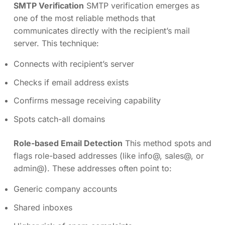
SMTP Verification
SMTP verification emerges as
one of the most reliable methods that
communicates directly with the recipient’s mail
server. This technique:
Connects with recipient’s server
Checks if email address exists
Confirms message receiving capability
Spots catch-all domains
Role-based Email Detection
This method spots and
flags role-based addresses (like info@, sales@, or
admin@). These addresses often point to:
Generic company accounts
Shared inboxes