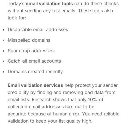
Today’s
email validation tools
can do these checks
without sending any test emails. These tools also
look for:
Disposable email addresses
Misspelled domains
Spam trap addresses
Catch-all email accounts
Domains created recently
Email validation services
help protect your sender
credibility by finding and removing bad data from
email lists. Research shows that only 10% of
collected email addresses turn out to be
accurate because of human error. You need reliable
validation to keep your list quality high.