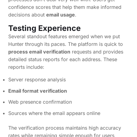
confidence scores that help them make informed
decisions about
email usage
.
Testing Experience
Several standout features emerged when we put
Hunter through its paces. The platform is quick to
process email verification
requests and provides
detailed status reports for each address. These
reports include:
Server response analysis
Email format verification
Web presence confirmation
Sources where the email appears online
The verification process maintains high accuracy
rates while remaining simple enough for users