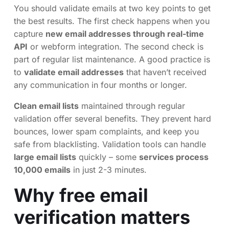
You should validate emails at two key points to get
the best results. The first check happens when you
capture
new email addresses through real-time
API
or webform integration. The second check is
part of regular list maintenance. A good practice is
to
validate email addresses
that haven’t received
any communication in four months or longer.
Clean email lists
maintained through regular
validation offer several benefits. They prevent hard
bounces, lower spam complaints, and keep you
safe from blacklisting. Validation tools can handle
large email lists
quickly – some
services process
10,000 emails
in just 2-3 minutes.
Why free email
verification matters