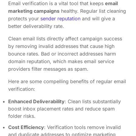
Email verification is a vital tool that keeps
email
marketing campaigns
healthy. Regular list cleaning
protects your
sender reputation
and will give a
better deliverability rate.
Clean email lists directly affect campaign success
by removing invalid addresses that cause high
bounce rates. Bad or incorrect addresses harm
domain reputation, which makes email service
providers filter messages as spam.
Here are some compelling benefits of regular email
verification:
Enhanced Deliverability
: Clean lists substantially
boost inbox placement rates and reduce spam
folder risks.
Cost Efficiency
: Verification tools remove invalid
and duplicate addresses to optimize marketing