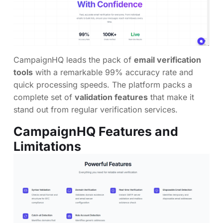
CampaignHQ leads the pack of
email verification
tools
with a remarkable 99% accuracy rate and
quick processing speeds. The platform packs a
complete set of
validation features
that make it
stand out from regular verification services.
CampaignHQ Features and
Limitations