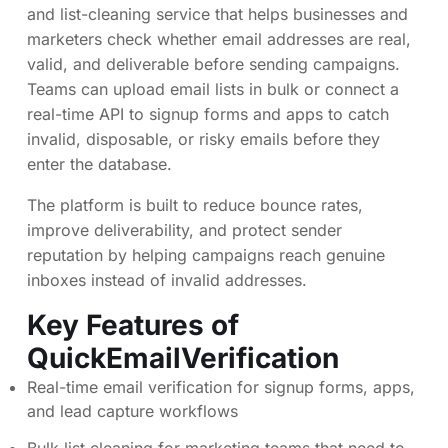
and list-cleaning service that helps businesses and
marketers check whether email addresses are real,
valid, and deliverable before sending campaigns.
Teams can upload email lists in bulk or connect a
real-time API to signup forms and apps to catch
invalid, disposable, or risky emails before they
enter the database.
The platform is built to reduce bounce rates,
improve deliverability, and protect sender
reputation by helping campaigns reach genuine
inboxes instead of invalid addresses.
Key Features of
QuickEmailVerification
Real-time email verification for signup forms, apps,
and lead capture workflows