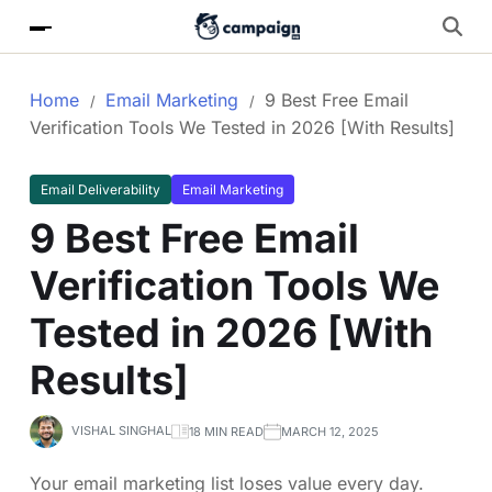
Home
Email Marketing
9 Best Free Email
Verification Tools We Tested in 2026 [With Results]
Email Deliverability
Email Marketing
9 Best Free Email
Verification Tools We
Tested in 2026 [With
Results]
VISHAL SINGHAL
18 MIN READ
MARCH 12, 2025
Your email marketing list loses value every day.