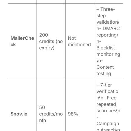
– Three-
step
validation\
n- DMARC
200
reporting\
MailerChe
Not
credits (no
n-
ck
mentioned
expiry)
Blocklist
monitoring
\n-
Content
testing
– 7-tier
verificatio
n\n- Free
repeated
50
searches\n
Snov.io
credits/mo
98%
-
nth
Campaign
outreach\n