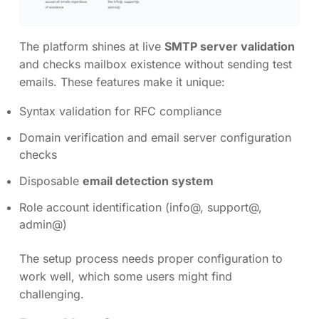
The platform shines at live
SMTP server validation
and checks mailbox existence without sending test
emails. These features make it unique:
Syntax validation for RFC compliance
Domain verification and email server configuration
checks
Disposable
email detection system
Role account identification (info@, support@,
admin@)
The setup process needs proper configuration to
work well, which some users might find
challenging.