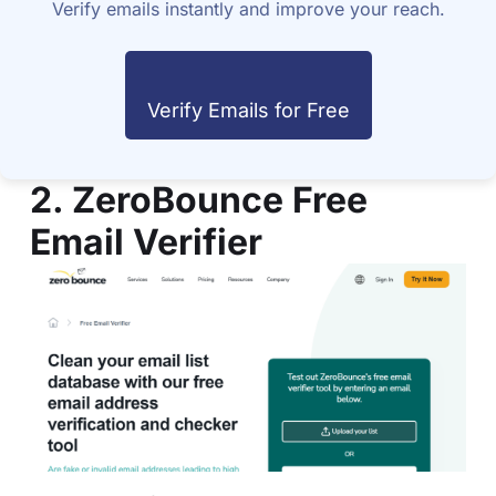
Verify emails instantly and improve your reach.
Verify Emails for Free
2. ZeroBounce Free
Email Verifier