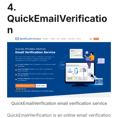
4.
QuickEmailVerificatio
n
QuickEmailVerification email verification service
QuickEmailVerification is an online email verification