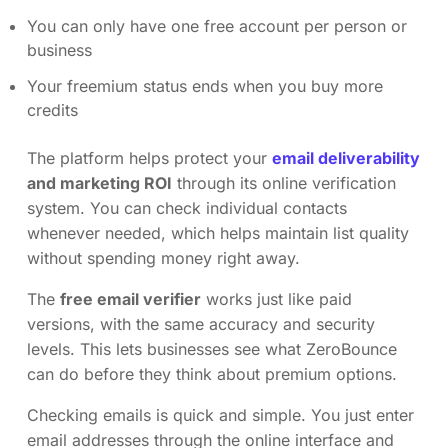
You can only have one free account per person or
business
Your freemium status ends when you buy more
credits
The platform helps protect your
email deliverability
and marketing ROI
through its online verification
system. You can check individual contacts
whenever needed, which helps maintain list quality
without spending money right away.
The
free email verifier
works just like paid
versions, with the same accuracy and security
levels. This lets businesses see what ZeroBounce
can do before they think about premium options.
Checking emails is quick and simple. You just enter
email addresses through the online interface and