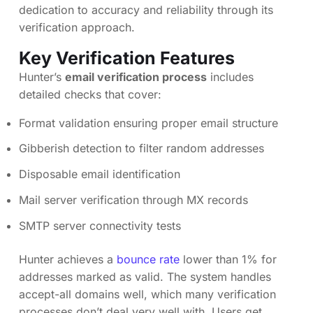
dedication to accuracy and reliability through its
verification approach.
Key Verification Features
Hunter’s
email verification process
includes
detailed checks that cover:
Format validation ensuring proper email structure
Gibberish detection to filter random addresses
Disposable email identification
Mail server verification through MX records
SMTP server connectivity tests
Hunter achieves a
bounce rate
lower than 1% for
addresses marked as valid. The system handles
accept-all domains well, which many verification
processes don’t deal very well with. Users get