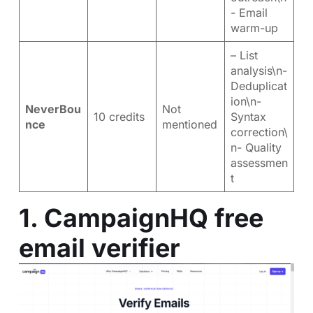
- Email
warm-up
– List
analysis\n-
Deduplicat
ion\n-
NeverBou
Not
10 credits
Syntax
nce
mentioned
correction\
n- Quality
assessmen
t
1.
CampaignHQ free
email verifier