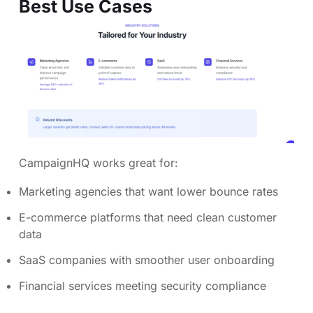
Best Use Cases
CampaignHQ works great for:
Marketing agencies that want lower bounce rates
E-commerce platforms that need clean customer
data
SaaS companies with smoother user onboarding
Financial services meeting security compliance