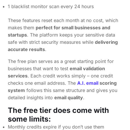
1 blacklist monitor scan every 24 hours
These features reset each month at no cost, which
makes them
perfect for small businesses and
startups
. The platform keeps your sensitive data
safe with strict security measures while
delivering
accurate results
.
The free plan serves as a great starting point for
businesses that want to test
email validation
services
. Each credit works simply – one credit
checks one email address. The
A.I. email
scoring
system
follows this same structure and gives you
detailed insights into
email quality
.
The free tier does come with
some limits:
Monthly credits expire if you don’t use them