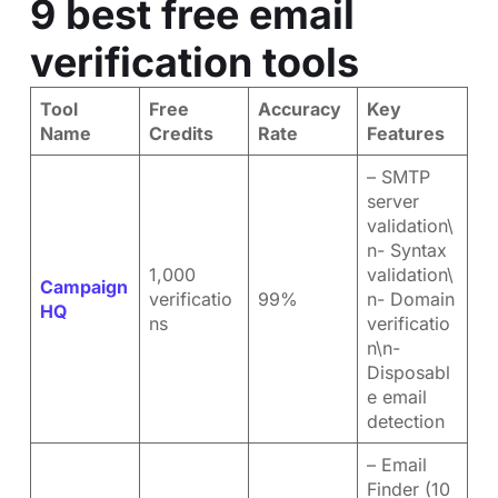
9 best free email
verification tools
Tool
Free
Accuracy
Key
Name
Credits
Rate
Features
– SMTP
server
validation\
n- Syntax
1,000
validation\
Campaign
verificatio
99%
n- Domain
HQ
ns
verificatio
n\n-
Disposabl
e email
detection
– Email
Finder (10