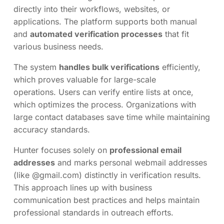
directly into their workflows, websites, or
applications. The platform supports both manual
and
automated verification processes
that fit
various business needs.
The system
handles bulk verifications
efficiently,
which proves valuable for large-scale
operations. Users can verify entire lists at once,
which optimizes the process. Organizations with
large contact databases save time while maintaining
accuracy standards.
Hunter focuses solely on
professional email
addresses
and marks personal webmail addresses
(like @gmail.com) distinctly in verification results.
This approach lines up with business
communication best practices and helps maintain
professional standards in outreach efforts.