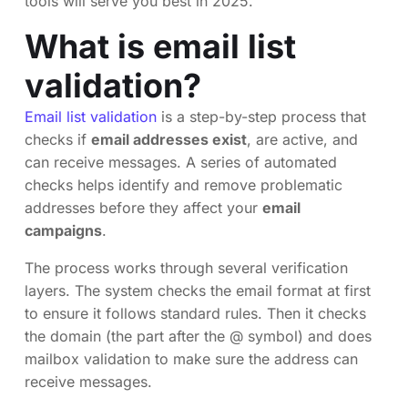
tools will serve you best in 2025.
What is email list
validation?
Email list validation
is a step-by-step process that
checks if
email addresses exist
, are active, and
can receive messages. A series of automated
checks helps identify and remove problematic
addresses before they affect your
email
campaigns
.
The process works through several verification
layers. The system checks the email format at first
to ensure it follows standard rules. Then it checks
the domain (the part after the @ symbol) and does
mailbox validation to make sure the address can
receive messages.