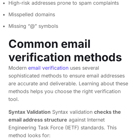
High-risk addresses prone to spam complaints
Misspelled domains
Missing “@” symbols
Common email
verification methods
Modern
email verification
uses several
sophisticated methods to ensure email addresses
are accurate and deliverable. Learning about these
methods helps you choose the right verification
tool.
Syntax Validation
Syntax validation
checks the
email address structure
against Internet
Engineering Task Force (IETF) standards. This
method looks for: