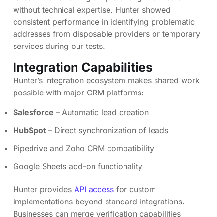
without technical expertise. Hunter showed
consistent performance in identifying problematic
addresses from disposable providers or temporary
services during our tests.
Integration Capabilities
Hunter’s integration ecosystem makes shared work
possible with major CRM platforms:
Salesforce
– Automatic lead creation
HubSpot
– Direct synchronization of leads
Pipedrive and Zoho CRM compatibility
Google Sheets add-on functionality
Hunter provides
API access
for custom
implementations beyond standard integrations.
Businesses can merge verification capabilities