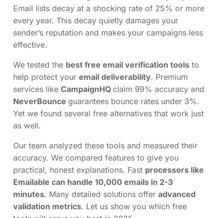
Email lists decay at a shocking rate of 25% or more
every year. This decay quietly damages your
sender’s reputation and makes your campaigns less
effective.
We tested the
best free email verification tools
to
help protect your
email deliverability
. Premium
services like
CampaignHQ
claim 99% accuracy and
NeverBounce
guarantees bounce rates under 3%.
Yet we found several free alternatives that work just
as well.
Our team analyzed these tools and measured their
accuracy. We compared features to give you
practical, honest explanations. Fast
processors like
Emailable can handle 10,000 emails in 2-3
minutes
. Many detailed solutions offer
advanced
validation metrics
. Let us show you which free