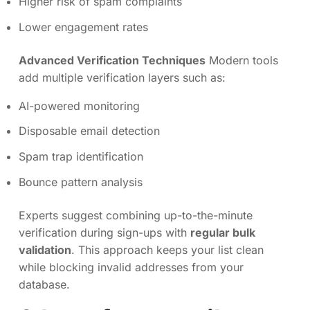
Higher risk of spam complaints
Lower engagement rates
Advanced Verification Techniques
Modern tools
add multiple verification layers such as:
AI-powered monitoring
Disposable email detection
Spam trap identification
Bounce pattern analysis
Experts suggest combining up-to-the-minute
verification during sign-ups with
regular bulk
validation
. This approach keeps your list clean
while blocking invalid addresses from your
database.