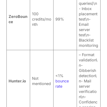
queries)\n
- Inbox
100
placement
ZeroBoun
credits/mo
99%
test\n-
ce
nth
Email
server
test\n-
Blacklist
monitoring
– Format
validation\
n-
Gibberish
<1%
detection\
Not
Hunter.io
bounce
n- Mail
mentioned
rate
server
verificatio
n\n-
Confidenc