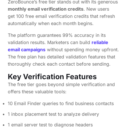
ZeroBounce’s free tier stands out with its generous
monthly email verification credits
. New users
get 100 free email verification credits that refresh
automatically when each month begins.
The platform guarantees 99% accuracy in its
validation results. Marketers can build
reliable
email campaigns
without spending money upfront.
The free plan has detailed validation features that
thoroughly check each contact before sending.
Key Verification Features
The free tier goes beyond simple verification and
offers these valuable tools:
10 Email Finder queries to find business contacts
1 inbox placement test to analyze delivery
1 email server test to diagnose headers