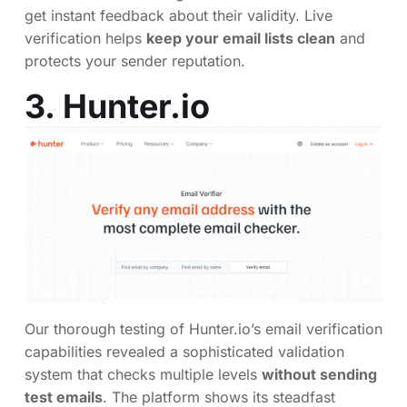
get instant feedback about their validity. Live
verification helps
keep your email lists clean
and
protects your sender reputation.
3.
Hunter.io
Our thorough testing of Hunter.io’s email verification
capabilities revealed a sophisticated validation
system that checks multiple levels
without sending
test emails
. The platform shows its steadfast