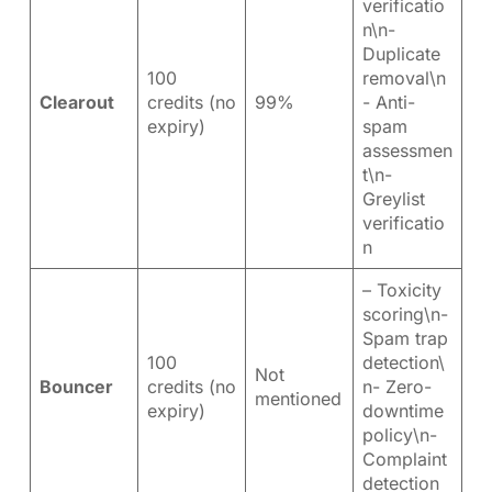
verificatio
n\n-
Duplicate
100
removal\n
Clearout
credits (no
99%
- Anti-
expiry)
spam
assessmen
t\n-
Greylist
verificatio
n
– Toxicity
scoring\n-
Spam trap
100
detection\
Not
Bouncer
credits (no
n- Zero-
mentioned
expiry)
downtime
policy\n-
Complaint
detection