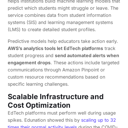
helps institutions build machine learning models that
predict which students might struggle or leave. The
service combines data from student information
systems (SIS) and learning management systems
(LMS) to create detailed student profiles.
Predictive models help educators take action early.
AWS’s analytics tools let EdTech platforms
track
student progress and
send automated alerts when
engagement drops
. These actions include targeted
communications through Amazon Pinpoint or
custom resource recommendations based on
specific learning challenges.
Scalable Infrastructure and
Cost Optimization
EdTech platforms must perform well during usage
spikes. Edunation showed this by
scaling up to 32
times their normal activity levels
during the COVID-