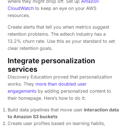
where they might drop off. Set up
Amazon
CloudWatch
to keep an eye on your AWS
resources.
Create alerts that tell you when metrics suggest
retention problems. The edtech industry has a
13.2% churn rate. Use this as your standard to set
clear retention goals.
Integrate personalization
services
Discovery Education proved that personalization
works. They
more than doubled user
engagements
by adding personalized content to
their homepage. Here’s how to do it:
Build data pipelines that move user
interaction data
to Amazon S3 buckets
Create user profiles based on learning habits,