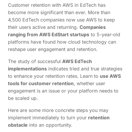
Customer retention with AWS in EdTech has
become more significant than ever. More than
4,500 EdTech companies now use AWS to keep
their users active and returning.
Companies
ranging from AWS EdStart startups
to 5-year-old
platforms have found how cloud technology can
reshape user engagement and retention.
The study of successful
AWS EdTech
implementations
indicates tried and true strategies
to enhance your retention rates. Learn to
use AWS
tools for customer retention
, whether user
engagement is an issue or your platform needs to
be scaled up.
Here are some more concrete steps you may
implement immediately to turn your
retention
obstacle
into an opportunity.