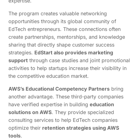
expertise.
The program creates valuable networking
opportunities through its global community of
EdTech entrepreneurs. These connections often
create partnerships, mentorships, and knowledge
sharing that directly shape customer success
strategies.
EdStart also provides marketing
support
through case studies and joint promotional
activities to help startups increase their visibility in
the competitive education market.
AWS’s Educational Competency Partners
bring
another advantage. These third-party companies
have verified expertise in building
education
solutions on AWS
. They provide specialized
consulting services to help EdTech companies
optimize their
retention strategies using AWS
tools
.