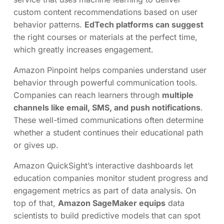
custom content recommendations based on user
behavior patterns.
EdTech platforms can suggest
the right courses or materials at the perfect time,
which greatly increases engagement.
Amazon Pinpoint helps companies understand user
behavior through powerful communication tools.
Companies can reach learners through
multiple
channels like email, SMS, and push notifications
.
These well-timed communications often determine
whether a student continues their educational path
or gives up.
Amazon QuickSight’s interactive dashboards let
education companies monitor student progress and
engagement metrics as part of data analysis. On
top of that,
Amazon SageMaker equips
data
scientists to build predictive models that can spot