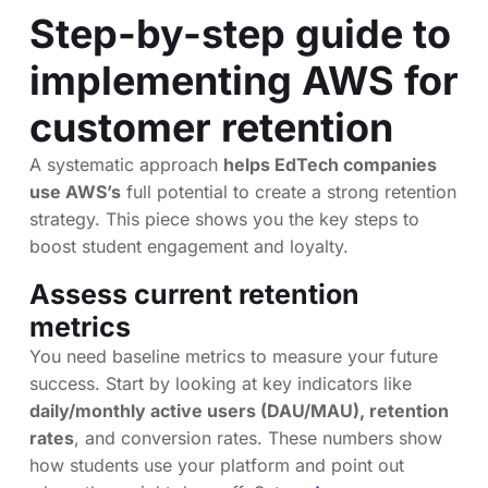
Step-by-step guide to
implementing AWS for
customer retention
A systematic approach
helps EdTech companies
use AWS’s
full potential to create a strong retention
strategy. This piece shows you the key steps to
boost student engagement and loyalty.
Assess current retention
metrics
You need baseline metrics to measure your future
success. Start by looking at key indicators like
daily/monthly active users (DAU/MAU), retention
rates
, and conversion rates. These numbers show
how students use your platform and point out