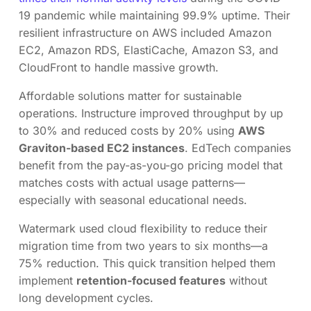
19 pandemic while maintaining 99.9% uptime. Their
resilient infrastructure on AWS included Amazon
EC2, Amazon RDS, ElastiCache, Amazon S3, and
CloudFront to handle massive growth.
Affordable solutions matter for sustainable
operations. Instructure improved throughput by up
to 30% and reduced costs by 20% using
AWS
Graviton-based EC2 instances
. EdTech companies
benefit from the pay-as-you-go pricing model that
matches costs with actual usage patterns—
especially with seasonal educational needs.
Watermark used cloud flexibility to reduce their
migration time from two years to six months—a
75% reduction. This quick transition helped them
implement
retention-focused features
without
long development cycles.