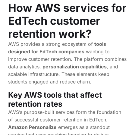
How AWS services for
EdTech customer
retention work?
AWS provides a strong ecosystem of
tools
designed for EdTech companies
wanting to
improve customer retention. The platform combines
data analytics,
personalization capabilities
, and
scalable infrastructure. These elements keep
students engaged and reduce churn.
Key AWS tools that affect
retention rates
AWS’s purpose-built services form the foundation
of successful customer retention in EdTech.
Amazon Personalize
emerges as a standout
service that uses machine learning to deliver