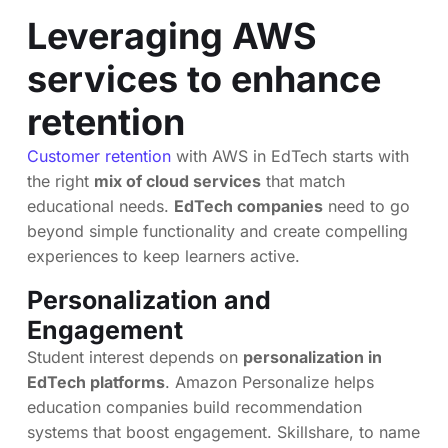
Leveraging AWS
services to enhance
retention
Customer retention
with AWS in EdTech starts with
the right
mix of cloud services
that match
educational needs.
EdTech companies
need to go
beyond simple functionality and create compelling
experiences to keep learners active.
Personalization and
Engagement
Student interest depends on
personalization in
EdTech platforms
. Amazon Personalize helps
education companies build recommendation
systems that boost engagement. Skillshare, to name