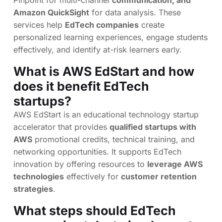
Pinpoint for multi-channel
communication, and
Amazon QuickSight
for data analysis. These
services help
EdTech companies
create
personalized learning experiences, engage students
effectively, and identify at-risk learners early.
What is AWS EdStart and how
does it benefit EdTech
startups?
AWS EdStart is an educational technology startup
accelerator that provides
qualified startups with
AWS
promotional credits, technical training, and
networking opportunities. It supports EdTech
innovation by offering resources to
leverage AWS
technologies
effectively for
customer retention
strategies
.
What steps should EdTech