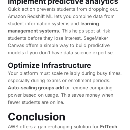
Implement predictive analytics
Quick action prevents students from dropping out.
Amazon Redshift ML lets you combine data from
student information systems and
learning
management systems
. This helps spot at-risk
students before they lose interest. SageMaker
Canvas offers a simple way to build predictive
models if you don’t have data science expertise.
Optimize Infrastructure
Your platform must scale reliably during busy times,
especially during exams or enrollment periods.
Auto-scaling groups add
or remove computing
power based on usage. This saves money when
fewer students are online.
Conclusion
AWS offers a game-changing solution for
EdTech