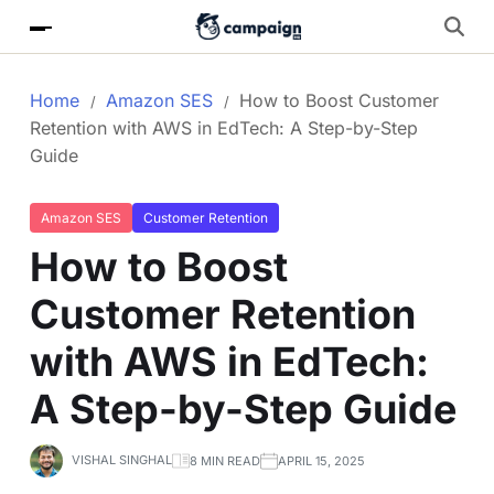
Home
Amazon SES
How to Boost Customer
Retention with AWS in EdTech: A Step-by-Step
Guide
Amazon SES
Customer Retention
How to Boost
Customer Retention
with AWS in EdTech:
A Step-by-Step Guide
VISHAL SINGHAL
8 MIN READ
APRIL 15, 2025