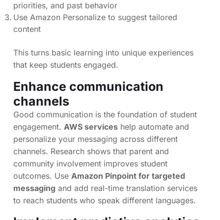
priorities, and past behavior
Use Amazon Personalize to suggest tailored
content
This turns basic learning into unique experiences
that keep students engaged.
Enhance communication
channels
Good communication is the foundation of student
engagement.
AWS services
help automate and
personalize your messaging across different
channels. Research shows that parent and
community involvement improves student
outcomes. Use
Amazon Pinpoint for targeted
messaging
and add real-time translation services
to reach students who speak different languages.