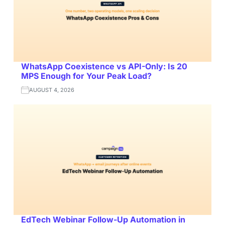
WhatsApp Coexistence vs API-Only: Is 20
MPS Enough for Your Peak Load?
AUGUST 4, 2026
EdTech Webinar Follow-Up Automation in