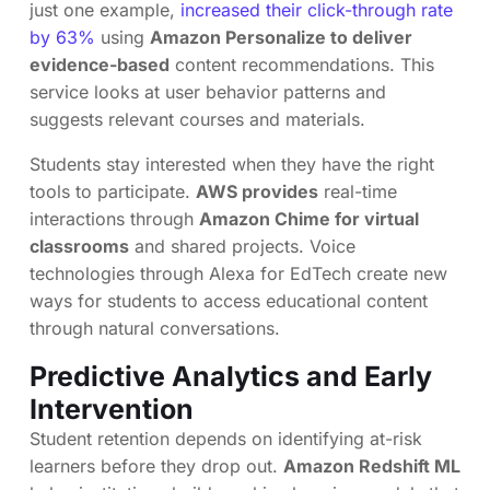
just one example,
increased their click-through rate
by 63%
using
Amazon Personalize to deliver
evidence-based
content recommendations. This
service looks at user behavior patterns and
suggests relevant courses and materials.
Students stay interested when they have the right
tools to participate.
AWS provides
real-time
interactions through
Amazon Chime for virtual
classrooms
and shared projects. Voice
technologies through Alexa for EdTech create new
ways for students to access educational content
through natural conversations.
Predictive Analytics and Early
Intervention
Student retention depends on identifying at-risk
learners before they drop out.
Amazon Redshift ML