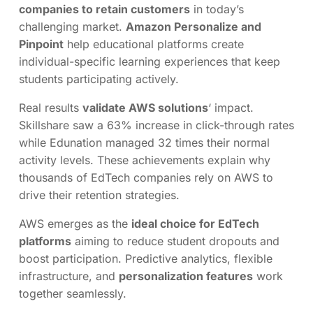
companies to retain customers
in today’s
challenging market.
Amazon Personalize and
Pinpoint
help educational platforms create
individual-specific learning experiences that keep
students participating actively.
Real results
validate AWS solutions
‘ impact.
Skillshare saw a 63% increase in click-through rates
while Edunation managed 32 times their normal
activity levels. These achievements explain why
thousands of EdTech companies rely on AWS to
drive their retention strategies.
AWS emerges as the
ideal choice for EdTech
platforms
aiming to reduce student dropouts and
boost participation. Predictive analytics, flexible
infrastructure, and
personalization features
work
together seamlessly.