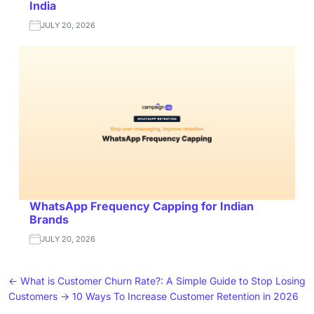
India
JULY 20, 2026
WhatsApp Frequency Capping for Indian
Brands
JULY 20, 2026
←
What is Customer Churn Rate?: A Simple Guide to Stop Losing
Customers
→
10 Ways To Increase Customer Retention in 2026