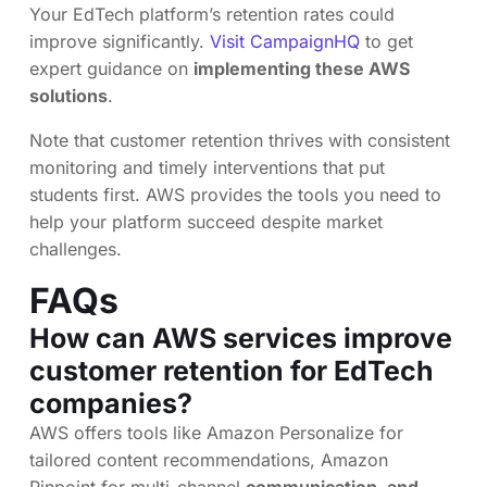
Your EdTech platform’s retention rates could
improve significantly.
Visit CampaignHQ
to get
expert guidance on
implementing these AWS
solutions
.
Note that customer retention thrives with consistent
monitoring and timely interventions that put
students first. AWS provides the tools you need to
help your platform succeed despite market
challenges.
FAQs
How can AWS services improve
customer retention for EdTech
companies?
AWS offers tools like Amazon Personalize for
tailored content recommendations, Amazon