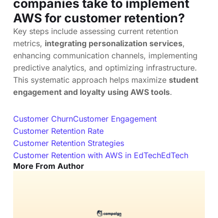
companies take to implement
AWS for customer retention?
Key steps include assessing current retention
metrics,
integrating personalization services
,
enhancing communication channels, implementing
predictive analytics, and optimizing infrastructure.
This systematic approach helps maximize
student
engagement and loyalty using AWS tools
.
Customer Churn
Customer Engagement
Customer Retention Rate
Customer Retention Strategies
Customer Retention with AWS in EdTech
EdTech
More From Author