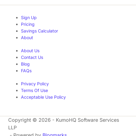
Sign Up
Pricing
Savings Calculator
About
About Us
Contact Us
Blog
FAQs
Privacy Policy
Terms Of Use
Acceptable Use Policy
Copyright © 2026 - KumoHQ Software Services
LLP
- Powered by
Blogmarks
.