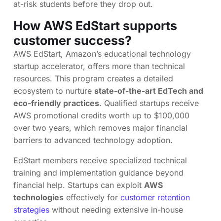
at-risk students before they drop out.
How AWS EdStart supports
customer success?
AWS EdStart, Amazon’s educational technology
startup accelerator, offers more than technical
resources. This program creates a detailed
ecosystem to nurture
state-of-the-art EdTech and
eco-friendly practices
. Qualified startups receive
AWS promotional credits worth up to $100,000
over two years, which removes major financial
barriers to advanced technology adoption.
EdStart members receive specialized technical
training and implementation guidance beyond
financial help. Startups can exploit
AWS
technologies
effectively for
customer retention
strategies
without needing extensive in-house