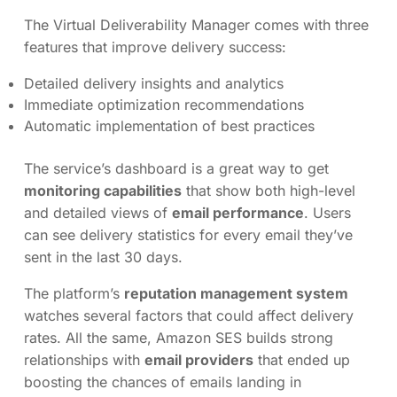
The Virtual Deliverability Manager comes with three
features that improve delivery success:
Detailed delivery insights and analytics
Immediate optimization recommendations
Automatic implementation of best practices
The service’s dashboard is a great way to get
monitoring capabilities
that show both high-level
and detailed views of
email performance
. Users
can see delivery statistics for every email they’ve
sent in the last 30 days.
The platform’s
reputation management system
watches several factors that could affect delivery
rates. All the same, Amazon SES builds strong
relationships with
email providers
that ended up
boosting the chances of emails landing in