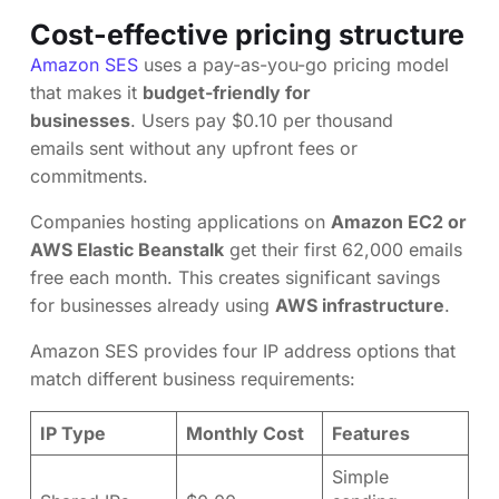
Cost-effective pricing structure
Amazon SES
uses a pay-as-you-go pricing model
that makes it
budget-friendly for
businesses
. Users pay $0.10 per thousand
emails sent without any upfront fees or
commitments.
Companies hosting applications on
Amazon EC2 or
AWS Elastic Beanstalk
get their first 62,000 emails
free each month. This creates significant savings
for businesses already using
AWS infrastructure
.
Amazon SES provides four IP address options that
match different business requirements:
IP Type
Monthly Cost
Features
Simple