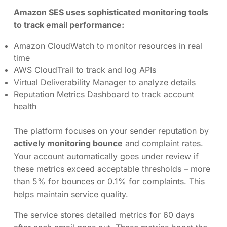
Amazon SES uses sophisticated monitoring tools
to track email performance:
Amazon CloudWatch to monitor resources in real
time
AWS CloudTrail to track and log APIs
Virtual Deliverability Manager to analyze details
Reputation Metrics Dashboard to track account
health
The platform focuses on your sender reputation by
actively monitoring bounce
and complaint rates.
Your account automatically goes under review if
these metrics exceed acceptable thresholds – more
than 5% for bounces or 0.1% for complaints. This
helps maintain service quality.
The service stores detailed metrics for 60 days