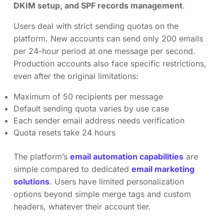
DKIM setup, and SPF records management
.
Users deal with strict sending quotas on the
platform. New accounts can send only 200 emails
per 24-hour period at one message per second.
Production accounts also face specific restrictions,
even after the original limitations:
Maximum of 50 recipients per message
Default sending quota varies by use case
Each sender email address needs verification
Quota resets take 24 hours
The platform’s
email automation capabilities
are
simple compared to dedicated
email marketing
solutions
. Users have limited personalization
options beyond simple merge tags and custom
headers, whatever their account tier.