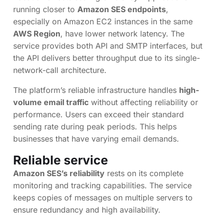
running closer to
Amazon SES endpoints
,
especially on Amazon EC2 instances in the same
AWS Region
, have lower network latency. The
service provides both API and SMTP interfaces, but
the API delivers better throughput due to its single-
network-call architecture.
The platform’s reliable infrastructure handles
high-
volume email traffic
without affecting reliability or
performance. Users can exceed their standard
sending rate during peak periods. This helps
businesses that have varying email demands.
Reliable service
Amazon SES’s reliability
rests on its complete
monitoring and tracking capabilities. The service
keeps copies of messages on multiple servers to
ensure redundancy and high availability.