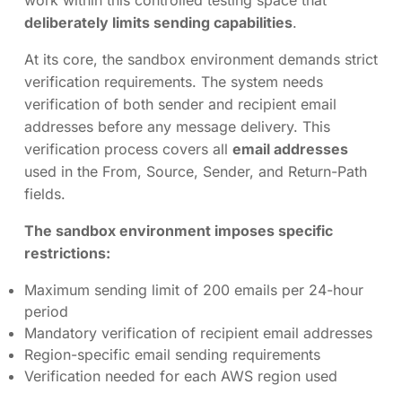
work within this controlled testing space that
deliberately limits sending capabilities
.
At its core, the sandbox environment demands strict
verification requirements. The system needs
verification of both sender and recipient email
addresses before any message delivery. This
verification process covers all
email addresses
used in the From, Source, Sender, and Return-Path
fields.
The sandbox environment imposes specific
restrictions:
Maximum sending limit of 200 emails per 24-hour
period
Mandatory verification of recipient email addresses
Region-specific email sending requirements
Verification needed for each AWS region used