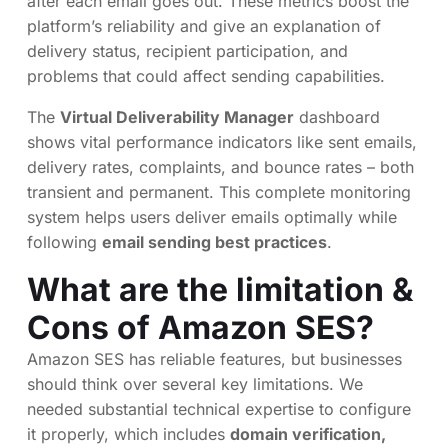
after each email goes out. These metrics boost the
platform’s reliability and give an explanation of
delivery status, recipient participation, and
problems that could affect sending capabilities.
The
Virtual Deliverability Manager
dashboard
shows vital performance indicators like sent emails,
delivery rates, complaints, and bounce rates – both
transient and permanent. This complete monitoring
system helps users deliver emails optimally while
following
email sending best practices
.
What are the limitation &
Cons of Amazon SES?
Amazon SES has reliable features, but businesses
should think over several key limitations. We
needed substantial technical expertise to configure
it properly, which includes
domain verification,