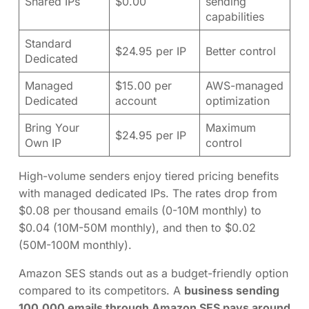
Shared IPs
$0.00
sending
capabilities
Standard
$24.95 per IP
Better control
Dedicated
Managed
$15.00 per
AWS-managed
Dedicated
account
optimization
Bring Your
Maximum
$24.95 per IP
Own IP
control
High-volume senders enjoy tiered pricing benefits
with managed dedicated IPs. The rates drop from
$0.08 per thousand emails (0-10M monthly) to
$0.04 (10M-50M monthly), and then to $0.02
(50M-100M monthly).
Amazon SES stands out as a budget-friendly option
compared to its competitors. A
business sending
100,000 emails through Amazon SES pays around