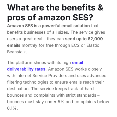
What are the benefits &
pros of amazon SES?
Amazon SES is a powerful email solution
that
benefits businesses of all sizes. The service gives
users a great deal – they can
send up to 62,000
emails
monthly for free through EC2 or Elastic
Beanstalk.
The platform shines with its high
email
deliverability rates
. Amazon SES works closely
with Internet Service Providers and uses advanced
filtering technologies to ensure emails reach their
destination. The service keeps track of hard
bounces and complaints with strict standards –
bounces must stay under 5% and complaints below
0.1%.