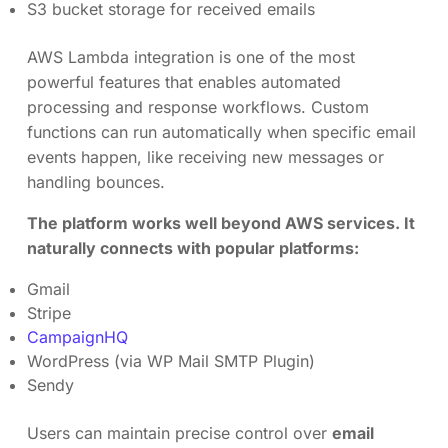
S3 bucket storage for received emails
AWS Lambda integration is one of the most
powerful features that enables automated
processing and response workflows. Custom
functions can run automatically when specific email
events happen, like receiving new messages or
handling bounces.
The platform works well beyond AWS services. It
naturally connects with popular platforms:
Gmail
Stripe
CampaignHQ
WordPress (via WP Mail SMTP Plugin)
Sendy
Users can maintain precise control over
email