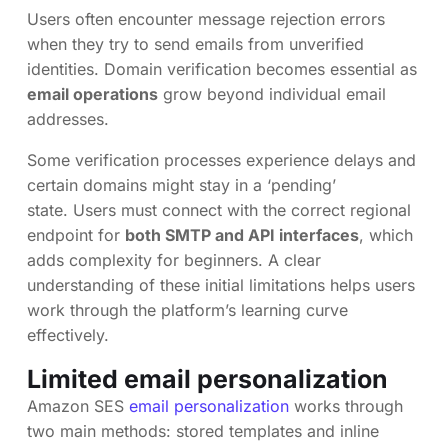
Users often encounter message rejection errors
when they try to send emails from unverified
identities. Domain verification becomes essential as
email operations
grow beyond individual email
addresses.
Some verification processes experience delays and
certain domains might stay in a ‘pending’
state. Users must connect with the correct regional
endpoint for
both SMTP and API interfaces
, which
adds complexity for beginners. A clear
understanding of these initial limitations helps users
work through the platform’s learning curve
effectively.
Limited email personalization
Amazon SES
email personalization
works through
two main methods: stored templates and inline