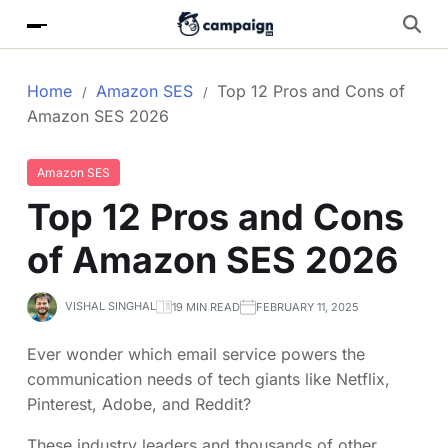
Home
Amazon SES
Top 12 Pros and Cons of
Amazon SES 2026
Amazon SES
Top 12 Pros and Cons
of Amazon SES 2026
VISHAL SINGHAL
19 MIN READ
FEBRUARY 11, 2025
Ever wonder which email service powers the
communication needs of tech giants like Netflix,
Pinterest, Adobe, and Reddit?
These industry leaders and thousands of other