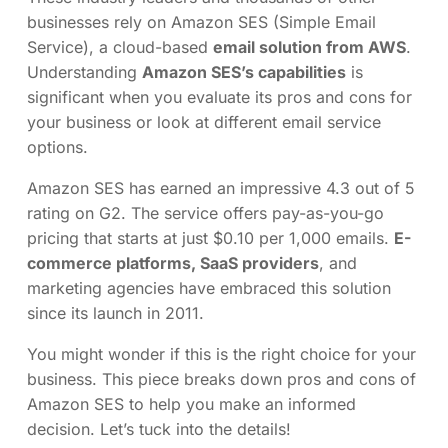
businesses rely on Amazon SES (Simple Email
Service), a cloud-based
email solution from AWS
.
Understanding
Amazon SES’s capabilities
is
significant when you evaluate its pros and cons for
your business or look at different email service
options.
Amazon SES has earned an impressive 4.3 out of 5
rating on G2. The service offers pay-as-you-go
pricing that starts at just $0.10 per 1,000 emails.
E-
commerce platforms, SaaS providers
, and
marketing agencies have embraced this solution
since its launch in 2011.
You might wonder if this is the right choice for your
business. This piece breaks down pros and cons of
Amazon SES to help you make an informed
decision. Let’s tuck into the details!