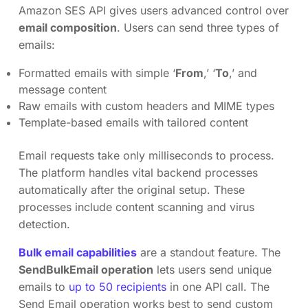
Amazon SES API gives users advanced control over
email composition
. Users can send three types of
emails:
Formatted emails with simple ‘
From
,’ ‘
To
,’ and
message content
Raw emails with custom headers and MIME types
Template-based emails with tailored content
Email requests take only milliseconds to process.
The platform handles vital backend processes
automatically after the original setup. These
processes include content scanning and virus
detection.
Bulk email capabilities
are a standout feature. The
SendBulkEmail operation
lets users send unique
emails to
up to 50 recipients
in one API call. The
Send Email operation works best to send custom