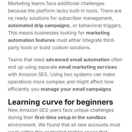
Marketing teams face additional challenges
because the platform lacks built-in tools. There are
no ready solutions for subscriber management,
automated drip campaigns
, or behavioral triggers.
This means businesses looking for
marketing
automation features
must either integrate third-
party tools or build custom solutions.
Teams that need
advanced email automation
often
end up using separate
email marketing services
with Amazon SES. Using two systems can make
operations more complex and might affect how
efficiently you
manage your email campaigns
.
Learning curve for beginners
New Amazon SES users face unique challenges
during their
first-time setup in the sandbox
environment. We found that all new accounts must