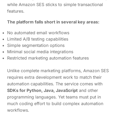
while Amazon SES sticks to simple transactional
features.
The platform falls short in several key areas:
No automated email workflows
Limited A/B testing capabilities
Simple segmentation options
Minimal social media integrations
Restricted marketing automation features
Unlike complete marketing platforms, Amazon SES
requires extra development work to match their
automation capabilities. The service comes with
SDKs for Python, Java, JavaScript
and other
programming languages. Yet teams must put in
much coding effort to build complex automation
workflows.