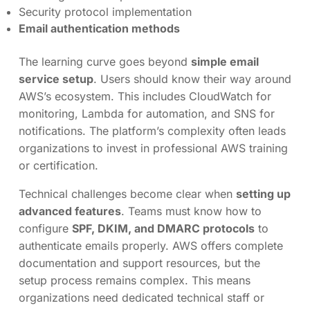
Security protocol implementation
Email authentication methods
The learning curve goes beyond
simple email
service setup
. Users should know their way around
AWS’s ecosystem. This includes CloudWatch for
monitoring, Lambda for automation, and SNS for
notifications. The platform’s complexity often leads
organizations to invest in professional AWS training
or certification.
Technical challenges become clear when
setting up
advanced features
. Teams must know how to
configure
SPF, DKIM, and DMARC protocols
to
authenticate emails properly. AWS offers complete
documentation and support resources, but the
setup process remains complex. This means
organizations need dedicated technical staff or