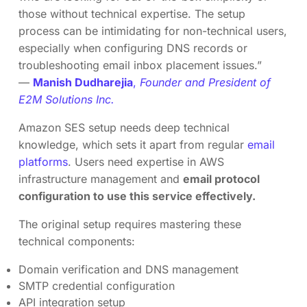
those without technical expertise. The setup
process can be intimidating for non-technical users,
especially when configuring DNS records or
troubleshooting email inbox placement issues.”
—
Manish Dudharejia
,
Founder and President of
E2M Solutions Inc.
Amazon SES setup needs deep technical
knowledge, which sets it apart from regular
email
platforms
. Users need expertise in AWS
infrastructure management and
email protocol
configuration to use this service effectively.
The original setup requires mastering these
technical components:
Domain verification and DNS management
SMTP credential configuration
API integration setup