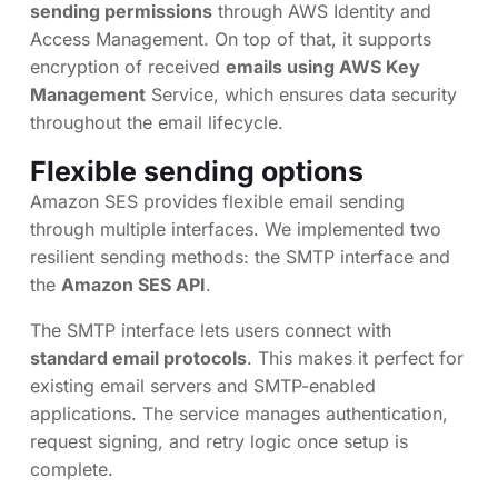
sending permissions
through AWS Identity and
Access Management. On top of that, it supports
encryption of received
emails using AWS Key
Management
Service, which ensures data security
throughout the email lifecycle.
Flexible sending options
Amazon SES provides flexible email sending
through multiple interfaces. We implemented two
resilient sending methods: the SMTP interface and
the
Amazon SES API
.
The SMTP interface lets users connect with
standard email protocols
. This makes it perfect for
existing email servers and SMTP-enabled
applications. The service manages authentication,
request signing, and retry logic once setup is
complete.