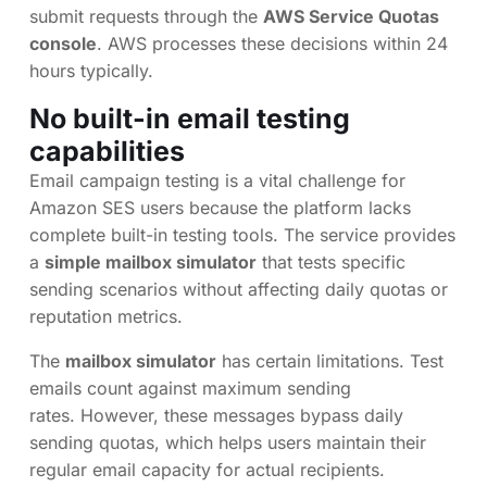
submit requests through the
AWS Service Quotas
console
. AWS processes these decisions within 24
hours typically.
No built-in email testing
capabilities
Email campaign testing is a vital challenge for
Amazon SES users because the platform lacks
complete built-in testing tools. The service provides
a
simple mailbox simulator
that tests specific
sending scenarios without affecting daily quotas or
reputation metrics.
The
mailbox simulator
has certain limitations. Test
emails count against maximum sending
rates. However, these messages bypass daily
sending quotas, which helps users maintain their
regular email capacity for actual recipients.