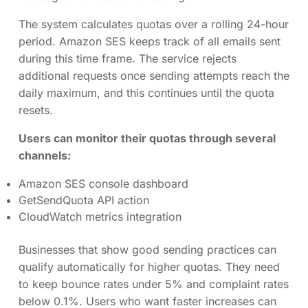
The system calculates quotas over a rolling 24-hour
period. Amazon SES keeps track of all emails sent
during this time frame. The service rejects
additional requests once sending attempts reach the
daily maximum, and this continues until the quota
resets.
Users can monitor their quotas through several
channels:
Amazon SES console dashboard
GetSendQuota API action
CloudWatch metrics integration
Businesses that show good sending practices can
qualify automatically for higher quotas. They need
to keep bounce rates under 5% and complaint rates
below 0.1%. Users who want faster increases can