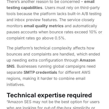
There’s another reason to be concerned –
email
testing capabilities
. Users must rely on third-party
tools because the platform lacks built-in A/B testing
and inbox preview features. The service closely
monitors
email quality metrics
and automatically
pauses accounts when bounce rates exceed 10% or
complaint rates go above 0.5%.
The platform’s technical complexity affects how
bounces and complaints are handled, which ended
up needing extra configuration through
Amazon
SNS
. Businesses running global campaigns need
separate
SMTP credentials
for different AWS
regions, making it harder to combine email
initiatives.
Technical expertise required
“Amazon SES may not be the best option for users
who are looking for out-of-the-box simplicity or