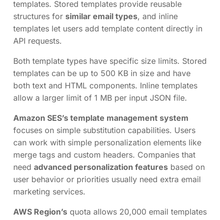
templates. Stored templates provide reusable
structures for
similar email types
, and inline
templates let users add template content directly in
API requests.
Both template types have specific size limits. Stored
templates can be up to 500 KB in size and have
both text and HTML components. Inline templates
allow a larger limit of 1 MB per input JSON file.
Amazon SES’s template management system
focuses on simple substitution capabilities. Users
can work with simple personalization elements like
merge tags and custom headers. Companies that
need
advanced personalization features
based on
user behavior or priorities usually need extra email
marketing services.
AWS Region’s
quota allows 20,000 email templates