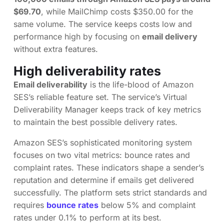
$69.70
, while MailChimp costs $350.00 for the
same volume. The service keeps costs low and
performance high by focusing on
email delivery
without extra features.
High deliverability rates
Email deliverability
is the life-blood of Amazon
SES’s reliable feature set. The service’s Virtual
Deliverability Manager keeps track of key metrics
to maintain the best possible delivery rates.
Amazon SES’s sophisticated monitoring system
focuses on two vital metrics: bounce rates and
complaint rates. These indicators shape a sender’s
reputation and determine if emails get delivered
successfully. The platform sets strict standards and
requires
bounce rates
below 5% and complaint
rates under 0.1% to perform at its best.