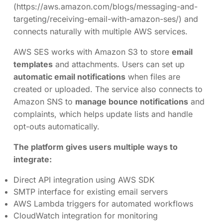
(https://aws.amazon.com/blogs/messaging-and-
targeting/receiving-email-with-amazon-ses/) and
connects naturally with multiple AWS services.
AWS SES works with Amazon S3 to store
email
templates
and attachments. Users can set up
automatic email notifications
when files are
created or uploaded. The service also connects to
Amazon SNS to
manage bounce notifications
and
complaints, which helps update lists and handle
opt-outs automatically.
The platform gives users multiple ways to
integrate:
Direct API integration using AWS SDK
SMTP interface for existing email servers
AWS Lambda triggers for automated workflows
CloudWatch integration for monitoring