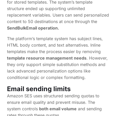
for stored templates. The system’s template
structure ended up supporting unlimited
replacement variables. Users can send personalized
content to 50 destinations at once through the
SendBulkEmail operation.
The platform’s template system has subject lines,
HTML body content, and text alternatives. Inline
templates make the process easier by removing
template resource management needs
. However,
they only support simple substitution methods and
lack advanced personalization options like
conditional logic or complex formatting.
Email sending limits
Amazon SES uses structured sending quotas to
ensure email quality and prevent misuse. The
system controls
both email volume
and sending
rates through these quotas.