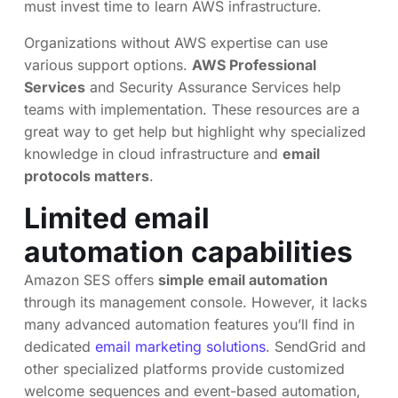
must invest time to learn AWS infrastructure.
Organizations without AWS expertise can use
various support options.
AWS Professional
Services
and Security Assurance Services help
teams with implementation. These resources are a
great way to get help but highlight why specialized
knowledge in cloud infrastructure and
email
protocols matters
.
Limited email
automation capabilities
Amazon SES offers
simple email automation
through its management console. However, it lacks
many advanced automation features you’ll find in
dedicated
email marketing solutions
. SendGrid and
other specialized platforms provide customized
welcome sequences and event-based automation,