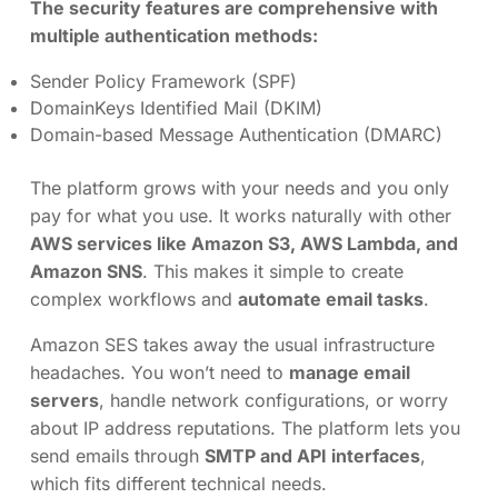
The security features are comprehensive with
multiple authentication methods:
Sender Policy Framework (SPF)
DomainKeys Identified Mail (DKIM)
Domain-based Message Authentication (DMARC)
The platform grows with your needs and you only
pay for what you use. It works naturally with other
AWS services like Amazon S3, AWS Lambda, and
Amazon SNS
. This makes it simple to create
complex workflows and
automate email tasks
.
Amazon SES takes away the usual infrastructure
headaches. You won’t need to
manage email
servers
, handle network configurations, or worry
about IP address reputations. The platform lets you
send emails through
SMTP and API interfaces
,
which fits different technical needs.