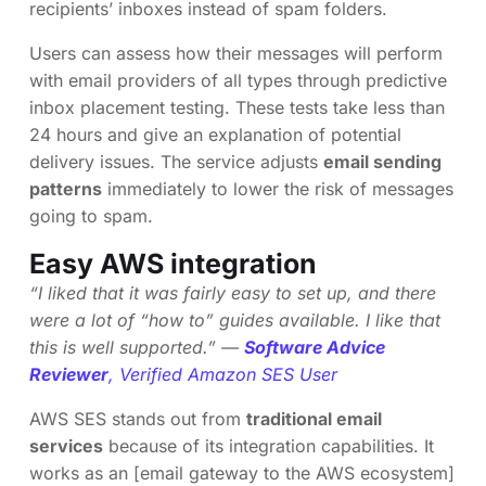
recipients’ inboxes instead of spam folders.
Users can assess how their messages will perform
with email providers of all types through predictive
inbox placement testing. These tests take less than
24 hours and give an explanation of potential
delivery issues. The service adjusts
email sending
patterns
immediately to lower the risk of messages
going to spam.
Easy AWS integration
“I liked that it was fairly easy to set up, and there
were a lot of “how to” guides available. I like that
this is well supported.” —
Software Advice
Reviewer
, Verified Amazon SES User
AWS SES stands out from
traditional email
services
because of its integration capabilities. It
works as an [email gateway to the AWS ecosystem]