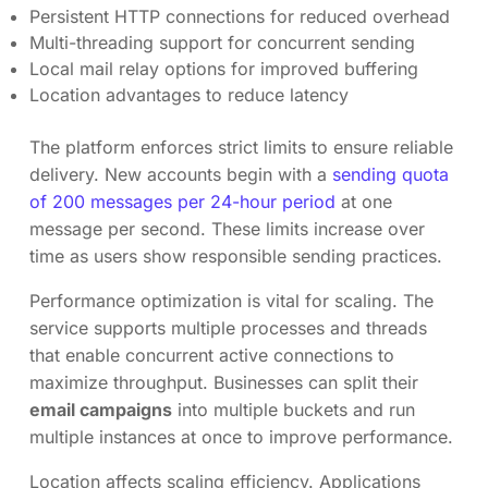
Persistent HTTP connections for reduced overhead
Multi-threading support for concurrent sending
Local mail relay options for improved buffering
Location advantages to reduce latency
The platform enforces strict limits to ensure reliable
delivery. New accounts begin with a
sending quota
of 200 messages per 24-hour period
at one
message per second. These limits increase over
time as users show responsible sending practices.
Performance optimization is vital for scaling. The
service supports multiple processes and threads
that enable concurrent active connections to
maximize throughput. Businesses can split their
email campaigns
into multiple buckets and run
multiple instances at once to improve performance.
Location affects scaling efficiency. Applications