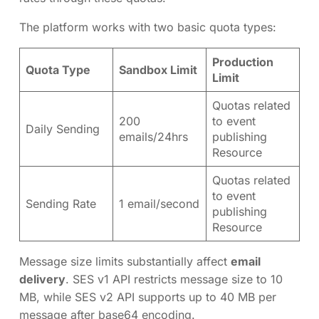
The platform works with two basic quota types:
Production
Quota Type
Sandbox Limit
Limit
Quotas related
200
to event
Daily Sending
emails/24hrs
publishing
Resource
Quotas related
to event
Sending Rate
1 email/second
publishing
Resource
Message size limits substantially affect
email
delivery
. SES v1 API restricts message size to 10
MB, while SES v2 API supports up to 40 MB per
message after base64 encoding.