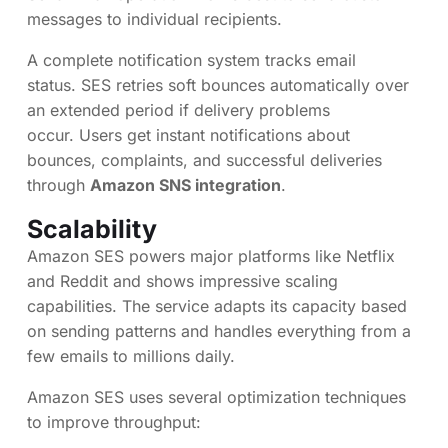
messages to individual recipients.
A complete notification system tracks email
status. SES retries soft bounces automatically over
an extended period if delivery problems
occur. Users get instant notifications about
bounces, complaints, and successful deliveries
through
Amazon SNS integration
.
Scalability
Amazon SES powers major platforms like Netflix
and Reddit and shows impressive scaling
capabilities. The service adapts its capacity based
on sending patterns and handles everything from a
few emails to millions daily.
Amazon SES uses several optimization techniques
to improve throughput: