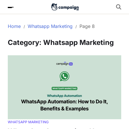
Home
Whatsapp Marketing
Page 8
Category:
Whatsapp Marketing
WHATSAPP MARKETING