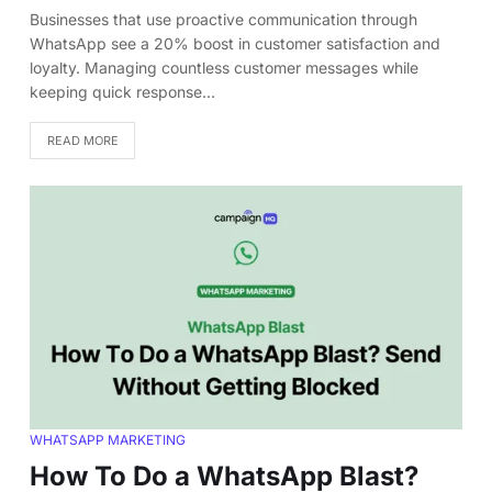
Businesses that use proactive communication through
WhatsApp see a 20% boost in customer satisfaction and
loyalty. Managing countless customer messages while
keeping quick response…
READ MORE
WHATSAPP MARKETING
How To Do a WhatsApp Blast?