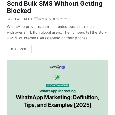
Send Bulk SMS Without Getting
Blocked
BY
VISHAL SINGHAL
JANUARY 10, 2025
0
WhatsApp provides unprecedented business reach
with over 2.4 billion global users. The numbers tell the story
– 69% of internet users depend on their phones…
READ MORE