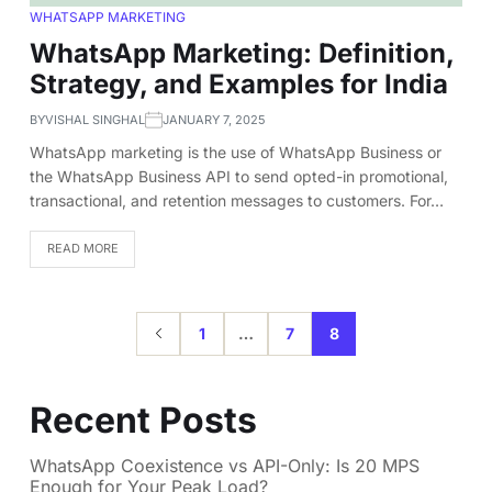
WHATSAPP MARKETING
WhatsApp Marketing: Definition,
Strategy, and Examples for India
BY
VISHAL SINGHAL
JANUARY 7, 2025
WhatsApp marketing is the use of WhatsApp Business or
the WhatsApp Business API to send opted-in promotional,
transactional, and retention messages to customers. For…
READ MORE
1
…
7
8
Recent Posts
WhatsApp Coexistence vs API-Only: Is 20 MPS
Enough for Your Peak Load?