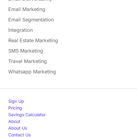
Email Marketing
Email Segmentation
Integration
Real Estate Marketing
SMS Marketing
Travel Marketing
Whatsapp Marketing
Sign Up
Pricing
Savings Calculator
About
About Us
Contact Us