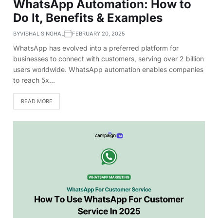
WhatsApp Automation: How to
Do It, Benefits & Examples
BY
VISHAL SINGHAL
FEBRUARY 20, 2025
WhatsApp has evolved into a preferred platform for
businesses to connect with customers, serving over 2 billion
users worldwide. WhatsApp automation enables companies
to reach 5x…
READ MORE