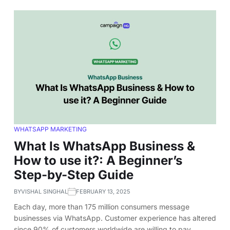
WHATSAPP MARKETING
What Is WhatsApp Business &
How to use it?: A Beginner’s
Step-by-Step Guide
BY
VISHAL SINGHAL
FEBRUARY 13, 2025
Each day, more than 175 million consumers message
businesses via WhatsApp. Customer experience has altered
since 90% of customers worldwide are willing to pay…