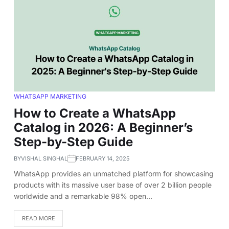
WHATSAPP MARKETING
How to Create a WhatsApp
Catalog in 2026: A Beginner’s
Step-by-Step Guide
BY
VISHAL SINGHAL
FEBRUARY 14, 2025
WhatsApp provides an unmatched platform for showcasing
products with its massive user base of over 2 billion people
worldwide and a remarkable 98% open…
READ MORE