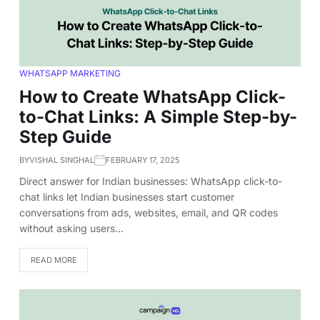
WHATSAPP MARKETING
How to Create WhatsApp Click-
to-Chat Links: A Simple Step-by-
Step Guide
BY
VISHAL SINGHAL
FEBRUARY 17, 2025
Direct answer for Indian businesses: WhatsApp click-to-
chat links let Indian businesses start customer
conversations from ads, websites, email, and QR codes
without asking users…
READ MORE