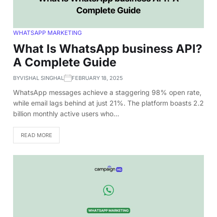
WHATSAPP MARKETING
What Is WhatsApp business API?
A Complete Guide
BY
VISHAL SINGHAL
FEBRUARY 18, 2025
WhatsApp messages achieve a staggering 98% open rate,
while email lags behind at just 21%. The platform boasts 2.2
billion monthly active users who…
READ MORE