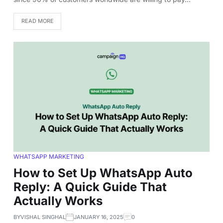
READ MORE
WHATSAPP MARKETING
How to Set Up WhatsApp Auto
Reply: A Quick Guide That
Actually Works
BY
VISHAL SINGHAL
JANUARY 16, 2025
0