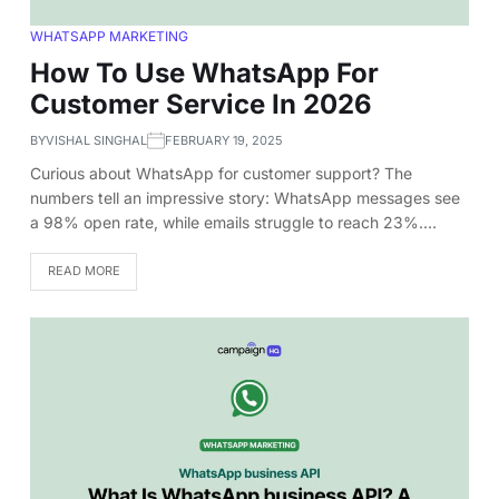
WHATSAPP MARKETING
How To Use WhatsApp For
Customer Service In 2026
BY
VISHAL SINGHAL
FEBRUARY 19, 2025
Curious about WhatsApp for customer support? The
numbers tell an impressive story: WhatsApp messages see
a 98% open rate, while emails struggle to reach 23%.…
READ MORE