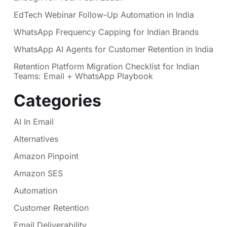
EdTech Webinar Follow-Up Automation in India
WhatsApp Frequency Capping for Indian Brands
WhatsApp AI Agents for Customer Retention in India
Retention Platform Migration Checklist for Indian
Teams: Email + WhatsApp Playbook
Categories
AI In Email
Alternatives
Amazon Pinpoint
Amazon SES
Automation
Customer Retention
Email Deliverability