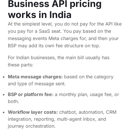
Business API pricing
works in India
At the simplest level, you do not pay for the API like
you pay for a SaaS seat. You pay based on the
messaging events Meta charges for, and then your
BSP may add its own fee structure on top.
For Indian businesses, the main bill usually has
these parts:
Meta message charges:
based on the category
and type of message sent.
BSP or platform fee:
a monthly plan, usage fee, or
both.
Workflow layer costs:
chatbot, automation, CRM
integration, reporting, multi-agent inbox, and
journey orchestration.