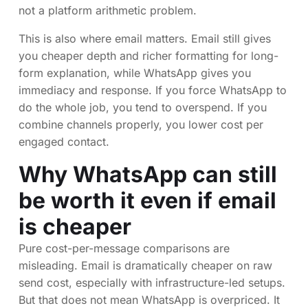
not a platform arithmetic problem.
This is also where email matters. Email still gives
you cheaper depth and richer formatting for long-
form explanation, while WhatsApp gives you
immediacy and response. If you force WhatsApp to
do the whole job, you tend to overspend. If you
combine channels properly, you lower cost per
engaged contact.
Why WhatsApp can still
be worth it even if email
is cheaper
Pure cost-per-message comparisons are
misleading. Email is dramatically cheaper on raw
send cost, especially with infrastructure-led setups.
But that does not mean WhatsApp is overpriced. It