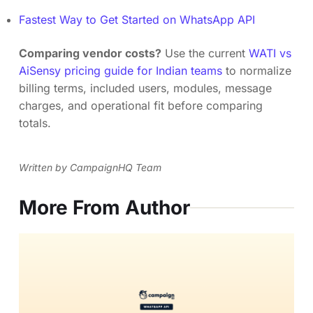
Fastest Way to Get Started on WhatsApp API
Comparing vendor costs?
Use the current
WATI vs
AiSensy pricing guide for Indian teams
to normalize
billing terms, included users, modules, message
charges, and operational fit before comparing
totals.
Written by CampaignHQ Team
More From Author