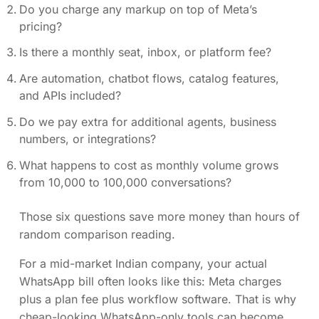
Do you charge any markup on top of Meta’s
pricing?
Is there a monthly seat, inbox, or platform fee?
Are automation, chatbot flows, catalog features,
and APIs included?
Do we pay extra for additional agents, business
numbers, or integrations?
What happens to cost as monthly volume grows
from 10,000 to 100,000 conversations?
Those six questions save more money than hours of
random comparison reading.
For a mid-market Indian company, your actual
WhatsApp bill often looks like this: Meta charges
plus a plan fee plus workflow software. That is why
cheap-looking WhatsApp-only tools can become