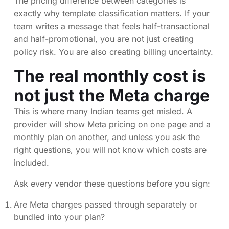
The pricing difference between categories is
exactly why template classification matters. If your
team writes a message that feels half-transactional
and half-promotional, you are not just creating
policy risk. You are also creating billing uncertainty.
The real monthly cost is
not just the Meta charge
This is where many Indian teams get misled. A
provider will show Meta pricing on one page and a
monthly plan on another, and unless you ask the
right questions, you will not know which costs are
included.
Ask every vendor these questions before you sign:
Are Meta charges passed through separately or
bundled into your plan?