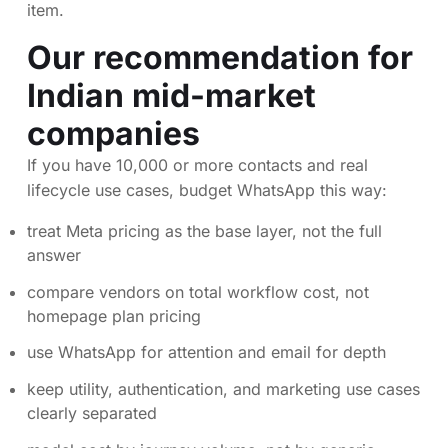
item.
Our recommendation for
Indian mid-market
companies
If you have 10,000 or more contacts and real
lifecycle use cases, budget WhatsApp this way:
treat Meta pricing as the base layer, not the full
answer
compare vendors on total workflow cost, not
homepage plan pricing
use WhatsApp for attention and email for depth
keep utility, authentication, and marketing use cases
clearly separated