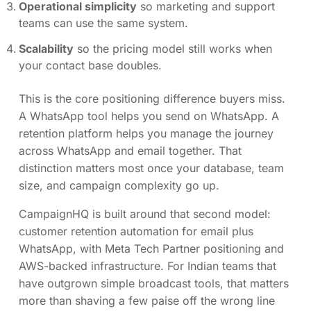
Operational simplicity
so marketing and support
teams can use the same system.
Scalability
so the pricing model still works when
your contact base doubles.
This is the core positioning difference buyers miss.
A WhatsApp tool helps you send on WhatsApp. A
retention platform helps you manage the journey
across WhatsApp and email together. That
distinction matters most once your database, team
size, and campaign complexity go up.
CampaignHQ is built around that second model:
customer retention automation for email plus
WhatsApp, with Meta Tech Partner positioning and
AWS-backed infrastructure. For Indian teams that
have outgrown simple broadcast tools, that matters
more than shaving a few paise off the wrong line