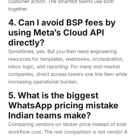
customer action. The smartest teams use both
together.
4. Can I avoid BSP fees by
using Meta’s Cloud API
directly?
Sometimes, yes. But you then need engineering
resources for templates, webhooks, orchestration,
inbox logic, and reporting. For many mid-market
companies, direct access lowers one line item while
increasing operational burden.
5. What is the biggest
WhatsApp pricing mistake
Indian teams make?
Comparing vendors on sticker price instead of total
workflow cost. The real comparison is not vendor A