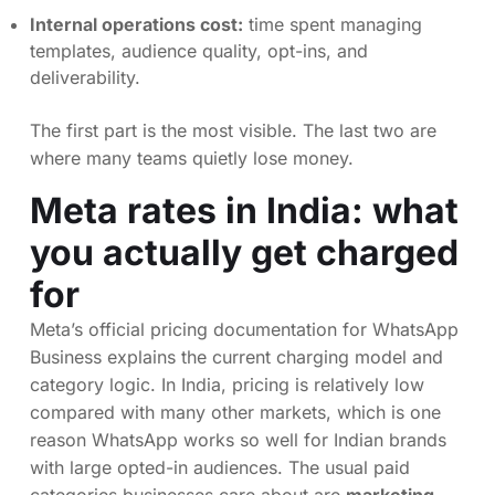
Internal operations cost:
time spent managing
templates, audience quality, opt-ins, and
deliverability.
The first part is the most visible. The last two are
where many teams quietly lose money.
Meta rates in India: what
you actually get charged
for
Meta’s official pricing documentation for WhatsApp
Business explains the current charging model and
category logic. In India, pricing is relatively low
compared with many other markets, which is one
reason WhatsApp works so well for Indian brands
with large opted-in audiences. The usual paid