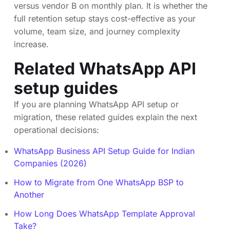
versus vendor B on monthly plan. It is whether the
full retention setup stays cost-effective as your
volume, team size, and journey complexity
increase.
Related WhatsApp API
setup guides
If you are planning WhatsApp API setup or
migration, these related guides explain the next
operational decisions:
WhatsApp Business API Setup Guide for Indian
Companies (2026)
How to Migrate from One WhatsApp BSP to
Another
How Long Does WhatsApp Template Approval
Take?