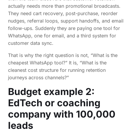
actually needs more than promotional broadcasts.
They need cart recovery, post-purchase, reorder
nudges, referral loops, support handoffs, and email
follow-ups. Suddenly they are paying one tool for
WhatsApp, one for email, and a third system for
customer data sync.
That is why the right question is not, “What is the
cheapest WhatsApp tool?” It is, “What is the
cleanest cost structure for running retention
journeys across channels?”
Budget example 2:
EdTech or coaching
company with 100,000
leads