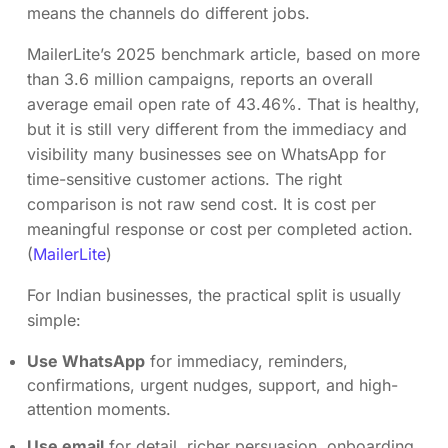
means the channels do different jobs.
MailerLite’s 2025 benchmark article, based on more
than 3.6 million campaigns, reports an overall
average email open rate of 43.46%. That is healthy,
but it is still very different from the immediacy and
visibility many businesses see on WhatsApp for
time-sensitive customer actions. The right
comparison is not raw send cost. It is cost per
meaningful response or cost per completed action.
(
MailerLite
)
For Indian businesses, the practical split is usually
simple:
Use WhatsApp
for immediacy, reminders,
confirmations, urgent nudges, support, and high-
attention moments.
Use email
for detail, richer persuasion, onboarding