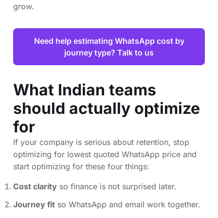
grow.
Need help estimating WhatsApp cost by
journey type? Talk to us
What Indian teams
should actually optimize
for
If your company is serious about retention, stop
optimizing for lowest quoted WhatsApp price and
start optimizing for these four things:
Cost clarity
so finance is not surprised later.
Journey fit
so WhatsApp and email work together.