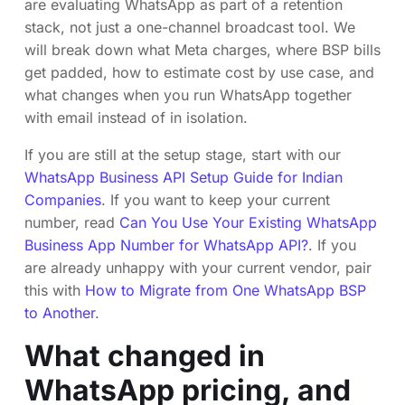
are evaluating WhatsApp as part of a retention
stack, not just a one-channel broadcast tool. We
will break down what Meta charges, where BSP bills
get padded, how to estimate cost by use case, and
what changes when you run WhatsApp together
with email instead of in isolation.
If you are still at the setup stage, start with our
WhatsApp Business API Setup Guide for Indian
Companies
. If you want to keep your current
number, read
Can You Use Your Existing WhatsApp
Business App Number for WhatsApp API?
. If you
are already unhappy with your current vendor, pair
this with
How to Migrate from One WhatsApp BSP
to Another
.
What changed in
WhatsApp pricing, and