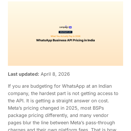
Last updated:
April 8, 2026
If you are budgeting for WhatsApp at an Indian
company, the hardest part is not getting access to
the API. It is getting a straight answer on cost.
Meta’s pricing changed in 2025, most BSPs
package pricing differently, and many vendor
pages blur the line between Meta’s pass-through
charges and their own platform fees. That is how