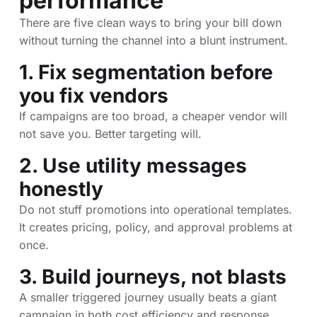
performance
There are five clean ways to bring your bill down
without turning the channel into a blunt instrument.
1. Fix segmentation before
you fix vendors
If campaigns are too broad, a cheaper vendor will
not save you. Better targeting will.
2. Use utility messages
honestly
Do not stuff promotions into operational templates.
It creates pricing, policy, and approval problems at
once.
3. Build journeys, not blasts
A smaller triggered journey usually beats a giant
campaign in both cost efficiency and response