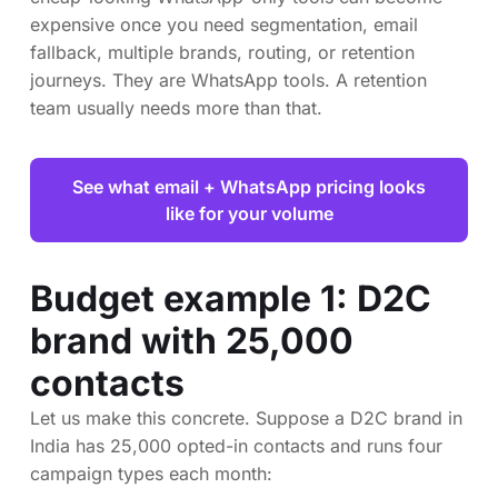
expensive once you need segmentation, email
fallback, multiple brands, routing, or retention
journeys. They are WhatsApp tools. A retention
team usually needs more than that.
See what email + WhatsApp pricing looks
like for your volume
Budget example 1: D2C
brand with 25,000
contacts
Let us make this concrete. Suppose a D2C brand in
India has 25,000 opted-in contacts and runs four
campaign types each month: