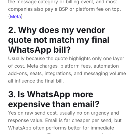
the message category or billing event, and most
companies also pay a BSP or platform fee on top.
(
Meta
)
2. Why does my vendor
quote not match my final
WhatsApp bill?
Usually because the quote highlights only one layer
of cost. Meta charges, platform fees, automation
add-ons, seats, integrations, and messaging volume
all influence the final bill.
3. Is WhatsApp more
expensive than email?
Yes on raw send cost, usually no on urgency and
response value. Email is far cheaper per send, but
WhatsApp often performs better for immediate