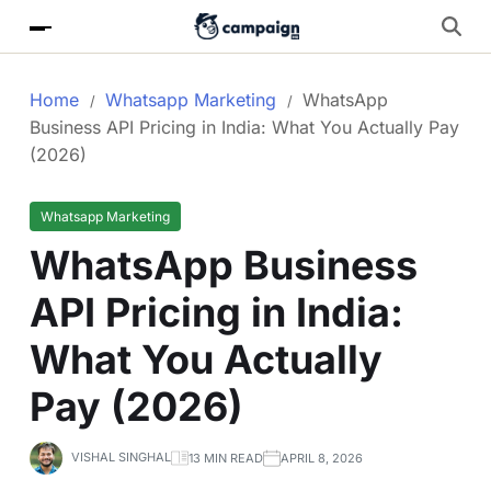
Home
Whatsapp Marketing
WhatsApp
Business API Pricing in India: What You Actually Pay
(2026)
Whatsapp Marketing
WhatsApp Business
API Pricing in India:
What You Actually
Pay (2026)
VISHAL SINGHAL
13 MIN READ
APRIL 8, 2026