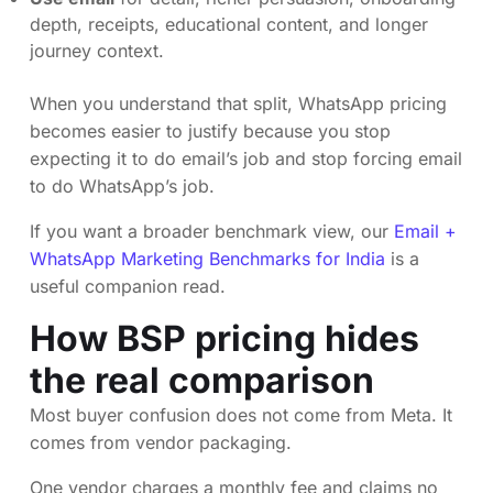
depth, receipts, educational content, and longer
journey context.
When you understand that split, WhatsApp pricing
becomes easier to justify because you stop
expecting it to do email’s job and stop forcing email
to do WhatsApp’s job.
If you want a broader benchmark view, our
Email +
WhatsApp Marketing Benchmarks for India
is a
useful companion read.
How BSP pricing hides
the real comparison
Most buyer confusion does not come from Meta. It
comes from vendor packaging.
One vendor charges a monthly fee and claims no