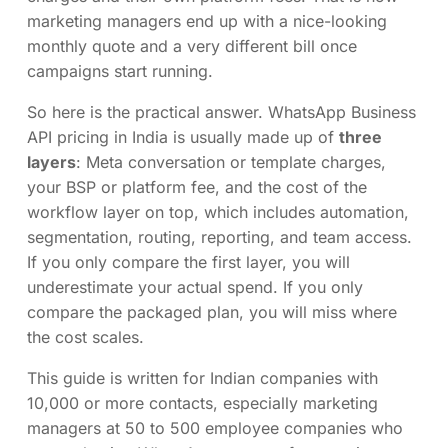
marketing managers end up with a nice-looking
monthly quote and a very different bill once
campaigns start running.
So here is the practical answer. WhatsApp Business
API pricing in India is usually made up of
three
layers
: Meta conversation or template charges,
your BSP or platform fee, and the cost of the
workflow layer on top, which includes automation,
segmentation, routing, reporting, and team access.
If you only compare the first layer, you will
underestimate your actual spend. If you only
compare the packaged plan, you will miss where
the cost scales.
This guide is written for Indian companies with
10,000 or more contacts, especially marketing
managers at 50 to 500 employee companies who