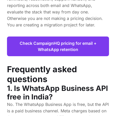
reporting across both email and WhatsApp,
evaluate the stack that way from day one.
Otherwise you are not making a pricing decision.
You are creating a migration project for later.
Check CampaignHQ pricing for email +
WhatsApp retention
Frequently asked
questions
1. Is WhatsApp Business API
free in India?
No. The WhatsApp Business App is free, but the API
is a paid business channel. Meta charges based on