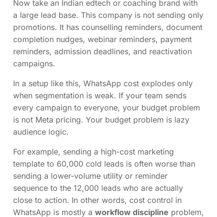
Now take an Indian edtech or coaching brand with
a large lead base. This company is not sending only
promotions. It has counselling reminders, document
completion nudges, webinar reminders, payment
reminders, admission deadlines, and reactivation
campaigns.
In a setup like this, WhatsApp cost explodes only
when segmentation is weak. If your team sends
every campaign to everyone, your budget problem
is not Meta pricing. Your budget problem is lazy
audience logic.
For example, sending a high-cost marketing
template to 60,000 cold leads is often worse than
sending a lower-volume utility or reminder
sequence to the 12,000 leads who are actually
close to action. In other words, cost control in
WhatsApp is mostly a
workflow discipline
problem,