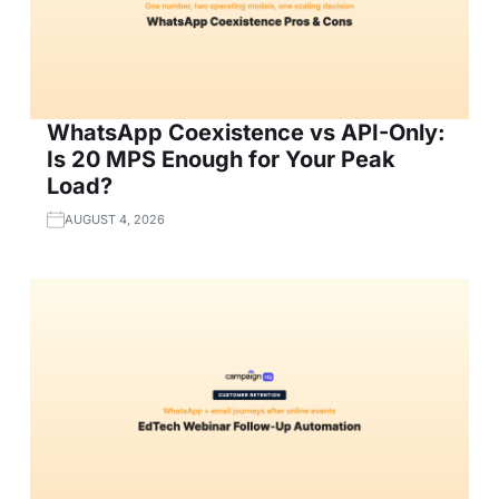
WhatsApp Coexistence vs API-Only:
Is 20 MPS Enough for Your Peak
Load?
AUGUST 4, 2026