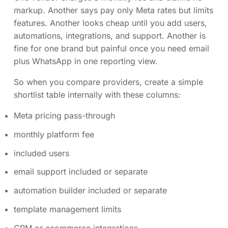
markup. Another says pay only Meta rates but limits
features. Another looks cheap until you add users,
automations, integrations, and support. Another is
fine for one brand but painful once you need email
plus WhatsApp in one reporting view.
So when you compare providers, create a simple
shortlist table internally with these columns:
Meta pricing pass-through
monthly platform fee
included users
email support included or separate
automation builder included or separate
template management limits
CRM or ecommerce integrations