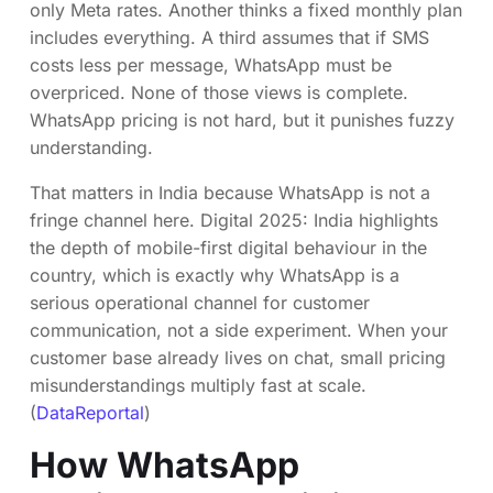
only Meta rates. Another thinks a fixed monthly plan
includes everything. A third assumes that if SMS
costs less per message, WhatsApp must be
overpriced. None of those views is complete.
WhatsApp pricing is not hard, but it punishes fuzzy
understanding.
That matters in India because WhatsApp is not a
fringe channel here. Digital 2025: India highlights
the depth of mobile-first digital behaviour in the
country, which is exactly why WhatsApp is a
serious operational channel for customer
communication, not a side experiment. When your
customer base already lives on chat, small pricing
misunderstandings multiply fast at scale.
(
DataReportal
)
How WhatsApp