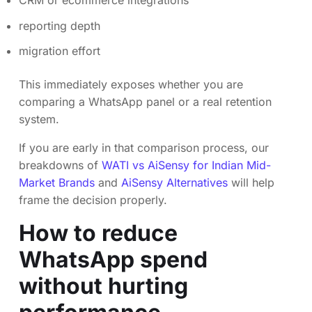
reporting depth
migration effort
This immediately exposes whether you are
comparing a WhatsApp panel or a real retention
system.
If you are early in that comparison process, our
breakdowns of
WATI vs AiSensy for Indian Mid-
Market Brands
and
AiSensy Alternatives
will help
frame the decision properly.
How to reduce
WhatsApp spend
without hurting