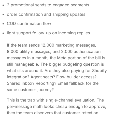
2 promotional sends to engaged segments
order confirmation and shipping updates
COD confirmation flow
light support follow-up on incoming replies
If the team sends 12,000 marketing messages,
8,000 utility messages, and 2,000 authentication
messages in a month, the Meta portion of the bill is
still manageable. The bigger budgeting question is
what sits around it. Are they also paying for Shopify
integration? Agent seats? Flow builder access?
Shared inbox? Reporting? Email fallback for the
same customer journey?
This is the trap with single-channel evaluation. The
per-message math looks cheap enough to approve,
then the team discovers that customer retention