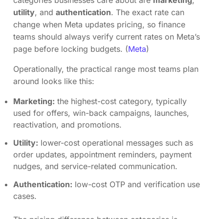
categories businesses care about are
marketing
,
utility
, and
authentication
. The exact rate can
change when Meta updates pricing, so finance
teams should always verify current rates on Meta’s
page before locking budgets. (
Meta
)
Operationally, the practical range most teams plan
around looks like this:
Marketing:
the highest-cost category, typically
used for offers, win-back campaigns, launches,
reactivation, and promotions.
Utility:
lower-cost operational messages such as
order updates, appointment reminders, payment
nudges, and service-related communication.
Authentication:
low-cost OTP and verification use
cases.