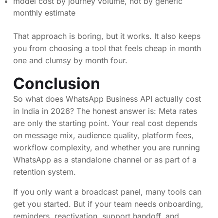
model cost by journey volume, not by generic
monthly estimate
That approach is boring, but it works. It also keeps
you from choosing a tool that feels cheap in month
one and clumsy by month four.
Conclusion
So what does WhatsApp Business API actually cost
in India in 2026? The honest answer is: Meta rates
are only the starting point. Your real cost depends
on message mix, audience quality, platform fees,
workflow complexity, and whether you are running
WhatsApp as a standalone channel or as part of a
retention system.
If you only want a broadcast panel, many tools can
get you started. But if your team needs onboarding,
reminders, reactivation, support handoff, and