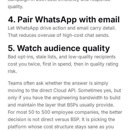
quality.
4. Pair WhatsApp with email
Let WhatsApp drive action and email carry detail.
That reduces overuse of high-cost chat sends.
5. Watch audience quality
Bad opt-ins, stale lists, and low-quality recipients
cost you twice, first in spend, then in quality rating
risk.
Teams often ask whether the answer is simply
moving to the direct Cloud API. Sometimes yes, but
only if you have the engineering bandwidth to build
and maintain the layer that BSPs usually provide.
For most 50 to 500 employee companies, the better
decision is not direct versus BSP. It is picking the
platform whose cost structure stays sane as you