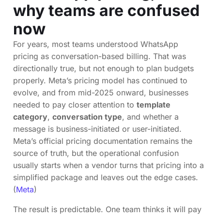
why teams are confused
now
For years, most teams understood WhatsApp
pricing as conversation-based billing. That was
directionally true, but not enough to plan budgets
properly. Meta’s pricing model has continued to
evolve, and from mid-2025 onward, businesses
needed to pay closer attention to
template
category
,
conversation type
, and whether a
message is business-initiated or user-initiated.
Meta’s official pricing documentation remains the
source of truth, but the operational confusion
usually starts when a vendor turns that pricing into a
simplified package and leaves out the edge cases.
(
Meta
)
The result is predictable. One team thinks it will pay