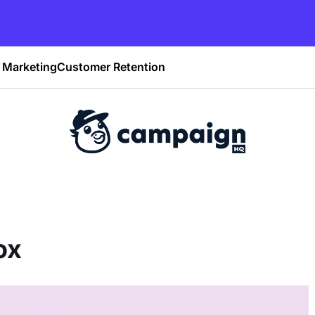
Marketing
Customer Retention
ox