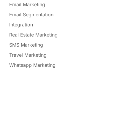
Email Marketing
Email Segmentation
Integration
Real Estate Marketing
SMS Marketing
Travel Marketing
Whatsapp Marketing