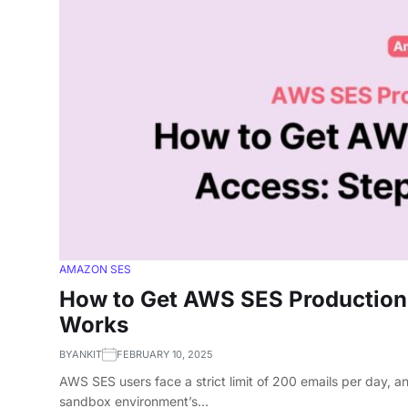
AMAZON SES
How to Get AWS SES Production
Works
BY
ANKIT
FEBRUARY 10, 2025
AWS SES users face a strict limit of 200 emails per day, a
sandbox environment’s…