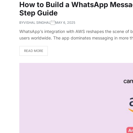
How to Build a WhatsApp Messa
Step Guide
BY
VISHAL SINGHAL
MAY 6, 2025
WhatsApp’s integration with AWS reshapes the scene of bus
users worldwide. The app dominates messaging in more t
READ MORE