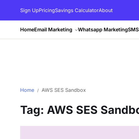
Sign Up
Pricing
Savings Calculator
About
Home
Email Marketing
Whatsapp Marketing
SMS 
Home
AWS SES Sandbox
Tag:
AWS SES Sandb