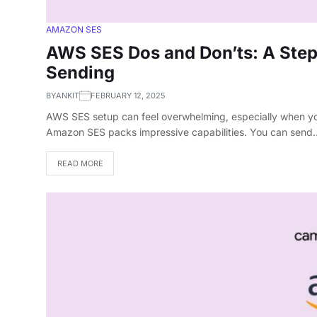
AMAZON SES
AWS SES Dos and Don’ts: A Step-
Sending
BY
ANKIT
FEBRUARY 12, 2025
AWS SES setup can feel overwhelming, especially when yo
Amazon SES packs impressive capabilities. You can send
READ MORE