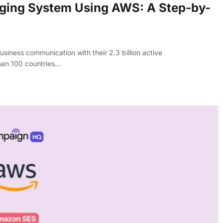
ging System Using AWS: A Step-by-
iness communication with their 2.3 billion active
han 100 countries…