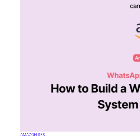
AMAZON SES