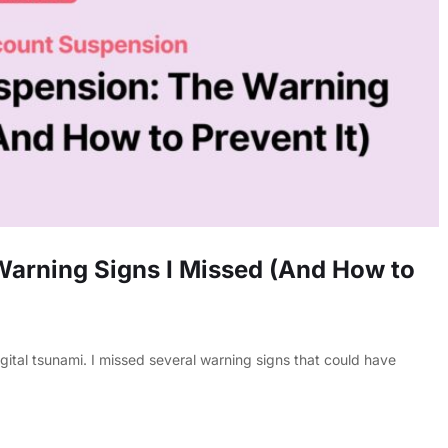
arning Signs I Missed (And How to
tal tsunami. I missed several warning signs that could have