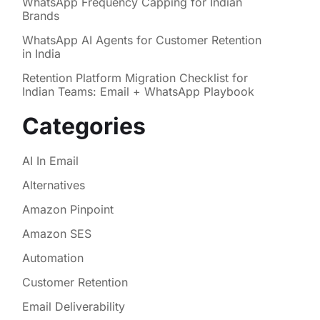
WhatsApp Frequency Capping for Indian
Brands
WhatsApp AI Agents for Customer Retention
in India
Retention Platform Migration Checklist for
Indian Teams: Email + WhatsApp Playbook
Categories
AI In Email
Alternatives
Amazon Pinpoint
Amazon SES
Automation
Customer Retention
Email Deliverability