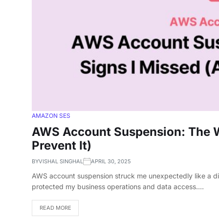
AMAZON SES
AWS Account Suspension: The W
Prevent It)
BY
VISHAL SINGHAL
APRIL 30, 2025
AWS account suspension struck me unexpectedly like a digi
protected my business operations and data access.…
READ MORE