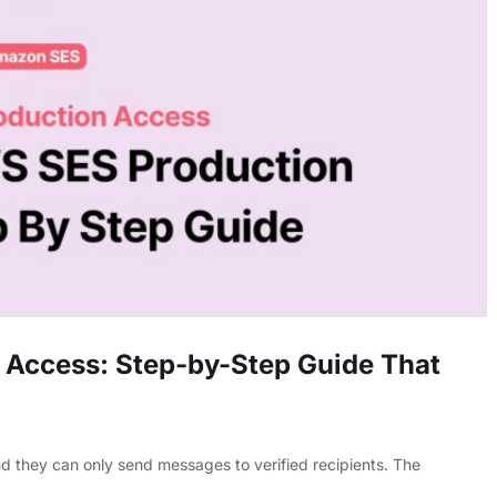
 Access: Step-by-Step Guide That
nd they can only send messages to verified recipients. The