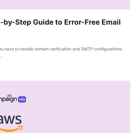
by-Step Guide to Error-Free Email
u have to handle domain verification and SMTP configurations.
…