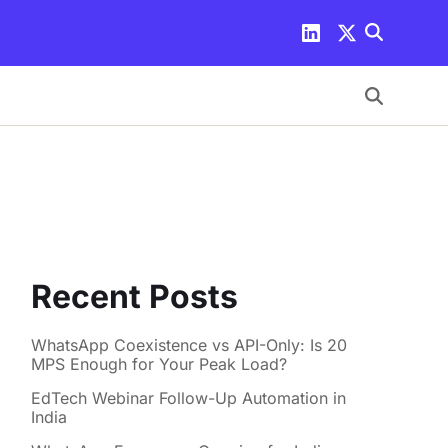
Recent Posts
WhatsApp Coexistence vs API-Only: Is 20
MPS Enough for Your Peak Load?
EdTech Webinar Follow-Up Automation in
India