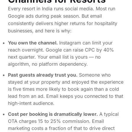
Every resort in India runs social media. Most run
Google ads during peak season. But email
consistently delivers higher returns for hospitality
businesses, and here is why:
You own the channel.
Instagram can limit your
reach overnight. Google can raise CPC by 40%
next quarter. Your email list is yours — no
algorithm, no platform dependency.
Past guests already trust you.
Someone who
stayed at your property and enjoyed the experience
is five times more likely to book again than a cold
lead from an ad. Email keeps you connected to that
high-intent audience.
Cost per booking is dramatically lower.
A typical
OTA charges 15 to 25% commission. Email
marketing costs a fraction of that to drive direct