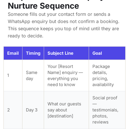
Nurture Sequence
Someone fills out your contact form or sends a
WhatsApp enquiry but does not confirm a booking.
This sequence keeps you top of mind until they are
ready to decide.
Email
Timing
Subject Line
Goal
Your [Resort
Package
Same
Name] enquiry —
details,
1
day
everything you
pricing,
need to know
availability
Social proof
What our guests
—
2
Day 3
say about
testimonials,
[destination]
photos,
reviews