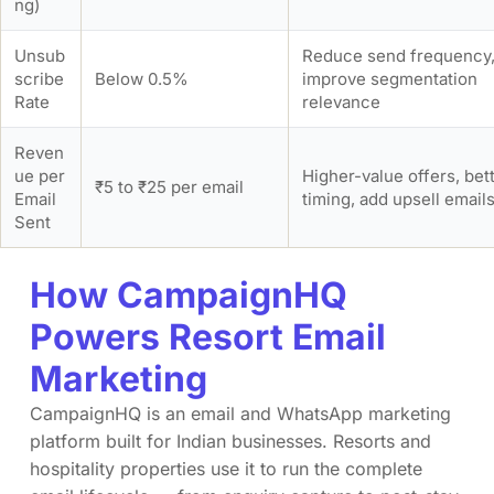
ng)
Unsub
Reduce send frequency
scribe
Below 0.5%
improve segmentation
Rate
relevance
Reven
ue per
Higher-value offers, bet
₹5 to ₹25 per email
Email
timing, add upsell email
Sent
How CampaignHQ
Powers Resort Email
Marketing
CampaignHQ is an email and WhatsApp marketing
platform built for Indian businesses. Resorts and
hospitality properties use it to run the complete