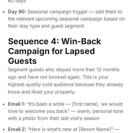
60 days
Day 90:
Seasonal campaign trigger — add them to
the relevant upcoming seasonal campaign based on
their stay type and guest segment
Sequence 4: Win-Back
Campaign for Lapsed
Guests
Segment guests who stayed more than 12 months
ago and have not booked again. This is your
highest-quality cold audience because they already
know and liked your property.
Email 1:
“It’s been a while — [first name], we would
love to welcome you back” — warm, personal tone
with a photo from their last visit’s season
Email 2:
“Here is what’s new at [Resort Name]” —