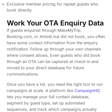
Exclusive member pricing for repeat guests who
book directly
Work Your OTA Enquiry Data
If guests enquired through MakeMyTrip,
Booking.com, or Airbnb but did not book, you often
have some contact information from the enquiry
notification. Follow up through your own channels
where consent allows. Even guests who did book
through an OTA can be captured at check-in and
moved to your direct database for future
communications.
Once you have a list, you need the right tool to run
campaigns at scale. A platform like
CampaignHQ
lets you manage your full contact database,
segment by guest type, set up automated
sequences, and track which campaigns actually