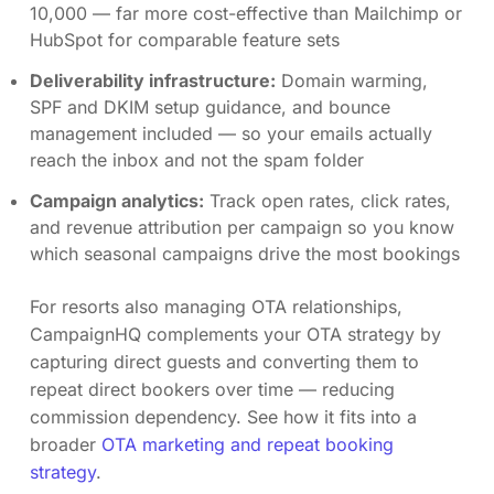
10,000 — far more cost-effective than Mailchimp or
HubSpot for comparable feature sets
Deliverability infrastructure:
Domain warming,
SPF and DKIM setup guidance, and bounce
management included — so your emails actually
reach the inbox and not the spam folder
Campaign analytics:
Track open rates, click rates,
and revenue attribution per campaign so you know
which seasonal campaigns drive the most bookings
For resorts also managing OTA relationships,
CampaignHQ complements your OTA strategy by
capturing direct guests and converting them to
repeat direct bookers over time — reducing
commission dependency. See how it fits into a
broader
OTA marketing and repeat booking
strategy
.