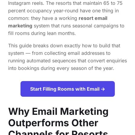
Instagram reels. The resorts that maintain 65 to 75
percent occupancy year-round have one thing in
common: they have a working
resort email
marketing
system that runs seasonal campaigns to
fill rooms during lean months.
This guide breaks down exactly how to build that
system — from collecting email addresses to
running automated sequences that convert enquiries
into bookings during every season of the year.
Start Filling Rooms with Email →
Why Email Marketing
Outperforms Other
Channels for Resorts