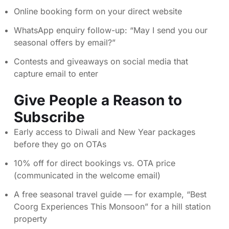
Online booking form on your direct website
WhatsApp enquiry follow-up: “May I send you our
seasonal offers by email?”
Contests and giveaways on social media that
capture email to enter
Give People a Reason to
Subscribe
Early access to Diwali and New Year packages
before they go on OTAs
10% off for direct bookings vs. OTA price
(communicated in the welcome email)
A free seasonal travel guide — for example, “Best
Coorg Experiences This Monsoon” for a hill station
property