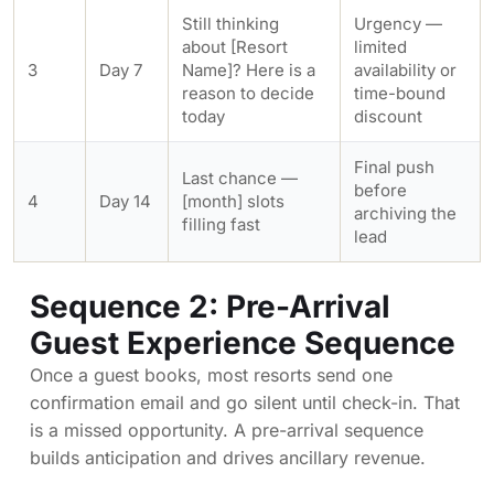
Still thinking
Urgency —
about [Resort
limited
3
Day 7
Name]? Here is a
availability or
reason to decide
time-bound
today
discount
Final push
Last chance —
before
4
Day 14
[month] slots
archiving the
filling fast
lead
Sequence 2: Pre-Arrival
Guest Experience Sequence
Once a guest books, most resorts send one
confirmation email and go silent until check-in. That
is a missed opportunity. A pre-arrival sequence
builds anticipation and drives ancillary revenue.