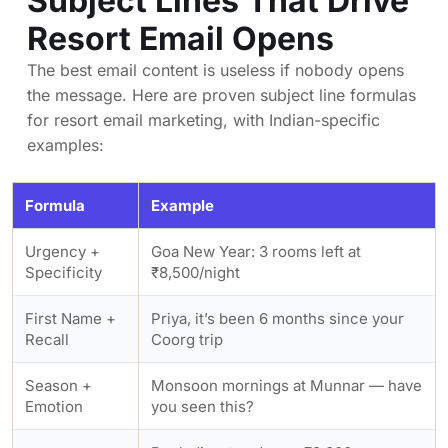
Subject Lines That Drive
Resort Email Opens
The best email content is useless if nobody opens
the message. Here are proven subject line formulas
for resort email marketing, with Indian-specific
examples:
Formula
Example
Urgency +
Goa New Year: 3 rooms left at
Specificity
₹8,500/night
First Name +
Priya, it’s been 6 months since your
Recall
Coorg trip
Season +
Monsoon mornings at Munnar — have
Emotion
you seen this?