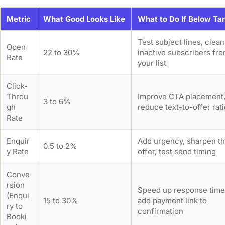
Metric
What Good Looks Like
What to Do If Below Ta
Test subject lines, clean
Open
22 to 30%
inactive subscribers fr
Rate
your list
Click-
Throu
Improve CTA placement
3 to 6%
gh
reduce text-to-offer rat
Rate
Enquir
Add urgency, sharpen t
0.5 to 2%
y Rate
offer, test send timing
Conve
rsion
Speed up response time
(Enqui
15 to 30%
add payment link to
ry to
confirmation
Booki