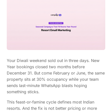
Your Diwali weekend sold out in three days. New
Year bookings closed two months before
December 31. But come February or June, the same
property sits at 30% occupancy while your team
sends last-minute WhatsApp blasts hoping
something sticks.
This feast-or-famine cycle defines most Indian
resorts. And the fix is not better pricing or more