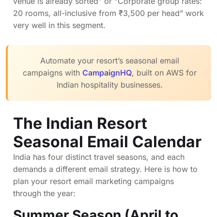
venue is already sorted” or “Corporate group rates:
20 rooms, all-inclusive from ₹3,500 per head” work
very well in this segment.
Automate your resort’s seasonal email
campaigns with
CampaignHQ
, built on AWS for
Indian hospitality businesses.
The Indian Resort
Seasonal Email Calendar
India has four distinct travel seasons, and each
demands a different email strategy. Here is how to
plan your resort email marketing campaigns
through the year:
Summer Season (April to