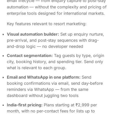
email lifecycle — from enquiry capture to post-stay
automation — without the complexity and pricing of
enterprise tools designed for international markets.
Key features relevant to resort marketing:
Visual automation builder:
Set up enquiry nurture,
pre-arrival, and post-stay sequences with drag-
and-drop logic — no developer needed
Contact segmentation:
Tag guests by type, origin
city, booking history, and spending tier. Send only
what is relevant to each group.
Email and WhatsApp in one platform:
Send
booking confirmations via email, send day-before
reminders via WhatsApp — from the same
dashboard without juggling two tools
India-first pricing:
Plans starting at ₹2,999 per
month, with no per-contact fees for lists up to