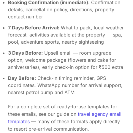
Booking Confirmation (immediate):
Confirmation
details, cancellation policy, directions, property
contact number
7 Days Before Arrival:
What to pack, local weather
forecast, activities available at the property — spa,
pool, adventure sports, nearby sightseeing
3 Days Before:
Upsell email — room upgrade
option, welcome package (flowers and cake for
anniversaries), early check-in option for ₹500 extra
Day Before:
Check-in timing reminder, GPS
coordinates, WhatsApp number for arrival support,
nearest petrol pump and ATM
For a complete set of ready-to-use templates for
these emails, see our guide on
travel agency email
templates
— many of these formats apply directly
to resort pre-arrival communication.