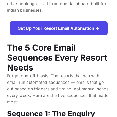
drive bookings — all from one dashboard built for
Indian businesses.
Set Up Your Resort Email Automation →
The 5 Core Email
Sequences Every Resort
Needs
Forget one-off blasts. The resorts that win with
email run automated sequences — emails that go
out based on triggers and timing, not manual sends
every week. Here are the five sequences that matter
most:
Sequence 1: The Enquiry