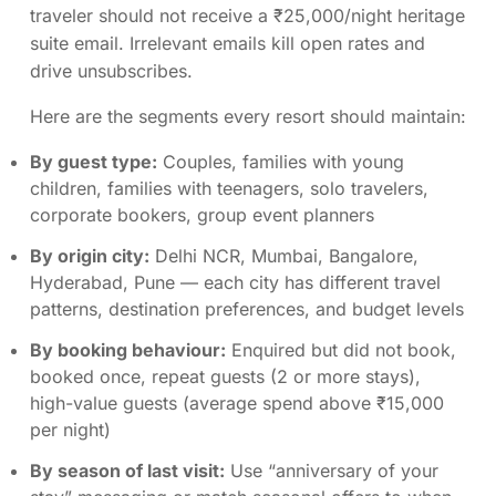
traveler should not receive a ₹25,000/night heritage
suite email. Irrelevant emails kill open rates and
drive unsubscribes.
Here are the segments every resort should maintain:
By guest type:
Couples, families with young
children, families with teenagers, solo travelers,
corporate bookers, group event planners
By origin city:
Delhi NCR, Mumbai, Bangalore,
Hyderabad, Pune — each city has different travel
patterns, destination preferences, and budget levels
By booking behaviour:
Enquired but did not book,
booked once, repeat guests (2 or more stays),
high-value guests (average spend above ₹15,000
per night)
By season of last visit:
Use “anniversary of your