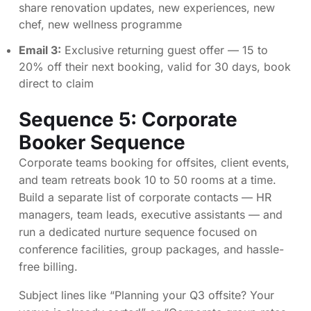
share renovation updates, new experiences, new
chef, new wellness programme
Email 3:
Exclusive returning guest offer — 15 to
20% off their next booking, valid for 30 days, book
direct to claim
Sequence 5: Corporate
Booker Sequence
Corporate teams booking for offsites, client events,
and team retreats book 10 to 50 rooms at a time.
Build a separate list of corporate contacts — HR
managers, team leads, executive assistants — and
run a dedicated nurture sequence focused on
conference facilities, group packages, and hassle-
free billing.
Subject lines like “Planning your Q3 offsite? Your