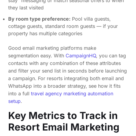
stay” messaging or match seasonal offers to when
they last visited
By room type preference:
Pool villa guests,
cottage guests, standard room guests — if your
property has multiple categories
Good email marketing platforms make
segmentation easy. With
CampaignHQ
, you can tag
contacts with any combination of these attributes
and filter your send list in seconds before launching
a campaign. For resorts integrating both email and
WhatsApp into a broader strategy, see how it fits
into a full
travel agency marketing automation
setup
.
Key Metrics to Track in
Resort Email Marketing