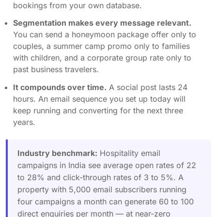
bookings from your own database.
Segmentation makes every message relevant.
You can send a honeymoon package offer only to
couples, a summer camp promo only to families
with children, and a corporate group rate only to
past business travelers.
It compounds over time.
A social post lasts 24
hours. An email sequence you set up today will
keep running and converting for the next three
years.
Industry benchmark:
Hospitality email
campaigns in India see average open rates of 22
to 28% and click-through rates of 3 to 5%. A
property with 5,000 email subscribers running
four campaigns a month can generate 60 to 100
direct enquiries per month — at near-zero