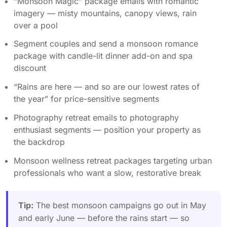
“Monsoon Magic” package emails with romantic
imagery — misty mountains, canopy views, rain
over a pool
Segment couples and send a monsoon romance
package with candle-lit dinner add-on and spa
discount
“Rains are here — and so are our lowest rates of
the year” for price-sensitive segments
Photography retreat emails to photography
enthusiast segments — position your property as
the backdrop
Monsoon wellness retreat packages targeting urban
professionals who want a slow, restorative break
Tip:
The best monsoon campaigns go out in May
and early June — before the rains start — so