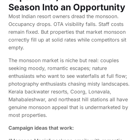
Season Into an Opportunity
Most Indian resort owners dread the monsoon.
Occupancy drops. OTA visibility falls. Staff costs
remain fixed. But properties that market monsoon
correctly fill up at solid rates while competitors sit
empty.
The monsoon market is niche but real: couples
seeking moody, romantic escapes; nature
enthusiasts who want to see waterfalls at full flow;
photography enthusiasts chasing misty landscapes.
Kerala backwater resorts, Coorg, Lonavala,
Mahabaleshwar, and northeast hill stations all have
genuine monsoon appeal that is undermarketed by
most properties.
Campaign ideas that work: