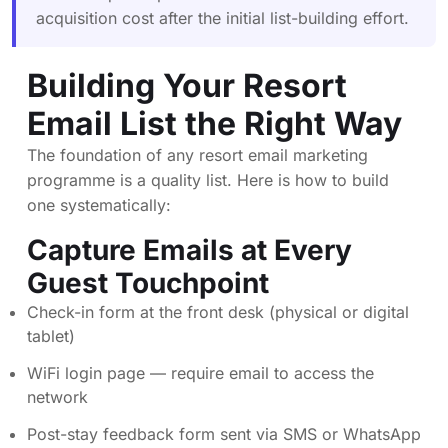
acquisition cost after the initial list-building effort.
Building Your Resort
Email List the Right Way
The foundation of any resort email marketing
programme is a quality list. Here is how to build
one systematically:
Capture Emails at Every
Guest Touchpoint
Check-in form at the front desk (physical or digital
tablet)
WiFi login page — require email to access the
network
Post-stay feedback form sent via SMS or WhatsApp