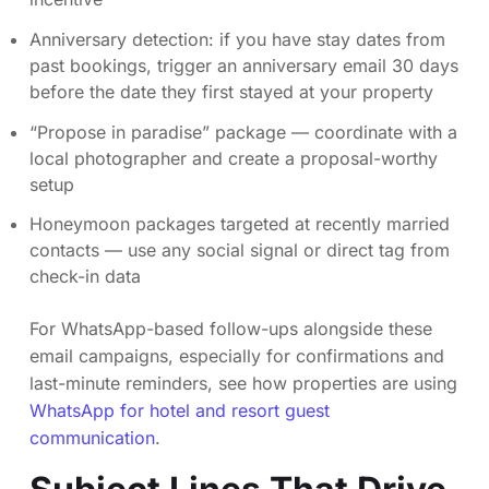
Anniversary detection: if you have stay dates from
past bookings, trigger an anniversary email 30 days
before the date they first stayed at your property
“Propose in paradise” package — coordinate with a
local photographer and create a proposal-worthy
setup
Honeymoon packages targeted at recently married
contacts — use any social signal or direct tag from
check-in data
For WhatsApp-based follow-ups alongside these
email campaigns, especially for confirmations and
last-minute reminders, see how properties are using
WhatsApp for hotel and resort guest
communication
.