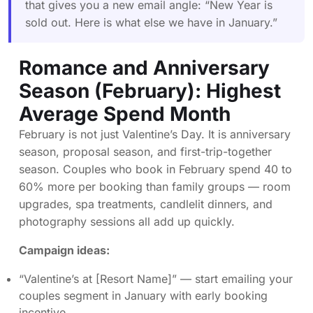
that gives you a new email angle: “New Year is
sold out. Here is what else we have in January.”
Romance and Anniversary
Season (February): Highest
Average Spend Month
February is not just Valentine’s Day. It is anniversary
season, proposal season, and first-trip-together
season. Couples who book in February spend 40 to
60% more per booking than family groups — room
upgrades, spa treatments, candlelit dinners, and
photography sessions all add up quickly.
Campaign ideas:
“Valentine’s at [Resort Name]” — start emailing your
couples segment in January with early booking
incentive