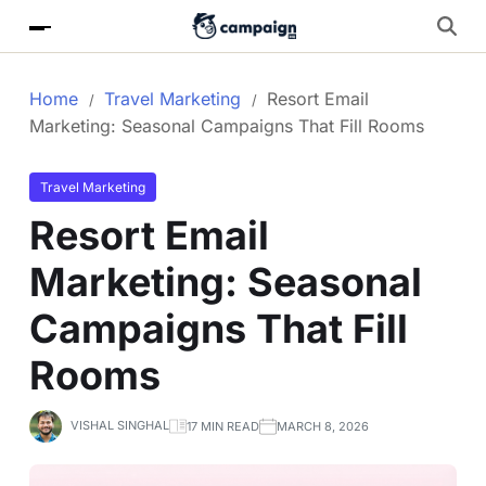
Home
Travel Marketing
Resort Email
Marketing: Seasonal Campaigns That Fill Rooms
Travel Marketing
Resort Email
Marketing: Seasonal
Campaigns That Fill
Rooms
VISHAL SINGHAL
17 MIN READ
MARCH 8, 2026