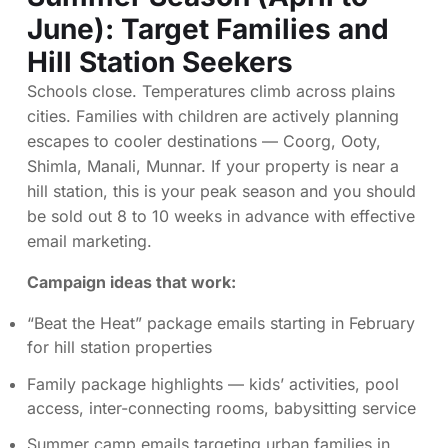
June): Target Families and
Hill Station Seekers
Schools close. Temperatures climb across plains
cities. Families with children are actively planning
escapes to cooler destinations — Coorg, Ooty,
Shimla, Manali, Munnar. If your property is near a
hill station, this is your peak season and you should
be sold out 8 to 10 weeks in advance with effective
email marketing.
Campaign ideas that work:
“Beat the Heat” package emails starting in February
for hill station properties
Family package highlights — kids’ activities, pool
access, inter-connecting rooms, babysitting service
Summer camp emails targeting urban families in