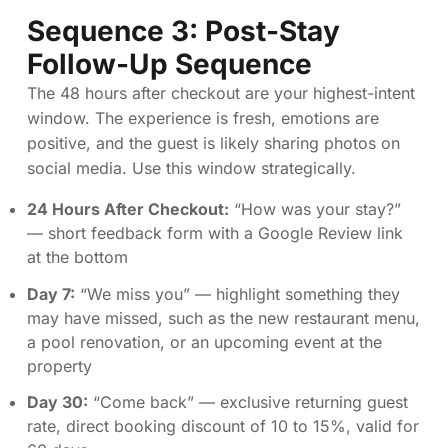
Sequence 3: Post-Stay
Follow-Up Sequence
The 48 hours after checkout are your highest-intent
window. The experience is fresh, emotions are
positive, and the guest is likely sharing photos on
social media. Use this window strategically.
24 Hours After Checkout:
“How was your stay?”
— short feedback form with a Google Review link
at the bottom
Day 7:
“We miss you” — highlight something they
may have missed, such as the new restaurant menu,
a pool renovation, or an upcoming event at the
property
Day 30:
“Come back” — exclusive returning guest
rate, direct booking discount of 10 to 15%, valid for