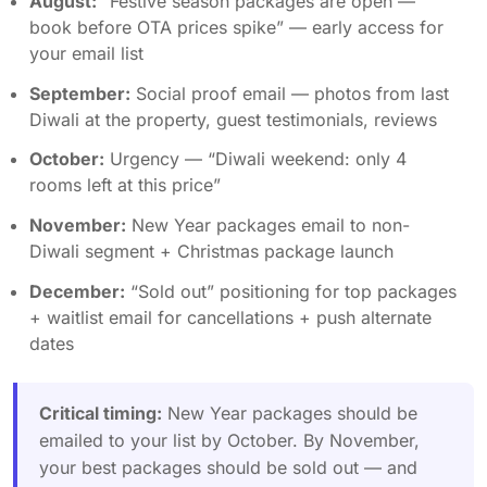
August:
“Festive season packages are open —
book before OTA prices spike” — early access for
your email list
September:
Social proof email — photos from last
Diwali at the property, guest testimonials, reviews
October:
Urgency — “Diwali weekend: only 4
rooms left at this price”
November:
New Year packages email to non-
Diwali segment + Christmas package launch
December:
“Sold out” positioning for top packages
+ waitlist email for cancellations + push alternate
dates
Critical timing:
New Year packages should be
emailed to your list by October. By November,
your best packages should be sold out — and