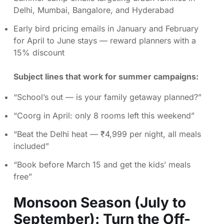
Delhi, Mumbai, Bangalore, and Hyderabad
Early bird pricing emails in January and February
for April to June stays — reward planners with a
15% discount
Subject lines that work for summer campaigns:
“School’s out — is your family getaway planned?”
“Coorg in April: only 8 rooms left this weekend”
“Beat the Delhi heat — ₹4,999 per night, all meals
included”
“Book before March 15 and get the kids’ meals
free”
Monsoon Season (July to
September): Turn the Off-