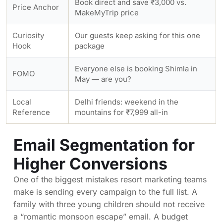
Book direct and save ₹3,000 vs.
Price Anchor
MakeMyTrip price
Curiosity
Our guests keep asking for this one
Hook
package
Everyone else is booking Shimla in
FOMO
May — are you?
Local
Delhi friends: weekend in the
Reference
mountains for ₹7,999 all-in
Email Segmentation for
Higher Conversions
One of the biggest mistakes resort marketing teams
make is sending every campaign to the full list. A
family with three young children should not receive
a “romantic monsoon escape” email. A budget