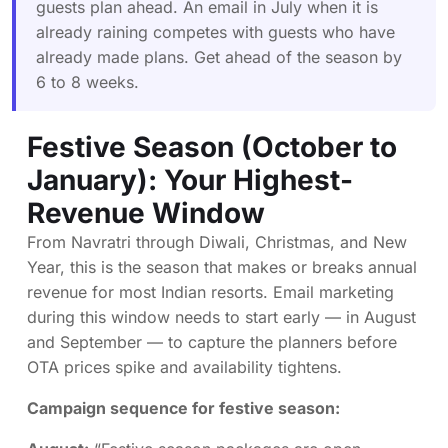
guests plan ahead. An email in July when it is
already raining competes with guests who have
already made plans. Get ahead of the season by
6 to 8 weeks.
Festive Season (October to
January): Your Highest-
Revenue Window
From Navratri through Diwali, Christmas, and New
Year, this is the season that makes or breaks annual
revenue for most Indian resorts. Email marketing
during this window needs to start early — in August
and September — to capture the planners before
OTA prices spike and availability tightens.
Campaign sequence for festive season: