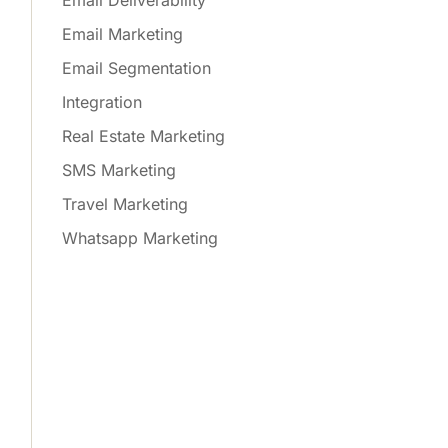
Email Deliverability
Email Marketing
Email Segmentation
Integration
Real Estate Marketing
SMS Marketing
Travel Marketing
Whatsapp Marketing