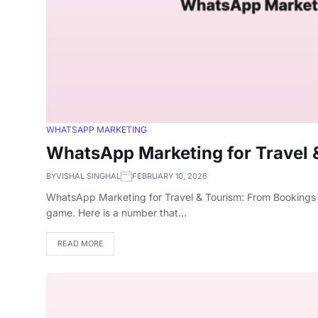
WHATSAPP MARKETING
WhatsApp Marketing for Travel 
BY
VISHAL SINGHAL
FEBRUARY 10, 2026
WhatsApp Marketing for Travel & Tourism: From Bookings t
game. Here is a number that…
READ MORE