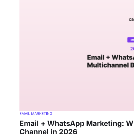
EMAIL MARKETING
Email + WhatsApp Marketing: Wh
Channel in 2026