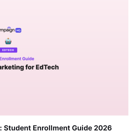
 Student Enrollment Guide 2026