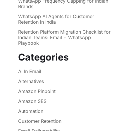
WhatsApp Frequency Capping for Indian
Brands
WhatsApp AI Agents for Customer
Retention in India
Retention Platform Migration Checklist for
Indian Teams: Email + WhatsApp
Playbook
Categories
AI In Email
Alternatives
Amazon Pinpoint
Amazon SES
Automation
Customer Retention