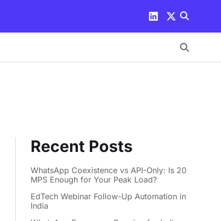
Recent Posts
WhatsApp Coexistence vs API-Only: Is 20
MPS Enough for Your Peak Load?
EdTech Webinar Follow-Up Automation in
India