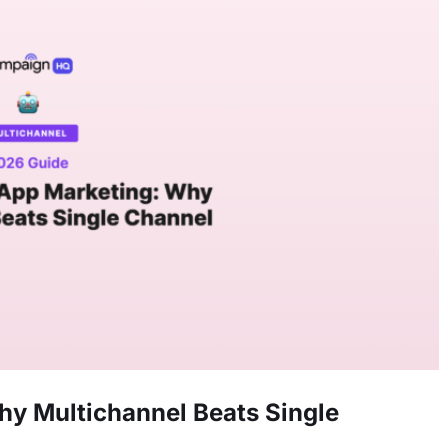
y Multichannel Beats Single