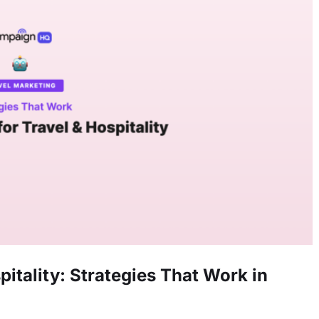
pitality: Strategies That Work in