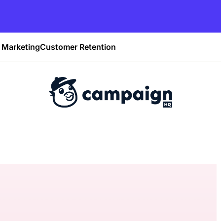
Marketing
Customer Retention