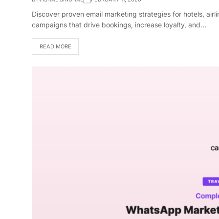
Discover proven email marketing strategies for hotels, air
campaigns that drive bookings, increase loyalty, and…
READ MORE