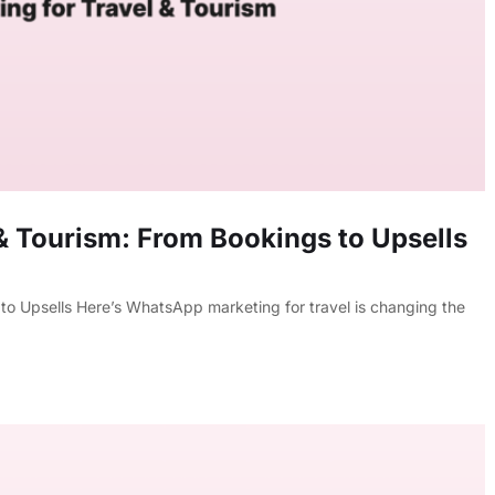
& Tourism: From Bookings to Upsells
o Upsells Here’s WhatsApp marketing for travel is changing the