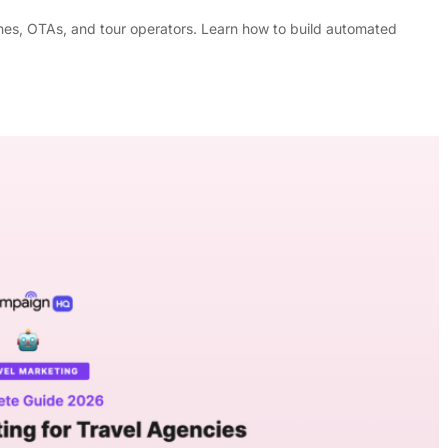
lines, OTAs, and tour operators. Learn how to build automated