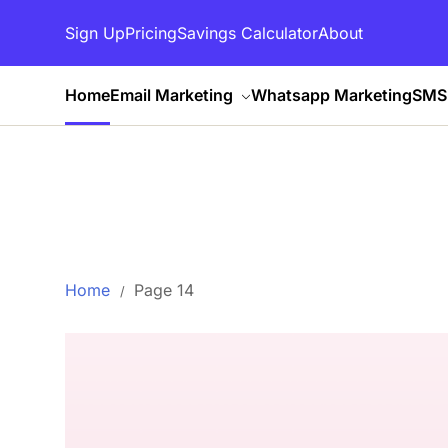
Sign Up
Pricing
Savings Calculator
About
Home
Email Marketing
Whatsapp Marketing
SMS 
Home
Page 14