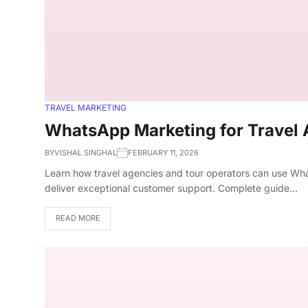
TRAVEL MARKETING
WhatsApp Marketing for Travel
BY
VISHAL SINGHAL
FEBRUARY 11, 2026
Learn how travel agencies and tour operators can use Wha
deliver exceptional customer support. Complete guide…
READ MORE