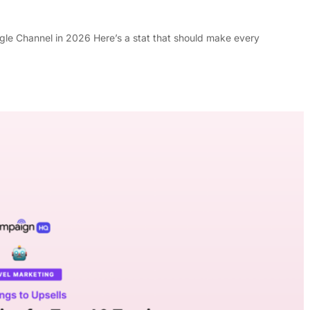
le Channel in 2026 Here’s a stat that should make every