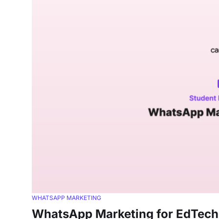
WHATSAPP MARKETING
WhatsApp Marketing for EdTech: