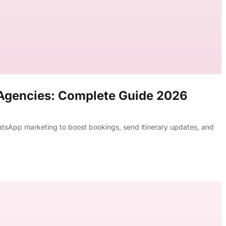
 Agencies: Complete Guide 2026
tsApp marketing to boost bookings, send itinerary updates, and