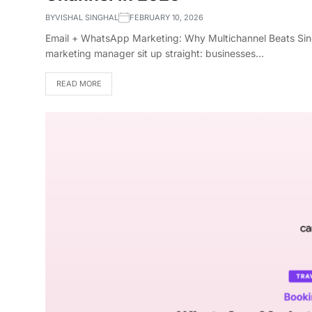
BY
VISHAL SINGHAL
FEBRUARY 10, 2026
Email + WhatsApp Marketing: Why Multichannel Beats Sing
marketing manager sit up straight: businesses…
READ MORE