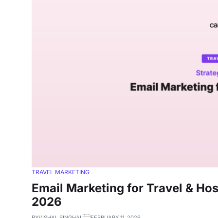
TRAVEL MARKETING
Email Marketing for Travel & Hos
2026
BY
VISHAL SINGHAL
FEBRUARY 11, 2026