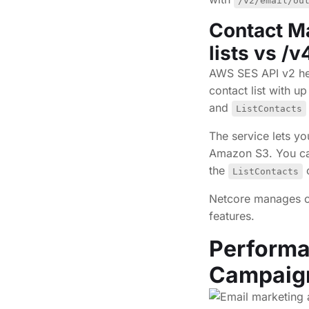
/v2/email/ou
Contact M
lists vs /
AWS SES API v2 hel
contact list with u
and
ListContacts
The service lets y
Amazon S3. You can
the
o
ListContacts
Netcore manages c
features.
Performa
Campai