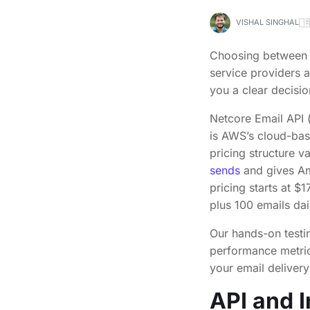
VISHAL SINGHAL
Choosing betwee
service providers 
you a clear decisio
Netcore Email API
is AWS’s cloud-bas
pricing structure v
sends
and gives Am
pricing starts at $
plus 100 emails dai
Our hands-on testi
performance metrics
your email deliver
API and I