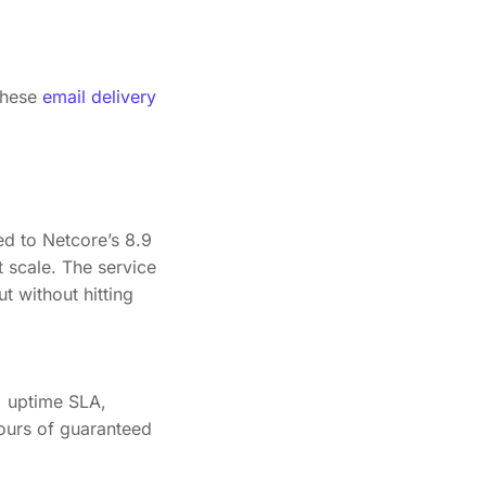
these
email delivery
d to Netcore’s 8.9
 scale. The service
t without hitting
% uptime SLA,
ours of guaranteed