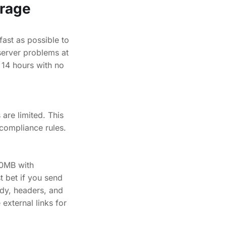
rage
ast as possible to
server problems at
 14 hours with no
are limited. This
 compliance rules.
40MB with
 bet if you send
ody, headers, and
external links for