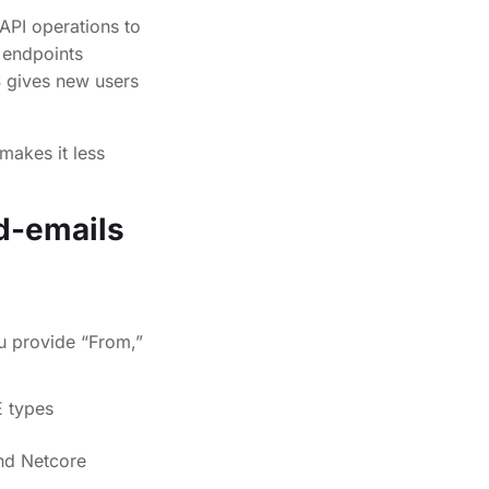
 API operations to
 endpoints
S gives new users
makes it less
d-emails
u provide “From,”
E types
d Netcore