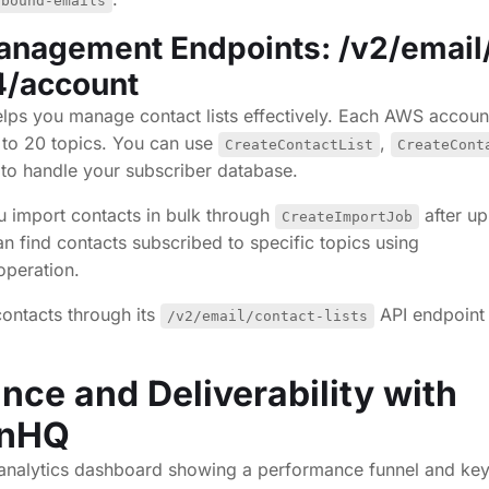
tbound-emails
anagement Endpoints: /v2/email
v4/account
ps you manage contact lists effectively. Each AWS accoun
p to 20 topics. You can use
,
CreateContactList
CreateCont
to handle your subscriber database.
ou import contacts in bulk through
after up
CreateImportJob
 find contacts subscribed to specific topics using
peration.
ontacts through its
API endpoint 
/v2/email/contact-lists
nce and Deliverability with
gnHQ