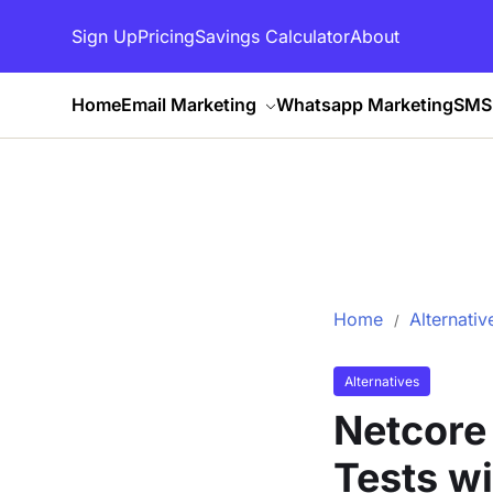
Sign Up
Pricing
Savings Calculator
About
Home
Email Marketing
Whatsapp Marketing
SMS 
Home
Alternativ
Alternatives
Netcore
Tests w