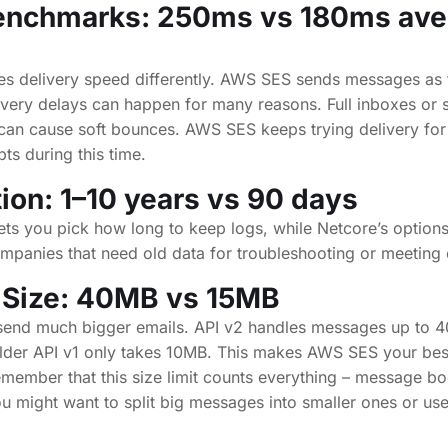
enchmarks: 250ms vs 180ms ave
es delivery speed differently. AWS SES sends messages as f
livery delays can happen for many reasons. Full inboxes or 
d can cause soft bounces. AWS SES keeps trying delivery for
pts during this time.
ion: 1–10 years vs 90 days
s you pick how long to keep logs, while Netcore’s options 
ompanies that need old data for troubleshooting or meeting
 Size: 40MB vs 15MB
send much bigger emails. API v2 handles messages up to 
lder API v1 only takes 10MB. This makes AWS SES your best
Remember that this size limit counts everything – message b
might want to split big messages into smaller ones or use 