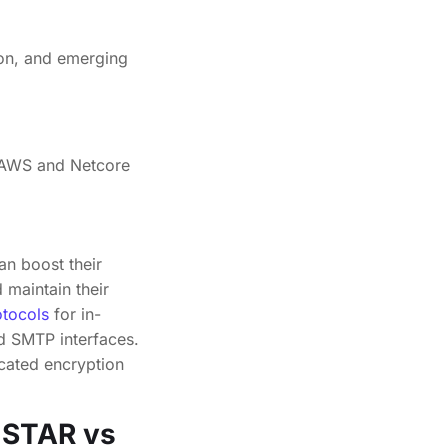
s. AWS and Netcore
L
an boost their
maintain their
tocols
for in-
d SMTP interfaces.
cated encryption
A STAR vs