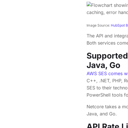
Image Source:
HubSpot B
The API and integr
Both services come 
Supported
Java, Go
AWS SES comes wi
C++, .NET, PHP, R
SES to their techn
PowerShell tools f
Netcore takes a mo
Java, and Go.
API Rate L