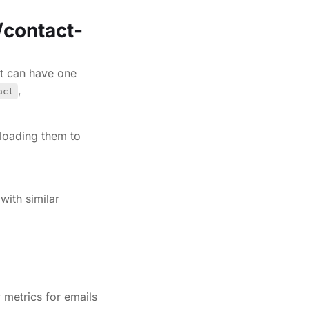
/contact-
t can have one
,
act
loading them to
with similar