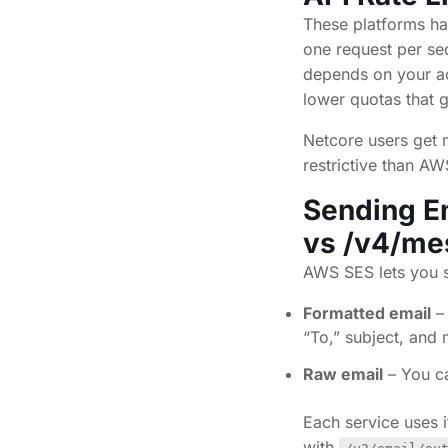
These platforms han
one request per s
depends on your ac
lower quotas that 
Netcore users get m
restrictive than A
Sending Em
vs /v4/me
AWS SES lets you s
Formatted email
– 
“To,” subject, an
Raw email
– You c
Each service uses 
with