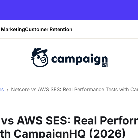
Marketing
Customer Retention
es
Netcore vs AWS SES: Real Performance Tests with C
 vs AWS SES: Real Perfo
ith CampaignHQ (2026)