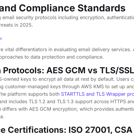
 and Compliance Standards
um
re vital differentiators in evaluating email delivery service
pproaches to data protection and compliance.
n Protocols: AES GCM vs TLS/SS
wned keys to encrypt all data at rest by default. Users c
ing customer-managed keys through AWS KMS to set up and 
The platform supports both
STARTTLS and TLS Wrapper pro
, and includes TLS 1.2 and TLS 1.3 support across HTTPS an
 differs with AES GCM encryption, which provides authenti
a.
 Certifications: ISO 27001, CS