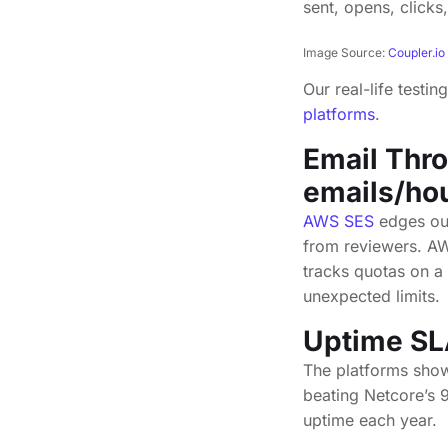
Image Source:
Coupler.io
Our real-life tes
platforms
.
Email Thr
emails/ho
AWS SES
edges out
from reviewers. AW
tracks quotas on a 
unexpected limits.
Uptime SL
The platforms show
beating Netcore’s 
uptime each year.