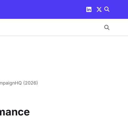
ampaignHQ (2026)
rmance