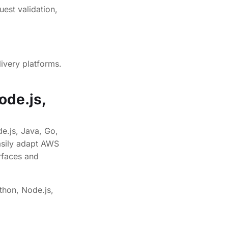
ivery platforms.
ode.js,
e.js, Java, Go,
asily adapt AWS
rfaces and
thon, Node.js,