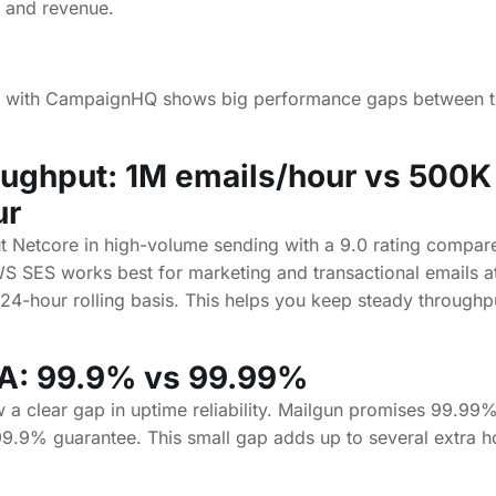
ting with CampaignHQ shows big performance gaps between 
oughput: 1M emails/hour vs 500K
ur
 Netcore in high-volume sending with a 9.0 rating compare
S SES works best for marketing and transactional emails at
24-hour rolling basis. This helps you keep steady throughpu
A: 99.9% vs 99.99%
 a clear gap in uptime reliability. Mailgun promises 99.99
99.9% guarantee. This small gap adds up to several extra h