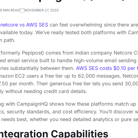
9 MIN READ
NOVEMBER 27, 2025
n
netcore vs AWS SES
can feel overwhelming since there are
available today. We’ve really tested both platforms with C
n path.
 (formerly Pepipost) comes from Indian company Netcore 
ed email service built to handle high-volume email sending
aries substantially between them.
AWS SES costs $0.10 per 
azon EC2 users a free tier up to 62,000 messages. Netcor
17.50 per month. Their generous free tier lets you send 30,
ly without needing credit card details.
ng with CampaignHQ shows how these platforms match up on
, security standards, and cost efficiency. You’ll discover w
y needs best, whether you need detailed analytics or pure s
ntegration Capabilities