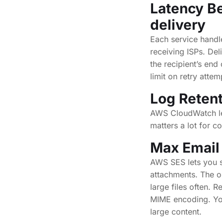
Latency B
delivery
Each service handl
receiving ISPs. De
the recipient’s en
limit on retry attem
Log Retent
AWS CloudWatch let
matters a lot for c
Max Email
AWS SES lets you 
attachments. The o
large files often. 
MIME encoding. You 
large content.