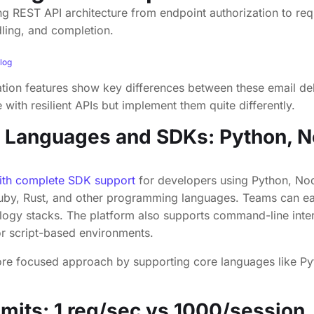
log
ation features show key differences between these email del
with resilient APIs but implement them quite differently.
 Languages and SDKs: Python, N
th complete SDK support
for developers using Python, Nod
uby, Rust, and other programming languages. Teams can e
ology stacks. The platform also supports command-line inte
or script-based environments.
re focused approach by supporting core languages like Py
imits:
1 req/sec
vs 1000/session