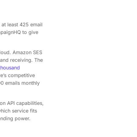
 at least 425 email
ampaignHQ to give
Cloud. Amazon SES
 and receiving. The
thousand
e’s competitive
000 emails monthly
 API capabilities,
hich service fits
ending power.