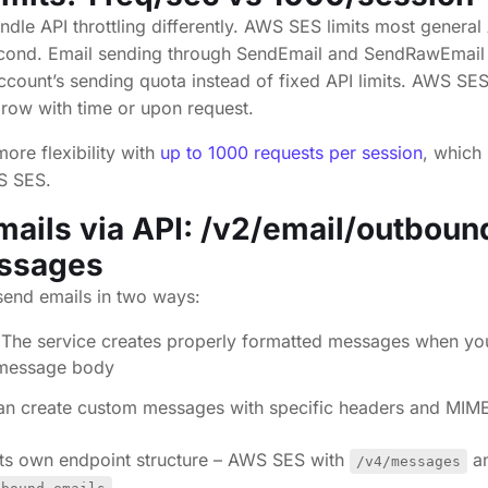
dle API throttling differently. AWS SES limits most general
econd. Email sending through SendEmail and SendRawEmail
count’s sending quota instead of fixed API limits. AWS SE
grow with time or upon request.
ore flexibility with
up to 1000 requests per session
, which 
WS SES.
ails via API: /v2/email/outboun
ssages
end emails in two ways:
The service creates properly formatted messages when yo
d message body
an create custom messages with specific headers and MIM
its own endpoint structure – AWS SES with
an
/v4/messages
.