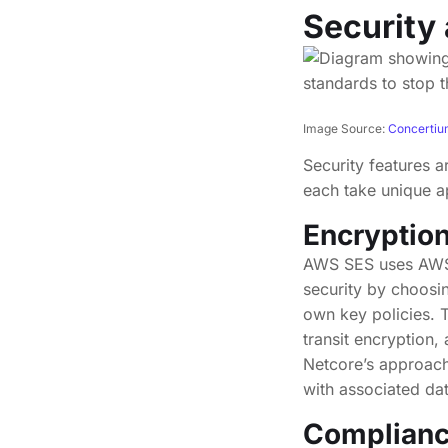
Security
Image Source:
Concerti
Security features a
each take unique a
Encryptio
AWS SES uses AWS-o
security by choos
own key policies. 
transit encryption
Netcore’s approach
with associated dat
Compliance