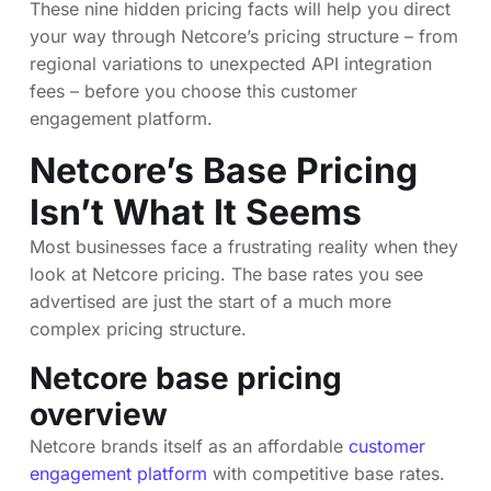
These nine hidden pricing facts will help you direct
your way through Netcore’s pricing structure – from
regional variations to unexpected API integration
fees – before you choose this customer
engagement platform.
Netcore’s Base Pricing
Isn’t What It Seems
Most businesses face a frustrating reality when they
look at Netcore pricing. The base rates you see
advertised are just the start of a much more
complex pricing structure.
Netcore base pricing
overview
Netcore brands itself as an affordable
customer
engagement platform
with competitive base rates.