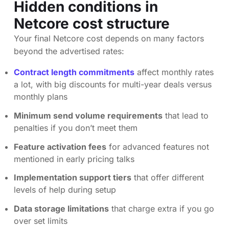
Hidden conditions in
Netcore cost structure
Your final Netcore cost depends on many factors
beyond the advertised rates:
Contract length commitments
affect monthly rates
a lot, with big discounts for multi-year deals versus
monthly plans
Minimum send volume requirements
that lead to
penalties if you don’t meet them
Feature activation fees
for advanced features not
mentioned in early pricing talks
Implementation support tiers
that offer different
levels of help during setup
Data storage limitations
that charge extra if you go
over set limits