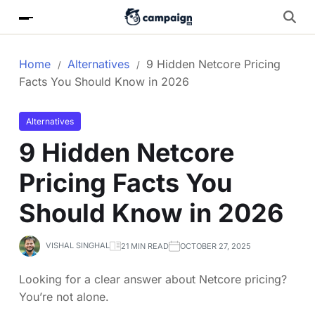
Home
Alternatives
9 Hidden Netcore Pricing
Facts You Should Know in 2026
Alternatives
9 Hidden Netcore
Pricing Facts You
Should Know in 2026
VISHAL SINGHAL
21 MIN READ
OCTOBER 27, 2025
Looking for a clear answer about Netcore pricing?
You’re not alone.