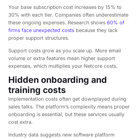
Your base subscription cost increases by 15% to
30% with each tier. Companies often underestimate
these ongoing expenses. Research shows
60% of
firms face unexpected costs
because they lack
proper support structures.
Support costs grow as you scale up. More email
volume or extra features mean higher support
expenses, which multiplies your Netcore costs.
Hidden onboarding and
training costs
Implementation costs often get downplayed during
sales talks. The platform’s complexity means proper
onboarding is essential, but these services usually
cost extra.
Industry data suggests new software platform