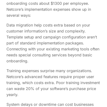
onboarding costs about $1300 per employee.
Netcore’s implementation expenses show up in
several ways:
Data migration help costs extra based on your
customer information’s size and complexity.
Template setup and campaign configuration aren’t
part of standard implementation packages.
Connecting with your existing marketing tools often
needs special consulting services beyond basic
onboarding.
Training expenses surprise many organizations.
Netcore’s advanced features require proper user
training, which costs extra. Poor training investment
can waste 20% of your software’s purchase price
yearly.
System delays or downtime can cost businesses