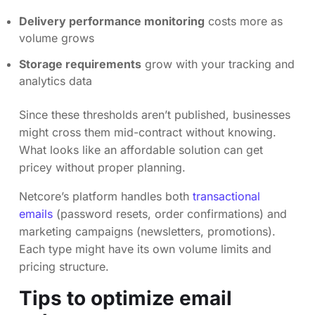
Delivery performance monitoring
costs more as
volume grows
Storage requirements
grow with your tracking and
analytics data
Since these thresholds aren’t published, businesses
might cross them mid-contract without knowing.
What looks like an affordable solution can get
pricey without proper planning.
Netcore’s platform handles both
transactional
emails
(password resets, order confirmations) and
marketing campaigns (newsletters, promotions).
Each type might have its own volume limits and
pricing structure.
Tips to optimize email