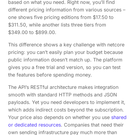
based on what you need. Right now, you’ll find
different pricing information from various sources –
one shows five pricing editions from $17.50 to
$311.50, while another lists three tiers from
$349.00 to $899.00.
This difference shows a key challenge with netcore
pricing: you can’t easily plan your budget because
public information doesn’t match up. The platform
gives you a free trial and version, so you can test
the features before spending money.
The API’s RESTful architecture makes integration
smooth with standard HTTP methods and JSON
payloads. Yet you need developers to implement it,
which adds indirect costs beyond the subscription.
Your price also depends on whether you use
shared
or dedicated resources
. Companies that need their
own sending infrastructure pay much more than