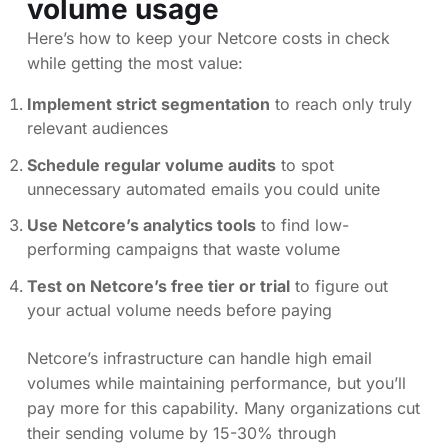
volume usage
Here’s how to keep your Netcore costs in check
while getting the most value:
Implement strict segmentation
to reach only truly
relevant audiences
Schedule regular volume audits
to spot
unnecessary automated emails you could unite
Use Netcore’s analytics tools
to find low-
performing campaigns that waste volume
Test on Netcore’s free tier or trial
to figure out
your actual volume needs before paying
Netcore’s infrastructure can handle high email
volumes while maintaining performance, but you’ll
pay more for this capability. Many organizations cut
their sending volume by 15-30% through