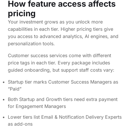
How feature access affects
pricing
Your investment grows as you unlock more
capabilities in each tier. Higher pricing tiers give
you access to advanced analytics, AI engines, and
personalization tools.
Customer success services come with different
price tags in each tier. Every package includes
guided onboarding, but support staff costs vary:
Startup tier marks Customer Success Managers as
“Paid”
Both Startup and Growth tiers need extra payment
for Engagement Managers
Lower tiers list Email & Notification Delivery Experts
as add-ons