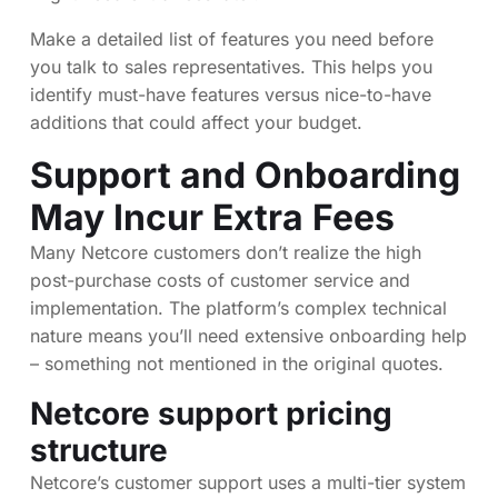
Make a detailed list of features you need before
you talk to sales representatives. This helps you
identify must-have features versus nice-to-have
additions that could affect your budget.
Support and Onboarding
May Incur Extra Fees
Many Netcore customers don’t realize the high
post-purchase costs of customer service and
implementation. The platform’s complex technical
nature means you’ll need extensive onboarding help
– something not mentioned in the original quotes.
Netcore support pricing
structure
Netcore’s customer support uses a multi-tier system