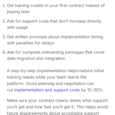
Get training credits in your first contract instead of
paying later
Ask for support costs that don’t increase directly
with usage
Get written promises about implementation timing
with penalties for delays
Ask for complete onboarding packages that cover
data migration and integration
A step-by-step implementation helps reduce initial
training needs while your team learns the
platform. Good planning and negotiation can
cut
implementation and support costs
by 15-30%.
Make sure your contract clearly states what support
you’ll get and how fast you’ll get it. This helps avoid
future disagreements about acceptable support