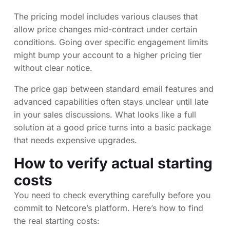
The pricing model includes various clauses that
allow price changes mid-contract under certain
conditions. Going over specific engagement limits
might bump your account to a higher pricing tier
without clear notice.
The price gap between standard email features and
advanced capabilities often stays unclear until late
in your sales discussions. What looks like a full
solution at a good price turns into a basic package
that needs expensive upgrades.
How to verify actual starting
costs
You need to check everything carefully before you
commit to Netcore’s platform. Here’s how to find
the real starting costs: