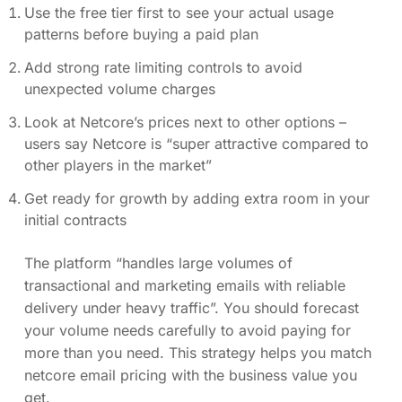
Use the free tier first to see your actual usage
patterns before buying a paid plan
Add strong rate limiting controls to avoid
unexpected volume charges
Look at Netcore’s prices next to other options –
users say Netcore is “super attractive compared to
other players in the market”
Get ready for growth by adding extra room in your
initial contracts
The platform “handles large volumes of
transactional and marketing emails with reliable
delivery under heavy traffic”. You should forecast
your volume needs carefully to avoid paying for
more than you need. This strategy helps you match
netcore email pricing with the business value you
get.