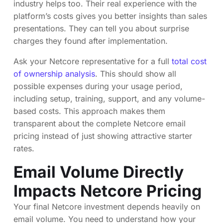
industry helps too. Their real experience with the
platform’s costs gives you better insights than sales
presentations. They can tell you about surprise
charges they found after implementation.
Ask your Netcore representative for a full
total cost
of ownership analysis
. This should show all
possible expenses during your usage period,
including setup, training, support, and any volume-
based costs. This approach makes them
transparent about the complete Netcore email
pricing instead of just showing attractive starter
rates.
Email Volume Directly
Impacts Netcore Pricing
Your final Netcore investment depends heavily on
email volume. You need to understand how your