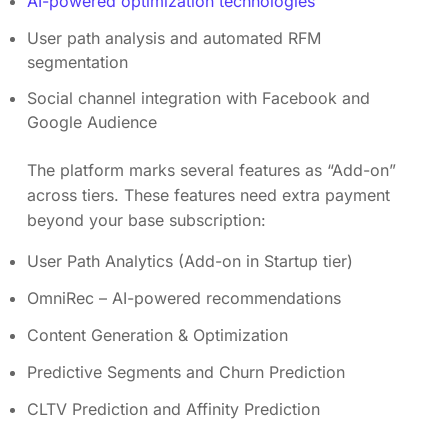
AI-powered optimization technologies
User path analysis and automated RFM
segmentation
Social channel integration with Facebook and
Google Audience
The platform marks several features as “Add-on”
across tiers. These features need extra payment
beyond your base subscription:
User Path Analytics (Add-on in Startup tier)
OmniRec – AI-powered recommendations
Content Generation & Optimization
Predictive Segments and Churn Prediction
CLTV Prediction and Affinity Prediction