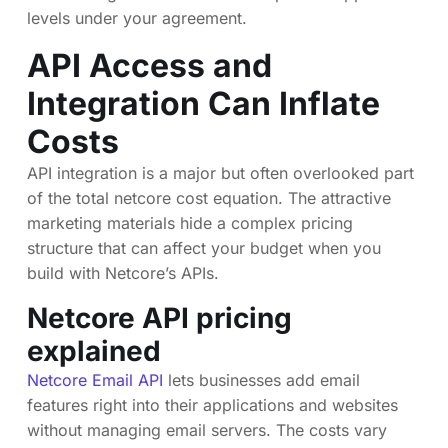
levels under your agreement.
API Access and
Integration Can Inflate
Costs
API integration is a major but often overlooked part
of the total netcore cost equation. The attractive
marketing materials hide a complex pricing
structure that can affect your budget when you
build with Netcore’s APIs.
Netcore API pricing
explained
Netcore Email API
lets businesses add email
features right into their applications and websites
without managing email servers. The costs vary