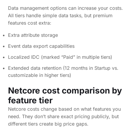
Data management options can increase your costs.
All tiers handle simple data tasks, but premium
features cost extra:
Extra attribute storage
Event data export capabilities
Localized IDC (marked “Paid” in multiple tiers)
Extended data retention (12 months in Startup vs.
customizable in higher tiers)
Netcore cost comparison by
feature tier
Netcore costs change based on what features you
need. They don’t share exact pricing publicly, but
different tiers create big price gaps.