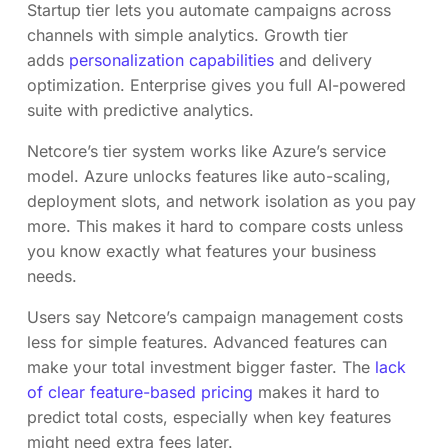
Startup tier lets you automate campaigns across
channels with simple analytics. Growth tier
adds
personalization capabilities
and delivery
optimization. Enterprise gives you full AI-powered
suite with predictive analytics.
Netcore’s tier system works like Azure’s service
model. Azure unlocks features like auto-scaling,
deployment slots, and network isolation as you pay
more. This makes it hard to compare costs unless
you know exactly what features your business
needs.
Users say Netcore’s campaign management costs
less for simple features. Advanced features can
make your total investment bigger faster. The
lack
of clear feature-based pricing
makes it hard to
predict total costs, especially when key features
might need extra fees later.