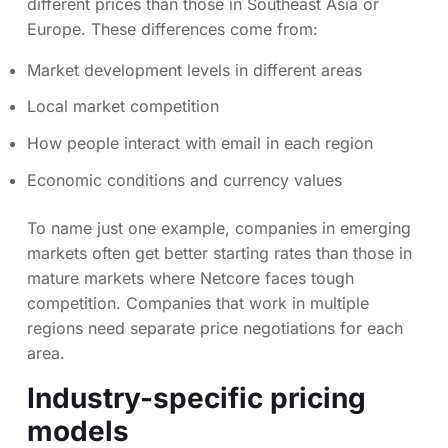
different prices than those in Southeast Asia or
Europe. These differences come from:
Market development levels in different areas
Local market competition
How people interact with email in each region
Economic conditions and currency values
To name just one example, companies in emerging
markets often get better starting rates than those in
mature markets where Netcore faces tough
competition. Companies that work in multiple
regions need separate price negotiations for each
area.
Industry-specific pricing
models