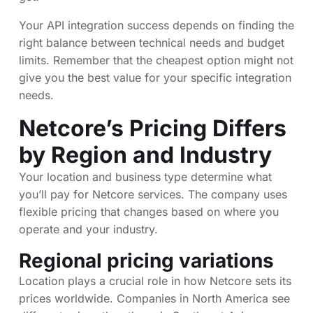
Your API integration success depends on finding the
right balance between technical needs and budget
limits. Remember that the cheapest option might not
give you the best value for your specific integration
needs.
Netcore’s Pricing Differs
by Region and Industry
Your location and business type determine what
you’ll pay for Netcore services. The company uses
flexible pricing that changes based on where you
operate and your industry.
Regional pricing variations
Location plays a crucial role in how Netcore sets its
prices worldwide. Companies in North America see