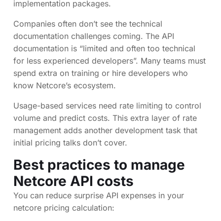
implementation packages.
Companies often don’t see the technical
documentation challenges coming. The API
documentation is “limited and often too technical
for less experienced developers”. Many teams must
spend extra on training or hire developers who
know Netcore’s ecosystem.
Usage-based services need rate limiting to control
volume and predict costs. This extra layer of rate
management adds another development task that
initial pricing talks don’t cover.
Best practices to manage
Netcore API costs
You can reduce surprise API expenses in your
netcore pricing calculation: