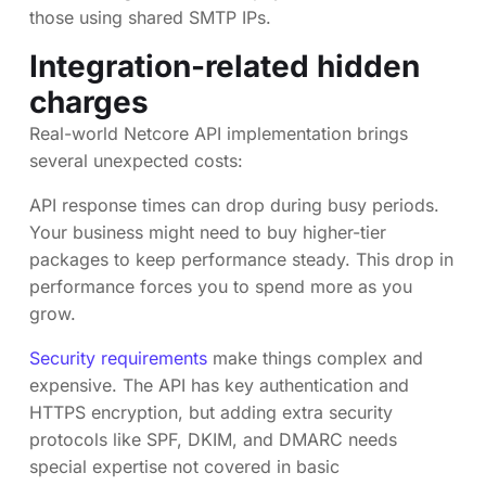
those using shared SMTP IPs.
Integration-related hidden
charges
Real-world Netcore API implementation brings
several unexpected costs:
API response times can drop during busy periods.
Your business might need to buy higher-tier
packages to keep performance steady. This drop in
performance forces you to spend more as you
grow.
Security requirements
make things complex and
expensive. The API has key authentication and
HTTPS encryption, but adding extra security
protocols like SPF, DKIM, and DMARC needs
special expertise not covered in basic