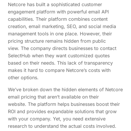
Netcore has built a sophisticated customer
engagement platform with powerful email API
capabilities. Their platform combines content
creation, email marketing, SEO, and social media
management tools in one place. However, their
pricing structure remains hidden from public
view. The company directs businesses to contact
SelectHub when they want customized quotes
based on their needs. This lack of transparency
makes it hard to compare Netcore’s costs with
other options.
We’ve broken down the hidden elements of Netcore
email pricing that aren’t available on their
website. The platform helps businesses boost their
ROI and provides expandable solutions that grow
with your company. Yet, you need extensive
research to understand the actual costs involved.