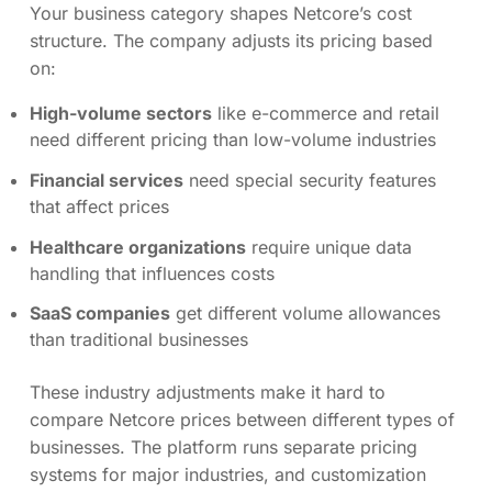
Your business category shapes Netcore’s cost
structure. The company adjusts its pricing based
on:
High-volume sectors
like e-commerce and retail
need different pricing than low-volume industries
Financial services
need special security features
that affect prices
Healthcare organizations
require unique data
handling that influences costs
SaaS companies
get different volume allowances
than traditional businesses
These industry adjustments make it hard to
compare Netcore prices between different types of
businesses. The platform runs separate pricing
systems for major industries, and customization