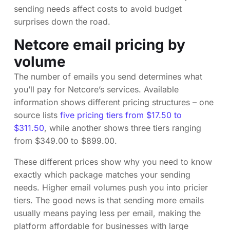
sending needs affect costs to avoid budget
surprises down the road.
Netcore email pricing by
volume
The number of emails you send determines what
you’ll pay for Netcore’s services. Available
information shows different pricing structures – one
source lists
five pricing tiers from $17.50 to
$311.50
, while another shows three tiers ranging
from $349.00 to $899.00.
These different prices show why you need to know
exactly which package matches your sending
needs. Higher email volumes push you into pricier
tiers. The good news is that sending more emails
usually means paying less per email, making the
platform affordable for businesses with large