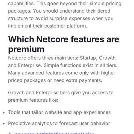
capabilities. This goes beyond their simple pricing
packages. You should understand their tiered
structure to avoid surprise expenses when you
implement their customer platform.
Which Netcore features are
premium
Netcore offers three main tiers: Startup, Growth,
and Enterprise. Simple functions exist in all tiers.
Many advanced features come only with higher-
priced packages or need extra payments.
Growth and Enterprise tiers give you access to
premium features like:
Tools that tailor website and app experiences
Predictive analytics to forecast user behavior