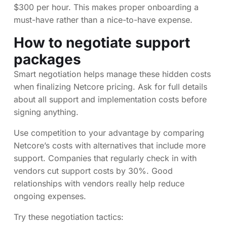
$300 per hour. This makes proper onboarding a
must-have rather than a nice-to-have expense.
How to negotiate support
packages
Smart negotiation helps manage these hidden costs
when finalizing Netcore pricing. Ask for full details
about all support and implementation costs before
signing anything.
Use competition to your advantage by comparing
Netcore’s costs with alternatives that include more
support. Companies that regularly check in with
vendors cut support costs by 30%. Good
relationships with vendors really help reduce
ongoing expenses.
Try these negotiation tactics: