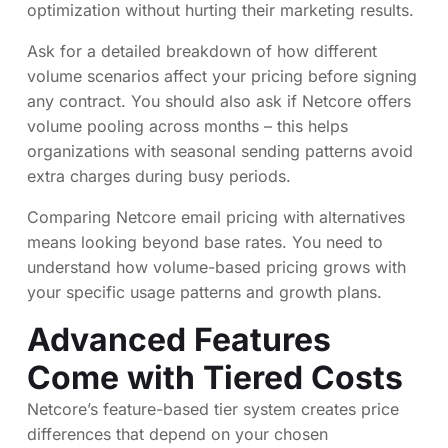
optimization without hurting their marketing results.
Ask for a detailed breakdown of how different
volume scenarios affect your pricing before signing
any contract. You should also ask if Netcore offers
volume pooling across months – this helps
organizations with seasonal sending patterns avoid
extra charges during busy periods.
Comparing Netcore email pricing with alternatives
means looking beyond base rates. You need to
understand how volume-based pricing grows with
your specific usage patterns and growth plans.
Advanced Features
Come with Tiered Costs
Netcore’s feature-based tier system creates price
differences that depend on your chosen