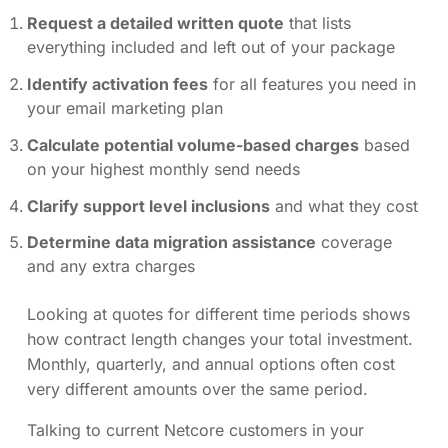
Request a detailed written quote
that lists
everything included and left out of your package
Identify activation fees
for all features you need in
your email marketing plan
Calculate potential volume-based charges
based
on your highest monthly send needs
Clarify support level inclusions
and what they cost
Determine data migration assistance
coverage
and any extra charges
Looking at quotes for different time periods shows
how contract length changes your total investment.
Monthly, quarterly, and annual options often cost
very different amounts over the same period.
Talking to current Netcore customers in your