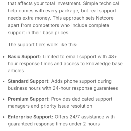
that affects your total investment. Simple technical
help comes with every package, but real support
needs extra money. This approach sets Netcore
apart from competitors who include complete
support in their base prices.
The support tiers work like this:
Basic Support
: Limited to email support with 48+
hour response times and access to knowledge base
articles
Standard Support
: Adds phone support during
business hours with 24-hour response guarantees
Premium Support
: Provides dedicated support
managers and priority issue resolution
Enterprise Support
: Offers 24/7 assistance with
guaranteed response times under 2 hours