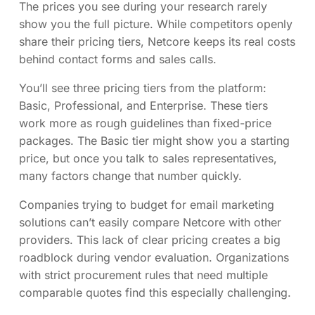
The prices you see during your research rarely
show you the full picture. While competitors openly
share their pricing tiers, Netcore keeps its real costs
behind contact forms and sales calls.
You’ll see three pricing tiers from the platform:
Basic, Professional, and Enterprise. These tiers
work more as rough guidelines than fixed-price
packages. The Basic tier might show you a starting
price, but once you talk to sales representatives,
many factors change that number quickly.
Companies trying to budget for email marketing
solutions can’t easily compare Netcore with other
providers. This lack of clear pricing creates a big
roadblock during vendor evaluation. Organizations
with strict procurement rules that need multiple
comparable quotes find this especially challenging.