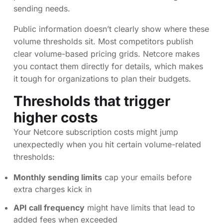
sending needs.
Public information doesn’t clearly show where these
volume thresholds sit. Most competitors publish
clear volume-based pricing grids. Netcore makes
you contact them directly for details, which makes
it tough for organizations to plan their budgets.
Thresholds that trigger
higher costs
Your Netcore subscription costs might jump
unexpectedly when you hit certain volume-related
thresholds:
Monthly sending limits
cap your emails before
extra charges kick in
API call frequency
might have limits that lead to
added fees when exceeded