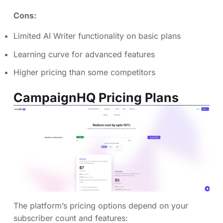
Cons:
Limited AI Writer functionality on basic plans
Learning curve for advanced features
Higher pricing than some competitors
CampaignHQ Pricing Plans
The platform’s pricing options depend on your
subscriber count and features: