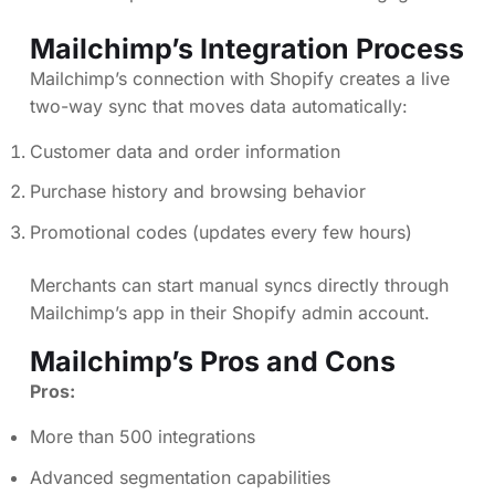
Mailchimp’s Integration Process
Mailchimp’s connection with Shopify creates a live
two-way sync that moves data automatically:
Customer data and order information
Purchase history and browsing behavior
Promotional codes (updates every few hours)
Merchants can start manual syncs directly through
Mailchimp’s app in their Shopify admin account.
Mailchimp’s Pros and Cons
Pros:
More than 500 integrations
Advanced segmentation capabilities