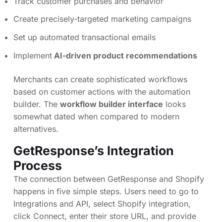
Track customer purchases and behavior
Create precisely-targeted marketing campaigns
Set up automated transactional emails
Implement
AI-driven product recommendations
Merchants can create sophisticated workflows
based on customer actions with the automation
builder. The
workflow builder interface
looks
somewhat dated when compared to modern
alternatives.
GetResponse’s Integration
Process
The connection between GetResponse and Shopify
happens in five simple steps. Users need to go to
Integrations and API, select Shopify integration,
click Connect, enter their store URL, and provide