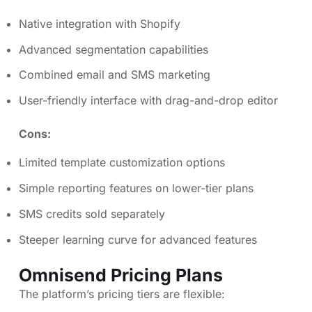
Native integration with Shopify
Advanced segmentation capabilities
Combined email and SMS marketing
User-friendly interface with drag-and-drop editor
Cons:
Limited template customization options
Simple reporting features on lower-tier plans
SMS credits sold separately
Steeper learning curve for advanced features
Omnisend Pricing Plans
The platform’s pricing tiers are flexible: