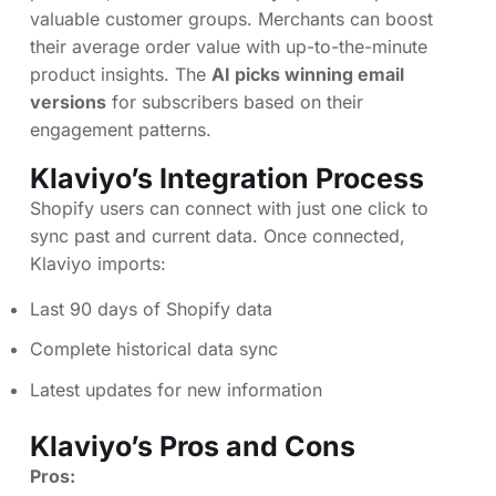
valuable customer groups. Merchants can boost
their average order value with up-to-the-minute
product insights. The
AI picks winning email
versions
for subscribers based on their
engagement patterns.
Klaviyo’s Integration Process
Shopify users can connect with just one click to
sync past and current data. Once connected,
Klaviyo imports:
Last 90 days of Shopify data
Complete historical data sync
Latest updates for new information
Klaviyo’s Pros and Cons
Pros: