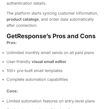
authentication details.
The platform starts syncing customer information,
product catalogs
, and order data automatically
after connection.
GetResponse’s Pros and Cons
Pros:
Unlimited monthly email sends on all paid plans
User-friendly
visual email editor
100+ pre-built email templates
Complete automation capabilities
Cons:
Limited automation features on entry-level plans