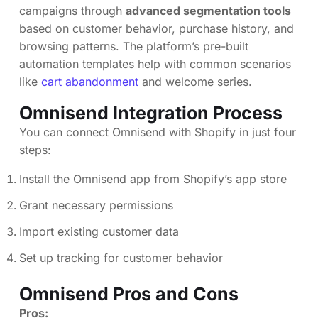
campaigns through
advanced segmentation tools
based on customer behavior, purchase history, and
browsing patterns. The platform’s pre-built
automation templates help with common scenarios
like
cart abandonment
and welcome series.
Omnisend Integration Process
You can connect Omnisend with Shopify in just four
steps:
Install the Omnisend app from Shopify’s app store
Grant necessary permissions
Import existing customer data
Set up tracking for customer behavior
Omnisend Pros and Cons
Pros: