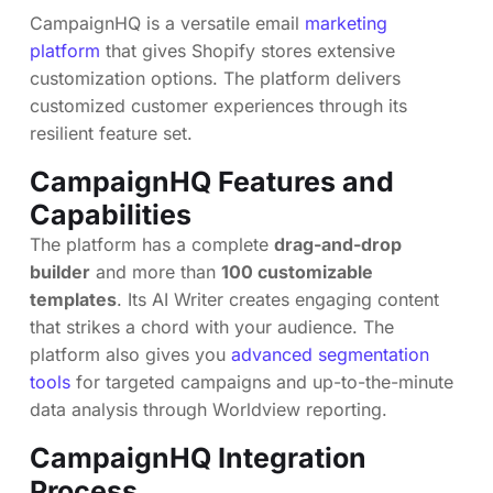
CampaignHQ is a versatile email
marketing
platform
that gives Shopify stores extensive
customization options. The platform delivers
customized customer experiences through its
resilient feature set.
CampaignHQ Features and
Capabilities
The platform has a complete
drag-and-drop
builder
and more than
100 customizable
templates
. Its AI Writer creates engaging content
that strikes a chord with your audience. The
platform also gives you
advanced segmentation
tools
for targeted campaigns and up-to-the-minute
data analysis through Worldview reporting.
CampaignHQ Integration
Process