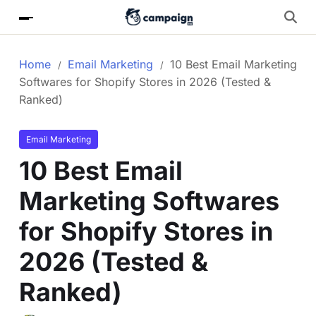
Home
Email Marketing
10 Best Email Marketing
Softwares for Shopify Stores in 2026 (Tested &
Ranked)
Email Marketing
10 Best Email
Marketing Softwares
for Shopify Stores in
2026 (Tested &
Ranked)