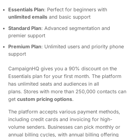
Essentials Plan
: Perfect for beginners with
unlimited emails
and basic support
Standard Plan
: Advanced segmentation and
premier support
Premium Plan
: Unlimited users and priority phone
support
CampaignHQ gives you a 90% discount on the
Essentials plan for your first month. The platform
has unlimited seats and audiences in all
plans. Stores with more than 250,000 contacts can
get
custom pricing options
.
The platform accepts various payment methods,
including credit cards and invoicing for high-
volume senders. Businesses can pick monthly or
annual billing cycles, with annual billing offering