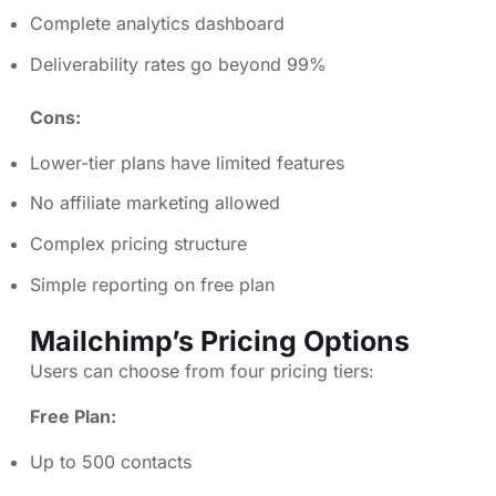
Complete analytics dashboard
Deliverability rates go beyond 99%
Cons:
Lower-tier plans have limited features
No affiliate marketing allowed
Complex pricing structure
Simple reporting on free plan
Mailchimp’s Pricing Options
Users can choose from four pricing tiers:
Free Plan:
Up to 500 contacts