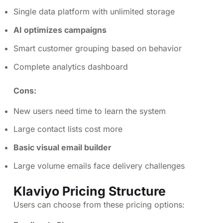
Single data platform with unlimited storage
AI optimizes campaigns
Smart customer grouping based on behavior
Complete analytics dashboard
Cons:
New users need time to learn the system
Large contact lists cost more
Basic visual email builder
Large volume emails face delivery challenges
Klaviyo Pricing Structure
Users can choose from these pricing options: