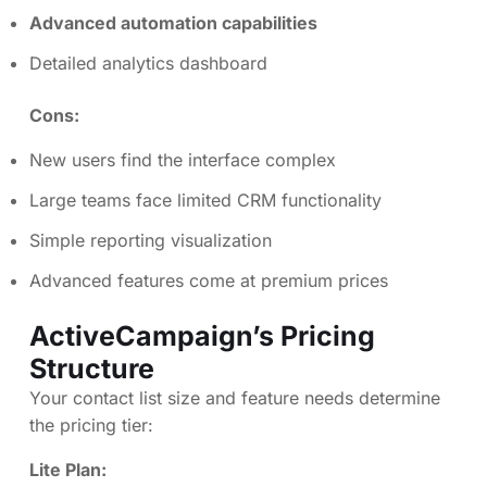
Advanced automation capabilities
Detailed analytics dashboard
Cons:
New users find the interface complex
Large teams face limited CRM functionality
Simple reporting visualization
Advanced features come at premium prices
ActiveCampaign’s Pricing
Structure
Your contact list size and feature needs determine
the pricing tier:
Lite Plan: