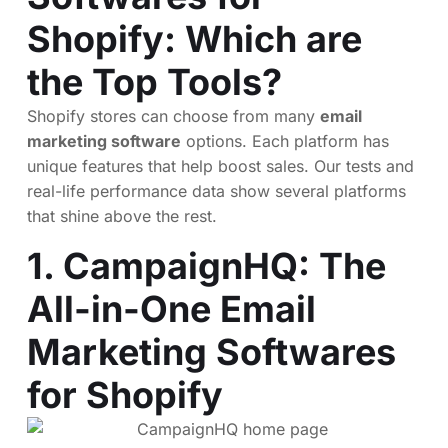
Shopify: Which are
the Top Tools?
Shopify stores can choose from many
email
marketing software
options. Each platform has
unique features that help boost sales. Our tests and
real-life performance data show several platforms
that shine above the rest.
1.
CampaignHQ
: The
All-in-One Email
Marketing Softwares
for Shopify