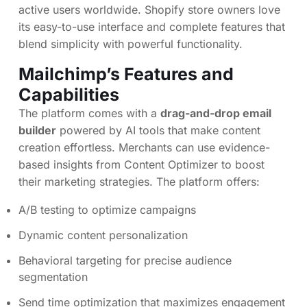
active users worldwide. Shopify store owners love
its easy-to-use interface and complete features that
blend simplicity with powerful functionality.
Mailchimp’s Features and
Capabilities
The platform comes with a
drag-and-drop email
builder
powered by AI tools that make content
creation effortless. Merchants can use evidence-
based insights from Content Optimizer to boost
their marketing strategies. The platform offers:
A/B testing to optimize campaigns
Dynamic content personalization
Behavioral targeting for precise audience
segmentation
Send time optimization that maximizes engagement