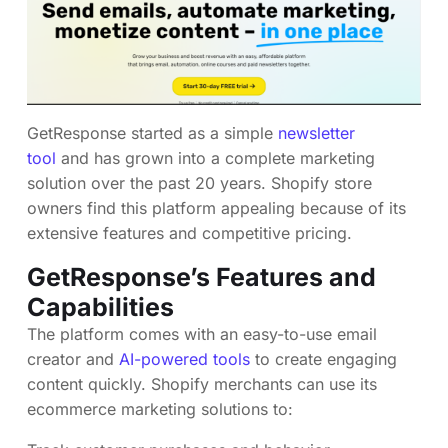
GetResponse started as a simple
newsletter
tool
and has grown into a complete marketing
solution over the past 20 years. Shopify store
owners find this platform appealing because of its
extensive features and competitive pricing.
GetResponse’s Features and
Capabilities
The platform comes with an easy-to-use email
creator and
AI-powered tools
to create engaging
content quickly. Shopify merchants can use its
ecommerce marketing solutions to: