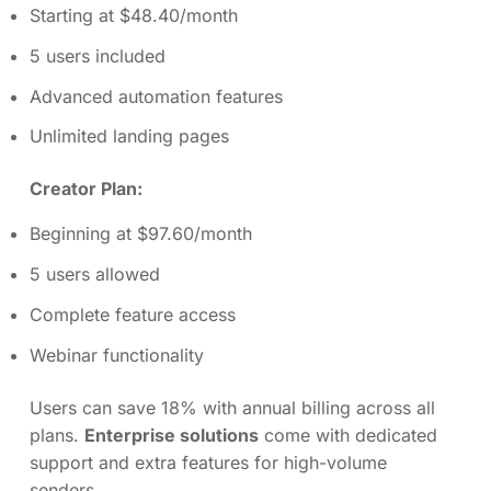
Starting at $48.40/month
5 users included
Advanced automation features
Unlimited landing pages
Creator Plan:
Beginning at $97.60/month
5 users allowed
Complete feature access
Webinar functionality
Users can save 18% with annual billing across all
plans.
Enterprise solutions
come with dedicated
support and extra features for high-volume
senders.