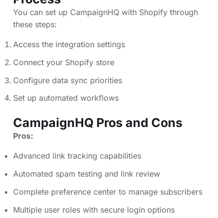
You can set up CampaignHQ with Shopify through
these steps:
Access the integration settings
Connect your Shopify store
Configure data sync priorities
Set up automated workflows
CampaignHQ Pros and Cons
Pros:
Advanced link tracking capabilities
Automated spam testing and link review
Complete preference center to manage subscribers
Multiple user roles with secure login options