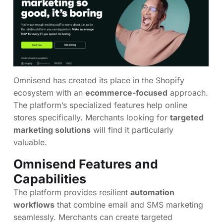
Omnisend has created its place in the Shopify
ecosystem with an
ecommerce-focused
approach.
The platform’s specialized features help online
stores specifically. Merchants looking for
targeted
marketing solutions
will find it particularly
valuable.
Omnisend Features and
Capabilities
The platform provides resilient
automation
workflows
that combine email and SMS marketing
seamlessly. Merchants can create targeted