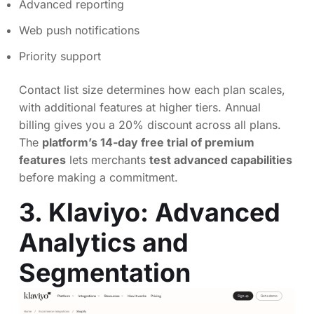
Advanced reporting
Web push notifications
Priority support
Contact list size determines how each plan scales,
with additional features at higher tiers. Annual
billing gives you a 20% discount across all plans.
The
platform’s 14-day free trial of premium
features
lets merchants
test advanced capabilities
before making a commitment.
3. Klaviyo: Advanced
Analytics and
Segmentation