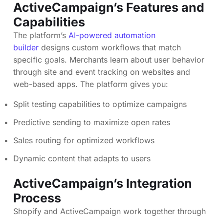
ActiveCampaign’s Features and
Capabilities
The platform’s
AI-powered automation
builder
designs custom workflows that match
specific goals. Merchants learn about user behavior
through site and event tracking on websites and
web-based apps. The platform gives you:
Split testing capabilities to optimize campaigns
Predictive sending to maximize open rates
Sales routing for optimized workflows
Dynamic content that adapts to users
ActiveCampaign’s Integration
Process
Shopify and ActiveCampaign work together through