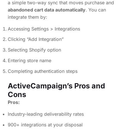
a simple two-way sync that moves purchase and
abandoned cart data automatically
. You can
integrate them by:
Accessing Settings > Integrations
Clicking “Add Integration”
Selecting Shopify option
Entering store name
Completing authentication steps
ActiveCampaign’s Pros and
Cons
Pros:
Industry-leading deliverability rates
900+ integrations at your disposal