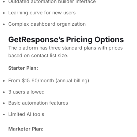
Outdated automation builder interface
Learning curve for new users
Complex dashboard organization
GetResponse’s Pricing Options
The platform has three standard plans with prices
based on contact list size:
Starter Plan:
From $15.60/month (annual billing)
3 users allowed
Basic automation features
Limited AI tools
Marketer Plan: