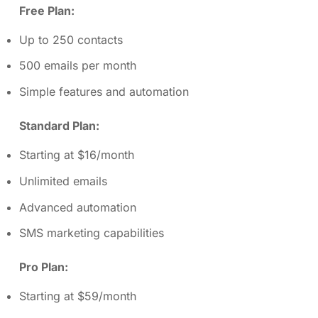
Free Plan:
Up to 250 contacts
500 emails per month
Simple features and automation
Standard Plan:
Starting at $16/month
Unlimited emails
Advanced automation
SMS marketing capabilities
Pro Plan:
Starting at $59/month