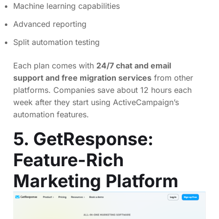
Machine learning capabilities
Advanced reporting
Split automation testing
Each plan comes with
24/7 chat and email
support and free migration services
from other
platforms. Companies save about 12 hours each
week after they start using ActiveCampaign’s
automation features.
5. GetResponse:
Feature-Rich
Marketing Platform