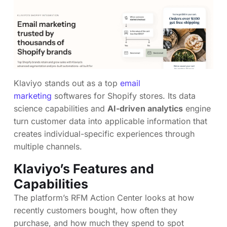
Klaviyo stands out as a top
email
marketing
softwares for Shopify stores. Its data
science capabilities and
AI-driven analytics
engine
turn customer data into applicable information that
creates individual-specific experiences through
multiple channels.
Klaviyo’s Features and
Capabilities
The platform’s RFM Action Center looks at how
recently customers bought, how often they
purchase, and how much they spend to spot