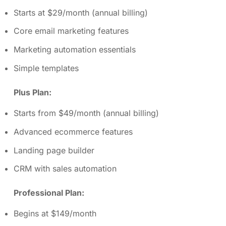
Starts at $29/month (annual billing)
Core email marketing features
Marketing automation essentials
Simple templates
Plus Plan:
Starts from $49/month (annual billing)
Advanced ecommerce features
Landing page builder
CRM with sales automation
Professional Plan:
Begins at $149/month