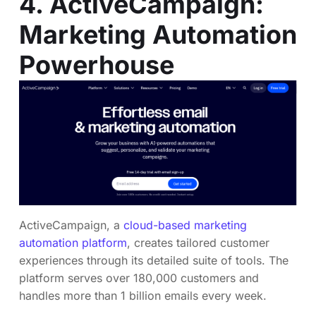
4. ActiveCampaign:
Marketing Automation
Powerhouse
ActiveCampaign, a
cloud-based marketing
automation platform
, creates tailored customer
experiences through its detailed suite of tools. The
platform serves over 180,000 customers and
handles more than 1 billion emails every week.