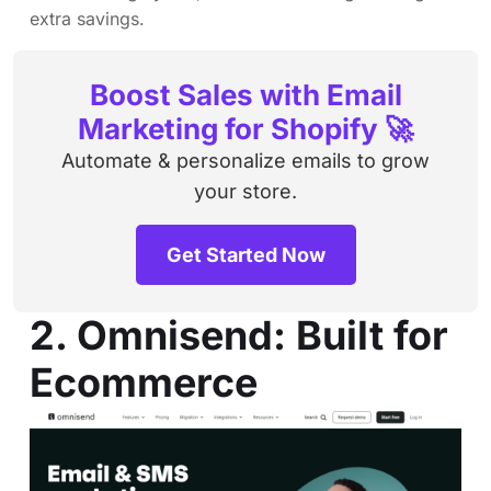
extra savings.
Boost Sales with Email
Marketing for Shopify 🚀
Automate & personalize emails to grow
your store.
Get Started Now
2. Omnisend: Built for
Ecommerce