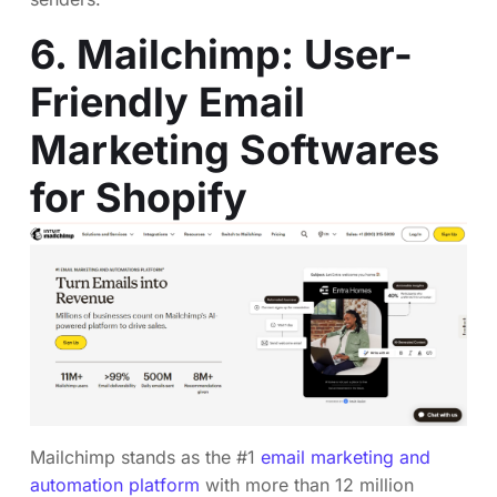
6. Mailchimp: User-
Friendly Email
Marketing Softwares
for Shopify
Mailchimp stands as the #1
email marketing and
automation platform
with more than 12 million