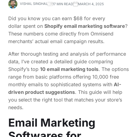
VISHAL SINGHAL
17 MIN READ
MARCH 4, 2025
Did you know you can earn $68 for every
dollar spent on
Shopify email marketing software
?
These numbers come directly from Omnisend
merchants’ actual email campaign results.
After thorough testing and analysis of performance
data, I’ve created a detailed guide comparing
Shopify’s top
10 email marketing tools
. The options
range from basic platforms offering 10,000 free
monthly emails to sophisticated systems with
AI-
driven product suggestions
. This guide will help
you select the right tool that matches your store’s
needs.
Email Marketing
Softwares for