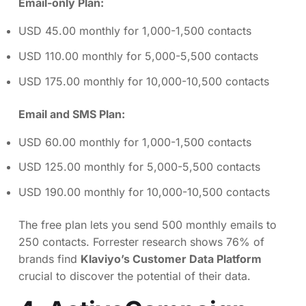
Email-only Plan:
USD 45.00 monthly for 1,000-1,500 contacts
USD 110.00 monthly for 5,000-5,500 contacts
USD 175.00 monthly for 10,000-10,500 contacts
Email and SMS Plan:
USD 60.00 monthly for 1,000-1,500 contacts
USD 125.00 monthly for 5,000-5,500 contacts
USD 190.00 monthly for 10,000-10,500 contacts
The free plan lets you send 500 monthly emails to
250 contacts. Forrester research shows 76% of
brands find
Klaviyo’s Customer Data Platform
crucial to discover the potential of their data.