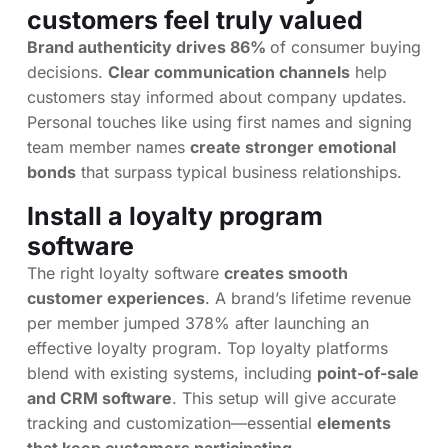
customers feel truly valued
Brand authenticity drives 86%
of consumer buying
decisions.
Clear communication channels
help
customers stay informed about company updates.
Personal touches like using first names and signing
team member names
create stronger emotional
bonds
that surpass typical business relationships.
Install a loyalty program
software
The right loyalty software
creates smooth
customer experiences
. A brand’s lifetime revenue
per member jumped 378% after launching an
effective loyalty program. Top loyalty platforms
blend with existing systems, including
point-of-sale
and CRM software
. This setup will give accurate
tracking and customization—essential
elements