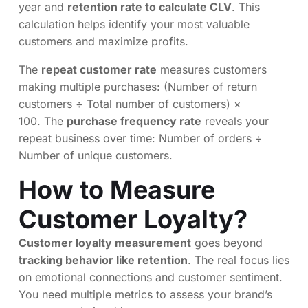
year and
retention rate to calculate CLV
. This
calculation helps identify your most valuable
customers and maximize profits.
The
repeat customer rate
measures customers
making multiple purchases: (Number of return
customers ÷ Total number of customers) ×
100. The
purchase frequency rate
reveals your
repeat business over time: Number of orders ÷
Number of unique customers.
How to Measure
Customer Loyalty?
Customer loyalty measurement
goes beyond
tracking behavior like retention
. The real focus lies
on emotional connections and customer sentiment.
You need multiple metrics to assess your brand’s