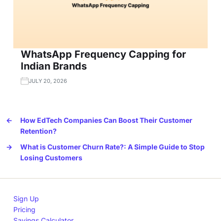
WhatsApp Frequency Capping for
Indian Brands
JULY 20, 2026
←
How EdTech Companies Can Boost Their Customer
Retention?
→
What is Customer Churn Rate?: A Simple Guide to Stop
Losing Customers
Sign Up
Pricing
Savings Calculator