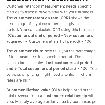
Customer retention measurement needs specific
metrics to track if buyers stay with your business.
The
customer retention rate (CRR)
shows the
percentage of loyal customers in a given
period. You can calculate CRR using this formula:
[(
Customers at end of period – New customers
acquired
) ÷ Customers at start of period) × 100.
The
customer churn rate
tells you the percentage
of lost customers in a specific period. The
calculation is simple: (
Lost customers at period
end ÷ Total customers at period start
) × 100. Your
services or pricing might need attention if churn
rates are high.
Customer lifetime value (CLV)
helps predict the
total revenue from a
customer’s relationship
with
you. Multiply average order value by purchases per