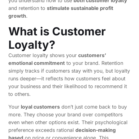
you understand how to use
both customer loyalty
and retention to
stimulate sustainable profit
growth
.
What is Customer
Loyalty?
Customer loyalty shows your
customers’
emotional commitment
to your brand. Retention
simply tracks if customers stay with you, but loyalty
runs deeper—it reflects how customers feel about
your business and their likelihood to recommend it
to others.
Your
loyal customers
don’t just come back to buy
more. They choose your brand over competitors
even when other options exist. Their psychological
preference exceeds rational
decision-making
based
on price or convenience alone. This