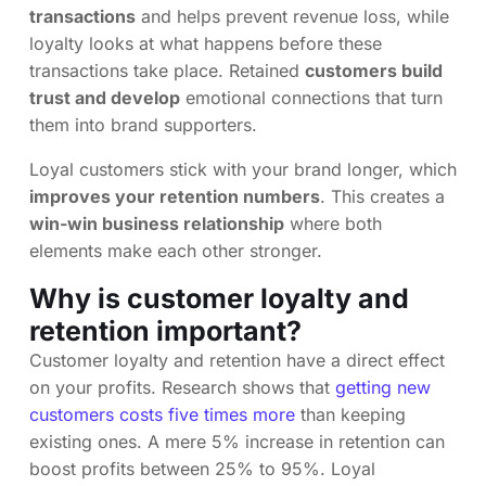
transactions
and helps prevent revenue loss, while
loyalty looks at what happens before these
transactions take place. Retained
customers build
trust and develop
emotional connections that turn
them into brand supporters.
Loyal customers stick with your brand longer, which
improves your retention numbers
. This creates a
win-win business relationship
where both
elements make each other stronger.
Why is customer loyalty and
retention important?
Customer loyalty and retention have a direct effect
on your profits. Research shows that
getting new
customers costs five times more
than keeping
existing ones. A mere 5% increase in retention can
boost profits between 25% to 95%. Loyal