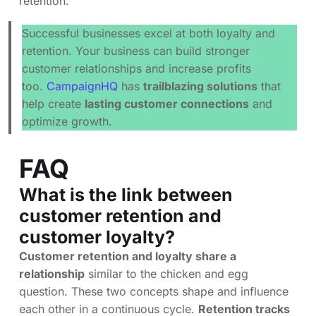
retention.
Successful businesses excel at both loyalty and
retention. Your business can build stronger
customer relationships and increase profits
too.
CampaignHQ
has
trailblazing solutions
that
help create
lasting customer connections
and
optimize growth.
FAQ
What is the link between
customer retention and
customer loyalty?
Customer retention and loyalty share a
relationship
similar to the chicken and egg
question. These two concepts shape and influence
each other in a continuous cycle.
Retention tracks