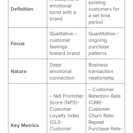
existing
emotional
Definition
customers for
bond with a
a set time
brand
period
Qualitative –
Quantitative –
customer
ongoing
Focus
feelings
purchase
toward brand
patterns
Deep
Business
Nature
emotional
transaction
connection
relationship
– Customer
– Net Promoter
Retention Rate
Score (NPS)-
(CRR)-
Customer
Customer
Loyalty Index
Churn Rate-
(CLI)-
Repeat
Key Metrics
Customer
Purchase Rate-