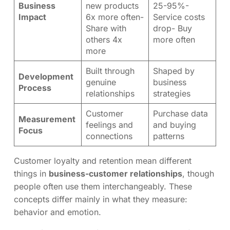
Business
new products
25-95%-
Impact
6x more often-
Service costs
Share with
drop- Buy
others 4x
more often
more
Built through
Shaped by
Development
genuine
business
Process
relationships
strategies
Customer
Purchase data
Measurement
feelings and
and buying
Focus
connections
patterns
Customer loyalty and retention mean different
things in
business-customer relationships
, though
people often use them interchangeably. These
concepts differ mainly in what they measure:
behavior and emotion.