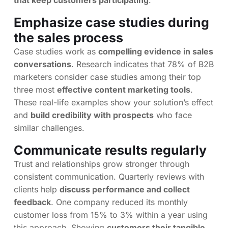
that keep customers participating
.
Emphasize case studies during
the sales process
Case studies work as
compelling evidence in sales
conversations
. Research indicates that 78% of B2B
marketers consider case studies among their top
three most
effective content marketing tools
.
These real-life examples show your solution’s effect
and
build credibility with prospects
who face
similar challenges.
Communicate results regularly
Trust and relationships grow stronger through
consistent communication. Quarterly reviews with
clients help
discuss performance and collect
feedback
. One company reduced its monthly
customer loss from 15% to 3% within a year using
this approach. Showing
customers their tangible