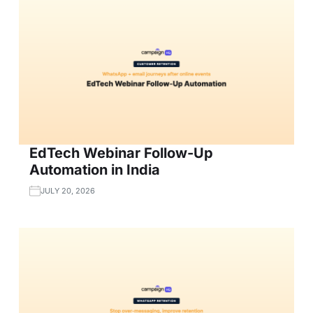
EdTech Webinar Follow-Up
Automation in India
JULY 20, 2026