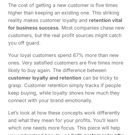
The cost of getting a new customer is five times
higher than keeping an existing one. This striking
reality makes customer loyalty and
retention vital
for business success
. Most companies chase new
customers, but the real profit sources might catch
you off guard.
Your loyal customers spend 67% more than new
ones. Very satisfied customers are five times more
likely to buy again. The difference between
customer loyalty and retention
can be tricky to
grasp. Customer retention simply tracks if people
keep buying, while loyalty shows how much they
connect with your brand emotionally.
Let’s look at how these concepts work differently
and what they mean for your profits. You’ll learn
which one needs more focus. This piece will help