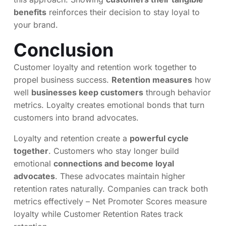
benefits
reinforces their decision to stay loyal to
your brand.
Conclusion
Customer loyalty and retention work together to
propel business success.
Retention measures
how
well
businesses keep customers
through behavior
metrics. Loyalty creates emotional bonds that turn
customers into brand advocates.
Loyalty and retention create a
powerful cycle
together
. Customers who stay longer build
emotional
connections and become loyal
advocates
. These advocates maintain higher
retention rates naturally. Companies can track both
metrics effectively – Net Promoter Scores measure
loyalty while Customer Retention Rates track