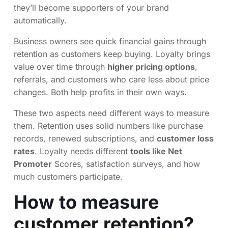
they’ll become supporters of your brand
automatically.
Business owners see quick financial gains through
retention as customers keep buying. Loyalty brings
value over time through
higher pricing options
,
referrals, and customers who care less about price
changes. Both help profits in their own ways.
These two aspects need different ways to measure
them. Retention uses solid numbers like purchase
records, renewed subscriptions, and
customer loss
rates
. Loyalty needs different
tools like Net
Promoter
Scores, satisfaction surveys, and how
much customers participate.
How to measure
customer retention?