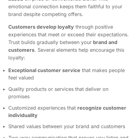
emotional connection keeps them faithful to your
brand despite competing offers.
Customers develop loyalty
through positive
experiences that meet or exceed their expectations.
Trust builds gradually between your
brand and
customers
. Several elements help encourage this
loyalty:
Exceptional customer service
that makes people
feel valued
Quality products or services that deliver on
promises
Customized experiences that
recognize customer
individuality
Shared values between your brand and customers
Two-way communication that proves you listen and