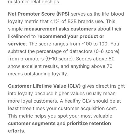
customer relationships.
Net Promoter Score (NPS)
serves as the life-blood
loyalty metric that 41% of B2B brands use. This
simple
measurement asks customers
about their
likelihood to
recommend your product or
service
. The score ranges from -100 to 100. You
subtract the percentage of detractors (0-6 score)
from promoters (9-10 score). Scores above 50
show excellent results, and anything above 70
means outstanding loyalty.
Customer Lifetime Value (CLV)
gives direct insight
into loyalty because higher values usually mean
more loyal customers. A healthy CLV should be at
least three times your customer acquisition cost.
This metric helps you spot your most valuable
customer segments and prioritize retention
efforts
.