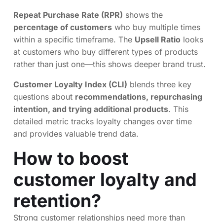
Repeat Purchase Rate (RPR)
shows the
percentage of customers
who buy multiple times
within a specific timeframe. The
Upsell Ratio
looks
at customers who buy different types of products
rather than just one—this shows deeper brand trust.
Customer Loyalty Index (CLI)
blends three key
questions about
recommendations, repurchasing
intention, and trying additional products
. This
detailed metric tracks loyalty changes over time
and provides valuable trend data.
How to boost
customer loyalty and
retention?
Strong customer relationships need more than