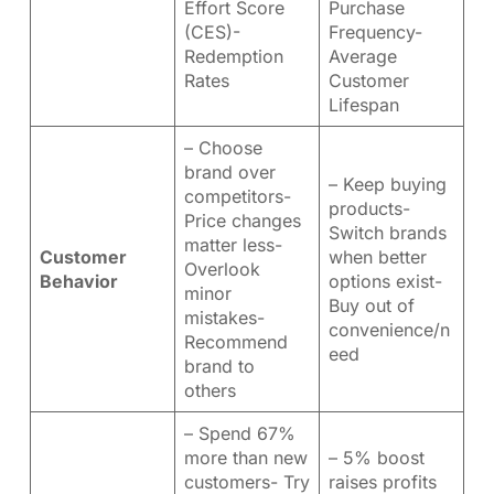
Effort Score
Purchase
(CES)-
Frequency-
Redemption
Average
Rates
Customer
Lifespan
– Choose
brand over
– Keep buying
competitors-
products-
Price changes
Switch brands
matter less-
Customer
when better
Overlook
Behavior
options exist-
minor
Buy out of
mistakes-
convenience/n
Recommend
eed
brand to
others
– Spend 67%
more than new
– 5% boost
customers- Try
raises profits