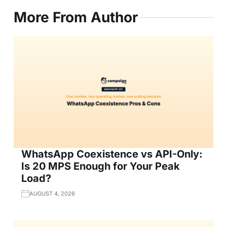
More From Author
WhatsApp Coexistence vs API-Only:
Is 20 MPS Enough for Your Peak
Load?
AUGUST 4, 2026