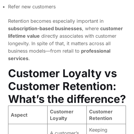
Refer new customers
Retention becomes especially important in
subscription-based businesses
, where
customer
lifetime value
directly associates with customer
longevity. In spite of that, it matters across all
business models—from retail to
professional
services
.
Customer Loyalty vs
Customer Retention:
What’s the difference?
Customer
Customer
Aspect
Loyalty
Retention
Keeping
A customer’s