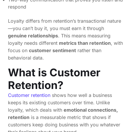
respond
Loyalty differs from retention’s transactional nature
—you can’t buy it, you must earn it through
genuine relationships
. This means measuring
loyalty needs different
metrics than retention
, with
focus on
customer sentiment
rather than
behavioral data.
What is Customer
Retention?
Customer retention
shows how well a business
keeps its existing customers over time. Unlike
loyalty, which deals with
emotional connections,
retention
is a measurable metric that shows if
customers keep doing business with you whatever