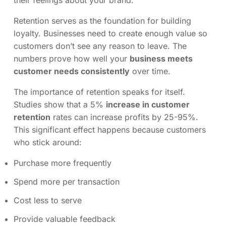
their feelings about your brand.
Retention serves as the foundation for building
loyalty. Businesses need to create enough value so
customers don’t see any reason to leave. The
numbers prove how well your
business meets
customer needs consistently
over time.
The importance of retention speaks for itself.
Studies show that a 5%
increase in customer
retention
rates can increase profits by 25-95%.
This significant effect happens because customers
who stick around:
Purchase more frequently
Spend more per transaction
Cost less to serve
Provide valuable feedback