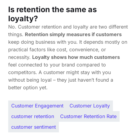
Is retention the same as
loyalty?
No. Customer retention and loyalty are two different
things.
Retention simply measures if customers
keep doing business with you. It depends mostly on
practical factors like cost, convenience, or
necessity.
Loyalty shows how much customers
feel connected to your brand compared to
competitors. A customer might stay with you
without being loyal – they just haven’t found a
better option yet.
Customer Engagement
Customer Loyalty
customer retention
Customer Retention Rate
customer sentiment