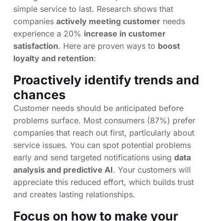
simple service to last. Research shows that
companies
actively meeting customer
needs
experience a 20%
increase in customer
satisfaction
. Here are proven ways to
boost
loyalty and retention
:
Proactively identify trends and
chances
Customer needs should be anticipated before
problems surface. Most consumers (87%) prefer
companies that reach out first, particularly about
service issues. You can spot potential problems
early and send targeted notifications using
data
analysis and predictive AI
. Your customers will
appreciate this reduced effort, which builds trust
and creates lasting relationships.
Focus on how to make your