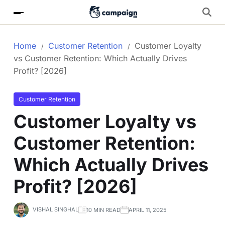
Home
Customer Retention
Customer Loyalty
vs Customer Retention: Which Actually Drives
Profit? [2026]
Customer Retention
Customer Loyalty vs
Customer Retention:
Which Actually Drives
Profit? [2026]
VISHAL SINGHAL
10 MIN READ
APRIL 11, 2025