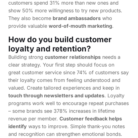
customers spend 31% more than new ones and
show 50% more willingness to try new products.
They also become
brand ambassadors
who
provide valuable
word-of-mouth marketing
.
How do you build customer
loyalty and retention?
Building strong
customer relationships
needs a
clear strategy. Your first step should focus on
great customer service since 74% of customers say
their loyalty comes from feeling understood and
valued. Create tailored experiences and keep in
touch through newsletters and updates
. Loyalty
programs work well to encourage repeat purchases
– some brands see 378% increases in lifetime
revenue per member.
Customer feedback helps
identify
ways to improve. Simple thank-you notes
and recognition can strengthen emotional bonds.