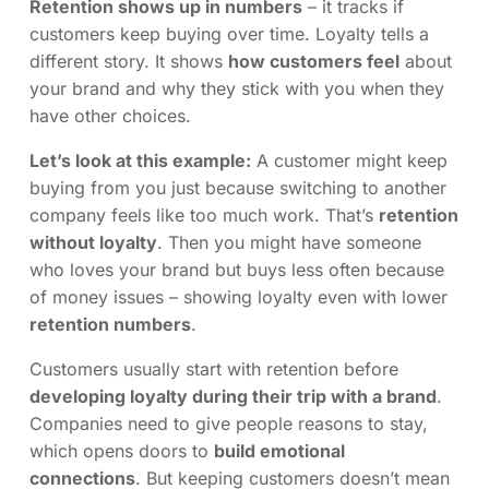
Retention shows up in numbers
– it tracks if
customers keep buying over time. Loyalty tells a
different story. It shows
how customers feel
about
your brand and why they stick with you when they
have other choices.
Let’s look at this example:
A customer might keep
buying from you just because switching to another
company feels like too much work. That’s
retention
without loyalty
. Then you might have someone
who loves your brand but buys less often because
of money issues – showing loyalty even with lower
retention numbers
.
Customers usually start with retention before
developing loyalty during their trip with a brand
.
Companies need to give people reasons to stay,
which opens doors to
build emotional
connections
. But keeping customers doesn’t mean