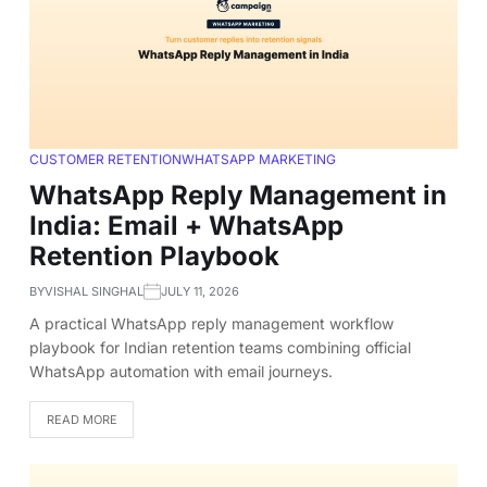
CUSTOMER RETENTION
WHATSAPP MARKETING
WhatsApp Reply Management in
India: Email + WhatsApp
Retention Playbook
BY
VISHAL SINGHAL
JULY 11, 2026
A practical WhatsApp reply management workflow
playbook for Indian retention teams combining official
WhatsApp automation with email journeys.
READ MORE