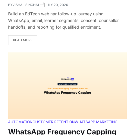
BY
VISHAL SINGHAL
JULY 20, 2026
Build an EdTech webinar follow-up journey using
WhatsApp, email, learner segments, consent, counsellor
handoffs, and reporting for qualified enrolment.
READ MORE
AUTOMATION
CUSTOMER RETENTION
WHATSAPP MARKETING
WhatsApp Frequency Capping