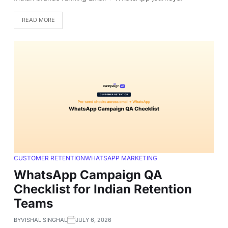
READ MORE
CUSTOMER RETENTION
WHATSAPP MARKETING
WhatsApp Campaign QA
Checklist for Indian Retention
Teams
BY
VISHAL SINGHAL
JULY 6, 2026