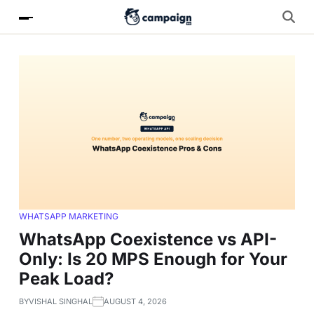
WHATSAPP MARKETING
WhatsApp Coexistence vs API-
Only: Is 20 MPS Enough for Your
Peak Load?
BY
VISHAL SINGHAL
AUGUST 4, 2026