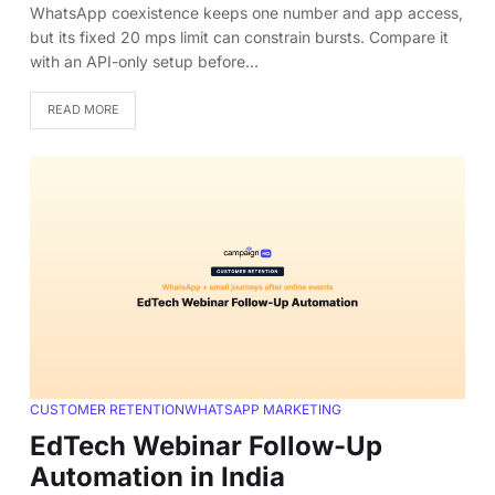
WhatsApp coexistence keeps one number and app access,
but its fixed 20 mps limit can constrain bursts. Compare it
with an API-only setup before…
READ MORE
CUSTOMER RETENTION
WHATSAPP MARKETING
EdTech Webinar Follow-Up
Automation in India