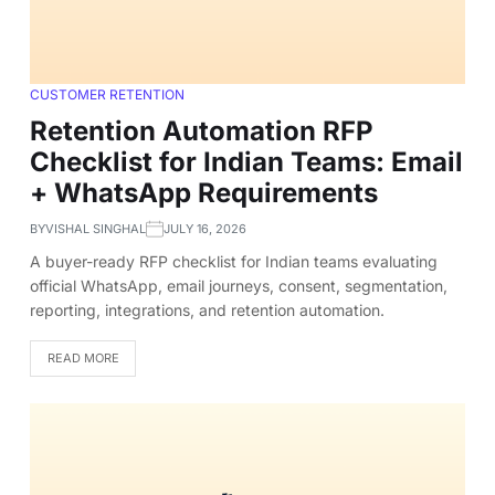
CUSTOMER RETENTION
Retention Automation RFP
Checklist for Indian Teams: Email
+ WhatsApp Requirements
BY
VISHAL SINGHAL
JULY 16, 2026
A buyer-ready RFP checklist for Indian teams evaluating
official WhatsApp, email journeys, consent, segmentation,
reporting, integrations, and retention automation.
READ MORE