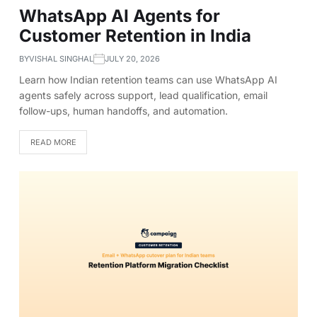
WhatsApp AI Agents for
Customer Retention in India
BY
VISHAL SINGHAL
JULY 20, 2026
Learn how Indian retention teams can use WhatsApp AI
agents safely across support, lead qualification, email
follow-ups, human handoffs, and automation.
READ MORE