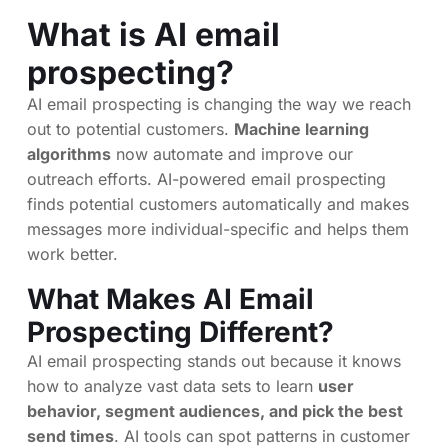
What is AI email
prospecting?
AI email prospecting is changing the way we reach
out to potential customers.
Machine learning
algorithms
now automate and improve our
outreach efforts. AI-powered email prospecting
finds potential customers automatically and makes
messages more individual-specific and helps them
work better.
What Makes AI Email
Prospecting Different?
AI email prospecting stands out because it knows
how to analyze vast data sets to learn
user
behavior, segment audiences, and pick the best
send times
. AI tools can spot patterns in customer