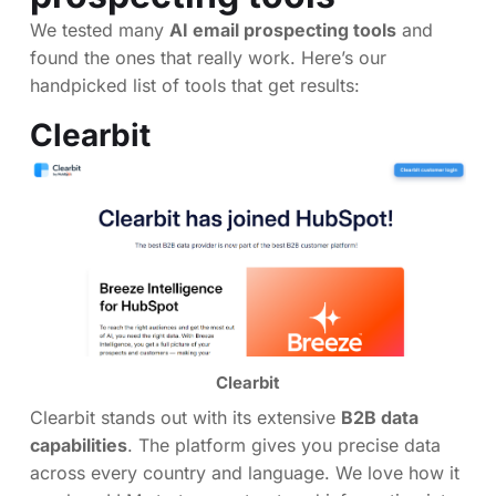
We tested many
AI email prospecting tools
and
found the ones that really work. Here’s our
handpicked list of tools that get results:
Clearbit
Clearbit
Clearbit stands out with its extensive
B2B data
capabilities
. The platform gives you precise data
across every country and language. We love how it