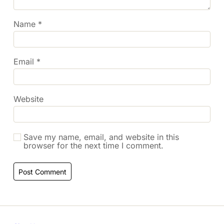
Name
*
Email
*
Website
Save my name, email, and website in this
browser for the next time I comment.