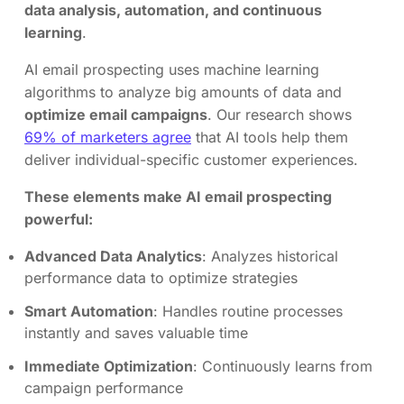
data analysis, automation, and continuous
learning
.
AI email prospecting uses machine learning
algorithms to analyze big amounts of data and
optimize email campaigns
. Our research shows
69% of marketers agree
that AI tools help them
deliver individual-specific customer experiences.
These elements make AI email prospecting
powerful:
Advanced Data Analytics
: Analyzes historical
performance data to optimize strategies
Smart Automation
: Handles routine processes
instantly and saves valuable time
Immediate Optimization
: Continuously learns from
campaign performance