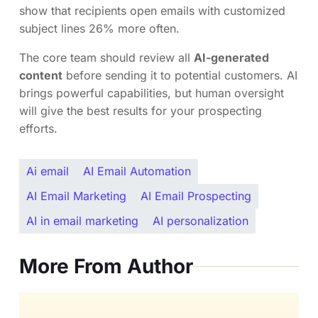
show that recipients open emails with customized
subject lines 26% more often.
The core team should review all
AI-generated
content
before sending it to potential customers. AI
brings powerful capabilities, but human oversight
will give the best results for your prospecting
efforts.
Ai email
AI Email Automation
AI Email Marketing
AI Email Prospecting
AI in email marketing
AI personalization
More From Author