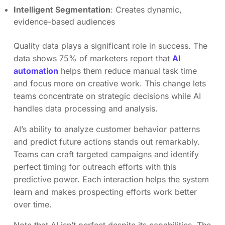
Intelligent Segmentation
: Creates dynamic,
evidence-based audiences
Quality data plays a significant role in success. The
data shows 75% of marketers report that
AI
automation
helps them reduce manual task time
and focus more on creative work. This change lets
teams concentrate on strategic decisions while AI
handles data processing and analysis.
AI’s ability to analyze customer behavior patterns
and predict future actions stands out remarkably.
Teams can craft targeted campaigns and identify
perfect timing for outreach efforts with this
predictive power. Each interaction helps the system
learn and makes prospecting efforts work better
over time.
Note that AI isn’t perfect despite its capabilities. The