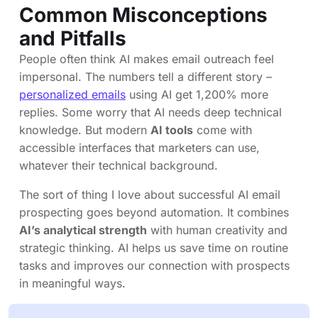
Common Misconceptions
and Pitfalls
People often think AI makes email outreach feel
impersonal. The numbers tell a different story –
personalized emails
using AI get 1,200% more
replies. Some worry that AI needs deep technical
knowledge. But modern
AI tools
come with
accessible interfaces that marketers can use,
whatever their technical background.
The sort of thing I love about successful AI email
prospecting goes beyond automation. It combines
AI’s analytical strength
with human creativity and
strategic thinking. AI helps us save time on routine
tasks and improves our connection with prospects
in meaningful ways.