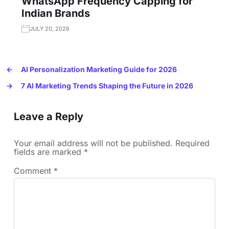
WhatsApp Frequency Capping for
Indian Brands
JULY 20, 2026
←
AI Personalization Marketing Guide for 2026
→
7 AI Marketing Trends Shaping the Future in 2026
Leave a Reply
Your email address will not be published.
Required
fields are marked
*
Comment
*