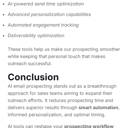
AI-powered send time optimization
Advanced personalization capabilities
Automated engagement tracking
Deliverability optimization
These tools help us make our prospecting smoother
while keeping that personal touch that makes
outreach successful.
Conclusion
AI email prospecting stands out as a breakthrough
approach for sales teams aiming to expand their
outreach efforts. It reduces prospecting time and
delivers superior results through
smart automation
,
informed personalization, and optimal timing.
AI tools can reshape your
prospecting workflow