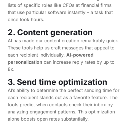
lists of specific roles like CFOs at financial firms
that use particular software instantly – a task that
once took hours.
2. Content generation
AI has made our content creation remarkably quick.
These tools help us craft messages that appeal to
each recipient individually.
AI-powered
personalization
can increase reply rates by up to
8x.
3. Send time optimization
AI’s ability to determine the perfect sending time for
each recipient stands out as a favorite feature. The
tools predict when contacts check their inbox by
analyzing engagement patterns. This optimization
alone boosts open rates substantially.