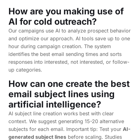
How are you making use of
AI for cold outreach?
Our campaigns use AI to analyze prospect behavior
and optimize our approach. AI tools save up to one
hour during campaign creation. The system
identifies the best email sending times and sorts
responses into interested, not interested, or follow-
up categories.
How can one create the best
email subject lines using
artificial intelligence?
AI subject line creation works best with clear
context. We suggest generating 15-20 alternative
subjects for each email. Important tip: Test your
AI-
generated subject lines
before scaling. Studies