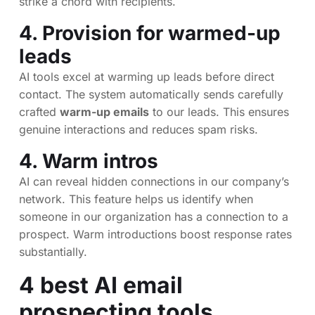
strike a chord with recipients.
4. Provision for warmed-up
leads
AI tools excel at warming up leads before direct
contact. The system automatically sends carefully
crafted
warm-up emails
to our leads. This ensures
genuine interactions and reduces spam risks.
4. Warm intros
AI can reveal hidden connections in our company’s
network. This feature helps us identify when
someone in our organization has a connection to a
prospect. Warm introductions boost response rates
substantially.
4 best AI email
prospecting tools