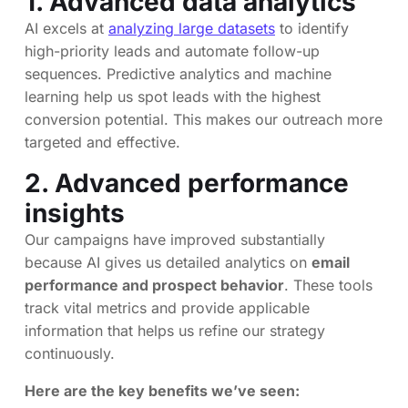
1. Advanced data analytics
AI excels at
analyzing large datasets
to identify
high-priority leads and automate follow-up
sequences. Predictive analytics and machine
learning help us spot leads with the highest
conversion potential. This makes our outreach more
targeted and effective.
2. Advanced performance
insights
Our campaigns have improved substantially
because AI gives us detailed analytics on
email
performance and prospect behavior
. These tools
track vital metrics and provide applicable
information that helps us refine our strategy
continuously.
Here are the key benefits we’ve seen: