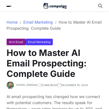
Home
Email Marketing
How to Master AI Email
Prospecting: Complete Guide
AI In Email
Email Marketing
How to Master AI
Email Prospecting:
Complete Guide
VISHAL SINGHAL
9 MIN READ
DECEMBER 19, 2024
AI email prospecting has changed how we connect
with potential customers. The results speak for
themselves – open rates increase by up to 40% and