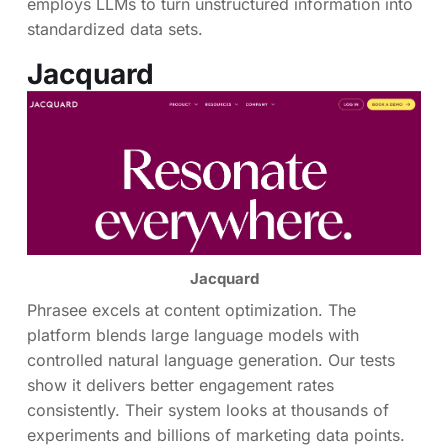
employs LLMs to turn unstructured information into
standardized data sets.
Jacquard
Jacquard
Phrasee excels at content optimization. The
platform blends large language models with
controlled natural language generation. Our tests
show it delivers better engagement rates
consistently. Their system looks at thousands of
experiments and billions of marketing data points.