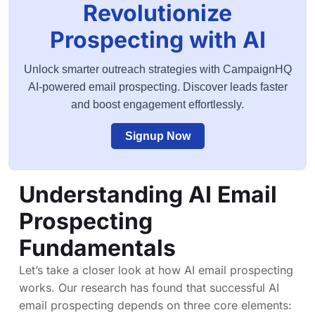
Revolutionize
Prospecting with AI
Unlock smarter outreach strategies with CampaignHQ
AI-powered email prospecting. Discover leads faster
and boost engagement effortlessly.
Signup Now
Understanding AI Email
Prospecting
Fundamentals
Let’s take a closer look at how AI email prospecting
works. Our research has found that successful AI
email prospecting depends on three core elements: