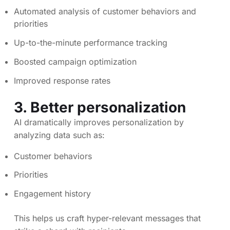
Automated analysis of customer behaviors and
priorities
Up-to-the-minute performance tracking
Boosted campaign optimization
Improved response rates
3. Better personalization
AI dramatically improves personalization by
analyzing data such as:
Customer behaviors
Priorities
Engagement history
This helps us craft hyper-relevant messages that