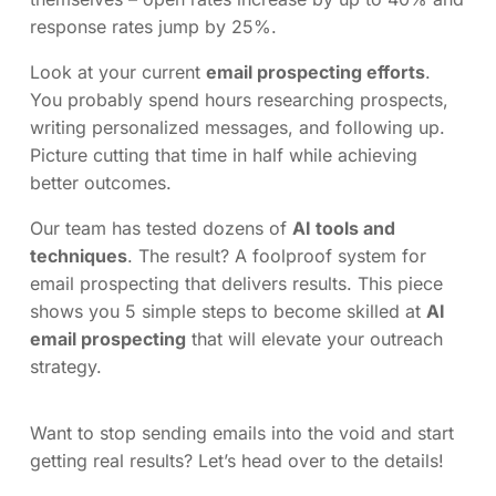
response rates jump by 25%.
Look at your current
email prospecting efforts
.
You probably spend hours researching prospects,
writing personalized messages, and following up.
Picture cutting that time in half while achieving
better outcomes.
Our team has tested dozens of
AI tools and
techniques
. The result? A foolproof system for
email prospecting that delivers results. This piece
shows you 5 simple steps to become skilled at
AI
email prospecting
that will elevate your outreach
strategy.
Want to stop sending emails into the void and start
getting real results? Let’s head over to the details!