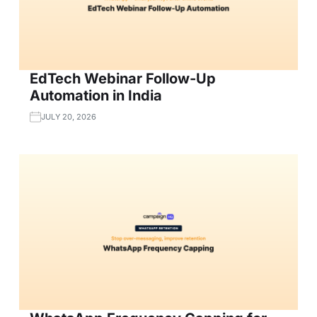
EdTech Webinar Follow-Up
Automation in India
JULY 20, 2026