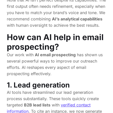
first output often needs refinement, especially when
you have to match your brand’s voice and tone. We
recommend combining
AI’s analytical capabilities
with human oversight to achieve the best results.
How can AI help in email
prospecting?
Our work with
AI email prospecting
has shown us
several powerful ways to improve our outreach
efforts. AI reshapes every aspect of email
prospecting effectively.
1. Lead generation
AI tools have streamlined our lead generation
process substantially. These tools quickly create
targeted
B2B lead lists
with
verified contact
information
. To cite an instance, we now generate