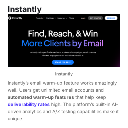
Instantly
Instantly
Instantly’s email warm-up feature works amazingly
well. Users get unlimited email accounts and
automated warm-up features
that help keep
deliverability rates
high. The platform’s built-in AI-
driven analytics and A/Z testing capabilities make it
unique.