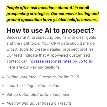
People often ask questions about AI in email
prospecting strategies. Our extensive testing and
ground application have yielded helpful answers.
How to use AI to prospect?
Successful AI prospecting begins with clear goals
and the right tools. Your CRM data should merge
with AI tools to create detailed prospect profiles.
Our tests indicate that AI-powered customized
content can
increase response rates by up to 8x
.
Here are our key suggestions:
Define your Ideal Customer Profile (ICP)
Import existing customer data
Set up automated data enrichment
Monitor and adjust based on results