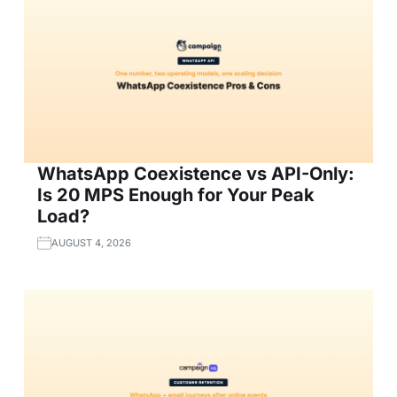
WhatsApp Coexistence vs API-Only:
Is 20 MPS Enough for Your Peak
Load?
AUGUST 4, 2026