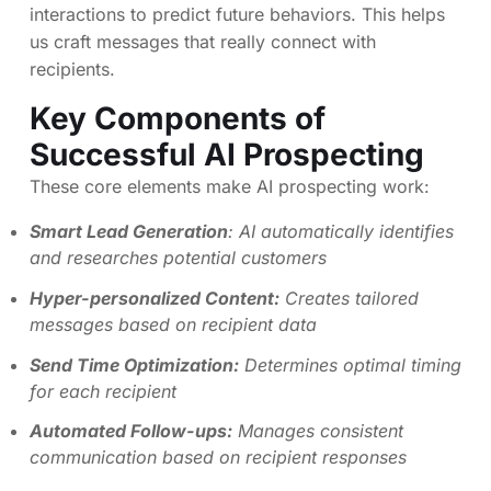
interactions to predict future behaviors. This helps
us craft messages that really connect with
recipients.
Key Components of
Successful AI Prospecting
These core elements make AI prospecting work:
Smart Lead Generation
: AI automatically identifies
and researches potential customers
Hyper-personalized Content:
Creates tailored
messages based on recipient data
Send Time Optimization:
Determines optimal timing
for each recipient
Automated Follow-ups:
Manages consistent
communication based on recipient responses