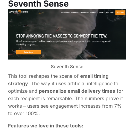
Seventh Sense
Seventh Sense
This tool reshapes the scene of
email timing
strategy
. The way it uses artificial intelligence to
optimize and
personalize email delivery times
for
each recipient is remarkable. The numbers prove it
works – users see engagement increases from 7%
to over 100%.
Features we love in these tools: