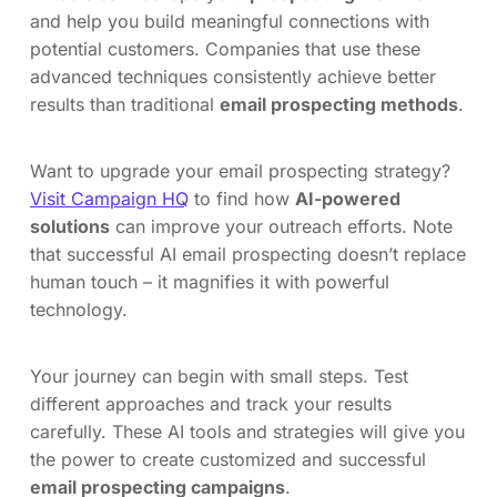
and help you build meaningful connections with
potential customers. Companies that use these
advanced techniques consistently achieve better
results than traditional
email prospecting methods
.
Want to upgrade your email prospecting strategy?
Visit Campaign HQ
to find how
AI-powered
solutions
can improve your outreach efforts. Note
that successful AI email prospecting doesn’t replace
human touch – it magnifies it with powerful
technology.
Your journey can begin with small steps. Test
different approaches and track your results
carefully. These AI tools and strategies will give you
the power to create customized and successful
email prospecting campaigns
.