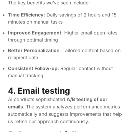
The key benefits we’ve seen include:
Time Efficiency
: Daily savings of 2 hours and 15
minutes on manual tasks
Improved Engagement
: Higher email open rates
through optimal timing
Better Personalization
: Tailored content based on
recipient data
Consistent Follow-up:
Regular contact without
manual tracking
4. Email testing
AI conducts sophisticated
A/B testing of our
emails
. The system analyzes performance metrics
automatically and suggests improvements that help
us refine our approach continuously.