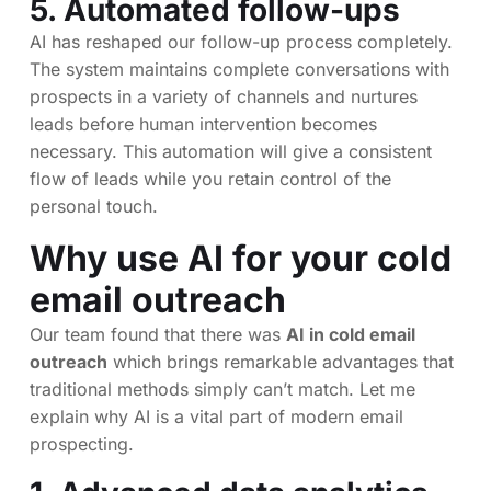
5. Automated follow-ups
AI has reshaped our follow-up process completely.
The system maintains complete conversations with
prospects in a variety of channels and nurtures
leads before human intervention becomes
necessary. This automation will give a consistent
flow of leads while you retain control of the
personal touch.
Why use AI for your cold
email outreach
Our team found that there was
AI in cold email
outreach
which brings remarkable advantages that
traditional methods simply can’t match. Let me
explain why AI is a vital part of modern email
prospecting.