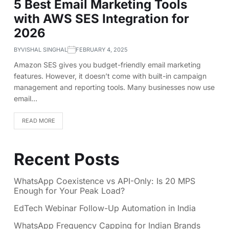
5 Best Email Marketing Tools
with AWS SES Integration for
2026
BY
VISHAL SINGHAL
FEBRUARY 4, 2025
Amazon SES gives you budget-friendly email marketing
features. However, it doesn’t come with built-in campaign
management and reporting tools. Many businesses now use
email…
READ MORE
Recent Posts
WhatsApp Coexistence vs API-Only: Is 20 MPS
Enough for Your Peak Load?
EdTech Webinar Follow-Up Automation in India
WhatsApp Frequency Capping for Indian Brands