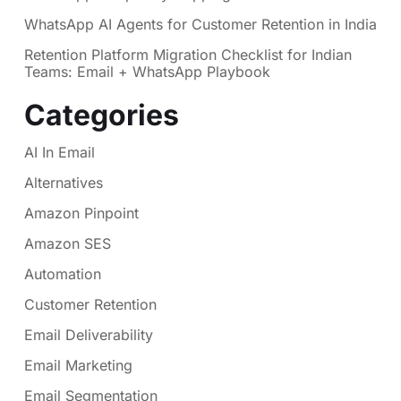
WhatsApp AI Agents for Customer Retention in India
Retention Platform Migration Checklist for Indian
Teams: Email + WhatsApp Playbook
Categories
AI In Email
Alternatives
Amazon Pinpoint
Amazon SES
Automation
Customer Retention
Email Deliverability
Email Marketing
Email Segmentation