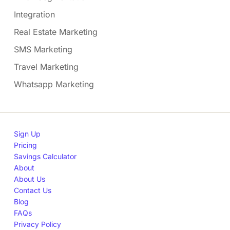
Integration
Real Estate Marketing
SMS Marketing
Travel Marketing
Whatsapp Marketing
Sign Up
Pricing
Savings Calculator
About
About Us
Contact Us
Blog
FAQs
Privacy Policy