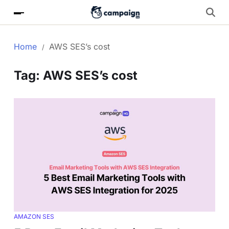
Home
AWS SES’s cost
Tag:
AWS SES’s cost
AMAZON SES