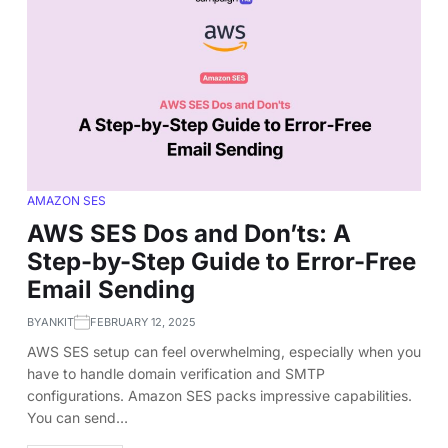
AMAZON SES
AWS SES Dos and Don’ts: A
Step-by-Step Guide to Error-Free
Email Sending
BY
ANKIT
FEBRUARY 12, 2025
AWS SES setup can feel overwhelming, especially when you
have to handle domain verification and SMTP
configurations. Amazon SES packs impressive capabilities.
You can send…