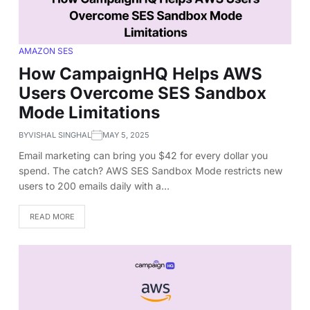
AMAZON SES
How CampaignHQ Helps AWS
Users Overcome SES Sandbox
Mode Limitations
BY
VISHAL SINGHAL
MAY 5, 2025
Email marketing can bring you $42 for every dollar you
spend. The catch? AWS SES Sandbox Mode restricts new
users to 200 emails daily with a…
READ MORE