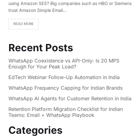
using Amazon SES? Big companies such as HBO or Siemens
trust Amazon Simple Email…
READ MORE
Recent Posts
WhatsApp Coexistence vs API-Only: Is 20 MPS
Enough for Your Peak Load?
EdTech Webinar Follow-Up Automation in India
WhatsApp Frequency Capping for Indian Brands
WhatsApp AI Agents for Customer Retention in India
Retention Platform Migration Checklist for Indian
Teams: Email + WhatsApp Playbook
Categories