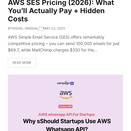
AWS SES Pricing (2026): What
You’ll Actually Pay + Hidden
Costs
BY
VISHAL SINGHAL
MAY 23, 2025
AWS Simple Email Service (SES) offers remarkably
competitive pricing – you can send 100,000 emails for just
$69.7, while MailChimp charges $350 for the…
READ MORE