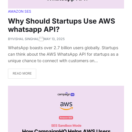
AMAZON SES
Why Should Startups Use AWS
whatsapp API?
BY
VISHAL SINGHAL
MAY 13, 2025
WhatsApp boasts over 2.7 billion users globally. Startups
can think about the AWS WhatsApp API for startups as a
unique chance to connect with customers on…
READ MORE