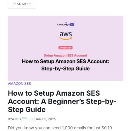
READ MORE
AMAZON SES
How to Setup Amazon SES
Account: A Beginner’s Step-by-
Step Guide
BY
ANKIT
FEBRUARY 5, 2025
Did you know you can send 1,000 emails for just $0.10