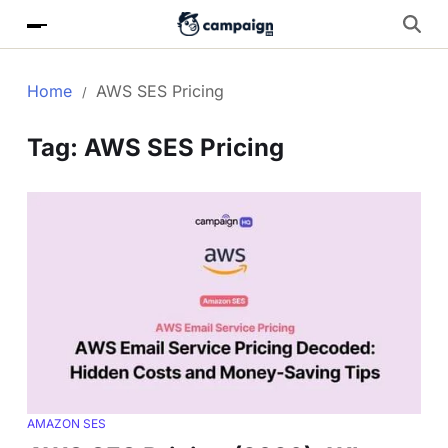
Home
AWS SES Pricing
Tag:
AWS SES Pricing
AMAZON SES