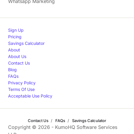
Whatsapp Marketing
Sign Up
Pricing
Savings Calculator
About
About Us
Contact Us
Blog
FAQs
Privacy Policy
Terms Of Use
Acceptable Use Policy
Contact Us
FAQs
Savings Calculator
Copyright © 2026 - KumoHQ Software Services