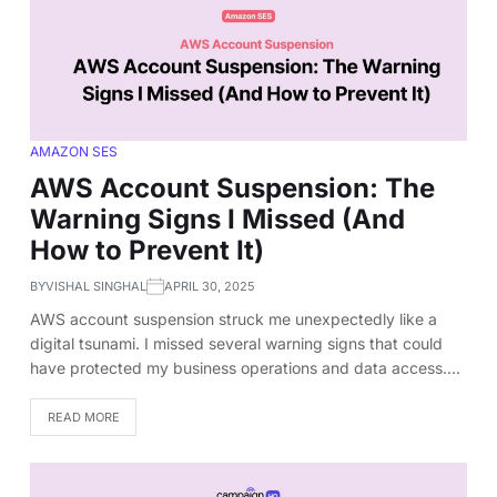
AMAZON SES
AWS Account Suspension: The
Warning Signs I Missed (And
How to Prevent It)
BY
VISHAL SINGHAL
APRIL 30, 2025
AWS account suspension struck me unexpectedly like a
digital tsunami. I missed several warning signs that could
have protected my business operations and data access.…
READ MORE