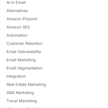
AI In Email
Alternatives
Amazon Pinpoint
Amazon SES
Automation
Customer Retention
Email Deliverability
Email Marketing
Email Segmentation
Integration
Real Estate Marketing
SMS Marketing
Travel Marketing