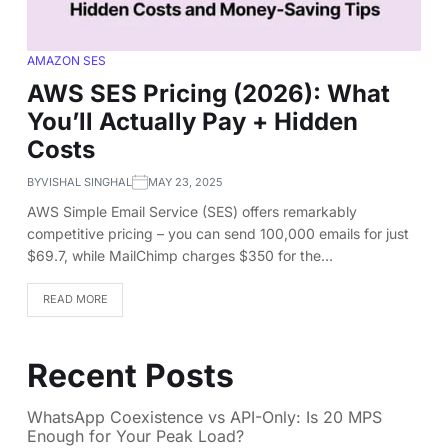
AMAZON SES
AWS SES Pricing (2026): What
You’ll Actually Pay + Hidden
Costs
BY
VISHAL SINGHAL
MAY 23, 2025
AWS Simple Email Service (SES) offers remarkably
competitive pricing – you can send 100,000 emails for just
$69.7, while MailChimp charges $350 for the…
READ MORE
Recent Posts
WhatsApp Coexistence vs API-Only: Is 20 MPS
Enough for Your Peak Load?