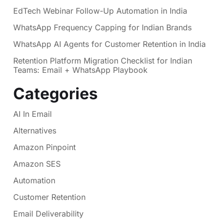
EdTech Webinar Follow-Up Automation in India
WhatsApp Frequency Capping for Indian Brands
WhatsApp AI Agents for Customer Retention in India
Retention Platform Migration Checklist for Indian
Teams: Email + WhatsApp Playbook
Categories
AI In Email
Alternatives
Amazon Pinpoint
Amazon SES
Automation
Customer Retention
Email Deliverability