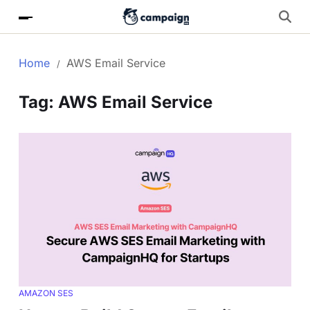
Home
AWS Email Service
Tag:
AWS Email Service
AMAZON SES