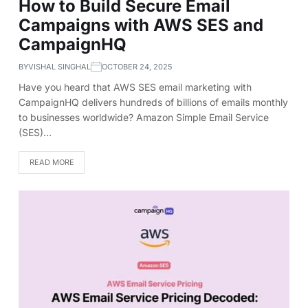
How to Build Secure Email
Campaigns with AWS SES and
CampaignHQ
BY
VISHAL SINGHAL
OCTOBER 24, 2025
Have you heard that AWS SES email marketing with
CampaignHQ delivers hundreds of billions of emails monthly
to businesses worldwide? Amazon Simple Email Service
(SES)…
READ MORE