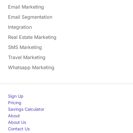
Email Marketing
Email Segmentation
Integration
Real Estate Marketing
SMS Marketing
Travel Marketing
Whatsapp Marketing
Sign Up
Pricing
Savings Calculator
About
About Us
Contact Us