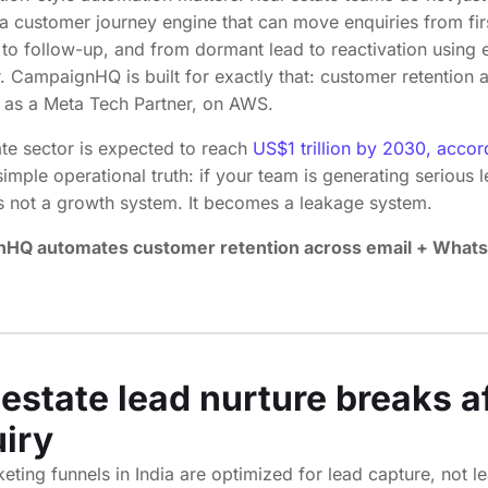
a customer journey engine that can move enquiries from firs
sit to follow-up, and from dormant lead to reactivation using
 CampaignHQ is built for exactly that: customer retention 
 as a Meta Tech Partner, on AWS.
ate sector is expected to reach
US$1 trillion by 2030, accor
mple operational truth: if your team is generating serious 
s not a growth system. It becomes a leakage system.
HQ automates customer retention across email + What
estate lead nurture breaks af
uiry
ting funnels in India are optimized for lead capture, not l