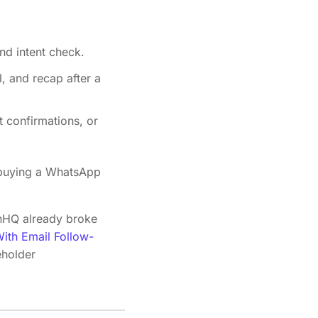
nd intent check.
l, and recap after a
t confirmations, or
t buying a WhatsApp
ignHQ already broke
ith Email Follow-
eholder