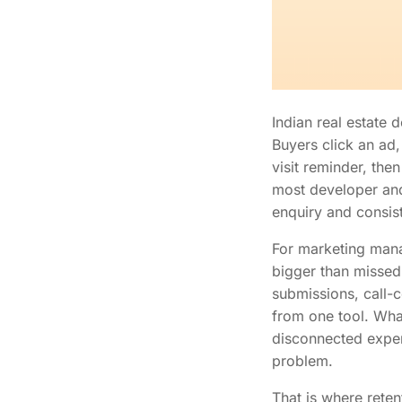
Indian real estate
Buyers click an ad,
visit reminder, the
most developer and 
enquiry and consis
For marketing manag
bigger than missed
submissions, call-
from one tool. Wha
disconnected experi
problem.
That is where rete