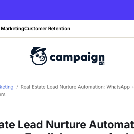
Marketing
Customer Retention
keting
Real Estate Lead Nurture Automation: WhatsApp 
ers
tate Lead Nurture Automat