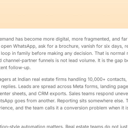
 demand has become more digital, more fragmented, and far 
 open WhatsApp, ask for a brochure, vanish for six days, ret
n loop in family before making any decision. That is norma
channel-partner funnels is not lead volume. It is the gap b
tent follow-up.
ers at Indian real estate firms handling 10,000+ contacts,
 replies. Leads are spread across Meta forms, landing page
center sheets, and CRM exports. Sales teams respond uneve
tsApp goes from another. Reporting sits somewhere else. 
ence, and the team calls it a conversion problem when it is
ntion-style automation matters. Real estate teams do not ju