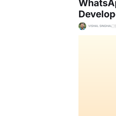
WhatsAp
Develop
VISHAL SINGHAL