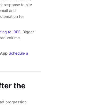
t response to site
 email and
automation for
ding to IBEF
. Bigger
lead volume,
sApp
Schedule a
ter the
ead progression.