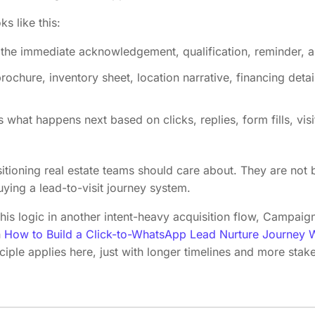
ks like this:
he immediate acknowledgement, qualification, reminder, a
rochure, inventory sheet, location narrative, financing detai
what happens next based on clicks, replies, form fills, visi
ositioning real estate teams should care about. They are no
ying a lead-to-visit journey system.
this logic in another intent-heavy acquisition flow, Campa
n
How to Build a Click-to-WhatsApp Lead Nurture Journey W
ciple applies here, just with longer timelines and more stak