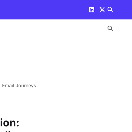
+ Email Journeys
ion: