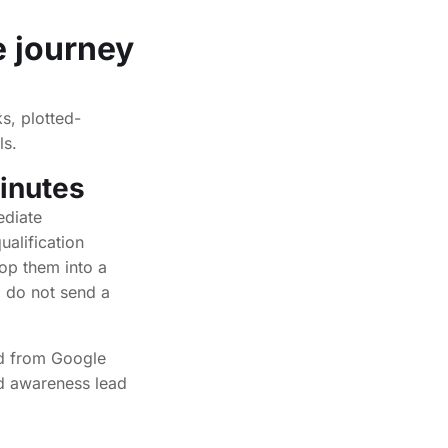
e journey
s, plotted-
ls.
inutes
ediate
ualification
rop them into a
, do not send a
ead from Google
ld awareness lead