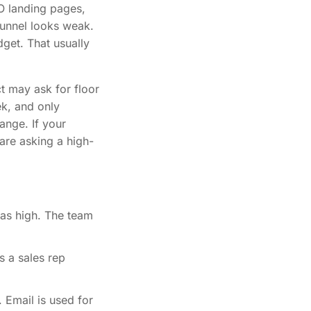
O landing pages,
funnel looks weak.
dget. That usually
t may ask for floor
ek, and only
ange. If your
are asking a high-
as high. The team
s a sales rep
 Email is used for