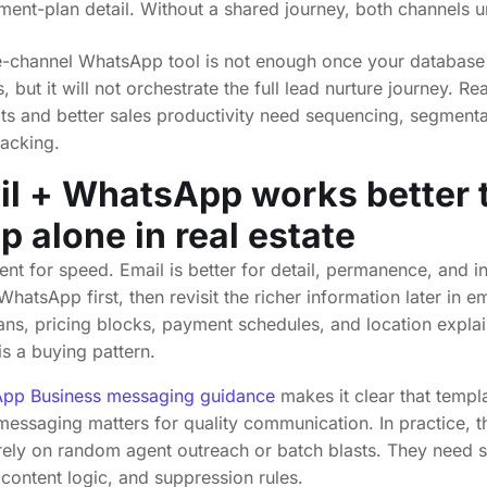
ent-plan detail. Without a shared journey, both channels 
le-channel WhatsApp tool is not enough once your database
but it will not orchestrate the full lead nurture journey. Re
sits and better sales productivity need sequencing, segment
racking.
l + WhatsApp works better 
 alone in real estate
nt for speed. Email is better for detail, permanence, and in
hatsApp first, then revisit the richer information later in em
ans, pricing blocks, payment schedules, and location explain
 is a buying pattern.
pp Business messaging guidance
makes it clear that templ
essaging matters for quality communication. In practice, t
rely on random agent outreach or batch blasts. They need s
, content logic, and suppression rules.