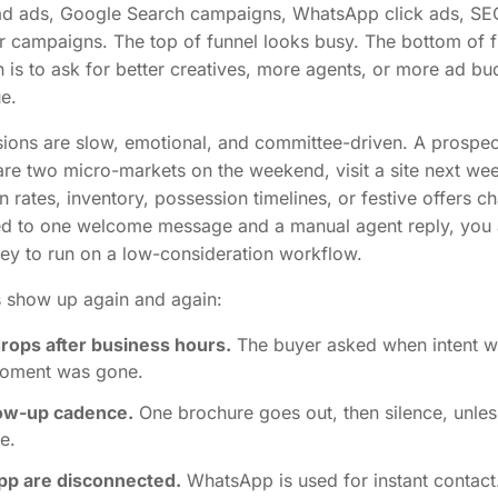
ad ads, Google Search campaigns, WhatsApp click ads, SE
r campaigns. The top of funnel looks busy. The bottom of 
n is to ask for better creatives, more agents, or more ad bu
ue.
ons are slow, emotional, and committee-driven. A prospec
re two micro-markets on the weekend, visit a site next we
rates, inventory, possession timelines, or festive offers ch
ted to one welcome message and a manual agent reply, you 
ney to run on a low-consideration workflow.
ts show up again and again:
ops after business hours.
The buyer asked when intent w
moment was gone.
low-up cadence.
One brochure goes out, then silence, unles
e.
pp are disconnected.
WhatsApp is used for instant contact.