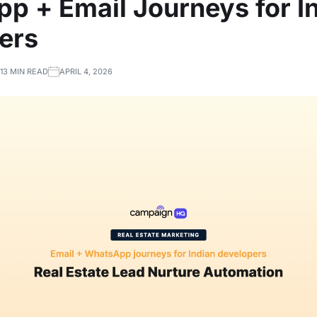
p + Email Journeys for I
ers
13 MIN READ
APRIL 4, 2026