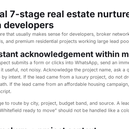
al 7-stage real estate nurtur
n developers
ure that usually makes sense for developers, broker network
, and premium residential projects working large lead poo
nstant acknowledgement within m
ect submits a form or clicks into WhatsApp, send an imm
it useful, not noisy. Acknowledge the project name, ask a q
 by intent. If the lead came from a luxury project, do not d
ath. If the lead came from an affordable housing campaign
cript.
age to route by city, project, budget band, and source. A l
Whitefield ready to move” should not be handled like a co