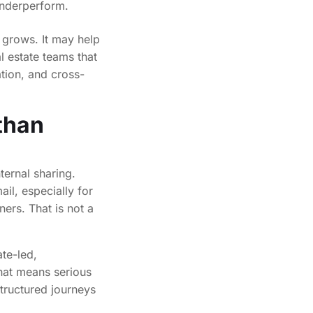
underperform.
 grows. It may help
al estate teams that
ation, and cross-
than
ternal sharing.
ail, especially for
ers. That is not a
ate-led,
hat means serious
tructured journeys