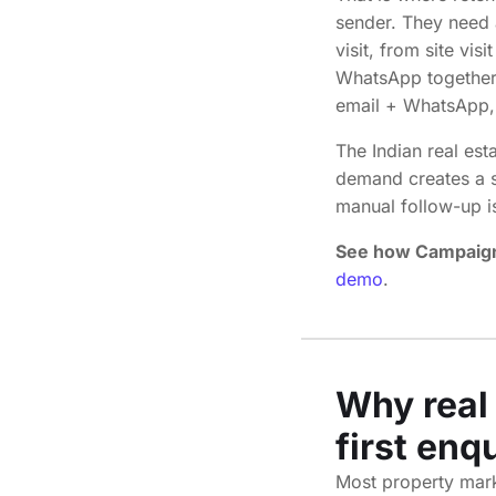
sender. They need 
visit, from site vi
WhatsApp together.
email + WhatsApp,
The Indian real est
demand creates a si
manual follow-up i
See how Campaign
demo
.
Why real 
first enq
Most property marke