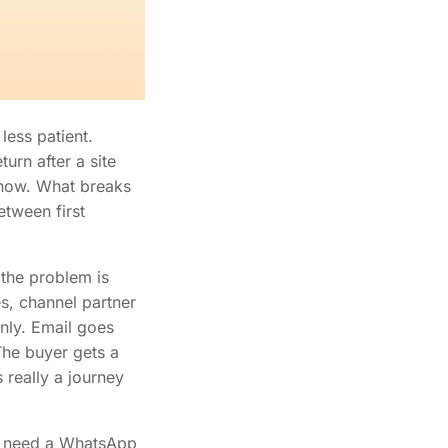
less patient.
urn after a site
l now. What breaks
etween first
 the problem is
s, channel partner
nly. Email goes
The buyer gets a
 really a journey
st need a WhatsApp