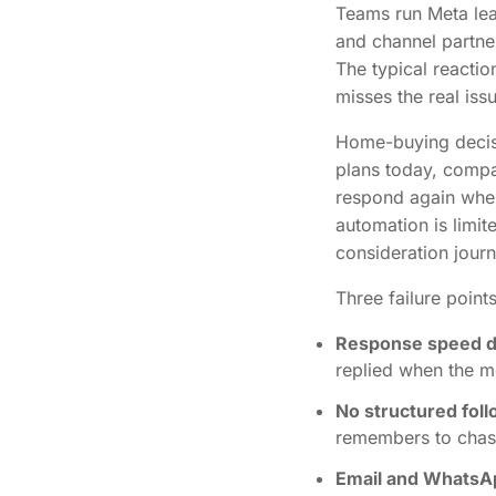
Teams run Meta le
and channel partne
The typical reactio
misses the real iss
Home-buying decisi
plans today, compa
respond again when 
automation is limi
consideration jour
Three failure poin
Response speed dr
replied when the 
No structured fol
remembers to chas
Email and WhatsA