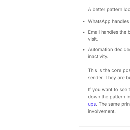
A better pattern loo
WhatsApp handles t
Email handles the b
visit.
Automation decides 
inactivity.
This is the core p
sender. They are bu
If you want to see 
down the pattern i
ups
. The same prin
involvement.