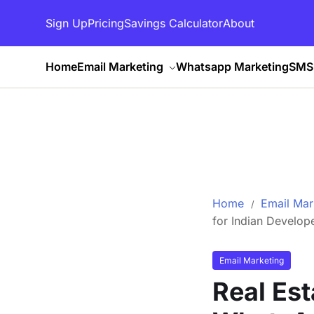
Sign Up
Pricing
Savings Calculator
About
Home
Email Marketing
Whatsapp Marketing
SMS 
Home
Email Mar
for Indian Develop
Email Marketing
Real Es