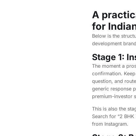
A practic
for India
Below is the struct
development brands
Stage 1: I
The moment a prosp
confirmation. Keep 
question, and route
generic response p
premium-investor s
This is also the st
Search for “2 BHK 
from Instagram.