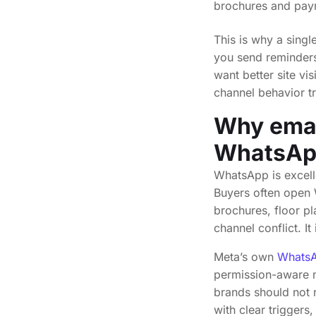
brochures and paym
This is why a sing
you send reminders, 
want better site vi
channel behavior t
Why emai
WhatsApp
WhatsApp is excelle
Buyers often open W
brochures, floor pl
channel conflict. It
Meta’s own
WhatsA
permission-aware m
brands should not 
with clear triggers