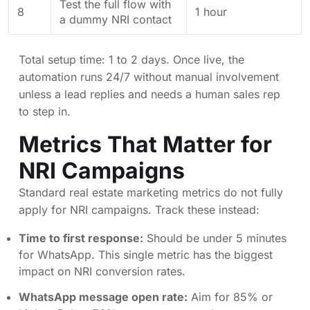
Test the full flow with
8
1 hour
a dummy NRI contact
Total setup time: 1 to 2 days. Once live, the
automation runs 24/7 without manual involvement
unless a lead replies and needs a human sales rep
to step in.
Metrics That Matter for
NRI Campaigns
Standard real estate marketing metrics do not fully
apply for NRI campaigns. Track these instead:
Time to first response:
Should be under 5 minutes
for WhatsApp. This single metric has the biggest
impact on NRI conversion rates.
WhatsApp message open rate:
Aim for 85% or