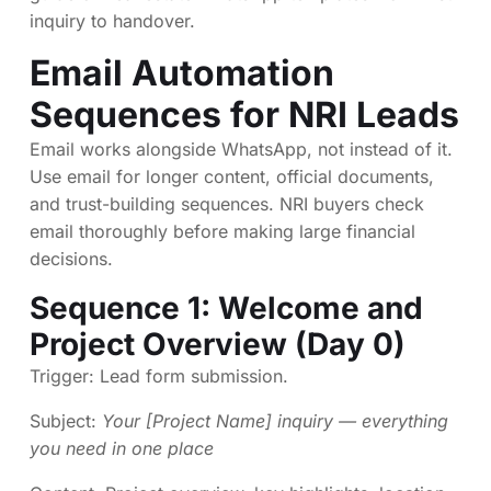
inquiry to handover
.
Email Automation
Sequences for NRI Leads
Email works alongside WhatsApp, not instead of it.
Use email for longer content, official documents,
and trust-building sequences. NRI buyers check
email thoroughly before making large financial
decisions.
Sequence 1: Welcome and
Project Overview (Day 0)
Trigger: Lead form submission.
Subject:
Your [Project Name] inquiry — everything
you need in one place