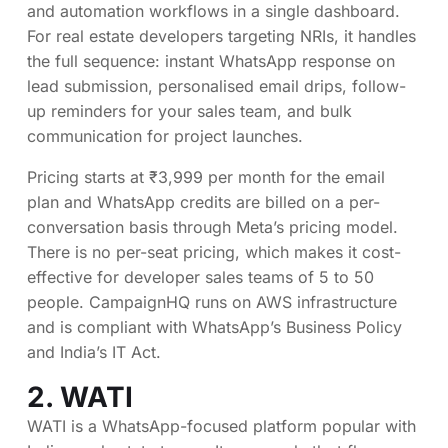
and automation workflows in a single dashboard.
For real estate developers targeting NRIs, it handles
the full sequence: instant WhatsApp response on
lead submission, personalised email drips, follow-
up reminders for your sales team, and bulk
communication for project launches.
Pricing starts at ₹3,999 per month for the email
plan and WhatsApp credits are billed on a per-
conversation basis through Meta’s pricing model.
There is no per-seat pricing, which makes it cost-
effective for developer sales teams of 5 to 50
people. CampaignHQ runs on AWS infrastructure
and is compliant with WhatsApp’s Business Policy
and India’s IT Act.
2.
WATI
WATI is a WhatsApp-focused platform popular with