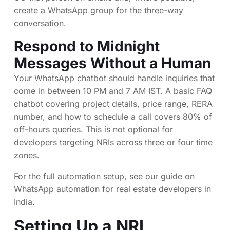
create a WhatsApp group for the three-way
conversation.
Respond to Midnight
Messages Without a Human
Your WhatsApp chatbot should handle inquiries that
come in between 10 PM and 7 AM IST. A basic FAQ
chatbot covering project details, price range, RERA
number, and how to schedule a call covers 80% of
off-hours queries. This is not optional for
developers targeting NRIs across three or four time
zones.
For the full automation setup, see our guide on
WhatsApp automation for real estate developers in
India
.
Setting Up a NRI