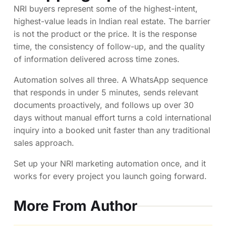
NRI buyers represent some of the highest-intent,
highest-value leads in Indian real estate. The barrier
is not the product or the price. It is the response
time, the consistency of follow-up, and the quality
of information delivered across time zones.
Automation solves all three. A WhatsApp sequence
that responds in under 5 minutes, sends relevant
documents proactively, and follows up over 30
days without manual effort turns a cold international
inquiry into a booked unit faster than any traditional
sales approach.
Set up your NRI marketing automation once, and it
works for every project you launch going forward.
More From Author