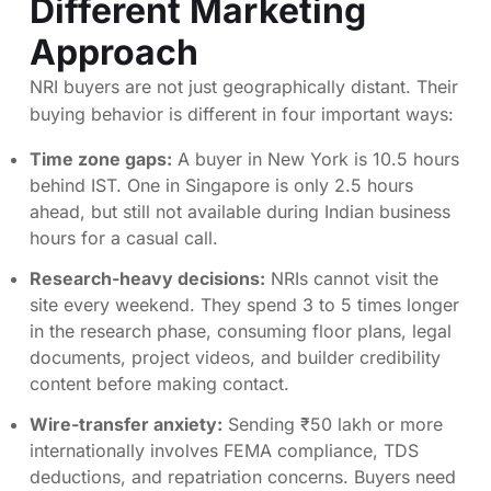
Different Marketing
Approach
NRI buyers are not just geographically distant. Their
buying behavior is different in four important ways:
Time zone gaps:
A buyer in New York is 10.5 hours
behind IST. One in Singapore is only 2.5 hours
ahead, but still not available during Indian business
hours for a casual call.
Research-heavy decisions:
NRIs cannot visit the
site every weekend. They spend 3 to 5 times longer
in the research phase, consuming floor plans, legal
documents, project videos, and builder credibility
content before making contact.
Wire-transfer anxiety:
Sending ₹50 lakh or more
internationally involves FEMA compliance, TDS
deductions, and repatriation concerns. Buyers need