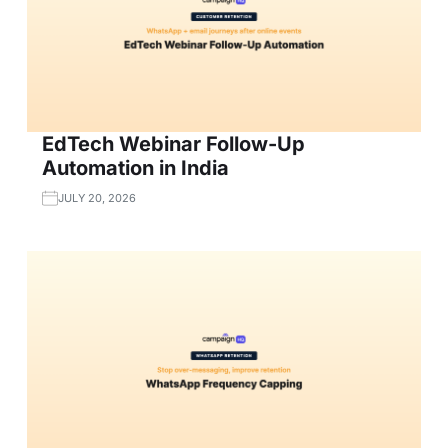
EdTech Webinar Follow-Up
Automation in India
JULY 20, 2026