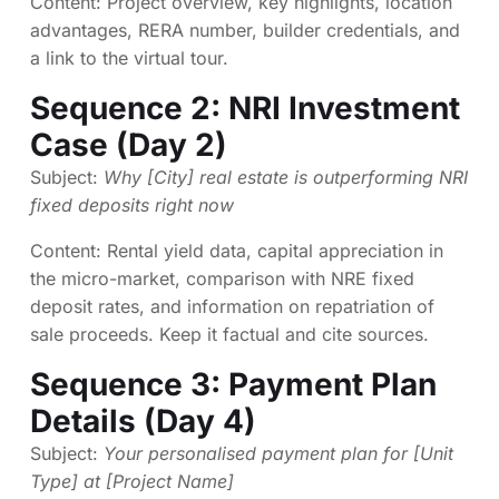
Content: Project overview, key highlights, location
advantages, RERA number, builder credentials, and
a link to the virtual tour.
Sequence 2: NRI Investment
Case (Day 2)
Subject:
Why [City] real estate is outperforming NRI
fixed deposits right now
Content: Rental yield data, capital appreciation in
the micro-market, comparison with NRE fixed
deposit rates, and information on repatriation of
sale proceeds. Keep it factual and cite sources.
Sequence 3: Payment Plan
Details (Day 4)
Subject:
Your personalised payment plan for [Unit
Type] at [Project Name]