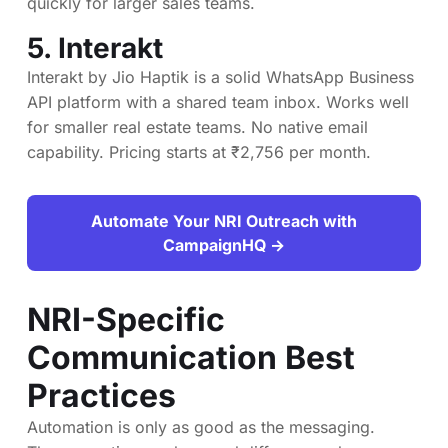
quickly for larger sales teams.
5.
Interakt
Interakt by Jio Haptik is a solid WhatsApp Business
API platform with a shared team inbox. Works well
for smaller real estate teams. No native email
capability. Pricing starts at ₹2,756 per month.
Automate Your NRI Outreach with
CampaignHQ →
NRI-Specific
Communication Best
Practices
Automation is only as good as the messaging.