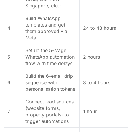
Singapore, etc.)
Build WhatsApp
templates and get
4
24 to 48 hours
them approved via
Meta
Set up the 5-stage
5
WhatsApp automation
2 hours
flow with time delays
Build the 6-email drip
6
sequence with
3 to 4 hours
personalisation tokens
Connect lead sources
(website forms,
7
1 hour
property portals) to
trigger automations