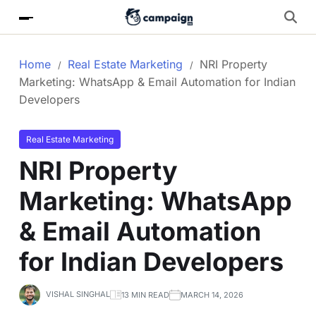
Home
Real Estate Marketing
NRI Property
Marketing: WhatsApp & Email Automation for Indian
Developers
Real Estate Marketing
NRI Property
Marketing: WhatsApp
& Email Automation
for Indian Developers
VISHAL SINGHAL
13 MIN READ
MARCH 14, 2026