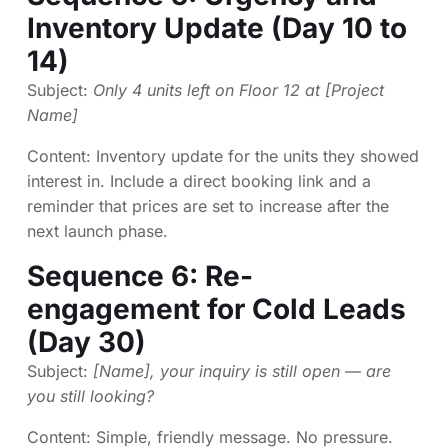
Inventory Update (Day 10 to
14)
Subject:
Only 4 units left on Floor 12 at [Project
Name]
Content: Inventory update for the units they showed
interest in. Include a direct booking link and a
reminder that prices are set to increase after the
next launch phase.
Sequence 6: Re-
engagement for Cold Leads
(Day 30)
Subject:
[Name], your inquiry is still open — are
you still looking?
Content: Simple, friendly message. No pressure.