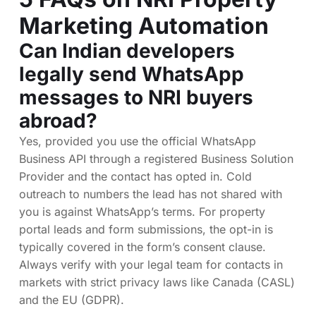
Marketing Automation
Can Indian developers
legally send WhatsApp
messages to NRI buyers
abroad?
Yes, provided you use the official WhatsApp
Business API through a registered Business Solution
Provider and the contact has opted in. Cold
outreach to numbers the lead has not shared with
you is against WhatsApp’s terms. For property
portal leads and form submissions, the opt-in is
typically covered in the form’s consent clause.
Always verify with your legal team for contacts in
markets with strict privacy laws like Canada (CASL)
and the EU (GDPR).