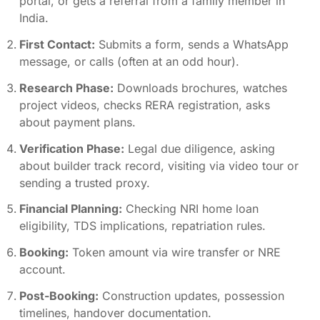
portal, or gets a referral from a family member in
India.
First Contact:
Submits a form, sends a WhatsApp
message, or calls (often at an odd hour).
Research Phase:
Downloads brochures, watches
project videos, checks RERA registration, asks
about payment plans.
Verification Phase:
Legal due diligence, asking
about builder track record, visiting via video tour or
sending a trusted proxy.
Financial Planning:
Checking NRI home loan
eligibility, TDS implications, repatriation rules.
Booking:
Token amount via wire transfer or NRE
account.
Post-Booking:
Construction updates, possession
timelines, handover documentation.