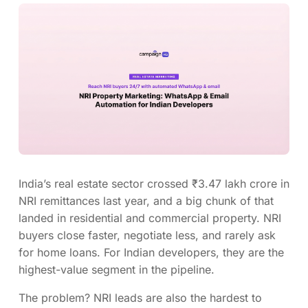
India’s real estate sector crossed ₹3.47 lakh crore in
NRI remittances last year, and a big chunk of that
landed in residential and commercial property. NRI
buyers close faster, negotiate less, and rarely ask
for home loans. For Indian developers, they are the
highest-value segment in the pipeline.
The problem? NRI leads are also the hardest to