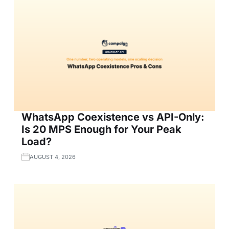
WhatsApp Coexistence vs API-Only:
Is 20 MPS Enough for Your Peak
Load?
AUGUST 4, 2026