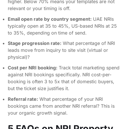
higher. Below 70% means your templates are not
relevant or your timing is off.
Email open rate by country segment:
UAE NRIs
typically open at 35 to 45%, US-based NRIs at 25
to 35%, depending on time of send.
Stage progression rate:
What percentage of NRI
leads move from inquiry to site visit (virtual or
physical)?
Cost per NRI booking:
Track total marketing spend
against NRI bookings specifically. NRI cost-per-
booking is often 3 to 5x that of domestic buyers,
but the ticket size justifies it.
Referral rate:
What percentage of your NRI
bookings came from another NRI referral? This is
your organic growth signal.
5 FAQs on NRI Property