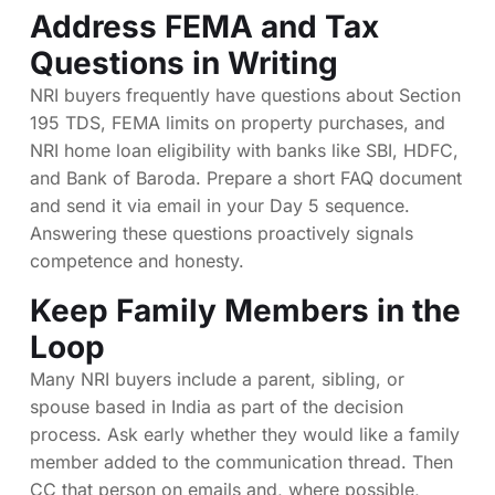
Address FEMA and Tax
Questions in Writing
NRI buyers frequently have questions about Section
195 TDS, FEMA limits on property purchases, and
NRI home loan eligibility with banks like SBI, HDFC,
and Bank of Baroda. Prepare a short FAQ document
and send it via email in your Day 5 sequence.
Answering these questions proactively signals
competence and honesty.
Keep Family Members in the
Loop
Many NRI buyers include a parent, sibling, or
spouse based in India as part of the decision
process. Ask early whether they would like a family
member added to the communication thread. Then
CC that person on emails and, where possible,