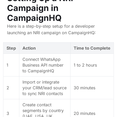
Campaign in
CampaignHQ
Here is a step-by-step setup for a developer
launching an NRI campaign on CampaignHQ:
Step
Action
Time to Complete
Connect WhatsApp
1
Business API number
1 to 2 hours
to CampaignHQ
Import or integrate
2
your CRM/lead source
30 minutes
to sync NRI contacts
Create contact
segments by country
3
20 minutes
(UAE, USA, UK,