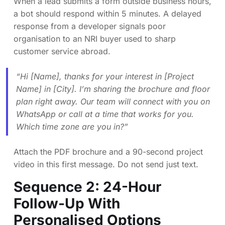
When a lead submits a form outside business hours,
a bot should respond within 5 minutes. A delayed
response from a developer signals poor
organisation to an NRI buyer used to sharp
customer service abroad.
“Hi [Name], thanks for your interest in [Project
Name] in [City]. I’m sharing the brochure and floor
plan right away. Our team will connect with you on
WhatsApp or call at a time that works for you.
Which time zone are you in?”
Attach the PDF brochure and a 90-second project
video in this first message. Do not send just text.
Sequence 2: 24-Hour
Follow-Up With
Personalised Options