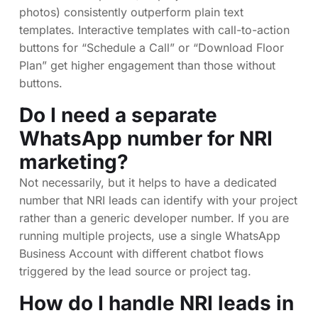
photos) consistently outperform plain text
templates. Interactive templates with call-to-action
buttons for “Schedule a Call” or “Download Floor
Plan” get higher engagement than those without
buttons.
Do I need a separate
WhatsApp number for NRI
marketing?
Not necessarily, but it helps to have a dedicated
number that NRI leads can identify with your project
rather than a generic developer number. If you are
running multiple projects, use a single WhatsApp
Business Account with different chatbot flows
triggered by the lead source or project tag.
How do I handle NRI leads in