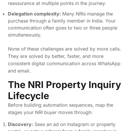
reassurance at multiple points in the journey.
Delegation complexity:
Many NRIs manage the
purchase through a family member in India. Your
communication often goes to two or three people
simultaneously.
None of these challenges are solved by more calls.
They are solved by better, faster, and more
consistent digital communication across WhatsApp
and email.
The NRI Property Inquiry
Lifecycle
Before building automation sequences, map the
stages your NRI buyer moves through:
Discovery:
Sees an ad on Instagram or property