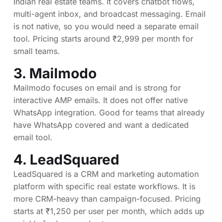
Indian real estate teams. It covers chatbot flows,
multi-agent inbox, and broadcast messaging. Email
is not native, so you would need a separate email
tool. Pricing starts around ₹2,999 per month for
small teams.
3.
Mailmodo
Mailmodo focuses on email and is strong for
interactive AMP emails. It does not offer native
WhatsApp integration. Good for teams that already
have WhatsApp covered and want a dedicated
email tool.
4.
LeadSquared
LeadSquared is a CRM and marketing automation
platform with specific real estate workflows. It is
more CRM-heavy than campaign-focused. Pricing
starts at ₹1,250 per user per month, which adds up