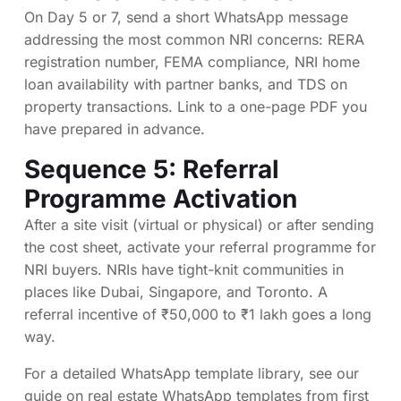
On Day 5 or 7, send a short WhatsApp message
addressing the most common NRI concerns: RERA
registration number, FEMA compliance, NRI home
loan availability with partner banks, and TDS on
property transactions. Link to a one-page PDF you
have prepared in advance.
Sequence 5: Referral
Programme Activation
After a site visit (virtual or physical) or after sending
the cost sheet, activate your referral programme for
NRI buyers. NRIs have tight-knit communities in
places like Dubai, Singapore, and Toronto. A
referral incentive of ₹50,000 to ₹1 lakh goes a long
way.
For a detailed WhatsApp template library, see our
guide on
real estate WhatsApp templates from first