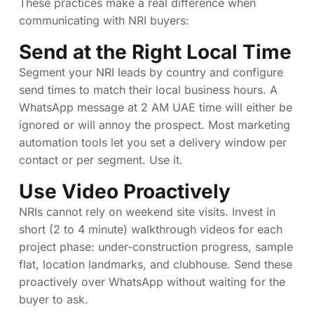
These practices make a real difference when
communicating with NRI buyers:
Send at the Right Local Time
Segment your NRI leads by country and configure
send times to match their local business hours. A
WhatsApp message at 2 AM UAE time will either be
ignored or will annoy the prospect. Most marketing
automation tools let you set a delivery window per
contact or per segment. Use it.
Use Video Proactively
NRIs cannot rely on weekend site visits. Invest in
short (2 to 4 minute) walkthrough videos for each
project phase: under-construction progress, sample
flat, location landmarks, and clubhouse. Send these
proactively over WhatsApp without waiting for the
buyer to ask.