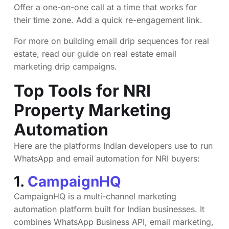
Offer a one-on-one call at a time that works for
their time zone. Add a quick re-engagement link.
For more on building email drip sequences for real
estate, read our guide on
real estate email
marketing drip campaigns
.
Top Tools for NRI
Property Marketing
Automation
Here are the platforms Indian developers use to run
WhatsApp and email automation for NRI buyers:
1.
CampaignHQ
CampaignHQ is a multi-channel marketing
automation platform built for Indian businesses. It
combines WhatsApp Business API, email marketing,