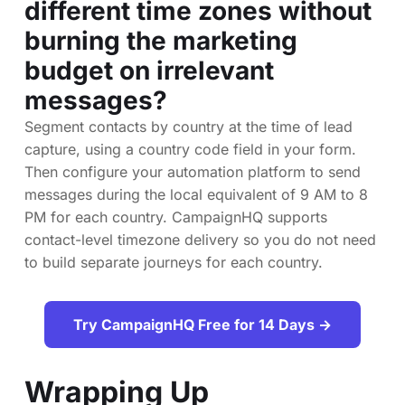
different time zones without
burning the marketing
budget on irrelevant
messages?
Segment contacts by country at the time of lead
capture, using a country code field in your form.
Then configure your automation platform to send
messages during the local equivalent of 9 AM to 8
PM for each country. CampaignHQ supports
contact-level timezone delivery so you do not need
to build separate journeys for each country.
Try CampaignHQ Free for 14 Days →
Wrapping Up