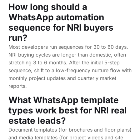
How long should a
WhatsApp automation
sequence for NRI buyers
run?
Most developers run sequences for 30 to 60 days.
NRI buying cycles are longer than domestic, often
stretching 3 to 6 months. After the initial 5-step
sequence, shift to a low-frequency nurture flow with
monthly project updates and quarterly market
reports.
What WhatsApp template
types work best for NRI real
estate leads?
Document templates (for brochures and floor plans)
and media templates (for project videos and site