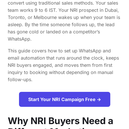
convert using traditional sales methods. Your sales
team works 9 to 6 IST. Your NRI prospect in Dubai,
Toronto, or Melbourne wakes up when your team is
asleep. By the time someone follows up, the lead
has gone cold or landed on a competitor’s
WhatsApp.
This guide covers how to set up WhatsApp and
email automation that runs around the clock, keeps
NRI buyers engaged, and moves them from first
inquiry to booking without depending on manual
follow-ups.
Start Your NRI Campaign Free →
Why NRI Buyers Need a