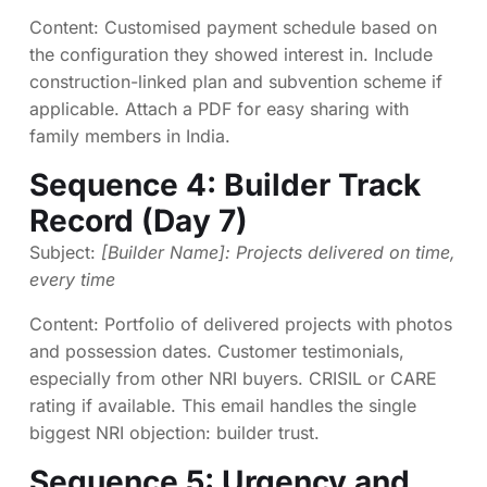
Content: Customised payment schedule based on
the configuration they showed interest in. Include
construction-linked plan and subvention scheme if
applicable. Attach a PDF for easy sharing with
family members in India.
Sequence 4: Builder Track
Record (Day 7)
Subject:
[Builder Name]: Projects delivered on time,
every time
Content: Portfolio of delivered projects with photos
and possession dates. Customer testimonials,
especially from other NRI buyers. CRISIL or CARE
rating if available. This email handles the single
biggest NRI objection: builder trust.
Sequence 5: Urgency and