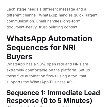
Each stage needs a different message and a
different channel. WhatsApp handles quick, urgent
communication. Email handles long-form,
document-heavy, trust-building content.
WhatsApp Automation
Sequences for NRI
Buyers
WhatsApp has a 98% open rate and NRIs are
extremely comfortable on the platform. Set up
these five automation flows using a tool that
supports the WhatsApp Business API:
Sequence 1: Immediate Lead
Response (0 to 5 Minutes)