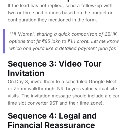
If the lead has not replied, send a follow-up with
two or three unit options based on the budget or
configuration they mentioned in the form.
“Hi [Name], sharing a quick comparison of 2BHK
options that fit ₹85 lakh to ₹1.1 crore. Let me know
which one you’d like a detailed payment plan for.”
Sequence 3: Video Tour
Invitation
On Day 3, invite them to a scheduled Google Meet
or Zoom walkthrough. NRI buyers value virtual site
visits. The invitation message should include a clear
time slot converter (IST and their time zone).
Sequence 4: Legal and
Financial Reassurance