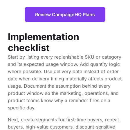
Review CampaignHQ Plans
Implementation
checklist
Start by listing every replenishable SKU or category
and its expected usage window. Add quantity logic
where possible. Use delivery date instead of order
date when delivery timing materially affects product
usage. Document the assumption behind every
product window so the marketing, operations, and
product teams know why a reminder fires on a
specific day.
Next, create segments for first-time buyers, repeat
buyers, high-value customers, discount-sensitive