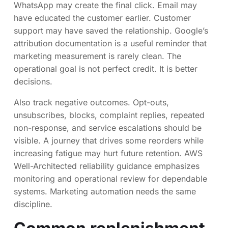
WhatsApp may create the final click. Email may
have educated the customer earlier. Customer
support may have saved the relationship. Google’s
attribution documentation is a useful reminder that
marketing measurement is rarely clean. The
operational goal is not perfect credit. It is better
decisions.
Also track negative outcomes. Opt-outs,
unsubscribes, blocks, complaint replies, repeated
non-response, and service escalations should be
visible. A journey that drives some reorders while
increasing fatigue may hurt future retention. AWS
Well-Architected reliability guidance emphasizes
monitoring and operational review for dependable
systems. Marketing automation needs the same
discipline.