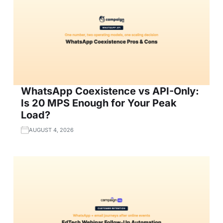
WhatsApp Coexistence vs API-Only:
Is 20 MPS Enough for Your Peak
Load?
AUGUST 4, 2026