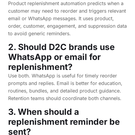
Product replenishment automation predicts when a
customer may need to reorder and triggers relevant
email or WhatsApp messages. It uses product,
order, customer, engagement, and suppression data
to avoid generic reminders.
2. Should D2C brands use
WhatsApp or email for
replenishment?
Use both. WhatsApp is useful for timely reorder
prompts and replies. Email is better for education,
routines, bundles, and detailed product guidance.
Retention teams should coordinate both channels.
3. When should a
replenishment reminder be
sent?