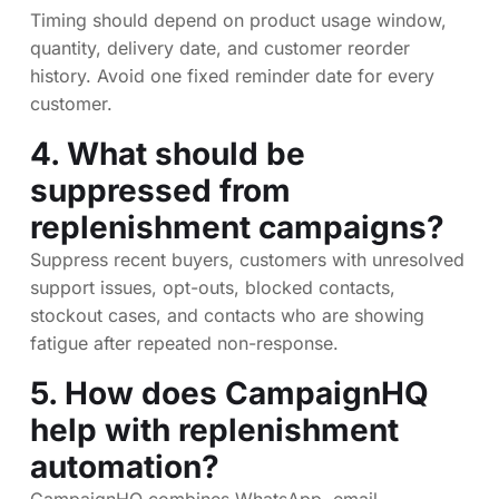
Timing should depend on product usage window,
quantity, delivery date, and customer reorder
history. Avoid one fixed reminder date for every
customer.
4. What should be
suppressed from
replenishment campaigns?
Suppress recent buyers, customers with unresolved
support issues, opt-outs, blocked contacts,
stockout cases, and contacts who are showing
fatigue after repeated non-response.
5. How does CampaignHQ
help with replenishment
automation?
CampaignHQ combines WhatsApp, email,