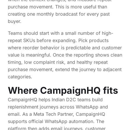
purchase movement. This is more useful than
creating one monthly broadcast for every past
buyer.
Teams should start with a small number of high-
repeat SKUs before expanding. Pick products
where reorder behavior is predictable and customer
value is meaningful. Once the reporting shows clean
timing, low complaint risk, and healthy repeat
purchase movement, extend the journey to adjacent
categories.
Where CampaignHQ fits
CampaignHQ helps Indian D2C teams build
replenishment journeys across WhatsApp and
email. As a Meta Tech Partner, CampaignHQ
supports official WhatsApp automation. The
platform then adds email journeys, customer