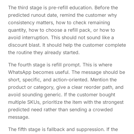
The third stage is pre-refill education. Before the
predicted runout date, remind the customer why
consistency matters, how to check remaining
quantity, how to choose a refill pack, or how to
avoid interruption. This should not sound like a
discount blast. It should help the customer complete
the routine they already started.
The fourth stage is refill prompt. This is where
WhatsApp becomes useful. The message should be
short, specific, and action-oriented. Mention the
product or category, give a clear reorder path, and
avoid sounding generic. If the customer bought
multiple SKUs, prioritize the item with the strongest
predicted need rather than sending a crowded
message.
The fifth stage is fallback and suppression. If the