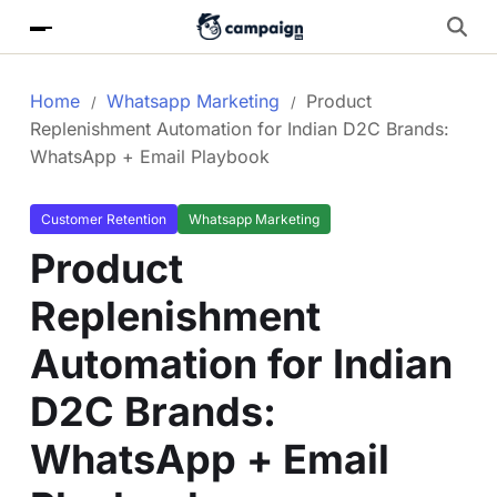
Home
Whatsapp Marketing
Product
Replenishment Automation for Indian D2C Brands:
WhatsApp + Email Playbook
Customer Retention
Whatsapp Marketing
Product
Replenishment
Automation for Indian
D2C Brands:
WhatsApp + Email