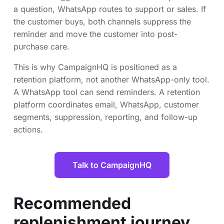
a question, WhatsApp routes to support or sales. If
the customer buys, both channels suppress the
reminder and move the customer into post-
purchase care.
This is why CampaignHQ is positioned as a
retention platform, not another WhatsApp-only tool.
A WhatsApp tool can send reminders. A retention
platform coordinates email, WhatsApp, customer
segments, suppression, reporting, and follow-up
actions.
Talk to CampaignHQ
Recommended
replenishment journey