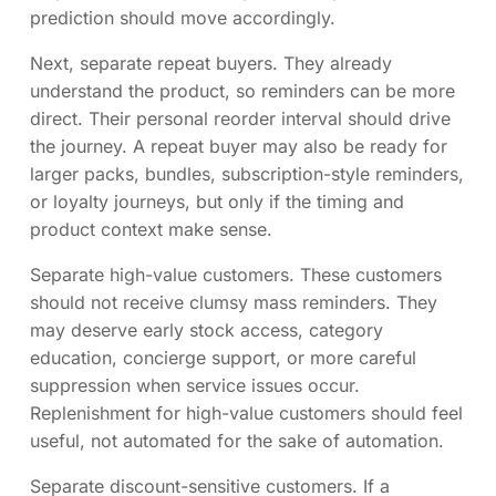
prediction should move accordingly.
Next, separate repeat buyers. They already
understand the product, so reminders can be more
direct. Their personal reorder interval should drive
the journey. A repeat buyer may also be ready for
larger packs, bundles, subscription-style reminders,
or loyalty journeys, but only if the timing and
product context make sense.
Separate high-value customers. These customers
should not receive clumsy mass reminders. They
may deserve early stock access, category
education, concierge support, or more careful
suppression when service issues occur.
Replenishment for high-value customers should feel
useful, not automated for the sake of automation.
Separate discount-sensitive customers. If a