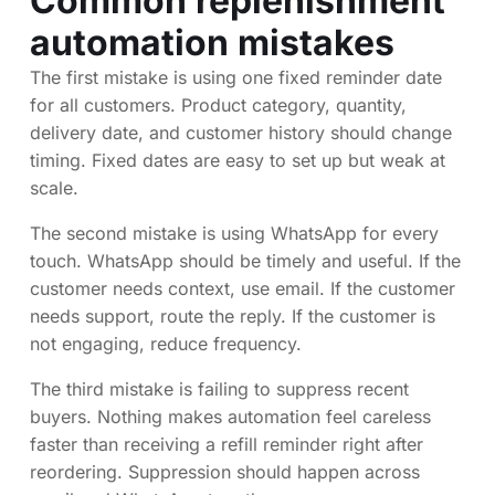
Common replenishment
automation mistakes
The first mistake is using one fixed reminder date
for all customers. Product category, quantity,
delivery date, and customer history should change
timing. Fixed dates are easy to set up but weak at
scale.
The second mistake is using WhatsApp for every
touch. WhatsApp should be timely and useful. If the
customer needs context, use email. If the customer
needs support, route the reply. If the customer is
not engaging, reduce frequency.
The third mistake is failing to suppress recent
buyers. Nothing makes automation feel careless
faster than receiving a refill reminder right after
reordering. Suppression should happen across