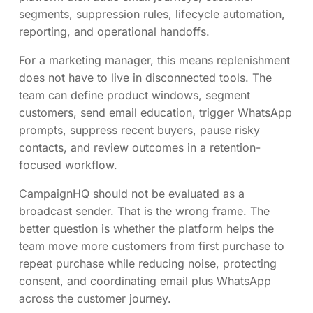
segments, suppression rules, lifecycle automation,
reporting, and operational handoffs.
For a marketing manager, this means replenishment
does not have to live in disconnected tools. The
team can define product windows, segment
customers, send email education, trigger WhatsApp
prompts, suppress recent buyers, pause risky
contacts, and review outcomes in a retention-
focused workflow.
CampaignHQ should not be evaluated as a
broadcast sender. That is the wrong frame. The
better question is whether the platform helps the
team move more customers from first purchase to
repeat purchase while reducing noise, protecting
consent, and coordinating email plus WhatsApp
across the customer journey.