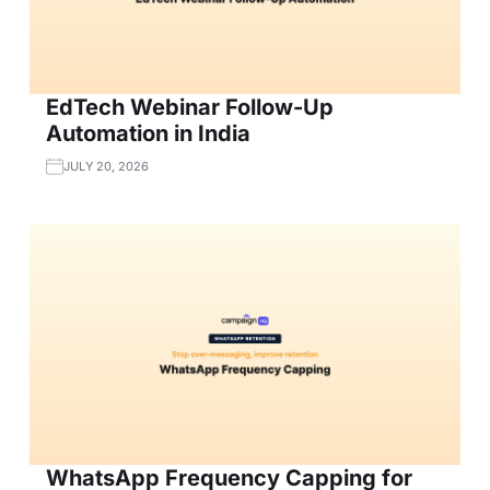
EdTech Webinar Follow-Up
Automation in India
JULY 20, 2026
WhatsApp Frequency Capping for