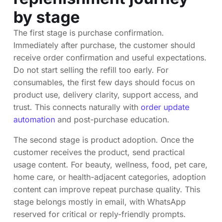
by stage
The first stage is purchase confirmation.
Immediately after purchase, the customer should
receive order confirmation and useful expectations.
Do not start selling the refill too early. For
consumables, the first few days should focus on
product use, delivery clarity, support access, and
trust. This connects naturally with
order update
automation
and post-purchase education.
The second stage is product adoption. Once the
customer receives the product, send practical
usage content. For beauty, wellness, food, pet care,
home care, or health-adjacent categories, adoption
content can improve repeat purchase quality. This
stage belongs mostly in email, with WhatsApp
reserved for critical or reply-friendly prompts.