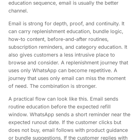
education sequence, email is usually the better
channel.
Email is strong for depth, proof, and continuity. It
can carry replenishment education, bundle logic,
how-to content, before-and-after routines,
subscription reminders, and category education. It
also gives customers a less intrusive place to
browse and consider. A replenishment journey that
uses only WhatsApp can become repetitive. A
journey that uses only email can miss the moment
of need. The combination is stronger.
A practical flow can look like this. Email sends
routine education before the expected refill
window. WhatsApp sends a short reminder near the
expected runout date. If the customer clicks but
does not buy, email follows with product guidance
or bundle suggestions. If the customer replies with