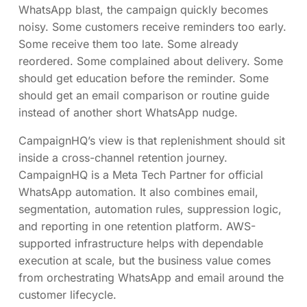
WhatsApp blast, the campaign quickly becomes
noisy. Some customers receive reminders too early.
Some receive them too late. Some already
reordered. Some complained about delivery. Some
should get education before the reminder. Some
should get an email comparison or routine guide
instead of another short WhatsApp nudge.
CampaignHQ’s view is that replenishment should sit
inside a cross-channel retention journey.
CampaignHQ is a Meta Tech Partner for official
WhatsApp automation. It also combines email,
segmentation, automation rules, suppression logic,
and reporting in one retention platform. AWS-
supported infrastructure helps with dependable
execution at scale, but the business value comes
from orchestrating WhatsApp and email around the
customer lifecycle.