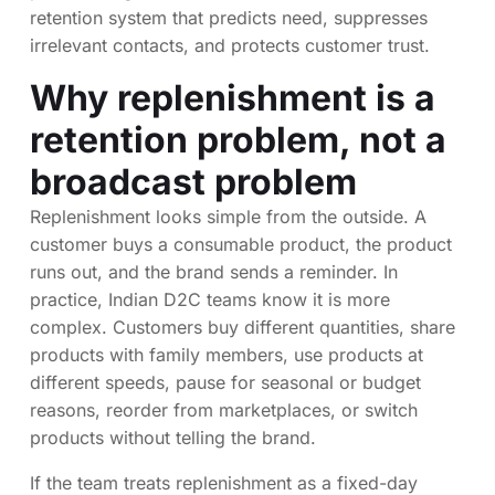
retention system that predicts need, suppresses
irrelevant contacts, and protects customer trust.
Why replenishment is a
retention problem, not a
broadcast problem
Replenishment looks simple from the outside. A
customer buys a consumable product, the product
runs out, and the brand sends a reminder. In
practice, Indian D2C teams know it is more
complex. Customers buy different quantities, share
products with family members, use products at
different speeds, pause for seasonal or budget
reasons, reorder from marketplaces, or switch
products without telling the brand.
If the team treats replenishment as a fixed-day