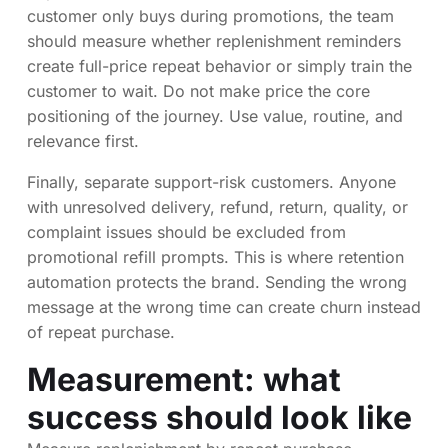
customer only buys during promotions, the team
should measure whether replenishment reminders
create full-price repeat behavior or simply train the
customer to wait. Do not make price the core
positioning of the journey. Use value, routine, and
relevance first.
Finally, separate support-risk customers. Anyone
with unresolved delivery, refund, return, quality, or
complaint issues should be excluded from
promotional refill prompts. This is where retention
automation protects the brand. Sending the wrong
message at the wrong time can create churn instead
of repeat purchase.
Measurement: what
success should look like