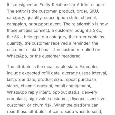
it is designed as Entity-Relationship-Attribute logic.
The entity is the customer, product, order, SKU,
category, quantity, subscription state, channel,
campaign, or support event. The relationship is how
those entities connect: a customer bought a SKU,
the SKU belongs to a category, the order contains
quantity, the customer received a reminder, the
customer clicked email, the customer replied on
WhatsApp, or the customer reordered.
The attribute is the measurable state. Examples
include expected refill date, average usage interval,
last order date, product size, repeat purchase
status, channel consent, email engagement,
WhatsApp reply intent, opt-out status, delivery
complaint, high-value customer, discount-sensitive
customer, or churn risk. When the platform can
read these attributes, it can decide when to send,