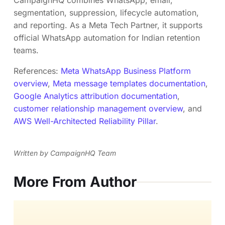
segmentation, suppression, lifecycle automation,
and reporting. As a Meta Tech Partner, it supports
official WhatsApp automation for Indian retention
teams.
References:
Meta WhatsApp Business Platform
overview
,
Meta message templates documentation
,
Google Analytics attribution documentation
,
customer relationship management overview
, and
AWS Well-Architected Reliability Pillar
.
Written by CampaignHQ Team
More From Author