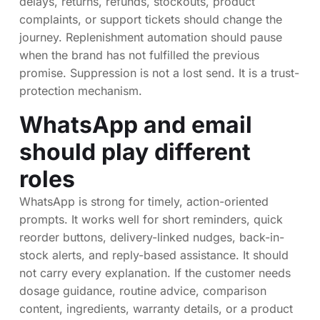
delays, returns, refunds, stockouts, product
complaints, or support tickets should change the
journey. Replenishment automation should pause
when the brand has not fulfilled the previous
promise. Suppression is not a lost send. It is a trust-
protection mechanism.
WhatsApp and email
should play different
roles
WhatsApp is strong for timely, action-oriented
prompts. It works well for short reminders, quick
reorder buttons, delivery-linked nudges, back-in-
stock alerts, and reply-based assistance. It should
not carry every explanation. If the customer needs
dosage guidance, routine advice, comparison
content, ingredients, warranty details, or a product