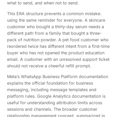
what to send, and when not to send.
This ERA structure prevents a common mistake:
using the same reminder for everyone. A skincare
customer who bought a thirty-day serum needs a
different path from a family that bought a three-
pack of nutrition powder. A pet food customer who
reordered twice has different intent from a first-time
buyer who has not opened the product education
email. A customer with an unresolved support ticket
should not receive a cheerful refill prompt.
Meta’s WhatsApp Business Platform documentation
explains the official foundation for business
messaging, including message templates and
platform rules. Google Analytics documentation is
useful for understanding attribution limits across
sessions and channels. The broader customer
relationship management concept, summarized in