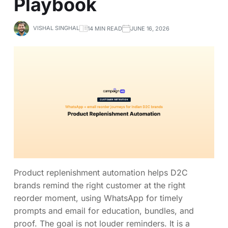
Playbook
VISHAL SINGHAL
14 MIN READ
JUNE 16, 2026
Product replenishment automation helps D2C
brands remind the right customer at the right
reorder moment, using WhatsApp for timely
prompts and email for education, bundles, and
proof. The goal is not louder reminders. It is a