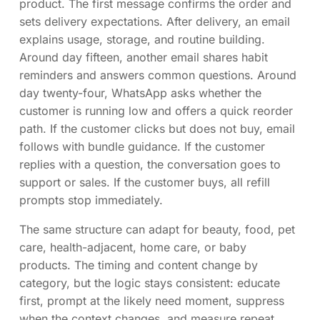
product. The first message confirms the order and
sets delivery expectations. After delivery, an email
explains usage, storage, and routine building.
Around day fifteen, another email shares habit
reminders and answers common questions. Around
day twenty-four, WhatsApp asks whether the
customer is running low and offers a quick reorder
path. If the customer clicks but does not buy, email
follows with bundle guidance. If the customer
replies with a question, the conversation goes to
support or sales. If the customer buys, all refill
prompts stop immediately.
The same structure can adapt for beauty, food, pet
care, health-adjacent, home care, or baby
products. The timing and content change by
category, but the logic stays consistent: educate
first, prompt at the likely need moment, suppress
when the context changes, and measure repeat