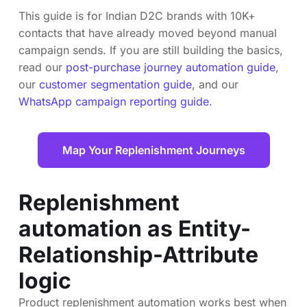
This guide is for Indian D2C brands with 10K+
contacts that have already moved beyond manual
campaign sends. If you are still building the basics,
read our
post-purchase journey automation guide
,
our
customer segmentation guide
, and our
WhatsApp campaign reporting guide
.
Map Your Replenishment Journeys
Replenishment
automation as Entity-
Relationship-Attribute
logic
Product replenishment automation works best when