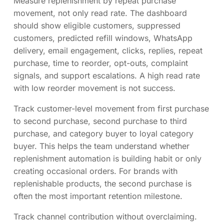
Measure replenishment by repeat purchase
movement, not only read rate. The dashboard
should show eligible customers, suppressed
customers, predicted refill windows, WhatsApp
delivery, email engagement, clicks, replies, repeat
purchase, time to reorder, opt-outs, complaint
signals, and support escalations. A high read rate
with low reorder movement is not success.
Track customer-level movement from first purchase
to second purchase, second purchase to third
purchase, and category buyer to loyal category
buyer. This helps the team understand whether
replenishment automation is building habit or only
creating occasional orders. For brands with
replenishable products, the second purchase is
often the most important retention milestone.
Track channel contribution without overclaiming.