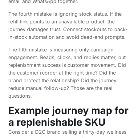
email and WhatsApp together.
The fourth mistake is ignoring stock status. If the
refill link points to an unavailable product, the
journey damages trust. Connect stockouts to back-
in-stock automation and avoid dead-end prompts.
The fifth mistake is measuring only campaign
engagement. Reads, clicks, and replies matter, but
replenishment success is customer movement. Did
the customer reorder at the right time? Did the
brand protect the relationship? Did the journey
reduce manual follow-up? Those are the real
questions.
Example journey map for
a replenishable SKU
Consider a D2C brand selling a thirty-day wellness