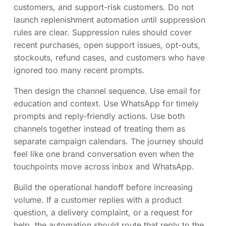
customers, and support-risk customers. Do not
launch replenishment automation until suppression
rules are clear. Suppression rules should cover
recent purchases, open support issues, opt-outs,
stockouts, refund cases, and customers who have
ignored too many recent prompts.
Then design the channel sequence. Use email for
education and context. Use WhatsApp for timely
prompts and reply-friendly actions. Use both
channels together instead of treating them as
separate campaign calendars. The journey should
feel like one brand conversation even when the
touchpoints move across inbox and WhatsApp.
Build the operational handoff before increasing
volume. If a customer replies with a product
question, a delivery complaint, or a request for
help, the automation should route that reply to the