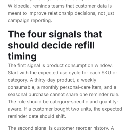
Wikipedia, reminds teams that customer data is
meant to improve relationship decisions, not just
campaign reporting.
The four signals that
should decide refill
timing
The first signal is product consumption window.
Start with the expected use cycle for each SKU or
category. A thirty-day product, a weekly
consumable, a monthly personal-care item, and a
seasonal purchase cannot share one reminder rule.
The rule should be category-specific and quantity-
aware. If a customer bought two units, the expected
reminder date should shift.
The second signal is customer reorder history. A