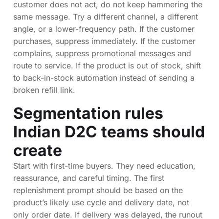
customer does not act, do not keep hammering the
same message. Try a different channel, a different
angle, or a lower-frequency path. If the customer
purchases, suppress immediately. If the customer
complains, suppress promotional messages and
route to service. If the product is out of stock, shift
to back-in-stock automation instead of sending a
broken refill link.
Segmentation rules
Indian D2C teams should
create
Start with first-time buyers. They need education,
reassurance, and careful timing. The first
replenishment prompt should be based on the
product’s likely use cycle and delivery date, not
only order date. If delivery was delayed, the runout