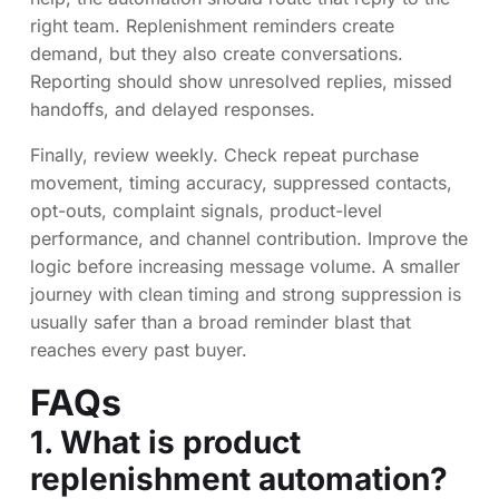
right team. Replenishment reminders create
demand, but they also create conversations.
Reporting should show unresolved replies, missed
handoffs, and delayed responses.
Finally, review weekly. Check repeat purchase
movement, timing accuracy, suppressed contacts,
opt-outs, complaint signals, product-level
performance, and channel contribution. Improve the
logic before increasing message volume. A smaller
journey with clean timing and strong suppression is
usually safer than a broad reminder blast that
reaches every past buyer.
FAQs
1. What is product
replenishment automation?