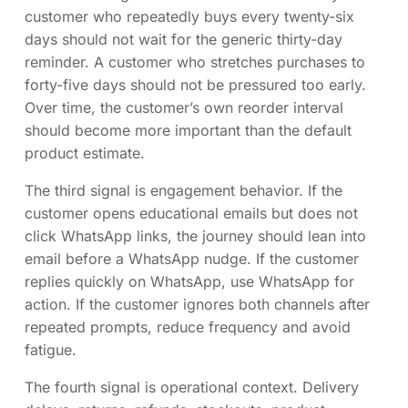
customer who repeatedly buys every twenty-six
days should not wait for the generic thirty-day
reminder. A customer who stretches purchases to
forty-five days should not be pressured too early.
Over time, the customer’s own reorder interval
should become more important than the default
product estimate.
The third signal is engagement behavior. If the
customer opens educational emails but does not
click WhatsApp links, the journey should lean into
email before a WhatsApp nudge. If the customer
replies quickly on WhatsApp, use WhatsApp for
action. If the customer ignores both channels after
repeated prompts, reduce frequency and avoid
fatigue.
The fourth signal is operational context. Delivery