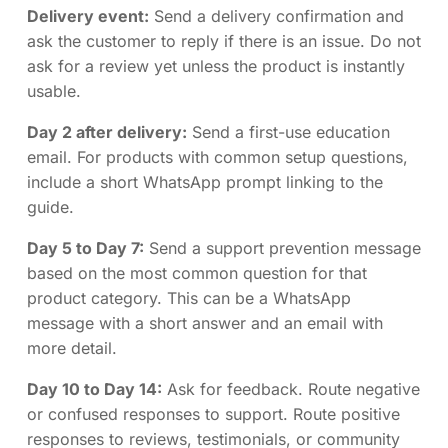
Delivery event:
Send a delivery confirmation and
ask the customer to reply if there is an issue. Do not
ask for a review yet unless the product is instantly
usable.
Day 2 after delivery:
Send a first-use education
email. For products with common setup questions,
include a short WhatsApp prompt linking to the
guide.
Day 5 to Day 7:
Send a support prevention message
based on the most common question for that
product category. This can be a WhatsApp
message with a short answer and an email with
more detail.
Day 10 to Day 14:
Ask for feedback. Route negative
or confused responses to support. Route positive
responses to reviews, testimonials, or community