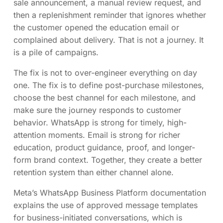
sale announcement, a manual review request, and
then a replenishment reminder that ignores whether
the customer opened the education email or
complained about delivery. That is not a journey. It
is a pile of campaigns.
The fix is not to over-engineer everything on day
one. The fix is to define post-purchase milestones,
choose the best channel for each milestone, and
make sure the journey responds to customer
behavior. WhatsApp is strong for timely, high-
attention moments. Email is strong for richer
education, product guidance, proof, and longer-
form brand context. Together, they create a better
retention system than either channel alone.
Meta’s WhatsApp Business Platform documentation
explains the use of approved message templates
for business-initiated conversations, which is