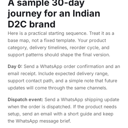
A sample 30-day
journey for an Indian
D2C brand
Here is a practical starting sequence. Treat it as a
base map, not a fixed template. Your product
category, delivery timelines, reorder cycle, and
support patterns should shape the final version.
Day 0:
Send a WhatsApp order confirmation and an
email receipt. Include expected delivery range,
support contact path, and a simple note that future
updates will come through the same channels.
Dispatch event:
Send a WhatsApp shipping update
when the order is dispatched. If the product needs
setup, send an email with a short guide and keep
the WhatsApp message brief.