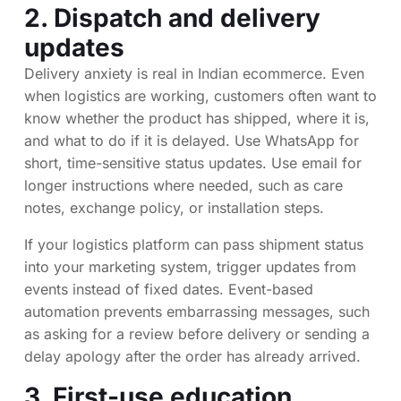
2. Dispatch and delivery
updates
Delivery anxiety is real in Indian ecommerce. Even
when logistics are working, customers often want to
know whether the product has shipped, where it is,
and what to do if it is delayed. Use WhatsApp for
short, time-sensitive status updates. Use email for
longer instructions where needed, such as care
notes, exchange policy, or installation steps.
If your logistics platform can pass shipment status
into your marketing system, trigger updates from
events instead of fixed dates. Event-based
automation prevents embarrassing messages, such
as asking for a review before delivery or sending a
delay apology after the order has already arrived.
3. First-use education