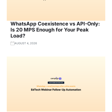
WhatsApp Coexistence vs API-Only:
Is 20 MPS Enough for Your Peak
Load?
AUGUST 4, 2026