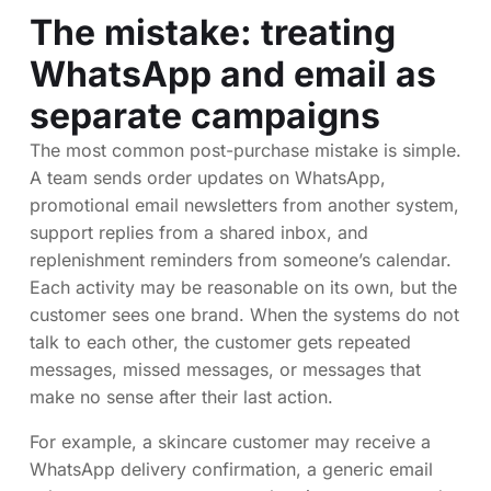
The mistake: treating
WhatsApp and email as
separate campaigns
The most common post-purchase mistake is simple.
A team sends order updates on WhatsApp,
promotional email newsletters from another system,
support replies from a shared inbox, and
replenishment reminders from someone’s calendar.
Each activity may be reasonable on its own, but the
customer sees one brand. When the systems do not
talk to each other, the customer gets repeated
messages, missed messages, or messages that
make no sense after their last action.
For example, a skincare customer may receive a
WhatsApp delivery confirmation, a generic email