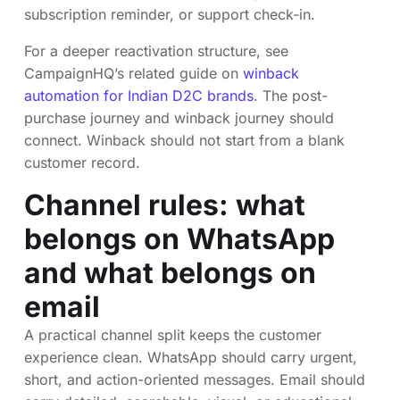
subscription reminder, or support check-in.
For a deeper reactivation structure, see
CampaignHQ’s related guide on
winback
automation for Indian D2C brands
. The post-
purchase journey and winback journey should
connect. Winback should not start from a blank
customer record.
Channel rules: what
belongs on WhatsApp
and what belongs on
email
A practical channel split keeps the customer
experience clean. WhatsApp should carry urgent,
short, and action-oriented messages. Email should