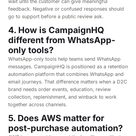
wait until the customer can give meaningful
feedback. Negative or confused responses should
go to support before a public review ask.
4. How is CampaignHQ
different from WhatsApp-
only tools?
WhatsApp-only tools help teams send WhatsApp
messages. CampaignHQ is positioned as a retention
automation platform that combines WhatsApp and
email journeys. That difference matters when a D2C
brand needs order events, education, review
collection, replenishment, and winback to work
together across channels.
5. Does AWS matter for
post-purchase automation?