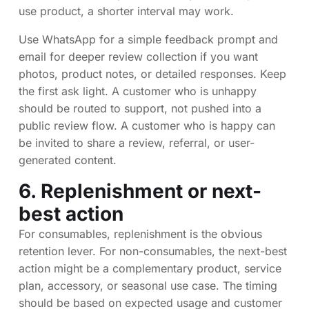
use product, a shorter interval may work.
Use WhatsApp for a simple feedback prompt and
email for deeper review collection if you want
photos, product notes, or detailed responses. Keep
the first ask light. A customer who is unhappy
should be routed to support, not pushed into a
public review flow. A customer who is happy can
be invited to share a review, referral, or user-
generated content.
6. Replenishment or next-
best action
For consumables, replenishment is the obvious
retention lever. For non-consumables, the next-best
action might be a complementary product, service
plan, accessory, or seasonal use case. The timing
should be based on expected usage and customer