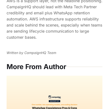
AWS is a support layer, not the headline positioning.
CampaignHQ should lead with Meta Tech Partner
credibility and email plus WhatsApp retention
automation. AWS infrastructure supports reliability
and scale behind the scenes, especially when teams
are sending lifecycle communication to large
customer bases.
Written by CampaignHQ Team
More From Author