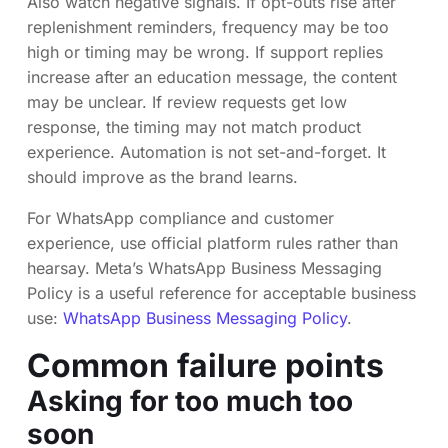
Also watch negative signals. If opt-outs rise after
replenishment reminders, frequency may be too
high or timing may be wrong. If support replies
increase after an education message, the content
may be unclear. If review requests get low
response, the timing may not match product
experience. Automation is not set-and-forget. It
should improve as the brand learns.
For WhatsApp compliance and customer
experience, use official platform rules rather than
hearsay. Meta’s WhatsApp Business Messaging
Policy is a useful reference for acceptable business
use:
WhatsApp Business Messaging Policy
.
Common failure points
Asking for too much too
soon