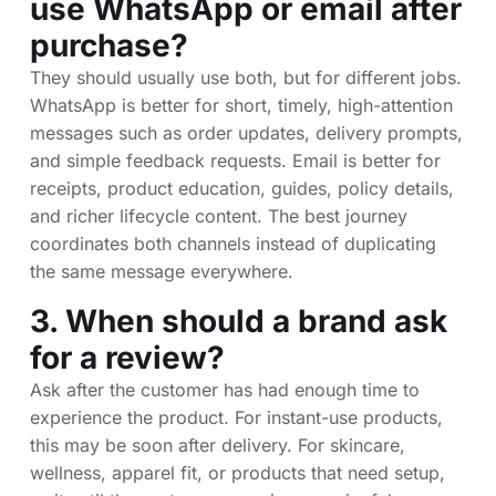
use WhatsApp or email after
purchase?
They should usually use both, but for different jobs.
WhatsApp is better for short, timely, high-attention
messages such as order updates, delivery prompts,
and simple feedback requests. Email is better for
receipts, product education, guides, policy details,
and richer lifecycle content. The best journey
coordinates both channels instead of duplicating
the same message everywhere.
3. When should a brand ask
for a review?
Ask after the customer has had enough time to
experience the product. For instant-use products,
this may be soon after delivery. For skincare,
wellness, apparel fit, or products that need setup,