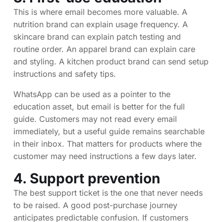
This is where email becomes more valuable. A
nutrition brand can explain usage frequency. A
skincare brand can explain patch testing and
routine order. An apparel brand can explain care
and styling. A kitchen product brand can send setup
instructions and safety tips.
WhatsApp can be used as a pointer to the
education asset, but email is better for the full
guide. Customers may not read every email
immediately, but a useful guide remains searchable
in their inbox. That matters for products where the
customer may need instructions a few days later.
4. Support prevention
The best support ticket is the one that never needs
to be raised. A good post-purchase journey
anticipates predictable confusion. If customers