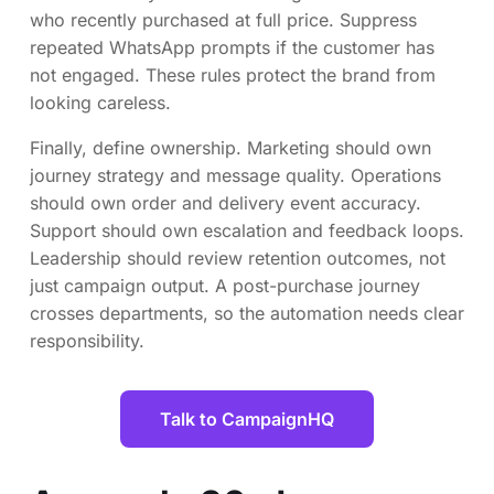
who recently purchased at full price. Suppress
repeated WhatsApp prompts if the customer has
not engaged. These rules protect the brand from
looking careless.
Finally, define ownership. Marketing should own
journey strategy and message quality. Operations
should own order and delivery event accuracy.
Support should own escalation and feedback loops.
Leadership should review retention outcomes, not
just campaign output. A post-purchase journey
crosses departments, so the automation needs clear
responsibility.
Talk to CampaignHQ