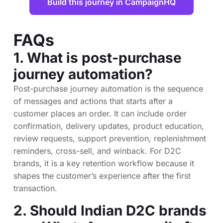
Build this journey in CampaignHQ
FAQs
1. What is post-purchase
journey automation?
Post-purchase journey automation is the sequence
of messages and actions that starts after a
customer places an order. It can include order
confirmation, delivery updates, product education,
review requests, support prevention, replenishment
reminders, cross-sell, and winback. For D2C
brands, it is a key retention workflow because it
shapes the customer’s experience after the first
transaction.
2. Should Indian D2C brands