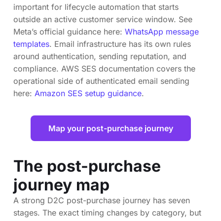
important for lifecycle automation that starts
outside an active customer service window. See
Meta’s official guidance here:
WhatsApp message
templates
. Email infrastructure has its own rules
around authentication, sending reputation, and
compliance. AWS SES documentation covers the
operational side of authenticated email sending
here:
Amazon SES setup guidance
.
Map your post-purchase journey
The post-purchase
journey map
A strong D2C post-purchase journey has seven
stages. The exact timing changes by category, but