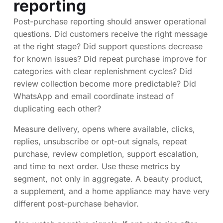
reporting
Post-purchase reporting should answer operational
questions. Did customers receive the right message
at the right stage? Did support questions decrease
for known issues? Did repeat purchase improve for
categories with clear replenishment cycles? Did
review collection become more predictable? Did
WhatsApp and email coordinate instead of
duplicating each other?
Measure delivery, opens where available, clicks,
replies, unsubscribe or opt-out signals, repeat
purchase, review completion, support escalation,
and time to next order. Use these metrics by
segment, not only in aggregate. A beauty product,
a supplement, and a home appliance may have very
different post-purchase behavior.