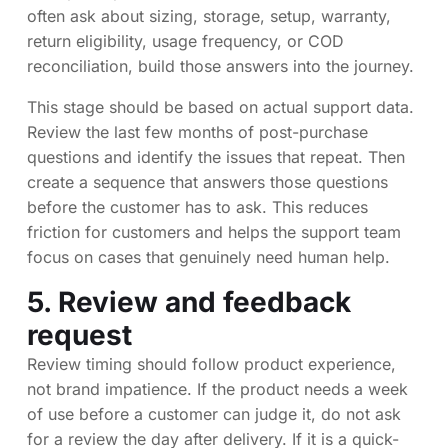
often ask about sizing, storage, setup, warranty,
return eligibility, usage frequency, or COD
reconciliation, build those answers into the journey.
This stage should be based on actual support data.
Review the last few months of post-purchase
questions and identify the issues that repeat. Then
create a sequence that answers those questions
before the customer has to ask. This reduces
friction for customers and helps the support team
focus on cases that genuinely need human help.
5. Review and feedback
request
Review timing should follow product experience,
not brand impatience. If the product needs a week
of use before a customer can judge it, do not ask
for a review the day after delivery. If it is a quick-