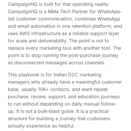
CampaignHQ is built for that operating reality.
CampaignHQ is a Meta Tech Partner for WhatsApp-
led customer communication, combines WhatsApp
and email automation in one retention platform, and
uses AWS infrastructure as a reliable support layer
for scale and deliverability. The point is not to
replace every marketing tool with another tool. The
point is to stop running the post-purchase journey
as disconnected messages across channels.
This playbook is for Indian D2C marketing
managers who already have a meaningful customer
base, usually 10K+ contacts, and want repeat
purchase, review, support, and education journeys
to run without depending on daily manual follow-
up. It is not a bulk-blast guide. It is a practical
structure for building a journey that customers
actually experience as helpful.