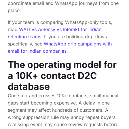
coordinate email and WhatsApp journeys from one
place.
If your team is comparing WhatsApp-only tools,
read
WATI vs AiSensy vs Interakt for Indian
retention teams
. If you are building drip flows
specifically, see
WhatsApp drip campaigns with
email for Indian companies
.
The operating model for
a 10K+ contact D2C
database
Once a brand crosses 10K+ contacts, small manual
gaps start becoming expensive. A delay in one
segment may affect hundreds of customers. A
wrong suppression rule may annoy repeat buyers.
A missing event may cause review requests before