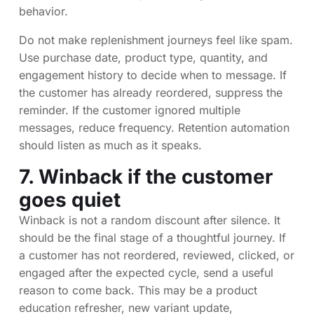
behavior.
Do not make replenishment journeys feel like spam.
Use purchase date, product type, quantity, and
engagement history to decide when to message. If
the customer has already reordered, suppress the
reminder. If the customer ignored multiple
messages, reduce frequency. Retention automation
should listen as much as it speaks.
7. Winback if the customer
goes quiet
Winback is not a random discount after silence. It
should be the final stage of a thoughtful journey. If
a customer has not reordered, reviewed, clicked, or
engaged after the expected cycle, send a useful
reason to come back. This may be a product
education refresher, new variant update,