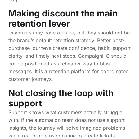
Making discount the main
retention lever
Discounts may have a place, but they should not be
the brand’s default retention strategy. Better post-
purchase journeys create confidence, habit, support
clarity, and timely next steps. CampaignHQ should
not be positioned as a cheaper way to blast
messages. It is a retention platform for coordinated
customer journeys.
Not closing the loop with
support
Support knows what customers actually struggle
with. If the automation team does not use support
insights, the journey will solve imagined problems
while real problems continue to create tickets.