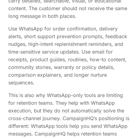
carry detailed, searchable, visual, or educational
content. The customer should not receive the same
long message in both places.
Use WhatsApp for order confirmation, delivery
alerts, short support prevention prompts, feedback
nudges, high-intent replenishment reminders, and
time-sensitive service updates. Use email for
receipts, product guides, routines, how-to content,
community stories, warranty or policy details,
comparison explainers, and longer nurture
sequences.
This is also why WhatsApp-only tools are limiting
for retention teams. They help with WhatsApp
execution, but they do not automatically solve the
cross-channel journey. CampaignHQ’s positioning is
different: WhatsApp tools help you send WhatsApp
messages. CampaignHQ helps retention teams