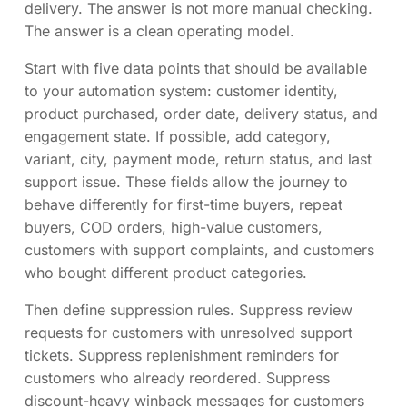
delivery. The answer is not more manual checking.
The answer is a clean operating model.
Start with five data points that should be available
to your automation system: customer identity,
product purchased, order date, delivery status, and
engagement state. If possible, add category,
variant, city, payment mode, return status, and last
support issue. These fields allow the journey to
behave differently for first-time buyers, repeat
buyers, COD orders, high-value customers,
customers with support complaints, and customers
who bought different product categories.
Then define suppression rules. Suppress review
requests for customers with unresolved support
tickets. Suppress replenishment reminders for
customers who already reordered. Suppress
discount-heavy winback messages for customers