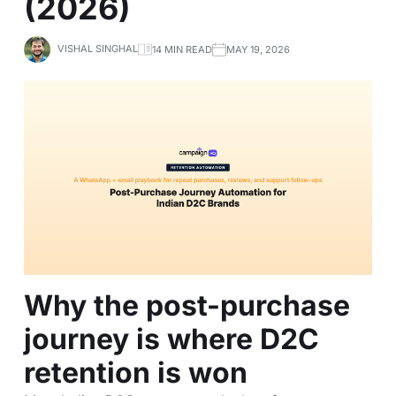
(2026)
VISHAL SINGHAL
14 MIN READ
MAY 19, 2026
Why the post-purchase
journey is where D2C
retention is won