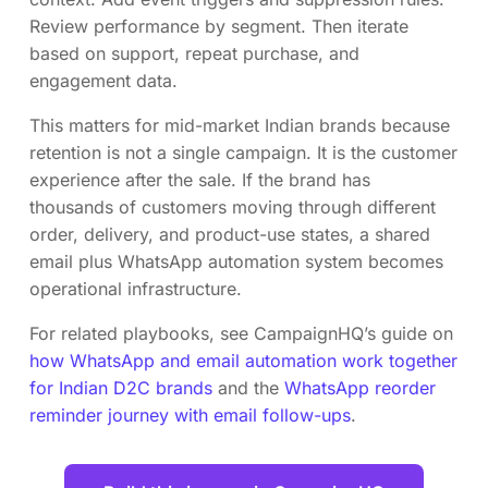
Review performance by segment. Then iterate
based on support, repeat purchase, and
engagement data.
This matters for mid-market Indian brands because
retention is not a single campaign. It is the customer
experience after the sale. If the brand has
thousands of customers moving through different
order, delivery, and product-use states, a shared
email plus WhatsApp automation system becomes
operational infrastructure.
For related playbooks, see CampaignHQ’s guide on
how WhatsApp and email automation work together
for Indian D2C brands
and the
WhatsApp reorder
reminder journey with email follow-ups
.