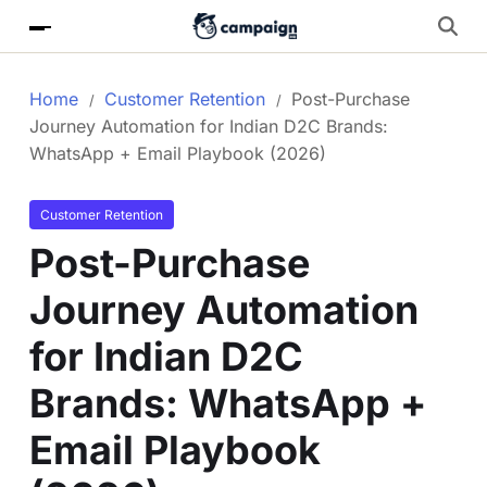
Home
Customer Retention
Post-Purchase
Journey Automation for Indian D2C Brands:
WhatsApp + Email Playbook (2026)
Customer Retention
Post-Purchase
Journey Automation
for Indian D2C
Brands: WhatsApp +
Email Playbook