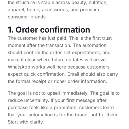
the structure is stable across beauty, nutrition,
apparel, home, accessories, and premium
consumer brands.
1. Order confirmation
The customer has just paid. This is the first trust
moment after the transaction. The automation
should confirm the order, set expectations, and
make it clear where future updates will arrive.
WhatsApp works well here because customers
expect quick confirmation. Email should also carry
the formal receipt or richer order information.
The goal is not to upsell immediately. The goal is to
reduce uncertainty. If your first message after
purchase feels like a promotion, customers learn
that your automation is for the brand, not for them.
Start with clarity.