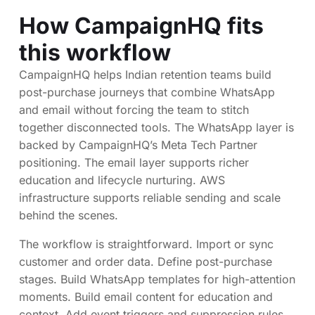
How CampaignHQ fits
this workflow
CampaignHQ helps Indian retention teams build
post-purchase journeys that combine WhatsApp
and email without forcing the team to stitch
together disconnected tools. The WhatsApp layer is
backed by CampaignHQ’s Meta Tech Partner
positioning. The email layer supports richer
education and lifecycle nurturing. AWS
infrastructure supports reliable sending and scale
behind the scenes.
The workflow is straightforward. Import or sync
customer and order data. Define post-purchase
stages. Build WhatsApp templates for high-attention
moments. Build email content for education and
context. Add event triggers and suppression rules.