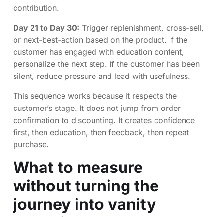
contribution.
Day 21 to Day 30:
Trigger replenishment, cross-sell,
or next-best-action based on the product. If the
customer has engaged with education content,
personalize the next step. If the customer has been
silent, reduce pressure and lead with usefulness.
This sequence works because it respects the
customer’s stage. It does not jump from order
confirmation to discounting. It creates confidence
first, then education, then feedback, then repeat
purchase.
What to measure
without turning the
journey into vanity