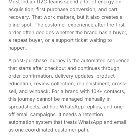
Most Indian D2C teams spend a lot of energy on
acquisition, first purchase conversion, and cart
recovery. That work matters, but it also creates a
blind spot. The customer experience after the first
order often decides whether the brand has a buyer,
a repeat buyer, or a support ticket waiting to
happen.
A post-purchase journey is the automated sequence
that starts after checkout and continues through
order confirmation, delivery updates, product
education, review collection, replenishment, cross-
sell, and winback. For a brand with 10K+ contacts,
this journey cannot be managed manually in
spreadsheets, ad hoc WhatsApp replies, and one-
off email campaigns. It needs a retention
automation system that treats WhatsApp and email
as one coordinated customer path.