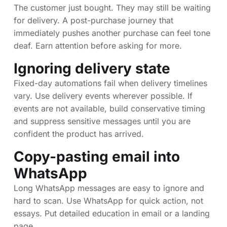
The customer just bought. They may still be waiting
for delivery. A post-purchase journey that
immediately pushes another purchase can feel tone
deaf. Earn attention before asking for more.
Ignoring delivery state
Fixed-day automations fail when delivery timelines
vary. Use delivery events wherever possible. If
events are not available, build conservative timing
and suppress sensitive messages until you are
confident the product has arrived.
Copy-pasting email into
WhatsApp
Long WhatsApp messages are easy to ignore and
hard to scan. Use WhatsApp for quick action, not
essays. Put detailed education in email or a landing
page.