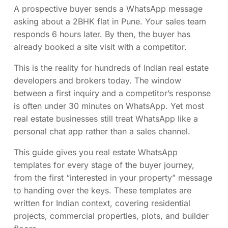
A prospective buyer sends a WhatsApp message
asking about a 2BHK flat in Pune. Your sales team
responds 6 hours later. By then, the buyer has
already booked a site visit with a competitor.
This is the reality for hundreds of Indian real estate
developers and brokers today. The window
between a first inquiry and a competitor’s response
is often under 30 minutes on WhatsApp. Yet most
real estate businesses still treat WhatsApp like a
personal chat app rather than a sales channel.
This guide gives you real estate WhatsApp
templates for every stage of the buyer journey,
from the first “interested in your property” message
to handing over the keys. These templates are
written for Indian context, covering residential
projects, commercial properties, plots, and builder