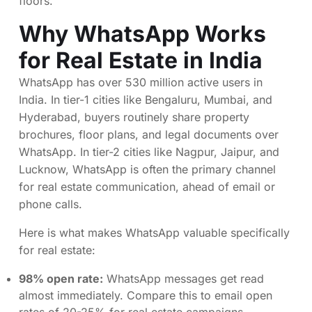
floors.
Why WhatsApp Works
for Real Estate in India
WhatsApp has over 530 million active users in
India. In tier-1 cities like Bengaluru, Mumbai, and
Hyderabad, buyers routinely share property
brochures, floor plans, and legal documents over
WhatsApp. In tier-2 cities like Nagpur, Jaipur, and
Lucknow, WhatsApp is often the primary channel
for real estate communication, ahead of email or
phone calls.
Here is what makes WhatsApp valuable specifically
for real estate:
98% open rate:
WhatsApp messages get read
almost immediately. Compare this to email open