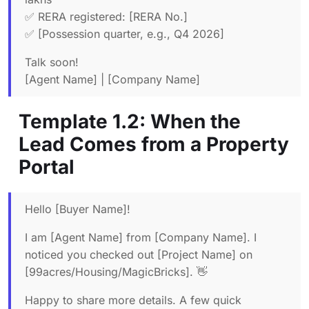
✅ RERA registered: [RERA No.]
✅ [Possession quarter, e.g., Q4 2026]
Talk soon!
[Agent Name] | [Company Name]
Template 1.2: When the
Lead Comes from a Property
Portal
Hello [Buyer Name]!
I am [Agent Name] from [Company Name]. I
noticed you checked out [Project Name] on
[99acres/Housing/MagicBricks]. 👋
Happy to share more details. A few quick