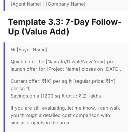
[Agent Name] | [Company Name]
Template 3.3: 7-Day Follow-
Up (Value Add)
Hi [Buyer Name],
Quick note: the [Navratri/Diwali/New Year] pre-
launch offer for [Project Name] closes on [DATE].
Current offer: ₹[X] per sq ft (regular price: ₹[Y]
per sq ft)
Savings on a [1200 sq ft unit]: ₹[Z] lakhs
If you are still evaluating, let me know. I can walk
you through a detailed cost comparison with
similar projects in the area.