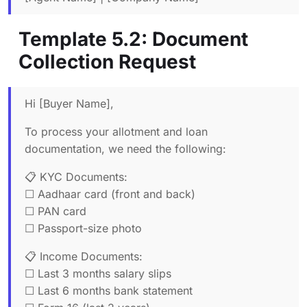
Template 5.2: Document
Collection Request
Hi [Buyer Name],
To process your allotment and loan
documentation, we need the following:
📋 KYC Documents:
☐ Aadhaar card (front and back)
☐ PAN card
☐ Passport-size photo
📋 Income Documents:
☐ Last 3 months salary slips
☐ Last 6 months bank statement