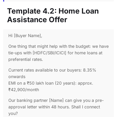
Template 4.2: Home Loan
Assistance Offer
Hi [Buyer Name],
One thing that might help with the budget: we have
tie-ups with [HDFC/SBI/ICICI] for home loans at
preferential rates.
Current rates available to our buyers: 8.35%
onwards
EMI on a ₹50 lakh loan (20 years): approx.
₹42,900/month
Our banking partner [Name] can give you a pre-
approval letter within 48 hours. Shall I connect
you?