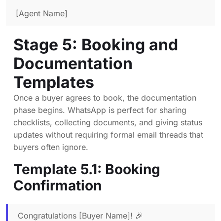
[Agent Name]
Stage 5: Booking and
Documentation
Templates
Once a buyer agrees to book, the documentation
phase begins. WhatsApp is perfect for sharing
checklists, collecting documents, and giving status
updates without requiring formal email threads that
buyers often ignore.
Template 5.1: Booking
Confirmation
Congratulations [Buyer Name]! 🎉