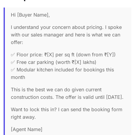
Hi [Buyer Name],
I understand your concern about pricing. I spoke
with our sales manager and here is what we can
offer:
✅ Floor price: ₹[X] per sq ft (down from ₹[Y])
✅ Free car parking (worth ₹[X] lakhs)
✅ Modular kitchen included for bookings this
month
This is the best we can do given current
construction costs. The offer is valid until [DATE].
Want to lock this in? I can send the booking form
right away.
[Agent Name]