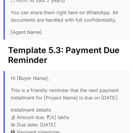
☐ Form 16 (last 2 years)
You can share them right here on WhatsApp. All
documents are handled with full confidentiality.
[Agent Name]
Template 5.3: Payment Due
Reminder
Hi [Buyer Name],
This is a friendly reminder that the next payment
installment for [Project Name] is due on [DATE].
Installment details:
💰 Amount due: ₹[X] lakhs
📅 Due date: [DATE]
🏦 Payment milestone: