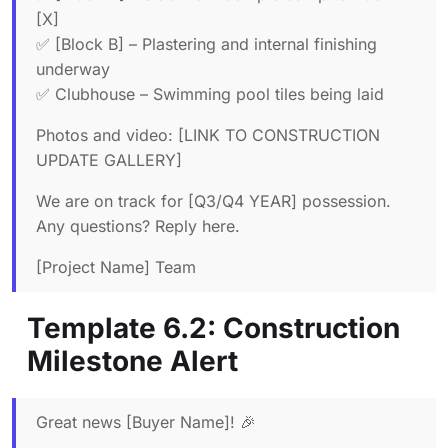
[X]
✅ [Block B] – Plastering and internal finishing
underway
✅ Clubhouse – Swimming pool tiles being laid
Photos and video: [LINK TO CONSTRUCTION
UPDATE GALLERY]
We are on track for [Q3/Q4 YEAR] possession.
Any questions? Reply here.
[Project Name] Team
Template 6.2: Construction
Milestone Alert
Great news [Buyer Name]! 🎉