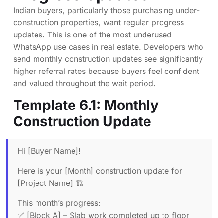
Indian buyers, particularly those purchasing under-
construction properties, want regular progress
updates. This is one of the most underused
WhatsApp use cases in real estate. Developers who
send monthly construction updates see significantly
higher referral rates because buyers feel confident
and valued throughout the wait period.
Template 6.1: Monthly
Construction Update
Hi [Buyer Name]!
Here is your [Month] construction update for
[Project Name] 🏗️
This month’s progress:
✅ [Block A] – Slab work completed up to floor