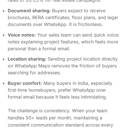
rates of 20-25% for real estate campaigns.
Document sharing:
Buyers expect to receive
brochures, RERA certificates, floor plans, and legal
documents over WhatsApp. It is frictionless.
Voice notes:
Your sales team can send quick voice
notes explaining project features, which feels more
personal than a formal email.
Location sharing:
Sending project location directly
on WhatsApp Maps removes the friction of buyers
searching for addresses.
Buyer comfort:
Many buyers in India, especially
first-time homebuyers, prefer WhatsApp over
formal email because it feels less intimidating.
The challenge is consistency. When your team
handles 50+ leads per month, maintaining a
consistent communication standard across every