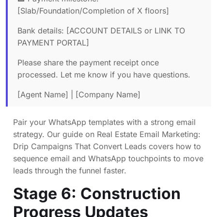
[Slab/Foundation/Completion of X floors]
Bank details: [ACCOUNT DETAILS or LINK TO
PAYMENT PORTAL]
Please share the payment receipt once
processed. Let me know if you have questions.
[Agent Name] | [Company Name]
Pair your WhatsApp templates with a strong email
strategy. Our guide on
Real Estate Email Marketing:
Drip Campaigns That Convert Leads
covers how to
sequence email and WhatsApp touchpoints to move
leads through the funnel faster.
Stage 6: Construction
Progress Updates