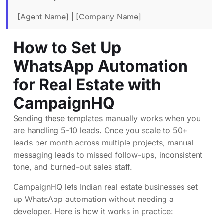
[Agent Name] | [Company Name]
How to Set Up
WhatsApp Automation
for Real Estate with
CampaignHQ
Sending these templates manually works when you
are handling 5-10 leads. Once you scale to 50+
leads per month across multiple projects, manual
messaging leads to missed follow-ups, inconsistent
tone, and burned-out sales staff.
CampaignHQ lets Indian real estate businesses set
up WhatsApp automation without needing a
developer. Here is how it works in practice: