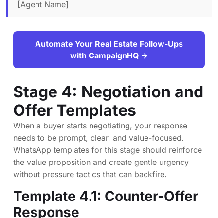
[Agent Name]
Automate Your Real Estate Follow-Ups
with CampaignHQ →
Stage 4: Negotiation and
Offer Templates
When a buyer starts negotiating, your response
needs to be prompt, clear, and value-focused.
WhatsApp templates for this stage should reinforce
the value proposition and create gentle urgency
without pressure tactics that can backfire.
Template 4.1: Counter-Offer
Response