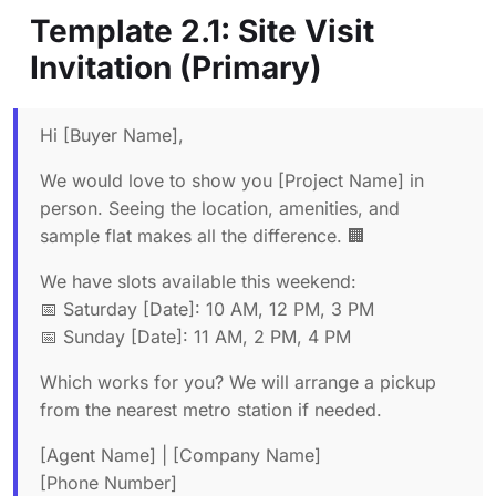
Template 2.1: Site Visit
Invitation (Primary)
Hi [Buyer Name],
We would love to show you [Project Name] in
person. Seeing the location, amenities, and
sample flat makes all the difference. 🏢
We have slots available this weekend:
📅 Saturday [Date]: 10 AM, 12 PM, 3 PM
📅 Sunday [Date]: 11 AM, 2 PM, 4 PM
Which works for you? We will arrange a pickup
from the nearest metro station if needed.
[Agent Name] | [Company Name]
[Phone Number]