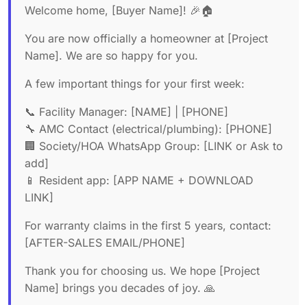
Welcome home, [Buyer Name]! 🎉🏠
You are now officially a homeowner at [Project
Name]. We are so happy for you.
A few important things for your first week:
📞 Facility Manager: [NAME] | [PHONE]
🔧 AMC Contact (electrical/plumbing): [PHONE]
🏢 Society/HOA WhatsApp Group: [LINK or Ask to
add]
📱 Resident app: [APP NAME + DOWNLOAD
LINK]
For warranty claims in the first 5 years, contact:
[AFTER-SALES EMAIL/PHONE]
Thank you for choosing us. We hope [Project
Name] brings you decades of joy. 🙏