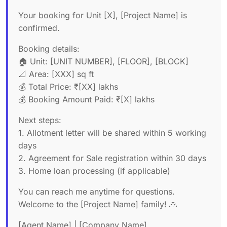
Your booking for Unit [X], [Project Name] is
confirmed.
Booking details:
🏠 Unit: [UNIT NUMBER], [FLOOR], [BLOCK]
📐 Area: [XXX] sq ft
💰 Total Price: ₹[XX] lakhs
💰 Booking Amount Paid: ₹[X] lakhs
Next steps:
1. Allotment letter will be shared within 5 working
days
2. Agreement for Sale registration within 30 days
3. Home loan processing (if applicable)
You can reach me anytime for questions.
Welcome to the [Project Name] family! 🙏
[Agent Name] | [Company Name]