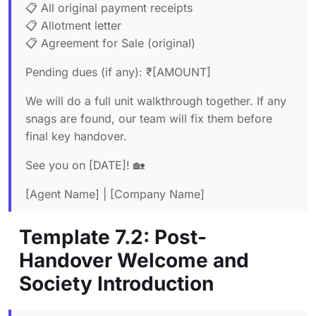
📋 All original payment receipts
📋 Allotment letter
📋 Agreement for Sale (original)
Pending dues (if any): ₹[AMOUNT]
We will do a full unit walkthrough together. If any
snags are found, our team will fix them before
final key handover.
See you on [DATE]! 🏡
[Agent Name] | [Company Name]
Template 7.2: Post-
Handover Welcome and
Society Introduction