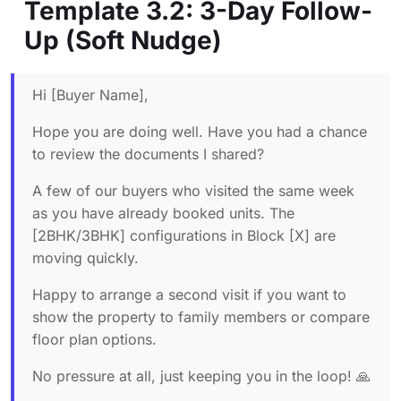
Template 3.2: 3-Day Follow-
Up (Soft Nudge)
Hi [Buyer Name],
Hope you are doing well. Have you had a chance
to review the documents I shared?
A few of our buyers who visited the same week
as you have already booked units. The
[2BHK/3BHK] configurations in Block [X] are
moving quickly.
Happy to arrange a second visit if you want to
show the property to family members or compare
floor plan options.
No pressure at all, just keeping you in the loop! 🙏