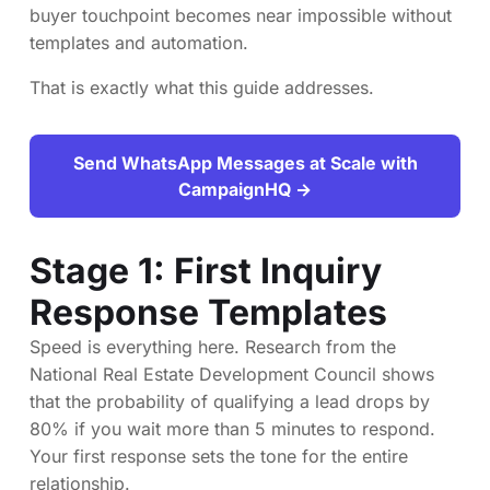
buyer touchpoint becomes near impossible without
templates and automation.
That is exactly what this guide addresses.
Send WhatsApp Messages at Scale with
CampaignHQ →
Stage 1: First Inquiry
Response Templates
Speed is everything here. Research from the
National Real Estate Development Council shows
that the probability of qualifying a lead drops by
80% if you wait more than 5 minutes to respond.
Your first response sets the tone for the entire
relationship.