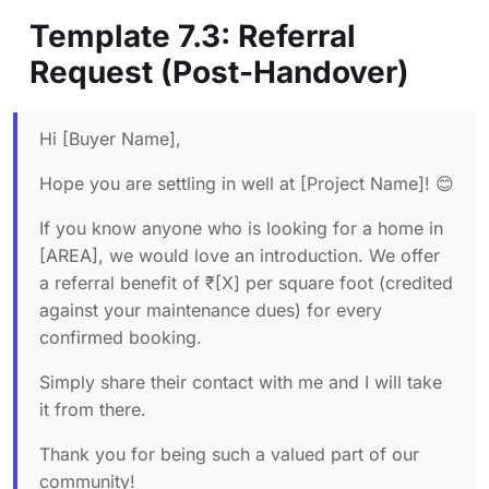
Template 7.3: Referral
Request (Post-Handover)
Hi [Buyer Name],
Hope you are settling in well at [Project Name]! 😊
If you know anyone who is looking for a home in
[AREA], we would love an introduction. We offer
a referral benefit of ₹[X] per square foot (credited
against your maintenance dues) for every
confirmed booking.
Simply share their contact with me and I will take
it from there.
Thank you for being such a valued part of our
community!