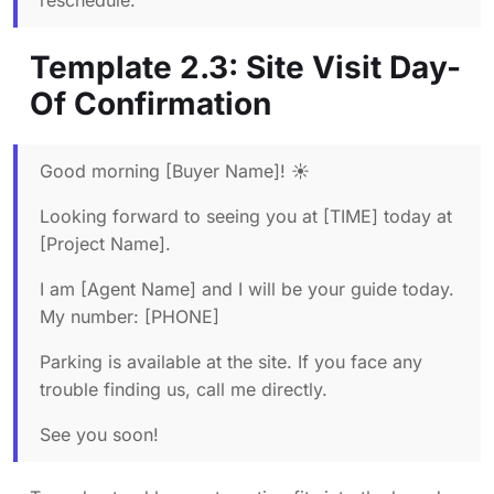
reschedule.
Template 2.3: Site Visit Day-
Of Confirmation
Good morning [Buyer Name]! ☀️
Looking forward to seeing you at [TIME] today at
[Project Name].
I am [Agent Name] and I will be your guide today.
My number: [PHONE]
Parking is available at the site. If you face any
trouble finding us, call me directly.
See you soon!