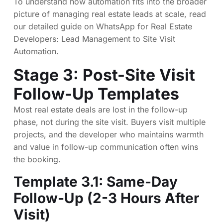
To understand how automation fits into the broader
picture of managing real estate leads at scale, read
our detailed guide on
WhatsApp for Real Estate
Developers: Lead Management to Site Visit
Automation
.
Stage 3: Post-Site Visit
Follow-Up Templates
Most real estate deals are lost in the follow-up
phase, not during the site visit. Buyers visit multiple
projects, and the developer who maintains warmth
and value in follow-up communication often wins
the booking.
Template 3.1: Same-Day
Follow-Up (2-3 Hours After
Visit)