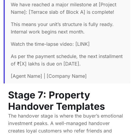
We have reached a major milestone at [Project
Name]: [Terrace slab of Block A] is complete!
This means your unit’s structure is fully ready.
Internal work begins next month.
Watch the time-lapse video: [LINK]
As per the payment schedule, the next installment
of ₹[X] lakhs is due on [DATE].
[Agent Name] | [Company Name]
Stage 7: Property
Handover Templates
The handover stage is where the buyer’s emotional
investment peaks. A well-managed handover
creates loyal customers who refer friends and