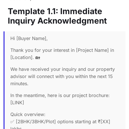
Template 1.1: Immediate
Inquiry Acknowledgment
Hi [Buyer Name],
Thank you for your interest in [Project Name] in
[Location]. 🏡
We have received your inquiry and our property
advisor will connect with you within the next 15
minutes.
In the meantime, here is our project brochure:
[LINK]
Quick overview:
✅ [2BHK/3BHK/Plot] options starting at ₹[XX]
lakhs