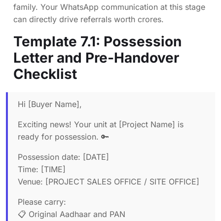
family. Your WhatsApp communication at this stage
can directly drive referrals worth crores.
Template 7.1: Possession
Letter and Pre-Handover
Checklist
Hi [Buyer Name],
Exciting news! Your unit at [Project Name] is
ready for possession. 🔑
Possession date: [DATE]
Time: [TIME]
Venue: [PROJECT SALES OFFICE / SITE OFFICE]
Please carry:
📋 Original Aadhaar and PAN