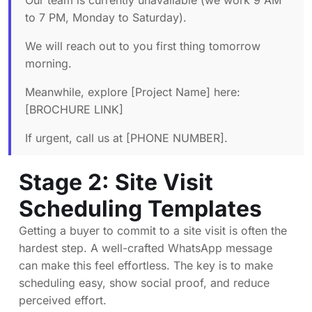
Our team is currently unavailable (we work 9 AM
to 7 PM, Monday to Saturday).
We will reach out to you first thing tomorrow
morning.
Meanwhile, explore [Project Name] here:
[BROCHURE LINK]
If urgent, call us at [PHONE NUMBER].
Stage 2: Site Visit
Scheduling Templates
Getting a buyer to commit to a site visit is often the
hardest step. A well-crafted WhatsApp message
can make this feel effortless. The key is to make
scheduling easy, show social proof, and reduce
perceived effort.