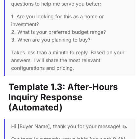
questions to help me serve you better:
1. Are you looking for this as a home or
investment?
2. What is your preferred budget range?
3. When are you planning to buy?
Takes less than a minute to reply. Based on your
answers, I will share the most relevant
configurations and pricing.
Template 1.3: After-Hours
Inquiry Response
(Automated)
Hi [Buyer Name], thank you for your message! 🙏