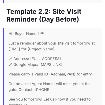
Template 2.2: Site Visit
Reminder (Day Before)
Hi [Buyer Name]! 👋
Just a reminder about your site visit tomorrow at
[TIME] for [Project Name].
📍 Address: [FULL ADDRESS]
📍 Google Maps: [MAPS LINK]
Please carry a valid ID (Aadhaar/PAN) for entry.
Our advisor [Agent Name] will meet you at the
gate. Contact: [PHONE]
See you tomorrow! Let us know if you need to