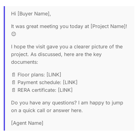
Hi [Buyer Name],
It was great meeting you today at [Project Name]!
😊
I hope the visit gave you a clearer picture of the
project. As discussed, here are the key
documents:
📄 Floor plans: [LINK]
📄 Payment schedule: [LINK]
📄 RERA certificate: [LINK]
Do you have any questions? I am happy to jump
on a quick call or answer here.
[Agent Name]