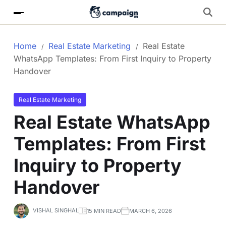
Home
Real Estate Marketing
Real Estate
WhatsApp Templates: From First Inquiry to Property
Handover
Real Estate Marketing
Real Estate WhatsApp
Templates: From First
Inquiry to Property
Handover
VISHAL SINGHAL
15 MIN READ
MARCH 6, 2026