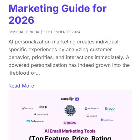
Marketing Guide for
2026
BY
VISHAL SINGHAL
DECEMBER 19, 2024
AI personalization marketing creates individual-
specific experiences by analyzing customer
behavior, priorities, and interactions immediately. AI
powered personalization has indeed grown into the
lifeblood of…
Read More