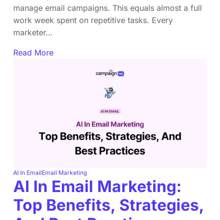
manage email campaigns. This equals almost a full
work week spent on repetitive tasks. Every
marketer…
Read More
AI In Email
Email Marketing
AI In Email Marketing:
Top Benefits, Strategies,