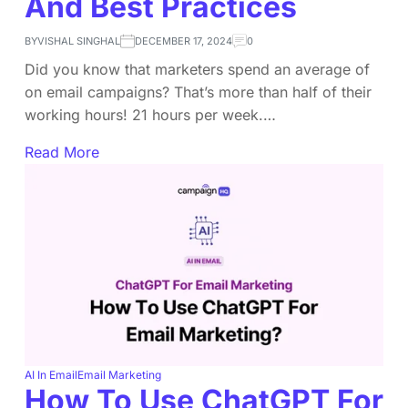
And Best Practices
BY
VISHAL SINGHAL
DECEMBER 17, 2024
0
Did you know that marketers spend an average of
on email campaigns? That’s more than half of their
working hours! 21 hours per week.…
Read More
AI In Email
Email Marketing
How To Use ChatGPT For