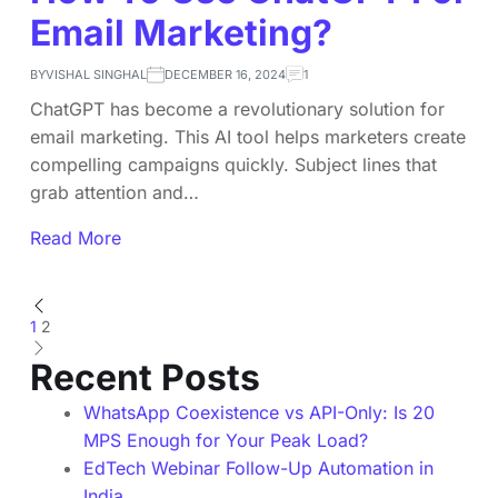
Email Marketing?
BY
VISHAL SINGHAL
DECEMBER 16, 2024
1
ChatGPT has become a revolutionary solution for
email marketing. This AI tool helps marketers create
compelling campaigns quickly. Subject lines that
grab attention and…
Read More
1
2
Recent Posts
WhatsApp Coexistence vs API-Only: Is 20
MPS Enough for Your Peak Load?
EdTech Webinar Follow-Up Automation in
India