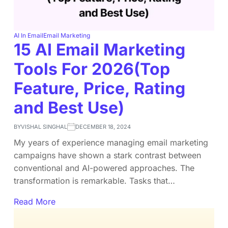
AI In Email
Email Marketing
15 AI Email Marketing
Tools For 2026(Top
Feature, Price, Rating
and Best Use)
BY
VISHAL SINGHAL
DECEMBER 18, 2024
My years of experience managing email marketing
campaigns have shown a stark contrast between
conventional and AI-powered approaches. The
transformation is remarkable. Tasks that…
Read More