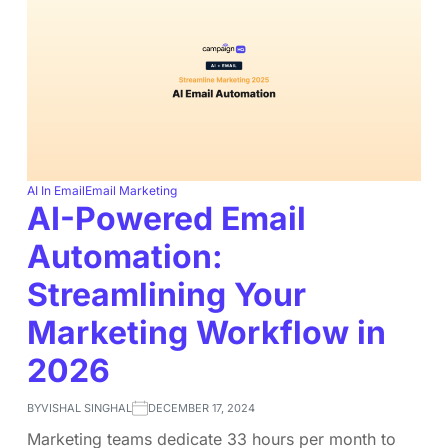
AI In Email
Email Marketing
AI-Powered Email
Automation:
Streamlining Your
Marketing Workflow in
2026
BY
VISHAL SINGHAL
DECEMBER 17, 2024
Marketing teams dedicate 33 hours per month to