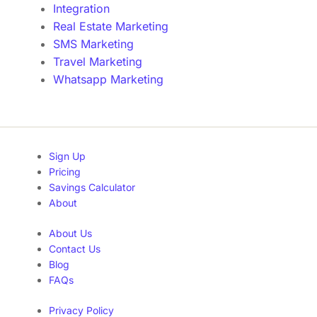
Integration
Real Estate Marketing
SMS Marketing
Travel Marketing
Whatsapp Marketing
Sign Up
Pricing
Savings Calculator
About
About Us
Contact Us
Blog
FAQs
Privacy Policy