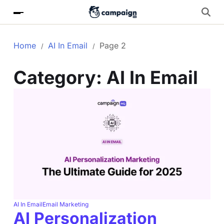
Home
AI In Email
Page 2
Category:
AI In Email
AI In Email
Email Marketing
AI Personalization