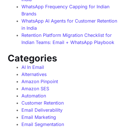
WhatsApp Frequency Capping for Indian
Brands
WhatsApp AI Agents for Customer Retention
in India
Retention Platform Migration Checklist for
Indian Teams: Email + WhatsApp Playbook
Categories
AI In Email
Alternatives
Amazon Pinpoint
Amazon SES
Automation
Customer Retention
Email Deliverability
Email Marketing
Email Segmentation