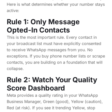
Here is what determines whether your number stays
active:
Rule 1: Only Message
Opted-In Contacts
This is the most important rule. Every contact in
your broadcast list must have explicitly consented
to receive WhatsApp messages from you. No
exceptions. If you buy phone number lists or scrape
contacts, you are building on a foundation that will
collapse.
Rule 2: Watch Your Quality
Score Dashboard
Meta provides a quality rating in your WhatsApp
Business Manager, Green (good), Yellow (caution),
Red (at risk). If you see it trending Yellow, stop