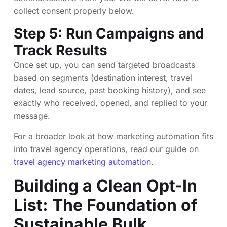
collect consent properly below.
Step 5: Run Campaigns and
Track Results
Once set up, you can send targeted broadcasts
based on segments (destination interest, travel
dates, lead source, past booking history), and see
exactly who received, opened, and replied to your
message.
For a broader look at how marketing automation fits
into travel agency operations, read our guide on
travel agency marketing automation
.
Building a Clean Opt-In
List: The Foundation of
Sustainable Bulk