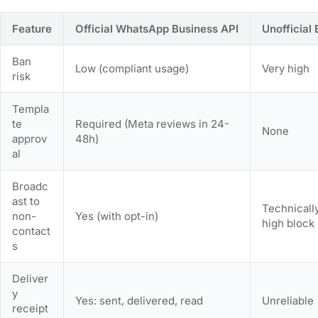
Feature
Official WhatsApp Business API
Unofficial
Ban
Low (compliant usage)
Very high
risk
Templa
te
Required (Meta reviews in 24-
None
approv
48h)
al
Broadc
ast to
Technically
non-
Yes (with opt-in)
high block 
contact
s
Deliver
y
Yes: sent, delivered, read
Unreliable
receipt