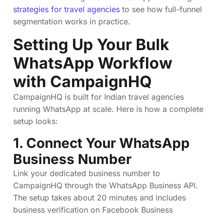
strategies for travel agencies
to see how full-funnel
segmentation works in practice.
Setting Up Your Bulk
WhatsApp Workflow
with CampaignHQ
CampaignHQ is built for Indian travel agencies
running WhatsApp at scale. Here is how a complete
setup looks:
1. Connect Your WhatsApp
Business Number
Link your dedicated business number to
CampaignHQ through the WhatsApp Business API.
The setup takes about 20 minutes and includes
business verification on Facebook Business