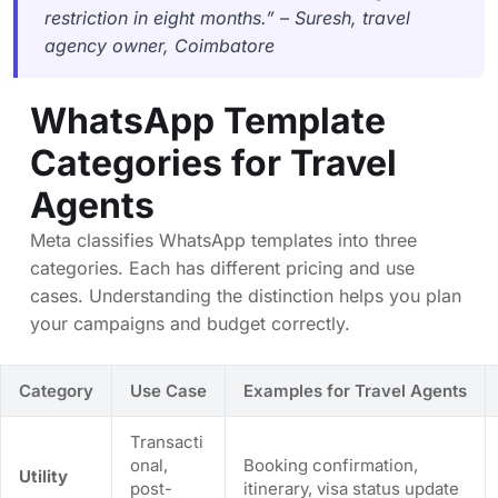
restriction in eight months.” – Suresh, travel
agency owner, Coimbatore
WhatsApp Template
Categories for Travel
Agents
Meta classifies WhatsApp templates into three
categories. Each has different pricing and use
cases. Understanding the distinction helps you plan
your campaigns and budget correctly.
Category
Use Case
Examples for Travel Agents
Transacti
onal,
Booking confirmation,
Utility
post-
itinerary, visa status update