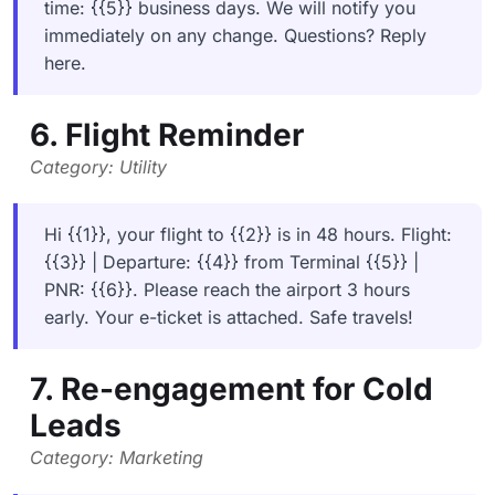
time: {{5}} business days. We will notify you
immediately on any change. Questions? Reply
here.
6. Flight Reminder
Category: Utility
Hi {{1}}, your flight to {{2}} is in 48 hours. Flight:
{{3}} | Departure: {{4}} from Terminal {{5}} |
PNR: {{6}}. Please reach the airport 3 hours
early. Your e-ticket is attached. Safe travels!
7. Re-engagement for Cold
Leads
Category: Marketing