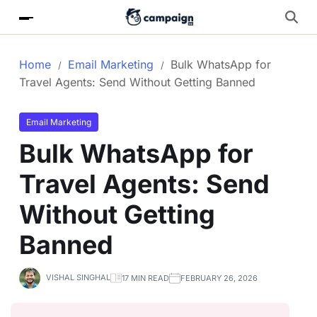
Home
Email Marketing
Bulk WhatsApp for
Travel Agents: Send Without Getting Banned
Email Marketing
Bulk WhatsApp for
Travel Agents: Send
Without Getting
Banned
VISHAL SINGHAL
17 MIN READ
FEBRUARY 26, 2026