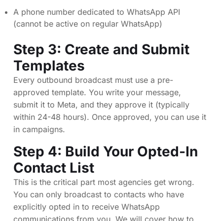
A phone number dedicated to WhatsApp API
(cannot be active on regular WhatsApp)
Step 3: Create and Submit
Templates
Every outbound broadcast must use a pre-
approved template. You write your message,
submit it to Meta, and they approve it (typically
within 24-48 hours). Once approved, you can use it
in campaigns.
Step 4: Build Your Opted-In
Contact List
This is the critical part most agencies get wrong.
You can only broadcast to contacts who have
explicitly opted in to receive WhatsApp
communications from you. We will cover how to