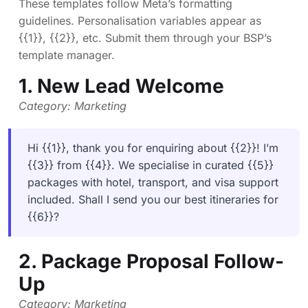
These templates follow Meta’s formatting
guidelines. Personalisation variables appear as
{{1}}, {{2}}, etc. Submit them through your BSP’s
template manager.
1. New Lead Welcome
Category: Marketing
Hi {{1}}, thank you for enquiring about {{2}}! I’m
{{3}} from {{4}}. We specialise in curated {{5}}
packages with hotel, transport, and visa support
included. Shall I send you our best itineraries for
{{6}}?
2. Package Proposal Follow-
Up
Category: Marketing