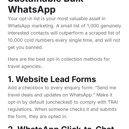
WhatsApp
Your opt-in list is your most valuable asset in
WhatsApp marketing. A small list of 1,000 genuinely
interested contacts will outperform a scraped list of
10,000 cold numbers every single time, and will not
get you banned.
Here are the best opt-in collection methods for
travel agencies:
1. Website Lead Forms
Add a checkbox to every enquiry form: “Send me
travel deals and updates on WhatsApp.” Make it
opt-in by default (unchecked) to comply with TRAI
regulations. When someone checks it and submits
the form, they are opted in.