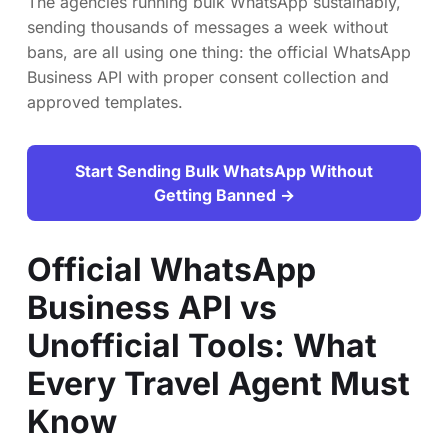
The agencies running bulk WhatsApp sustainably,
sending thousands of messages a week without
bans, are all using one thing: the official WhatsApp
Business API with proper consent collection and
approved templates.
Start Sending Bulk WhatsApp Without
Getting Banned →
Official WhatsApp
Business API vs
Unofficial Tools: What
Every Travel Agent Must
Know