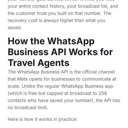
your entire contact history, your broadcast list, and
the customer trust you built on that number. The
recovery cost is always higher than what you
saved.
How the WhatsApp
Business API Works for
Travel Agents
The WhatsApp Business API is the official channel
that Meta opens for businesses to communicate at
scale. Unlike the regular WhatsApp Business app
(which is free but capped at broadcast to 256
contacts who have saved your number), the API has
no broadcast limit.
Here is how it works in practice: