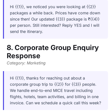
Hi {{1}}, we noticed you were looking at {{2}}
packages a while back. Prices have come down
since then! Our updated {{3}} package is ₹{{4}}
per person. Still interested? Reply YES and I will
send the itinerary.
8. Corporate Group Enquiry
Response
Category: Marketing
Hi {{1}}, thanks for reaching out about a
corporate group trip to {{2}} for {{3}} people.
We handle end-to-end MICE travel including
flights, hotels, team activities, and billing in one
invoice. Can we schedule a quick call this week?