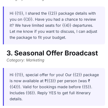
Hi {{1}}, I shared the {{2}} package details with
you on {{3}}. Have you had a chance to review
it? We have limited seats for {{4}} departures.
Let me know if you want to discuss, I can adjust
the package to fit your budget.
3. Seasonal Offer Broadcast
Category: Marketing
Hi {{1}}, special offer for you! Our {{2}} package
is now available at ₹{{3}} per person (was ₹
{{4}}). Valid for bookings made before {{5}}.
Includes {{6}}. Reply YES to get full itinerary
details.