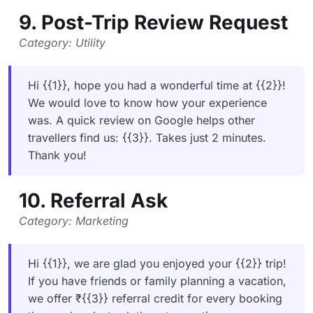
9. Post-Trip Review Request
Category: Utility
Hi {{1}}, hope you had a wonderful time at {{2}}!
We would love to know how your experience
was. A quick review on Google helps other
travellers find us: {{3}}. Takes just 2 minutes.
Thank you!
10. Referral Ask
Category: Marketing
Hi {{1}}, we are glad you enjoyed your {{2}} trip!
If you have friends or family planning a vacation,
we offer ₹{{3}} referral credit for every booking