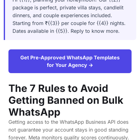
package is perfect, private villa stays, candlelit
dinners, and couple experiences included.
Starting from ₹{{3}} per couple for {{4}} nights.
Dates available in {{5}}. Reply to know more.
Get Pre-Approved WhatsApp Templates
for Your Agency →
The 7 Rules to Avoid
Getting Banned on Bulk
WhatsApp
Getting access to the WhatsApp Business API does
not guarantee your account stays in good standing
forever. Meta monitors quality scores continuously.