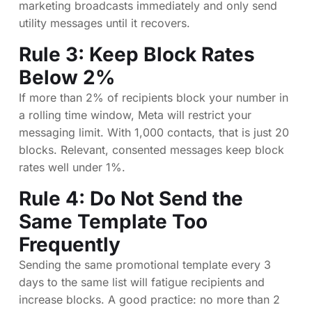
marketing broadcasts immediately and only send
utility messages until it recovers.
Rule 3: Keep Block Rates
Below 2%
If more than 2% of recipients block your number in
a rolling time window, Meta will restrict your
messaging limit. With 1,000 contacts, that is just 20
blocks. Relevant, consented messages keep block
rates well under 1%.
Rule 4: Do Not Send the
Same Template Too
Frequently
Sending the same promotional template every 3
days to the same list will fatigue recipients and
increase blocks. A good practice: no more than 2