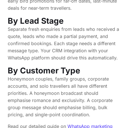
early bird promotions for far-off dates, last-minute
deals for near-term travellers.
By Lead Stage
Separate fresh enquiries from leads who received a
quote, leads who made a partial payment, and
confirmed bookings. Each stage needs a different
message type. Your CRM integration with your
WhatsApp platform should drive this automatically.
By Customer Type
Honeymoon couples, family groups, corporate
accounts, and solo travellers all have different
priorities. A honeymoon broadcast should
emphasise romance and exclusivity. A corporate
group message should emphasise billing, bulk
pricing, and single-point coordination.
Read our detailed guide on
WhatsApp marketing