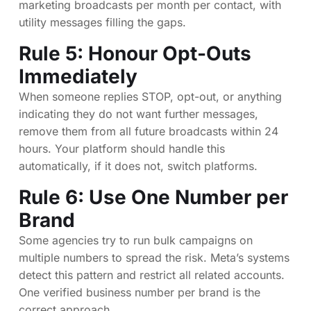
marketing broadcasts per month per contact, with
utility messages filling the gaps.
Rule 5: Honour Opt-Outs
Immediately
When someone replies STOP, opt-out, or anything
indicating they do not want further messages,
remove them from all future broadcasts within 24
hours. Your platform should handle this
automatically, if it does not, switch platforms.
Rule 6: Use One Number per
Brand
Some agencies try to run bulk campaigns on
multiple numbers to spread the risk. Meta’s systems
detect this pattern and restrict all related accounts.
One verified business number per brand is the
correct approach.