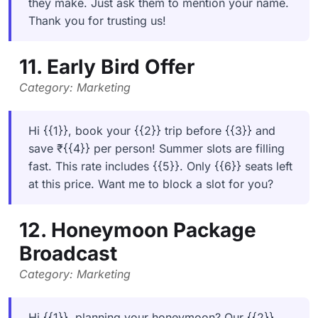
they make. Just ask them to mention your name.
Thank you for trusting us!
11. Early Bird Offer
Category: Marketing
Hi {{1}}, book your {{2}} trip before {{3}} and
save ₹{{4}} per person! Summer slots are filling
fast. This rate includes {{5}}. Only {{6}} seats left
at this price. Want me to block a slot for you?
12. Honeymoon Package
Broadcast
Category: Marketing
Hi {{1}}, planning your honeymoon? Our {{2}}