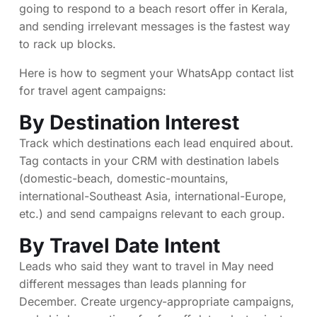
going to respond to a beach resort offer in Kerala,
and sending irrelevant messages is the fastest way
to rack up blocks.
Here is how to segment your WhatsApp contact list
for travel agent campaigns:
By Destination Interest
Track which destinations each lead enquired about.
Tag contacts in your CRM with destination labels
(domestic-beach, domestic-mountains,
international-Southeast Asia, international-Europe,
etc.) and send campaigns relevant to each group.
By Travel Date Intent
Leads who said they want to travel in May need
different messages than leads planning for
December. Create urgency-appropriate campaigns,