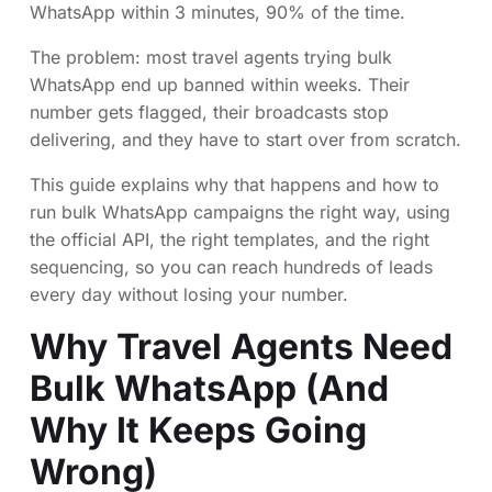
WhatsApp within 3 minutes, 90% of the time.
The problem: most travel agents trying bulk
WhatsApp end up banned within weeks. Their
number gets flagged, their broadcasts stop
delivering, and they have to start over from scratch.
This guide explains why that happens and how to
run bulk WhatsApp campaigns the right way, using
the official API, the right templates, and the right
sequencing, so you can reach hundreds of leads
every day without losing your number.
Why Travel Agents Need
Bulk WhatsApp (And
Why It Keeps Going
Wrong)