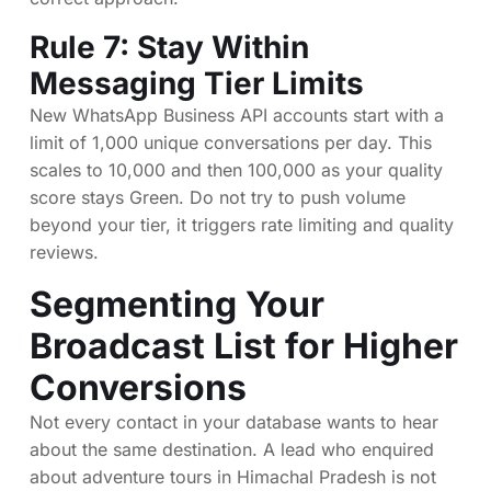
Rule 7: Stay Within
Messaging Tier Limits
New WhatsApp Business API accounts start with a
limit of 1,000 unique conversations per day. This
scales to 10,000 and then 100,000 as your quality
score stays Green. Do not try to push volume
beyond your tier, it triggers rate limiting and quality
reviews.
Segmenting Your
Broadcast List for Higher
Conversions
Not every contact in your database wants to hear
about the same destination. A lead who enquired
about adventure tours in Himachal Pradesh is not