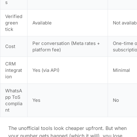
s
Verified
green
Available
Not availab
tick
Per conversation (Meta rates +
One-time o
Cost
platform fee)
subscripti
CRM
integrat
Yes (via API)
Minimal
ion
WhatsA
pp ToS
Yes
No
complia
nt
The unofficial tools look cheaper upfront. But when
your number gets banned (which it will), you lose