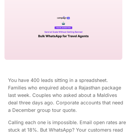
You have 400 leads sitting in a spreadsheet.
Families who enquired about a Rajasthan package
last week. Couples who asked about a Maldives
deal three days ago. Corporate accounts that need
a December group tour quote.
Calling each one is impossible. Email open rates are
stuck at 18%. But WhatsApp? Your customers read