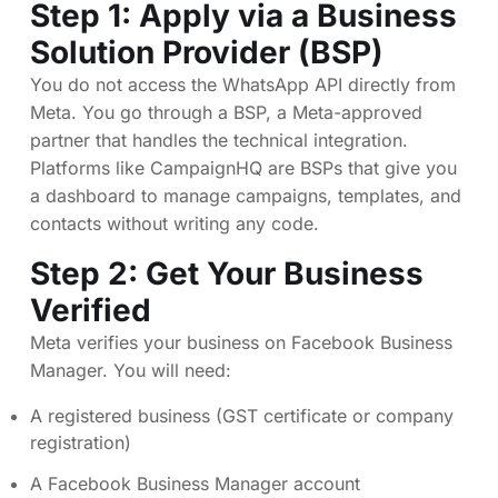
Step 1: Apply via a Business
Solution Provider (BSP)
You do not access the WhatsApp API directly from
Meta. You go through a BSP, a Meta-approved
partner that handles the technical integration.
Platforms like CampaignHQ are BSPs that give you
a dashboard to manage campaigns, templates, and
contacts without writing any code.
Step 2: Get Your Business
Verified
Meta verifies your business on Facebook Business
Manager. You will need:
A registered business (GST certificate or company
registration)
A Facebook Business Manager account