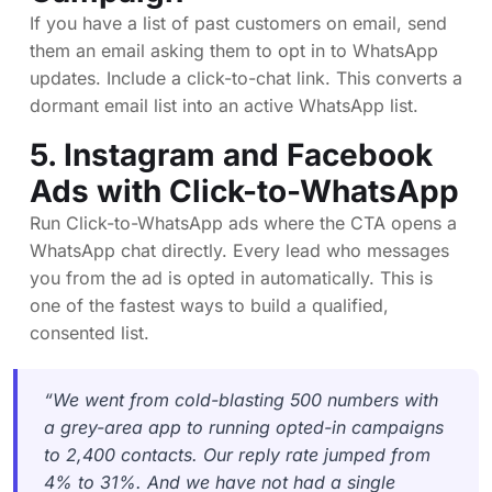
If you have a list of past customers on email, send
them an email asking them to opt in to WhatsApp
updates. Include a click-to-chat link. This converts a
dormant email list into an active WhatsApp list.
5. Instagram and Facebook
Ads with Click-to-WhatsApp
Run Click-to-WhatsApp ads where the CTA opens a
WhatsApp chat directly. Every lead who messages
you from the ad is opted in automatically. This is
one of the fastest ways to build a qualified,
consented list.
“We went from cold-blasting 500 numbers with
a grey-area app to running opted-in campaigns
to 2,400 contacts. Our reply rate jumped from
4% to 31%. And we have not had a single