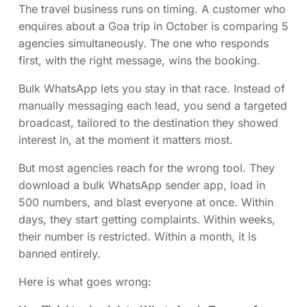
The travel business runs on timing. A customer who
enquires about a Goa trip in October is comparing 5
agencies simultaneously. The one who responds
first, with the right message, wins the booking.
Bulk WhatsApp lets you stay in that race. Instead of
manually messaging each lead, you send a targeted
broadcast, tailored to the destination they showed
interest in, at the moment it matters most.
But most agencies reach for the wrong tool. They
download a bulk WhatsApp sender app, load in
500 numbers, and blast everyone at once. Within
days, they start getting complaints. Within weeks,
their number is restricted. Within a month, it is
banned entirely.
Here is what goes wrong: