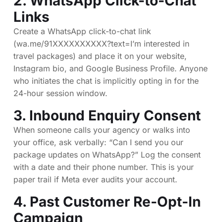
2. WhatsApp Click-to-Chat
Links
Create a WhatsApp click-to-chat link
(wa.me/91XXXXXXXXXX?text=I’m interested in
travel packages) and place it on your website,
Instagram bio, and Google Business Profile. Anyone
who initiates the chat is implicitly opting in for the
24-hour session window.
3. Inbound Enquiry Consent
When someone calls your agency or walks into
your office, ask verbally: “Can I send you our
package updates on WhatsApp?” Log the consent
with a date and their phone number. This is your
paper trail if Meta ever audits your account.
4. Past Customer Re-Opt-In
Campaign