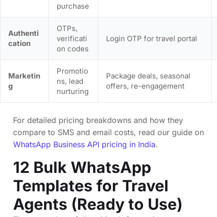
purchase
OTPs,
Authenti
verificati
Login OTP for travel portal
cation
on codes
Promotio
Marketin
Package deals, seasonal
ns, lead
g
offers, re-engagement
nurturing
For detailed pricing breakdowns and how they
compare to SMS and email costs, read our guide on
WhatsApp Business API pricing in India
.
12 Bulk WhatsApp
Templates for Travel
Agents (Ready to Use)