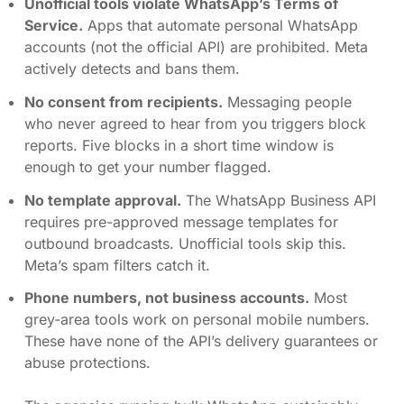
Unofficial tools violate WhatsApp’s Terms of
Service.
Apps that automate personal WhatsApp
accounts (not the official API) are prohibited. Meta
actively detects and bans them.
No consent from recipients.
Messaging people
who never agreed to hear from you triggers block
reports. Five blocks in a short time window is
enough to get your number flagged.
No template approval.
The WhatsApp Business API
requires pre-approved message templates for
outbound broadcasts. Unofficial tools skip this.
Meta’s spam filters catch it.
Phone numbers, not business accounts.
Most
grey-area tools work on personal mobile numbers.
These have none of the API’s delivery guarantees or
abuse protections.