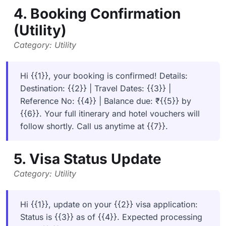
4. Booking Confirmation
(Utility)
Category: Utility
Hi {{1}}, your booking is confirmed! Details:
Destination: {{2}} | Travel Dates: {{3}} |
Reference No: {{4}} | Balance due: ₹{{5}} by
{{6}}. Your full itinerary and hotel vouchers will
follow shortly. Call us anytime at {{7}}.
5. Visa Status Update
Category: Utility
Hi {{1}}, update on your {{2}} visa application:
Status is {{3}} as of {{4}}. Expected processing