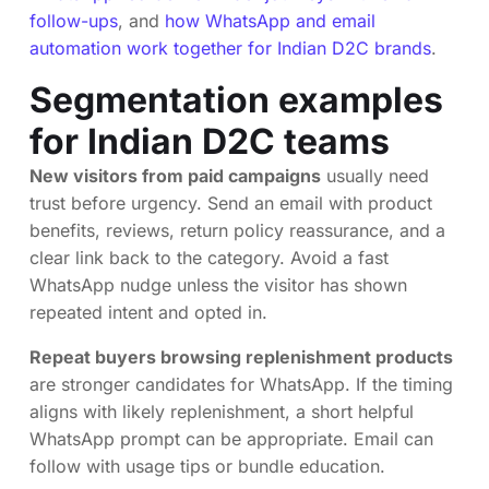
follow-ups
, and
how WhatsApp and email
automation work together for Indian D2C brands
.
Segmentation examples
for Indian D2C teams
New visitors from paid campaigns
usually need
trust before urgency. Send an email with product
benefits, reviews, return policy reassurance, and a
clear link back to the category. Avoid a fast
WhatsApp nudge unless the visitor has shown
repeated intent and opted in.
Repeat buyers browsing replenishment products
are stronger candidates for WhatsApp. If the timing
aligns with likely replenishment, a short helpful
WhatsApp prompt can be appropriate. Email can
follow with usage tips or bundle education.