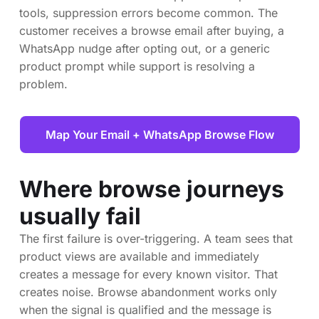
tools, suppression errors become common. The
customer receives a browse email after buying, a
WhatsApp nudge after opting out, or a generic
product prompt while support is resolving a
problem.
Map Your Email + WhatsApp Browse Flow
Where browse journeys
usually fail
The first failure is over-triggering. A team sees that
product views are available and immediately
creates a message for every known visitor. That
creates noise. Browse abandonment works only
when the signal is qualified and the message is