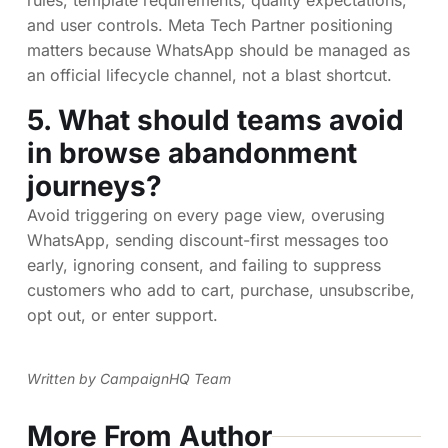
and user controls. Meta Tech Partner positioning
matters because WhatsApp should be managed as
an official lifecycle channel, not a blast shortcut.
5. What should teams avoid
in browse abandonment
journeys?
Avoid triggering on every page view, overusing
WhatsApp, sending discount-first messages too
early, ignoring consent, and failing to suppress
customers who add to cart, purchase, unsubscribe,
opt out, or enter support.
Written by CampaignHQ Team
More From Author