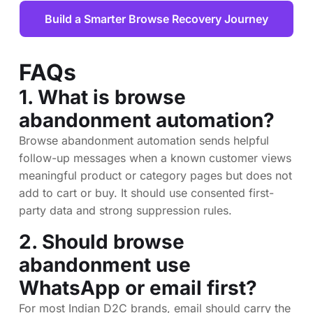
Build a Smarter Browse Recovery Journey
FAQs
1. What is browse
abandonment automation?
Browse abandonment automation sends helpful
follow-up messages when a known customer views
meaningful product or category pages but does not
add to cart or buy. It should use consented first-
party data and strong suppression rules.
2. Should browse
abandonment use
WhatsApp or email first?
For most Indian D2C brands, email should carry the