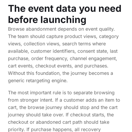
The event data you need
before launching
Browse abandonment depends on event quality.
The team should capture product views, category
views, collection views, search terms where
available, customer identifiers, consent state, last
purchase, order frequency, channel engagement,
cart events, checkout events, and purchases.
Without this foundation, the journey becomes a
generic retargeting engine.
The most important rule is to separate browsing
from stronger intent. If a customer adds an item to
cart, the browse journey should stop and the cart
journey should take over. If checkout starts, the
checkout or abandoned cart path should take
priority. If purchase happens, all recovery