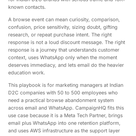
known contacts.
A browse event can mean curiosity, comparison,
confusion, price sensitivity, sizing doubt, gifting
research, or repeat purchase intent. The right
response is not a loud discount message. The right
response is a journey that understands customer
context, uses WhatsApp only when the moment
deserves immediacy, and lets email do the heavier
education work.
This playbook is for marketing managers at Indian
D2C companies with 50 to 500 employees who
need a practical browse abandonment system
across email and WhatsApp. CampaignHQ fits this
use case because it is a Meta Tech Partner, brings
email plus WhatsApp into one retention platform,
and uses AWS infrastructure as the support layer