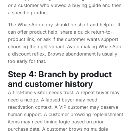
or a customer who viewed a buying guide and then
a specific product.
The WhatsApp copy should be short and helpful. It
can offer product help, share a quick return-to-
product link, or ask if the customer wants support
choosing the right variant. Avoid making WhatsApp
a discount reflex. Browse abandonment is usually
too early for that.
Step 4: Branch by product
and customer history
A first-time visitor needs trust. A repeat buyer may
need a nudge. A lapsed buyer may need
reactivation context. A VIP customer may deserve
human support. A customer browsing replenishment
items may need timing logic based on prior
purchase date. A customer browsing multiple