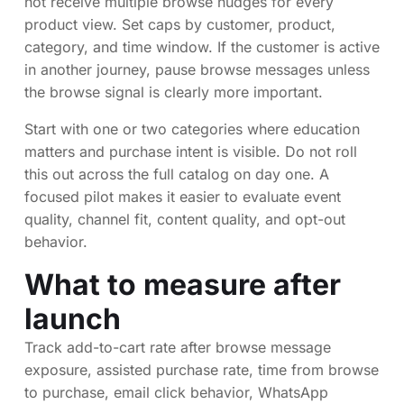
not receive multiple browse nudges for every
product view. Set caps by customer, product,
category, and time window. If the customer is active
in another journey, pause browse messages unless
the browse signal is clearly more important.
Start with one or two categories where education
matters and purchase intent is visible. Do not roll
this out across the full catalog on day one. A
focused pilot makes it easier to evaluate event
quality, channel fit, content quality, and opt-out
behavior.
What to measure after
launch
Track add-to-cart rate after browse message
exposure, assisted purchase rate, time from browse
to purchase, email click behavior, WhatsApp