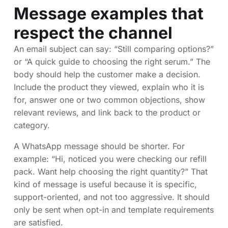
Message examples that
respect the channel
An email subject can say: “Still comparing options?”
or “A quick guide to choosing the right serum.” The
body should help the customer make a decision.
Include the product they viewed, explain who it is
for, answer one or two common objections, show
relevant reviews, and link back to the product or
category.
A WhatsApp message should be shorter. For
example: “Hi, noticed you were checking our refill
pack. Want help choosing the right quantity?” That
kind of message is useful because it is specific,
support-oriented, and not too aggressive. It should
only be sent when opt-in and template requirements
are satisfied.