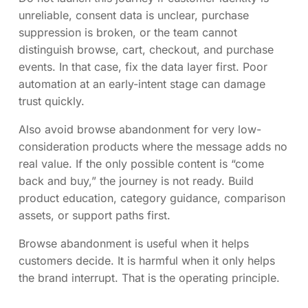
unreliable, consent data is unclear, purchase
suppression is broken, or the team cannot
distinguish browse, cart, checkout, and purchase
events. In that case, fix the data layer first. Poor
automation at an early-intent stage can damage
trust quickly.
Also avoid browse abandonment for very low-
consideration products where the message adds no
real value. If the only possible content is “come
back and buy,” the journey is not ready. Build
product education, category guidance, comparison
assets, or support paths first.
Browse abandonment is useful when it helps
customers decide. It is harmful when it only helps
the brand interrupt. That is the operating principle.