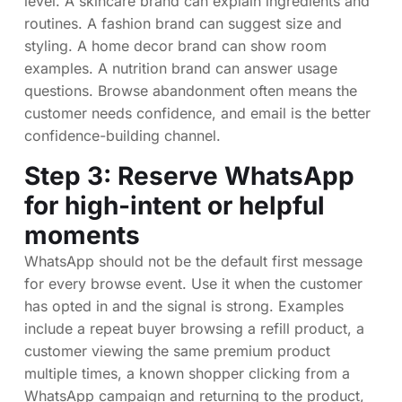
level. A skincare brand can explain ingredients and
routines. A fashion brand can suggest size and
styling. A home decor brand can show room
examples. A nutrition brand can answer usage
questions. Browse abandonment often means the
customer needs confidence, and email is the better
confidence-building channel.
Step 3: Reserve WhatsApp
for high-intent or helpful
moments
WhatsApp should not be the default first message
for every browse event. Use it when the customer
has opted in and the signal is strong. Examples
include a repeat buyer browsing a refill product, a
customer viewing the same premium product
multiple times, a known shopper clicking from a
WhatsApp campaign and returning to the product,