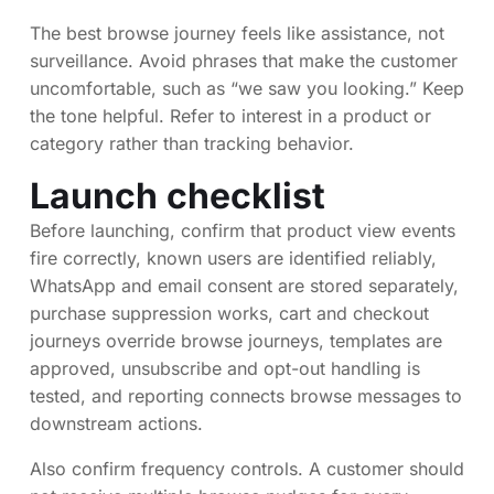
The best browse journey feels like assistance, not
surveillance. Avoid phrases that make the customer
uncomfortable, such as “we saw you looking.” Keep
the tone helpful. Refer to interest in a product or
category rather than tracking behavior.
Launch checklist
Before launching, confirm that product view events
fire correctly, known users are identified reliably,
WhatsApp and email consent are stored separately,
purchase suppression works, cart and checkout
journeys override browse journeys, templates are
approved, unsubscribe and opt-out handling is
tested, and reporting connects browse messages to
downstream actions.
Also confirm frequency controls. A customer should