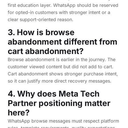
first education layer. WhatsApp should be reserved
for opted-in customers with stronger intent or a
clear support-oriented reason.
3. How is browse
abandonment different from
cart abandonment?
Browse abandonment is earlier in the journey. The
customer viewed content but did not add to cart.
Cart abandonment shows stronger purchase intent,
so it can justify more direct recovery messages.
4. Why does Meta Tech
Partner positioning matter
here?
WhatsApp browse messages must respect platform
rules, template requirements, quality expectations,