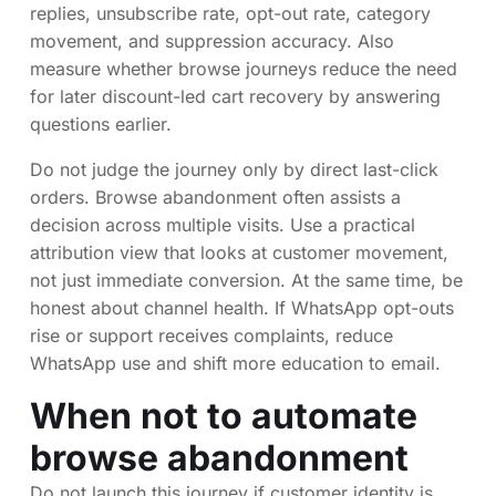
replies, unsubscribe rate, opt-out rate, category
movement, and suppression accuracy. Also
measure whether browse journeys reduce the need
for later discount-led cart recovery by answering
questions earlier.
Do not judge the journey only by direct last-click
orders. Browse abandonment often assists a
decision across multiple visits. Use a practical
attribution view that looks at customer movement,
not just immediate conversion. At the same time, be
honest about channel health. If WhatsApp opt-outs
rise or support receives complaints, reduce
WhatsApp use and shift more education to email.
When not to automate
browse abandonment
Do not launch this journey if customer identity is