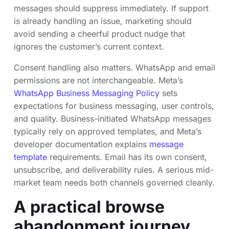
messages should suppress immediately. If support
is already handling an issue, marketing should
avoid sending a cheerful product nudge that
ignores the customer’s current context.
Consent handling also matters. WhatsApp and email
permissions are not interchangeable. Meta’s
WhatsApp Business Messaging Policy
sets
expectations for business messaging, user controls,
and quality. Business-initiated WhatsApp messages
typically rely on approved templates, and Meta’s
developer documentation explains
message
template
requirements. Email has its own consent,
unsubscribe, and deliverability rules. A serious mid-
market team needs both channels governed cleanly.
A practical browse
abandonment journey