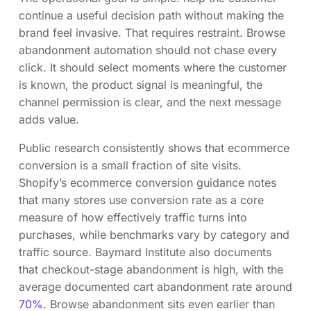
continue a useful decision path without making the
brand feel invasive. That requires restraint. Browse
abandonment automation should not chase every
click. It should select moments where the customer
is known, the product signal is meaningful, the
channel permission is clear, and the next message
adds value.
Public research consistently shows that ecommerce
conversion is a small fraction of site visits.
Shopify’s ecommerce conversion guidance notes
that many stores use conversion rate as a core
measure of how effectively traffic turns into
purchases, while benchmarks vary by category and
traffic source. Baymard Institute also documents
that checkout-stage abandonment is high, with the
average documented cart abandonment rate around
70%
. Browse abandonment sits even earlier than