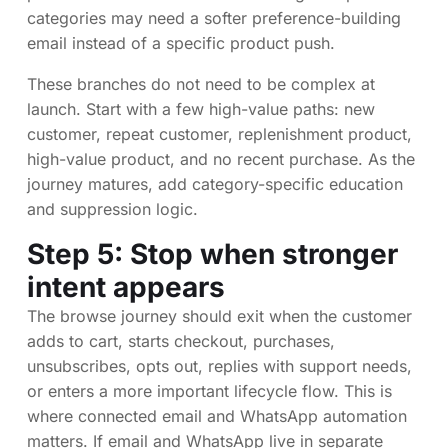
categories may need a softer preference-building
email instead of a specific product push.
These branches do not need to be complex at
launch. Start with a few high-value paths: new
customer, repeat customer, replenishment product,
high-value product, and no recent purchase. As the
journey matures, add category-specific education
and suppression logic.
Step 5: Stop when stronger
intent appears
The browse journey should exit when the customer
adds to cart, starts checkout, purchases,
unsubscribes, opts out, replies with support needs,
or enters a more important lifecycle flow. This is
where connected email and WhatsApp automation
matters. If email and WhatsApp live in separate