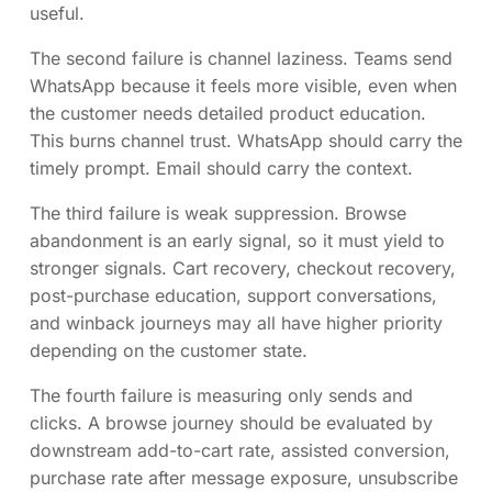
useful.
The second failure is channel laziness. Teams send
WhatsApp because it feels more visible, even when
the customer needs detailed product education.
This burns channel trust. WhatsApp should carry the
timely prompt. Email should carry the context.
The third failure is weak suppression. Browse
abandonment is an early signal, so it must yield to
stronger signals. Cart recovery, checkout recovery,
post-purchase education, support conversations,
and winback journeys may all have higher priority
depending on the customer state.
The fourth failure is measuring only sends and
clicks. A browse journey should be evaluated by
downstream add-to-cart rate, assisted conversion,
purchase rate after message exposure, unsubscribe