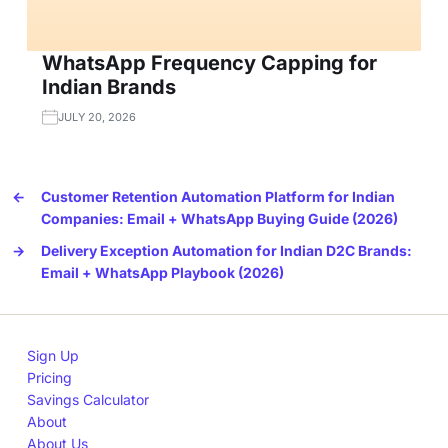
WhatsApp Frequency Capping for
Indian Brands
JULY 20, 2026
←
Customer Retention Automation Platform for Indian
Companies: Email + WhatsApp Buying Guide (2026)
→
Delivery Exception Automation for Indian D2C Brands:
Email + WhatsApp Playbook (2026)
Sign Up
Pricing
Savings Calculator
About
About Us