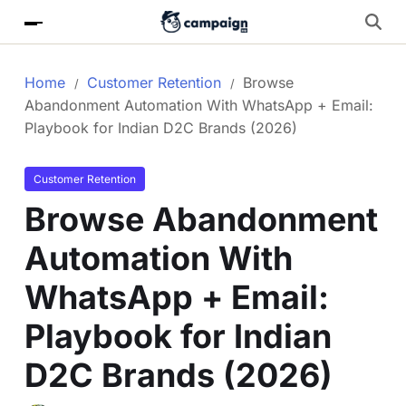
Home
Customer Retention
Browse
Abandonment Automation With WhatsApp + Email:
Playbook for Indian D2C Brands (2026)
Customer Retention
Browse Abandonment
Automation With
WhatsApp + Email:
Playbook for Indian
D2C Brands (2026)