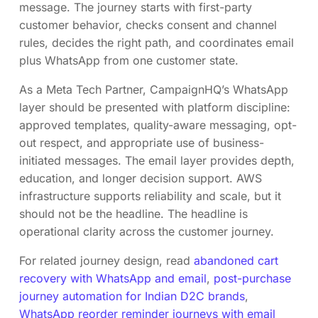
message. The journey starts with first-party
customer behavior, checks consent and channel
rules, decides the right path, and coordinates email
plus WhatsApp from one customer state.
As a Meta Tech Partner, CampaignHQ’s WhatsApp
layer should be presented with platform discipline:
approved templates, quality-aware messaging, opt-
out respect, and appropriate use of business-
initiated messages. The email layer provides depth,
education, and longer decision support. AWS
infrastructure supports reliability and scale, but it
should not be the headline. The headline is
operational clarity across the customer journey.
For related journey design, read
abandoned cart
recovery with WhatsApp and email
,
post-purchase
journey automation for Indian D2C brands
,
WhatsApp reorder reminder journeys with email