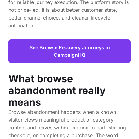
for reliable journey execution. The platform story is
not price-led. It is about better customer state,
better channel choice, and cleaner lifecycle
automation.
See Browse Recovery Journeys in
CampaignHQ
What browse
abandonment really
means
Browse abandonment happens when a known
visitor views meaningful product or category
content and leaves without adding to cart, starting
checkout, or completing a purchase. The word