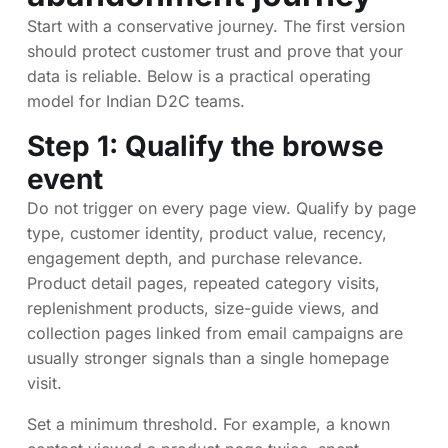
Start with a conservative journey. The first version
should protect customer trust and prove that your
data is reliable. Below is a practical operating
model for Indian D2C teams.
Step 1: Qualify the browse
event
Do not trigger on every page view. Qualify by page
type, customer identity, product value, recency,
engagement depth, and purchase relevance.
Product detail pages, repeated category visits,
replenishment products, size-guide views, and
collection pages linked from email campaigns are
usually stronger signals than a single homepage
visit.
Set a minimum threshold. For example, a known