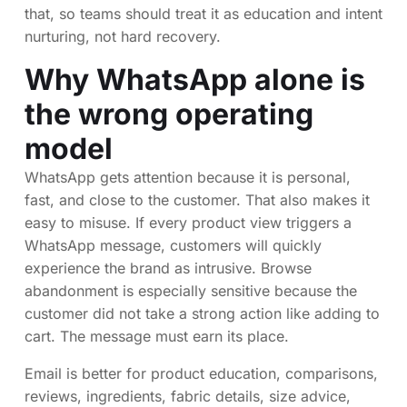
that, so teams should treat it as education and intent
nurturing, not hard recovery.
Why WhatsApp alone is
the wrong operating
model
WhatsApp gets attention because it is personal,
fast, and close to the customer. That also makes it
easy to misuse. If every product view triggers a
WhatsApp message, customers will quickly
experience the brand as intrusive. Browse
abandonment is especially sensitive because the
customer did not take a strong action like adding to
cart. The message must earn its place.
Email is better for product education, comparisons,
reviews, ingredients, fabric details, size advice,