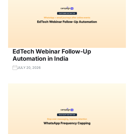
EdTech Webinar Follow-Up
Automation in India
JULY 20, 2026