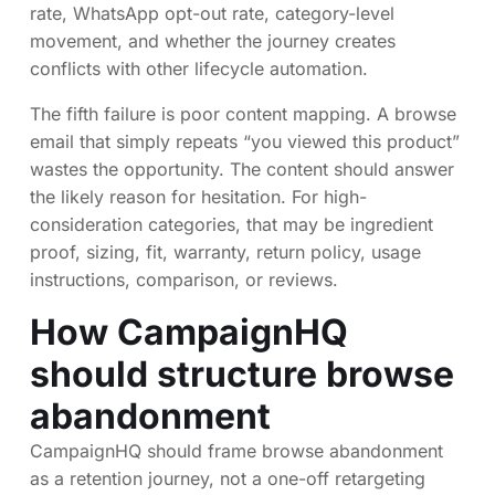
rate, WhatsApp opt-out rate, category-level
movement, and whether the journey creates
conflicts with other lifecycle automation.
The fifth failure is poor content mapping. A browse
email that simply repeats “you viewed this product”
wastes the opportunity. The content should answer
the likely reason for hesitation. For high-
consideration categories, that may be ingredient
proof, sizing, fit, warranty, return policy, usage
instructions, comparison, or reviews.
How CampaignHQ
should structure browse
abandonment
CampaignHQ should frame browse abandonment
as a retention journey, not a one-off retargeting