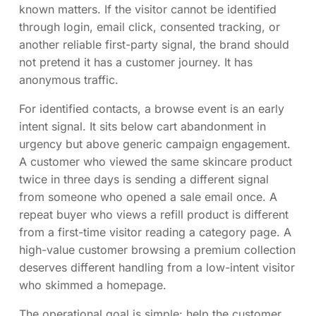
known matters. If the visitor cannot be identified
through login, email click, consented tracking, or
another reliable first-party signal, the brand should
not pretend it has a customer journey. It has
anonymous traffic.
For identified contacts, a browse event is an early
intent signal. It sits below cart abandonment in
urgency but above generic campaign engagement.
A customer who viewed the same skincare product
twice in three days is sending a different signal
from someone who opened a sale email once. A
repeat buyer who views a refill product is different
from a first-time visitor reading a category page. A
high-value customer browsing a premium collection
deserves different handling from a low-intent visitor
who skimmed a homepage.
The operational goal is simple: help the customer