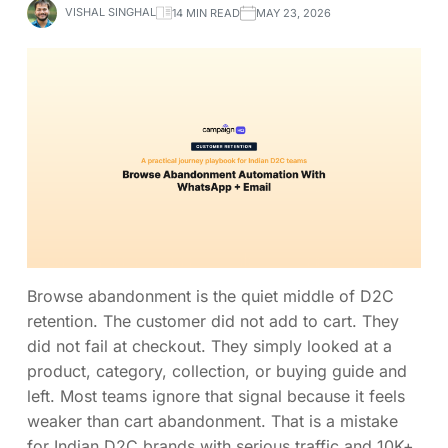
VISHAL SINGHAL
14 MIN READ
MAY 23, 2026
Browse abandonment is the quiet middle of D2C
retention. The customer did not add to cart. They
did not fail at checkout. They simply looked at a
product, category, collection, or buying guide and
left. Most teams ignore that signal because it feels
weaker than cart abandonment. That is a mistake
for Indian D2C brands with serious traffic and 10K+