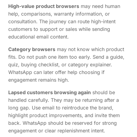
High-value product browsers
may need human
help, comparisons, warranty information, or
consultation. The journey can route high-intent
customers to support or sales while sending
educational email content.
Category browsers
may not know which product
fits. Do not push one item too early. Send a guide,
quiz, buying checklist, or category explainer.
WhatsApp can later offer help choosing if
engagement remains high.
Lapsed customers browsing again
should be
handled carefully. They may be returning after a
long gap. Use email to reintroduce the brand,
highlight product improvements, and invite them
back. WhatsApp should be reserved for strong
engagement or clear replenishment intent.