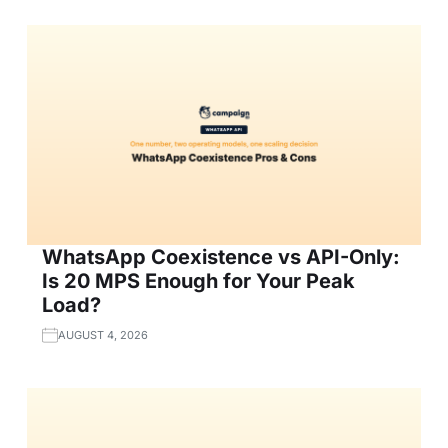
WhatsApp Coexistence vs API-Only:
Is 20 MPS Enough for Your Peak
Load?
AUGUST 4, 2026