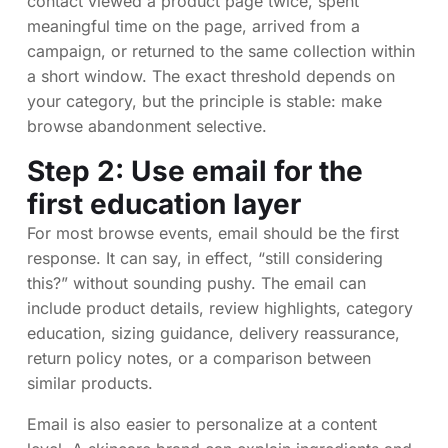
contact viewed a product page twice, spent
meaningful time on the page, arrived from a
campaign, or returned to the same collection within
a short window. The exact threshold depends on
your category, but the principle is stable: make
browse abandonment selective.
Step 2: Use email for the
first education layer
For most browse events, email should be the first
response. It can say, in effect, “still considering
this?” without sounding pushy. The email can
include product details, review highlights, category
education, sizing guidance, delivery reassurance,
return policy notes, or a comparison between
similar products.
Email is also easier to personalize at a content