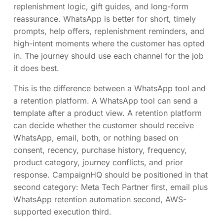
replenishment logic, gift guides, and long-form
reassurance. WhatsApp is better for short, timely
prompts, help offers, replenishment reminders, and
high-intent moments where the customer has opted
in. The journey should use each channel for the job
it does best.
This is the difference between a WhatsApp tool and
a retention platform. A WhatsApp tool can send a
template after a product view. A retention platform
can decide whether the customer should receive
WhatsApp, email, both, or nothing based on
consent, recency, purchase history, frequency,
product category, journey conflicts, and prior
response. CampaignHQ should be positioned in that
second category: Meta Tech Partner first, email plus
WhatsApp retention automation second, AWS-
supported execution third.