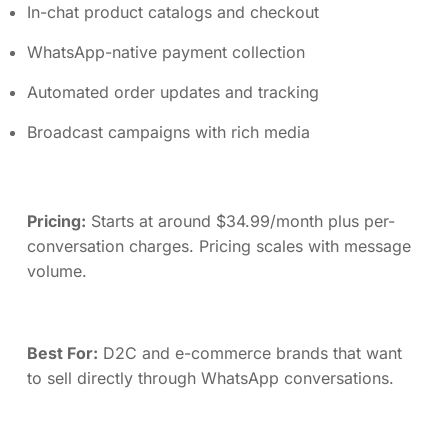
In-chat product catalogs and checkout
WhatsApp-native payment collection
Automated order updates and tracking
Broadcast campaigns with rich media
Pricing:
Starts at around $34.99/month plus per-
conversation charges. Pricing scales with message
volume.
Best For:
D2C and e-commerce brands that want
to sell directly through WhatsApp conversations.