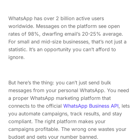
WhatsApp has over 2 billion active users
worldwide. Messages on the platform see open
rates of 98%, dwarfing email’s 20-25% average.
For small and mid-size businesses, that’s not just a
statistic. It’s an opportunity you can’t afford to
ignore.
But here’s the thing: you can’t just send bulk
messages from your personal WhatsApp. You need
a proper WhatsApp marketing platform that
connects to the official
WhatsApp Business API
, lets
you automate campaigns, track results, and stay
compliant. The right platform makes your
campaigns profitable. The wrong one wastes your
budget and gets your number banned.