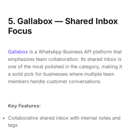
5. Gallabox — Shared Inbox
Focus
Gallabox
is a WhatsApp Business API platform that
emphasizes team collaboration. Its shared inbox is
one of the most polished in the category, making it
a solid pick for businesses where multiple team
members handle customer conversations.
Key Features:
Collaborative shared inbox with internal notes and
tags