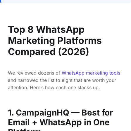
Top 8 WhatsApp
Marketing Platforms
Compared (2026)
We reviewed dozens of
WhatsApp marketing tools
and narrowed the list to eight that are worth your
attention. Here’s how each one stacks up.
1. CampaignHQ — Best for
Email + WhatsApp in One