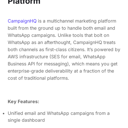
Platform
CampaignHQ
is a multichannel marketing platform
built from the ground up to handle both email and
WhatsApp campaigns. Unlike tools that bolt on
WhatsApp as an afterthought, CampaignHQ treats
both channels as first-class citizens. It’s powered by
AWS infrastructure (SES for email, WhatsApp
Business API for messaging), which means you get
enterprise-grade deliverability at a fraction of the
cost of traditional platforms.
Key Features:
Unified email and WhatsApp campaigns from a
single dashboard