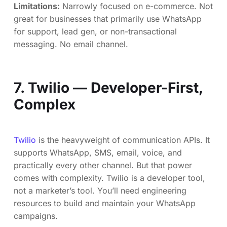
Limitations:
Narrowly focused on e-commerce. Not
great for businesses that primarily use WhatsApp
for support, lead gen, or non-transactional
messaging. No email channel.
7. Twilio — Developer-First,
Complex
Twilio
is the heavyweight of communication APIs. It
supports WhatsApp, SMS, email, voice, and
practically every other channel. But that power
comes with complexity. Twilio is a developer tool,
not a marketer’s tool. You’ll need engineering
resources to build and maintain your WhatsApp
campaigns.