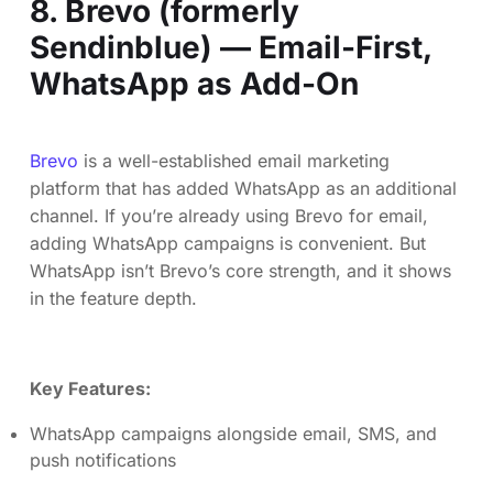
8. Brevo (formerly
Sendinblue) — Email-First,
WhatsApp as Add-On
Brevo
is a well-established email marketing
platform that has added WhatsApp as an additional
channel. If you’re already using Brevo for email,
adding WhatsApp campaigns is convenient. But
WhatsApp isn’t Brevo’s core strength, and it shows
in the feature depth.
Key Features:
WhatsApp campaigns alongside email, SMS, and
push notifications