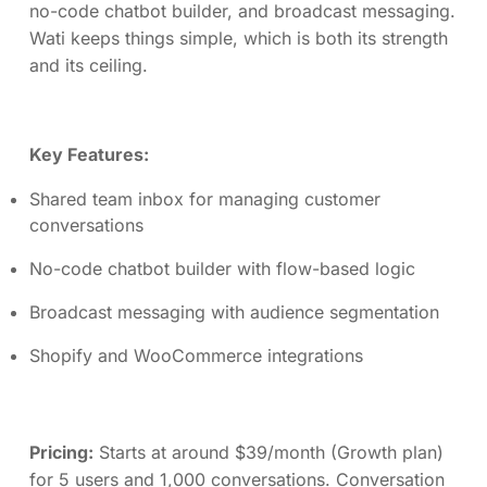
no-code chatbot builder, and broadcast messaging.
Wati keeps things simple, which is both its strength
and its ceiling.
Key Features:
Shared team inbox for managing customer
conversations
No-code chatbot builder with flow-based logic
Broadcast messaging with audience segmentation
Shopify and WooCommerce integrations
Pricing:
Starts at around $39/month (Growth plan)
for 5 users and 1,000 conversations. Conversation