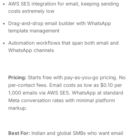
AWS SES integration for email, keeping sending
costs extremely low
Drag-and-drop email builder with WhatsApp
template management
Automation workflows that span both email and
WhatsApp channels
Pricing:
Starts free with pay-as-you-go pricing. No
per-contact fees. Email costs as low as $0.10 per
1,000 emails via AWS SES. WhatsApp at standard
Meta conversation rates with minimal platform
markup.
Best For:
Indian and global SMBs who want email