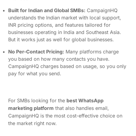
Built for Indian and Global SMBs:
CampaignHQ
understands the Indian market with local support,
INR pricing options, and features tailored for
businesses operating in India and Southeast Asia.
But it works just as well for global businesses.
No Per-Contact Pricing:
Many platforms charge
you based on how many contacts you have.
CampaignHQ charges based on usage, so you only
pay for what you send.
For SMBs looking for the
best WhatsApp
marketing platform
that also handles email,
CampaignHQ is the most cost-effective choice on
the market right now.