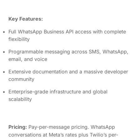
Key Features:
Full WhatsApp Business API access with complete
flexibility
Programmable messaging across SMS, WhatsApp,
email, and voice
Extensive documentation and a massive developer
community
Enterprise-grade infrastructure and global
scalability
Pricing:
Pay-per-message pricing. WhatsApp
conversations at Meta’s rates plus Twilio’s per-