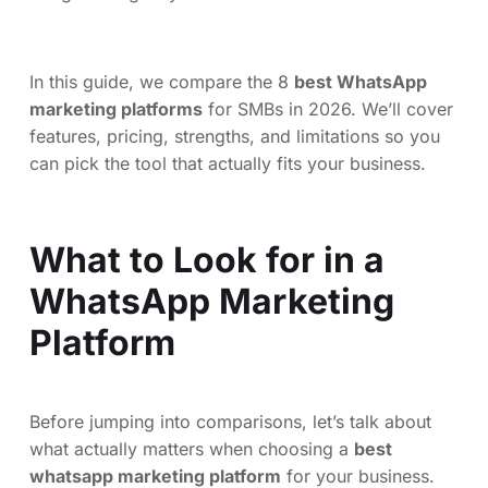
In this guide, we compare the 8
best WhatsApp
marketing platforms
for SMBs in 2026. We’ll cover
features, pricing, strengths, and limitations so you
can pick the tool that actually fits your business.
What to Look for in a
WhatsApp Marketing
Platform
Before jumping into comparisons, let’s talk about
what actually matters when choosing a
best
whatsapp marketing platform
for your business.