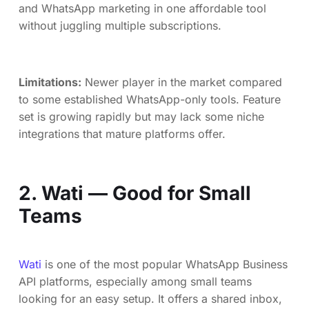
and WhatsApp marketing in one affordable tool
without juggling multiple subscriptions.
Limitations:
Newer player in the market compared
to some established WhatsApp-only tools. Feature
set is growing rapidly but may lack some niche
integrations that mature platforms offer.
2. Wati — Good for Small
Teams
Wati
is one of the most popular WhatsApp Business
API platforms, especially among small teams
looking for an easy setup. It offers a shared inbox,