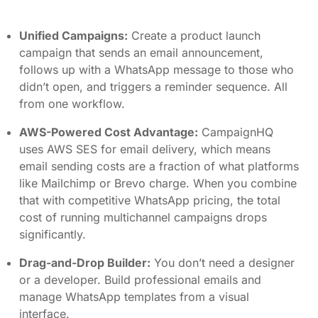
Unified Campaigns:
Create a product launch
campaign that sends an email announcement,
follows up with a WhatsApp message to those who
didn’t open, and triggers a reminder sequence. All
from one workflow.
AWS-Powered Cost Advantage:
CampaignHQ
uses AWS SES for email delivery, which means
email sending costs are a fraction of what platforms
like Mailchimp or Brevo charge. When you combine
that with competitive WhatsApp pricing, the total
cost of running multichannel campaigns drops
significantly.
Drag-and-Drop Builder:
You don’t need a designer
or a developer. Build professional emails and
manage WhatsApp templates from a visual
interface.