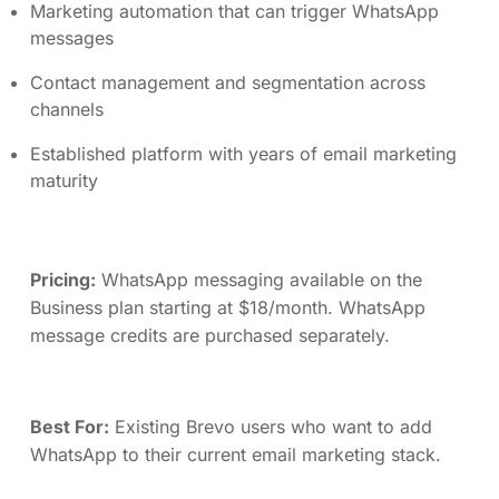
Marketing automation that can trigger WhatsApp
messages
Contact management and segmentation across
channels
Established platform with years of email marketing
maturity
Pricing:
WhatsApp messaging available on the
Business plan starting at $18/month. WhatsApp
message credits are purchased separately.
Best For:
Existing Brevo users who want to add
WhatsApp to their current email marketing stack.