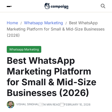
Home
Whatsapp Marketing
Best WhatsApp
Marketing Platform for Small & Mid-Size Businesses
(2026)
Whatsapp Marketing
Best WhatsApp
Marketing Platform
for Small & Mid-Size
Businesses (2026)
VISHAL SINGHAL
14 MIN READ
FEBRUARY 10, 2026