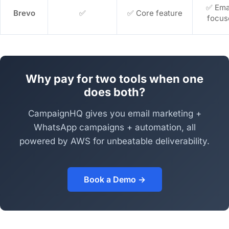
✅ Ema
Brevo
✅
✅ Core feature
focus
Why pay for two tools when one
does both?
CampaignHQ gives you email marketing +
WhatsApp campaigns + automation, all
powered by AWS for unbeatable deliverability.
Book a Demo →