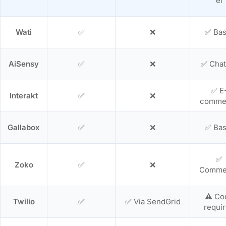
el
Wati
✅
❌
✅ Bas
AiSensy
✅
❌
✅ Chat
✅ E
Interakt
✅
❌
comme
Gallabox
✅
❌
✅ Bas
✅
Zoko
✅
❌
Comme
⚠️ Co
Twilio
✅
✅ Via SendGrid
requi