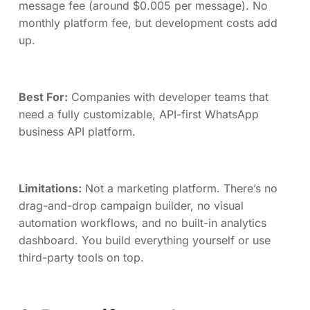
message fee (around $0.005 per message). No
monthly platform fee, but development costs add
up.
Best For:
Companies with developer teams that
need a fully customizable, API-first WhatsApp
business API platform.
Limitations:
Not a marketing platform. There’s no
drag-and-drop campaign builder, no visual
automation workflows, and no built-in analytics
dashboard. You build everything yourself or use
third-party tools on top.