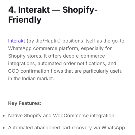
4. Interakt — Shopify-
Friendly
Interakt
(by Jio/Haptik) positions itself as the go-to
WhatsApp commerce platform, especially for
Shopify stores. It offers deep e-commerce
integrations, automated order notifications, and
COD confirmation flows that are particularly useful
in the Indian market.
Key Features:
Native Shopify and WooCommerce integration
Automated abandoned cart recovery via WhatsApp