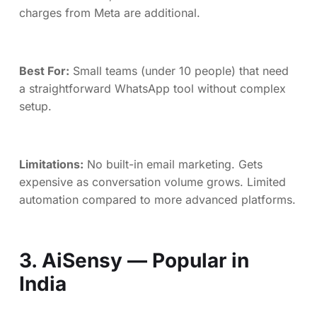
charges from Meta are additional.
Best For:
Small teams (under 10 people) that need
a straightforward WhatsApp tool without complex
setup.
Limitations:
No built-in email marketing. Gets
expensive as conversation volume grows. Limited
automation compared to more advanced platforms.
3. AiSensy — Popular in
India