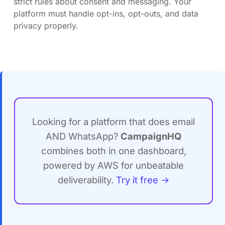
strict rules about consent and messaging. Your
platform must handle opt-ins, opt-outs, and data
privacy properly.
Looking for a platform that does email
AND WhatsApp?
CampaignHQ
combines both in one dashboard,
powered by AWS for unbeatable
deliverability.
Try it free →