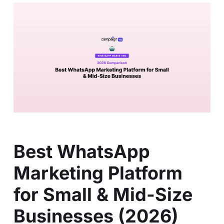
Best WhatsApp
Marketing Platform
for Small & Mid-Size
Businesses (2026)