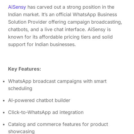
AiSensy
has carved out a strong position in the
Indian market. It’s an official WhatsApp Business
Solution Provider offering campaign broadcasting,
chatbots, and a live chat interface. AiSensy is
known for its affordable pricing tiers and solid
support for Indian businesses.
Key Features:
WhatsApp broadcast campaigns with smart
scheduling
AI-powered chatbot builder
Click-to-WhatsApp ad integration
Catalog and commerce features for product
showcasing