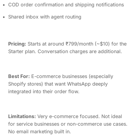
COD order confirmation and shipping notifications
Shared inbox with agent routing
Pricing:
Starts at around ₹799/month (~$10) for the
Starter plan. Conversation charges are additional.
Best For:
E-commerce businesses (especially
Shopify stores) that want WhatsApp deeply
integrated into their order flow.
Limitations:
Very e-commerce focused. Not ideal
for service businesses or non-commerce use cases.
No email marketing built in.