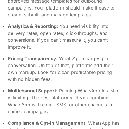
approved message templates for outbound
campaigns. Your platform should make it easy to
create, submit, and manage templates.
Analytics & Reporting:
You need visibility into
delivery rates, open rates, click-throughs, and
conversions. If you can’t measure it, you can’t
improve it.
Pricing Transparency:
WhatsApp charges per
conversation. On top of that, platforms add their
own markup. Look for clear, predictable pricing
with no hidden fees.
Multichannel Support:
Running WhatsApp in a silo
is limiting. The best platforms let you combine
WhatsApp with email, SMS, or other channels in
unified campaigns.
Compliance & Opt-in Management:
WhatsApp has