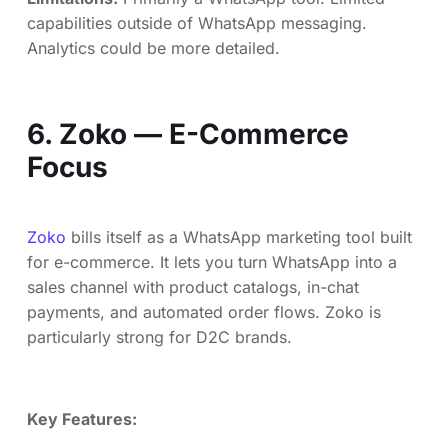
capabilities outside of WhatsApp messaging.
Analytics could be more detailed.
6. Zoko — E-Commerce
Focus
Zoko
bills itself as a WhatsApp marketing tool built
for e-commerce. It lets you turn WhatsApp into a
sales channel with product catalogs, in-chat
payments, and automated order flows. Zoko is
particularly strong for D2C brands.
Key Features: