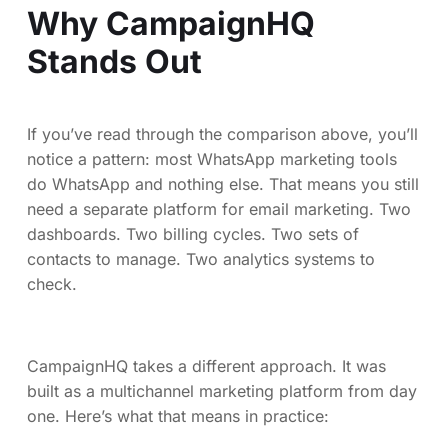
Why CampaignHQ
Stands Out
If you’ve read through the comparison above, you’ll
notice a pattern: most WhatsApp marketing tools
do WhatsApp and nothing else. That means you still
need a separate platform for email marketing. Two
dashboards. Two billing cycles. Two sets of
contacts to manage. Two analytics systems to
check.
CampaignHQ takes a different approach. It was
built as a multichannel marketing platform from day
one. Here’s what that means in practice: