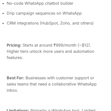
No-code WhatsApp chatbot builder
Drip campaign sequences on WhatsApp
CRM integrations (HubSpot, Zoho, and others)
Pricing:
Starts at around ₹999/month (~$12).
Higher tiers unlock more users and automation
features.
Best For:
Businesses with customer support or
sales teams that need a collaborative WhatsApp
inbox.
Limitations:
Primarily a WhatsApp tool. Limited