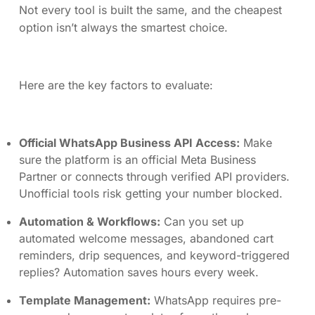
Not every tool is built the same, and the cheapest
option isn’t always the smartest choice.
Here are the key factors to evaluate:
Official WhatsApp Business API Access:
Make
sure the platform is an official Meta Business
Partner or connects through verified API providers.
Unofficial tools risk getting your number blocked.
Automation & Workflows:
Can you set up
automated welcome messages, abandoned cart
reminders, drip sequences, and keyword-triggered
replies? Automation saves hours every week.
Template Management:
WhatsApp requires pre-