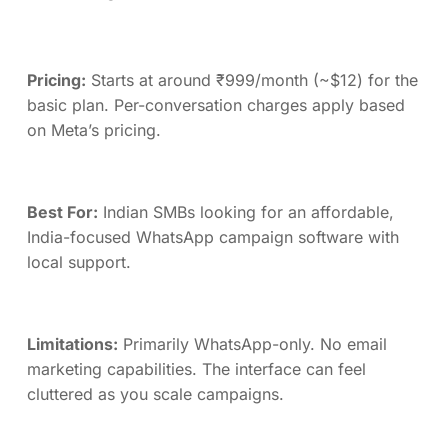
Pricing:
Starts at around ₹999/month (~$12) for the
basic plan. Per-conversation charges apply based
on Meta’s pricing.
Best For:
Indian SMBs looking for an affordable,
India-focused WhatsApp campaign software with
local support.
Limitations:
Primarily WhatsApp-only. No email
marketing capabilities. The interface can feel
cluttered as you scale campaigns.