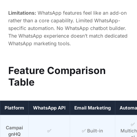
Limitations:
WhatsApp features feel like an add-on
rather than a core capability. Limited WhatsApp-
specific automation. No WhatsApp chatbot builder.
The WhatsApp experience doesn’t match dedicated
WhatsApp marketing tools.
Feature Comparison
Table
Platform
WhatsApp API
Email Marketing
Automa
✅
Campai
✅
✅ Built-in
Multic
gnHQ