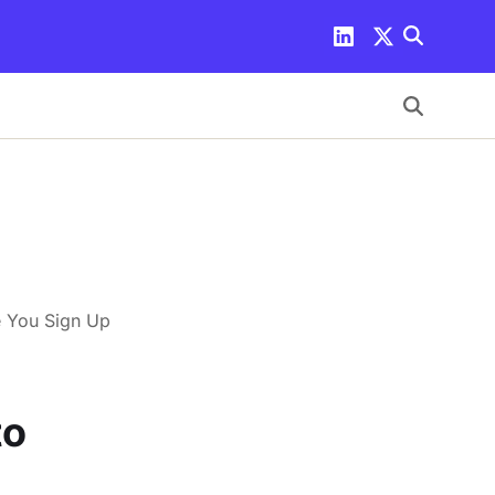
e You Sign Up
to