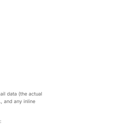
il data (the actual
, and any inline
: