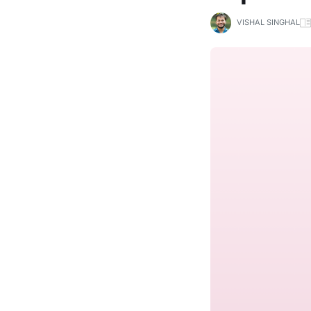
VISHAL SINGHAL