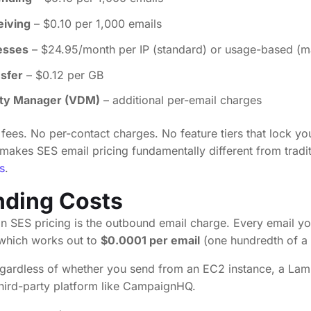
eiving
– $0.10 per 1,000 emails
esses
– $24.95/month per IP (standard) or usage-based (
nsfer
– $0.12 per GB
lity Manager (VDM)
– additional per-email charges
fees. No per-contact charges. No feature tiers that lock yo
 makes SES email pricing fundamentally different from tradi
s
.
nding Costs
 SES pricing is the outbound email charge. Every email y
 which works out to
$0.0001 per email
(one hundredth of a 
regardless of whether you send from an EC2 instance, a Lam
third-party platform like CampaignHQ.