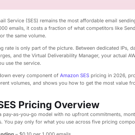
l Service (SES) remains the most affordable email sending
,000 emails, it costs a fraction of what competitors like Sen
for the same volume.
g rate is only part of the picture. Between dedicated IPs, da
rges, and the Virtual Deliverability Manager, your actual 
u use the service.
 down every component of
Amazon SES
pricing in 2026, pro
fferent volumes, and shows you how to get the most value f
ES Pricing Overview
 pay-as-you-go model with no upfront commitments, mont
s. You pay only for what you use across five pricing compo
ending
– $0.10 per 1,000 emails