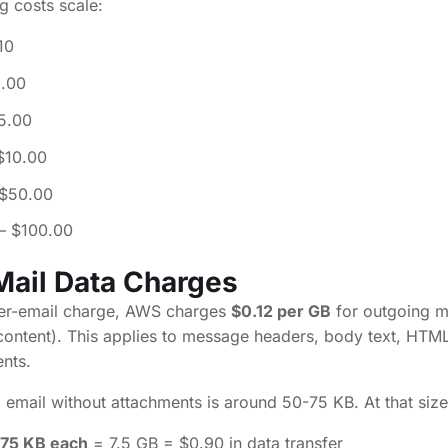
g costs scale:
10
1.00
5.00
$10.00
$50.00
– $100.00
Mail Data Charges
 per-email charge, AWS charges
$0.12 per GB
for outgoing ma
 content). This applies to message headers, body text, HTML
nts.
 email without attachments is around 50-75 KB. At that size
 75 KB each
= 7.5 GB = $0.90 in data transfer