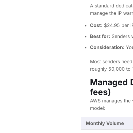
A standard dedicat
manage the IP warm
Cost:
$24.95 per I
Best for:
Senders wh
Consideration:
You
Most senders need 
roughly 50,000 to 
Managed D
fees)
AWS manages the wa
model:
Monthly Volume