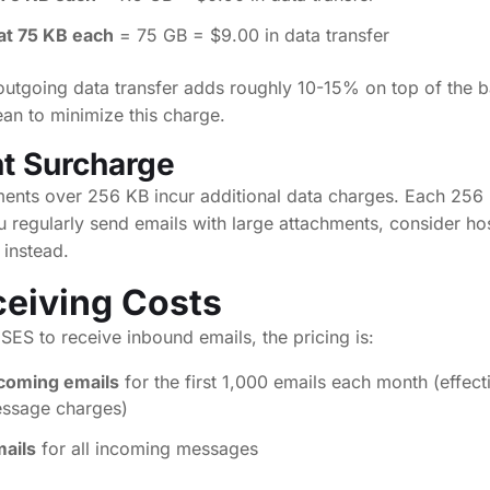
at 75 KB each
= 75 GB = $9.00 in data transfer
outgoing data transfer adds roughly 10-15% on top of the b
an to minimize this charge.
t Surcharge
ments over 256 KB incur additional data charges. Each 256
u regularly send emails with large attachments, consider hos
 instead.
ceiving Costs
ES to receive inbound emails, the pricing is:
ncoming emails
for the first 1,000 emails each month (effecti
essage charges)
mails
for all incoming messages