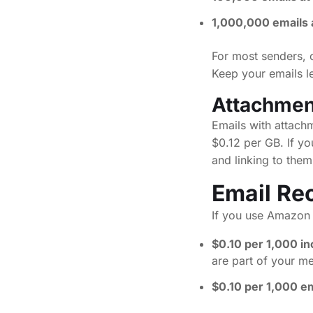
1,000,000 emails 
For most senders, 
Keep your emails le
Attachmen
Emails with attach
$0.12 per GB. If yo
and linking to them
Email Re
If you use Amazon S
$0.10 per 1,000 i
are part of your m
$0.10 per 1,000 e