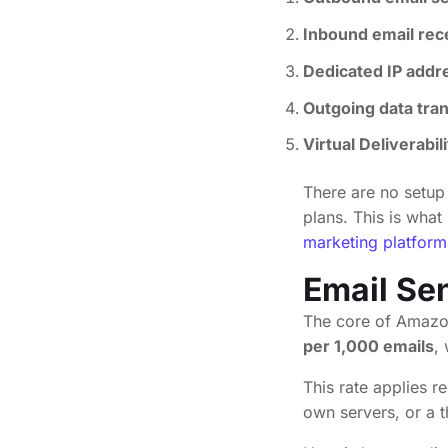
Inbound email rec
Dedicated IP addr
Outgoing data tra
Virtual Deliverabi
There are no setup 
plans. This is what
marketing platform
Email Se
The core of Amazon
per 1,000 emails
,
This rate applies 
own servers, or a 