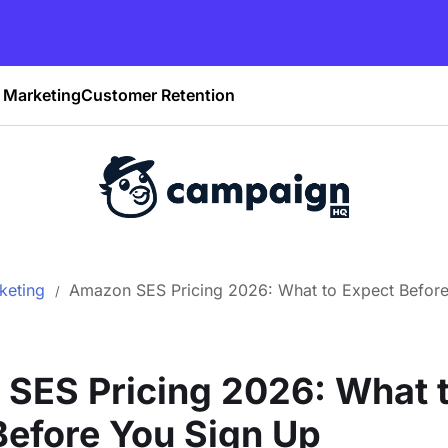
Marketing
Customer Retention
keting
Amazon SES Pricing 2026: What to Expect Befor
SES Pricing 2026: What 
Before You Sign Up