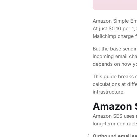
Amazon Simple Emai
At just $0.10 per 1
Mailchimp charge 
But the base sendin
incoming email cha
depends on how yo
This guide breaks
calculations at di
infrastructure.
Amazon S
Amazon SES uses a
long-term contract
Outbound email s