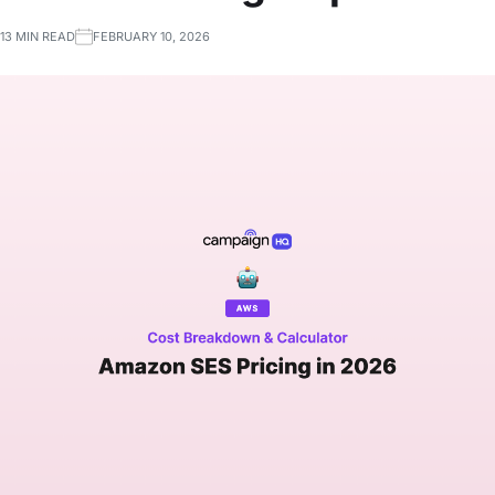
13 MIN READ
FEBRUARY 10, 2026