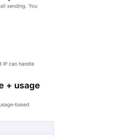
ail sending. You
d IP can handle
e + usage
 usage-based