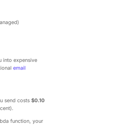
managed)
u into expensive
tional
email
ou send costs
$0.10
cent).
bda function, your