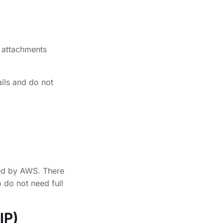
 attachments
ils and do not
ged by AWS. There
 do not need full
IP)