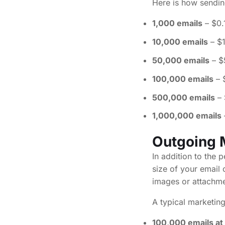
Here is how sendin
1,000 emails
– $0.
10,000 emails
– $
50,000 emails
– $
100,000 emails
– 
500,000 emails
– 
1,000,000 emails
Outgoing 
In addition to the
size of your email
images or attachme
A typical marketing
100,000 emails at