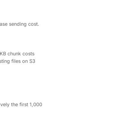
ase sending cost.
 KB chunk costs
ting files on S3
vely the first 1,000