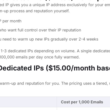
ed IP gives you a unique IP address exclusively for your em
-up process and reputation yourself.
P per month
o want full control over their IP reputation
 need to warm up new IPs gradually over 2-4 weeks
1-3 dedicated IPs depending on volume. A single dedicate
100,000 emails per day once fully warmed.
edicated IPs ($15.00/month bas
rm-up and reputation for you. The pricing uses a tiered,
Cost per 1,000 Emails