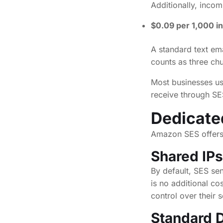
Additionally, incom
$0.09 per 1,000 i
A standard text em
counts as three ch
Most businesses us
receive through SES
Dedicate
Amazon SES offers f
Shared IPs
By default, SES se
is no additional c
control over their 
Standard D