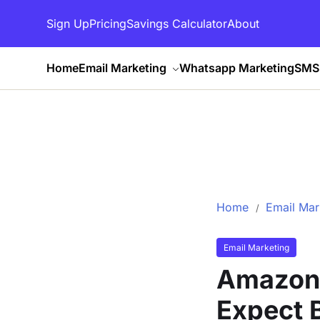
Sign Up
Pricing
Savings Calculator
About
Home
Email Marketing
Whatsapp Marketing
SMS 
Home
Email Mar
Email Marketing
Amazon 
Expect 