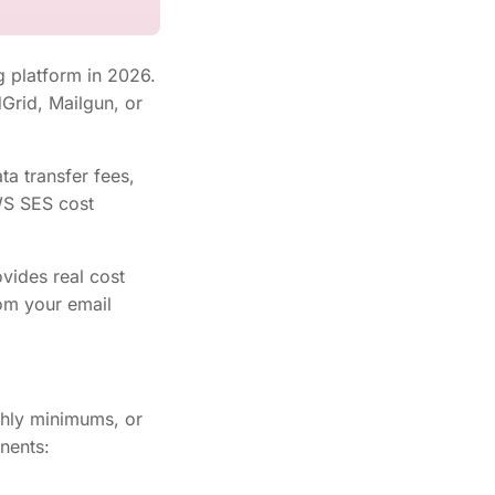
 platform in 2026.
dGrid, Mailgun, or
ta transfer fees,
AWS SES cost
vides real cost
rom your email
hly minimums, or
nents: