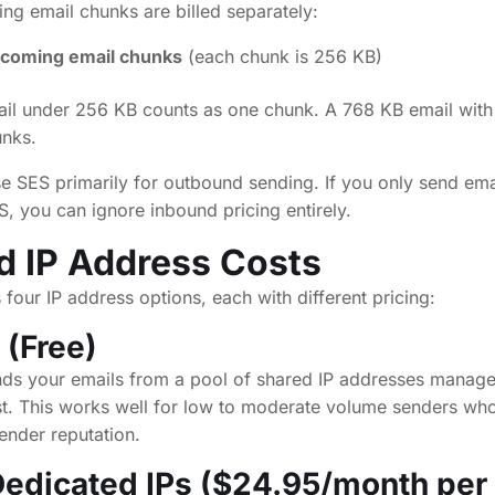
ing email chunks are billed separately:
ncoming email chunks
(each chunk is 256 KB)
ail under 256 KB counts as one chunk. A 768 KB email with
unks.
e SES primarily for outbound sending. If you only send ema
, you can ignore inbound pricing entirely.
d IP Address Costs
our IP address options, each with different pricing:
 (Free)
nds your emails from a pool of shared IP addresses mana
ost. This works well for low to moderate volume senders who
sender reputation.
edicated IPs ($24.95/month per 